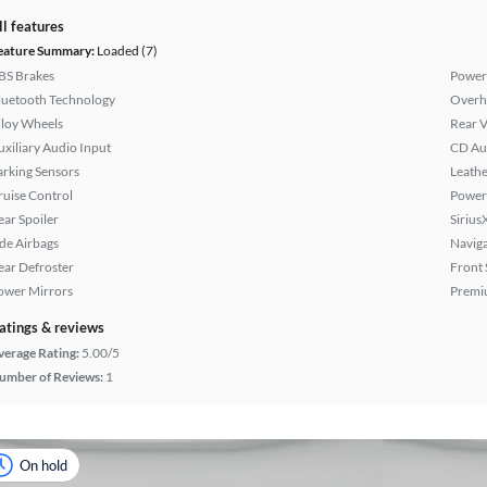
ll features
eature Summary:
Loaded (7)
BS Brakes
Power
luetooth Technology
Overh
lloy Wheels
Rear 
uxiliary Audio Input
CD Au
arking Sensors
Leathe
ruise Control
Power
ear Spoiler
Sirius
ide Airbags
Naviga
ear Defroster
Front 
ower Mirrors
Premi
atings & reviews
verage Rating:
5.00/5
umber of Reviews:
1
On hold