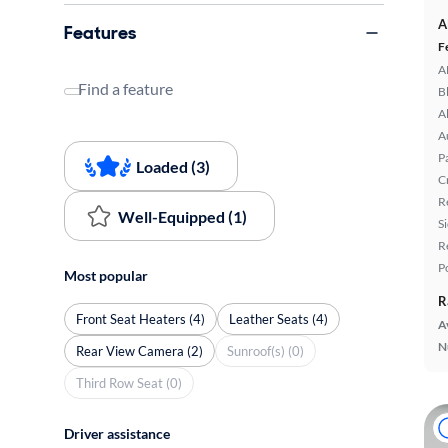
A
Features
F
A
Find a feature
B
A
A
P
Loaded (3)
C
R
Well-Equipped (1)
S
R
P
Most popular
R
Front Seat Heaters (4)
Leather Seats (4)
A
N
Rear View Camera (2)
Sunroof(s) (0)
Third Row Seat (0)
Driver assistance