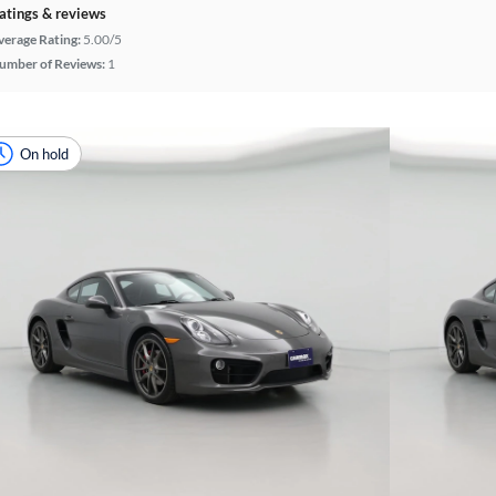
atings & reviews
verage Rating:
5.00/5
umber of Reviews:
1
On hold