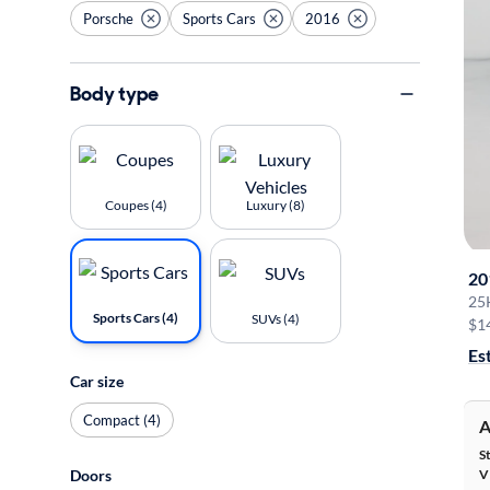
Porsche
Sports Cars
2016
Body type
Coupes (4)
Luxury (8)
20
25
Sports Cars (4)
SUVs (4)
$1
Es
Car size
Compact (4)
A
S
Doors
V