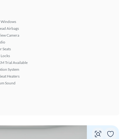
 Windows
ead Airbags
View Camera
dio
r Seats
 Locks
XM Trial Available
tion System
Seat Heaters
um Sound
Vie