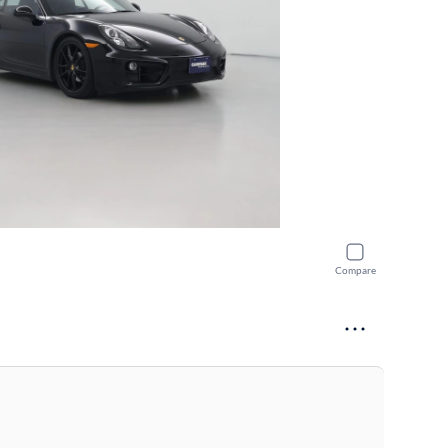
Compare