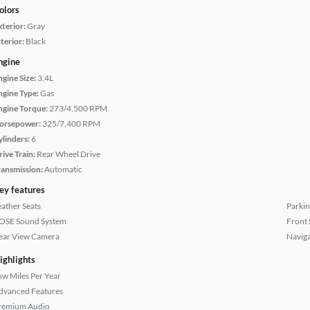
olors
xterior:
Gray
terior:
Black
ngine
ngine Size:
3.4L
ngine Type:
Gas
ngine Torque:
273/4,500 RPM
orsepower:
325/7,400 RPM
ylinders:
6
rive Train:
Rear Wheel Drive
ransmission:
Automatic
ey features
eather Seats
Parkin
OSE Sound System
Front 
ear View Camera
Naviga
ighlights
ow Miles Per Year
dvanced Features
remium Audio