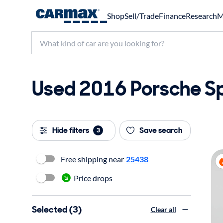
Shop
Sell/Trade
Finance
Research
M
Used 2016 Porsche Sp
Hide filters
Save search
3
Free shipping near
25438
Price drops
Selected (3)
Clear all