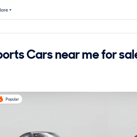
ore
orts Cars near me for sal
Popular