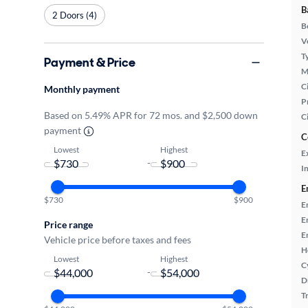
B
2 Doors (4)
B
Ve
T
Payment & Price
M
Ci
Monthly payment
P
Based on 5.49% APR for 72 mos. and $2,500 down
C
payment
C
Lowest
Highest
E
-
In
E
$730
$900
E
E
Price range
E
Vehicle price before taxes and fees
H
Lowest
Highest
C
-
D
T