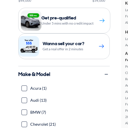
$44,000
$54,000
K
L
F
Get pre-qualified
A
Under 5 mins with no credit impact
H
L
Wanna sell your car?
A
Get a real offer in 2 minutes
A
F
P
C
Make & Model
R
A
Acura (1)
A
L
Audi (13)
F
P
BMW (7)
2
A
Chevrolet (21)