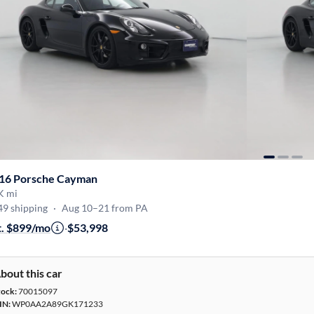
16 Porsche Cayman
K mi
49 shipping
·
Aug 10–21 from PA
t. $899/mo
·
$53,998
bout this car
tock:
70015097
IN:
WP0AA2A89GK171233