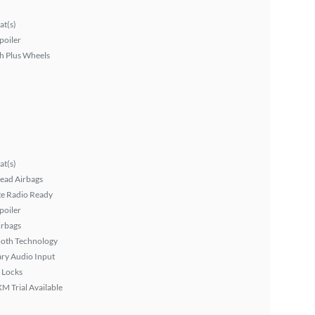
at(s)
poiler
h Plus Wheels
at(s)
ead Airbags
ite Radio Ready
poiler
irbags
ooth Technology
ary Audio Input
 Locks
XM Trial Available