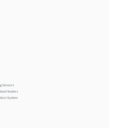
g Sensors
Seat Heaters
tion System