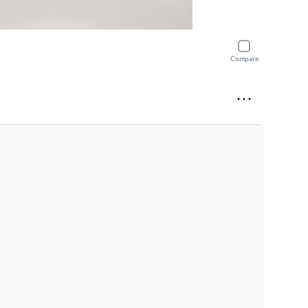
Compare