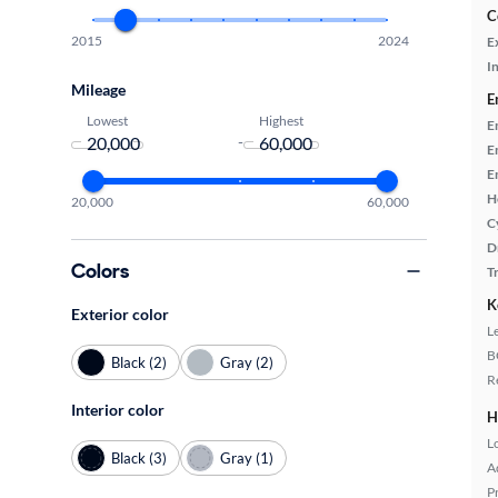
C
2015
2024
E
In
Mileage
E
Lowest
Highest
E
-
E
E
H
20,000
60,000
C
D
Colors
T
K
Exterior color
L
B
Black (2)
Gray (2)
R
Interior color
H
L
Black (3)
Gray (1)
A
P