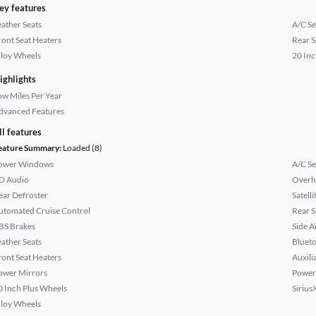
ey features
eather Seats
A/C Se
ront Seat Heaters
Rear S
lloy Wheels
20 Inc
ighlights
ow Miles Per Year
dvanced Features
ll features
eature Summary:
Loaded (8)
ower Windows
A/C Se
D Audio
Overh
ear Defroster
Satell
utomated Cruise Control
Rear S
BS Brakes
Side A
eather Seats
Bluet
ront Seat Heaters
Auxili
ower Mirrors
Power
0 Inch Plus Wheels
Sirius
lloy Wheels