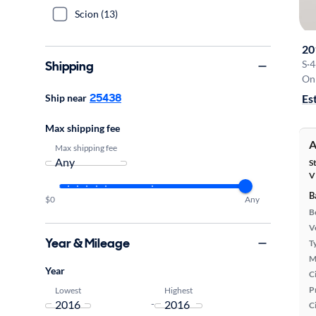
Scion (13)
20
Shipping
S
·
4
On 
25438
Ship near
Es
Max shipping fee
A
Max shipping fee
S
V
B
$0
Any
B
Ve
Year & Mileage
T
M
Year
Ci
P
Lowest
Highest
-
C