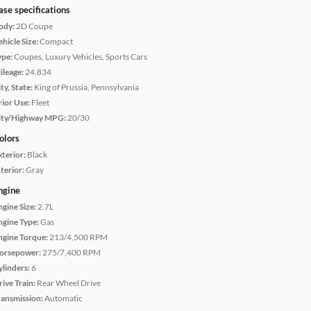
ase specifications
ody:
2D Coupe
hicle Size:
Compact
ype:
Coupes, Luxury Vehicles, Sports Cars
ileage:
24,834
ty, State:
King of Prussia, Pennsylvania
rior Use:
Fleet
ity/Highway MPG:
20/30
olors
xterior:
Black
terior:
Gray
ngine
ngine Size:
2.7L
ngine Type:
Gas
ngine Torque:
213/4,500 RPM
orsepower:
275/7,400 RPM
ylinders:
6
rive Train:
Rear Wheel Drive
ransmission:
Automatic