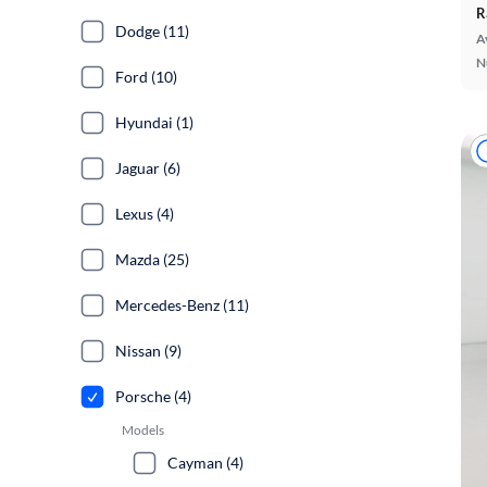
R
Dodge (11)
A
N
Ford (10)
Hyundai (1)
Jaguar (6)
Lexus (4)
Mazda (25)
Mercedes-Benz (11)
Nissan (9)
Porsche (4)
Models
Cayman (4)