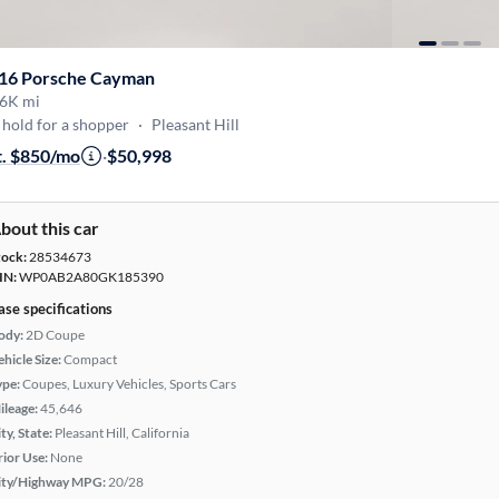
16 Porsche Cayman
6K mi
hold for a shopper
·
Pleasant Hill
t. $850/mo
·
$50,998
bout this car
tock:
28534673
IN:
WP0AB2A80GK185390
ase specifications
ody:
2D Coupe
hicle Size:
Compact
ype:
Coupes, Luxury Vehicles, Sports Cars
ileage:
45,646
ty, State:
Pleasant Hill, California
rior Use:
None
ity/Highway MPG:
20/28