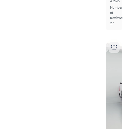
4.26/5
Number
of
Reviews:
27