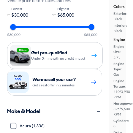
Vehicle price before taxes and fees
Colors
Lowest
Highest
Exterior:
-
Black
Interior:
Black
$30,000
$65,000
Engine
Engine
Size:
Get pre-qualified
5.7L
Under 5 mins with no credit impact
Engine
Type:
Gas
Wanna sell your car?
Engine
Get a real offer in 2 minutes
Torque:
410/3,950
RPM
Horsepower
395/5,600
Make & Model
RPM
Cylinders:
Acura (1,336)
8
Drive