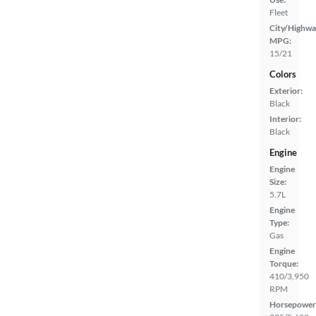
Fleet
City/Highwa
MPG:
15/21
Colors
Exterior:
Black
Interior:
Black
Engine
Engine
Size:
5.7L
Engine
Type:
Gas
Engine
Torque:
410/3,950
RPM
Horsepower