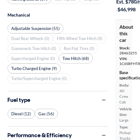
Est. $780
·
$46,998
Mechanical
About
Adjustable Suspension (55)
this
Dual Rear Wheels (0)
Fifth Wheel Tow Hitch (0)
car
Stock:
Gooseneck Tow Hitch (0)
Run Flat Tires (0)
28463255
Supercharged Engine (0)
Tow Hitch (68)
VIN:
1C6SRFHT8
Turbo Charged Engine (9)
Base
specificati
Turbo/Supercharged Engine (0)
Body:
4D
Crew
Fuel type
Cab
Vehicle
Diesel (12)
Gas (56)
Size:
Large
Type:
Pickup
Performance & Efficiency
Trucks