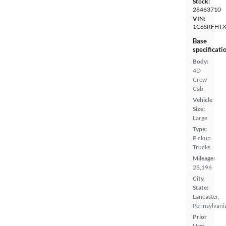
Stock:
28463710
VIN:
1C6SRFHT
Base
specificati
Body:
4D
Crew
Cab
Vehicle
Size:
Large
Type:
Pickup
Trucks
Mileage:
28,196
City,
State:
Lancaster,
Pennsylvani
Prior
Use: