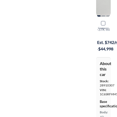
2021 Ram 
Compare
Limited
·
37K mi
$149 shippi
Est. $742
·
$44,998
About
this
car
Stock:
28910307
VIN:
1C6SRFHM
Base
specificati
Body:
4D