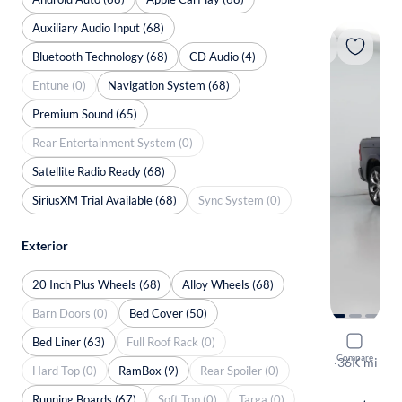
Auxiliary Audio Input (68)
Bluetooth Technology (68)
CD Audio (4)
Entune (0)
Navigation System (68)
Premium Sound (65)
Rear Entertainment System (0)
Satellite Radio Ready (68)
SiriusXM Trial Available (68)
Sync System (0)
Exterior
20 Inch Plus Wheels (68)
Alloy Wheels (68)
Barn Doors (0)
Bed Cover (50)
Bed Liner (63)
Full Roof Rack (0)
2020 Ram 
Compare
Limited
·
36K mi
Hard Top (0)
RamBox (9)
Rear Spoiler (0)
$149 shippi
Running Boards (67)
Soft Top (0)
Targa (0)