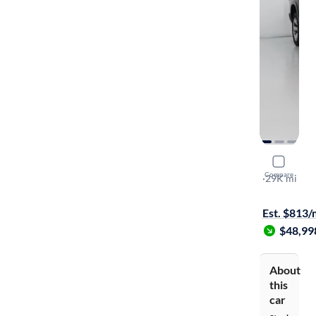
2022 Ram 
Compare
Limited
·
29K mi
$149 shippi
Est. $813
$48,99
About
this
car