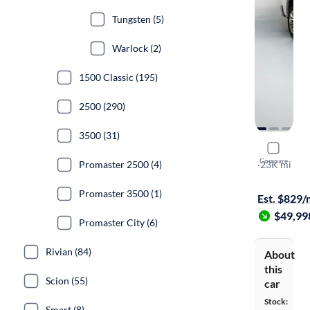
Tungsten (5)
Warlock (2)
1500 Classic (195)
2500 (290)
3500 (31)
2023 Ram 
Compare
Promaster 2500 (4)
Limited
·
23K mi
Test drive t
Promaster 3500 (1)
Est. $829
$49,99
Promaster City (6)
Rivian (84)
About
this
Scion (55)
car
Stock:
Smart (8)