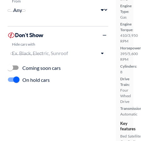
From
Engine
Type:
Gas
Engine
Torque:
Don't Show
410/3,950
RPM
Hide cars with
Horsepower
395/5,600
RPM
Cylinders:
Coming soon cars
8
Drive
On hold cars
Train:
Four
Wheel
Drive
Transmissio
Automatic
Key
features
Bed
Satellite