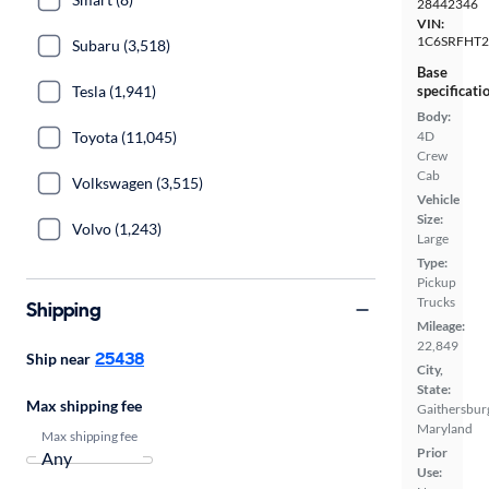
28442346
VIN:
1C6SRFHT2
Subaru (3,518)
Base
Tesla (1,941)
specificati
Body:
Toyota (11,045)
4D
Crew
Cab
Volkswagen (3,515)
Vehicle
Size:
Volvo (1,243)
Large
Type:
Pickup
Trucks
Shipping
Mileage:
22,849
25438
Ship near
City,
State:
Max shipping fee
Gaithersbur
Maryland
Max shipping fee
Prior
Use: