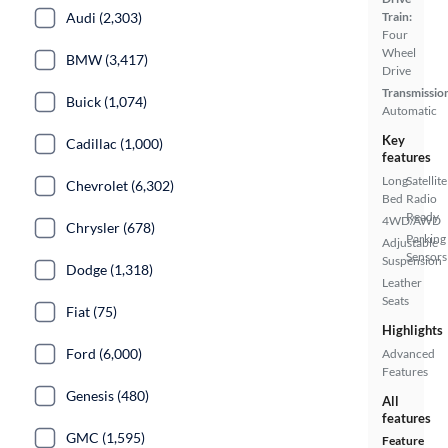
Train:
Audi (2,303)
Four
Wheel
BMW (3,417)
Drive
Transmissio
Buick (1,074)
Automatic
Key
Cadillac (1,000)
features
Long
Satellite
Chevrolet (6,302)
Bed
Radio
Ready
4WD/AWD
Chrysler (678)
Parking
Adjustable
Sensors
Suspension
Dodge (1,318)
Leather
Seats
Fiat (75)
Highlights
Ford (6,000)
Advanced
Features
Genesis (480)
All
features
GMC (1,595)
Feature