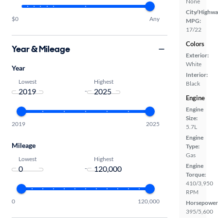
None
City/Highwa
$0
Any
MPG:
17/22
Colors
Year & Mileage
Exterior:
White
Year
Interior:
Lowest
Highest
Black
-
Engine
Engine
Size:
2019
2025
5.7L
Engine
Mileage
Type:
Gas
Lowest
Highest
Engine
-
Torque:
410/3,950
RPM
0
120,000
Horsepower
395/5,600