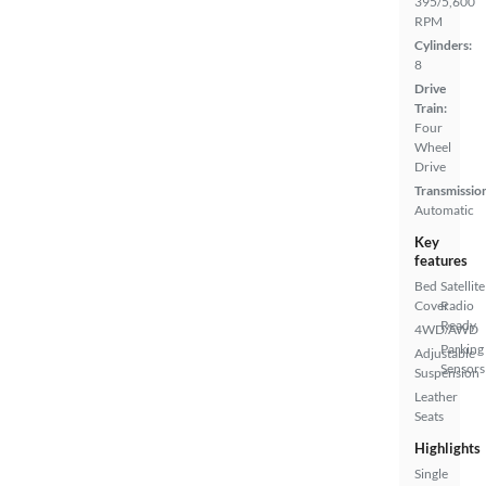
395/5,600
RPM
Cylinders:
8
Drive
Train:
Four
Wheel
Drive
Transmissio
Automatic
Key
features
Bed
Satellite
Cover
Radio
Ready
4WD/AWD
Parking
Adjustable
Sensors
Suspension
Leather
Seats
Highlights
Single