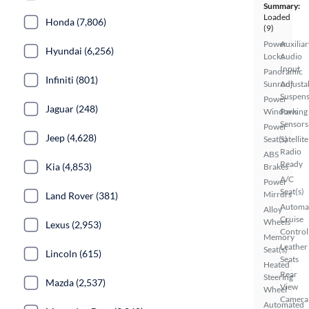
Summary:
Loaded
Honda (7,806)
(9)
Power
Auxiliar
Hyundai (6,256)
Locks
Audio
Input
Panoramic
Infiniti (801)
Sunroof
Adjusta
Suspens
Power
Jaguar (248)
Windows
Parking
Sensors
Power
Jeep (4,628)
Seat(s)
Satellite
Radio
ABS
Ready
Kia (4,853)
Brakes
A/C
Power
Seat(s)
Mirrors
Land Rover (381)
Automa
Alloy
Cruise
Wheels
Lexus (2,953)
Control
Memory
Leather
Seat(s)
Lincoln (615)
Seats
Heated
Rear
Steering
Mazda (2,537)
View
Wheel
Camera
Automated