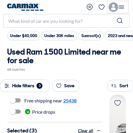
Under $40,000
Under 30K miles
Sunroof(s)
2023 and new
Used Ram 1500 Limited near me
for sale
68 matches
Hide filters
Save
Sort
3
Free shipping near
25438
Price drops
Selected (3)
Clear all