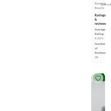
Running
Sunroof
Boards
Ratings
&
reviews
Average
Rating:
4.39/5
Number
of
Reviews:
38
Price drop