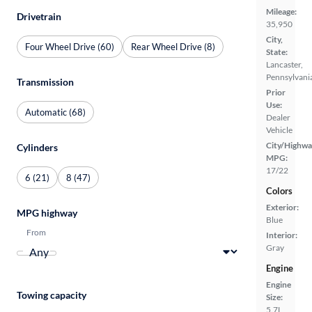
Mileage:
Drivetrain
35,950
City,
Four Wheel Drive (60)
Rear Wheel Drive (8)
State:
Lancaster,
Pennsylvani
Transmission
Prior
Use:
Automatic (68)
Dealer
Vehicle
City/Highwa
Cylinders
MPG:
17/22
6 (21)
8 (47)
Colors
Exterior:
MPG highway
Blue
From
Interior:
Gray
Engine
Engine
Towing capacity
Size:
5.7L