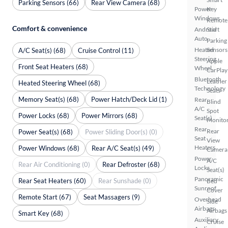
Parking Sensors (66)
Rear View Camera (68)
Power
Key
Windows
Remote
Comfort & convenience
Android
Start
Auto
Parking
Heated
Sensors
A/C Seat(s) (68)
Cruise Control (11)
Steering
Apple
Front Seat Heaters (68)
Wheel
CarPlay
Bluetooth
Leather
Heated Steering Wheel (68)
Technology
Seats
Memory Seat(s) (68)
Power Hatch/Deck Lid (1)
Rear
Blind
A/C
Spot
Power Locks (68)
Power Mirrors (68)
Seat(s)
Monito
Rear
Rear
Power Seat(s) (68)
Power Sliding Door(s) (0)
Seat
View
Heaters
Power Windows (68)
Rear A/C Seat(s) (49)
Camera
Power
A/C
Rear Air Conditioning (0)
Rear Defroster (68)
Locks
Seat(s)
Panoramic
Rear Seat Heaters (60)
Rear Sunshade (0)
Bed
Sunroof
Cover
Remote Start (67)
Seat Massagers (9)
Overhead
Side
Airbags
Airbags
Smart Key (68)
Auxiliary
Cruise