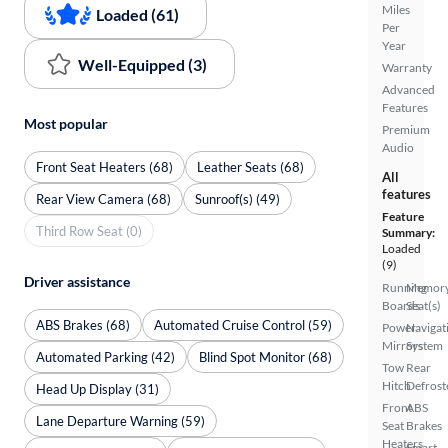
Miles
Loaded (61)
Per
Year
Well-Equipped (3)
Warranty
Advanced
Features
Most popular
Premium
Audio
Front Seat Heaters (68)
Leather Seats (68)
All
features
Rear View Camera (68)
Sunroof(s) (49)
Feature
Third Row Seat (0)
Summary:
Loaded
(9)
Driver assistance
Running
Memor
Boards
Seat(s)
ABS Brakes (68)
Automated Cruise Control (59)
Power
Navigat
Mirrors
System
Automated Parking (42)
Blind Spot Monitor (68)
Tow
Rear
Hitch
Defrost
Head Up Display (31)
Front
ABS
Lane Departure Warning (59)
Seat
Brakes
Heaters
Smart