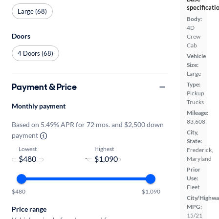
specificati
Large (68)
Body:
4D
Doors
Crew
Cab
4 Doors (68)
Vehicle
Size:
Large
Type:
Payment & Price
Pickup
Trucks
Monthly payment
Mileage:
83,608
Based on 5.49% APR for 72 mos. and $2,500 down
City,
payment
State:
Lowest
Highest
Frederick,
-
Maryland
Prior
Use:
Fleet
$480
$1,090
City/Highwa
MPG:
Price range
15/21