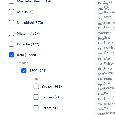
Mercedes-Benz (3,040)
Smart
Parking
Key
Android
Mini (520)
Remote
Auto
Start
20
Mitsubishi (870)
Runnin
Inch
Boards
Plus
Wheels
Rear
Nissan (7,567)
Seat
Rear
Heaters
Defroster
Porsche (372)
Overhe
CD
Airbags
Audio
Ram (1,448)
Tow
Bluetooth
Hitch
Models
Technology
Navigat
Blind
1500 (921)
System
Spot
Monitor
Front
Trims
Seat
Apple
Bighorn (417)
Heaters
CarPlay
Bed
Lane
Express (7)
Liner
Departure
Warning
SiriusX
Laramie (244)
Trial
Side
Availab
Airbags