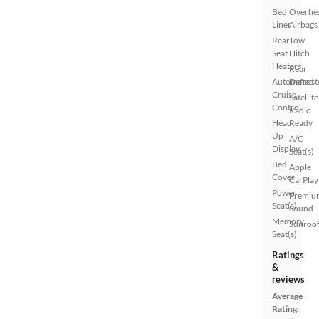
Bed
Overhe
Liner
Airbags
Rear
Tow
Seat
Hitch
Heaters
Rear
Automated
Defrost
Cruise
Satellite
Control
Radio
Head
Ready
Up
A/C
Display
Seat(s)
Bed
Apple
Cover
CarPlay
Power
Premiu
Seat(s)
Sound
Memory
Sunroof
Seat(s)
Ratings
&
reviews
Average
Rating: