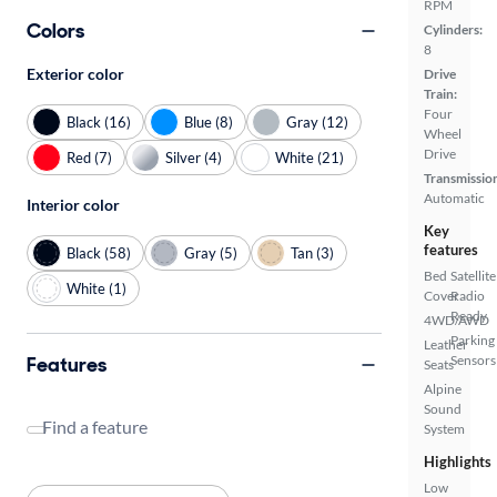
RPM
Colors
Cylinders:
8
Exterior color
Drive
Train:
Four
Black (16)
Blue (8)
Gray (12)
Wheel
Drive
Red (7)
Silver (4)
White (21)
Transmissio
Automatic
Interior color
Key
features
Black (58)
Gray (5)
Tan (3)
Bed
Satellite
White (1)
Cover
Radio
Ready
4WD/AWD
Parking
Leather
Features
Sensors
Seats
Alpine
Sound
Find a feature
System
Highlights
Low