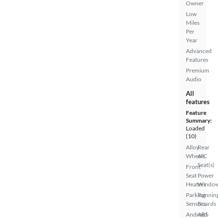
Owner
Low
Miles
Per
Year
Advanced
Features
Premium
Audio
All
features
Feature
Summary:
Loaded
(10)
Alloy
Rear
Wheels
A/C
Seat(s)
Front
Seat
Power
Heaters
Windo
Parking
Runnin
Sensors
Boards
Android
ABS