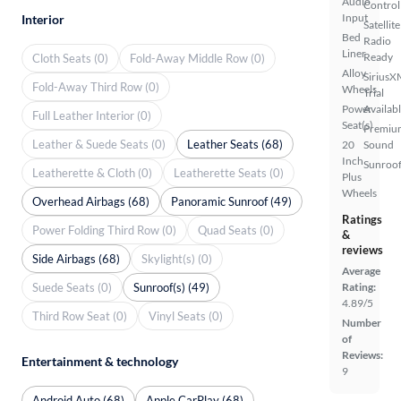
Audio
Control
Input
Interior
Satellite
Bed
Radio
Liner
Ready
Cloth Seats (0)
Fold-Away Middle Row (0)
Alloy
SiriusX
Fold-Away Third Row (0)
Wheels
Trial
Power
Availab
Full Leather Interior (0)
Seat(s)
Premiu
Leather & Suede Seats (0)
Leather Seats (68)
20
Sound
Inch
Sunroof
Leatherette & Cloth (0)
Leatherette Seats (0)
Plus
Wheels
Overhead Airbags (68)
Panoramic Sunroof (49)
Ratings
Power Folding Third Row (0)
Quad Seats (0)
&
reviews
Side Airbags (68)
Skylight(s) (0)
Average
Suede Seats (0)
Sunroof(s) (49)
Rating:
4.89/5
Third Row Seat (0)
Vinyl Seats (0)
Number
of
Reviews:
Entertainment & technology
9
Android Auto (68)
Apple CarPlay (68)