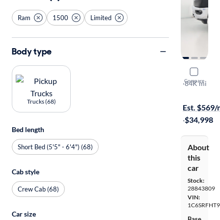
Ram
1500
Limited
Body type
2019 Ram 
Compare
Limited
·
84K mi
Test drive t
Trucks (68)
Est. $569
·
$34,998
Bed length
About
Short Bed (5'5" - 6'4") (68)
this
car
Cab style
Stock:
28843809
Crew Cab (68)
VIN:
1C6SRFHT
Car size
Base