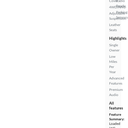
Cover
Radio
Ready
4WD/AWD
Parking
Adjustable
Sensors
Suspension
Leather
Seats
Highlights
Single
Owner
Low
Miles
Per
Year
Advanced
Features
Premium
Audio
All
features
Feature
Summary:
Loaded