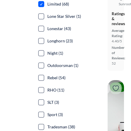
Limited (68)
Sunroof
Ratings
Lone Star Silver (1)
&
reviews
Lonestar (43)
Average
Rating:
Longhorn (23)
4.40/5
Number
of
Night (1)
Reviews:
52
Outdoorsman (1)
Rebel (54)
Price drop
RHO (11)
SLT (3)
Sport (3)
Tradesman (38)