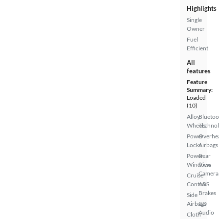
Highlights
Single
Owner
Fuel
Efficient
All
features
Feature
Summary:
Loaded
(10)
Alloy
Bluetoo
Wheels
Techno
Power
Overhe
Locks
Airbags
Power
Rear
Windows
View
Camera
Cruise
Control
ABS
Brakes
Side
Airbags
CD
Audio
Cloth