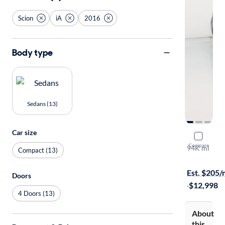
Scion
iA
2016
Body type
Sedans (13)
Car size
2016 Scion
Compare
94K mi
Compact (13)
Free shippi
Est. $205
Doors
·
$12,998
4 Doors (13)
About
this