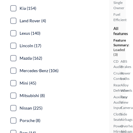
Single
Kia (154)
Owner
Fuel
Efficient
Land Rover (4)
All
Lexus (140)
features
Feature
Summary:
Lincoln (17)
Loaded
(3)
Mazda (162)
CD
ABS
Audio
Brakes
Mercedes-Benz (106)
Cruise
Power
Control
Locks
Mini (45)
Rear
Alloy
Defroster
Wheels
Mitsubishi (8)
Auxiliary
Rear
Audio
View
Nissan (225)
Input
Camera
Cloth
Side
Seats
Airbags
Porsche (8)
Power
Overhe
Mirrors
Airbags
Ram (14)