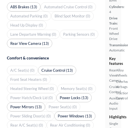
RPM
ABS Brakes (13)
Automated Cruise Control (0)
Cylinders:
4
Automated Parking (0)
Blind Spot Monitor (0)
Drive
Train:
Head Up Display (0)
Front
Wheel
Lane Departure Warning (0)
Parking Sensors (0)
Drive
Rear View Camera (13)
Transmissio
Automatic
Comfort & convenience
Key
features
A/C Seat(s) (0)
Cruise Control (13)
Rear
Alloy
View
Wheels
Front Seat Heaters (0)
Camera
Overhe
Cruise
Airbags
Heated Steering Wheel (0)
Memory Seat(s) (0)
Control
Tractio
Power Hatch/Deck Lid (0)
Power Locks (13)
Auxiliary
Control
Audio
Power Mirrors (13)
Power Seat(s) (0)
Input
Power Sliding Door(s) (0)
Power Windows (13)
Highlights
Single
Rear A/C Seat(s) (0)
Rear Air Conditioning (0)