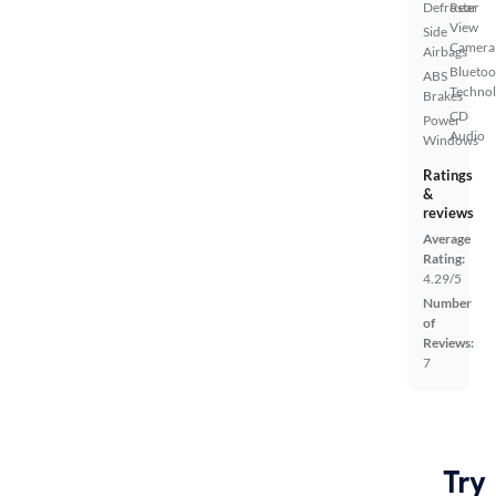
Defroster
Rear
View
Side
Camera
Airbags
Bluetoo
ABS
Techno
Brakes
CD
Power
Audio
Windows
Ratings
&
reviews
Average
Rating:
4.29/5
Number
of
Reviews:
7
Try