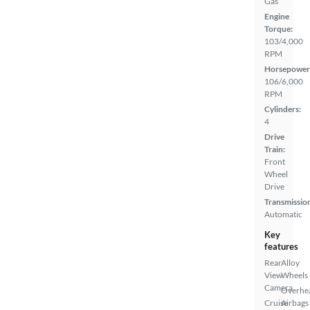
Gas
Engine
Torque:
103/4,000
RPM
Horsepower
106/6,000
RPM
Cylinders:
4
Drive
Train:
Front
Wheel
Drive
Transmissio
Automatic
Key
features
Rear
Alloy
View
Wheels
Camera
Overhe
Cruise
Airbags