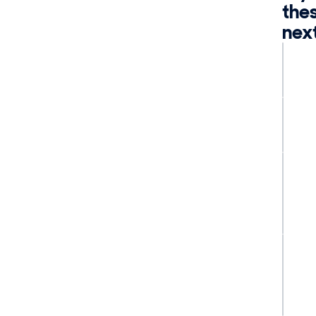
the
nex