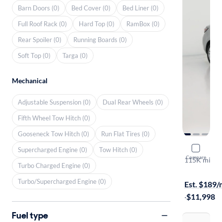
Barn Doors (0)
Bed Cover (0)
Bed Liner (0)
Full Roof Rack (0)
Hard Top (0)
RamBox (0)
Rear Spoiler (0)
Running Boards (0)
Soft Top (0)
Targa (0)
Mechanical
Adjustable Suspension (0)
Dual Rear Wheels (0)
Fifth Wheel Tow Hitch (0)
Gooseneck Tow Hitch (0)
Run Flat Tires (0)
2016 Scion
Supercharged Engine (0)
Tow Hitch (0)
Compare
115K mi
Turbo Charged Engine (0)
$149 shippi
Turbo/Supercharged Engine (0)
Est. $189
·
$11,998
Fuel type