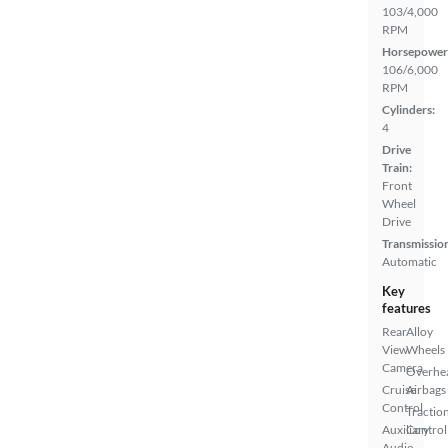
103/4,000
RPM
Horsepower
106/6,000
RPM
Cylinders:
4
Drive
Train:
Front
Wheel
Drive
Transmissio
Automatic
Key
features
Rear
Alloy
View
Wheels
Camera
Overhe
Cruise
Airbags
Control
Tractio
Auxiliary
Control
Audio