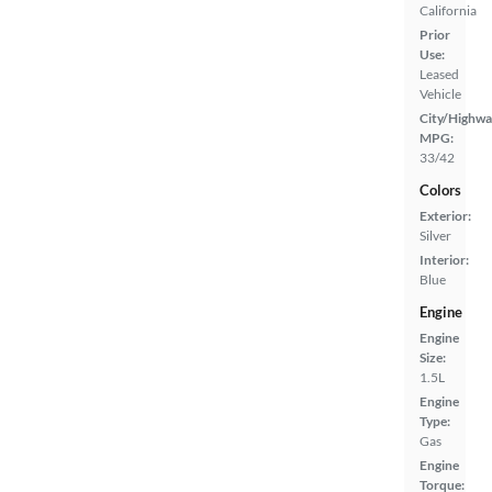
California
Prior
Use:
Leased
Vehicle
City/Highwa
MPG:
33/42
Colors
Exterior:
Silver
Interior:
Blue
Engine
Engine
Size:
1.5L
Engine
Type:
Gas
Engine
Torque: