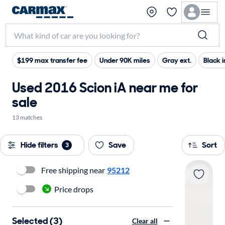
$199 max transfer fee
Under 90K miles
Gray ext.
Black i
Used 2016 Scion iA near me for
sale
13 matches
Hide filters
Save
Sort
3
Free shipping near
95212
Price drops
Selected (3)
Clear all