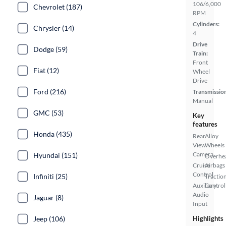
106/6,000
Chevrolet (187)
RPM
Cylinders:
Chrysler (14)
4
Drive
Dodge (59)
Train:
Front
Fiat (12)
Wheel
Drive
Ford (216)
Transmissio
Manual
GMC (53)
Key
features
Honda (435)
Rear
Alloy
View
Wheels
Camera
Hyundai (151)
Overhe
Cruise
Airbags
Control
Infiniti (25)
Tractio
Auxiliary
Control
Audio
Jaguar (8)
Input
Jeep (106)
Highlights