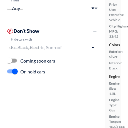
Prior
Use:
Executive
Vehicle
City/Highwa
Don't Show
MPG:
33/42
Hide cars with
Colors
Exterior:
Silver
Coming soon cars
Interior:
Black
On hold cars
Engine
Engine
Size:
1.5L
Engine
Type:
Gas
Engine
Torque:
103/4,000