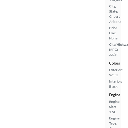
City,
State:
Gilbert,
Arizona
Prior
Use:
None
City/Highwa
MPG:
33/42
Colors
Exterior:
White
Interior:
Black
Engine
Engine
Size:
1.5L
Engine
Type: