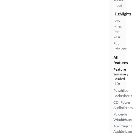
Input
Highlights
Low
Miles
Per
Year
Fuel
Efficient
All
features
Feature
Summary:
Loaded
(10)
Power
Alloy
Locks
Wheels
CD
Power
Audio
Mirrors
Power
Side
Windows
Airbags
Auxiliary
Overhe
Audio
Airbags