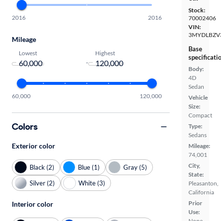
Stock:
2016
2016
70002406
VIN:
3MYDLBZV
Mileage
Base
Lowest
Highest
specificati
-
Body:
4D
Sedan
60,000
120,000
Vehicle
Size:
Compact
Colors
Type:
Sedans
Exterior color
Mileage:
74,001
City,
Black (2)
Blue (1)
Gray (5)
State:
Silver (2)
White (3)
Pleasanton,
California
Prior
Interior color
Use:
None