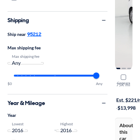
Shipping
95212
Ship near
Max shipping fee
Max shipping fee
2016 Scion
Compare
$0
Any
75K mi
Test drive t
Est. $221
Year & Mileage
·
$13,998
Year
Lowest
Highest
About
-
this
car