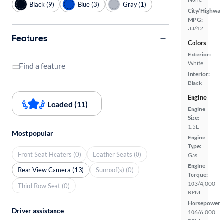
Black (9)
Blue (3)
Gray (1)
City/Highwa
MPG:
33/42
Features
Colors
Exterior:
White
Find a feature
Interior:
Black
Engine
Loaded (11)
Engine
Size:
1.5L
Most popular
Engine
Type:
Front Seat Heaters (0)
Leather Seats (0)
Gas
Engine
Rear View Camera (13)
Sunroof(s) (0)
Torque:
103/4,000
Third Row Seat (0)
RPM
Horsepower
Driver assistance
106/6,000