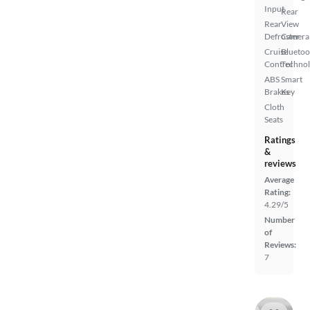
Input
Rear
Rear
View
Defroster
Camera
Cruise
Bluetoo
Control
Techno
ABS
Smart
Brakes
Key
Cloth
Seats
Ratings
&
reviews
Average
Rating:
4.29/5
Number
of
Reviews:
7