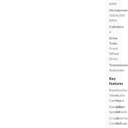
RPM
Horsepower
106/6,000
RPM
Cylinders:
4
Drive
Train:
Front
Wheel
Drive
Transmissio
Automatic
Key
features
Rear
Auxiliar
View
Audio
Camera
Input
Navigation
Alloy
System
Wheels
Cruise
Overhe
Control
Airbags