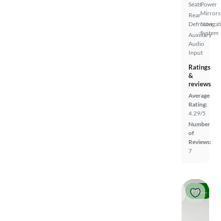
Seats
Power
Mirrors
Rear
Defroster
Navigat
System
Auxiliary
Audio
Input
Ratings
&
reviews
Average
Rating:
4.29/5
Number
of
Reviews:
7
Price drop