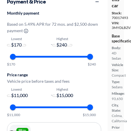
Payment & Price
car
Monthly payment
Stock:
70017493
VIN:
Based on 5.49% APR for 72 mos. and $2,500 down
3MYDLBZV
payment
Base
Lowest
Highest
specificati
-
Body:
4D
Sedan
$170
$240
Vehicle
Size:
Price range
Compact
Vehicle price before taxes and fees
Type:
Sedans
Lowest
Highest
Mileage:
-
93,650
City,
State:
$11,000
$15,000
Colma,
California
Prior