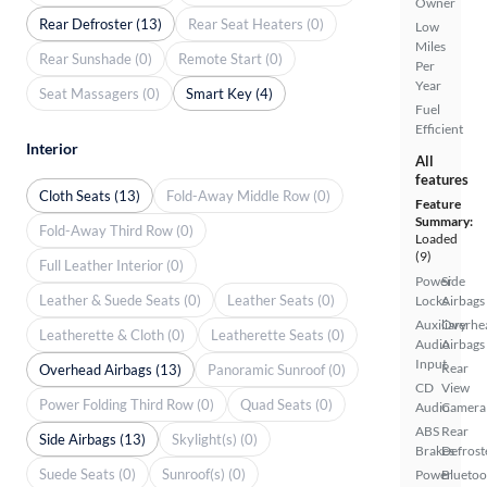
Owner
Rear Defroster (13)
Rear Seat Heaters (0)
Low
Miles
Rear Sunshade (0)
Remote Start (0)
Per
Year
Seat Massagers (0)
Smart Key (4)
Fuel
Efficient
Interior
All
features
Cloth Seats (13)
Fold-Away Middle Row (0)
Feature
Summary:
Fold-Away Third Row (0)
Loaded
(9)
Full Leather Interior (0)
Power
Side
Leather & Suede Seats (0)
Leather Seats (0)
Locks
Airbags
Auxiliary
Overhe
Leatherette & Cloth (0)
Leatherette Seats (0)
Audio
Airbags
Input
Rear
Overhead Airbags (13)
Panoramic Sunroof (0)
CD
View
Power Folding Third Row (0)
Quad Seats (0)
Audio
Camera
ABS
Rear
Side Airbags (13)
Skylight(s) (0)
Brakes
Defrost
Suede Seats (0)
Sunroof(s) (0)
Power
Bluetoo