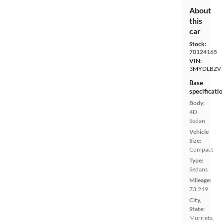
About
this
car
Stock:
70124165
VIN:
3MYDLBZV
Base
specificati
Body:
4D
Sedan
Vehicle
Size:
Compact
Type:
Sedans
Mileage:
73,249
City,
State:
Murrieta,