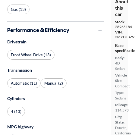
About
this
Gas (13)
car
Stock:
28965184
Performance & Efficiency
VIN:
3MYDLBZV
Drivetrain
Base
specificati
Front Wheel Drive (13)
Body:
4D
Sedan
Transmission
Vehicle
Size:
Automatic (11)
Manual (2)
Compact
Type:
Cylinders
Sedans
Mileage:
114,573
4 (13)
City,
State:
MPG highway
Duarte,
California
From