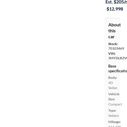
Est. $205
·
$12,998
About
this
car
Stock:
70103469
VIN:
3MYDLBZV
Base
specificati
Body:
4D
Sedan
Vehicle
Size:
Compact
Type:
Sedans
Mileage:
114,435