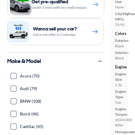
Get pre-qualified
Use:
None
Under 5 mins with no credit impact
City/Highwa
MPG:
31/41
Wanna sell your car?
Colors
Get a real offer in 2 minutes
Exterior:
Black
Interior:
Black
Make & Model
Engine
Engine
Acura (70)
Size:
1.5L
Audi (79)
Engine
Type:
BMW (108)
Gas
Engine
Buick (46)
Torque:
103/4,000
RPM
Cadillac (45)
Horsepower