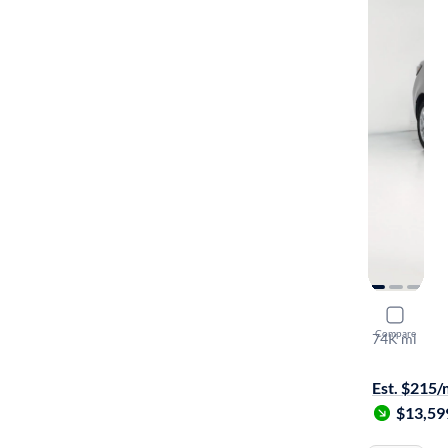
2016 Scion
Compare
74K mi
$149 shippi
Est. $215
$13,59