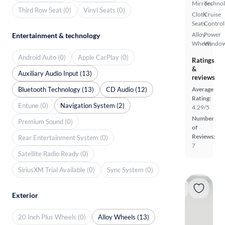
Mirrors
Techno
Third Row Seat (0)
Vinyl Seats (0)
Cloth
Cruise
Seats
Control
Alloy
Power
Entertainment & technology
Wheels
Windo
Android Auto (0)
Apple CarPlay (0)
Ratings
&
Auxiliary Audio Input (13)
reviews
Bluetooth Technology (13)
CD Audio (12)
Average
Rating:
Entune (0)
Navigation System (2)
4.29/5
Number
Premium Sound (0)
of
Reviews:
Rear Entertainment System (0)
7
Satellite Radio Ready (0)
SiriusXM Trial Available (0)
Sync System (0)
Exterior
20 Inch Plus Wheels (0)
Alloy Wheels (13)