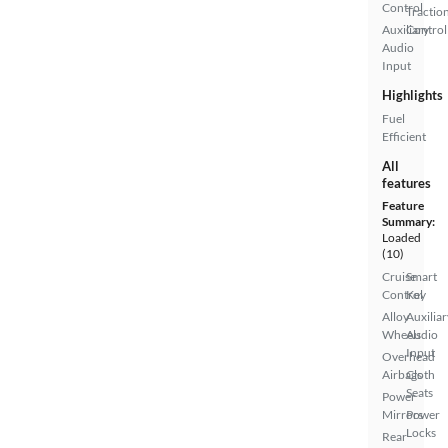
Control
Tractio
Auxiliary
Control
Audio
Input
Highlights
Fuel
Efficient
All
features
Feature
Summary:
Loaded
(10)
Cruise
Smart
Control
Key
Alloy
Auxiliar
Wheels
Audio
Input
Overhead
Airbags
Cloth
Seats
Power
Mirrors
Power
Locks
Rear