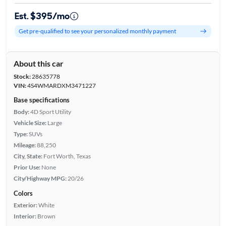
Est. $395/mo
Get pre-qualified to see your personalized monthly payment
About this car
Stock:
28635778
VIN:
4S4WMARDXM3471227
Base specifications
Body:
4D Sport Utility
Vehicle Size:
Large
Type:
SUVs
Mileage:
88,250
City, State:
Fort Worth, Texas
Prior Use:
None
City/Highway MPG:
20/26
Colors
Exterior:
White
Interior:
Brown