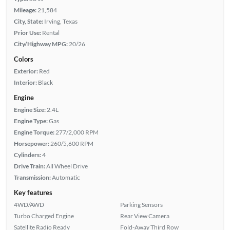
Mileage:
21,584
City, State:
Irving, Texas
Prior Use:
Rental
City/Highway MPG:
20/26
Colors
Exterior:
Red
Interior:
Black
Engine
Engine Size:
2.4L
Engine Type:
Gas
Engine Torque:
277/2,000 RPM
Horsepower:
260/5,600 RPM
Cylinders:
4
Drive Train:
All Wheel Drive
Transmission:
Automatic
Key features
4WD/AWD
Parking Sensors
Turbo Charged Engine
Rear View Camera
Satellite Radio Ready
Fold-Away Third Row