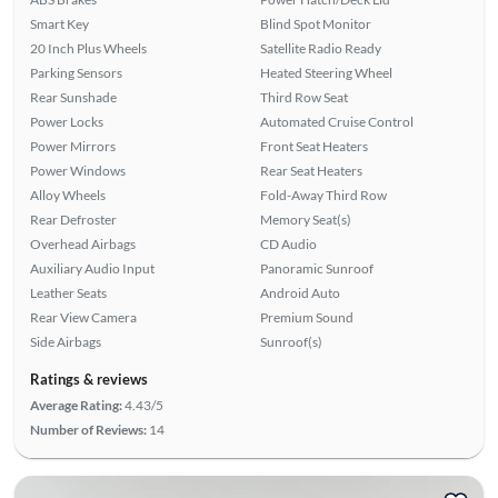
Smart Key
Blind Spot Monitor
20 Inch Plus Wheels
Satellite Radio Ready
Parking Sensors
Heated Steering Wheel
Rear Sunshade
Third Row Seat
Power Locks
Automated Cruise Control
Power Mirrors
Front Seat Heaters
Power Windows
Rear Seat Heaters
Alloy Wheels
Fold-Away Third Row
Rear Defroster
Memory Seat(s)
Overhead Airbags
CD Audio
Auxiliary Audio Input
Panoramic Sunroof
Leather Seats
Android Auto
Rear View Camera
Premium Sound
Side Airbags
Sunroof(s)
Ratings & reviews
Average Rating:
4.43/5
Number of Reviews:
14