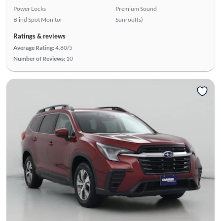
Power Locks
Premium Sound
Blind Spot Monitor
Sunroof(s)
Ratings & reviews
Average Rating:
4.80/5
Number of Reviews:
10