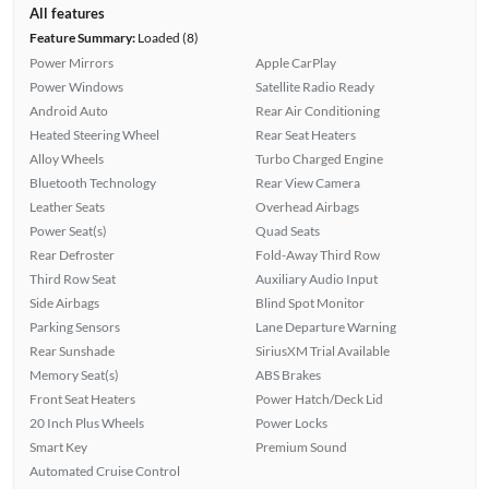
All features
Feature Summary:
Loaded (8)
Power Mirrors
Apple CarPlay
Power Windows
Satellite Radio Ready
Android Auto
Rear Air Conditioning
Heated Steering Wheel
Rear Seat Heaters
Alloy Wheels
Turbo Charged Engine
Bluetooth Technology
Rear View Camera
Leather Seats
Overhead Airbags
Power Seat(s)
Quad Seats
Rear Defroster
Fold-Away Third Row
Third Row Seat
Auxiliary Audio Input
Side Airbags
Blind Spot Monitor
Parking Sensors
Lane Departure Warning
Rear Sunshade
SiriusXM Trial Available
Memory Seat(s)
ABS Brakes
Front Seat Heaters
Power Hatch/Deck Lid
20 Inch Plus Wheels
Power Locks
Smart Key
Premium Sound
Automated Cruise Control