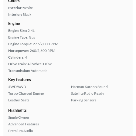
Colors
Exterior:
White
Interior:
Black
Engine
Engine Size:
2.4L
Engine Type:
Gas
Engine Torque:
277/2,000 RPM
Horsepower:
260/5,600 RPM
Cylinders:
4
Drive Train:
All Wheel Drive
Transmission:
Automatic
Key features
4WD/AWD
Harman Kardon Sound
Turbo Charged Engine
Satellite Radio Ready
Leather Seats
Parking Sensors
Highlights
Single Owner
Advanced Features
Premium Audio