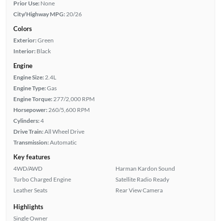
Prior Use:
None
City/Highway MPG:
20/26
Colors
Exterior:
Green
Interior:
Black
Engine
Engine Size:
2.4L
Engine Type:
Gas
Engine Torque:
277/2,000 RPM
Horsepower:
260/5,600 RPM
Cylinders:
4
Drive Train:
All Wheel Drive
Transmission:
Automatic
Key features
4WD/AWD
Harman Kardon Sound
Turbo Charged Engine
Satellite Radio Ready
Leather Seats
Rear View Camera
Highlights
Single Owner