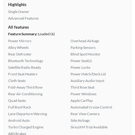
Highlights
Single Owner
Advanced Features
All features
Feature Summary:
Loaded (6)
Power Mirrors
Overhead Airbags
Alloy Wheels
Parking Sensors
Rear Defroster
Blind Spot Monitor
Bluetooth Technology
Power Seat(s)
Satellite Radio Ready
Power Locks
Front Seat Heaters
Power Hatch/Deck Lid
Cloth Seats
Auxiliary Audio Input
Fold-Away Third Row
Third Row Seat
Rear Air Conditioning
Power Windows
Quad Seats
Apple CarPlay
Full Roof Rack
Automated Cruise Control
Lane Departure Warning
Rear View Camera
Android Auto
Side Airbags
Turbo Charged Engine
SiriusXM Trial Available
ABS Brakes