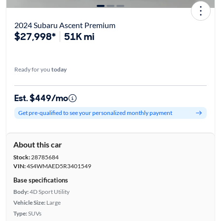
2024 Subaru Ascent Premium
$27,998*
51K mi
Ready for you
today
Est. $449/mo
Get pre-qualified to see your personalized monthly payment
About this car
Stock:
28785684
VIN:
4S4WMAED5R3401549
Base specifications
Body:
4D Sport Utility
Vehicle Size:
Large
Type:
SUVs