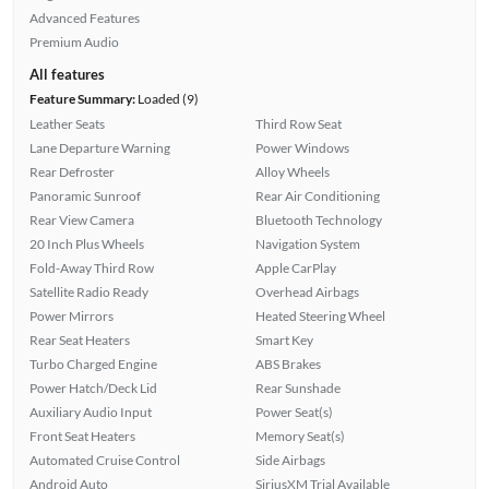
Advanced Features
Premium Audio
All features
Feature Summary:
Loaded (9)
Leather Seats
Third Row Seat
Lane Departure Warning
Power Windows
Rear Defroster
Alloy Wheels
Panoramic Sunroof
Rear Air Conditioning
Rear View Camera
Bluetooth Technology
20 Inch Plus Wheels
Navigation System
Fold-Away Third Row
Apple CarPlay
Satellite Radio Ready
Overhead Airbags
Power Mirrors
Heated Steering Wheel
Rear Seat Heaters
Smart Key
Turbo Charged Engine
ABS Brakes
Power Hatch/Deck Lid
Rear Sunshade
Auxiliary Audio Input
Power Seat(s)
Front Seat Heaters
Memory Seat(s)
Automated Cruise Control
Side Airbags
Android Auto
SiriusXM Trial Available