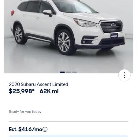
2020 Subaru Ascent Limited
$25,998*
62K mi
Ready for you
today
Est. $416/mo