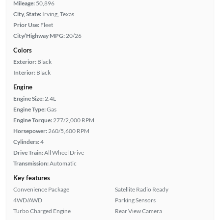
Mileage:
50,896
City, State:
Irving, Texas
Prior Use:
Fleet
City/Highway MPG:
20/26
Colors
Exterior:
Black
Interior:
Black
Engine
Engine Size:
2.4L
Engine Type:
Gas
Engine Torque:
277/2,000 RPM
Horsepower:
260/5,600 RPM
Cylinders:
4
Drive Train:
All Wheel Drive
Transmission:
Automatic
Key features
Convenience Package
Satellite Radio Ready
4WD/AWD
Parking Sensors
Turbo Charged Engine
Rear View Camera