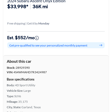
2024 Subaru Ascent Onyx Edition
$33,998*
36K mi
Free shipping | Get it by
Monday
Est. $552/mo
Get pre-qualified to see your personalized monthly payment
About this car
Stock:
28929390
VIN:
4S4WMAHD7R3424987
Base specifications
Body:
4D Sport Utility
Vehicle Size:
Large
Type:
SUVs
Mileage:
35,175
City, State:
Garland, Texas