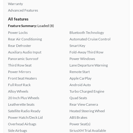
Warranty
Advanced Features
All features
Feature Summary:
Loaded (8)
Power Locks
Bluetooth Technology
Rear Air Conditioning
Automated Cruise Control
Rear Defroster
Smart Key
Auxiliary Audio Input
Fold-Away Third Row
Panoramic Sunroof
Power Windows
Third Row Seat
Lane Departure Warning
Power Mirrors
Remote Start
Front Seat Heaters
Apple CarPlay
Full Roof Rack
Android Auto
Alloy Wheels
Turbo Charged Engine
20 Inch Plus Wheels
Quad Seats
Leatherette Seats
Rear View Camera
Satellite Radio Ready
Heated Steering Wheel
Power Hatch/Deck Lid
ABS Brakes
Overhead Airbags
Power Seat(s)
Side Airbags
SiriusXM Trial Available