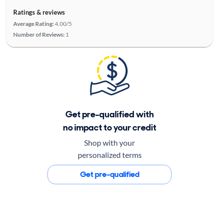
Ratings & reviews
Average Rating:
4.00/5
Number of Reviews:
1
Get pre-qualified with
no impact to your credit
Shop with your
personalized terms
Get pre-qualified