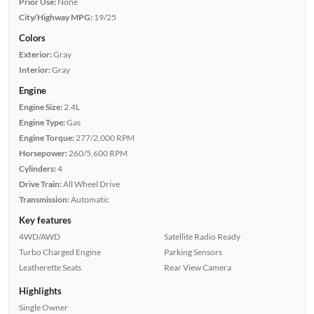
Prior Use:
None
City/Highway MPG:
19/25
Colors
Exterior:
Gray
Interior:
Gray
Engine
Engine Size:
2.4L
Engine Type:
Gas
Engine Torque:
277/2,000 RPM
Horsepower:
260/5,600 RPM
Cylinders:
4
Drive Train:
All Wheel Drive
Transmission:
Automatic
Key features
4WD/AWD
Satellite Radio Ready
Turbo Charged Engine
Parking Sensors
Leatherette Seats
Rear View Camera
Highlights
Single Owner