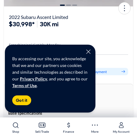
2022 Subaru Ascent Limited
$30,998*
30K mi
Free shipping | Get it by
Monday
By accessing our site, you acknowledge
Est. $503/mo
that we and our partners use cookies
Get pre-qualified to see your personalized monthly payment
and similar technologies as described in
our
Privacy Policy
, and you agree to our
Terms of Use
.
About this car
Stock:
28960697
Got it
VIN:
4S4WMAPD4N3411352
Base specifications
Body:
4D Sport Utility
Vehicle Size:
Large
Shop
Shop
Sell/Trade
Sell/Trade
Finance
Finance
More
More
My Account
My Account
Type:
SUVs