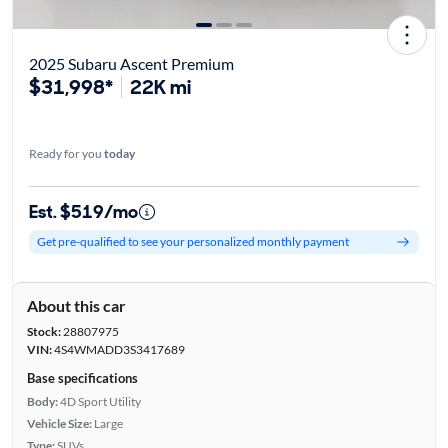
2025 Subaru Ascent Premium
$31,998*
22K mi
Ready for you
today
Est. $519/mo
Get pre-qualified to see your personalized monthly payment
About this car
Stock:
28807975
VIN:
4S4WMADD3S3417689
Base specifications
Body:
4D Sport Utility
Vehicle Size:
Large
Type:
SUVs