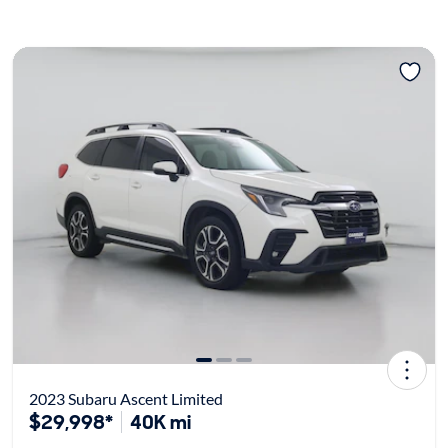
2023 Subaru Ascent Limited
$29,998*
40K mi