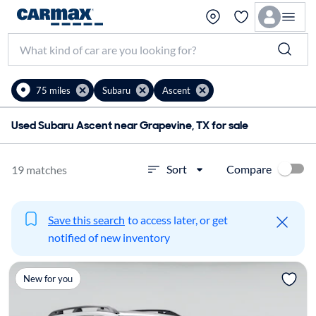
75 miles
Subaru
Ascent
Used Subaru Ascent near Grapevine, TX for sale
Compare
Sort
19 matches
Save this search
to access later, or get
notified of new inventory
New for you