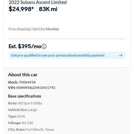
2022 Subaru Ascent Limited
$24,998*
83K mi
Free shipping | Get it by
Monday
Est. $395/mo
Get pre-qualified to see your personalized monthly payment
About this car
Stock:
70064418
VIN:
4S4WMALD4N3451792
Base specifications
Body:
4D Sport Utility
Vehicle Size:
Large
Type:
SUVs
Mileage:
82,530
City, State:
Fort Worth, Texas