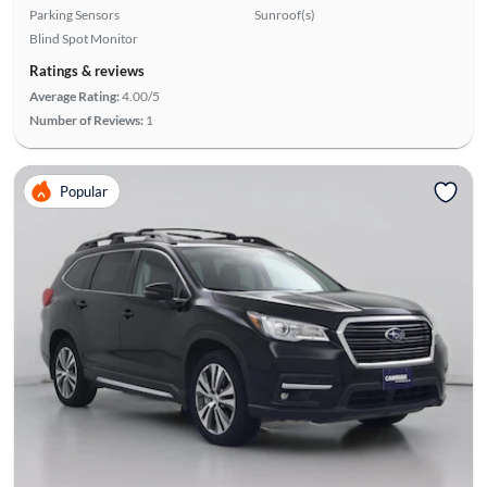
Parking Sensors
Sunroof(s)
Blind Spot Monitor
Ratings & reviews
Average Rating:
4.00/5
Number of Reviews:
1
Popular