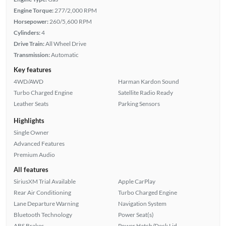
Engine Torque:
277/2,000 RPM
Horsepower:
260/5,600 RPM
Cylinders:
4
Drive Train:
All Wheel Drive
Transmission:
Automatic
Key features
4WD/AWD
Harman Kardon Sound
Turbo Charged Engine
Satellite Radio Ready
Leather Seats
Parking Sensors
Highlights
Single Owner
Advanced Features
Premium Audio
All features
SiriusXM Trial Available
Apple CarPlay
Rear Air Conditioning
Turbo Charged Engine
Lane Departure Warning
Navigation System
Bluetooth Technology
Power Seat(s)
ABS Brakes
Power Hatch/Deck Lid