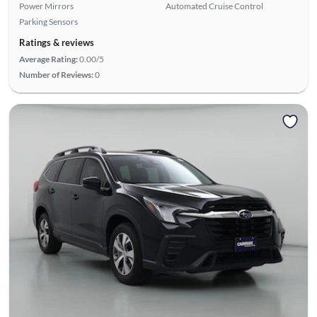
Power Mirrors
Automated Cruise Control
Parking Sensors
Ratings & reviews
Average Rating:
0.00/5
Number of Reviews:
0