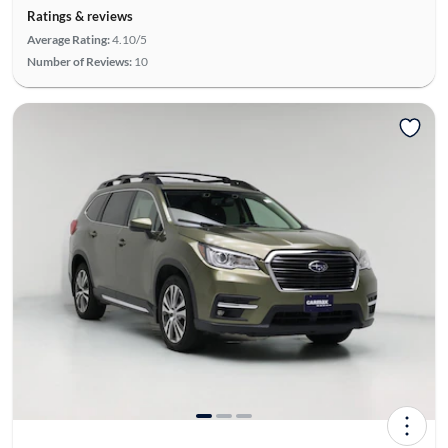
Ratings & reviews
Average Rating:
4.10/5
Number of Reviews:
10