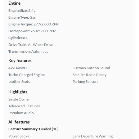
Engine
Engine Size:
2.4L
Engine Type:
Gas
Engine Torque:
277/2,000 RPM
Horsepower:
260/5,600 RPM
Cylinders:
4
Drive Train:
All Wheel Drive
Transmission:
Automatic
Key features
4WD/AWD
Harman Kardon Sound
Turbo Charged Engine
Satellite Radio Ready
Leather Seats
Parking Sensors
Highlights
Single Owner
Advanced Features
Premium Audio
All features
Feature Summary:
Loaded (10)
Power Locks
Lane Departure Warning