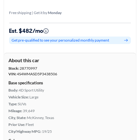
Free shipping | Get it by
Monday
Est. $482/mo
Get pre-qualified to see your personalized monthly payment
About this car
Stock:
28770997
VIN:
4S4WMASD5P3438506
Base specifications
Body:
4D Sport Utility
Vehicle Size:
Large
Type:
SUVs
Mileage:
39,649
City, State:
McKinney, Texas
Prior Use:
Fleet
City/Highway MPG:
19/25