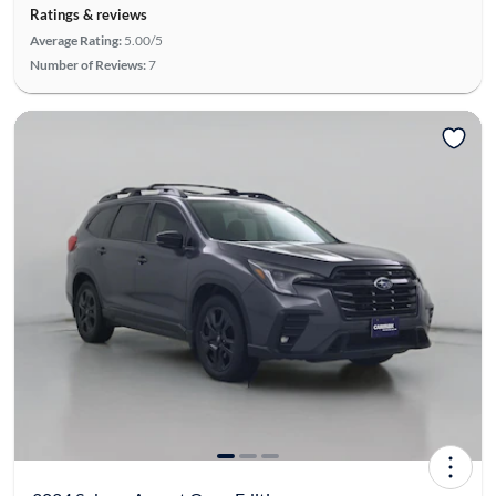
Ratings & reviews
Average Rating:
5.00/5
Number of Reviews:
7