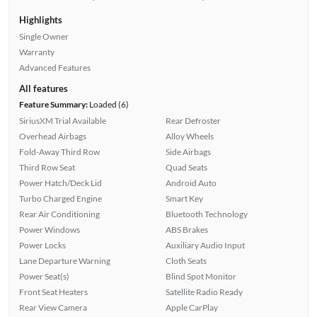
Highlights
Single Owner
Warranty
Advanced Features
All features
Feature Summary:
Loaded (6)
SiriusXM Trial Available
Rear Defroster
Overhead Airbags
Alloy Wheels
Fold-Away Third Row
Side Airbags
Third Row Seat
Quad Seats
Power Hatch/Deck Lid
Android Auto
Turbo Charged Engine
Smart Key
Rear Air Conditioning
Bluetooth Technology
Power Windows
ABS Brakes
Power Locks
Auxiliary Audio Input
Lane Departure Warning
Cloth Seats
Power Seat(s)
Blind Spot Monitor
Front Seat Heaters
Satellite Radio Ready
Rear View Camera
Apple CarPlay