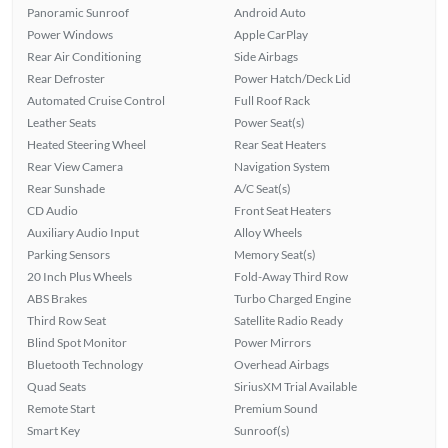
Panoramic Sunroof
Android Auto
Power Windows
Apple CarPlay
Rear Air Conditioning
Side Airbags
Rear Defroster
Power Hatch/Deck Lid
Automated Cruise Control
Full Roof Rack
Leather Seats
Power Seat(s)
Heated Steering Wheel
Rear Seat Heaters
Rear View Camera
Navigation System
Rear Sunshade
A/C Seat(s)
CD Audio
Front Seat Heaters
Auxiliary Audio Input
Alloy Wheels
Parking Sensors
Memory Seat(s)
20 Inch Plus Wheels
Fold-Away Third Row
ABS Brakes
Turbo Charged Engine
Third Row Seat
Satellite Radio Ready
Blind Spot Monitor
Power Mirrors
Bluetooth Technology
Overhead Airbags
Quad Seats
SiriusXM Trial Available
Remote Start
Premium Sound
Smart Key
Sunroof(s)