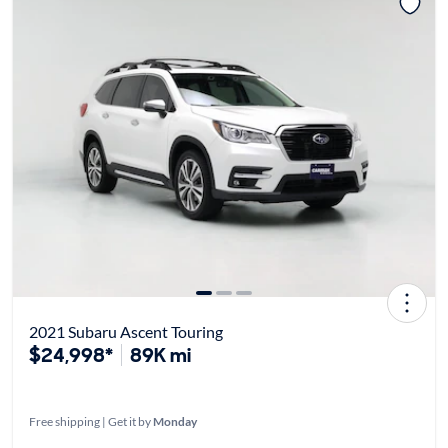
2021 Subaru Ascent Touring
$24,998*
89K mi
Free shipping | Get it by
Monday