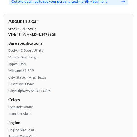
Get pre-qualified to see your personalized monthly payment
About this car
Stock:
29116907
VIN:
4S4WMALDXL3476628
Base specifications
Body:
4D Sport Utility
Vehicle Size:
Large
Type:
SUVs
Mileage:
61,339
City, State:
Irving, Texas
Prior Use:
None
City/Highway MPG:
20/26
Colors
Exterior:
White
Interior:
Black
Engine
Engine Size:
2.4L
Engine Type:
Gas