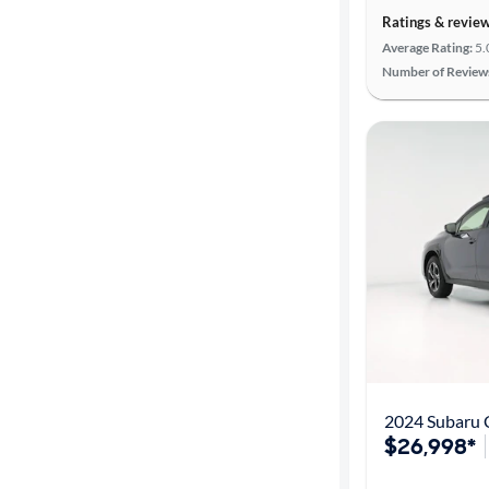
Ratings & revie
Average Rating:
5.
Number of Review
2024 Subaru 
$26,998*