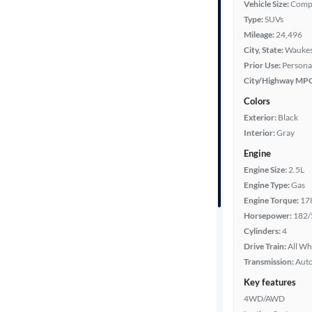
Vehicle Size:
Comp
Type:
SUVs
Year
Mileage:
24,496
City, State:
Waukes
Mileage
Prior Use:
Persona
City/Highway MP
Fuel type
Colors
Exterior:
Black
Features
Interior:
Gray
Engine
Car size
Engine Size:
2.5L
Engine Type:
Gas
Doors
Engine Torque:
17
Horsepower:
182/
Exterior
Cylinders:
4
color
Drive Train:
All Wh
Transmission:
Aut
Key features
Interior
4WD/AWD
color