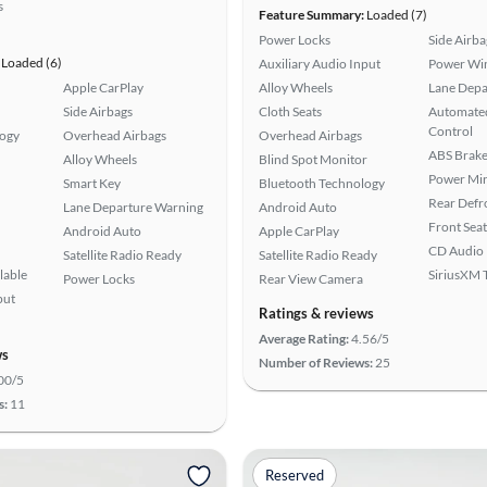
s
Feature Summary:
Loaded (7)
Power Locks
Side Airba
Loaded (6)
Auxiliary Audio Input
Power Wi
Apple CarPlay
Alloy Wheels
Lane Depa
Side Airbags
Cloth Seats
Automated
Control
logy
Overhead Airbags
Overhead Airbags
ABS Brake
Alloy Wheels
Blind Spot Monitor
Power Mir
Smart Key
Bluetooth Technology
Rear Defr
Lane Departure Warning
Android Auto
Front Seat
Android Auto
Apple CarPlay
CD Audio
Satellite Radio Ready
Satellite Radio Ready
lable
SiriusXM T
Power Locks
Rear View Camera
put
Ratings & reviews
Average Rating:
4.56/5
ws
Number of Reviews:
25
00/5
s:
11
Reserved