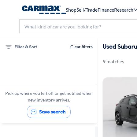
Shop
Sell/Trade
Finance
Research
M
Used Subaru 
Filter & Sort
Clear filters
9 matches
75 miles
Subaru
Crosstrek
Pick up where you left off or get notified when
new inventory arrives.
Save search
Sort by