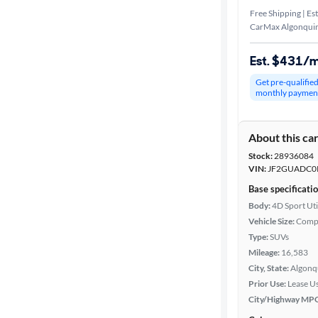
Free Shipping | Est
CarMax Algonquin
Est. $431/
Get pre-qualifie
monthly paymen
About this ca
Stock:
28936084
VIN:
JF2GUADC0
Base specificati
Body:
4D Sport Uti
Vehicle Size:
Comp
Type:
SUVs
Mileage:
16,583
City, State:
Algonqu
Prior Use:
Lease U
City/Highway MP