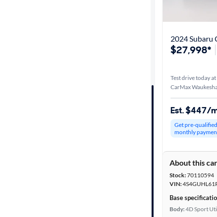
Best match
Distance or
2024 Subaru C
Shipping
$27,998*
Test drive today at
Price
CarMax Waukesha
Make &
Est. $447/
Model
Get pre-qualifie
monthly paymen
Trim
About this ca
Packages
Stock:
70110594
VIN:
4S4GUHL61
Body type
Base specificati
Body:
4D Sport Uti