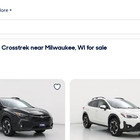
ore
Crosstrek near Milwaukee, WI for sale