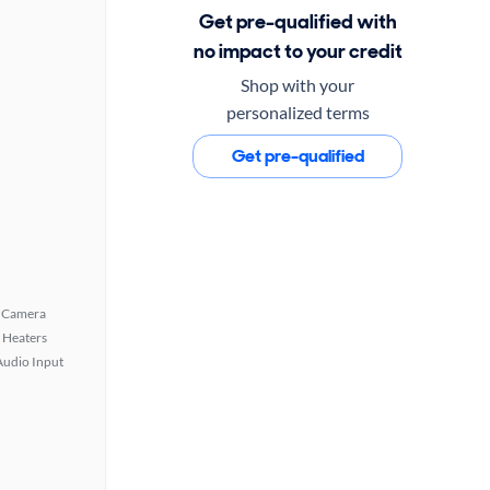
Get pre-qualified with
no impact to your credit
Shop with your
personalized terms
Get pre-qualified
 Camera
 Heaters
Audio Input