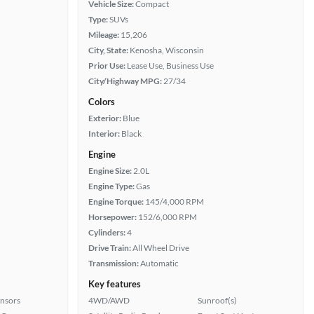
Vehicle Size:
Compact
Type:
SUVs
Mileage:
15,206
City, State:
Kenosha, Wisconsin
Prior Use:
Lease Use, Business Use
City/Highway MPG:
27/34
Colors
Exterior:
Blue
Interior:
Black
Engine
Engine Size:
2.0L
Engine Type:
Gas
Engine Torque:
145/4,000 RPM
Horsepower:
152/6,000 RPM
Cylinders:
4
Drive Train:
All Wheel Drive
Transmission:
Automatic
Key features
ensors
4WD/AWD
Sunroof(s)