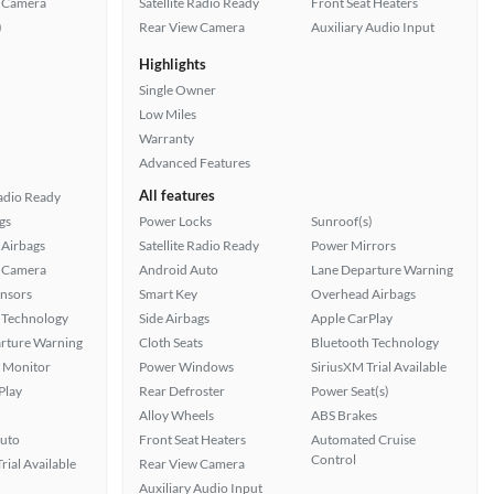
 Camera
Satellite Radio Ready
Front Seat Heaters
)
Rear View Camera
Auxiliary Audio Input
Highlights
Single Owner
Low Miles
Warranty
Advanced Features
All features
Radio Ready
gs
Power Locks
Sunroof(s)
Airbags
Satellite Radio Ready
Power Mirrors
 Camera
Android Auto
Lane Departure Warning
ensors
Smart Key
Overhead Airbags
 Technology
Side Airbags
Apple CarPlay
rture Warning
Cloth Seats
Bluetooth Technology
t Monitor
Power Windows
SiriusXM Trial Available
Play
Rear Defroster
Power Seat(s)
Alloy Wheels
ABS Brakes
uto
Front Seat Heaters
Automated Cruise
Control
rial Available
Rear View Camera
Auxiliary Audio Input