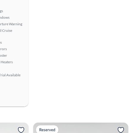
gs
ndows
rture Warning
 Cruise
s
rors
oster
 Heaters
rial Available
View more
Reserved