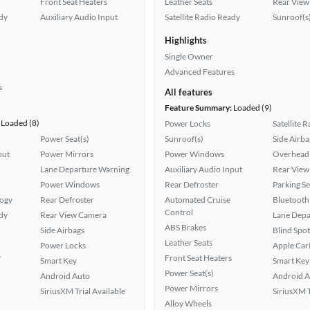
Front Seat Heaters
Leather Seats
Rear View
ady
Auxiliary Audio Input
Satellite Radio Ready
Sunroof(s
Highlights
Single Owner
Advanced Features
s
All features
Feature Summary:
Loaded (9)
Loaded (8)
Power Locks
Satellite 
Power Seat(s)
Sunroof(s)
Side Airba
put
Power Mirrors
Power Windows
Overhead 
Lane Departure Warning
Auxiliary Audio Input
Rear View
Power Windows
Rear Defroster
Parking S
logy
Rear Defroster
Automated Cruise
Bluetooth
Control
ady
Rear View Camera
Lane Depa
ABS Brakes
Side Airbags
Blind Spo
Leather Seats
Power Locks
Apple Car
r
Front Seat Heaters
Smart Key
Smart Key
Power Seat(s)
Android Auto
Android A
Power Mirrors
SiriusXM Trial Available
SiriusXM T
Alloy Wheels