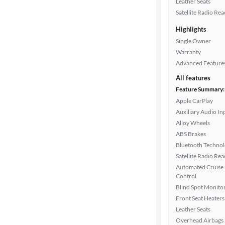
Leather Seats
Satellite Radio Re
Highlights
Drivetrain
Single Owner
Warranty
Advanced Feature
Transmission
All features
Feature Summary:
Apple CarPlay
Cylinders
Auxiliary Audio In
Alloy Wheels
ABS Brakes
MPG
Bluetooth Techno
highway
Satellite Radio Re
Automated Cruise
Control
Advanced
Blind Spot Monito
Search
Front Seat Heaters
Leather Seats
Overhead Airbags