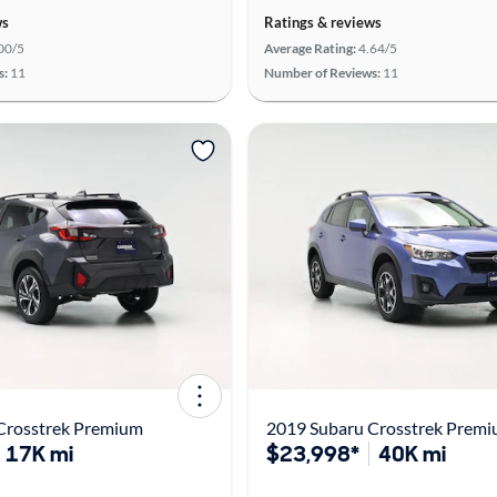
ws
Ratings & reviews
00/5
Average Rating:
4.64/5
s:
11
Number of Reviews:
11
Crosstrek Premium
2019 Subaru Crosstrek Prem
17K mi
$23,998*
40K mi