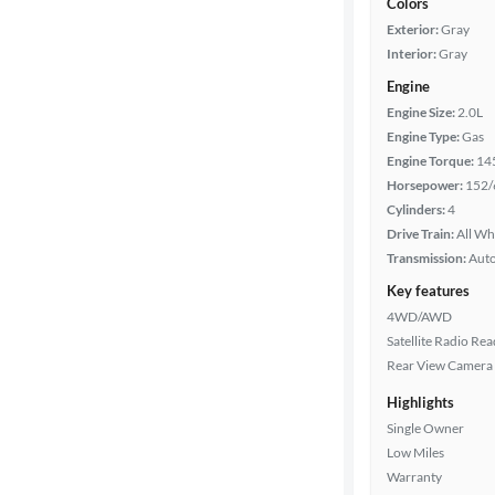
Colors
Exterior:
Gray
Interior:
Gray
Engine
Engine Size:
2.0L
Engine Type:
Gas
Engine Torque:
14
Horsepower:
152/
Cylinders:
4
Drive Train:
All Wh
Transmission:
Aut
Key features
4WD/AWD
Satellite Radio Re
Rear View Camera
Highlights
Single Owner
Low Miles
Warranty