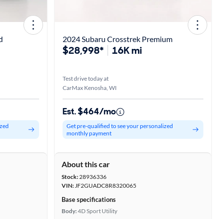
d
2024 Subaru Crosstrek Premium
$28,998*
16K mi
Test drive today at
CarMax Kenosha, WI
Est. $464/mo
ized
Get pre-qualified to see your personalized
monthly payment
About this car
Stock:
28936336
VIN:
JF2GUADC8R8320065
Base specifications
Body:
4D Sport Utility