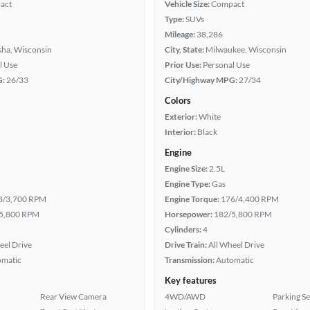
act
Vehicle Size:
Compact
Type:
SUVs
Mileage:
38,286
ha, Wisconsin
City, State:
Milwaukee, Wisconsin
l Use
Prior Use:
Personal Use
G:
26/33
City/Highway MPG:
27/34
Colors
Exterior:
White
Interior:
Black
Engine
Engine Size:
2.5L
Engine Type:
Gas
8/3,700 RPM
Engine Torque:
176/4,400 RPM
5,800 RPM
Horsepower:
182/5,800 RPM
Cylinders:
4
eel Drive
Drive Train:
All Wheel Drive
omatic
Transmission:
Automatic
Key features
Rear View Camera
4WD/AWD
Parking S