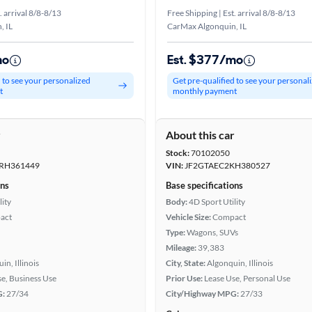
. arrival 8/8-8/13
Free Shipping | Est. arrival 8/8-8/13
, IL
CarMax Algonquin, IL
mo
Est. $377/mo
d to see your personalized
Get pre-qualified to see your personal
t
monthly payment
r
About this car
Stock:
70102050
RH361449
VIN:
JF2GTAEC2KH380527
ons
Base specifications
lity
Body:
4D Sport Utility
act
Vehicle Size:
Compact
Type:
Wagons, SUVs
Mileage:
39,383
in, Illinois
City, State:
Algonquin, Illinois
se, Business Use
Prior Use:
Lease Use, Personal Use
G:
27/34
City/Highway MPG:
27/33