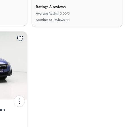
Ratings & reviews
Average Rating:
5.00/5
Number of Reviews:
11
View more
ium