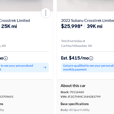
rosstrek Limited
2022 Subaru Crosstrek Limite
25K mi
$25,998*
39K mi
Test drive today at
, WI
CarMax Milwaukee, WI
mo
Est. $415/mo
d to see your personalized
Get pre-qualified to see your personal
t
monthly payment
r
About this car
Stock:
70116460
R3709691
VIN:
JF2GTHMC1NH283799
ons
Base specifications
lity
Body:
4D Sport Utility