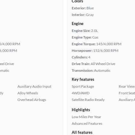
Colors
Exterior:
Blue
Interior:
Gray
Engine
Engine Size:
2.0L
Engine Type:
Gas
5/4,000 RPM
Engine Torque:
145/4,000 RPM
6,000 RPM
Horsepower:
152/6,000 RPM
Cylinders:
4
eel Drive
Drive Train:
All Wheel Drive
omatic
Transmission:
Automatic
Key features
Auxiliary Audio Input
Sport Package
Rear View
ady
Alloy Wheels
4WD/AWD
Front Seat
Overhead Airbags
Satellite Radio Ready
Auxiliary 
Highlights
Low Miles Per Year
Advanced Features
All features