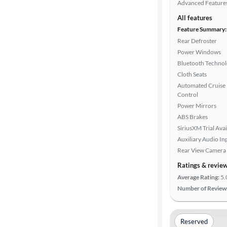
Advanced Feature
All features
Feature Summary:
Rear Defroster
Power Windows
Bluetooth Techno
Cloth Seats
Automated Cruise
Control
Power Mirrors
ABS Brakes
SiriusXM Trial Avai
Auxiliary Audio In
Rear View Camera
Ratings & revie
Average Rating:
5.
Number of Review
Reserved