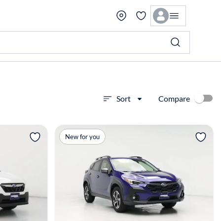
Compare
Sort
View more
New for you