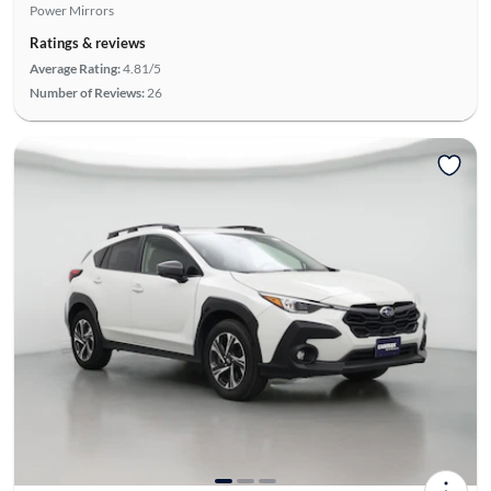
Power Mirrors
Ratings & reviews
Average Rating:
4.81/5
Number of Reviews:
26