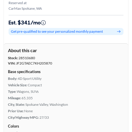
Reserved at
CarMax Spokane, WA
Est. $341/mo
Get pre-qualified to see your personalized monthly payment
About this car
Stock:
28510680
VIN:
JF2GTAEC7KH205870
Base specifications
Body:
4D Sport Utility
Vehicle Size:
Compact
Type:
Wagons, SUVs
Mileage:
65,335
City, State:
Spokane Valley, Washington
Prior Use:
None
City/Highway MPG:
27/33
Colors