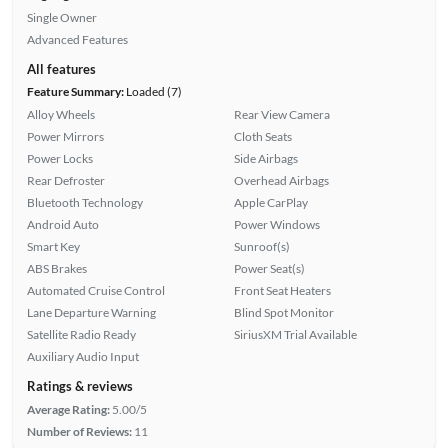
Single Owner
Advanced Features
All features
Feature Summary:
Loaded (7)
Alloy Wheels
Rear View Camera
Power Mirrors
Cloth Seats
Power Locks
Side Airbags
Rear Defroster
Overhead Airbags
Bluetooth Technology
Apple CarPlay
Android Auto
Power Windows
Smart Key
Sunroof(s)
ABS Brakes
Power Seat(s)
Automated Cruise Control
Front Seat Heaters
Lane Departure Warning
Blind Spot Monitor
Satellite Radio Ready
SiriusXM Trial Available
Auxiliary Audio Input
Ratings & reviews
Average Rating:
5.00/5
Number of Reviews:
11