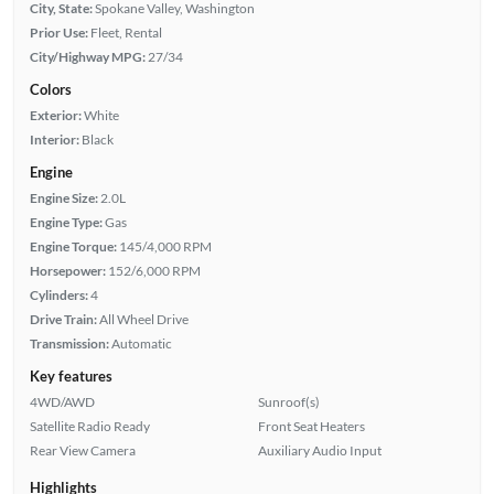
City, State:
Spokane Valley, Washington
Prior Use:
Fleet, Rental
City/Highway MPG:
27/34
Colors
Exterior:
White
Interior:
Black
Engine
Engine Size:
2.0L
Engine Type:
Gas
Engine Torque:
145/4,000 RPM
Horsepower:
152/6,000 RPM
Cylinders:
4
Drive Train:
All Wheel Drive
Transmission:
Automatic
Key features
4WD/AWD
Sunroof(s)
Satellite Radio Ready
Front Seat Heaters
Rear View Camera
Auxiliary Audio Input
Highlights