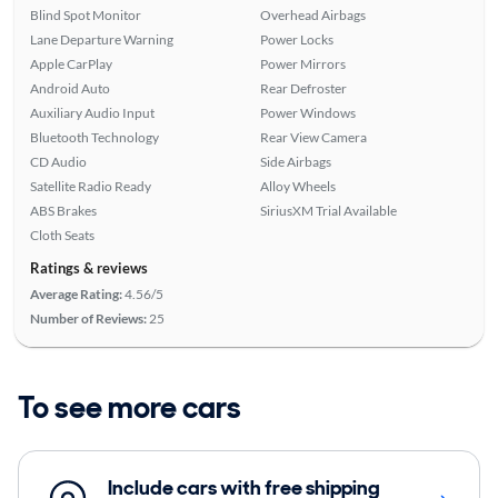
Blind Spot Monitor
Overhead Airbags
Lane Departure Warning
Power Locks
Apple CarPlay
Power Mirrors
Android Auto
Rear Defroster
Auxiliary Audio Input
Power Windows
Bluetooth Technology
Rear View Camera
CD Audio
Side Airbags
Satellite Radio Ready
Alloy Wheels
ABS Brakes
SiriusXM Trial Available
Cloth Seats
Ratings & reviews
Average Rating:
4.56/5
Number of Reviews:
25
To see more cars
Include cars with free shipping