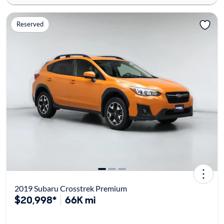
Reserved
2019 Subaru Crosstrek Premium
$20,998*
66K mi