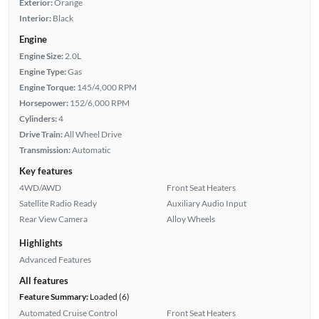
Exterior:
Orange
Interior:
Black
Engine
Engine Size:
2.0L
Engine Type:
Gas
Engine Torque:
145/4,000 RPM
Horsepower:
152/6,000 RPM
Cylinders:
4
Drive Train:
All Wheel Drive
Transmission:
Automatic
Key features
4WD/AWD
Front Seat Heaters
Satellite Radio Ready
Auxiliary Audio Input
Rear View Camera
Alloy Wheels
Highlights
Advanced Features
All features
Feature Summary:
Loaded (6)
Automated Cruise Control
Front Seat Heaters