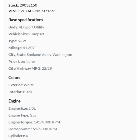
Stock:
29032150
VIN:
JF2GTACC2M9371651
Base specifications
Body:
4D Sport Utility
Vehicle Size:
Compact
Type:
SUVs
Mileage:
41,307
City, State:
Spokane Valley, Washington
Prior Use:
None
City/Highway MPG:
22/29
Colors
Exterior:
White
Interior:
Black
Engine
Engine Size:
2.0L
Engine Type:
Gas
Engine Torque:
145/4,000 RPM
Horsepower:
152/6,000 RPM
Cylinders:
4