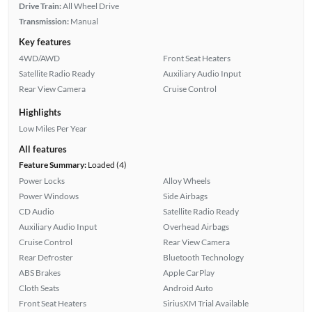
Drive Train:
All Wheel Drive
Transmission:
Manual
Key features
4WD/AWD
Front Seat Heaters
Satellite Radio Ready
Auxiliary Audio Input
Rear View Camera
Cruise Control
Highlights
Low Miles Per Year
All features
Feature Summary:
Loaded (4)
Power Locks
Alloy Wheels
Power Windows
Side Airbags
CD Audio
Satellite Radio Ready
Auxiliary Audio Input
Overhead Airbags
Cruise Control
Rear View Camera
Rear Defroster
Bluetooth Technology
ABS Brakes
Apple CarPlay
Cloth Seats
Android Auto
Front Seat Heaters
SiriusXM Trial Available