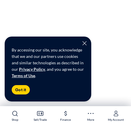
By accessing our site, you acknowledge
that we and our partners use cookies
and similar technologies as described in
our
Privacy Policy
, and you agree to our
Terms of Use
.
Got it
Shop
Shop
Sell/Trade
Sell/Trade
Finance
Finance
More
More
My Account
My Account