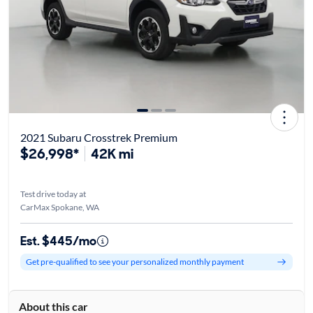
2021 Subaru Crosstrek Premium
$26,998*
42K mi
Test drive today at
CarMax Spokane, WA
Est. $445/mo
Get pre-qualified to see your personalized monthly payment
About this car