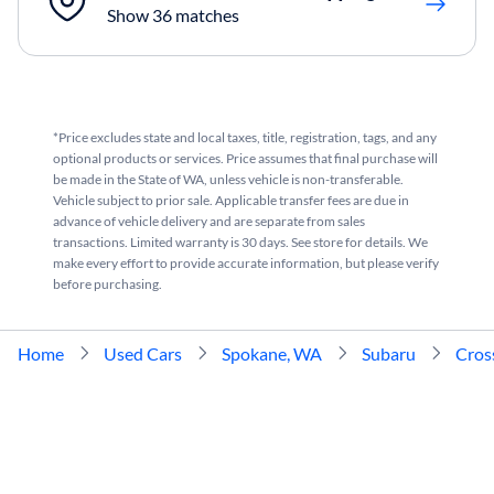
Show 36 matches
*Price excludes state and local taxes, title, registration, tags, and any
optional products or services. Price assumes that final purchase will
be made in the State of WA, unless vehicle is non-transferable.
Vehicle subject to prior sale. Applicable transfer fees are due in
advance of vehicle delivery and are separate from sales
transactions. Limited warranty is 30 days. See store for details. We
make every effort to provide accurate information, but please verify
before purchasing.
Home
Used Cars
Spokane, WA
Subaru
Cros