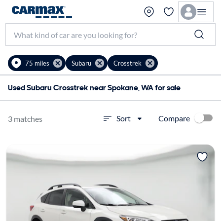
75 miles
Subaru
Crosstrek
Used Subaru Crosstrek near Spokane, WA for sale
Compare
Sort
3 matches