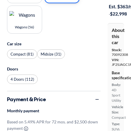
Est. $363
·
$22,998
Wagons (56)
About
this
car
Car size
Stock:
Compact (81)
Midsize (31)
70092308
VIN:
JF2SJAGC1
Doors
Base
specificati
4 Doors (112)
Body:
4D
Sport
Payment & Price
Utility
Vehicle
Monthly payment
Size:
Compact
Based on 5.49% APR for 72 mos. and $2,500 down
Type:
payment
SUVs