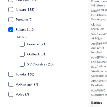
Power
Automa
Windows
Cruise
Nissan (138)
Control
Lane
Departure
Overhe
Porsche (2)
Warning
Airbags
Cloth
CD
Seats
Audio
Subaru (112)
Side
SiriusX
Models
Airbags
Trial
Availab
Auxiliary
Forester (71)
Audio
Front
Input
Seat
Outback (31)
Heaters
Power
Locks
Navigat
XV Crosstrek (10)
System
Rear
View
Bluetoo
Toyota (168)
Camera
Techno
ABS
Satellite
Volkswagen (7)
Brakes
Radio
Ready
Panoramic
Volvo (7)
Sunroof
Sunroof
Ratings
&