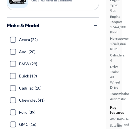
Get a real offer in 2 minutes
Type:
Gas
Engine
Torque:
Make & Model
174/4,100
RPM
Horsepower
Acura (22)
170/5,800
RPM
Audi (20)
Cylinders:
4
BMW (29)
Drive
Train:
Buick (19)
All
Wheel
Drive
Cadillac (10)
Transmissio
Automatic
Chevrolet (41)
Key
Ford (39)
features
4WD/AWD
Panora
GMC (16)
Sunroo
Satellite