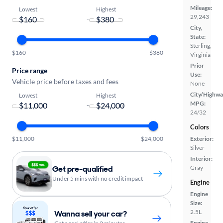
Mileage:
Lowest
Highest
29,243
-
City,
State:
Sterling,
$160
$380
Virginia
Prior
Price range
Use:
Vehicle price before taxes and fees
None
City/Highwa
Lowest
Highest
MPG:
-
24/32
Colors
$11,000
$24,000
Exterior:
Silver
Interior:
Get pre-qualified
Gray
Under 5 mins with no credit impact
Engine
Engine
Size:
2.5L
Wanna sell your car?
Engine