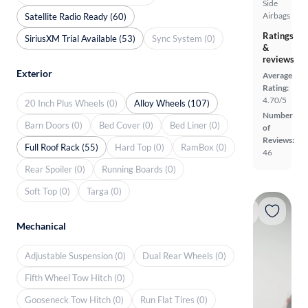
Side
Airbags
Satellite Radio Ready (60)
Ratings
SiriusXM Trial Available (53)
Sync System (0)
&
reviews
Exterior
Average
Rating:
4.70/5
20 Inch Plus Wheels (0)
Alloy Wheels (107)
Number
Barn Doors (0)
Bed Cover (0)
Bed Liner (0)
of
Reviews:
Full Roof Rack (55)
Hard Top (0)
RamBox (0)
46
Rear Spoiler (0)
Running Boards (0)
Soft Top (0)
Targa (0)
Mechanical
Adjustable Suspension (0)
Dual Rear Wheels (0)
Fifth Wheel Tow Hitch (0)
Gooseneck Tow Hitch (0)
Run Flat Tires (0)