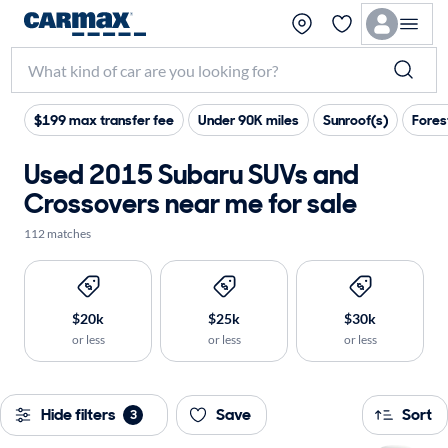
$199 max transfer fee
Under 90K miles
Sunroof(s)
Fores
Used 2015 Subaru SUVs and
Crossovers near me for sale
112 matches
$20k
$25k
$30k
or less
or less
or less
Hide filters
Save
Sort
3