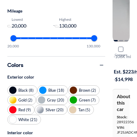
Mileage
Lowest
Highest
-
20,000
130,000
2015 Suba
Compare
2.5I Premi
·
106K mi
Test drive t
Colors
Est. $223
Exterior color
·
$14,998
Black (8)
Blue (18)
Brown (2)
About
Gold (2)
Gray (20)
Green (7)
this
car
Red (9)
Silver (20)
Tan (5)
Stock:
White (21)
28922356
VIN:
Interior color
JF2SJADC4