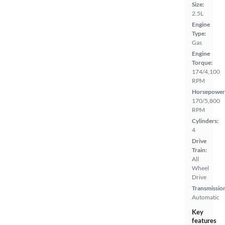
Size:
2.5L
Engine
Type:
Gas
Engine
Torque:
174/4,100
RPM
Horsepower
170/5,800
RPM
Cylinders:
4
Drive
Train:
All
Wheel
Drive
Transmissio
Automatic
Key
features