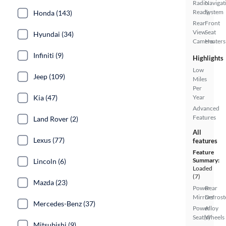
Radio
Navigat
Ready
System
Honda (143)
Rear
Front
View
Seat
Hyundai (34)
Camera
Heaters
Infiniti (9)
Highlights
Low
Jeep (109)
Miles
Per
Kia (47)
Year
Advanced
Features
Land Rover (2)
All
Lexus (77)
features
Feature
Summary:
Lincoln (6)
Loaded
(7)
Mazda (23)
Power
Rear
Mirrors
Defrost
Mercedes-Benz (37)
Power
Alloy
Seat(s)
Wheels
Mitsubishi (9)