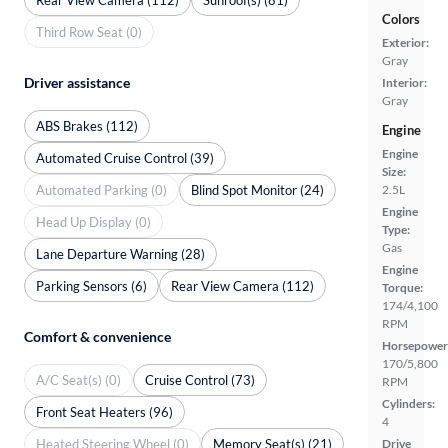
Colors
Third Row Seat (0)
Exterior:
Gray
Driver assistance
Interior:
Gray
ABS Brakes (112)
Engine
Engine
Automated Cruise Control (39)
Size:
Automated Parking (0)
Blind Spot Monitor (24)
2.5L
Engine
Head Up Display (0)
Type:
Gas
Lane Departure Warning (28)
Engine
Parking Sensors (6)
Rear View Camera (112)
Torque:
174/4,100
RPM
Comfort & convenience
Horsepower
170/5,800
A/C Seat(s) (0)
Cruise Control (73)
RPM
Cylinders:
Front Seat Heaters (96)
4
Heated Steering Wheel (0)
Memory Seat(s) (21)
Drive