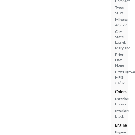
Compact
Type:
SUVs
Mileage:
48,679
City,
State:
Laurel,
Maryland
Prior
Use:
None
City/Highwa
MPG:
24/32
Colors
Exterior:
Brown
Interior:
Black
Engine
Engine