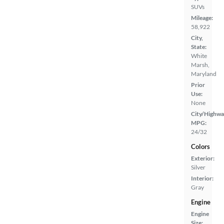
SUVs
Mileage:
58,922
City,
State:
White
Marsh,
Maryland
Prior
Use:
None
City/Highwa
MPG:
24/32
Colors
Exterior:
Silver
Interior:
Gray
Engine
Engine
Size: