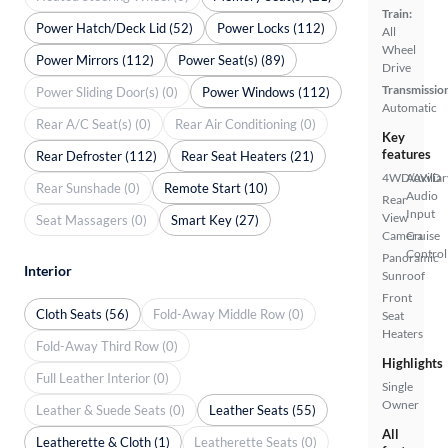
Train:
Power Hatch/Deck Lid (52)
Power Locks (112)
All
Wheel
Power Mirrors (112)
Power Seat(s) (89)
Drive
Transmissio
Power Sliding Door(s) (0)
Power Windows (112)
Automatic
Rear A/C Seat(s) (0)
Rear Air Conditioning (0)
Key
features
Rear Defroster (112)
Rear Seat Heaters (21)
4WD/AWD
Auxiliar
Rear Sunshade (0)
Remote Start (10)
Audio
Rear
Input
View
Seat Massagers (0)
Smart Key (27)
Camera
Cruise
Control
Panoramic
Interior
Sunroof
Front
Cloth Seats (56)
Fold-Away Middle Row (0)
Seat
Heaters
Fold-Away Third Row (0)
Highlights
Full Leather Interior (0)
Single
Owner
Leather & Suede Seats (0)
Leather Seats (55)
All
Leatherette & Cloth (1)
Leatherette Seats (0)