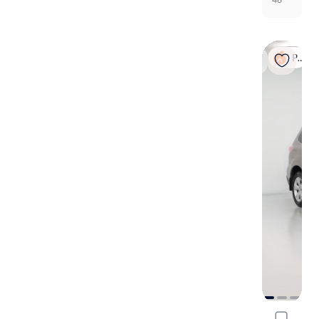
Popular