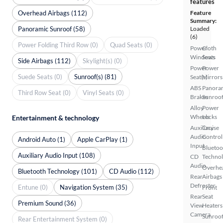
features
Overhead Airbags (112)
Feature
Summary:
Panoramic Sunroof (58)
Loaded
(6)
Power Folding Third Row (0)
Quad Seats (0)
Power
Cloth
Windows
Seats
Side Airbags (112)
Skylight(s) (0)
Power
Power
Suede Seats (0)
Sunroof(s) (81)
Seat(s)
Mirrors
ABS
Panora
Third Row Seat (0)
Vinyl Seats (0)
Brakes
Sunroo
Alloy
Power
Wheels
Locks
Entertainment & technology
Auxiliary
Cruise
Audio
Control
Android Auto (1)
Apple CarPlay (1)
Input
Bluetoo
Auxiliary Audio Input (108)
CD
Techno
Audio
Overhe
Bluetooth Technology (101)
CD Audio (112)
Rear
Airbags
Defroster
Entune (0)
Navigation System (35)
Front
Rear
Seat
Premium Sound (36)
View
Heaters
Camera
Sunroof
Rear Entertainment System (0)