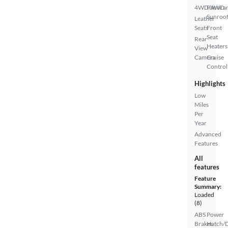
4WD/AWD
Panora
Sunroo
Leather
Seats
Front
Seat
Rear
Heaters
View
Camera
Cruise
Control
Highlights
Low
Miles
Per
Year
Advanced
Features
All
features
Feature
Summary:
Loaded
(8)
ABS
Power
Brakes
Hatch/