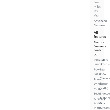
Low
Miles
Per
Year
Advanced
Features
All
features
Feature
Summary:
Loaded
(7)
Panoramic
Rear
Sunroof
Defrost
Power
Rear
Locks
View
Camera
Power
Windows
Power
Seat(s)
Cloth
Seats
Bluetoo
Techno
Auxiliary
Audio
Side
Input
Airbags