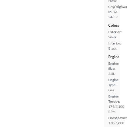
None
City/Highwa
MPG:
24/32
Colors
Exterior:
Silver
Interior:
Black
Engine
Engine
Size:
2.5L
Engine
Type:
Gas
Engine
Torque:
174/4,100
RPM
Horsepower
170/5,800