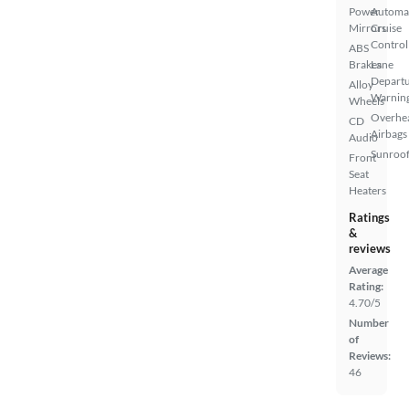
Power
Automa
Mirrors
Cruise
Control
ABS
Brakes
Lane
Depart
Alloy
Warnin
Wheels
Overhe
CD
Airbags
Audio
Sunroof
Front
Seat
Heaters
Ratings
&
reviews
Average
Rating:
4.70/5
Number
of
Reviews:
46