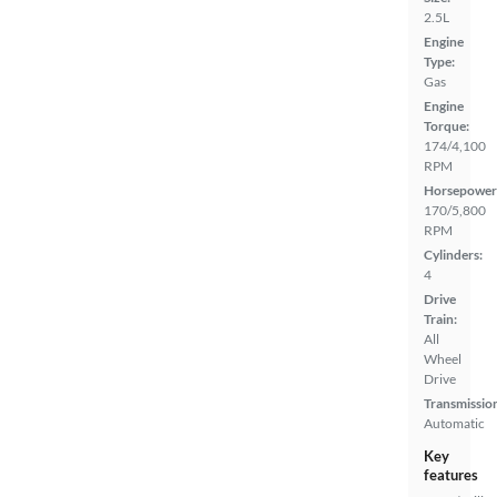
2.5L
Engine
Type:
Gas
Engine
Torque:
174/4,100
RPM
Horsepower
170/5,800
RPM
Cylinders:
4
Drive
Train:
All
Wheel
Drive
Transmissio
Automatic
Key
features