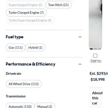
Supercharged Engine (0)
Tow Hitch (21)
Turbo Charged Engine (7)
Turbo/Supercharged Engine (0)
Fuel type
Gas (111)
Hybrid (1)
2015 Suba
Compare
2.5I Premi
·
58K mi
Performance & Efficiency
Free shippi
Est. $293
Drivetrain
·
$18,998
All Wheel Drive (112)
About
Transmission
this
car
Automatic (110)
Manual (2)