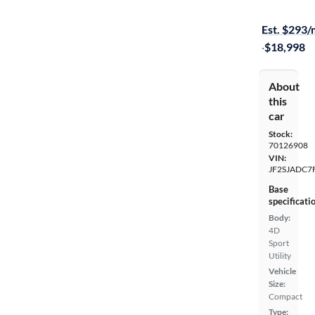
Free shippi
Est. $293
·
$18,998
About
this
car
Stock:
70126908
VIN:
JF2SJADC7
Base
specificati
Body:
4D
Sport
Utility
Vehicle
Size:
Compact
Type: