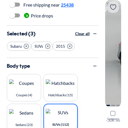
Free shipping near
25438
Price drops
Selected (3)
Clear all
Subaru
SUVs
2015
Body type
Coupes (4)
Hatchbacks (15)
2015 Suba
Compare
2.5I Premi
·
30K mi
SUVs (112)
Sedans (23)
Test drive t