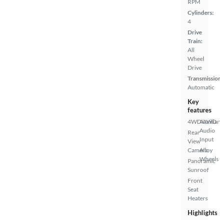
RPM
Cylinders:
4
Drive
Train:
All
Wheel
Drive
Transmissio
Automatic
Key
features
4WD/AWD
Auxiliar
Audio
Rear
Input
View
Camera
Alloy
Wheels
Panoramic
Sunroof
Front
Seat
Heaters
Highlights