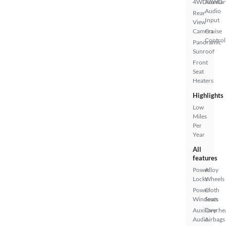
4WD/AWD
Auxiliar
Audio
Rear
Input
View
Camera
Cruise
Control
Panoramic
Sunroof
Front
Seat
Heaters
Highlights
Low
Miles
Per
Year
All
features
Power
Alloy
Locks
Wheels
Power
Cloth
Windows
Seats
Auxiliary
Overhe
Audio
Airbags