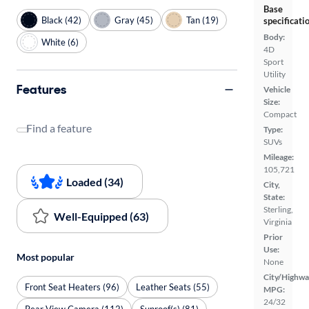
Base
Black (42)
Gray (45)
Tan (19)
specificati
Body:
White (6)
4D
Sport
Utility
Features
Vehicle
Size:
Compact
Find a feature
Type:
SUVs
Mileage:
105,721
Loaded (34)
City,
State:
Sterling,
Well-Equipped (63)
Virginia
Prior
Use:
Most popular
None
City/Highwa
Front Seat Heaters (96)
Leather Seats (55)
MPG:
24/32
Rear View Camera (112)
Sunroof(s) (81)