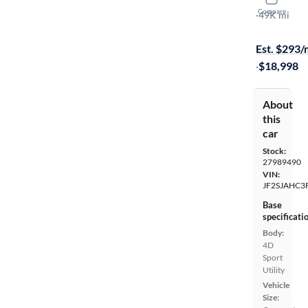
2015 Suba
Compare
2.5I Limited
·
49K mi
Free shippi
Est. $293
·
$18,998
About
this
car
Stock:
27989490
VIN:
JF2SJAHC3
Base
specificati
Body:
4D
Sport
Utility
Vehicle
Size: