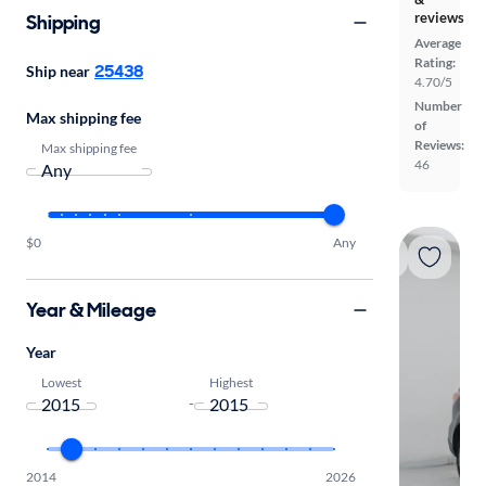
reviews
Shipping
Average
Rating:
25438
Ship near
4.70/5
Number
Max shipping fee
of
Reviews:
Max shipping fee
46
$0
Any
Year & Mileage
Year
Lowest
Highest
-
2014
2026