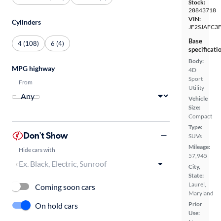
Stock:
28843718
VIN:
Cylinders
JF2SJAFC3
Base
4 (108)
6 (4)
specificati
Body:
MPG highway
4D
Sport
From
Utility
Vehicle
Size:
Compact
Type:
Don't Show
SUVs
Mileage:
Hide cars with
57,945
City,
State:
Laurel,
Coming soon cars
Maryland
Prior
On hold cars
Use: