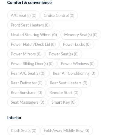
Comfort & convenience
A/C Seat(s) (0)
Cruise Control (0)
Front Seat Heaters (0)
Heated Steering Wheel (0)
Memory Seat(s) (0)
Power Hatch/Deck Lid (0)
Power Locks (0)
Power Mirrors (0)
Power Seat(s) (0)
Power Sliding Door(s) (0)
Power Windows (0)
Rear A/C Seat(s) (0)
Rear Air Conditioning (0)
Rear Defroster (0)
Rear Seat Heaters (0)
Rear Sunshade (0)
Remote Start (0)
Seat Massagers (0)
Smart Key (0)
Interior
Cloth Seats (0)
Fold-Away Middle Row (0)