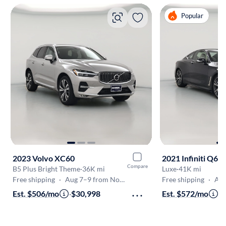
Popular
2023 Volvo XC60
2021 Infiniti Q60
Compare
B5 Plus Bright Theme
·
36K mi
Luxe
·
41K mi
Free shipping
·
Aug 7–9 from Norcross
Free shipping
·
Aug 
Est. $506/mo
·
$30,998
Est. $572/mo
·
$