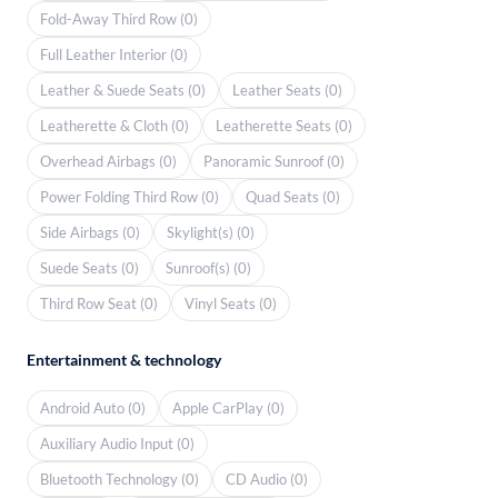
Fold-Away Third Row (0)
Full Leather Interior (0)
Leather & Suede Seats (0)
Leather Seats (0)
Leatherette & Cloth (0)
Leatherette Seats (0)
Overhead Airbags (0)
Panoramic Sunroof (0)
Power Folding Third Row (0)
Quad Seats (0)
Side Airbags (0)
Skylight(s) (0)
Suede Seats (0)
Sunroof(s) (0)
Third Row Seat (0)
Vinyl Seats (0)
Entertainment & technology
Android Auto (0)
Apple CarPlay (0)
Auxiliary Audio Input (0)
Bluetooth Technology (0)
CD Audio (0)