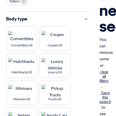
Subaru
n
se
Body type
You
Convertibles (0)
Coupes (0)
can
remove
some
or
clear
Hatchbacks (0)
Luxury (0)
all
filters
.
Save
this
Minivans (0)
Trucks (0)
search
to
see