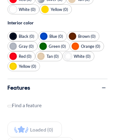
White (0)
Yellow (0)
Interior color
Black (0)
Blue (0)
Brown (0)
Gray (0)
Green (0)
Orange (0)
Red (0)
Tan (0)
White (0)
Yellow (0)
Features
Find a feature
Loaded (0)