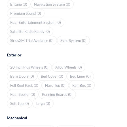
Entune (0)
Navigation System (0)
Premium Sound (0)
Rear Entertainment System (0)
Satellite Radio Ready (0)
SiriusXM Trial Available (0)
Sync System (0)
Exterior
20 Inch Plus Wheels (0)
Alloy Wheels (0)
Barn Doors (0)
Bed Cover (0)
Bed Liner (0)
Full Roof Rack (0)
Hard Top (0)
RamBox (0)
Rear Spoiler (0)
Running Boards (0)
Soft Top (0)
Targa (0)
Mechanical