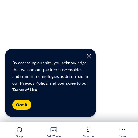
By accessing our site, you acknowledge
that we and our partners use cookies
and similar technologies as described in
our
Privacy Policy
, and you agree to our
Terms of Use
.
Got it
Shop
Shop
Sell/Trade
Sell/Trade
Finance
Finance
More
More