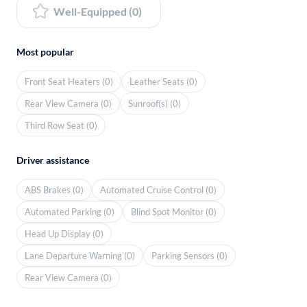
Well-Equipped (0)
Most popular
Front Seat Heaters (0)
Leather Seats (0)
Rear View Camera (0)
Sunroof(s) (0)
Third Row Seat (0)
Driver assistance
ABS Brakes (0)
Automated Cruise Control (0)
Automated Parking (0)
Blind Spot Monitor (0)
Head Up Display (0)
Lane Departure Warning (0)
Parking Sensors (0)
Rear View Camera (0)