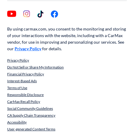
By using carmax.com, you consent to the monitoring and storing
of your interactions with the website, including with a CarMax
vendor, for use in improving and personalizing our services. See
our
Privacy Policy
for details.
Privacy Policy
Do Not Sell or Share My Information
Financial Privacy Policy
Interest-Based Ads
Terms of Use
Responsible Disclosure
CarMax Recall Policy
Social Community Guidelines
CA Supply Chain Transparency
Accessibility
User-generated Content Terms