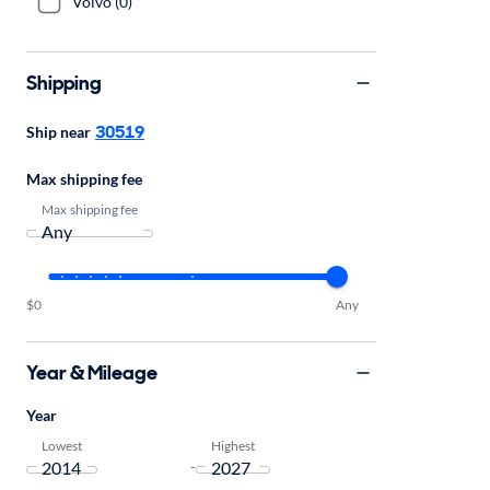
Volvo (0)
Shipping
30519
Ship near
Max shipping fee
Max shipping fee
$0
Any
Year & Mileage
Year
Lowest
Highest
-