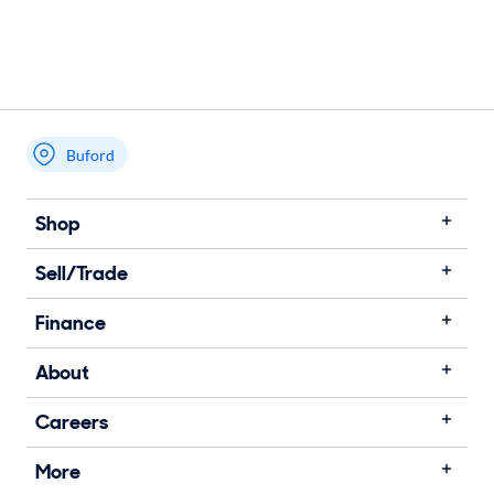
Buford
Shop
Sell/Trade
Finance
About
Careers
More