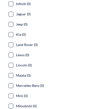
Infiniti (0)
Jaguar (0)
Jeep (0)
Kia (0)
Land Rover (0)
Lexus (0)
Lincoln (0)
Mazda (0)
Mercedes-Benz (0)
Mini (0)
Mitsubishi (0)