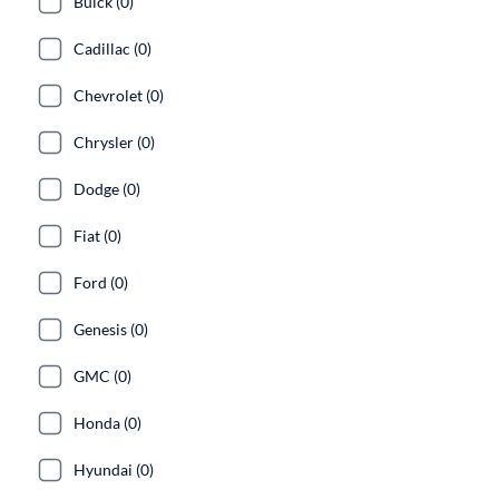
Buick (0)
Cadillac (0)
Chevrolet (0)
Chrysler (0)
Dodge (0)
Fiat (0)
Ford (0)
Genesis (0)
GMC (0)
Honda (0)
Hyundai (0)