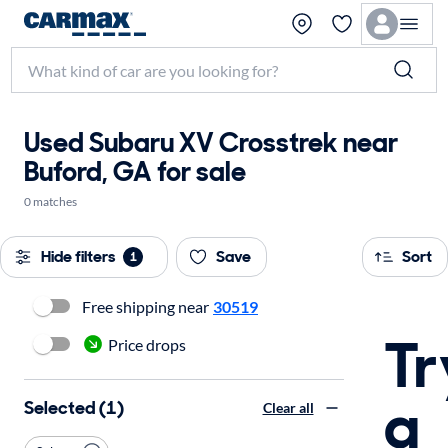
Used Subaru XV Crosstrek near
Buford, GA for sale
0 matches
Hide filters
Save
Sort
1
Free shipping near
30519
Tr
Price drops
a
Selected (1)
Clear all