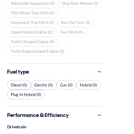
Adjustable Suspension (0)
Dual Rear Wheels (0)
Fifth Wheel Tow Hitch (0)
Gooseneck Tow Hitch (0)
Run Flat Tires (0)
Supercharged Engine (0)
Tow Hitch (0)
Turbo Charged Engine (0)
Turbo/Supercharged Engine (0)
Fuel type
Diesel (0)
Electric (0)
Gas (0)
Hybrid (0)
Plug-In Hybrid (0)
Performance & Efficiency
Drivetrain