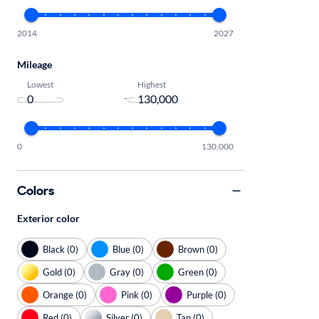
2014
2027
Mileage
Lowest
Highest
-
0
130,000
Colors
Exterior color
Black (0)
Blue (0)
Brown (0)
Gold (0)
Gray (0)
Green (0)
Orange (0)
Pink (0)
Purple (0)
Red (0)
Silver (0)
Tan (0)