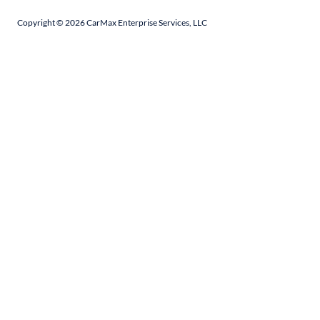
Copyright ©
2026
CarMax Enterprise Services, LLC