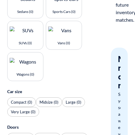
future
Sedans (0)
Sports Cars (0)
inventor
matches.
SUVs (0)
Vans (0)
Nev
miss
a
Wagons (0)
mat
Car size
Save
your
Compact (0)
Midsize (0)
Large (0)
search
Very Large (0)
and
we'll
Doors
email
you