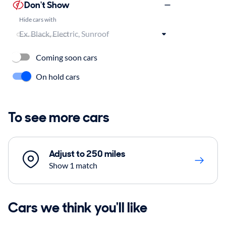
Don't Show
Hide cars with
Coming soon cars
On hold cars
To see more cars
Adjust to 250 miles
Show 1 match
Cars we think you'll like