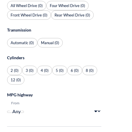
All Wheel Drive (0)
Four Wheel Drive (0)
Front Wheel Drive (0)
Rear Wheel Drive (0)
Transmission
Automatic (0)
Manual (0)
Cylinders
2 (0)
3 (0)
4 (0)
5 (0)
6 (0)
8 (0)
12 (0)
MPG highway
From