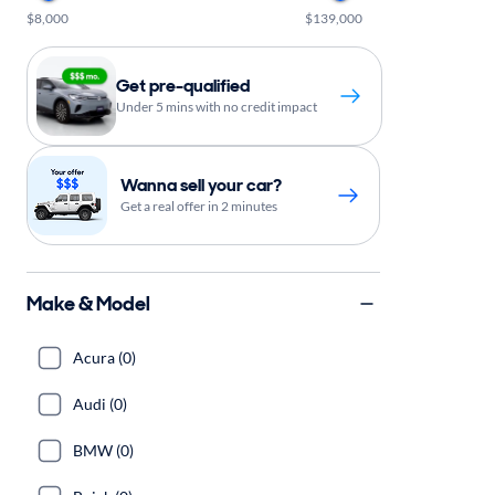
$8,000
$139,000
Get pre-qualified
Under 5 mins with no credit impact
Wanna sell your car?
Get a real offer in 2 minutes
Make & Model
Acura (0)
Audi (0)
BMW (0)