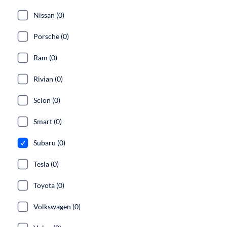
Nissan (0)
Porsche (0)
Ram (0)
Rivian (0)
Scion (0)
Smart (0)
Subaru (0)
Tesla (0)
Toyota (0)
Volkswagen (0)