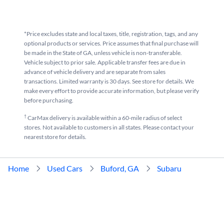
*Price excludes state and local taxes, title, registration, tags, and any
optional products or services. Price assumes that final purchase will
be made in the State of GA, unless vehicle is non-transferable.
Vehicle subject to prior sale. Applicable transfer fees are due in
advance of vehicle delivery and are separate from sales
transactions. Limited warranty is 30 days. See store for details. We
make every effort to provide accurate information, but please verify
before purchasing.
†
CarMax delivery is available within a 60-mile radius of select
stores. Not available to customers in all states. Please contact your
nearest store for details.
Home
Used Cars
Buford, GA
Subaru