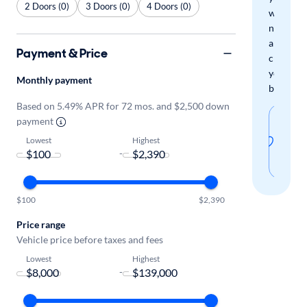
2 Doors (0)
3 Doors (0)
4 Doors (0)
when
new
arrivals
Payment & Price
check
your
Monthly payment
boxes.
Based on 5.49% APR for 72 mos. and $2,500 down
Sav
payment
thi
Lowest
Highest
-
sear
$100
$2,390
Price range
Vehicle price before taxes and fees
Lowest
Highest
-