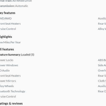
rive Train:
All Wheel Drive
ransmission:
Automatic
ey features
WD/AWD
Auxili
ront Seat Heaters
Rear S
ruise Control
Alloy 
ighlights
ow Miles Per Year
ll features
eature Summary:
Loaded (5)
ower Locks
ABS B
ower Windows
Side A
D Audio
Overh
ront Seat Heaters
Rear S
ower Mirrors
Cloth 
lloy Wheels
Auxili
luetooth Technology
Rear D
ruise Control
atings & reviews