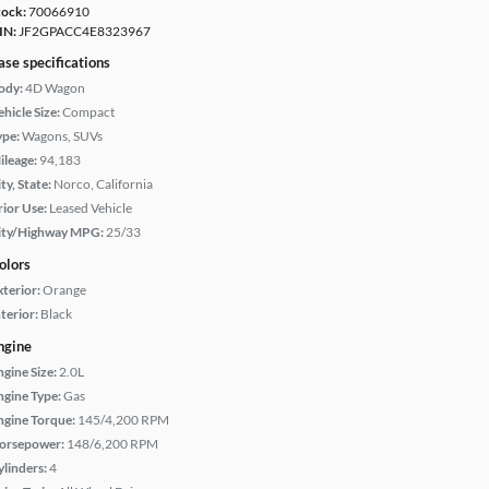
tock:
70066910
IN:
JF2GPACC4E8323967
ase specifications
ody:
4D Wagon
hicle Size:
Compact
ype:
Wagons, SUVs
ileage:
94,183
ty, State:
Norco, California
rior Use:
Leased Vehicle
ity/Highway MPG:
25/33
olors
xterior:
Orange
terior:
Black
ngine
ngine Size:
2.0L
ngine Type:
Gas
ngine Torque:
145/4,200 RPM
orsepower:
148/6,200 RPM
ylinders:
4