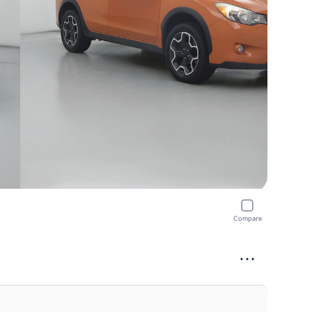
Compare