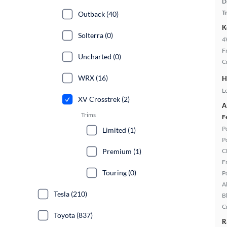
D
T
Outback (40)
K
Solterra (0)
4
F
Uncharted (0)
C
WRX (16)
H
L
XV Crosstrek (2)
A
Trims
F
P
Limited (1)
P
Premium (1)
C
F
Touring (0)
P
A
Tesla (210)
B
C
Toyota (837)
R