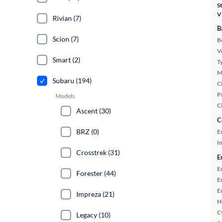
S
V
Rivian (7)
B
Scion (7)
B
Ve
Smart (2)
T
M
Subaru (194)
Ci
P
Models
C
Ascent (30)
C
BRZ (0)
E
In
Crosstrek (31)
E
E
Forester (44)
E
E
Impreza (21)
H
C
Legacy (10)