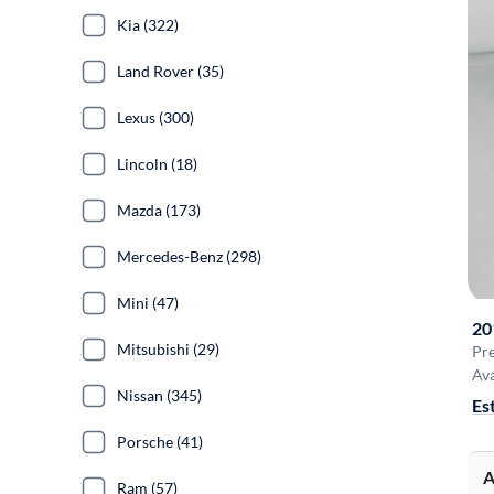
Kia (322)
Land Rover (35)
Lexus (300)
Lincoln (18)
Mazda (173)
Mercedes-Benz (298)
Mini (47)
20
Mitsubishi (29)
Pr
Ava
Nissan (345)
Es
Porsche (41)
A
Ram (57)