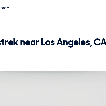
ore
rek near Los Angeles, CA 