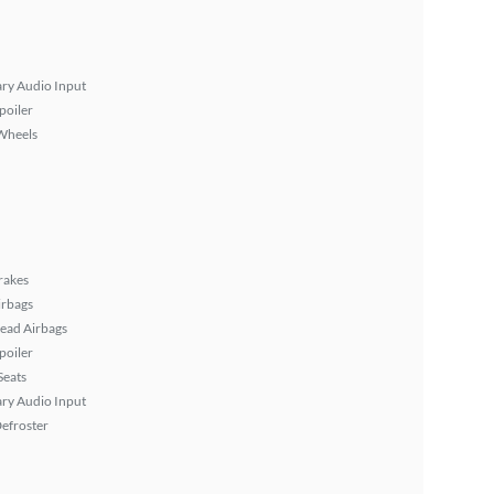
ary Audio Input
poiler
Wheels
rakes
irbags
ead Airbags
poiler
Seats
ary Audio Input
efroster