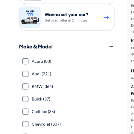
E
H
Wanna sell your car?
C
Get a real offer in 2 minutes
D
T
K
Make & Model
F
4
Acura (80)
L
H
Audi (221)
A
BMW (364)
A
F
Buick (37)
P
P
Cadillac (35)
A
R
Chevrolet (307)
C
C