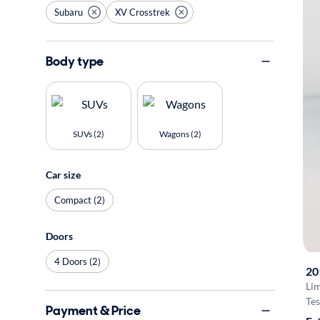
Subaru
XV Crosstrek
Body type
SUVs (2)
Wagons (2)
Car size
Compact (2)
Doors
4 Doors (2)
20
Li
Tes
Payment & Price