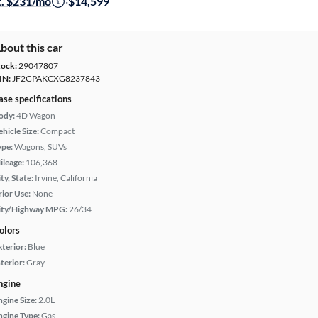
t. $231/mo
·
$14,599
bout this car
tock:
29047807
IN:
JF2GPAKCXG8237843
ase specifications
ody:
4D Wagon
hicle Size:
Compact
ype:
Wagons, SUVs
ileage:
106,368
ty, State:
Irvine, California
rior Use:
None
ity/Highway MPG:
26/34
olors
xterior:
Blue
terior:
Gray
ngine
ngine Size:
2.0L
ngine Type:
Gas