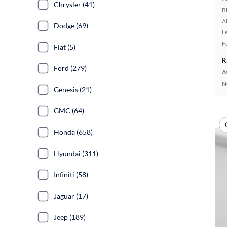
Chrysler (41)
B
A
Dodge (69)
L
F
Fiat (5)
R
Ford (279)
A
N
Genesis (21)
GMC (64)
Honda (658)
Hyundai (311)
Infiniti (58)
Jaguar (17)
Jeep (189)