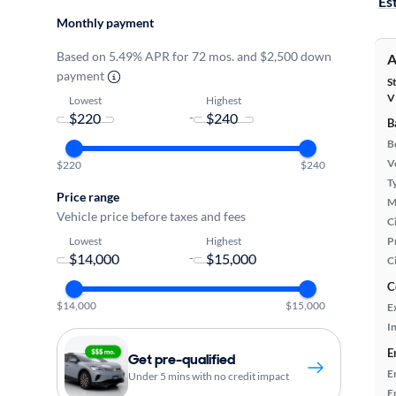
Es
Monthly payment
Based on 5.49% APR for 72 mos. and $2,500 down
A
payment
S
V
Lowest
Highest
-
B
B
Ve
$220
$240
T
Price range
M
Vehicle price before taxes and fees
Ci
Lowest
Highest
P
-
C
C
$14,000
$15,000
E
In
E
Get pre-qualified
E
Under 5 mins with no credit impact
E