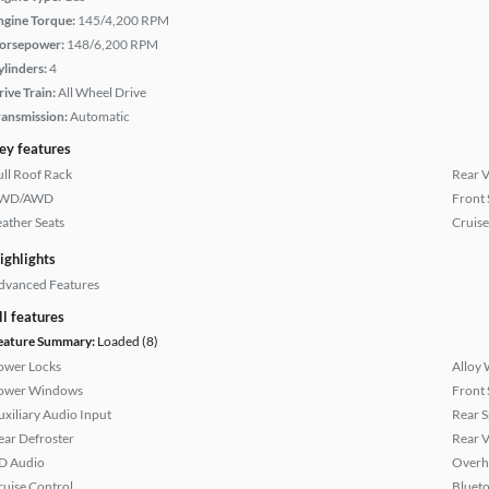
ngine Torque:
145/4,200 RPM
orsepower:
148/6,200 RPM
ylinders:
4
rive Train:
All Wheel Drive
ransmission:
Automatic
ey features
ull Roof Rack
Rear 
WD/AWD
Front 
eather Seats
Cruise
ighlights
dvanced Features
ll features
eature Summary:
Loaded (8)
ower Locks
Alloy 
ower Windows
Front 
uxiliary Audio Input
Rear S
ear Defroster
Rear 
D Audio
Overh
ruise Control
Bluet