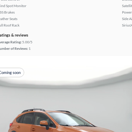
lind Spot Monitor
Satell
BS Brakes
Power
eather Seats
Side A
ull Roof Rack
Sirius
atings & reviews
verage Rating:
5.00/5
umber of Reviews:
1
Coming soon