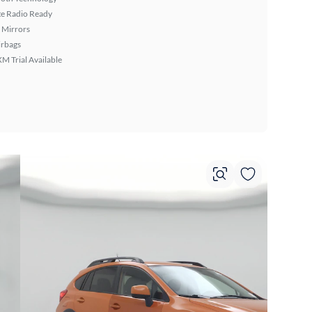
ite Radio Ready
 Mirrors
irbags
XM Trial Available