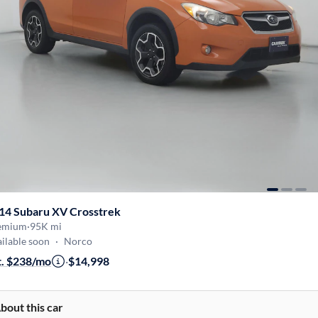
14 Subaru XV Crosstrek
emium
·
95K mi
ilable soon
·
Norco
t. $238/mo
·
$14,998
bout this car