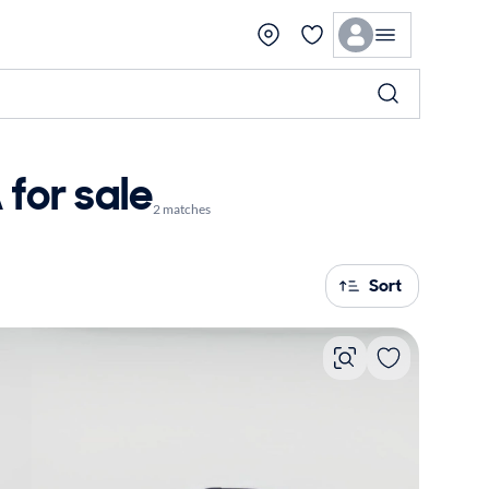
for sale
2 matches
Sort