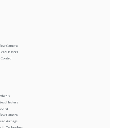
View Camera
Seat Heaters
 Control
Wheels
Seat Heaters
poiler
View Camera
ead Airbags
ooth Technology