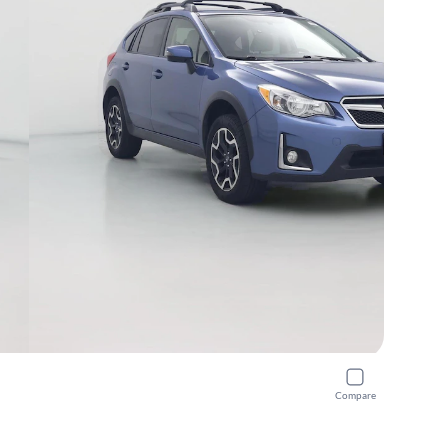
Compare