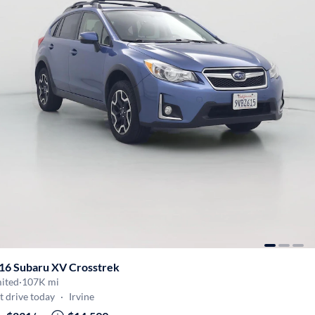
16 Subaru XV Crosstrek
mited
·
107K mi
t drive today
·
Irvine