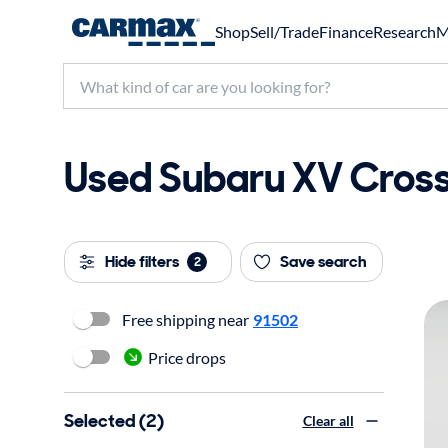
Shop
Sell/Trade
Finance
Research
M
Used Subaru XV Crosst
Hide filters
Save search
2
Free shipping near
91502
Price drops
Selected (2)
Clear all