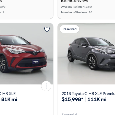
ws
Ratings & reviews
00/5
Average Rating:
4.25/5
s:
1
Number of Reviews:
16
Reserved
C-HR XLE
2018 Toyota C-HR XLE Premi
81K mi
$15,998*
111K mi
Reserved at