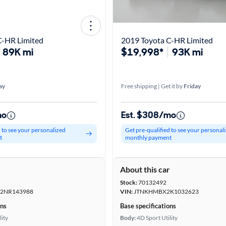
C-HR Limited
2019 Toyota C-HR Limited
89K mi
$19,998*
93K mi
ay
Free shipping | Get it by
Friday
mo
Est. $308/mo
d to see your personalized
Get pre-qualified to see your personal
t
monthly payment
r
About this car
Stock:
70132492
2NR143988
VIN:
JTNKHMBX2K1032623
ons
Base specifications
lity
Body:
4D Sport Utility