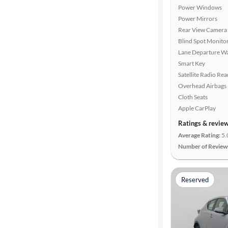
Power Windows
Power Mirrors
Rear View Camera
Blind Spot Monito
Lane Departure W
Smart Key
Satellite Radio Re
Overhead Airbags
Cloth Seats
Apple CarPlay
Ratings & revie
Average Rating:
5.
Number of Review
Reserved