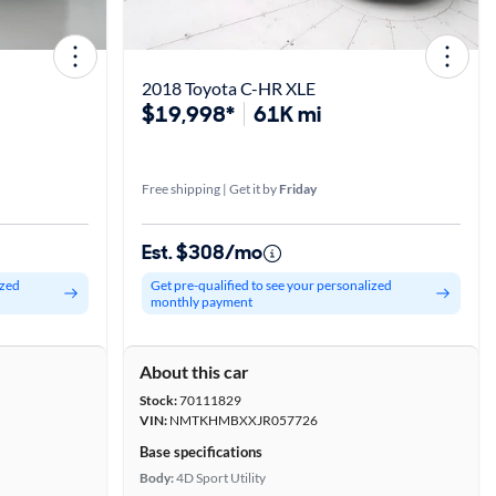
2018 Toyota C-HR XLE
$19,998*
61K mi
Free shipping | Get it by
Friday
Est. $308/mo
ized
Get pre-qualified to see your personalized
monthly payment
About this car
Stock:
70111829
VIN:
NMTKHMBXXJR057726
Base specifications
Body:
4D Sport Utility