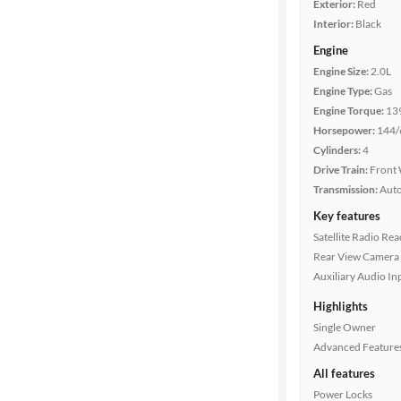
Exterior:
Red
Interior:
Black
Engine
Engine Size:
2.0L
Engine Type:
Gas
Engine Torque:
13
Horsepower:
144/
Cylinders:
4
Drive Train:
Front 
Transmission:
Aut
Key features
Satellite Radio Re
Rear View Camera
Auxiliary Audio In
Highlights
Single Owner
Advanced Feature
All features
Power Locks