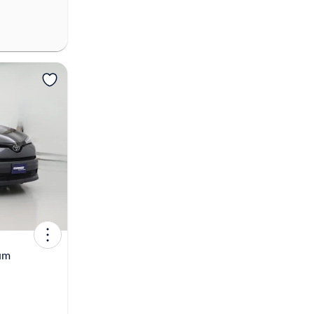
View more
um