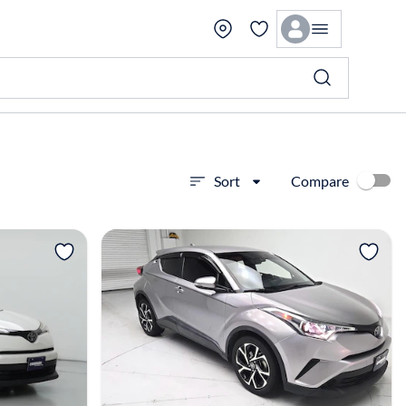
Compare
Sort
View more