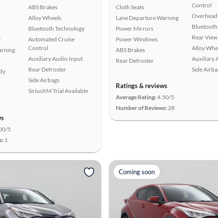
Control
ABS Brakes
Cloth Seats
Overhead 
Alloy Wheels
Lane Departure Warning
Bluetooth
Bluetooth Technology
Power Mirrors
Rear View
r
Automated Cruise
Power Windows
Control
Alloy Whe
arning
ABS Brakes
Auxiliary Audio Input
Auxiliary 
Rear Defroster
Rear Defroster
Side Airba
ady
Side Airbags
Ratings & reviews
SiriusXM Trial Available
Average Rating:
4.50/5
Number of Reviews:
28
ws
00/5
s:
1
Coming soon