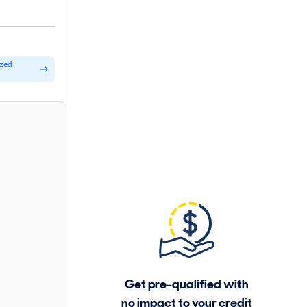
ized
Get pre-qualified with
no impact to your credit