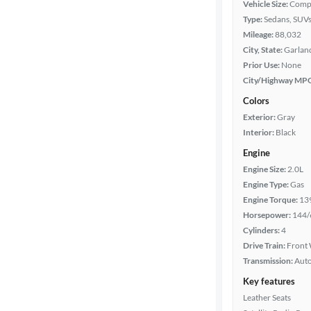
Vehicle Size:
Comp
Type:
Sedans, SUV
Mileage:
88,032
Year
City, State:
Garland
Prior Use:
None
Mileage
City/Highway MP
Colors
Fuel type
Exterior:
Gray
Interior:
Black
Features
Engine
Engine Size:
2.0L
Car size
Engine Type:
Gas
Engine Torque:
13
Doors
Horsepower:
144/
Cylinders:
4
Exterior
Drive Train:
Front 
color
Transmission:
Aut
Key features
Leather Seats
Interior