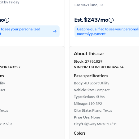
 it by
Friday
CarMax Plano, TX
mo
Est. $243/mo
d to see your personalized
Get pre-qualified to see your personal
t
monthly payment
r
About this car
Stock:
27961829
9NR143227
VIN:
NMTKHMBX1JR045674
ons
Base specifications
lity
Body:
4D Sport Utility
act
Vehicle Size:
Compact
s
Type:
Sedans, SUVs
Mileage:
110,392
 Texas
City, State:
Plano, Texas
Prior Use:
None
G:
27/31
City/Highway MPG:
27/31
Colors