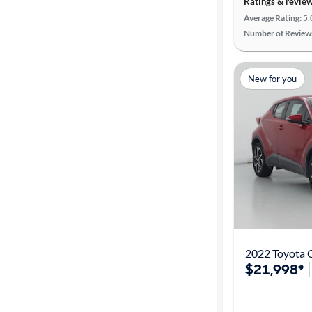
Ratings & revie
Average Rating:
5.
Number of Review
New for you
2022 Toyota 
$21,998*