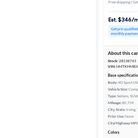
Free shipping | Get
Est. $346/
Get pre-qualifie
monthly paymen
About this ca
Stock:
28538743
VIN:
NMTKHMBX
Base specificati
Body:
4D Sport Uti
Vehicle Size:
Comp
Type:
Sedans, SUV
Mileage:
80,759
City, State:
Irving,
Prior Use:
None
City/Highway MP
Colors