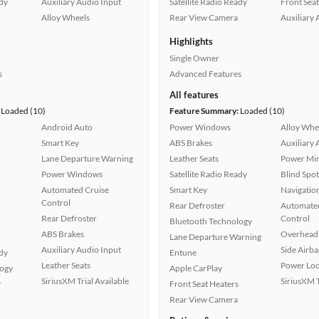
ady
Auxiliary Audio Input
Satellite Radio Ready
Front Seat
Alloy Wheels
Rear View Camera
Auxiliary 
Highlights
Single Owner
s
Advanced Features
All features
Loaded (10)
Feature Summary:
Loaded (10)
Android Auto
Power Windows
Alloy Whe
Smart Key
ABS Brakes
Auxiliary 
Lane Departure Warning
Leather Seats
Power Mir
Power Windows
Satellite Radio Ready
Blind Spo
Automated Cruise
Smart Key
Navigatio
Control
Rear Defroster
Automated
Rear Defroster
Control
Bluetooth Technology
ABS Brakes
Overhead 
Lane Departure Warning
Auxiliary Audio Input
Side Airba
ady
Entune
Leather Seats
Power Loc
logy
Apple CarPlay
SiriusXM Trial Available
SiriusXM T
r
Front Seat Heaters
Rear View Camera