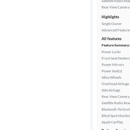
Satellite Radio Re
color
Rear View Camera
Highlights
Drivetrain
Single Owner
Advanced Feature
All features
Transmission
Feature Summary:
Power Locks
Front Seat Heaters
Power Mirrors
Cylinders
Power Seat(s)
Alloy Wheels
Overhead Airbags
MPG
Side Airbags
highway
Rear View Camera
Satellite Radio Re
Bluetooth Techno
Advanced
Blind Spot Monito
Search
Apple CarPlay