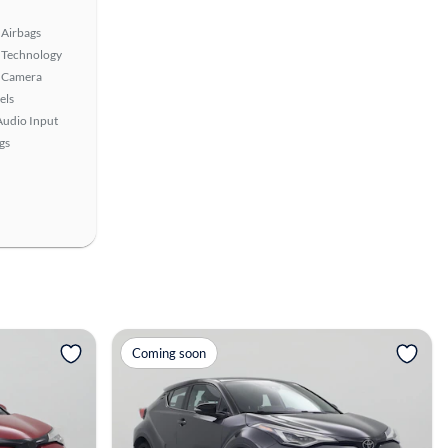
Airbags
 Technology
 Camera
els
Audio Input
gs
View more
Coming soon