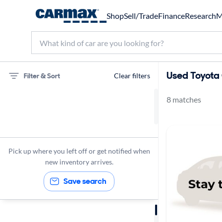
Shop
Sell/Trade
Finance
Research
M
Used Toyota 
Filter & Sort
Clear filters
8 matches
75 miles
Toyota
C-HR
Pick up where you left off or get notified when
new inventory arrives.
Save search
Sort by