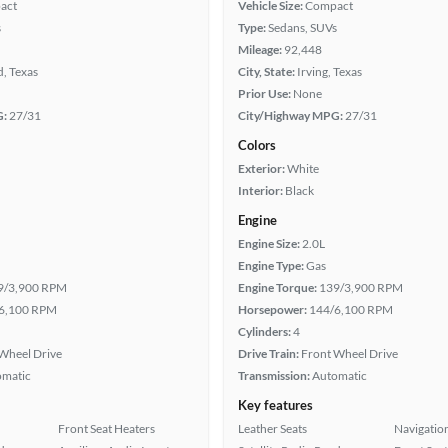
act
Vehicle Size:
Compact
s
Type:
Sedans, SUVs
Mileage:
92,448
, Texas
City, State:
Irving, Texas
Prior Use:
None
G:
27/31
City/Highway MPG:
27/31
Colors
Exterior:
White
Interior:
Black
Engine
Engine Size:
2.0L
Engine Type:
Gas
9/3,900 RPM
Engine Torque:
139/3,900 RPM
6,100 RPM
Horsepower:
144/6,100 RPM
Cylinders:
4
Wheel Drive
Drive Train:
Front Wheel Drive
omatic
Transmission:
Automatic
Key features
Front Seat Heaters
Leather Seats
Navigatio