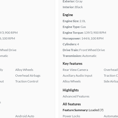
Exterior:
Gray
Interior:
Black
Engine
Engine Size:
2.0L
Engine Type:
Gas
9/3,900 RPM
Engine Torque:
139/3,900 RPM
6,100 RPM
Horsepower:
144/6,100 RPM
Cylinders:
4
Wheel Drive
Drive Train:
Front Wheel Drive
omatic
Transmission:
Automatic
Key features
ady
Alloy Wheels
Rear View Camera
Overhead 
Overhead Airbags
Auxiliary Audio Input
Traction 
put
Traction Control
Alloy Wheels
Side Airba
Highlights
Advanced Features
s
All features
Feature Summary:
Loaded (7)
Android Auto
Power Locks
Automated