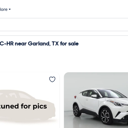
ore
C-HR near Garland, TX for sale