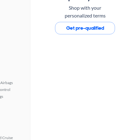
Shop with your
personalized terms
Get pre-qualified
Airbags
Control
gs
 Cruise