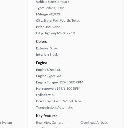
Vehicle Size:
Compact
Type:
Sedans, SUVs
Mileage:
60,073
City, State:
Fort Worth, Texas
Prior Use:
None
City/Highway MPG:
27/31
Colors
Exterior:
Silver
Interior:
Black
Engine
Engine Size:
2.0L
Engine Type:
Gas
Engine Torque:
139/3,900 RPM
Horsepower:
144/6,100 RPM
Cylinders:
4
Drive Train:
Front Wheel Drive
Transmission:
Automatic
Key features
n System
Rear View Camera
Overhead Airbags