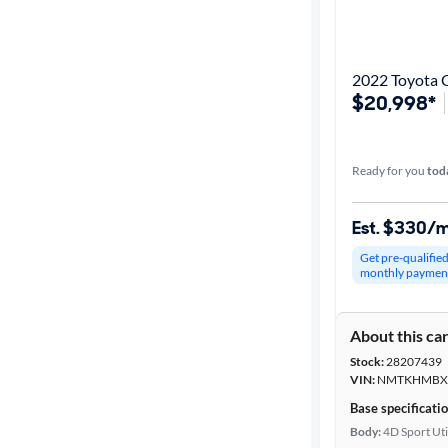
Best match
Get it fast
2022 Toyota 
$20,998*
Distance or
Shipping
Ready for you
tod
Est. $330/
Price
Get pre-qualifie
monthly paymen
Make &
Model
About this ca
Stock:
28207439
Trim
VIN:
NMTKHMBX
Base specificati
Body type
Body:
4D Sport Uti