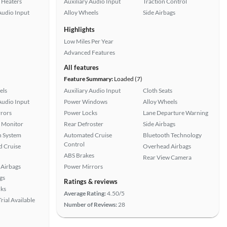
 Heaters
Auxiliary Audio Input
Traction Control
Audio Input
Alloy Wheels
Side Airbags
Highlights
Low Miles Per Year
Advanced Features
All features
Feature Summary:
Loaded (7)
els
Auxiliary Audio Input
Cloth Seats
Audio Input
Power Windows
Alloy Wheels
rors
Power Locks
Lane Departure Warning
t Monitor
Rear Defroster
Side Airbags
n System
Automated Cruise
Bluetooth Technology
Control
 Cruise
Overhead Airbags
ABS Brakes
Rear View Camera
Airbags
Power Mirrors
gs
Ratings & reviews
ks
Average Rating:
4.50/5
rial Available
Number of Reviews:
28