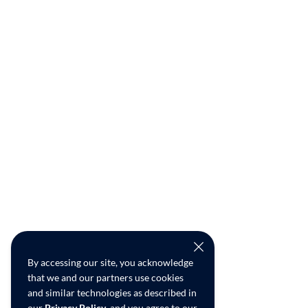
By accessing our site, you acknowledge
that we and our partners use cookies
and similar technologies as described in
our
Privacy Policy
, and you agree to our