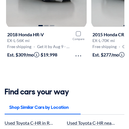
2018 Honda HR-V
2015 Honda CR-V
Compare
EX-L
·
56K mi
EX-L
·
70K mi
Free shipping
·
Get it by Aug 9 - Aug 12
Free shipping
·
Get
Est. $309/mo
·
$19,998
Est. $277/mo
·
$
Find cars your way
Shop Similar Cars by Location
Used Toyota C-HR in Royal Palm Beach, FL for sale
Used Toyota C-HR near Stuart, F