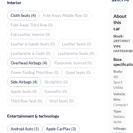
Interior
Cloth Seats (4)
Fold-Away Middle Row (0)
About
this
Fold-Away Third Row (0)
car
Full Leather Interior (0)
Stock:
28974907
Leather & Suede Seats (0)
Leather Seats (0)
VIN:
NMTKHMBX
Leatherette & Cloth (0)
Leatherette Seats (0)
Base
Overhead Airbags (4)
Panoramic Sunroof (0)
specificati
Body:
Power Folding Third Row (0)
Quad Seats (0)
4D
Side Airbags (4)
Skylight(s) (0)
Sport
Utility
Suede Seats (0)
Sunroof(s) (0)
Vehicle
Size:
Third Row Seat (0)
Vinyl Seats (0)
Compact
Type:
Entertainment & technology
Sedans,
SUVs
Mileage:
Android Auto (1)
Apple CarPlay (3)