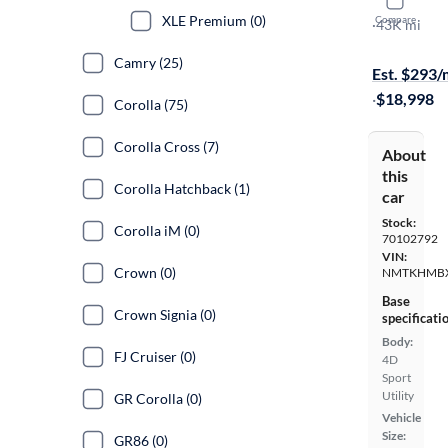
2019 Toyo
XLE Premium (0)
Compare
XLE
·
43K mi
On hold for
Camry (25)
Est. $293
·
$18,998
Corolla (75)
Corolla Cross (7)
About
this
Corolla Hatchback (1)
car
Stock:
Corolla iM (0)
70102792
VIN:
Crown (0)
NMTKHMBX
Base
Crown Signia (0)
specificati
Body:
FJ Cruiser (0)
4D
Sport
Utility
GR Corolla (0)
Vehicle
Size:
GR86 (0)