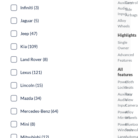
Auxiliary
Control
Infiniti (3)
Audio
Side
Input
Airbags
Jaguar (5)
Alloy
Wheels
Jeep (47)
Highlights
Single
Kia (109)
Owner
Advanced
Land Rover (8)
Features
All
Lexus (121)
features
Power
Cloth
Lincoln (15)
Locks
Seats
Auxiliary
Rear
Mazda (34)
Audio
View
Input
Camera
Mercedes-Benz (64)
Power
Alloy
Mirrors
Wheels
Mini (8)
Power
Bluetoo
Windows
Techno
Mitsubishi (12)
Lane
Automa