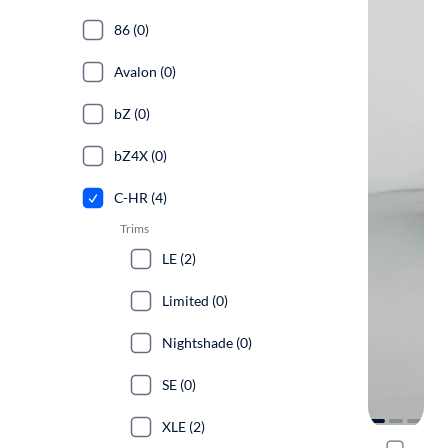
86 (0)
Avalon (0)
bZ (0)
bZ4X (0)
C-HR (4)
Trims
LE (2)
Limited (0)
Nightshade (0)
SE (0)
XLE (2)