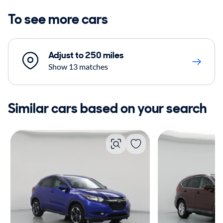
To see more cars
Adjust to 250 miles
Show 13 matches
Similar cars based on your search