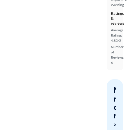
Warning
Ratings
&
reviews
Average
Rating:
4.83/5
Number
of
Reviews:
6
Nev
miss
a
mat
Save