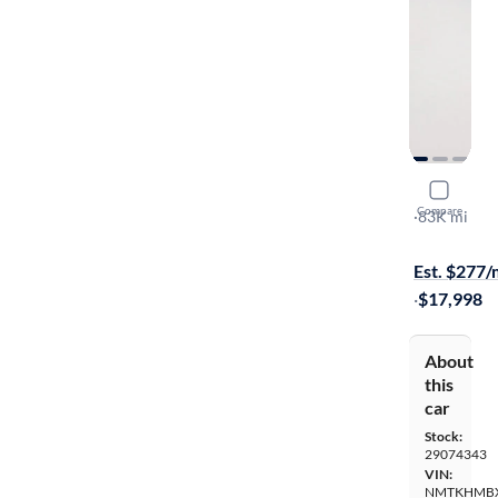
2020 Toyo
Compare
LE
·
83K mi
Available s
Est. $277
·
$17,998
About
this
car
Stock:
29074343
VIN:
NMTKHMBX