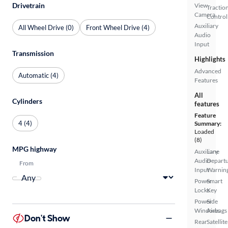
Drivetrain
View
Tractio
Camera
Control
Auxiliary
All Wheel Drive (0)
Front Wheel Drive (4)
Audio
Input
Transmission
Highlights
Advanced
Automatic (4)
Features
All
Cylinders
features
Feature
4 (4)
Summary:
Loaded
(8)
MPG highway
Auxiliary
Lane
Audio
Depart
From
Input
Warnin
Power
Smart
Locks
Key
Power
Side
Windows
Airbags
Don't Show
Rear
Satellite