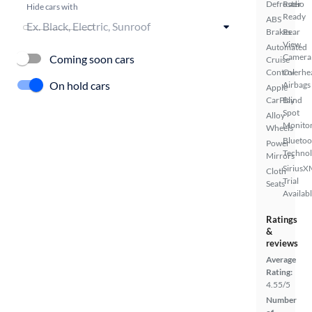
Defroster
Radio
Hide cars with
Ready
ABS
Brakes
Rear
View
Automated
Camera
Coming soon cars
Cruise
Control
Overhe
On hold cars
Airbags
Apple
CarPlay
Blind
Spot
Alloy
Monito
Wheels
Bluetoo
Power
Techno
Mirrors
SiriusX
Cloth
Trial
Seats
Availab
Ratings
&
reviews
Average
Rating:
4.55/5
Number