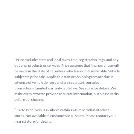
*Price excludes state and local taxes, title, registration, tags, and any
optional products or services. Price assumes that final purchase will
be made in the State of FL, unless vehicle is non-transferable. Vehicle
subject to prior sale. Applicable transfer/shipping fees are due in
advance of vehicle delivery and are separate from sales
transactions. Limited warranty is 30 days. See store for details. We
make every effort to provide accurate information, but please verify
before purchasing.
†
CarMax delivery is available within a 60-mile radius of select
stores. Not available to customers in all states. Please contact your
nearest store for details.