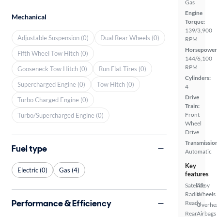
Gas
Engine
Mechanical
Torque:
139/3,900
Adjustable Suspension (0)
Dual Rear Wheels (0)
RPM
Horsepower
Fifth Wheel Tow Hitch (0)
144/6,100
RPM
Gooseneck Tow Hitch (0)
Run Flat Tires (0)
Cylinders:
Supercharged Engine (0)
Tow Hitch (0)
4
Drive
Turbo Charged Engine (0)
Train:
Front
Turbo/Supercharged Engine (0)
Wheel
Drive
Transmissio
Fuel type
Automatic
Key
Electric (0)
Gas (4)
features
Satellite
Alloy
Radio
Wheels
Performance & Efficiency
Ready
Overhe
Rear
Airbags