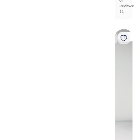
of
Reviews:
11
Coming soon