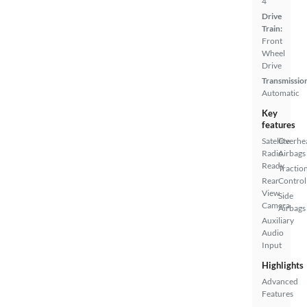
4
Drive
Train:
Front
Wheel
Drive
Transmissio
Automatic
Key
features
Satellite
Overhe
Radio
Airbags
Ready
Tractio
Rear
Control
View
Side
Camera
Airbags
Auxiliary
Audio
Input
Highlights
Advanced
Features