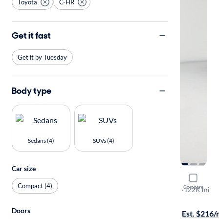
Toyota
C-HR
Get it fast
Get it by Tuesday
Body type
Sedans (4)
SUVs (4)
Car size
2018 Toyo
Compact (4)
Compare
XLE
·
122K mi
Free shippi
Doors
Est. $216