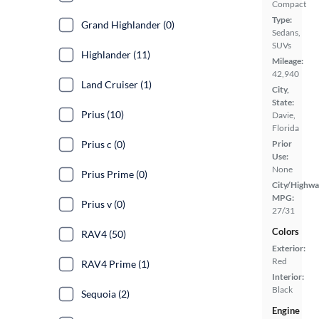
Compact
Type:
Grand Highlander (0)
Sedans,
SUVs
Highlander (11)
Mileage:
42,940
Land Cruiser (1)
City,
State:
Prius (10)
Davie,
Florida
Prius c (0)
Prior
Use:
None
Prius Prime (0)
City/Highwa
MPG:
Prius v (0)
27/31
Colors
RAV4 (50)
Exterior:
Red
RAV4 Prime (1)
Interior:
Black
Sequoia (2)
Engine