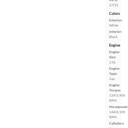
27/31
Colors
Exterior:
White
Interior:
Black
Engine
Engine
Size:
2.0L
Engine
Type:
Gas
Engine
Torque:
139/3,900
RPM
Horsepower
144/6,100
RPM
Cylinders: