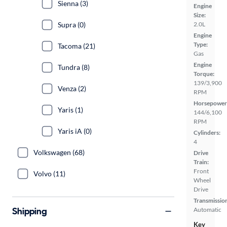
Sienna (3)
Engine
Size:
Supra (0)
2.0L
Engine
Type:
Tacoma (21)
Gas
Engine
Tundra (8)
Torque:
139/3,900
Venza (2)
RPM
Horsepower
Yaris (1)
144/6,100
RPM
Yaris iA (0)
Cylinders:
4
Volkswagen (68)
Drive
Train:
Front
Volvo (11)
Wheel
Drive
Transmissio
Shipping
Automatic
Key