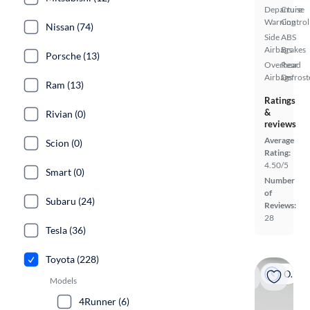
Departure
Cruise
Warning
Control
Nissan (74)
Side
ABS
Airbags
Brakes
Porsche (13)
Overhead
Rear
Airbags
Defrost
Ram (13)
Ratings
&
Rivian (0)
reviews
Average
Scion (0)
Rating:
4.50/5
Smart (0)
Number
of
Subaru (24)
Reviews:
28
Tesla (36)
Toyota (228)
On hold
Models
4Runner (6)