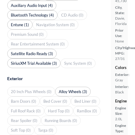
45,730
Auxiliary Audio Input (4)
City,
State:
Bluetooth Technology (4)
CD Audio (0)
Davie,
Florida
Entune (1)
Navigation System (0)
Prior
Premium Sound (0)
Use:
None
Rear Entertainment System (0)
City/Highwa
MPG:
Satellite Radio Ready (3)
27/31
SiriusXM Trial Available (3)
Sync System (0)
Colors
Exterior:
Exterior
Gray
Interior:
20 Inch Plus Wheels (0)
Alloy Wheels (3)
Black
Engine
Barn Doors (0)
Bed Cover (0)
Bed Liner (0)
Engine
Full Roof Rack (0)
Hard Top (0)
RamBox (0)
Size:
2.0L
Rear Spoiler (0)
Running Boards (0)
Engine
Soft Top (0)
Targa (0)
Type: