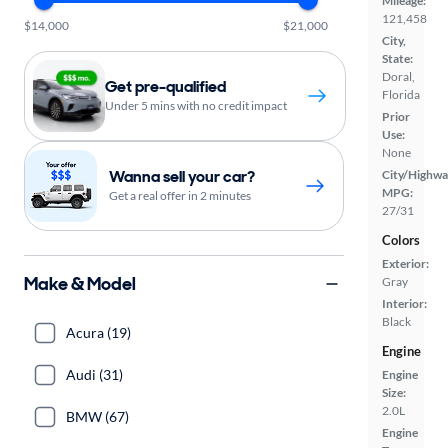
Mileage:
121,458
$14,000
$21,000
City,
State:
Doral,
Get pre-qualified
Florida
Under 5 mins with no credit impact
Prior
Use:
None
Wanna sell your car?
City/Highwa
MPG:
Get a real offer in 2 minutes
27/31
Colors
Exterior:
Make & Model
Gray
Interior:
Black
Acura (19)
Engine
Audi (31)
Engine
Size:
2.0L
BMW (67)
Engine