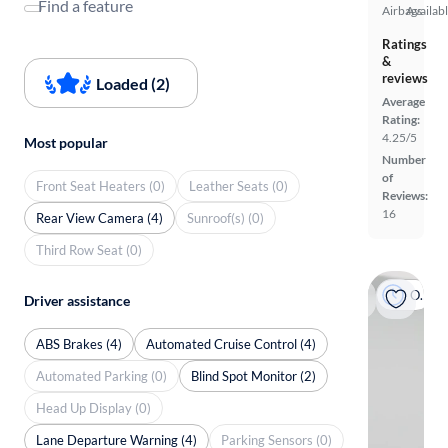
Find a feature
Airbags
Availab
Ratings
&
reviews
Loaded (2)
Average
Rating:
4.25/5
Most popular
Number
of
Front Seat Heaters (0)
Leather Seats (0)
Reviews:
16
Rear View Camera (4)
Sunroof(s) (0)
Third Row Seat (0)
On hold
Driver assistance
ABS Brakes (4)
Automated Cruise Control (4)
Automated Parking (0)
Blind Spot Monitor (2)
Head Up Display (0)
Lane Departure Warning (4)
Parking Sensors (0)