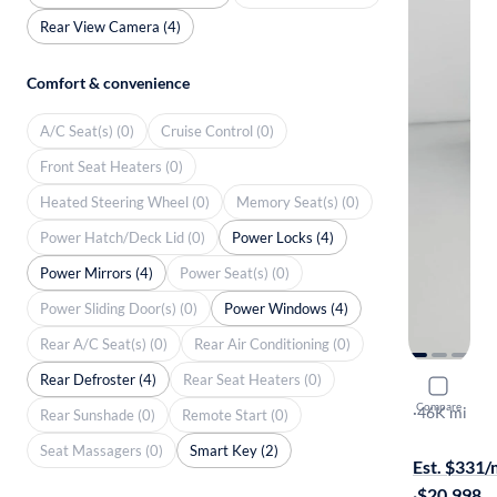
Rear View Camera (4)
Comfort & convenience
A/C Seat(s) (0)
Cruise Control (0)
Front Seat Heaters (0)
Heated Steering Wheel (0)
Memory Seat(s) (0)
Power Hatch/Deck Lid (0)
Power Locks (4)
Power Mirrors (4)
Power Seat(s) (0)
Power Sliding Door(s) (0)
Power Windows (4)
Rear A/C Seat(s) (0)
Rear Air Conditioning (0)
Rear Defroster (4)
Rear Seat Heaters (0)
2021 Toyo
Compare
LE
·
46K mi
Rear Sunshade (0)
Remote Start (0)
On hold for
Seat Massagers (0)
Smart Key (2)
Est. $331
·
$20,998