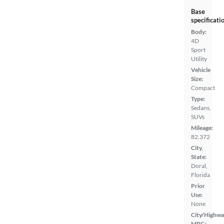
Base
specificati
Body:
4D
Sport
Utility
Vehicle
Size:
Compact
Type:
Sedans,
SUVs
Mileage:
82,372
City,
State:
Doral,
Florida
Prior
Use:
None
City/Highwa
MPG: