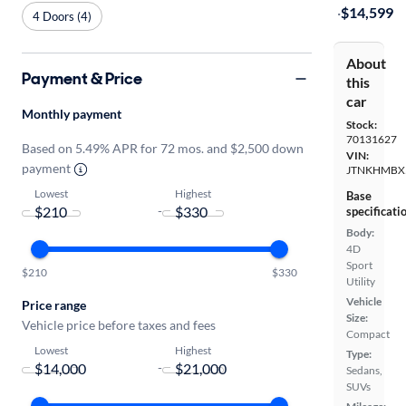
·
$14,599
4 Doors (4)
About
Payment & Price
this
car
Monthly payment
Stock:
70131627
Based on 5.49% APR for 72 mos. and $2,500 down
VIN:
payment
JTNKHMBX
Lowest
Highest
Base
-
specificati
Body:
4D
Sport
$210
$330
Utility
Vehicle
Price range
Size:
Vehicle price before taxes and fees
Compact
Lowest
Highest
Type:
-
Sedans,
SUVs