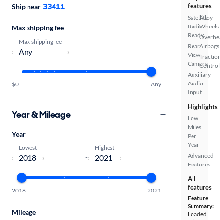
33411
features
Ship near
Satellite
Alloy
Radio
Wheels
Max shipping fee
Ready
Overhe
Max shipping fee
Rear
Airbags
View
Tractio
Camera
Control
Auxiliary
Audio
$0
Any
Input
Highlights
Year & Mileage
Low
Miles
Year
Per
Year
Lowest
Highest
Advanced
-
Features
All
features
2018
2021
Feature
Summary:
Mileage
Loaded