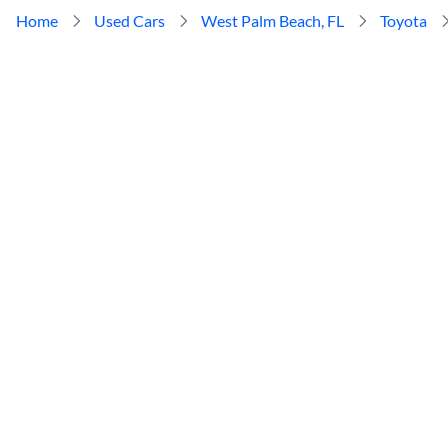
Home
Used Cars
West Palm Beach, FL
Toyota