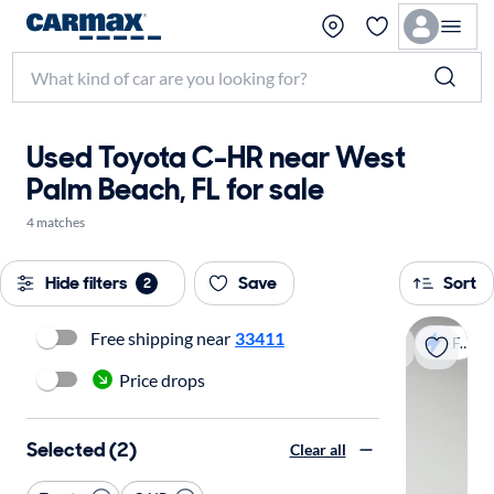
Used Toyota C-HR near West
Palm Beach, FL for sale
4 matches
Hide filters
Save
Sort
2
Free shipping near
33411
Fast shipping
Price drops
Selected (2)
Clear all