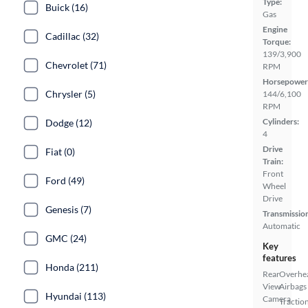
Type:
Buick (16)
Gas
Engine
Cadillac (32)
Torque:
139/3,900
Chevrolet (71)
RPM
Horsepower
Chrysler (5)
144/6,100
RPM
Cylinders:
Dodge (12)
4
Drive
Fiat (0)
Train:
Front
Ford (49)
Wheel
Drive
Genesis (7)
Transmissio
Automatic
GMC (24)
Key
features
Honda (211)
Rear
Overhe
View
Airbags
Hyundai (113)
Camera
Tractio