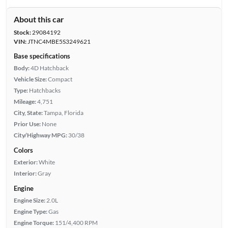
About this car
Stock:
29084192
VIN:
JTNC4MBE5S3249621
Base specifications
Body:
4D Hatchback
Vehicle Size:
Compact
Type:
Hatchbacks
Mileage:
4,751
City, State:
Tampa, Florida
Prior Use:
None
City/Highway MPG:
30/38
Colors
Exterior:
White
Interior:
Gray
Engine
Engine Size:
2.0L
Engine Type:
Gas
Engine Torque:
151/4,400 RPM