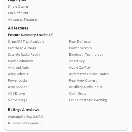
Single Owner
Fuel Efficient
Advanced Features
All features
Feature Summary:
Loaded (8)
SiriusXM Trial Available
Rear Defroster
Overhead Airbags
Power Mirrors
Satellite Radio Ready
Bluetooth Technology
Power Windows
Smart Key
Android Auto
Apple CarPlay
Alloy Wheels
Automated Cruise Control
Power Locks
Rear View Camera
Rear Spoiler
Auxiliary Audio Input
ABS Brakes
Cloth Seats
Side Airbags
Lane Departure Warning
Ratings & reviews
Average Rating:
3.67/5
Number of Reviews:
3