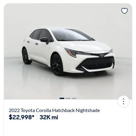
2022 Toyota Corolla Hatchback Nightshade
$22,998*
32K mi