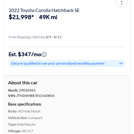
2022 Toyota Corolla Hatchback SE
$21,998*
49K mi
Free shipping | Get it by
8/9 - 8/12
Est. $347/mo
Get pre-qualified to see your personalized monthly payment
About this car
Stock:
29036965
VIN:
JTND4MBE5N3160804
Base specifications
Body:
4D Hatchback
Vehicle Size:
Compact
Type:
Hatchbacks
Mileage:
48,517