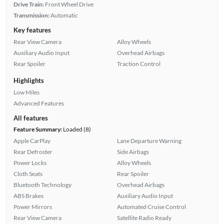
Drive Train:
Front Wheel Drive
Transmission:
Automatic
Key features
Rear View Camera
Alloy Wheels
Auxiliary Audio Input
Overhead Airbags
Rear Spoiler
Traction Control
Highlights
Low Miles
Advanced Features
All features
Feature Summary:
Loaded (8)
Apple CarPlay
Lane Departure Warning
Rear Defroster
Side Airbags
Power Locks
Alloy Wheels
Cloth Seats
Rear Spoiler
Bluetooth Technology
Overhead Airbags
ABS Brakes
Auxiliary Audio Input
Power Mirrors
Automated Cruise Control
Rear View Camera
Satellite Radio Ready