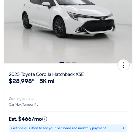
2025 Toyota Corolla Hatchback XSE
$28,998*
5K mi
Coming soon to
CarMax Tampa, FL
Est. $466/mo
Get pre-qualified to see your personalized monthly payment