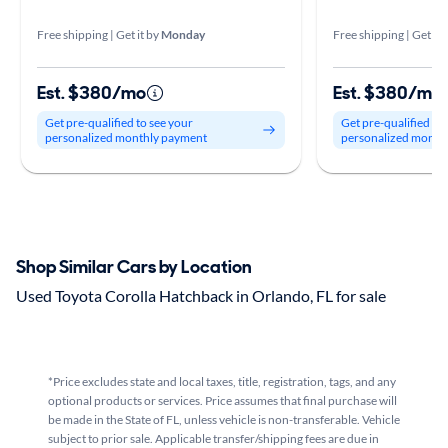
Free shipping | Get it by
Monday
Free shipping | Get it 
Est. $380/mo
Est. $380/mo
Get pre-qualified to see your
Get pre-qualified to
personalized monthly payment
personalized month
Shop Similar Cars by Location
Used Toyota Corolla Hatchback in Orlando, FL for sale
*Price excludes state and local taxes, title, registration, tags, and any
optional products or services. Price assumes that final purchase will
be made in the State of FL, unless vehicle is non-transferable. Vehicle
subject to prior sale. Applicable transfer/shipping fees are due in