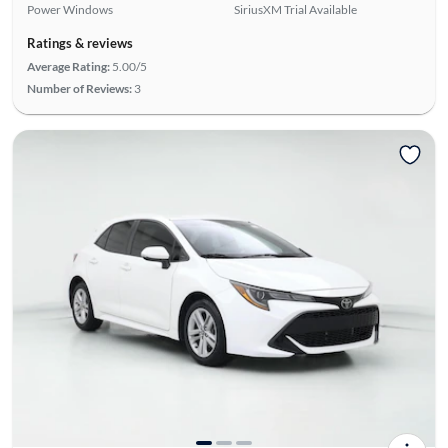
Power Windows
SiriusXM Trial Available
Ratings & reviews
Average Rating:
5.00/5
Number of Reviews:
3