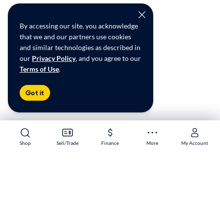
By accessing our site, you acknowledge
that we and our partners use cookies
and similar technologies as described in
our
Privacy Policy
, and you agree to our
Terms of Use
.
Got it
Shop
Shop
Sell/Trade
Sell/Trade
Finance
Finance
More
More
My Account
My Account