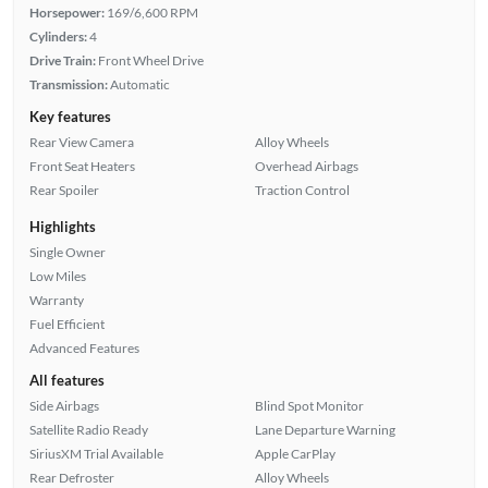
Horsepower:
169/6,600 RPM
Cylinders:
4
Drive Train:
Front Wheel Drive
Transmission:
Automatic
Key features
Rear View Camera
Alloy Wheels
Front Seat Heaters
Overhead Airbags
Rear Spoiler
Traction Control
Highlights
Single Owner
Low Miles
Warranty
Fuel Efficient
Advanced Features
All features
Side Airbags
Blind Spot Monitor
Satellite Radio Ready
Lane Departure Warning
SiriusXM Trial Available
Apple CarPlay
Rear Defroster
Alloy Wheels