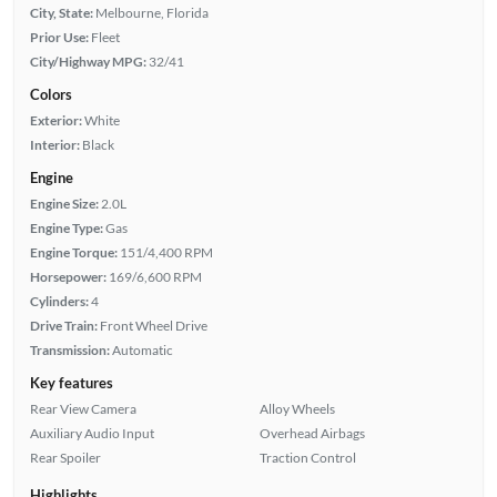
City, State:
Melbourne, Florida
Prior Use:
Fleet
City/Highway MPG:
32/41
Colors
Exterior:
White
Interior:
Black
Engine
Engine Size:
2.0L
Engine Type:
Gas
Engine Torque:
151/4,400 RPM
Horsepower:
169/6,600 RPM
Cylinders:
4
Drive Train:
Front Wheel Drive
Transmission:
Automatic
Key features
Rear View Camera
Alloy Wheels
Auxiliary Audio Input
Overhead Airbags
Rear Spoiler
Traction Control
Highlights