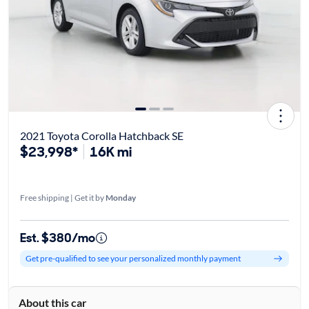
2021 Toyota Corolla Hatchback SE
$23,998*
16K mi
Free shipping | Get it by
Monday
Est. $380/mo
Get pre-qualified to see your personalized monthly payment
About this car