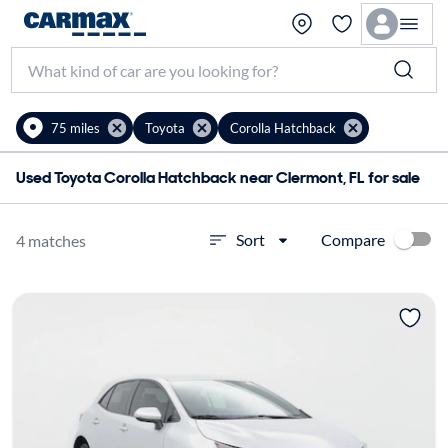
75 miles
Toyota
Corolla Hatchback
Used Toyota Corolla Hatchback near Clermont, FL for sale
Compare
Sort
4 matches