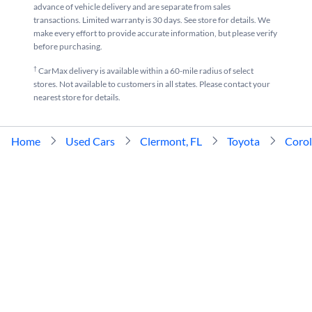
advance of vehicle delivery and are separate from sales
transactions. Limited warranty is 30 days. See store for details. We
make every effort to provide accurate information, but please verify
before purchasing.
†
CarMax delivery is available within a 60-mile radius of select
stores. Not available to customers in all states. Please contact your
nearest store for details.
Home
Used Cars
Clermont, FL
Toyota
Corol