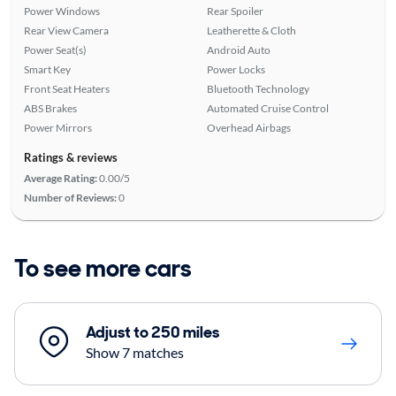
Power Windows
Rear Spoiler
Rear View Camera
Leatherette & Cloth
Power Seat(s)
Android Auto
Smart Key
Power Locks
Front Seat Heaters
Bluetooth Technology
ABS Brakes
Automated Cruise Control
Power Mirrors
Overhead Airbags
Ratings & reviews
Average Rating:
0.00/5
Number of Reviews:
0
To see more cars
Adjust to 250 miles
Show 7 matches