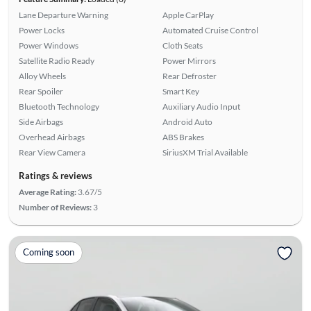
Lane Departure Warning
Apple CarPlay
Power Locks
Automated Cruise Control
Power Windows
Cloth Seats
Satellite Radio Ready
Power Mirrors
Alloy Wheels
Rear Defroster
Rear Spoiler
Smart Key
Bluetooth Technology
Auxiliary Audio Input
Side Airbags
Android Auto
Overhead Airbags
ABS Brakes
Rear View Camera
SiriusXM Trial Available
Ratings & reviews
Average Rating:
3.67/5
Number of Reviews:
3
Coming soon