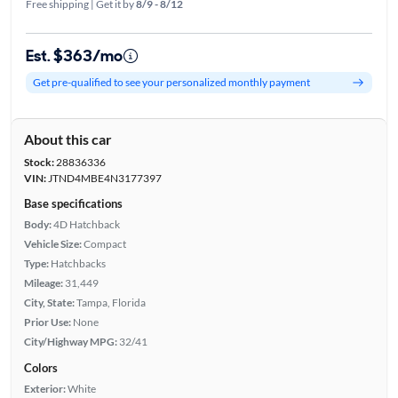
Free shipping | Get it by
8/9 - 8/12
Est. $363/mo
Get pre-qualified to see your personalized monthly payment
About this car
Stock:
28836336
VIN:
JTND4MBE4N3177397
Base specifications
Body:
4D Hatchback
Vehicle Size:
Compact
Type:
Hatchbacks
Mileage:
31,449
City, State:
Tampa, Florida
Prior Use:
None
City/Highway MPG:
32/41
Colors
Exterior:
White