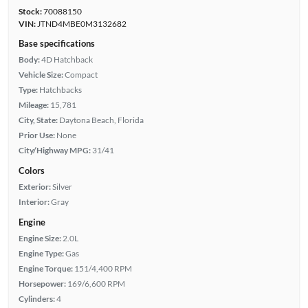
Stock:
70088150
VIN:
JTND4MBE0M3132682
Base specifications
Body:
4D Hatchback
Vehicle Size:
Compact
Type:
Hatchbacks
Mileage:
15,781
City, State:
Daytona Beach, Florida
Prior Use:
None
City/Highway MPG:
31/41
Colors
Exterior:
Silver
Interior:
Gray
Engine
Engine Size:
2.0L
Engine Type:
Gas
Engine Torque:
151/4,400 RPM
Horsepower:
169/6,600 RPM
Cylinders:
4