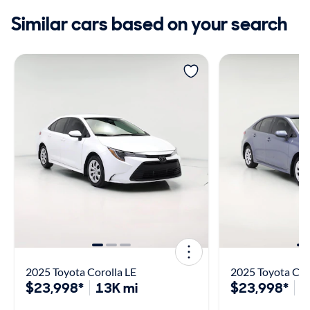
Similar cars based on your search
2025 Toyota Corolla LE
2025 Toyota Cor
$23,998*
13K mi
$23,998*
1