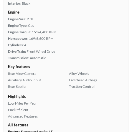
Interior:
Black
Engine
Engine Size:
2.0L
Engine Type:
Gas
Engine Torque:
151/4,400 RPM
Horsepower:
169/6,600 RPM
Cylinders:
4
Drive Train:
Front Wheel Drive
Transmission:
Automatic
Key features
Rear View Camera
Alloy Wheels
Auxiliary Audio Input
Overhead Airbags
Rear Spoiler
Traction Control
Highlights
Low Miles Per Year
Fuel Efficient
Advanced Features
All features
Feature Summary:
Loaded (8)