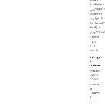
Rear
Lane
Sunshade
Depart
Warnin
Leather
Seats
Apple
CarPlay
Satellite
Radio
SiriusX
Ready
Trial
Availab
Side
Airbags
Blind
Spot
Monitor
Ratings
&
reviews
Average
Rating:
3.00/5
Number
of
Reviews:
1