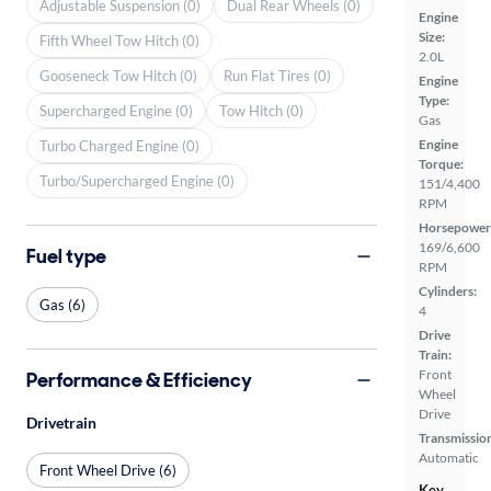
Adjustable Suspension (0)
Dual Rear Wheels (0)
Engine
Size:
Fifth Wheel Tow Hitch (0)
2.0L
Gooseneck Tow Hitch (0)
Run Flat Tires (0)
Engine
Type:
Supercharged Engine (0)
Tow Hitch (0)
Gas
Engine
Turbo Charged Engine (0)
Torque:
Turbo/Supercharged Engine (0)
151/4,400
RPM
Horsepower
169/6,600
Fuel type
RPM
Cylinders:
Gas (6)
4
Drive
Train:
Front
Performance & Efficiency
Wheel
Drive
Drivetrain
Transmissio
Automatic
Front Wheel Drive (6)
Key