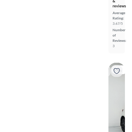
&
reviews
Average
Rating:
3.67/5
Number
of
Reviews:
3
Coming soon