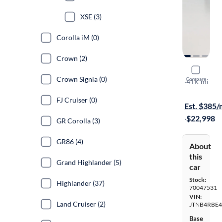
XSE (3)
Corolla iM (0)
Crown (2)
2020 Toyo
Crown Signia (0)
Compare
SE
·
41K mi
Free shippi
FJ Cruiser (0)
Est. $385
·
$22,998
GR Corolla (3)
GR86 (4)
About
this
Grand Highlander (5)
car
Stock:
Highlander (37)
70047531
VIN:
Land Cruiser (2)
JTNB4RBE4
Base