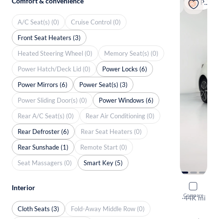
Comfort & convenience
Popular
A/C Seat(s) (0)
Cruise Control (0)
Front Seat Heaters (3)
Heated Steering Wheel (0)
Memory Seat(s) (0)
Power Hatch/Deck Lid (0)
Power Locks (6)
Power Mirrors (6)
Power Seat(s) (3)
Power Sliding Door(s) (0)
Power Windows (6)
Rear A/C Seat(s) (0)
Rear Air Conditioning (0)
Rear Defroster (6)
Rear Seat Heaters (0)
Rear Sunshade (1)
Remote Start (0)
Seat Massagers (0)
Smart Key (5)
2020 Toyo
Interior
Compare
XSE
·
44K mi
Free shippi
Cloth Seats (3)
Fold-Away Middle Row (0)