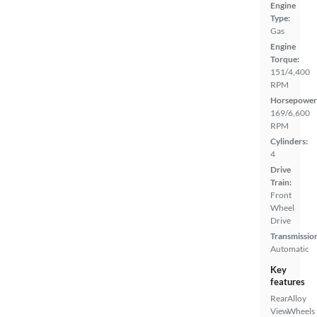
Engine
Type:
Gas
Engine
Torque:
151/4,400
RPM
Horsepower
169/6,600
RPM
Cylinders:
4
Drive
Train:
Front
Wheel
Drive
Transmissio
Automatic
Key
features
Rear
Alloy
View
Wheels