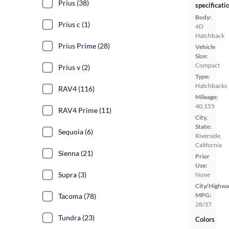
Prius (38)
specificati
Body:
Prius c (1)
4D
Hatchback
Prius Prime (28)
Vehicle
Size:
Compact
Prius v (2)
Type:
Hatchbacks
RAV4 (116)
Mileage:
40,155
RAV4 Prime (11)
City,
State:
Sequoia (6)
Riverside,
California
Sienna (21)
Prior
Use:
Supra (3)
None
City/Highwa
MPG:
Tacoma (78)
28/37
Tundra (23)
Colors