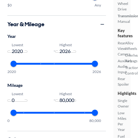
Wheel
$0
Any
Drive
Transmissio
Manual
Year & Mileage
Key
features
Year
Rear
Alloy
Lowest
Highest
View
Wheels
-
Camera
Overhe
Auxiliary
Airbags
Audio
Tractio
2020
2026
Input
Control
Rear
Spoiler
Mileage
Highlights
Lowest
Highest
-
Single
Owner
Low
Miles
0
80,000
Per
Year
Fuel