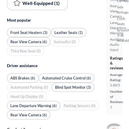
CarPlay
Well-Equipped (1)
Rear
Side
View
Airbags
Camera
Cloth
Most popular
Lane
Seats
Departure
SiriusX
Front Seat Heaters (3)
Leather Seats (1)
Warning
Trial
Auxiliary
Availab
Rear View Camera (6)
Sunroof(s) (0)
Audio
Input
Third Row Seat (0)
Ratings
&
Driver assistance
reviews
Average
ABS Brakes (6)
Automated Cruise Control (6)
Rating:
3.00/5
Automated Parking (0)
Blind Spot Monitor (3)
Number
Head Up Display (0)
of
Reviews:
Lane Departure Warning (6)
Parking Sensors (0)
1
Rear View Camera (6)