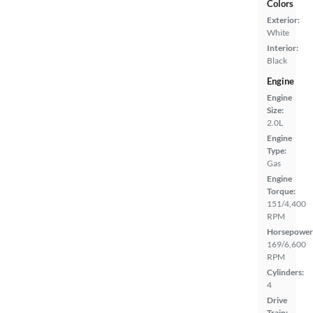
Colors
Exterior:
White
Interior:
Black
Engine
Engine
Size:
2.0L
Engine
Type:
Gas
Engine
Torque:
151/4,400
RPM
Horsepower
169/6,600
RPM
Cylinders:
4
Drive
Train: