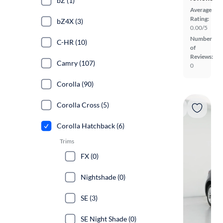
bZ (1)
Average
Rating:
bZ4X (3)
0.00/5
Number
C-HR (10)
of
Reviews:
Camry (107)
0
Corolla (90)
Corolla Cross (5)
Corolla Hatchback (6)
Trims
FX (0)
Nightshade (0)
SE (3)
SE Night Shade (0)