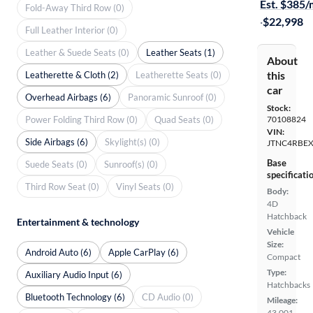
Est. $385
Fold-Away Third Row (0)
·
$22,998
Full Leather Interior (0)
Leather & Suede Seats (0)
Leather Seats (1)
About
this
Leatherette & Cloth (2)
Leatherette Seats (0)
car
Overhead Airbags (6)
Panoramic Sunroof (0)
Stock:
Power Folding Third Row (0)
Quad Seats (0)
70108824
VIN:
Side Airbags (6)
Skylight(s) (0)
JTNC4RBEX
Base
Suede Seats (0)
Sunroof(s) (0)
specificati
Third Row Seat (0)
Vinyl Seats (0)
Body:
4D
Hatchback
Entertainment & technology
Vehicle
Size:
Android Auto (6)
Apple CarPlay (6)
Compact
Type:
Auxiliary Audio Input (6)
Hatchbacks
Bluetooth Technology (6)
CD Audio (0)
Mileage:
43,001