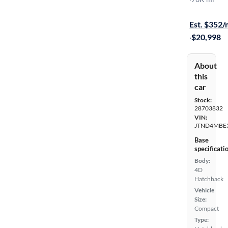
On hold for
Est. $352
·
$20,998
About
this
car
Stock:
28703832
VIN:
JTND4MBE
Base
specificati
Body:
4D
Hatchback
Vehicle
Size:
Compact
Type: