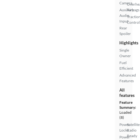
Camera
Overhe
Auxiliary
Airbags
Audio
Tractio
Input
Control
Rear
Spoiler
Highlights
Single
Owner
Fuel
Efficient
Advanced
Features
All
features
Feature
Summary:
Loaded
(8)
Power
Satellite
Locks
Radio
Ready
Power