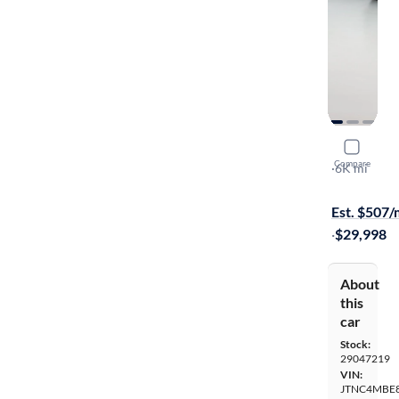
2026 Toyo
Compare
XSE
·
6K mi
Available s
Est. $507
·
$29,998
About
this
car
Stock:
29047219
VIN:
JTNC4MBE