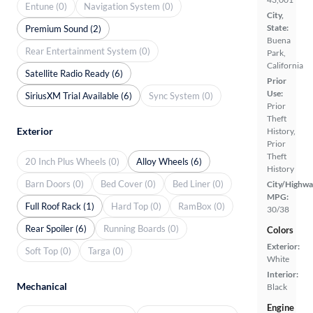
Entune (0)
Navigation System (0)
City,
State:
Premium Sound (2)
Buena
Rear Entertainment System (0)
Park,
California
Satellite Radio Ready (6)
Prior
Use:
SiriusXM Trial Available (6)
Sync System (0)
Prior
Theft
Exterior
History,
Prior
Theft
20 Inch Plus Wheels (0)
Alloy Wheels (6)
History
Barn Doors (0)
Bed Cover (0)
Bed Liner (0)
City/Highwa
MPG:
Full Roof Rack (1)
Hard Top (0)
RamBox (0)
30/38
Rear Spoiler (6)
Running Boards (0)
Colors
Exterior:
Soft Top (0)
Targa (0)
White
Interior:
Mechanical
Black
Engine