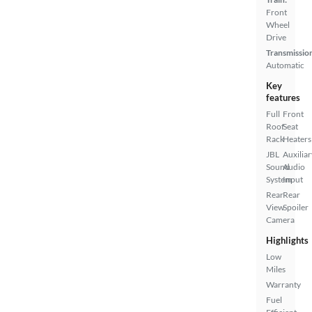
Front
Wheel
Drive
Transmissio
Automatic
Key
features
Full
Front
Roof
Seat
Rack
Heaters
JBL
Auxiliar
Sound
Audio
System
Input
Rear
Rear
View
Spoiler
Camera
Highlights
Low
Miles
Warranty
Fuel