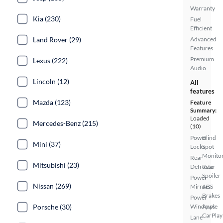
Warranty
Kia (230)
Fuel
Efficient
Land Rover (29)
Advanced
Features
Premium
Lexus (222)
Audio
Lincoln (12)
All
features
Mazda (123)
Feature
Summary:
Loaded
Mercedes-Benz (215)
(10)
Power
Blind
Mini (37)
Locks
Spot
Monito
Rear
Mitsubishi (23)
Defroster
Rear
Spoiler
Power
Nissan (269)
Mirrors
ABS
Brakes
Power
Porsche (30)
Windows
Apple
CarPlay
Lane