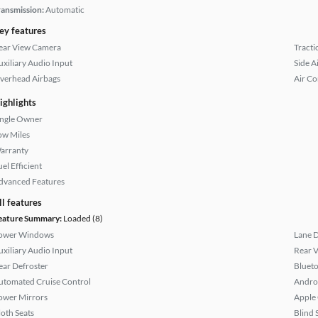
ransmission:
Automatic
ey features
ear View Camera
Tracti
uxiliary Audio Input
Side A
verhead Airbags
Air Co
ighlights
ingle Owner
ow Miles
arranty
el Efficient
dvanced Features
ll features
eature Summary:
Loaded (8)
ower Windows
Lane 
uxiliary Audio Input
Rear 
ear Defroster
Bluet
utomated Cruise Control
Andro
ower Mirrors
Apple
loth Seats
Blind 