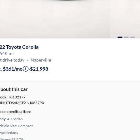
22 Toyota Corolla
54K mi
t drive today
·
Naperville
t. $361/mo
·
$21,998
bout this car
tock:
70132177
IN:
JTDS4MCEXNJ083790
ase specifications
ody:
4D Sedan
hicle Size:
Compact
ype:
Sedans
ileage:
53,378