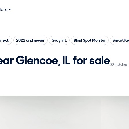
ore
r ext.
2022 and newer
Gray int.
Blind Spot Monitor
Smart K
ar Glencoe, IL for sale
35 matches