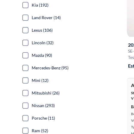
Kia (192)
Land Rover (14)
Lexus (106)
Lincoln (32)
20
SE
·
Mazda (90)
Tes
Es
Mercedes-Benz (95)
Mini (12)
A
Mitsubishi (26)
S
V
Nissan (293)
B
B
Porsche (11)
Ve
T
Ram (52)
M