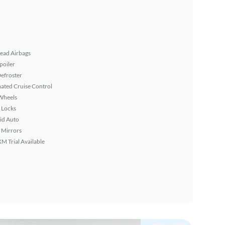
ead Airbags
poiler
efroster
ated Cruise Control
Wheels
 Locks
id Auto
 Mirrors
XM Trial Available