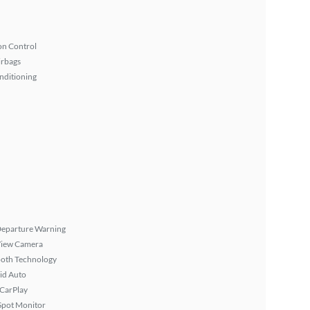
on Control
irbags
nditioning
Departure Warning
View Camera
ooth Technology
id Auto
 CarPlay
Spot Monitor