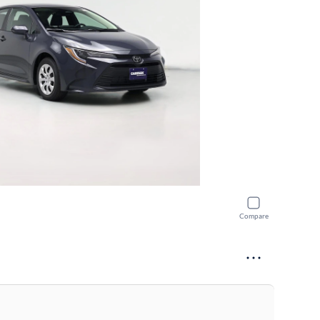
Compare