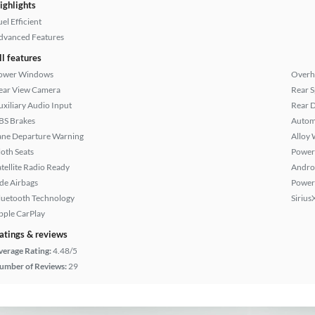
ighlights
el Efficient
dvanced Features
ll features
ower Windows
Overh
ear View Camera
Rear S
uxiliary Audio Input
Rear D
BS Brakes
Autom
ane Departure Warning
Alloy 
loth Seats
Power
atellite Radio Ready
Andro
ide Airbags
Power
luetooth Technology
Sirius
pple CarPlay
atings & reviews
verage Rating:
4.48/5
umber of Reviews:
29