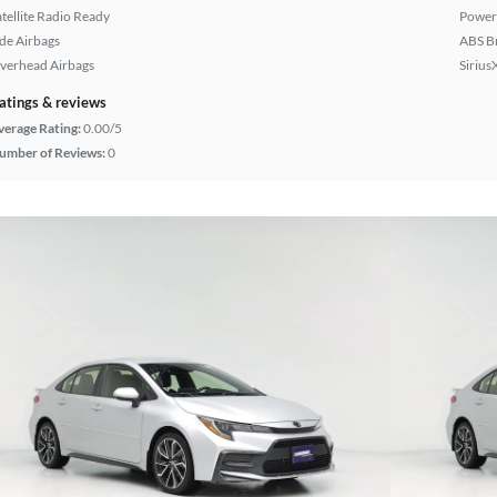
atellite Radio Ready
Power
ide Airbags
ABS B
verhead Airbags
Sirius
atings & reviews
verage Rating:
0.00/5
umber of Reviews:
0