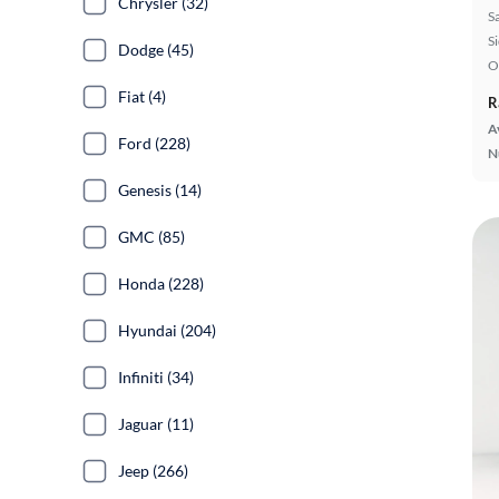
Chrysler (32)
S
S
Dodge (45)
O
Fiat (4)
R
A
Ford (228)
N
Genesis (14)
GMC (85)
Honda (228)
Hyundai (204)
Infiniti (34)
Jaguar (11)
Jeep (266)