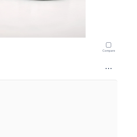
Compare