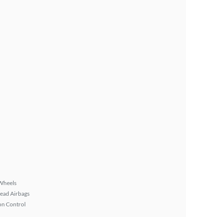
Wheels
ead Airbags
on Control