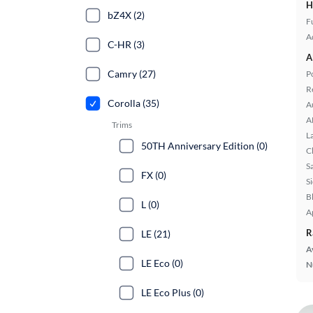
H
bZ4X (2)
Fu
A
C-HR (3)
A
Camry (27)
P
R
Corolla (35)
A
A
Trims
L
50TH Anniversary Edition (0)
C
S
FX (0)
S
B
L (0)
A
R
LE (21)
A
LE Eco (0)
N
LE Eco Plus (0)