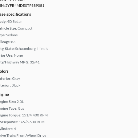
IN:
5YFB4MDE0TP389081
ase specifications
ody:
4D Sedan
hicle Size:
Compact
ype:
Sedans
ileage:
83
ty, State:
Schaumburg, Illinois
rior Use:
None
ity/Highway MPG:
32/41
olors
xterior:
Gray
terior:
Black
ngine
ngine Size:
2.0L
ngine Type:
Gas
ngine Torque:
151/4,400 RPM
orsepower:
169/6,600 RPM
ylinders:
4
rive Train:
Front Wheel Drive