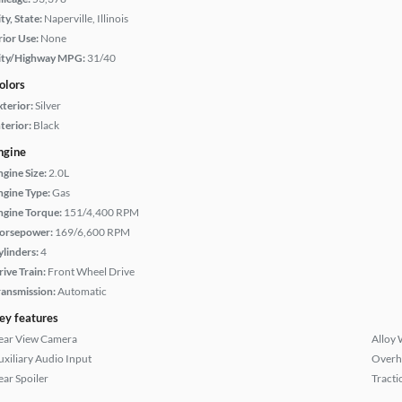
ty, State:
Naperville, Illinois
rior Use:
None
ity/Highway MPG:
31/40
olors
xterior:
Silver
terior:
Black
ngine
ngine Size:
2.0L
ngine Type:
Gas
ngine Torque:
151/4,400 RPM
orsepower:
169/6,600 RPM
ylinders:
4
rive Train:
Front Wheel Drive
ransmission:
Automatic
ey features
ear View Camera
Alloy 
uxiliary Audio Input
Overh
ear Spoiler
Tracti