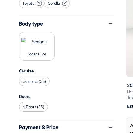
Toyota
Corolla
Body type
Sedans (35)
Car size
Compact (35)
20
LE
·
Doors
Tes
Es
4 Doors (35)
A
Payment & Price
S