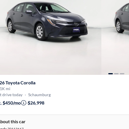
26 Toyota Corolla
1K mi
t drive today
·
Schaumburg
t. $450/mo
·
$26,998
bout this car
tock:
70113667