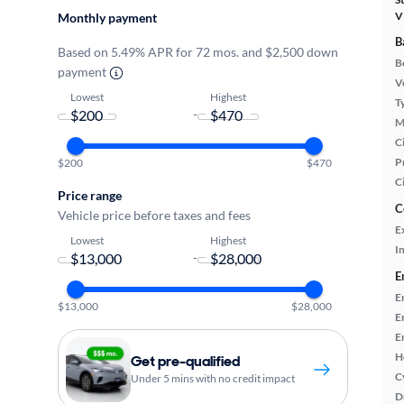
V
Monthly payment
B
Based on 5.49% APR for 72 mos. and $2,500 down
B
payment
Ve
Lowest
Highest
T
-
M
Ci
P
$200
$470
C
Price range
C
Vehicle price before taxes and fees
E
Lowest
Highest
In
-
E
E
$13,000
$28,000
E
E
H
Get pre-qualified
C
Under 5 mins with no credit impact
D