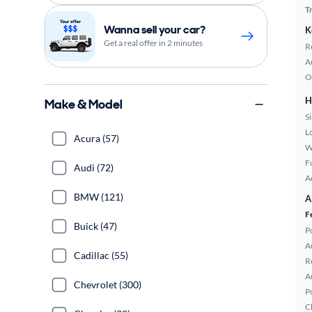
T
Wanna sell your car?
K
Get a real offer in 2 minutes
R
A
O
H
Make & Model
S
L
Acura (57)
W
Fu
Audi (72)
A
BMW (121)
A
F
Buick (47)
P
A
Cadillac (55)
R
A
Chevrolet (300)
P
C