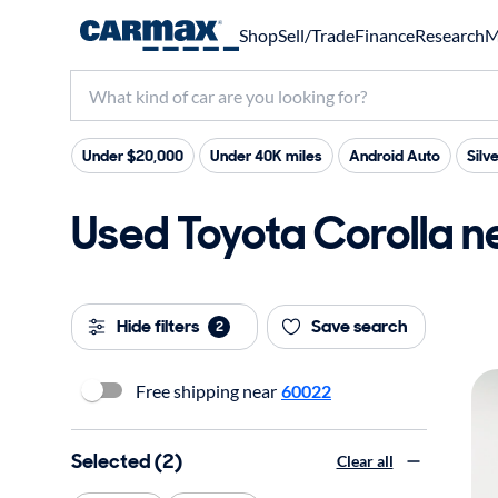
Shop
Sell/Trade
Finance
Research
M
Under $20,000
Under 40K miles
Android Auto
Silve
Used Toyota Corolla ne
Hide filters
Save search
2
Free shipping near
60022
Selected (2)
Clear all