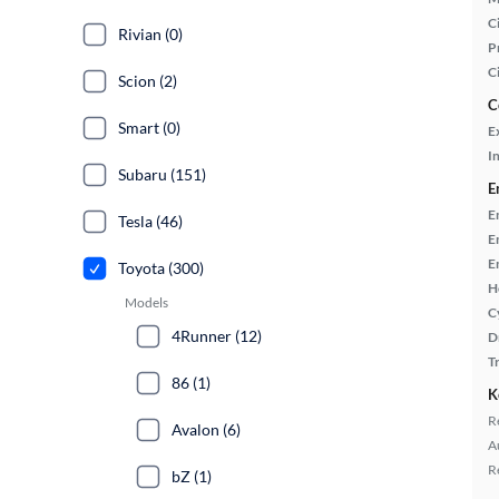
Ci
Rivian (0)
P
C
Scion (2)
C
Smart (0)
E
In
Subaru (151)
E
E
Tesla (46)
E
E
Toyota (300)
H
Models
C
4Runner (12)
D
T
86 (1)
K
R
Avalon (6)
A
R
bZ (1)