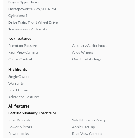
Engine Type:
Hybrid
Horsepower:
138/5,200 RPM
Cylinders:
4
Drive Train:
Front Wheel Drive
Transmission:
Automatic
Key features
Premium Package
Auxiliary Audio Input
Rear View Camera
Alloy Wheels
Cruise Control
Overhead Airbags
Highlights
Single Owner
Warranty
Fuel Efficient
Advanced Features
All features
Feature Summary:
Loaded (6)
Rear Defroster
Satellite Radio Ready
Power Mirrors
Apple CarPlay
Power Locks
Rear View Camera