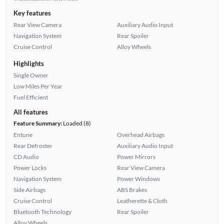
Key features
Rear View Camera
Auxiliary Audio Input
Navigation System
Rear Spoiler
Cruise Control
Alloy Wheels
Highlights
Single Owner
Low Miles Per Year
Fuel Efficient
All features
Feature Summary:
Loaded (8)
Entune
Overhead Airbags
Rear Defroster
Auxiliary Audio Input
CD Audio
Power Mirrors
Power Locks
Rear View Camera
Navigation System
Power Windows
Side Airbags
ABS Brakes
Cruise Control
Leatherette & Cloth
Bluetooth Technology
Rear Spoiler
Alloy Wheels