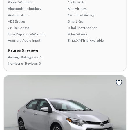
Power Windows
Cloth Seats
Bluetooth Technology
Side Airbags
Android Auto
Overhead Airbags
ABS Brakes
Smart Key
Cruise Control
Blind Spot Monitor
Lane Departure Warning
Alloy Wheels
Auxiliary Audio Input
SiriusXM Trial Available
Ratings & reviews
Average Rating:
0.00/5
Number of Reviews:
0