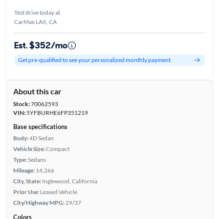
Test drive today at
CarMax LAX, CA
Est. $352/mo
Get pre-qualified to see your personalized monthly payment
About this car
Stock:
70062593
VIN:
5YFBURHE6FP351219
Base specifications
Body:
4D Sedan
Vehicle Size:
Compact
Type:
Sedans
Mileage:
14,266
City, State:
Inglewood, California
Prior Use:
Leased Vehicle
City/Highway MPG:
29/37
Colors