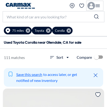
75 miles
Toyota
Corolla
Used Toyota Corolla near Glendale, CA for sale
Compare
Sort
111 matches
Save this search
to access later, or get
notified of new inventory