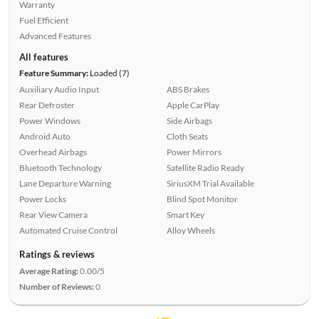
Warranty
Fuel Efficient
Advanced Features
All features
Feature Summary:
Loaded (7)
Auxiliary Audio Input
ABS Brakes
Rear Defroster
Apple CarPlay
Power Windows
Side Airbags
Android Auto
Cloth Seats
Overhead Airbags
Power Mirrors
Bluetooth Technology
Satellite Radio Ready
Lane Departure Warning
SiriusXM Trial Available
Power Locks
Blind Spot Monitor
Rear View Camera
Smart Key
Automated Cruise Control
Alloy Wheels
Ratings & reviews
Average Rating:
0.00/5
Number of Reviews:
0