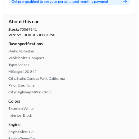
Get pre-qualified to see your personalized monthly payment
About this car
Stock:
70069841
VIN:
5YFBURHE2JP801750
Base specifications
Body:
4D Sedan
Vehicle Size:
Compact
Type:
Sedans
Mileage:
120,845
City, State:
Canoga Park, California
Prior Use:
None
City/Highway MPG:
28/35
Colors
Exterior:
White
Interior:
Black
Engine
Engine Size:
1.8L
Engine Type:
Gas