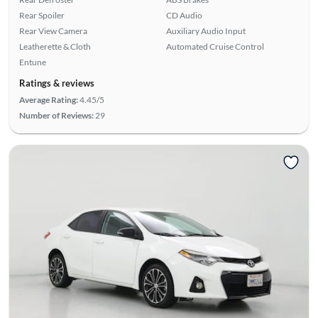
Rear Spoiler
CD Audio
Rear View Camera
Auxiliary Audio Input
Leatherette & Cloth
Automated Cruise Control
Entune
Ratings & reviews
Average Rating:
4.45/5
Number of Reviews:
29