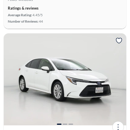
Ratings & reviews
Average Rating:
4.45/5
Number of Reviews:
44