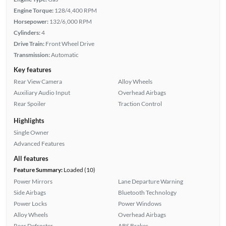
Engine Torque:
128/4,400 RPM
Horsepower:
132/6,000 RPM
Cylinders:
4
Drive Train:
Front Wheel Drive
Transmission:
Automatic
Key features
Rear View Camera
Alloy Wheels
Auxiliary Audio Input
Overhead Airbags
Rear Spoiler
Traction Control
Highlights
Single Owner
Advanced Features
All features
Feature Summary:
Loaded (10)
Power Mirrors
Lane Departure Warning
Side Airbags
Bluetooth Technology
Power Locks
Power Windows
Alloy Wheels
Overhead Airbags
Rear Defroster
ABS Brakes