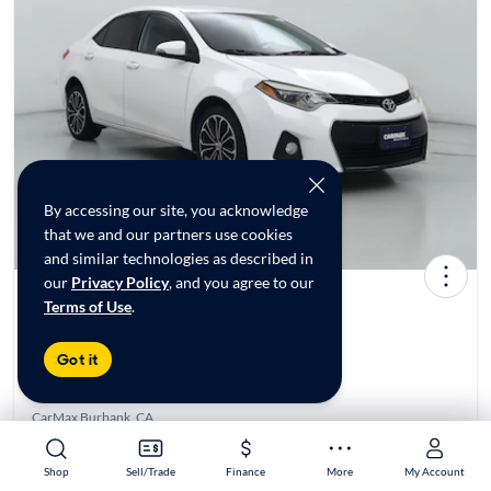
By accessing our site, you acknowledge
that we and our partners use cookies
and similar technologies as described in
our
Privacy Policy
, and you agree to our
Terms of Use
.
2016 Toyota Corolla S Plus
$14,998*
116K mi
Got it
Test drive today at
CarMax Burbank, CA
Est. $238/mo
Shop
Shop
Sell/Trade
Sell/Trade
Finance
Finance
More
More
My Account
My Account