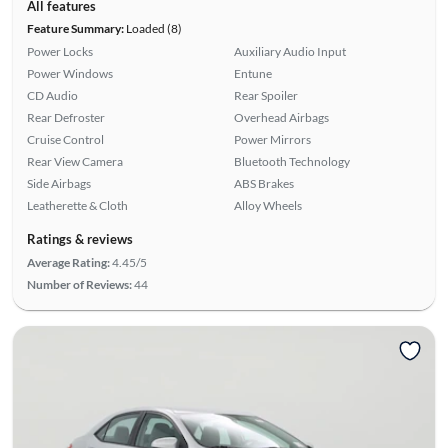
All features
Feature Summary:
Loaded (8)
Power Locks
Auxiliary Audio Input
Power Windows
Entune
CD Audio
Rear Spoiler
Rear Defroster
Overhead Airbags
Cruise Control
Power Mirrors
Rear View Camera
Bluetooth Technology
Side Airbags
ABS Brakes
Leatherette & Cloth
Alloy Wheels
Ratings & reviews
Average Rating:
4.45/5
Number of Reviews:
44