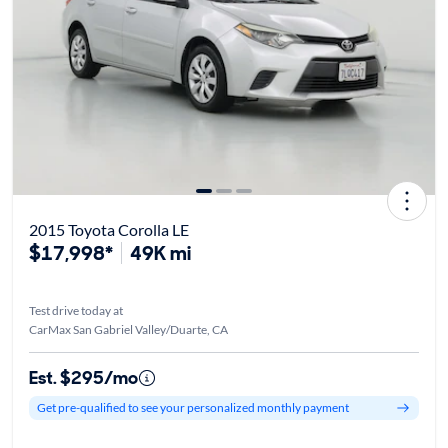
2015 Toyota Corolla LE
$17,998*
49K mi
Test drive today at
CarMax San Gabriel Valley/Duarte, CA
Est. $295/mo
Get pre-qualified to see your personalized monthly payment