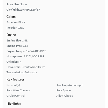
Prior Use:
None
City/Highway MPG:
29/37
Colors
Exterior:
Black
Interior:
Gray
Engine
Engine Size:
1.8L
Engine Type:
Gas
Engine Torque:
128/4,400 RPM
Horsepower:
132/6,000 RPM
Cylinders:
4
Drive Train:
Front Wheel Drive
Transmission:
Automatic
Key features
Sunroof(s)
Auxiliary Audio Input
Rear View Camera
Rear Spoiler
Cruise Control
Alloy Wheels
Highlights