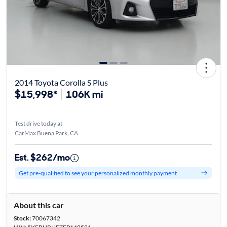
2014 Toyota Corolla S Plus
$15,998*
106K mi
Test drive today at
CarMax Buena Park, CA
Est. $262/mo
Get pre-qualified to see your personalized monthly payment
About this car
Stock:
70067342