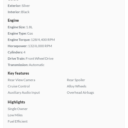
Exterior:
Silver
Interior:
Black
Engine
Engine Size:
1.8L
Engine Type:
Gas
Engine Torque:
128/4,400 RPM
Horsepower:
132/6,000 RPM
Cylinders:
4
Drive Train:
Front Wheel Drive
Transmission:
Automatic
Key features
Rear View Camera
Rear Spoiler
Cruise Control
Alloy Wheels
Auxiliary Audio Input
Overhead Airbags
Highlights
Single Owner
Low Miles
Fuel Efficient