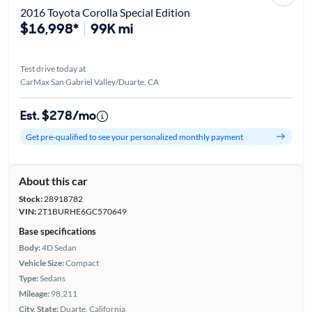
2016 Toyota Corolla Special Edition
$16,998*
99K mi
Test drive today at
CarMax San Gabriel Valley/Duarte, CA
Est. $278/mo
Get pre-qualified to see your personalized monthly payment
About this car
Stock:
28918782
VIN:
2T1BURHE6GC570649
Base specifications
Body:
4D Sedan
Vehicle Size:
Compact
Type:
Sedans
Mileage:
98,211
City, State:
Duarte, California