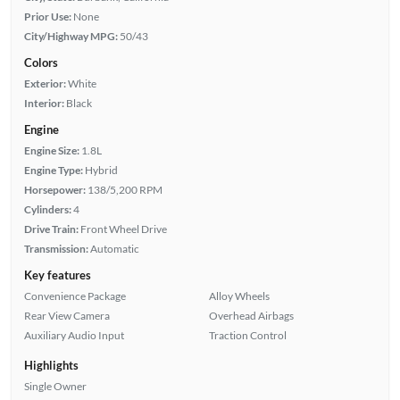
Prior Use:
None
City/Highway MPG:
50/43
Colors
Exterior:
White
Interior:
Black
Engine
Engine Size:
1.8L
Engine Type:
Hybrid
Horsepower:
138/5,200 RPM
Cylinders:
4
Drive Train:
Front Wheel Drive
Transmission:
Automatic
Key features
Convenience Package
Alloy Wheels
Rear View Camera
Overhead Airbags
Auxiliary Audio Input
Traction Control
Highlights
Single Owner