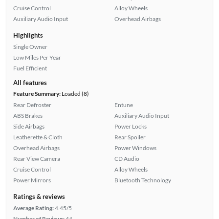
Cruise Control
Alloy Wheels
Auxiliary Audio Input
Overhead Airbags
Highlights
Single Owner
Low Miles Per Year
Fuel Efficient
All features
Feature Summary:
Loaded (8)
Rear Defroster
Entune
ABS Brakes
Auxiliary Audio Input
Side Airbags
Power Locks
Leatherette & Cloth
Rear Spoiler
Overhead Airbags
Power Windows
Rear View Camera
CD Audio
Cruise Control
Alloy Wheels
Power Mirrors
Bluetooth Technology
Ratings & reviews
Average Rating:
4.45/5
Number of Reviews:
44