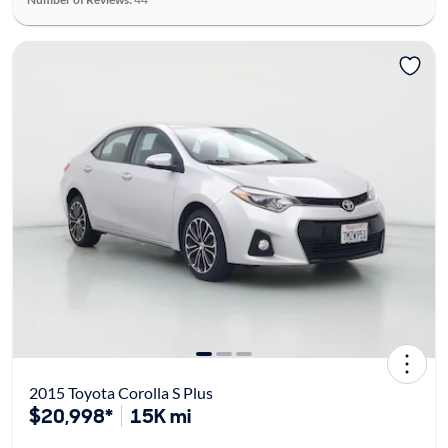
2015 Toyota Corolla S Plus
$20,998*
15K mi