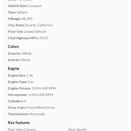
Vehicle Size:
Compact
Type:
Sedans
Mileage:
68,390
City, State:
Duarte, California
Prior Use:
Leased Vehicle
City/Highway MPG:
29/37
Colors
Exterior:
White
Interior:
Black
Engine
Engine Size:
1.8L
Engine Type:
Gas
Engine Torque:
128/4,400 RPM
Horsepower:
132/6,000 RPM
Cylinders:
4
Drive Train:
Front Wheel Drive
Transmission:
Automatic
Key features
Rear View Camera
Rear Spoiler