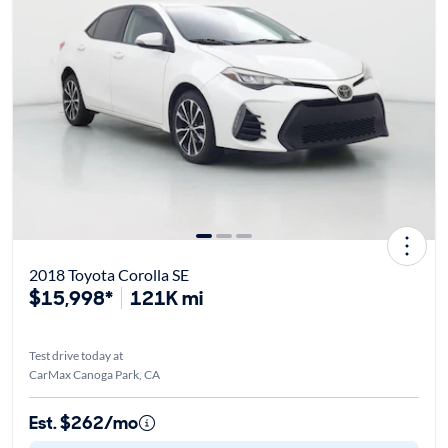
2018 Toyota Corolla SE
$15,998*
121K mi
Test drive today at
CarMax Canoga Park, CA
Est. $262/mo