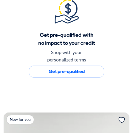
Get pre-qualified with
no impact to your credit
Shop with your
personalized terms
Get pre-qualified
New for you