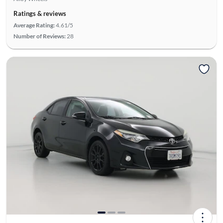
Ratings & reviews
Average Rating:
4.61/5
Number of Reviews:
28