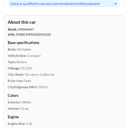
Get pre-qualified to see your personalized monthly payment
About this car
Stock:
29046447
VIN:
JTDBCMFE0S3093520
Base specifications
Body:
4D Sedan
Vehicle Size:
Compact
Type:
Sedans
Mileage:
35,328
City, State:
Torrance, California
Prior Use:
Fleet
City/Highway MPG:
50/43
Colors
Exterior:
White
Interior:
Gray
Engine
Engine Size:
1.8L