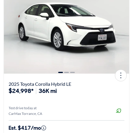
2025 Toyota Corolla Hybrid LE
$24,998*
36K mi
Test drive today at
CarMax Torrance, CA
Est. $417/mo