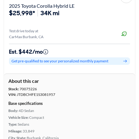
2025 Toyota Corolla Hybrid LE
$25,998*
34K mi
Test drive today at
CarMax Burbank, CA
Est. $442/mo
Get pre-qualified to see your personalized monthly payment
About this car
Stock:
70075226
VIN:
JTDBCMFE1S3081957
Base specifications
Body:
4D Sedan
Vehicle Size:
Compact
Type:
Sedans
Mileage:
33,849
City, State:
Burbank, California