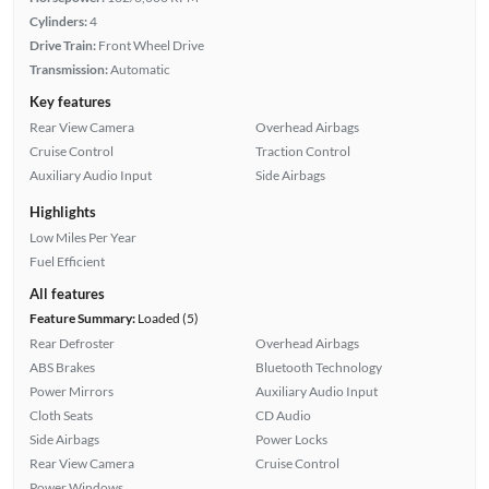
Cylinders:
4
Drive Train:
Front Wheel Drive
Transmission:
Automatic
Key features
Rear View Camera
Overhead Airbags
Cruise Control
Traction Control
Auxiliary Audio Input
Side Airbags
Highlights
Low Miles Per Year
Fuel Efficient
All features
Feature Summary:
Loaded (5)
Rear Defroster
Overhead Airbags
ABS Brakes
Bluetooth Technology
Power Mirrors
Auxiliary Audio Input
Cloth Seats
CD Audio
Side Airbags
Power Locks
Rear View Camera
Cruise Control
Power Windows