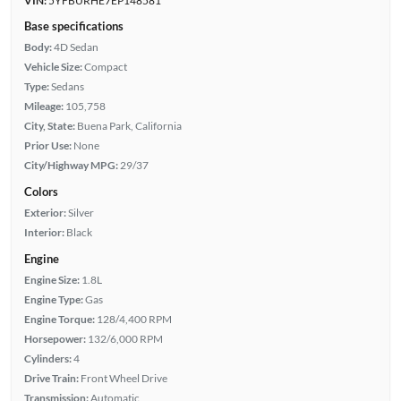
VIN:
5YFBURHE7EP148581
Base specifications
Body:
4D Sedan
Vehicle Size:
Compact
Type:
Sedans
Mileage:
105,758
City, State:
Buena Park, California
Prior Use:
None
City/Highway MPG:
29/37
Colors
Exterior:
Silver
Interior:
Black
Engine
Engine Size:
1.8L
Engine Type:
Gas
Engine Torque:
128/4,400 RPM
Horsepower:
132/6,000 RPM
Cylinders:
4
Drive Train:
Front Wheel Drive
Transmission:
Automatic