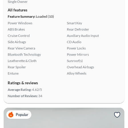
Single Owner
All features
Feature Summary:
Loaded (10)
Power Windows
Smart Key
ABS Brakes
Rear Defroster
Cruise Control
Auxiliary Audio Input
Side Airbags
CD Audio
Rear View Camera
Power Locks
Bluetooth Technology
Power Mirrors
Leatherette & Cloth
Sunroof(s)
Rear Spoiler
Overhead Airbags
Entune
Alloy Wheels
Ratings & reviews
Average Rating:
4.62/5
Number of Reviews:
34
Popular