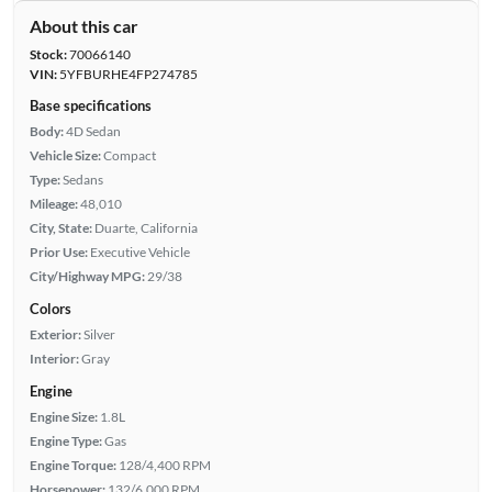
About this car
Stock:
70066140
VIN:
5YFBURHE4FP274785
Base specifications
Body:
4D Sedan
Vehicle Size:
Compact
Type:
Sedans
Mileage:
48,010
City, State:
Duarte, California
Prior Use:
Executive Vehicle
City/Highway MPG:
29/38
Colors
Exterior:
Silver
Interior:
Gray
Engine
Engine Size:
1.8L
Engine Type:
Gas
Engine Torque:
128/4,400 RPM
Horsepower:
132/6,000 RPM