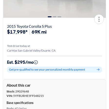
2015 Toyota Corolla S Plus
$17,998*
69K mi
Test drive today at
CarMax San Gabriel Valley/Duarte, CA
Est. $295/mo
Get pre-qualified to see your personalized monthly payment
About this car
Stock:
29029648
VIN:
5YFBURHE5FP348215
Base specifications
Body:
4D Sedan