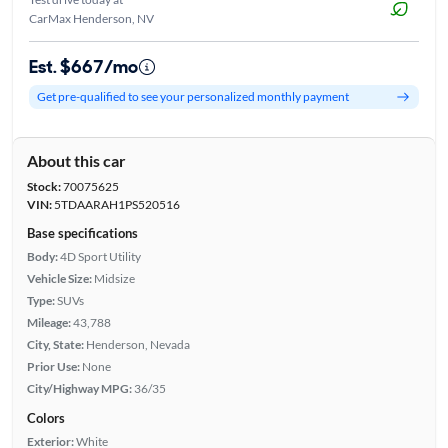
CarMax Henderson, NV
Est. $667/mo
Get pre-qualified to see your personalized monthly payment
About this car
Stock:
70075625
VIN:
5TDAARAH1PS520516
Base specifications
Body:
4D Sport Utility
Vehicle Size:
Midsize
Type:
SUVs
Mileage:
43,788
City, State:
Henderson, Nevada
Prior Use:
None
City/Highway MPG:
36/35
Colors
Exterior:
White