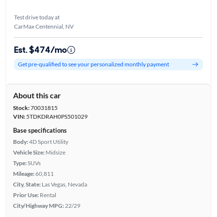
Test drive today at
CarMax Centennial, NV
Est. $474/mo
Get pre-qualified to see your personalized monthly payment
About this car
Stock:
70031815
VIN:
5TDKDRAH0PS501029
Base specifications
Body:
4D Sport Utility
Vehicle Size:
Midsize
Type:
SUVs
Mileage:
60,811
City, State:
Las Vegas, Nevada
Prior Use:
Rental
City/Highway MPG:
22/29