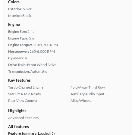
Colors
Exterior:
Silver
Interior:
Black
Engine
Engine Size:
2.4L
Engine Type:
Gas
Engine Torque:
310/1,700 RPM
Horsepower:
265/6,000 RPM
Cylinders:
4
Drive Train:
Front Wheel Drive
Transmission:
Automatic
Key features
Turbo Charged Engine
Fold-Away Third Row
Satellite Radio Ready
Auxiliary Audio Input
Rear View Camera
Alloy Wheels
Highlights
Advanced Features
All features
Feature Summary:
Loaded (5)