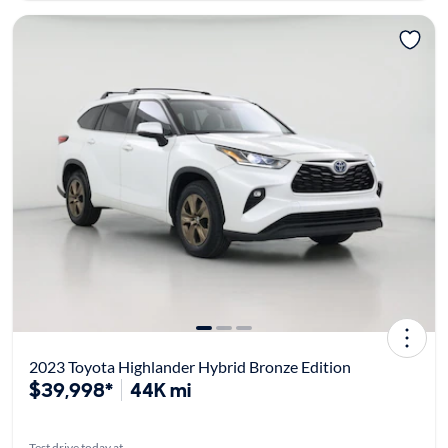
2023 Toyota Highlander Hybrid Bronze Edition
$39,998*
44K mi
Test drive today at