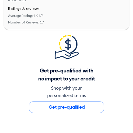
Ratings & reviews
Average Rating:
4.94/5
Number of Reviews:
17
Get pre-qualified with
no impact to your credit
Shop with your
personalized terms
Get pre-qualified