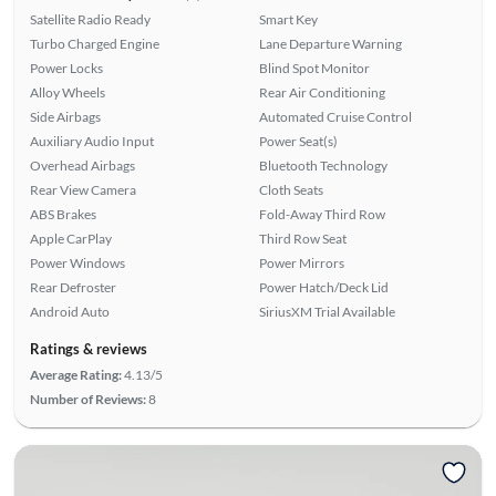
Satellite Radio Ready
Smart Key
Turbo Charged Engine
Lane Departure Warning
Power Locks
Blind Spot Monitor
Alloy Wheels
Rear Air Conditioning
Side Airbags
Automated Cruise Control
Auxiliary Audio Input
Power Seat(s)
Overhead Airbags
Bluetooth Technology
Rear View Camera
Cloth Seats
ABS Brakes
Fold-Away Third Row
Apple CarPlay
Third Row Seat
Power Windows
Power Mirrors
Rear Defroster
Power Hatch/Deck Lid
Android Auto
SiriusXM Trial Available
Ratings & reviews
Average Rating:
4.13/5
Number of Reviews:
8