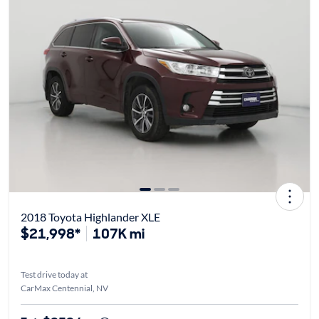
2018 Toyota Highlander XLE
$21,998*
107K mi
Test drive today at
CarMax Centennial, NV