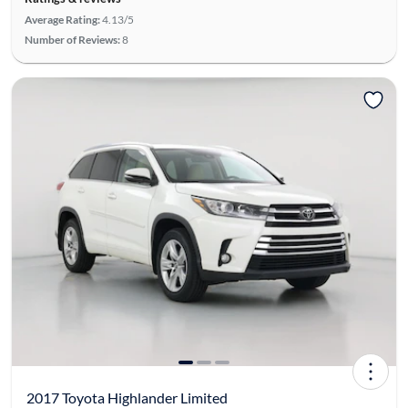
Average Rating:
4.13/5
Number of Reviews:
8
2017 Toyota Highlander Limited