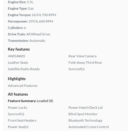
Engine Size:
3.5L
Engine Type:
Gas
Engine Torque:
263/4,700 RPM
Horsepower:
295/6,600 RPM
Cylinders:
6
Drive Train:
All Wheel Drive
Transmission:
Automatic
Key features
4WD/AWD
Rear View Camera
Leather Seats
Fold-Away Third Row
Satellite Radio Ready
Sunroof(s)
Highlights
Advanced Features
All features
Feature Summary:
Loaded (8)
Power Locks
Power Hatch/Deck Lid
Sunroof(s)
Blind Spot Monitor
Front Seat Heaters
Bluetooth Technology
Power Seat(s)
Automated Cruise Control