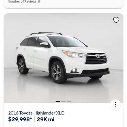
Number of Reviews:
8
2016 Toyota Highlander XLE
$29,998*
29K mi