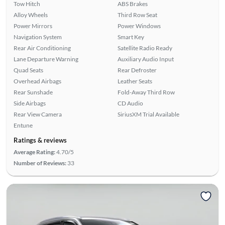
Tow Hitch
ABS Brakes
Alloy Wheels
Third Row Seat
Power Mirrors
Power Windows
Navigation System
Smart Key
Rear Air Conditioning
Satellite Radio Ready
Lane Departure Warning
Auxiliary Audio Input
Quad Seats
Rear Defroster
Overhead Airbags
Leather Seats
Rear Sunshade
Fold-Away Third Row
Side Airbags
CD Audio
Rear View Camera
SiriusXM Trial Available
Entune
Ratings & reviews
Average Rating:
4.70/5
Number of Reviews:
33