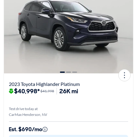
2023 Toyota Highlander Platinum
$40,998*
26K mi
$41,998
Test drive today at
CarMax Henderson, NV
Est. $690/mo