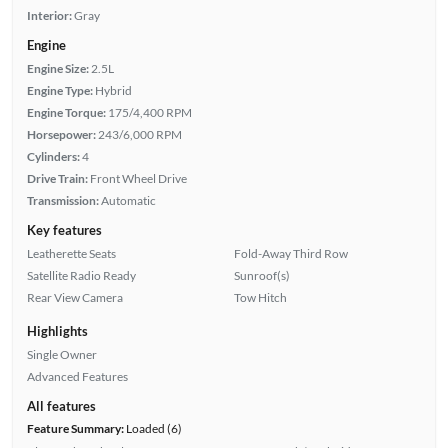
Interior:
Gray
Engine
Engine Size:
2.5L
Engine Type:
Hybrid
Engine Torque:
175/4,400 RPM
Horsepower:
243/6,000 RPM
Cylinders:
4
Drive Train:
Front Wheel Drive
Transmission:
Automatic
Key features
Leatherette Seats
Fold-Away Third Row
Satellite Radio Ready
Sunroof(s)
Rear View Camera
Tow Hitch
Highlights
Single Owner
Advanced Features
All features
Feature Summary:
Loaded (6)