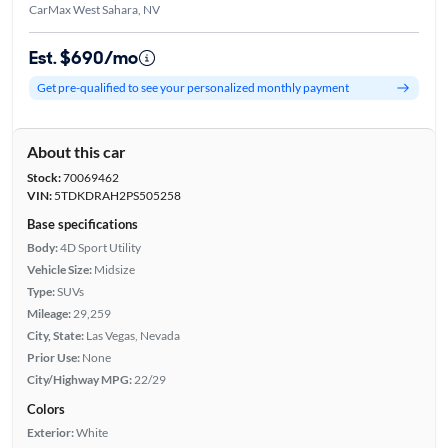
CarMax West Sahara, NV
Est. $690/mo
Get pre-qualified to see your personalized monthly payment
About this car
Stock:
70069462
VIN:
5TDKDRAH2PS505258
Base specifications
Body:
4D Sport Utility
Vehicle Size:
Midsize
Type:
SUVs
Mileage:
29,259
City, State:
Las Vegas, Nevada
Prior Use:
None
City/Highway MPG:
22/29
Colors
Exterior:
White