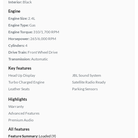
Interior:
Black
Engine
Engine Size:
2.4L
Engine Type:
Gas
Engine Torque:
310/1,700 RPM
Horsepower:
265/6,000 RPM
Cylinders:
4
Drive Train:
Front Wheel Drive
Transmission:
Automatic
Key features
Head Up Display
JBL Sound System
Turbo Charged Engine
Satellite Radio Ready
Leather Seats
Parking Sensors
Highlights
Warranty
Advanced Features
Premium Audio
All features
Feature Summary:
Loaded (9)