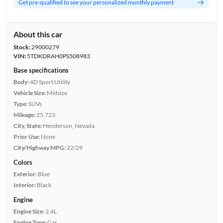
Get pre-qualified to see your personalized monthly payment
About this car
Stock:
29000279
VIN:
5TDKDRAH0PS508983
Base specifications
Body:
4D Sport Utility
Vehicle Size:
Midsize
Type:
SUVs
Mileage:
25,723
City, State:
Henderson, Nevada
Prior Use:
None
City/Highway MPG:
22/29
Colors
Exterior:
Blue
Interior:
Black
Engine
Engine Size:
2.4L
Engine Type:
Gas