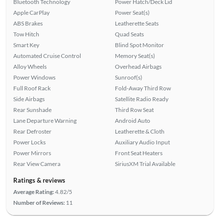
Bluetooth Technology
Power Hatch/Deck Lid
Apple CarPlay
Power Seat(s)
ABS Brakes
Leatherette Seats
Tow Hitch
Quad Seats
Smart Key
Blind Spot Monitor
Automated Cruise Control
Memory Seat(s)
Alloy Wheels
Overhead Airbags
Power Windows
Sunroof(s)
Full Roof Rack
Fold-Away Third Row
Side Airbags
Satellite Radio Ready
Rear Sunshade
Third Row Seat
Lane Departure Warning
Android Auto
Rear Defroster
Leatherette & Cloth
Power Locks
Auxiliary Audio Input
Power Mirrors
Front Seat Heaters
Rear View Camera
SiriusXM Trial Available
Ratings & reviews
Average Rating:
4.82/5
Number of Reviews:
11