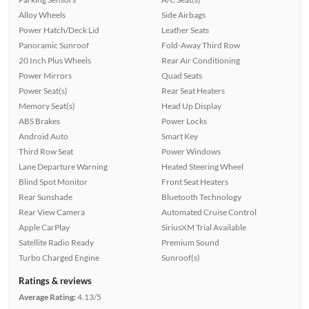
Alloy Wheels
Side Airbags
Power Hatch/Deck Lid
Leather Seats
Panoramic Sunroof
Fold-Away Third Row
20 Inch Plus Wheels
Rear Air Conditioning
Power Mirrors
Quad Seats
Power Seat(s)
Rear Seat Heaters
Memory Seat(s)
Head Up Display
ABS Brakes
Power Locks
Android Auto
Smart Key
Third Row Seat
Power Windows
Lane Departure Warning
Heated Steering Wheel
Blind Spot Monitor
Front Seat Heaters
Rear Sunshade
Bluetooth Technology
Rear View Camera
Automated Cruise Control
Apple CarPlay
SiriusXM Trial Available
Satellite Radio Ready
Premium Sound
Turbo Charged Engine
Sunroof(s)
Ratings & reviews
Average Rating:
4.13/5