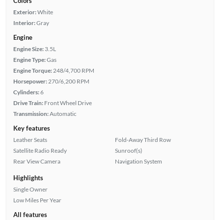
Colors
Exterior:
White
Interior:
Gray
Engine
Engine Size:
3.5L
Engine Type:
Gas
Engine Torque:
248/4,700 RPM
Horsepower:
270/6,200 RPM
Cylinders:
6
Drive Train:
Front Wheel Drive
Transmission:
Automatic
Key features
Leather Seats
Fold-Away Third Row
Satellite Radio Ready
Sunroof(s)
Rear View Camera
Navigation System
Highlights
Single Owner
Low Miles Per Year
All features