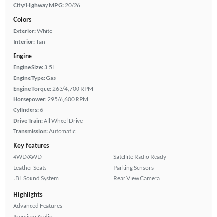
City/Highway MPG:
20/26
Colors
Exterior:
White
Interior:
Tan
Engine
Engine Size:
3.5L
Engine Type:
Gas
Engine Torque:
263/4,700 RPM
Horsepower:
295/6,600 RPM
Cylinders:
6
Drive Train:
All Wheel Drive
Transmission:
Automatic
Key features
4WD/AWD
Satellite Radio Ready
Leather Seats
Parking Sensors
JBL Sound System
Rear View Camera
Highlights
Advanced Features
Premium Audio