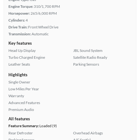
Engine Torque:
310/1,700 RPM
Horsepower:
265/6,000 RPM
Cylinders:
4
Drive Train:
Front Wheel Drive
Transmission:
Automatic
Key features
Head Up Display
JBL Sound System
Turbo Charged Engine
Satellite Radio Ready
Leather Seats
Parking Sensors
Highlights
Single Owner
Low Miles Per Year
Warranty
Advanced Features
Premium Audio
All features
Feature Summary:
Loaded (9)
Rear Defroster
Overhead Airbags
Parking Sensors
A/C Seat(s)