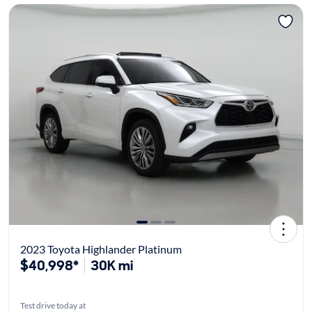
2023 Toyota Highlander Platinum
$40,998*
30K mi
Test drive today at