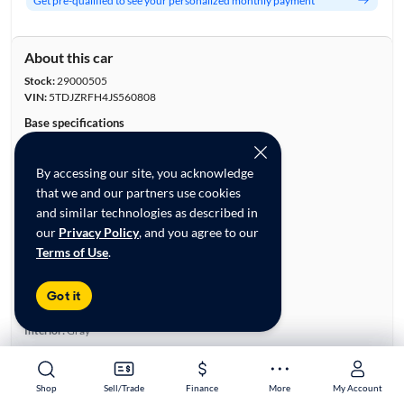
Get pre-qualified to see your personalized monthly payment
About this car
Stock:
29000505
VIN:
5TDJZRFH4JS560808
Base specifications
Body:
4D Sport Utility
Vehicle Size:
Midsize
By accessing our site, you acknowledge
Type:
SUVs
that we and our partners use cookies
Mileage:
16,977
and similar technologies as described in
City, State:
Las Vegas, Nevada
our
Privacy Policy
, and you agree to our
Prior Use:
None
Terms of Use
.
City/Highway MPG:
20/26
Colors
Got it
Exterior:
Silver
Interior:
Gray
Engine
Engine Size:
3.5L
Shop
Shop
Sell/Trade
Sell/Trade
Finance
Finance
More
More
My Account
My Account
Engine Type:
Gas