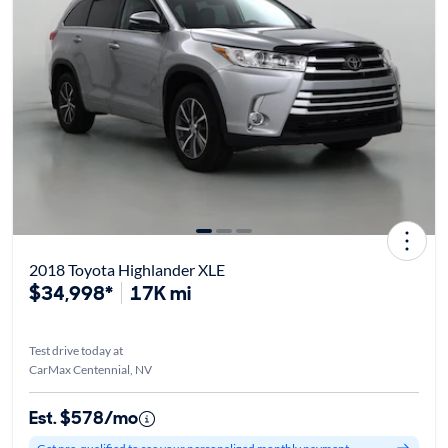
2018 Toyota Highlander XLE
$34,998*
17K mi
Test drive today at
CarMax Centennial, NV
Est. $578/mo