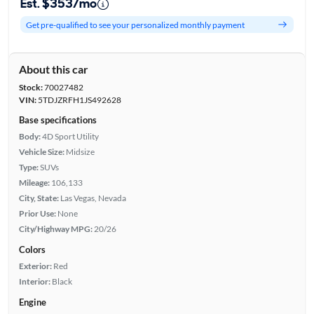
Est. $353/mo
Get pre-qualified to see your personalized monthly payment
About this car
Stock:
70027482
VIN:
5TDJZRFH1JS492628
Base specifications
Body:
4D Sport Utility
Vehicle Size:
Midsize
Type:
SUVs
Mileage:
106,133
City, State:
Las Vegas, Nevada
Prior Use:
None
City/Highway MPG:
20/26
Colors
Exterior:
Red
Interior:
Black
Engine