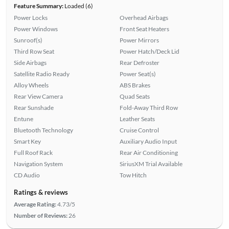
Feature Summary:
Loaded (6)
Power Locks
Overhead Airbags
Power Windows
Front Seat Heaters
Sunroof(s)
Power Mirrors
Third Row Seat
Power Hatch/Deck Lid
Side Airbags
Rear Defroster
Satellite Radio Ready
Power Seat(s)
Alloy Wheels
ABS Brakes
Rear View Camera
Quad Seats
Rear Sunshade
Fold-Away Third Row
Entune
Leather Seats
Bluetooth Technology
Cruise Control
Smart Key
Auxiliary Audio Input
Full Roof Rack
Rear Air Conditioning
Navigation System
SiriusXM Trial Available
CD Audio
Tow Hitch
Ratings & reviews
Average Rating:
4.73/5
Number of Reviews:
26