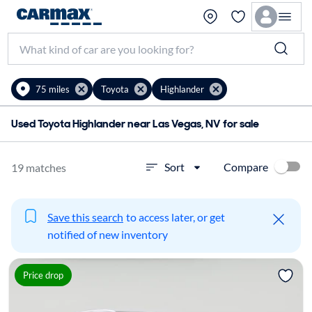
75 miles
Toyota
Highlander
Used Toyota Highlander near Las Vegas, NV for sale
Compare
Sort
19 matches
Save this search
to access later, or get
notified of new inventory
Price drop