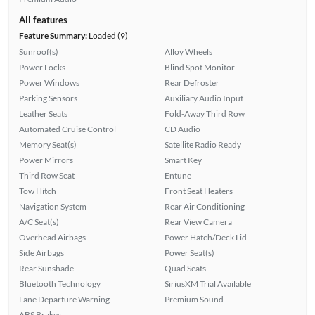
All features
Feature Summary:
Loaded (9)
Sunroof(s)
Alloy Wheels
Power Locks
Blind Spot Monitor
Power Windows
Rear Defroster
Parking Sensors
Auxiliary Audio Input
Leather Seats
Fold-Away Third Row
Automated Cruise Control
CD Audio
Memory Seat(s)
Satellite Radio Ready
Power Mirrors
Smart Key
Third Row Seat
Entune
Tow Hitch
Front Seat Heaters
Navigation System
Rear Air Conditioning
A/C Seat(s)
Rear View Camera
Overhead Airbags
Power Hatch/Deck Lid
Side Airbags
Power Seat(s)
Rear Sunshade
Quad Seats
Bluetooth Technology
SiriusXM Trial Available
Lane Departure Warning
Premium Sound
ABS Brakes