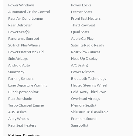
Power Windows
Power Locks
Automated Cruise Control
Leather Seats
Rear Air Conditioning
Front Seat Heaters
Rear Defroster
Third Row Seat
Power Seat(s)
Quad Seats
Panoramic Sunroof
Apple CarPlay
20 Inch Plus Wheels
Satellite Radio Ready
Power Hatch/Deck Lid
Rear View Camera
Side Airbags
Head Up Display
Android Auto
A/C Seat(s)
Smart Key
Power Mirrors
Parking Sensors
Bluetooth Technology
Lane Departure Warning
Heated Steering Wheel
Blind Spot Monitor
Fold-Away Third Row
Rear Sunshade
Overhead Airbags
Turbo Charged Engine
Memory Seat(s)
ABS Brakes
SiriusXM Trial Available
Alloy Wheels
Premium Sound
Rear Seat Heaters
Sunroof(s)
Ratings & reviews