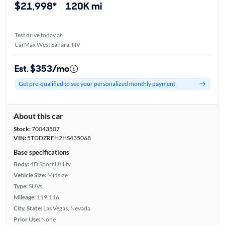
$21,998*
120K mi
Test drive today at
CarMax West Sahara, NV
Est. $353/mo
Get pre-qualified to see your personalized monthly payment
About this car
Stock:
70043507
VIN:
5TDDZRFH2HS435068
Base specifications
Body:
4D Sport Utility
Vehicle Size:
Midsize
Type:
SUVs
Mileage:
119,116
City, State:
Las Vegas, Nevada
Prior Use:
None