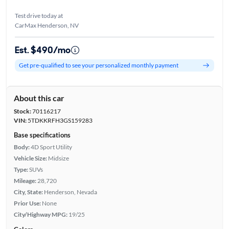
Test drive today at
CarMax Henderson, NV
Est. $490/mo
Get pre-qualified to see your personalized monthly payment
About this car
Stock:
70116217
VIN:
5TDKKRFH3GS159283
Base specifications
Body:
4D Sport Utility
Vehicle Size:
Midsize
Type:
SUVs
Mileage:
28,720
City, State:
Henderson, Nevada
Prior Use:
None
City/Highway MPG:
19/25