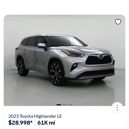
2023 Toyota Highlander LE
$28,998*
61K mi