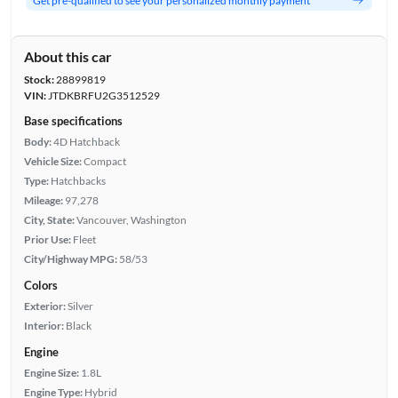
Get pre-qualified to see your personalized monthly payment
About this car
Stock:
28899819
VIN:
JTDKBRFU2G3512529
Base specifications
Body:
4D Hatchback
Vehicle Size:
Compact
Type:
Hatchbacks
Mileage:
97,278
City, State:
Vancouver, Washington
Prior Use:
Fleet
City/Highway MPG:
58/53
Colors
Exterior:
Silver
Interior:
Black
Engine
Engine Size:
1.8L
Engine Type:
Hybrid