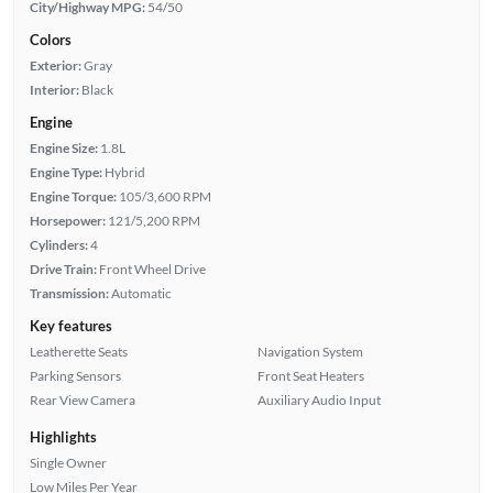
City/Highway MPG:
54/50
Colors
Exterior:
Gray
Interior:
Black
Engine
Engine Size:
1.8L
Engine Type:
Hybrid
Engine Torque:
105/3,600 RPM
Horsepower:
121/5,200 RPM
Cylinders:
4
Drive Train:
Front Wheel Drive
Transmission:
Automatic
Key features
Leatherette Seats
Navigation System
Parking Sensors
Front Seat Heaters
Rear View Camera
Auxiliary Audio Input
Highlights
Single Owner
Low Miles Per Year