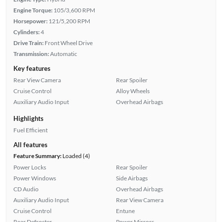
Engine Torque:
105/3,600 RPM
Horsepower:
121/5,200 RPM
Cylinders:
4
Drive Train:
Front Wheel Drive
Transmission:
Automatic
Key features
Rear View Camera
Rear Spoiler
Cruise Control
Alloy Wheels
Auxiliary Audio Input
Overhead Airbags
Highlights
Fuel Efficient
All features
Feature Summary:
Loaded (4)
Power Locks
Rear Spoiler
Power Windows
Side Airbags
CD Audio
Overhead Airbags
Auxiliary Audio Input
Rear View Camera
Cruise Control
Entune
Rear Defroster
Power Mirrors