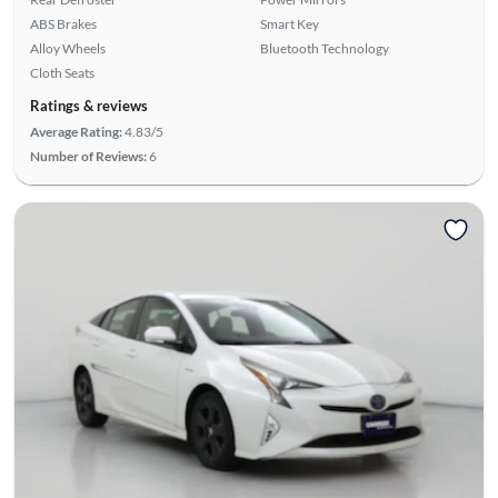
ABS Brakes
Smart Key
Alloy Wheels
Bluetooth Technology
Cloth Seats
Ratings & reviews
Average Rating:
4.83/5
Number of Reviews:
6