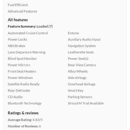
Fuel Efficient
Advanced Features
All features
Feature Summary:
Loaded (7)
Automated Cruise Control
Entune
Power Locks
Auxiliary Audio Input
ABS Brakes
Navigation System
Lane Departure Warning
Leatherette Seats
Blind Spot Monitor
Power Seat(s)
Power Mirrors
Rear View Camera
Front Seat Heaters
Alloy Wheels
Power Windows
Side Airbags
Satellite Radio Ready
Overhead Airbags
Rear Defroster
Smart Key
CD Audio
Parking Sensors
Bluetooth Technology
SiriusXM Trial Available
Ratings & reviews
Average Rating:
4.83/5
Number of Reviews:
6