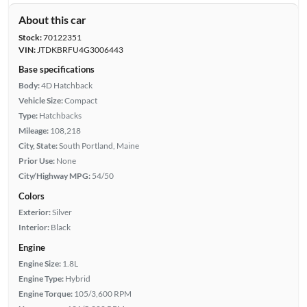
About this car
Stock:
70122351
VIN:
JTDKBRFU4G3006443
Base specifications
Body:
4D Hatchback
Vehicle Size:
Compact
Type:
Hatchbacks
Mileage:
108,218
City, State:
South Portland, Maine
Prior Use:
None
City/Highway MPG:
54/50
Colors
Exterior:
Silver
Interior:
Black
Engine
Engine Size:
1.8L
Engine Type:
Hybrid
Engine Torque:
105/3,600 RPM