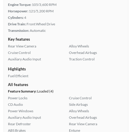
Engine Torque:
105/3,600 RPM
Horsepower:
121/5,200 RPM
Cylinders:
4
Drive Train:
Front Wheel Drive
Transmission:
Automatic
Key features
Rear View Camera
Alloy Wheels
Cruise Control
Overhead Airbags
Auxiliary Audio Input
Traction Control
Highlights
Fuel Efficient
All features
Feature Summary:
Loaded (4)
Power Locks
Cruise Control
CD Audio
Side Airbags
Power Windows
Alloy Wheels
Auxiliary Audio Input
Overhead Airbags
Rear Defroster
Rear View Camera
ABS Brakes
Entune