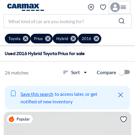
Toyota
Prius
Hybrid
2016
Used 2016 Hybrid Toyota Prius for sale
Compare
Sort
26 matches
Save this search
to access later, or get
notified of new inventory
Popular