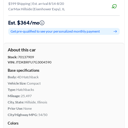
$599 Shipping | Est. arrival 8/14-8/20
CarMax Hillside (Eisenhower Expy), IL
Est. $364/mo
Get pre-qualified to see your personalized monthly payment
About this car
Stock:
70137909
VIN:
JTDKBRFU7G3004590
Base specifications
Body:
4D Hatchback
Vehicle Size:
Compact
Type:
Hatchbacks
Mileage:
25,497
City, State:
Hillside, Illinois
Prior Use:
None
City/Highway MPG:
54/50
Colors