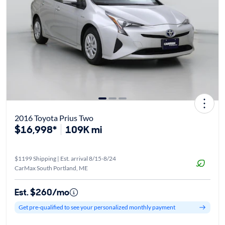
2016 Toyota Prius Two
$16,998*
109K mi
$1199 Shipping | Est. arrival 8/15-8/24
CarMax South Portland, ME
Est. $260/mo
Get pre-qualified to see your personalized monthly payment