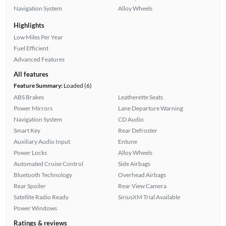
Navigation System
Alloy Wheels
Highlights
Low Miles Per Year
Fuel Efficient
Advanced Features
All features
Feature Summary:
Loaded (6)
ABS Brakes
Leatherette Seats
Power Mirrors
Lane Departure Warning
Navigation System
CD Audio
Smart Key
Rear Defroster
Auxiliary Audio Input
Entune
Power Locks
Alloy Wheels
Automated Cruise Control
Side Airbags
Bluetooth Technology
Overhead Airbags
Rear Spoiler
Rear View Camera
Satellite Radio Ready
SiriusXM Trial Available
Power Windows
Ratings & reviews