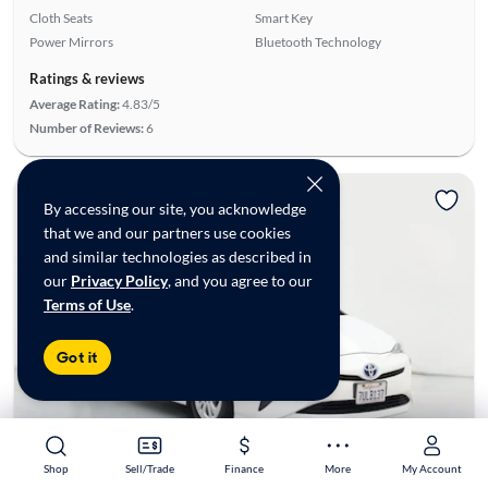
Cloth Seats
Smart Key
Power Mirrors
Bluetooth Technology
Ratings & reviews
Average Rating:
4.83/5
Number of Reviews:
6
By accessing our site, you acknowledge
that we and our partners use cookies
and similar technologies as described in
our
Privacy Policy
, and you agree to our
Terms of Use
.
Got it
Shop
Shop
Sell/Trade
Sell/Trade
Finance
Finance
More
More
My Account
My Account