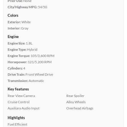
Prior Use:
None
City/Highway MPG:
54/50
Colors
Exterior:
White
Interior:
Gray
Engine
Engine Size:
1.8L
Engine Type:
Hybrid
Engine Torque:
105/3,600 RPM
Horsepower:
121/5,200 RPM
Cylinders:
4
Drive Train:
Front Wheel Drive
Transmission:
Automatic
Key features
Rear View Camera
Rear Spoiler
Cruise Control
Alloy Wheels
Auxiliary Audio Input
Overhead Airbags
Highlights
Fuel Efficient