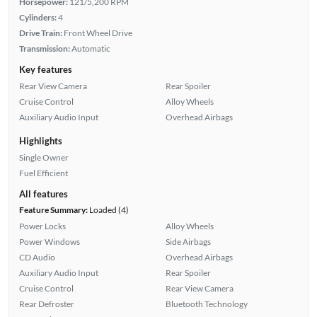
Horsepower:
121/5,200 RPM
Cylinders:
4
Drive Train:
Front Wheel Drive
Transmission:
Automatic
Key features
Rear View Camera
Rear Spoiler
Cruise Control
Alloy Wheels
Auxiliary Audio Input
Overhead Airbags
Highlights
Single Owner
Fuel Efficient
All features
Feature Summary:
Loaded (4)
Power Locks
Alloy Wheels
Power Windows
Side Airbags
CD Audio
Overhead Airbags
Auxiliary Audio Input
Rear Spoiler
Cruise Control
Rear View Camera
Rear Defroster
Bluetooth Technology