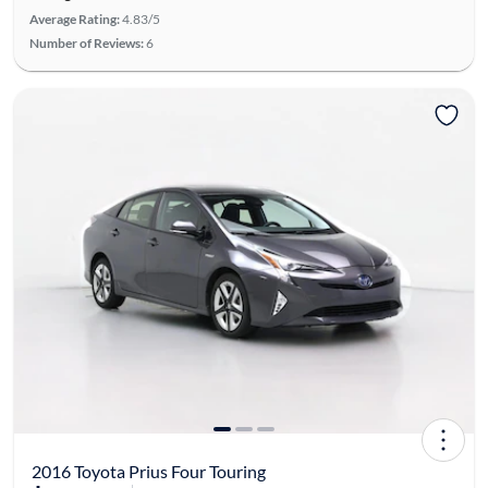
Average Rating:
4.83/5
Number of Reviews:
6
2016 Toyota Prius Four Touring