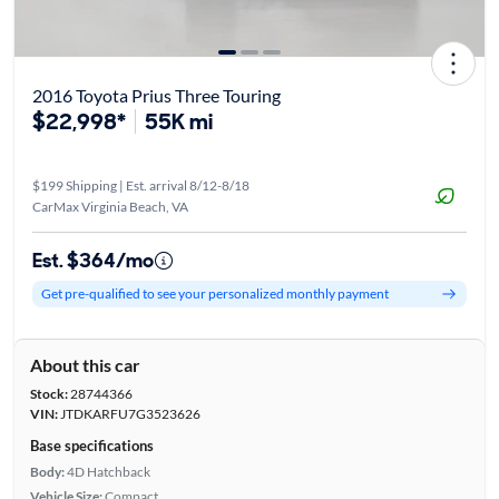
2016 Toyota Prius Three Touring
$22,998*
55K mi
$199 Shipping | Est. arrival 8/12-8/18
CarMax Virginia Beach, VA
Est. $364/mo
Get pre-qualified to see your personalized monthly payment
About this car
Stock:
28744366
VIN:
JTDKARFU7G3523626
Base specifications
Body:
4D Hatchback
Vehicle Size:
Compact