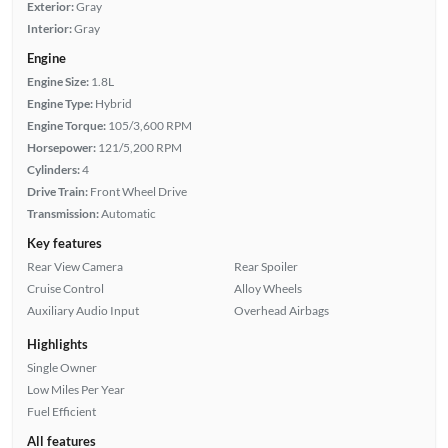
Exterior:
Gray
Interior:
Gray
Engine
Engine Size:
1.8L
Engine Type:
Hybrid
Engine Torque:
105/3,600 RPM
Horsepower:
121/5,200 RPM
Cylinders:
4
Drive Train:
Front Wheel Drive
Transmission:
Automatic
Key features
Rear View Camera
Rear Spoiler
Cruise Control
Alloy Wheels
Auxiliary Audio Input
Overhead Airbags
Highlights
Single Owner
Low Miles Per Year
Fuel Efficient
All features