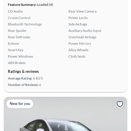
Feature Summary:
Loaded (4)
CD Audio
Rear View Camera
Cruise Control
Power Locks
Bluetooth Technology
Side Airbags
Rear Spoiler
Auxiliary Audio Input
Rear Defroster
Overhead Airbags
Entune
Power Mirrors
Smart Key
Alloy Wheels
Power Windows
Cloth Seats
ABS Brakes
Ratings & reviews
Average Rating:
4.83/5
Number of Reviews:
6
New for you