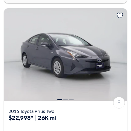
2016 Toyota Prius Two
$22,998*
26K mi