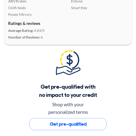
ABS Brakes
Entune
Cloth Seats
Smart Key
Power Mirrors
Ratings & reviews
Average Rating:
4.83/5
Number of Reviews:
6
Get pre-qualified with
no impact to your credit
Shop with your
personalized terms
Get pre-qualified