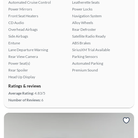
Automated Cruise Control
Leatherette Seats
Power Mirrors
Power Locks
Front Seat Heaters
Navigation System
CD Audio
Alloy Wheels
Overhead Airbags
Rear Defroster
Side Airbags
Satellite Radio Ready
Entune
ABS Brakes
Lane Departure Warning
SiriusXM Trial Available
Rear View Camera
Parking Sensors
Power Seat(s)
Automated Parking
Rear Spoiler
Premium Sound
Head Up Display
Ratings & reviews
Average Rating:
4.83/5
Number of Reviews:
6