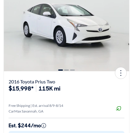
2016 Toyota Prius Two
$15,998*
115K mi
Free Shipping | Est. arrival 8/9-8/14
CarMax Savannah, GA
Est. $244/mo