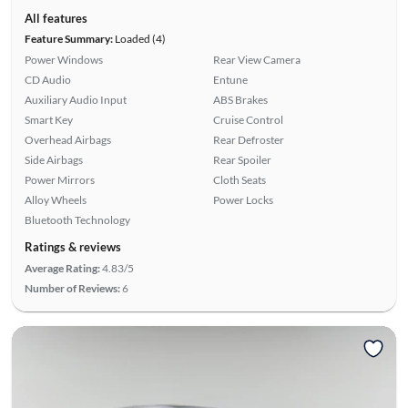
All features
Feature Summary:
Loaded (4)
Power Windows
Rear View Camera
CD Audio
Entune
Auxiliary Audio Input
ABS Brakes
Smart Key
Cruise Control
Overhead Airbags
Rear Defroster
Side Airbags
Rear Spoiler
Power Mirrors
Cloth Seats
Alloy Wheels
Power Locks
Bluetooth Technology
Ratings & reviews
Average Rating:
4.83/5
Number of Reviews:
6