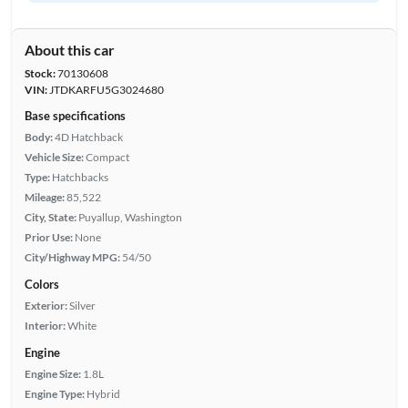
About this car
Stock:
70130608
VIN:
JTDKARFU5G3024680
Base specifications
Body:
4D Hatchback
Vehicle Size:
Compact
Type:
Hatchbacks
Mileage:
85,522
City, State:
Puyallup, Washington
Prior Use:
None
City/Highway MPG:
54/50
Colors
Exterior:
Silver
Interior:
White
Engine
Engine Size:
1.8L
Engine Type:
Hybrid