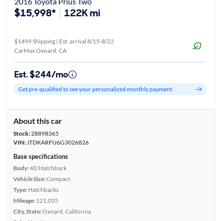
2016 Toyota Prius Two
$15,998*
122K mi
$1499 Shipping | Est. arrival 8/15-8/22
CarMax Oxnard, CA
Est. $244/mo
Get pre-qualified to see your personalized monthly payment
About this car
Stock:
28898365
VIN:
JTDKARFU6G3026826
Base specifications
Body:
4D Hatchback
Vehicle Size:
Compact
Type:
Hatchbacks
Mileage:
121,055
City, State:
Oxnard, California