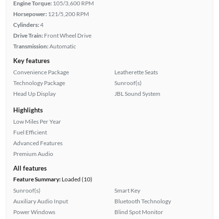
Engine Torque:
105/3,600 RPM
Horsepower:
121/5,200 RPM
Cylinders:
4
Drive Train:
Front Wheel Drive
Transmission:
Automatic
Key features
Convenience Package
Leatherette Seats
Technology Package
Sunroof(s)
Head Up Display
JBL Sound System
Highlights
Low Miles Per Year
Fuel Efficient
Advanced Features
Premium Audio
All features
Feature Summary:
Loaded (10)
Sunroof(s)
Smart Key
Auxiliary Audio Input
Bluetooth Technology
Power Windows
Blind Spot Monitor