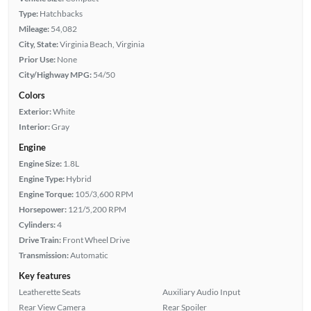
Type:
Hatchbacks
Mileage:
54,082
City, State:
Virginia Beach, Virginia
Prior Use:
None
City/Highway MPG:
54/50
Colors
Exterior:
White
Interior:
Gray
Engine
Engine Size:
1.8L
Engine Type:
Hybrid
Engine Torque:
105/3,600 RPM
Horsepower:
121/5,200 RPM
Cylinders:
4
Drive Train:
Front Wheel Drive
Transmission:
Automatic
Key features
Leatherette Seats
Auxiliary Audio Input
Rear View Camera
Rear Spoiler