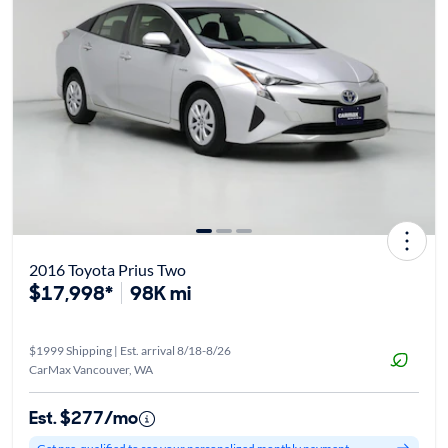
2016 Toyota Prius Two
$17,998*
98K mi
$1999 Shipping | Est. arrival 8/18-8/26
CarMax Vancouver, WA
Est. $277/mo