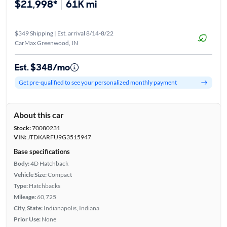
$21,998*
61K mi
$349 Shipping | Est. arrival 8/14-8/22
CarMax Greenwood, IN
Est. $348/mo
Get pre-qualified to see your personalized monthly payment
About this car
Stock:
70080231
VIN:
JTDKARFU9G3515947
Base specifications
Body:
4D Hatchback
Vehicle Size:
Compact
Type:
Hatchbacks
Mileage:
60,725
City, State:
Indianapolis, Indiana
Prior Use:
None