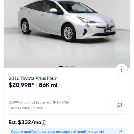
2016 Toyota Prius Four
$20,998*
86K mi
$1999 Shipping | Est. arrival 8/18-8/26
CarMax Puyallup, WA
Est. $332/mo
Get pre-qualified to see your personalized monthly payment