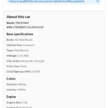
Get pre-qualified to see your personalized monthly payment
About this car
Stock:
70039600
VIN:
JTDKBRFU1G3014130
Base specifications
Body:
4D Hatchback
Vehicle Size:
Compact
Type:
Hatchbacks
Mileage:
114,400
City, State:
Savannah, Georgia
Prior Use:
None
City/Highway MPG:
54/50
Colors
Exterior:
White
Interior:
White
Engine
Engine Size:
1.8L
Engine Type:
Hybrid