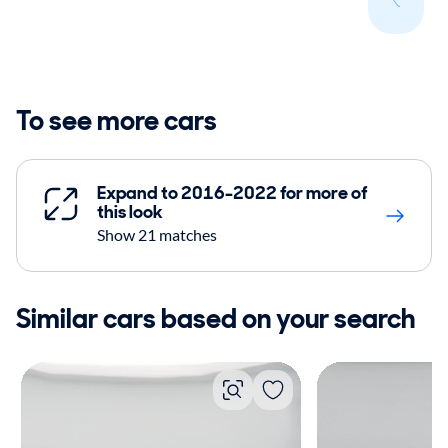
To see more cars
Expand to 2016-2022 for more of
this look
Show 21 matches
Similar cars based on your search