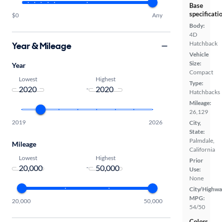
Base
specificati
$0
Any
Body:
4D
Hatchback
Year & Mileage
Vehicle
Size:
Year
Compact
Lowest
Highest
Type:
-
Hatchbacks
Mileage:
26,129
2019
2026
City,
State:
Palmdale,
Mileage
California
Lowest
Highest
Prior
-
Use:
None
City/Highwa
MPG:
20,000
50,000
54/50
Colors