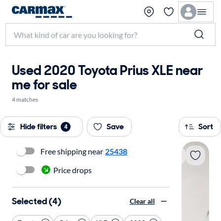
Used 2020 Toyota Prius XLE near
me for sale
4 matches
Hide filters
Save
Sort
4
Free shipping near
25438
Price drops
Selected (4)
Clear all