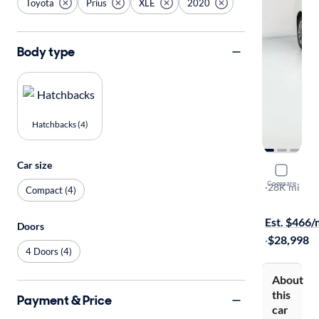
Toyota
Prius
XLE
2020
Body type
Hatchbacks (4)
Car size
2020 Toyot
Compare
XLE
·
28K mi
Compact (4)
$299 shippi
Est. $466
Doors
·
$28,998
4 Doors (4)
About
this
Payment & Price
car