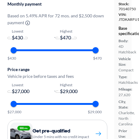
Monthly payment
Stock:
70140750
VIN:
Based on 5.49% APR for 72 mos. and $2,500 down
JTDKARFU1
payment
Base
Lowest
Highest
specificati
-
Body:
4D
Hatchback
$430
$470
Vehicle
Size:
Price range
Compact
Vehicle price before taxes and fees
Type:
Hatchbacks
Lowest
Highest
Mileage:
-
27,620
City,
State:
$27,000
$29,000
Charlotte,
North
Carolina
Get pre-qualified
Prior
Use:
Under 5 mins with no credit impact