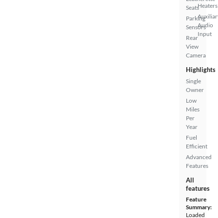
Heaters
Seats
Auxiliar
Parking
Audio
Sensors
Input
Rear
View
Camera
Highlights
Single
Owner
Low
Miles
Per
Year
Fuel
Efficient
Advanced
Features
All
features
Feature
Summary:
Loaded