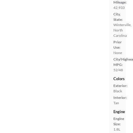
Mileage:
42,933
City,
State:
Winterville,
North
Carolina
Prior
Use:
None
City/Highwa
MPG:
52/48
Colors
Exterior:
Black
Interior:
Tan
Engine
Engine
Size:
1.8L