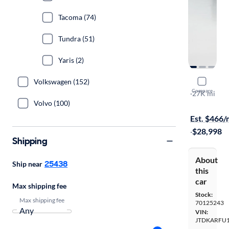
Tacoma (74)
Tundra (51)
Yaris (2)
Volkswagen (152)
2020 Toyot
Compare
XLE
·
27K mi
Volvo (100)
$1999 shipp
Est. $466
·
$28,998
Shipping
About
25438
Ship near
this
car
Max shipping fee
Stock:
Max shipping fee
70125243
VIN:
JTDKARFU1