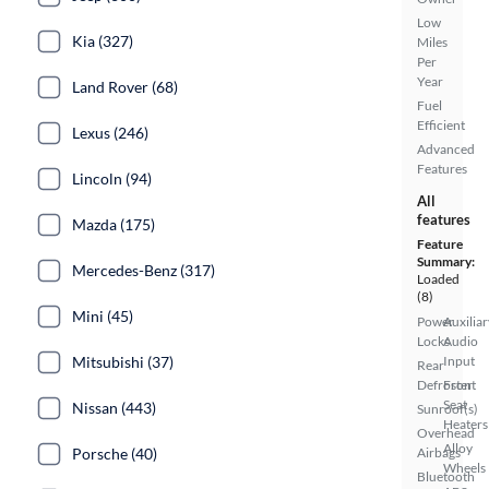
Low
Kia (327)
Miles
Per
Year
Land Rover (68)
Fuel
Efficient
Lexus (246)
Advanced
Features
Lincoln (94)
All
features
Mazda (175)
Feature
Summary:
Mercedes-Benz (317)
Loaded
(8)
Mini (45)
Power
Auxiliar
Locks
Audio
Mitsubishi (37)
Input
Rear
Defroster
Front
Seat
Nissan (443)
Sunroof(s)
Heaters
Overhead
Alloy
Porsche (40)
Airbags
Wheels
Bluetooth