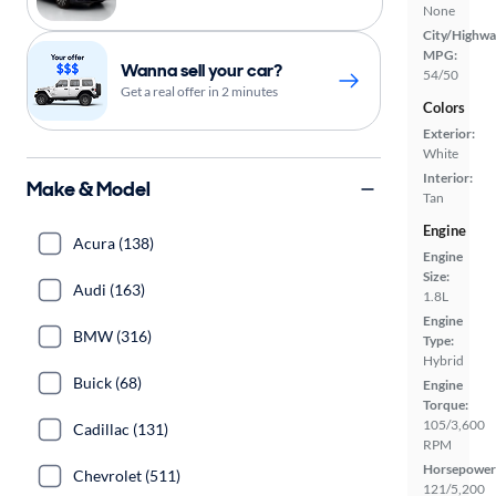
None
City/Highwa
MPG:
Wanna sell your car?
54/50
Get a real offer in 2 minutes
Colors
Exterior:
White
Interior:
Make & Model
Tan
Engine
Acura (138)
Engine
Size:
Audi (163)
1.8L
Engine
BMW (316)
Type:
Hybrid
Buick (68)
Engine
Torque:
105/3,600
Cadillac (131)
RPM
Horsepower
Chevrolet (511)
121/5,200