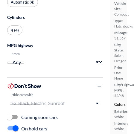
Automatic (4)
Vehicle
Size:
Compact
Cylinders
Type:
Hatchbacks
4 (4)
Mileage:
31,567
City,
MPG highway
State:
From
Salem,
Oregon
Prior
Use:
None
Don't Show
City/Highwa
MPG:
Hide cars with
52/48
Colors
Exterior:
Coming soon cars
White
Interior:
On hold cars
White