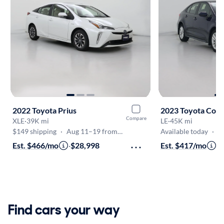
2022 Toyota Prius
2023 Toyota Coro
Compare
XLE
·
39K mi
LE
·
45K mi
$149 shipping
·
Aug 11–19 from VA
Available today
·
O
Est. $466/mo
·
$28,998
Est. $417/mo
·
$
Find cars your way