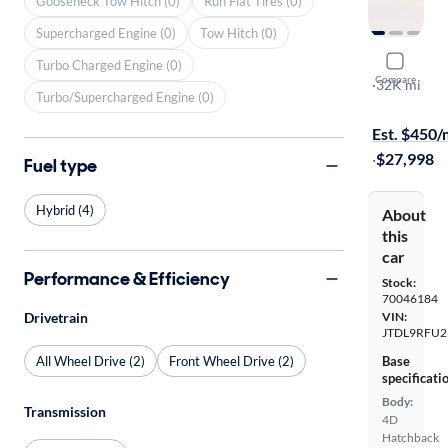
Gooseneck Tow Hitch (0)
Run Flat Tires (0)
Supercharged Engine (0)
Tow Hitch (0)
2020 Toyot
Turbo Charged Engine (0)
Compare
XLE
·
32K mi
Turbo/Supercharged Engine (0)
$1999 shipp
Est. $450
·
$27,998
Fuel type
Hybrid (4)
About
this
car
Performance & Efficiency
Stock:
70046184
Drivetrain
VIN:
JTDL9RFU2
All Wheel Drive (2)
Front Wheel Drive (2)
Base
specificati
Body:
Transmission
4D
Hatchback