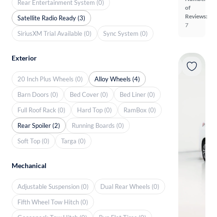
Rear Entertainment System (0)
of
Reviews:
Satellite Radio Ready (3)
7
SiriusXM Trial Available (0)
Sync System (0)
Exterior
20 Inch Plus Wheels (0)
Alloy Wheels (4)
Barn Doors (0)
Bed Cover (0)
Bed Liner (0)
Full Roof Rack (0)
Hard Top (0)
RamBox (0)
Rear Spoiler (2)
Running Boards (0)
Soft Top (0)
Targa (0)
Mechanical
Adjustable Suspension (0)
Dual Rear Wheels (0)
Fifth Wheel Tow Hitch (0)