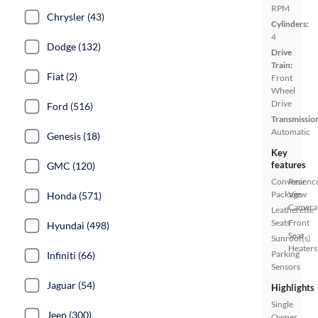
RPM
Chrysler (43)
Cylinders:
4
Dodge (132)
Drive
Train:
Fiat (2)
Front
Wheel
Drive
Ford (516)
Transmissio
Automatic
Genesis (18)
Key
features
GMC (120)
Convenienc
Rear
Package
View
Honda (571)
Camera
Leatherette
Seats
Front
Hyundai (498)
Seat
Sunroof(s)
Heaters
Parking
Infiniti (66)
Sensors
Jaguar (54)
Highlights
Single
Jeep (300)
Owner