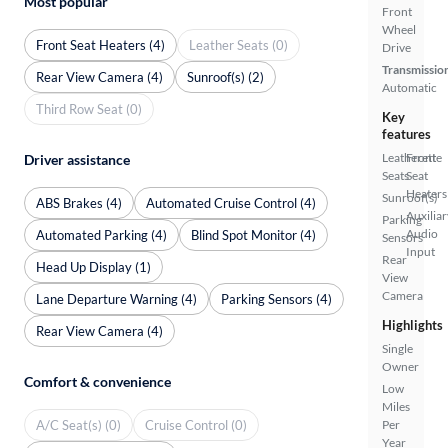
Most popular
Front
Wheel
Front Seat Heaters (4)
Leather Seats (0)
Drive
Transmissio
Rear View Camera (4)
Sunroof(s) (2)
Automatic
Third Row Seat (0)
Key
features
Leatherette
Front
Driver assistance
Seats
Seat
Heaters
Sunroof(s)
ABS Brakes (4)
Automated Cruise Control (4)
Auxiliar
Parking
Audio
Automated Parking (4)
Blind Spot Monitor (4)
Sensors
Input
Rear
Head Up Display (1)
View
Camera
Lane Departure Warning (4)
Parking Sensors (4)
Highlights
Rear View Camera (4)
Single
Owner
Comfort & convenience
Low
Miles
A/C Seat(s) (0)
Cruise Control (0)
Per
Year