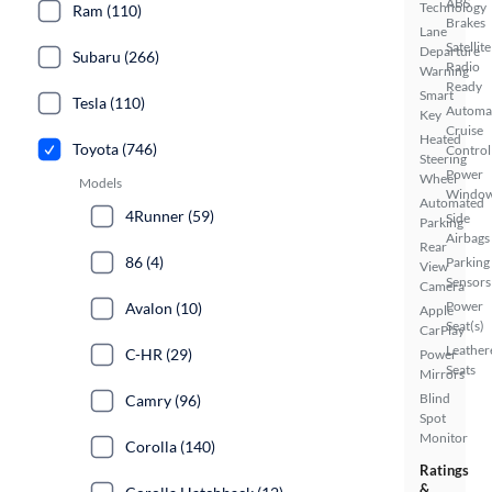
ABS
Technology
Ram (110)
Brakes
Lane
Satellite
Departure
Subaru (266)
Radio
Warning
Ready
Smart
Tesla (110)
Automa
Key
Cruise
Heated
Toyota (746)
Control
Steering
Power
Wheel
Models
Windo
Automated
4Runner (59)
Side
Parking
Airbags
Rear
86 (4)
Parking
View
Sensors
Camera
Power
Avalon (10)
Apple
Seat(s)
CarPlay
Leather
C-HR (29)
Power
Seats
Mirrors
Blind
Camry (96)
Spot
Monitor
Corolla (140)
Ratings
&