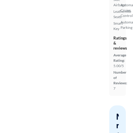
Airbags
Automa
Cruise
Leatherette
Control
Seats
Automa
Smart
Parking
Key
Ratings
&
reviews
Average
Rating:
5.00/5
Number
of
Reviews:
7
Nev
miss