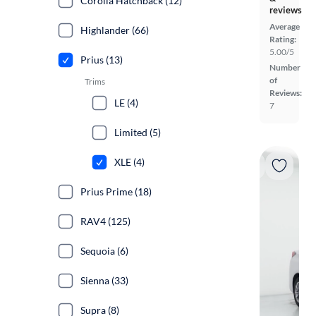
Corolla Hatchback (12)
reviews
Average
Highlander (66)
Rating:
5.00/5
Prius (13)
Number
of
Trims
Reviews:
LE (4)
7
Limited (5)
XLE (4)
Prius Prime (18)
RAV4 (125)
Sequoia (6)
Sienna (33)
Supra (8)