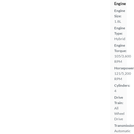
Engine
Engine
Size:
1.8L
Engine
Type:
Hybrid
Engine
Torque:
105/3,600
RPM
Horsepower
121/5,200
RPM
Cylinders:
4
Drive
Train:
All
Wheel
Drive
Transmissio
Automatic