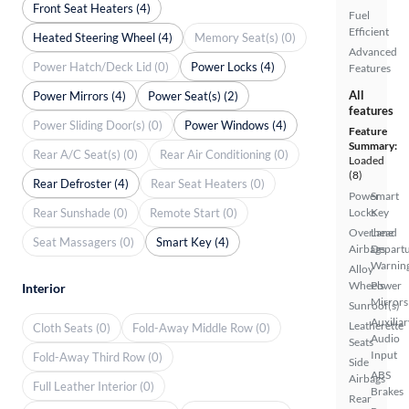
Front Seat Heaters (4)
Fuel
Efficient
Heated Steering Wheel (4)
Memory Seat(s) (0)
Advanced
Power Hatch/Deck Lid (0)
Power Locks (4)
Features
All
Power Mirrors (4)
Power Seat(s) (2)
features
Power Sliding Door(s) (0)
Power Windows (4)
Feature
Summary:
Rear A/C Seat(s) (0)
Rear Air Conditioning (0)
Loaded
(8)
Rear Defroster (4)
Rear Seat Heaters (0)
Power
Smart
Rear Sunshade (0)
Remote Start (0)
Locks
Key
Overhead
Lane
Seat Massagers (0)
Smart Key (4)
Airbags
Depart
Warnin
Alloy
Wheels
Power
Interior
Mirrors
Sunroof(s)
Auxiliar
Leatherette
Cloth Seats (0)
Fold-Away Middle Row (0)
Audio
Seats
Input
Fold-Away Third Row (0)
Side
ABS
Airbags
Full Leather Interior (0)
Brakes
Rear