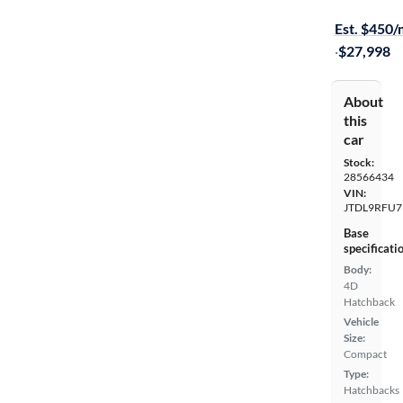
Available s
Est. $450
·
$27,998
About
this
car
Stock:
28566434
VIN:
JTDL9RFU7
Base
specificati
Body:
4D
Hatchback
Vehicle
Size:
Compact
Type:
Hatchbacks