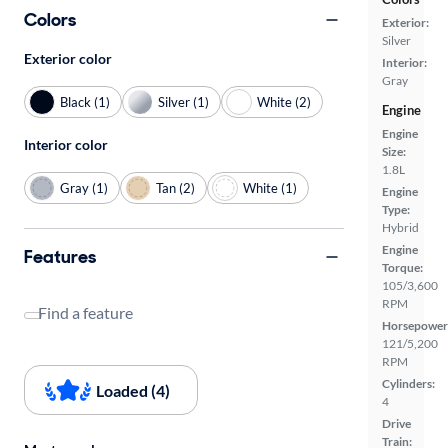
Colors
Exterior:
Silver
Exterior color
Interior:
Gray
Black (1)
Silver (1)
White (2)
Engine
Engine
Interior color
Size:
1.8L
Gray (1)
Tan (2)
White (1)
Engine
Type:
Hybrid
Engine
Features
Torque:
105/3,600
RPM
Find a feature
Horsepower
121/5,200
RPM
Cylinders:
Loaded (4)
4
Drive
Train: