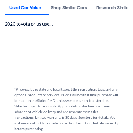
Used Car Value
Shop Similar Cars
Research Similar
2020 toyota prius used car value
*Price excludes state and local taxes, title, registration, tags, and any
optional products or services. Price assumes that final purchase will
be made in the State of MD, unless vehicle is non-transferable.
Vehicle subject to prior sale. Applicable transfer fees are due in
advance of vehicle delivery and are separate from sales
transactions. Limited warranty is 30 days. See store for details. We
make every effort to provide accurate information, but please verify
before purchasing.