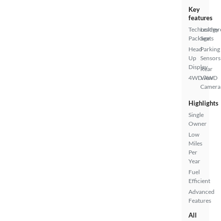
Key
features
Technology
Leather
Package
Seats
Head
Parking
Up
Sensors
Display
Rear
4WD/AWD
View
Camera
Highlights
Single
Owner
Low
Miles
Per
Year
Fuel
Efficient
Advanced
Features
All