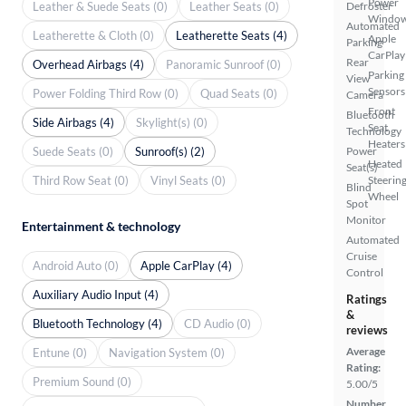
Power
Leather & Suede Seats (0)
Leather Seats (0)
Defroster
Windo
Automated
Leatherette & Cloth (0)
Leatherette Seats (4)
Apple
Parking
CarPlay
Rear
Overhead Airbags (4)
Panoramic Sunroof (0)
Parking
View
Sensors
Power Folding Third Row (0)
Quad Seats (0)
Camera
Front
Bluetooth
Side Airbags (4)
Skylight(s) (0)
Seat
Technology
Heaters
Suede Seats (0)
Sunroof(s) (2)
Power
Heated
Seat(s)
Third Row Seat (0)
Vinyl Seats (0)
Steerin
Blind
Wheel
Spot
Monitor
Entertainment & technology
Automated
Cruise
Android Auto (0)
Apple CarPlay (4)
Control
Auxiliary Audio Input (4)
Ratings
&
Bluetooth Technology (4)
CD Audio (0)
reviews
Average
Entune (0)
Navigation System (0)
Rating:
Premium Sound (0)
5.00/5
Number