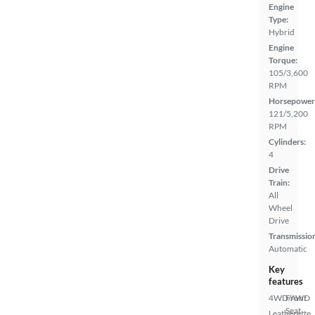
Engine
Type:
Hybrid
Engine
Torque:
105/3,600
RPM
Horsepower
121/5,200
RPM
Cylinders:
4
Drive
Train:
All
Wheel
Drive
Transmissio
Automatic
Key
features
4WD/AWD
Front
Seat
Leatherette