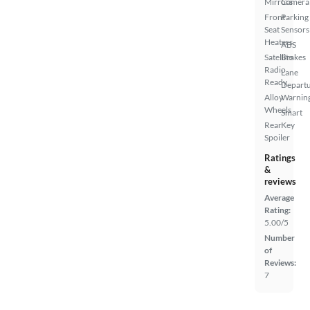
Mirrors
Camera
Front
Parking
Seat
Sensors
Heaters
ABS
Satellite
Brakes
Radio
Lane
Ready
Depart
Alloy
Warnin
Wheels
Smart
Rear
Key
Spoiler
Ratings
&
reviews
Average
Rating:
5.00/5
Number
of
Reviews:
7