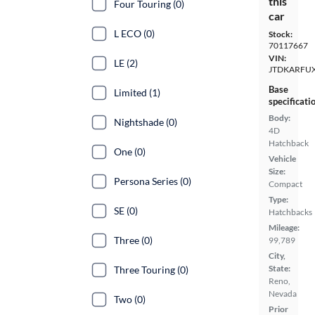
this
Four Touring (0)
car
L ECO (0)
Stock:
70117667
VIN:
LE (2)
JTDKARFU
Base
Limited (1)
specificati
Body:
Nightshade (0)
4D
Hatchback
One (0)
Vehicle
Size:
Persona Series (0)
Compact
Type:
SE (0)
Hatchbacks
Mileage:
Three (0)
99,789
City,
State:
Three Touring (0)
Reno,
Nevada
Two (0)
Prior