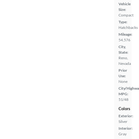
Vehicle
Size:
Compact
Type:
Hatchbacks
Mileage:
54,576
City,
State:
Reno,
Nevada
Prior
Use:
None
City/Highwa
MPG:
51/48
Colors
Exterior:
Silver
Interior:
Gray