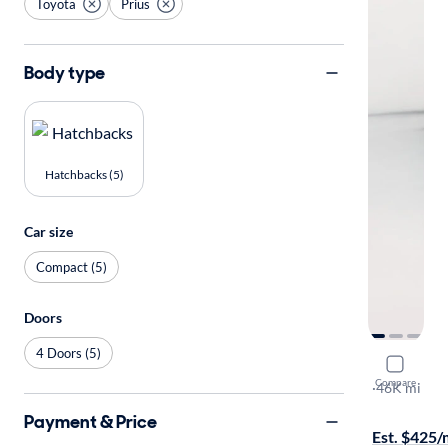
Toyota
Prius
Body type
Hatchbacks (5)
Car size
Compact (5)
Doors
4 Doors (5)
2022 Toyot
Compare
LE
·
46K mi
Available to
Payment & Price
Est. $425