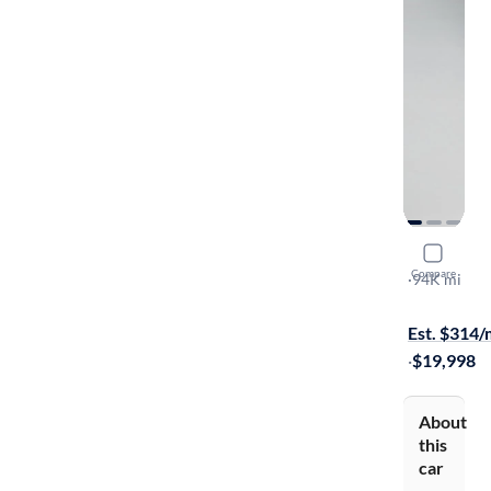
2019 Toyot
Compare
LE
·
94K mi
On hold for
Est. $314
·
$19,998
About
this
car