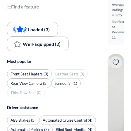
Average
Find a feature
Rating:
4.82/5
Number
of
Loaded (3)
Reviews:
11
Well-Equipped (2)
Most popular
Front Seat Heaters (3)
Leather Seats (0)
Rear View Camera (5)
Sunroof(s) (1)
Third Row Seat (0)
Driver assistance
ABS Brakes (5)
Automated Cruise Control (4)
Automated Parking (3)
Blind Spot Monitor (4)