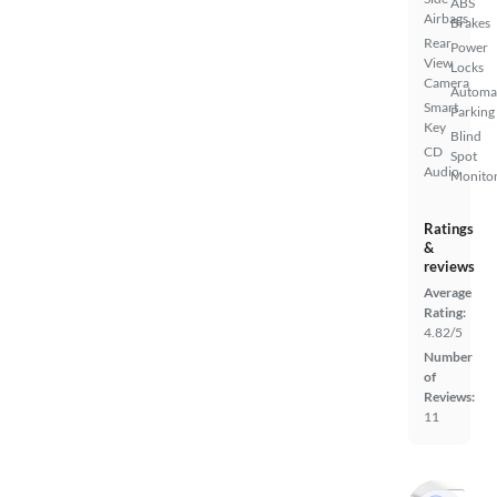
ABS
Airbags
Brakes
Rear
Power
View
Locks
Camera
Automa
Smart
Parking
Key
Blind
CD
Spot
Audio
Monito
Ratings
&
reviews
Average
Rating:
4.82/5
Number
of
Reviews:
11