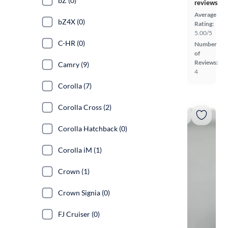
bZ (0)
reviews
Average
bZ4X (0)
Rating:
5.00/5
C-HR (0)
Number
of
Reviews:
Camry (9)
4
Corolla (7)
Corolla Cross (2)
Corolla Hatchback (0)
Corolla iM (1)
Crown (1)
Crown Signia (0)
FJ Cruiser (0)