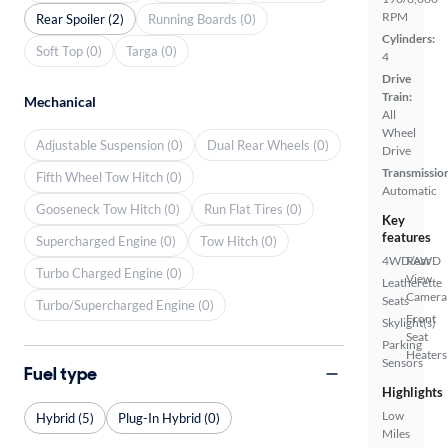
RPM
Rear Spoiler (2)
Running Boards (0)
Cylinders:
Soft Top (0)
Targa (0)
4
Drive
Train:
Mechanical
All
Wheel
Adjustable Suspension (0)
Dual Rear Wheels (0)
Drive
Transmissio
Fifth Wheel Tow Hitch (0)
Automatic
Gooseneck Tow Hitch (0)
Run Flat Tires (0)
Key
features
Supercharged Engine (0)
Tow Hitch (0)
4WD/AWD
Rear
Turbo Charged Engine (0)
View
Leatherette
Camera
Seats
Turbo/Supercharged Engine (0)
Front
Skylight(s)
Seat
Parking
Heaters
Sensors
Fuel type
Highlights
Low
Hybrid (5)
Plug-In Hybrid (0)
Miles