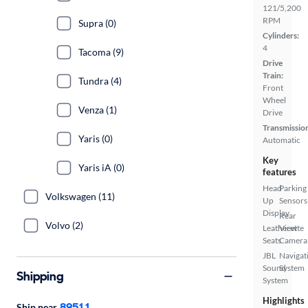
121/5,200
RPM
Supra (0)
Cylinders:
4
Tacoma (9)
Drive
Train:
Tundra (4)
Front
Wheel
Venza (1)
Drive
Transmissio
Yaris (0)
Automatic
Key
Yaris iA (0)
features
Head
Parking
Volkswagen (11)
Up
Sensors
Display
Rear
Volvo (2)
Leatherette
View
Seats
Camera
JBL
Navigat
Sound
System
Shipping
System
Highlights
89511
Ship near