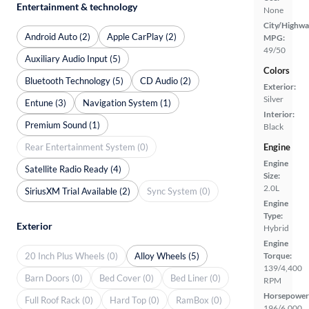
Entertainment & technology
None
City/Highwa
Android Auto (2)
Apple CarPlay (2)
MPG:
49/50
Auxiliary Audio Input (5)
Colors
Bluetooth Technology (5)
CD Audio (2)
Exterior:
Silver
Entune (3)
Navigation System (1)
Interior:
Premium Sound (1)
Black
Rear Entertainment System (0)
Engine
Engine
Satellite Radio Ready (4)
Size:
2.0L
SiriusXM Trial Available (2)
Sync System (0)
Engine
Type:
Exterior
Hybrid
Engine
20 Inch Plus Wheels (0)
Alloy Wheels (5)
Torque:
139/4,400
Barn Doors (0)
Bed Cover (0)
Bed Liner (0)
RPM
Horsepower
Full Roof Rack (0)
Hard Top (0)
RamBox (0)
196/6,000