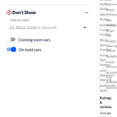
Radio
Camera
Ready
Power
Don't Show
ABS
Windo
Brakes
Hide cars with
Side
Automated
Airbags
Cruise
Smart
Control
Key
Coming soon cars
Blind
Heated
Spot
Steerin
On hold cars
Monitor
Wheel
Front
Skylight
Seat
Power
Heaters
Mirrors
Lane
SiriusX
Departure
Trial
Warning
Availab
Leatherette
Sunroof
Seats
Ratings
&
reviews
Average