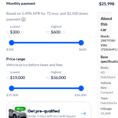
Monthly payment
·
$25,998
Based on 5.49% APR for 72 mos. and $2,500 down
About
payment
this
Lowest
Highest
car
-
Stock:
28879580
VIN:
$300
$600
JTDKAMFU
Base
Price range
specificati
Vehicle price before taxes and fees
Body:
Lowest
Highest
4D
-
Hatchback
Vehicle
Size:
Compact
$19,000
$36,000
Type:
Hatchbacks
Mileage:
Get pre-qualified
45,898
Under 5 mins with no credit impact