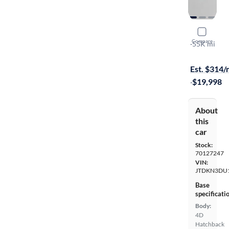
2015 Toyot
Compare
Four
·
55K mi
On hold for
Est. $314
·
$19,998
About
this
car
Stock:
70127247
VIN:
JTDKN3DU
Base
specificati
Body:
4D
Hatchback