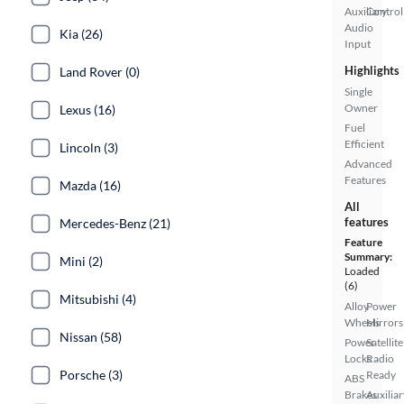
Auxiliary
Control
Audio
Kia (26)
Input
Highlights
Land Rover (0)
Single
Owner
Lexus (16)
Fuel
Efficient
Lincoln (3)
Advanced
Features
Mazda (16)
All
features
Mercedes-Benz (21)
Feature
Summary:
Mini (2)
Loaded
(6)
Mitsubishi (4)
Alloy
Power
Wheels
Mirrors
Nissan (58)
Power
Satellite
Locks
Radio
Porsche (3)
Ready
ABS
Brakes
Auxiliar