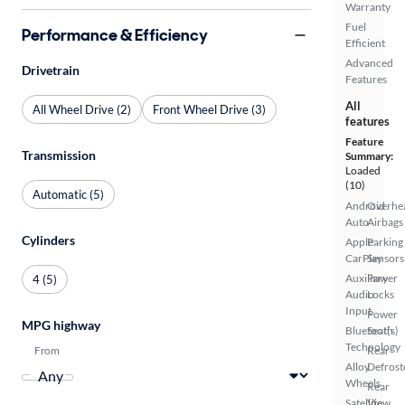
Warranty
Fuel
Performance & Efficiency
Efficient
Advanced
Drivetrain
Features
All
All Wheel Drive (2)
Front Wheel Drive (3)
features
Feature
Transmission
Summary:
Loaded
(10)
Automatic (5)
Android
Overhe
Auto
Airbags
Cylinders
Apple
Parking
CarPlay
Sensors
Auxiliary
Power
4 (5)
Audio
Locks
Input
Power
MPG highway
Bluetooth
Seat(s)
Technology
From
Rear
Alloy
Defrost
Wheels
Rear
Satellite
View