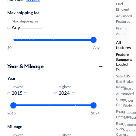
Fuel
Efficient
Max shipping fee
Advanced
Max shipping fee
Features
Premium
Audio
All
$0
Any
features
Feature
Summary:
Loaded
Year & Mileage
(9)
Satellite
ABS
Year
Radio
Brakes
Lowest
Highest
Ready
Smart
-
Automated
Key
Cruise
Power
Control
Locks
Rear
Bluetoo
2015
2024
Defroster
Techno
Rear
Automa
Mileage
View
Parking
Camera
Lowest
Highest