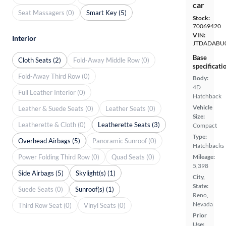
car
Seat Massagers (0)
Smart Key (5)
Stock:
70069420
VIN:
Interior
JTDADABU
Base
Cloth Seats (2)
Fold-Away Middle Row (0)
specificati
Fold-Away Third Row (0)
Body:
4D
Full Leather Interior (0)
Hatchback
Vehicle
Leather & Suede Seats (0)
Leather Seats (0)
Size:
Leatherette & Cloth (0)
Leatherette Seats (3)
Compact
Type:
Overhead Airbags (5)
Panoramic Sunroof (0)
Hatchbacks
Power Folding Third Row (0)
Quad Seats (0)
Mileage:
5,398
Side Airbags (5)
Skylight(s) (1)
City,
State:
Suede Seats (0)
Sunroof(s) (1)
Reno,
Nevada
Third Row Seat (0)
Vinyl Seats (0)
Prior
Use: