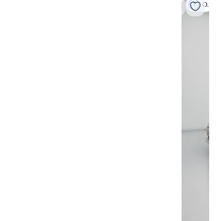
On hold