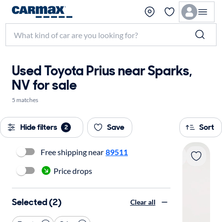
Used Toyota Prius near Sparks,
NV for sale
5 matches
Hide filters
Save
Sort
2
Free shipping near
89511
Price drops
Selected (2)
Clear all