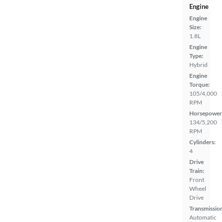
Engine
Engine
Size:
1.8L
Engine
Type:
Hybrid
Engine
Torque:
105/4,000
RPM
Horsepower
134/5,200
RPM
Cylinders:
4
Drive
Train:
Front
Wheel
Drive
Transmissio
Automatic