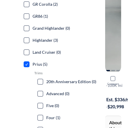
GR Corolla (2)
GR86 (1)
Grand Highlander (0)
Highlander (3)
Land Cruiser (0)
Prius (5)
Trims
2019 Toyot
20th Anniversary Edition (0)
Compare
Limited
·
100K mi
Available to
Advanced (0)
Est. $336
Five (0)
·
$20,998
Four (1)
About