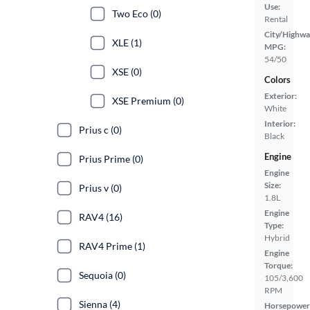
Use:
Two Eco (0)
Rental
City/Highwa
XLE (1)
MPG:
54/50
XSE (0)
Colors
Exterior:
XSE Premium (0)
White
Interior:
Prius c (0)
Black
Engine
Prius Prime (0)
Engine
Size:
Prius v (0)
1.8L
Engine
RAV4 (16)
Type:
Hybrid
RAV4 Prime (1)
Engine
Torque:
Sequoia (0)
105/3,600
RPM
Sienna (4)
Horsepower