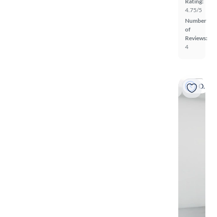
Rating:
4.75/5
Number
of
Reviews:
4
On hold