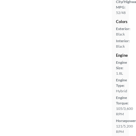
City/Highwa
MPG:
52/48
Colors
Exterior:
Black
Interior:
Black
Engine
Engine
Size:
1.8L
Engine
Type:
Hybrid
Engine
Torque:
105/3,600
RPM
Horsepower
121/5,200
RPM