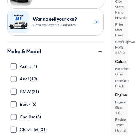
City,
State:
Reno,
Nevada
Wanna sell your car?
Prior
Get a real offer in 2 minutes
Use:
Fleet
City/Highwa
MPG:
Make & Model
54/50
Colors
Acura (1)
Exterior:
Gray
Audi (19)
Interior:
Black
BMW (21)
Engine
Engine
Buick (6)
Size:
1.8L
Cadillac (8)
Engine
Type:
Chevrolet (31)
Hybrid