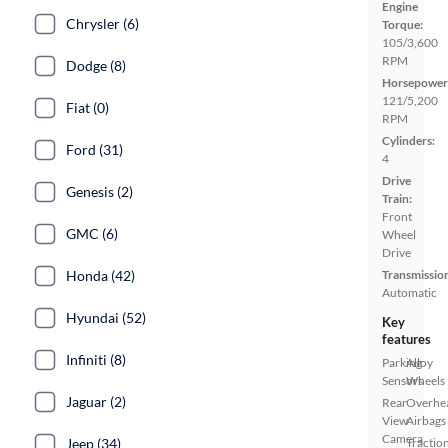
Engine
Chrysler (6)
Torque:
105/3,600
RPM
Dodge (8)
Horsepower
121/5,200
Fiat (0)
RPM
Cylinders:
Ford (31)
4
Drive
Genesis (2)
Train:
Front
GMC (6)
Wheel
Drive
Honda (42)
Transmissio
Automatic
Hyundai (52)
Key
features
Infiniti (8)
Parking
Alloy
Sensors
Wheels
Jaguar (2)
Rear
Overhe
View
Airbags
Camera
Jeep (34)
Tractio