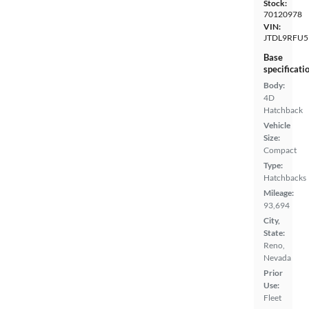
Stock:
70120978
VIN:
JTDL9RFU5
Base
specificati
Body:
4D
Hatchback
Vehicle
Size:
Compact
Type:
Hatchbacks
Mileage:
93,694
City,
State:
Reno,
Nevada
Prior
Use:
Fleet