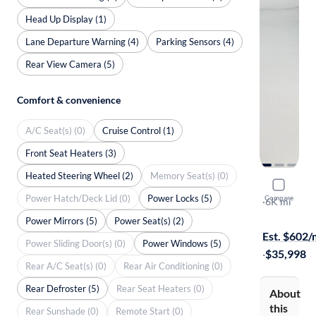
Head Up Display (1)
Lane Departure Warning (4)
Parking Sensors (4)
Rear View Camera (5)
Comfort & convenience
A/C Seat(s) (0)
Cruise Control (1)
Front Seat Heaters (3)
Heated Steering Wheel (2)
Memory Seat(s) (0)
2024 Toyot
Power Hatch/Deck Lid (0)
Power Locks (5)
Compare
XLE
·
6K mi
Available to
Power Mirrors (5)
Power Seat(s) (2)
Est. $602
Power Sliding Door(s) (0)
Power Windows (5)
·
$35,998
Rear A/C Seat(s) (0)
Rear Air Conditioning (0)
Rear Defroster (5)
Rear Seat Heaters (0)
About
this
Rear Sunshade (0)
Remote Start (0)