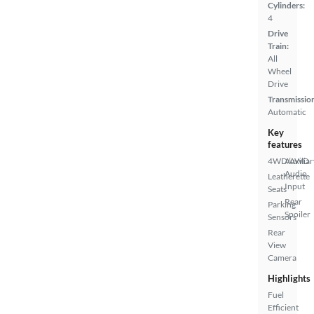
Cylinders:
4
Drive
Train:
All
Wheel
Drive
Transmissio
Automatic
Key
features
4WD/AWD
Auxiliar
Audio
Leatherette
Input
Seats
Rear
Parking
Spoiler
Sensors
Rear
View
Camera
Highlights
Fuel
Efficient