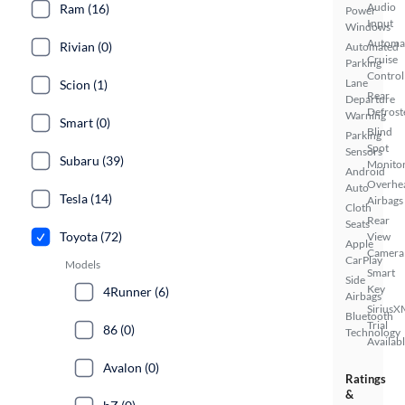
Audio
Ram (16)
Power
Input
Windows
Automa
Rivian (0)
Automated
Cruise
Parking
Control
Lane
Scion (1)
Rear
Departure
Defrost
Warning
Smart (0)
Blind
Parking
Spot
Sensors
Subaru (39)
Monito
Android
Overhe
Auto
Tesla (14)
Airbags
Cloth
Rear
Seats
Toyota (72)
View
Apple
Camera
CarPlay
Models
Smart
Side
Key
4Runner (6)
Airbags
SiriusX
Bluetooth
Trial
86 (0)
Technology
Availab
Avalon (0)
Ratings
&