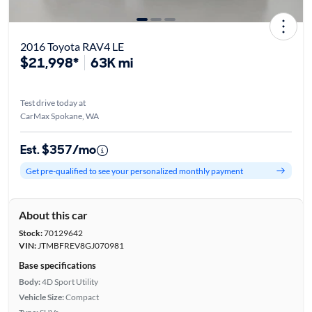
2016 Toyota RAV4 LE
$21,998*
63K mi
Test drive today at
CarMax Spokane, WA
Est. $357/mo
Get pre-qualified to see your personalized monthly payment
About this car
Stock:
70129642
VIN:
JTMBFREV8GJ070981
Base specifications
Body:
4D Sport Utility
Vehicle Size:
Compact