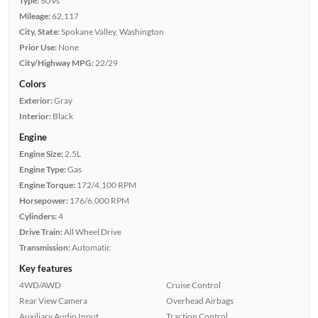
Type:
SUVs
Mileage:
62,117
City, State:
Spokane Valley, Washington
Prior Use:
None
City/Highway MPG:
22/29
Colors
Exterior:
Gray
Interior:
Black
Engine
Engine Size:
2.5L
Engine Type:
Gas
Engine Torque:
172/4,100 RPM
Horsepower:
176/6,000 RPM
Cylinders:
4
Drive Train:
All Wheel Drive
Transmission:
Automatic
Key features
4WD/AWD
Cruise Control
Rear View Camera
Overhead Airbags
Auxiliary Audio Input
Traction Control