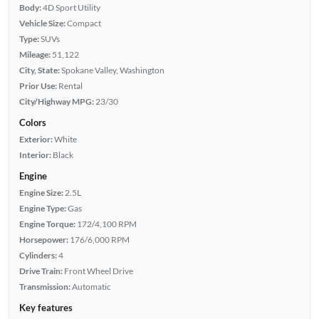
Body:
4D Sport Utility
Vehicle Size:
Compact
Type:
SUVs
Mileage:
51,122
City, State:
Spokane Valley, Washington
Prior Use:
Rental
City/Highway MPG:
23/30
Colors
Exterior:
White
Interior:
Black
Engine
Engine Size:
2.5L
Engine Type:
Gas
Engine Torque:
172/4,100 RPM
Horsepower:
176/6,000 RPM
Cylinders:
4
Drive Train:
Front Wheel Drive
Transmission:
Automatic
Key features