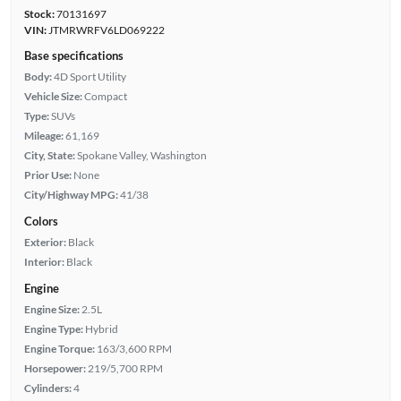
Stock:
70131697
VIN:
JTMRWRFV6LD069222
Base specifications
Body:
4D Sport Utility
Vehicle Size:
Compact
Type:
SUVs
Mileage:
61,169
City, State:
Spokane Valley, Washington
Prior Use:
None
City/Highway MPG:
41/38
Colors
Exterior:
Black
Interior:
Black
Engine
Engine Size:
2.5L
Engine Type:
Hybrid
Engine Torque:
163/3,600 RPM
Horsepower:
219/5,700 RPM
Cylinders:
4