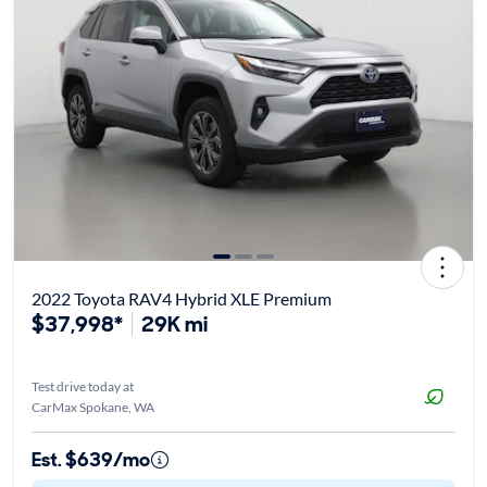
2022 Toyota RAV4 Hybrid XLE Premium
$37,998*
29K mi
Test drive today at
CarMax Spokane, WA
Est. $639/mo