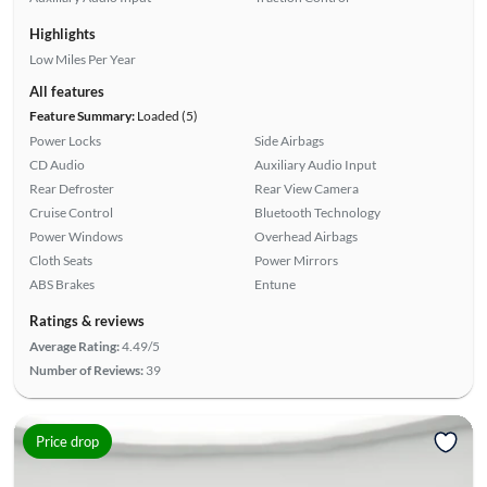
Highlights
Low Miles Per Year
All features
Feature Summary:
Loaded (5)
Power Locks
Side Airbags
CD Audio
Auxiliary Audio Input
Rear Defroster
Rear View Camera
Cruise Control
Bluetooth Technology
Power Windows
Overhead Airbags
Cloth Seats
Power Mirrors
ABS Brakes
Entune
Ratings & reviews
Average Rating:
4.49/5
Number of Reviews:
39
Price drop