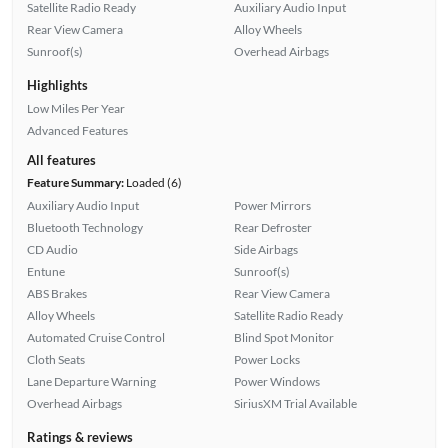
Satellite Radio Ready
Auxiliary Audio Input
Rear View Camera
Alloy Wheels
Sunroof(s)
Overhead Airbags
Highlights
Low Miles Per Year
Advanced Features
All features
Feature Summary:
Loaded (6)
Auxiliary Audio Input
Power Mirrors
Bluetooth Technology
Rear Defroster
CD Audio
Side Airbags
Entune
Sunroof(s)
ABS Brakes
Rear View Camera
Alloy Wheels
Satellite Radio Ready
Automated Cruise Control
Blind Spot Monitor
Cloth Seats
Power Locks
Lane Departure Warning
Power Windows
Overhead Airbags
SiriusXM Trial Available
Ratings & reviews