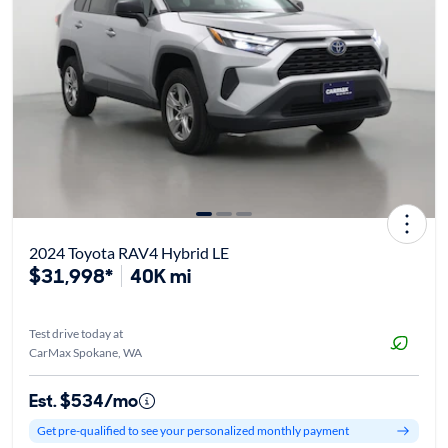
2024 Toyota RAV4 Hybrid LE
$31,998*
40K mi
Test drive today at
CarMax Spokane, WA
Est. $534/mo
Get pre-qualified to see your personalized monthly payment