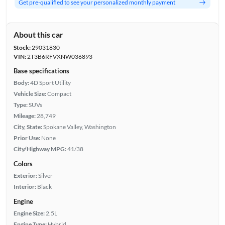
Get pre-qualified to see your personalized monthly payment
About this car
Stock:
29031830
VIN:
2T3B6RFVXNW036893
Base specifications
Body:
4D Sport Utility
Vehicle Size:
Compact
Type:
SUVs
Mileage:
28,749
City, State:
Spokane Valley, Washington
Prior Use:
None
City/Highway MPG:
41/38
Colors
Exterior:
Silver
Interior:
Black
Engine
Engine Size:
2.5L
Engine Type:
Hybrid