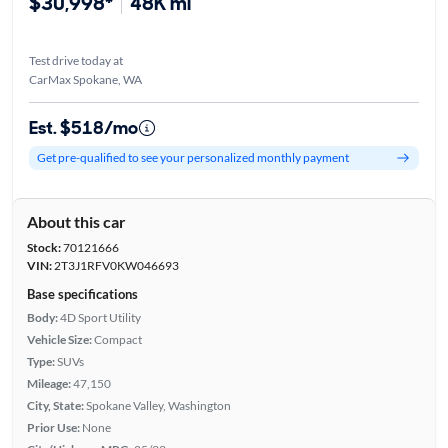
$30,998*
48K mi
Test drive today at
CarMax Spokane, WA
Est. $518/mo
Get pre-qualified to see your personalized monthly payment
About this car
Stock:
70121666
VIN:
2T3J1RFV0KW046693
Base specifications
Body:
4D Sport Utility
Vehicle Size:
Compact
Type:
SUVs
Mileage:
47,150
City, State:
Spokane Valley, Washington
Prior Use:
None