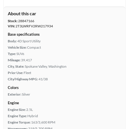
About this car
Stock:
28847166
VIN:
2T3LWRFV2RW217934
Base specifications
Body:
4D Sport Utility
Vehicle Size:
Compact
Type:
SUVs
Mileage:
39,417
City, State:
Spokane Valley, Washington
Prior Use:
Fleet
City/Highway MPG:
41/38
Colors
Exterior:
Silver
Engine
Engine Size:
2.5L
Engine Type:
Hybrid
Engine Torque:
163/3,600 RPM
Horsepower:
219/5,700 RPM