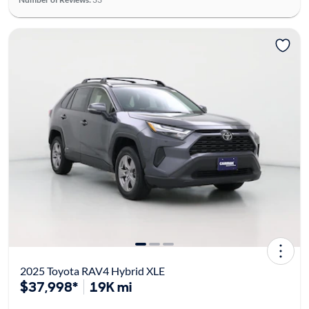
2025 Toyota RAV4 Hybrid XLE
$37,998*
19K mi