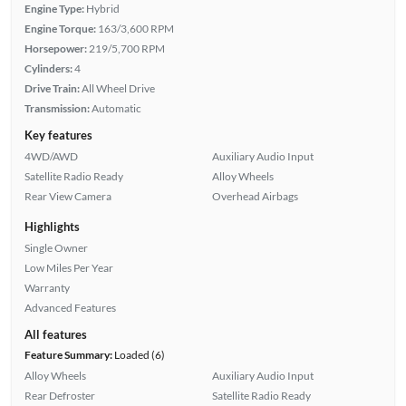
Engine Type:
Hybrid
Engine Torque:
163/3,600 RPM
Horsepower:
219/5,700 RPM
Cylinders:
4
Drive Train:
All Wheel Drive
Transmission:
Automatic
Key features
4WD/AWD
Auxiliary Audio Input
Satellite Radio Ready
Alloy Wheels
Rear View Camera
Overhead Airbags
Highlights
Single Owner
Low Miles Per Year
Warranty
Advanced Features
All features
Feature Summary:
Loaded (6)
Alloy Wheels
Auxiliary Audio Input
Rear Defroster
Satellite Radio Ready