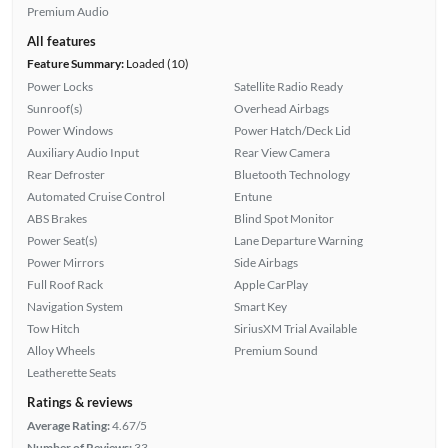
Premium Audio
All features
Feature Summary:
Loaded (10)
Power Locks
Satellite Radio Ready
Sunroof(s)
Overhead Airbags
Power Windows
Power Hatch/Deck Lid
Auxiliary Audio Input
Rear View Camera
Rear Defroster
Bluetooth Technology
Automated Cruise Control
Entune
ABS Brakes
Blind Spot Monitor
Power Seat(s)
Lane Departure Warning
Power Mirrors
Side Airbags
Full Roof Rack
Apple CarPlay
Navigation System
Smart Key
Tow Hitch
SiriusXM Trial Available
Alloy Wheels
Premium Sound
Leatherette Seats
Ratings & reviews
Average Rating:
4.67/5
Number of Reviews:
33