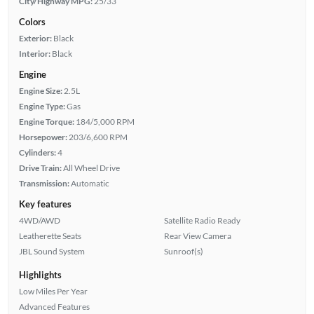
City/Highway MPG:
25/33
Colors
Exterior:
Black
Interior:
Black
Engine
Engine Size:
2.5L
Engine Type:
Gas
Engine Torque:
184/5,000 RPM
Horsepower:
203/6,600 RPM
Cylinders:
4
Drive Train:
All Wheel Drive
Transmission:
Automatic
Key features
4WD/AWD
Satellite Radio Ready
Leatherette Seats
Rear View Camera
JBL Sound System
Sunroof(s)
Highlights
Low Miles Per Year
Advanced Features