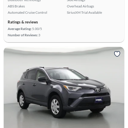
ABS Brakes
Overhead Airbags
Automated Cruise Control
SiriusXM Trial Available
Ratings & reviews
Average Rating:
5.00/5
Number of Reviews:
3