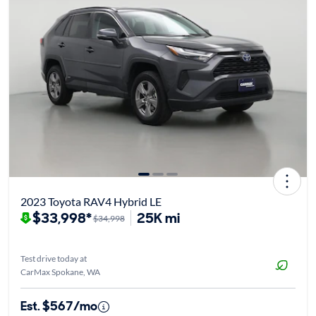
2023 Toyota RAV4 Hybrid LE
$33,998*
25K mi
$34,998
Test drive today at
CarMax Spokane, WA
Est. $567/mo