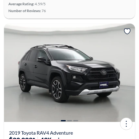
Average Rating:
4.59/5
Number of Reviews:
76
2019 Toyota RAV4 Adventure