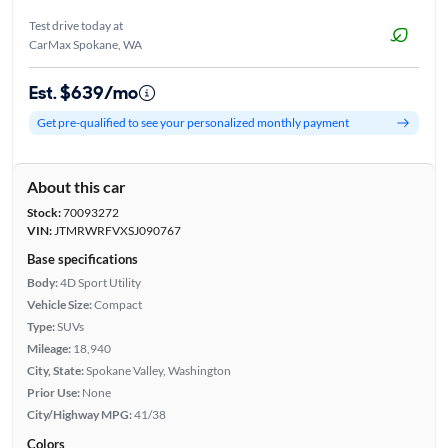
Test drive today at
CarMax Spokane, WA
Est. $639/mo
Get pre-qualified to see your personalized monthly payment
About this car
Stock:
70093272
VIN:
JTMRWRFVXSJ090767
Base specifications
Body:
4D Sport Utility
Vehicle Size:
Compact
Type:
SUVs
Mileage:
18,940
City, State:
Spokane Valley, Washington
Prior Use:
None
City/Highway MPG:
41/38
Colors