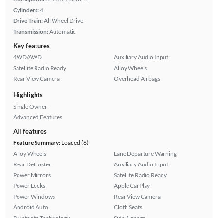
Cylinders:
4
Drive Train:
All Wheel Drive
Transmission:
Automatic
Key features
4WD/AWD
Auxiliary Audio Input
Satellite Radio Ready
Alloy Wheels
Rear View Camera
Overhead Airbags
Highlights
Single Owner
Advanced Features
All features
Feature Summary:
Loaded (6)
Alloy Wheels
Lane Departure Warning
Rear Defroster
Auxiliary Audio Input
Power Mirrors
Satellite Radio Ready
Power Locks
Apple CarPlay
Power Windows
Rear View Camera
Android Auto
Cloth Seats
Bluetooth Technology
Side Airbags