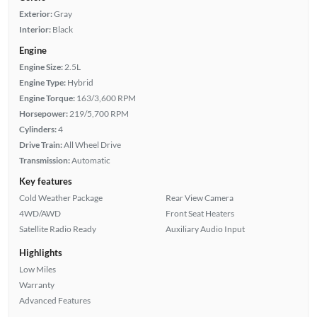
Exterior:
Gray
Interior:
Black
Engine
Engine Size:
2.5L
Engine Type:
Hybrid
Engine Torque:
163/3,600 RPM
Horsepower:
219/5,700 RPM
Cylinders:
4
Drive Train:
All Wheel Drive
Transmission:
Automatic
Key features
Cold Weather Package
Rear View Camera
4WD/AWD
Front Seat Heaters
Satellite Radio Ready
Auxiliary Audio Input
Highlights
Low Miles
Warranty
Advanced Features