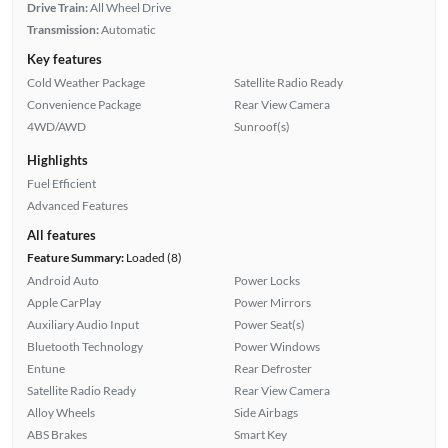
Drive Train:
All Wheel Drive
Transmission:
Automatic
Key features
Cold Weather Package
Satellite Radio Ready
Convenience Package
Rear View Camera
4WD/AWD
Sunroof(s)
Highlights
Fuel Efficient
Advanced Features
All features
Feature Summary:
Loaded (8)
Android Auto
Power Locks
Apple CarPlay
Power Mirrors
Auxiliary Audio Input
Power Seat(s)
Bluetooth Technology
Power Windows
Entune
Rear Defroster
Satellite Radio Ready
Rear View Camera
Alloy Wheels
Side Airbags
ABS Brakes
Smart Key