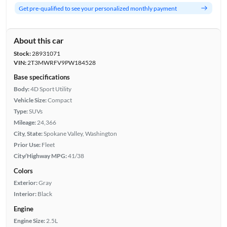
Get pre-qualified to see your personalized monthly payment
About this car
Stock:
28931071
VIN:
2T3MWRFV9PW184528
Base specifications
Body:
4D Sport Utility
Vehicle Size:
Compact
Type:
SUVs
Mileage:
24,366
City, State:
Spokane Valley, Washington
Prior Use:
Fleet
City/Highway MPG:
41/38
Colors
Exterior:
Gray
Interior:
Black
Engine
Engine Size:
2.5L