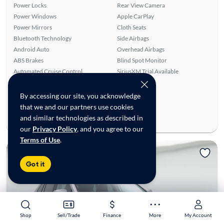
Power Locks
Rear View Camera
Power Windows
Apple CarPlay
Power Mirrors
Cloth Seats
Bluetooth Technology
Side Airbags
Android Auto
Overhead Airbags
ABS Brakes
Blind Spot Monitor
Automated Cruise Control
SiriusXM Trial Available
Lane Departure Warning
By accessing our site, you acknowledge
Ratings & reviews
that we and our partners use cookies
Average Rating:
5.00/5
and similar technologies as described in
Number of Reviews:
4
our
Privacy Policy
, and you agree to our
Terms of Use
.
Got it
Shop
Shop
Sell/Trade
Sell/Trade
Finance
Finance
More
More
My Account
My Account