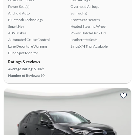
Power Seat(s)
Overhead Airbags
Android Auto
Sunroof(s)
Bluetooth Technology
Front Seat Heaters
Smart Key
Heated Steering Wheel
ABS Brakes
Power Hatch/Deck Lid
Automated Cruise Control
Leatherette Seats
Lane Departure Warning
SiriusXM Trial Available
Blind Spot Monitor
Ratings & reviews
Average Rating:
5.00/5
Number of Reviews:
10