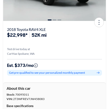
2018 Toyota RAV4 XLE
$22,998*
52K mi
Test drive today at
CarMax Spokane, WA
Est. $373/mo
Get pre-qualified to see your personalized monthly payment
About this car
Stock:
70095011
VIN:
2T3WFREV7JW458083
Base specifications