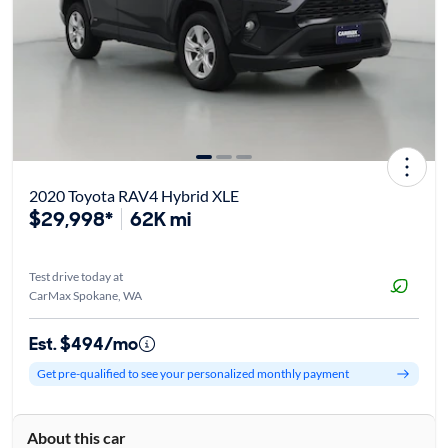
2020 Toyota RAV4 Hybrid XLE
$29,998*
62K mi
Test drive today at
CarMax Spokane, WA
Est. $494/mo
Get pre-qualified to see your personalized monthly payment
About this car