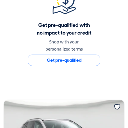
Get pre-qualified with
no impact to your credit
Shop with your
personalized terms
Get pre-qualified