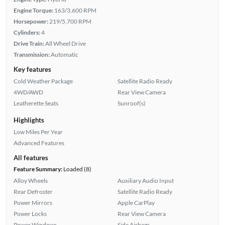
Engine Torque:
163/3,600 RPM
Horsepower:
219/5,700 RPM
Cylinders:
4
Drive Train:
All Wheel Drive
Transmission:
Automatic
Key features
Cold Weather Package
Satellite Radio Ready
4WD/AWD
Rear View Camera
Leatherette Seats
Sunroof(s)
Highlights
Low Miles Per Year
Advanced Features
All features
Feature Summary:
Loaded (8)
Alloy Wheels
Auxiliary Audio Input
Rear Defroster
Satellite Radio Ready
Power Mirrors
Apple CarPlay
Power Locks
Rear View Camera
Power Windows
Side Airbags