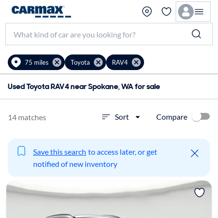
75 miles
Toyota
RAV4
Used Toyota RAV4 near Spokane, WA for sale
Compare
Sort
14 matches
Save this search
to access later, or get
notified of new inventory