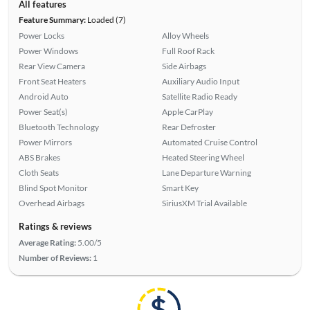
All features
Feature Summary:
Loaded (7)
Power Locks
Alloy Wheels
Power Windows
Full Roof Rack
Rear View Camera
Side Airbags
Front Seat Heaters
Auxiliary Audio Input
Android Auto
Satellite Radio Ready
Power Seat(s)
Apple CarPlay
Bluetooth Technology
Rear Defroster
Power Mirrors
Automated Cruise Control
ABS Brakes
Heated Steering Wheel
Cloth Seats
Lane Departure Warning
Blind Spot Monitor
Smart Key
Overhead Airbags
SiriusXM Trial Available
Ratings & reviews
Average Rating:
5.00/5
Number of Reviews:
1