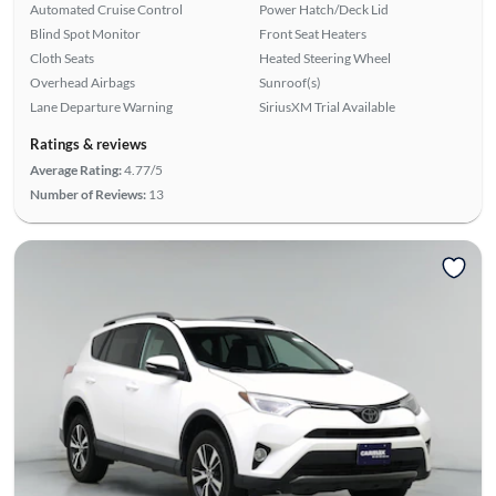
Automated Cruise Control
Power Hatch/Deck Lid
Blind Spot Monitor
Front Seat Heaters
Cloth Seats
Heated Steering Wheel
Overhead Airbags
Sunroof(s)
Lane Departure Warning
SiriusXM Trial Available
Ratings & reviews
Average Rating:
4.77/5
Number of Reviews:
13