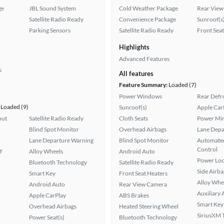
ge
JBL Sound System
Cold Weather Package
Rear View
Satellite Radio Ready
Convenience Package
Sunroof(s
Parking Sensors
Satellite Radio Ready
Front Seat
Highlights
Advanced Features
s
All features
Feature Summary:
Loaded (7)
Power Windows
Rear Defr
Loaded (9)
Sunroof(s)
Apple Car
put
Satellite Radio Ready
Cloth Seats
Power Mir
Blind Spot Monitor
Overhead Airbags
Lane Depa
Lane Departure Warning
Blind Spot Monitor
Automated
Control
f
Alloy Wheels
Android Auto
Power Loc
Bluetooth Technology
Satellite Radio Ready
Side Airba
Smart Key
Front Seat Heaters
Alloy Whe
Android Auto
Rear View Camera
Auxiliary 
Apple CarPlay
ABS Brakes
Smart Key
Overhead Airbags
Heated Steering Wheel
SiriusXM T
Power Seat(s)
Bluetooth Technology