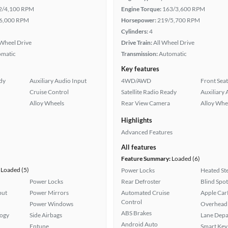
2/4,100 RPM
Engine Torque:
163/3,600 RPM
6,000 RPM
Horsepower:
219/5,700 RPM
Cylinders:
4
Wheel Drive
Drive Train:
All Wheel Drive
omatic
Transmission:
Automatic
Key features
ady
Auxiliary Audio Input
4WD/AWD
Front Seat
Cruise Control
Satellite Radio Ready
Auxiliary 
Alloy Wheels
Rear View Camera
Alloy Whe
Highlights
Advanced Features
All features
Feature Summary:
Loaded (6)
Loaded (5)
Power Locks
Heated St
Power Locks
Rear Defroster
Blind Spo
put
Power Mirrors
Automated Cruise
Apple Car
Control
Power Windows
Overhead 
ABS Brakes
logy
Side Airbags
Lane Depa
Android Auto
Entune
Smart Key