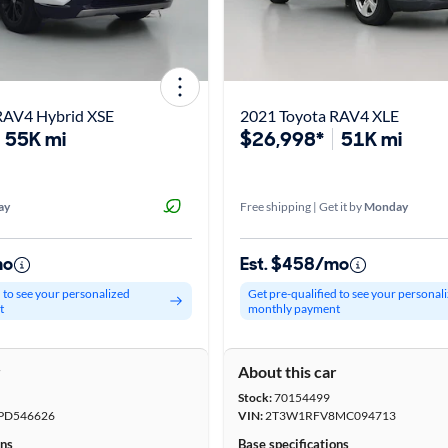
RAV4 Hybrid XSE
2021 Toyota RAV4 XLE
55K mi
$26,998*
51K mi
ay
Free shipping | Get it by
Monday
mo
Est. $458/mo
d to see your personalized
Get pre-qualified to see your personal
t
monthly payment
r
About this car
Stock:
70154499
PD546626
VIN:
2T3W1RFV8MC094713
ons
Base specifications