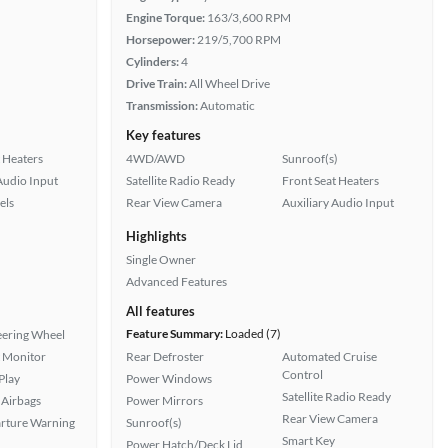
Engine Torque:
163/3,600 RPM
Horsepower:
219/5,700 RPM
Cylinders:
4
Drive Train:
All Wheel Drive
Transmission:
Automatic
Key features
 Heaters
4WD/AWD
Sunroof(s)
Audio Input
Satellite Radio Ready
Front Seat Heaters
els
Rear View Camera
Auxiliary Audio Input
Highlights
Single Owner
Advanced Features
All features
Feature Summary:
Loaded (7)
eering Wheel
t Monitor
Rear Defroster
Automated Cruise
Control
Play
Power Windows
Satellite Radio Ready
Airbags
Power Mirrors
Rear View Camera
rture Warning
Sunroof(s)
Smart Key
Power Hatch/Deck Lid