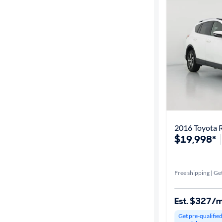
Best match
Get it fast
Distance or
Shipping
Price
2016 Toyota 
$19,998*
Make &
Model
Free shipping | Get
Trim
Est. $327/
Packages
Get pre-qualifie