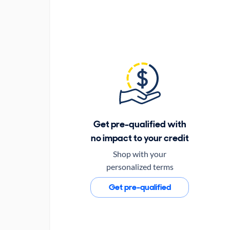
Get pre-qualified with
no impact to your credit
Shop with your
personalized terms
Get pre-qualified