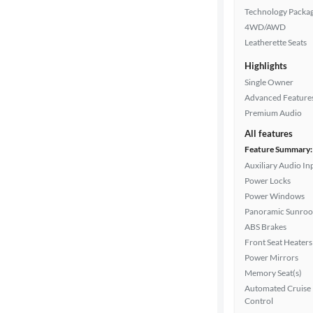
Technology Packa
4WD/AWD
Leatherette Seats
Highlights
Single Owner
Advanced Feature
Premium Audio
All features
Feature Summary:
Auxiliary Audio In
Power Locks
Power Windows
Panoramic Sunroo
ABS Brakes
Front Seat Heaters
Power Mirrors
Memory Seat(s)
Automated Cruise
Control