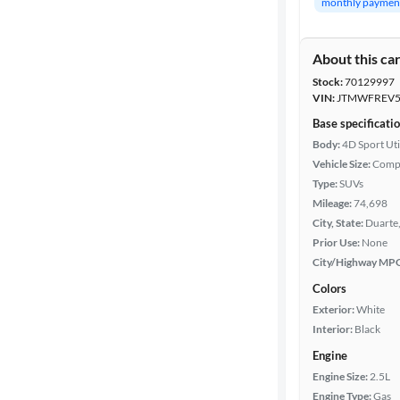
monthly paymen
Body type
About this ca
Stock:
70129997
Year
VIN:
JTMWFREV5
Base specificati
Mileage
Body:
4D Sport Uti
Vehicle Size:
Comp
Fuel type
Type:
SUVs
Mileage:
74,698
Features
City, State:
Duarte,
Prior Use:
None
City/Highway MP
Car size
Colors
Doors
Exterior:
White
Interior:
Black
Exterior
Engine
color
Engine Size:
2.5L
Engine Type:
Gas