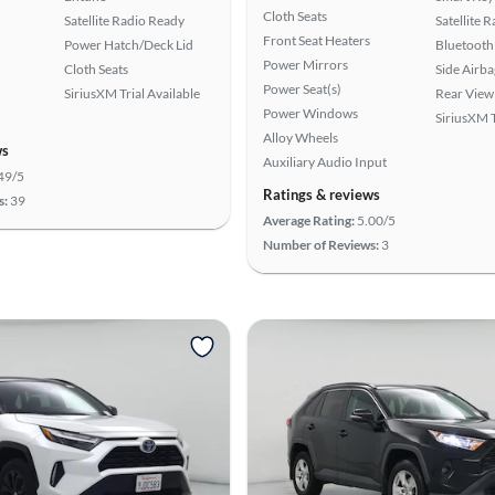
Cloth Seats
Satellite Radio Ready
Satellite 
Front Seat Heaters
Power Hatch/Deck Lid
Bluetooth
Power Mirrors
Cloth Seats
Side Airba
Power Seat(s)
SiriusXM Trial Available
Rear View
Power Windows
SiriusXM T
Alloy Wheels
ws
Auxiliary Audio Input
49/5
Ratings & reviews
s:
39
Average Rating:
5.00/5
Number of Reviews:
3