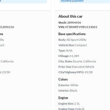
t
monthly payment
r
About this car
Stock:
28904456
GJ096116
VIN:
4T3RWRFV9RU113063
ons
Base specifications
lity
Body:
4D Sport Utility
act
Vehicle Size:
Compact
Type:
SUVs
Mileage:
61,389
 California
City, State:
Duarte, California
Prior Use:
Executive Vehicle
G:
23/30
City/Highway MPG:
41/38
Colors
Exterior:
White
Interior:
Black
Engine
Engine Size:
2.5L
Engine Type:
Hybrid