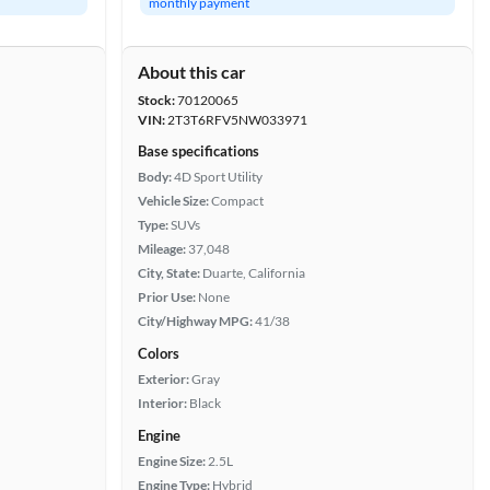
monthly payment
About this car
Stock:
70120065
VIN:
2T3T6RFV5NW033971
Base specifications
Body:
4D Sport Utility
Vehicle Size:
Compact
Type:
SUVs
Mileage:
37,048
City, State:
Duarte, California
Prior Use:
None
City/Highway MPG:
41/38
Colors
Exterior:
Gray
Interior:
Black
Engine
Engine Size:
2.5L
Engine Type:
Hybrid