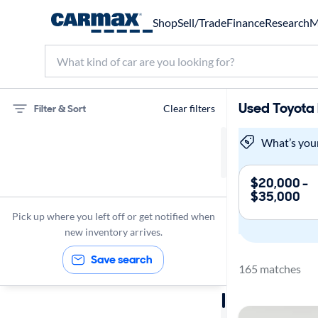
Shop
Sell/Trade
Finance
Research
M
Used Toyota 
Filter & Sort
Clear filters
75 miles
What’s you
Toyota
$20,000 -
$35,000
RAV4
Pick up where you left off or get notified when
new inventory arrives.
Save search
165 matches
Sort by