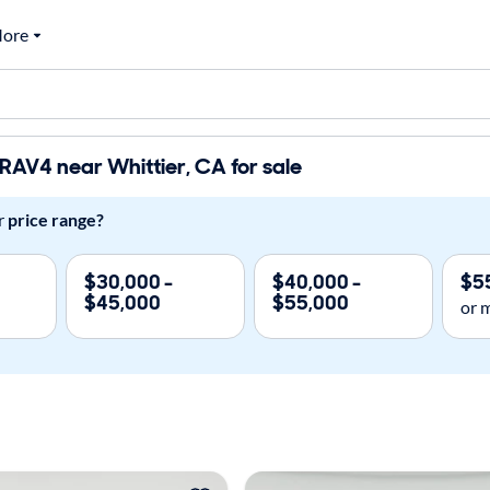
ore
RAV4 near Whittier, CA for sale
r
price range?
$30,000 -
$40,000 -
$5
$45,000
$55,000
or 