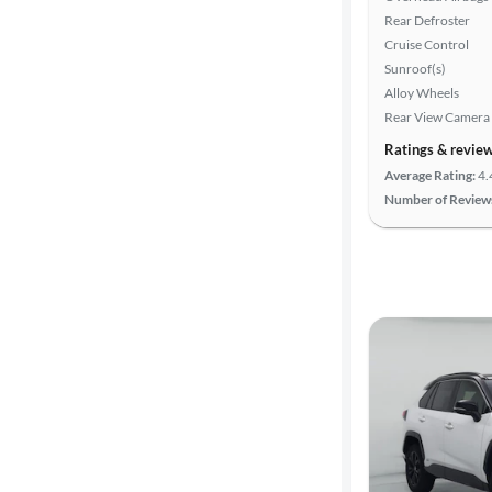
Search
Rear Defroster
Cruise Control
Sunroof(s)
Alloy Wheels
Rear View Camera
Ratings & revie
Average Rating:
4.
Number of Review