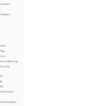
 Camera
)
 Heaters
oster
Play
rors
rture Warning
 Cruise
ks
gs
els
Audio Input
rial Available