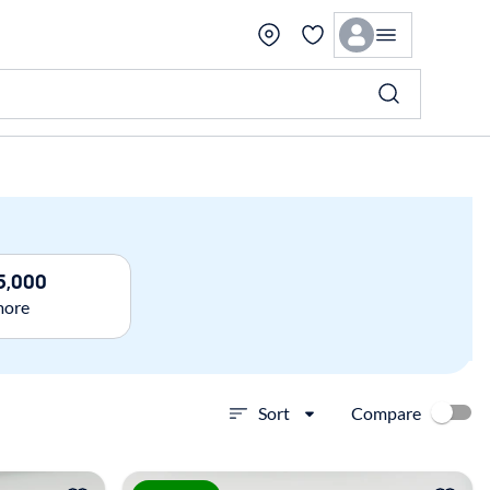
5,000
more
Compare
Sort