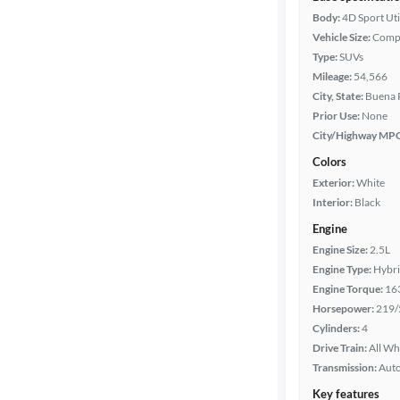
Body:
4D Sport Uti
Vehicle Size:
Comp
Type:
SUVs
Mileage:
54,566
City, State:
Buena P
Prior Use:
None
City/Highway MP
Colors
Exterior:
White
Interior:
Black
Engine
Engine Size:
2.5L
Engine Type:
Hybr
Engine Torque:
16
Horsepower:
219/
Cylinders:
4
Drive Train:
All Wh
Transmission:
Aut
Key features