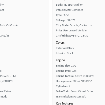
lity
Body:
4D Sport Utility
act
Vehicle Size:
Compact
Type:
SUVs
Mileage:
50,071
ark, California
City, State:
Duarte, California
Prior Use:
Leased Vehicle
G:
41/38
City/Highway MPG:
28/35
Colors
Exterior:
Black
Interior:
Black
Engine
Engine Size:
2.5L
id
Engine Type:
Gas
3/3,600 RPM
Engine Torque:
184/5,000 RPM
5,700 RPM
Horsepower:
203/6,600 RPM
Cylinders:
4
eel Drive
Drive Train:
Front Wheel Drive
omatic
Transmission:
Automatic
Key features