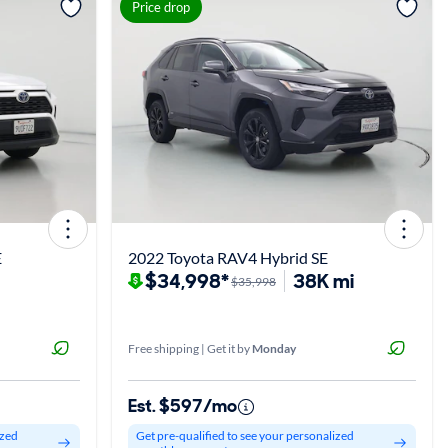
View more
Price drop
E
2022 Toyota RAV4 Hybrid SE
$34,998*
38K mi
$35,998
Free shipping | Get it by
Monday
Est. $597/mo
ized
Get pre-qualified to see your personalized