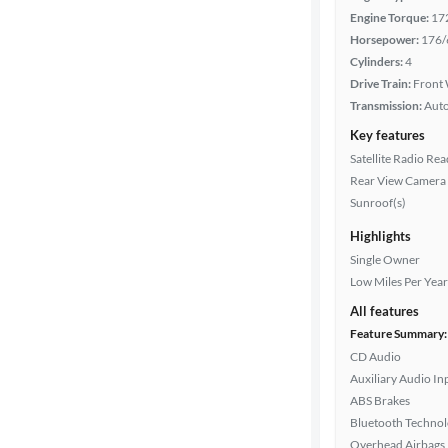
Engine Torque:
17
Interior
Horsepower:
176/
color
Cylinders:
4
Drive Train:
Front 
Transmission:
Aut
Drivetrain
Key features
Satellite Radio Re
Rear View Camera
Transmission
Sunroof(s)
Highlights
Single Owner
Cylinders
Low Miles Per Year
All features
Feature Summary:
MPG
CD Audio
highway
Auxiliary Audio In
ABS Brakes
Bluetooth Techno
Advanced
Overhead Airbags