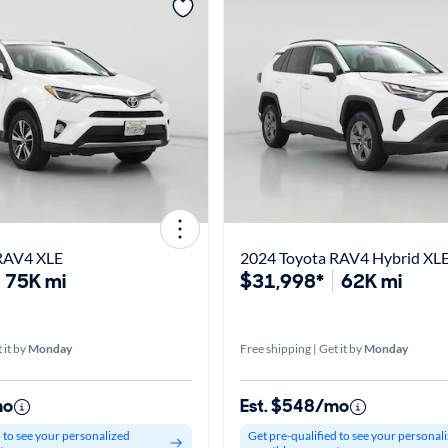
RAV4 XLE
2024 Toyota RAV4 Hybrid XL
75K mi
$31,998*
62K mi
 it by
Monday
Free shipping | Get it by
Monday
mo
Est. $548/mo
d to see your personalized
Get pre-qualified to see your personal