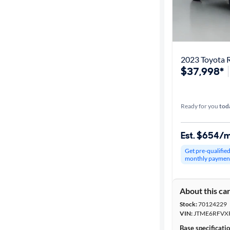
2023 Toyota 
$37,998*
Ready for you
tod
Est. $654/
Get pre-qualifie
monthly paymen
About this ca
Stock:
70124229
VIN:
JTME6RFVX
Base specificati