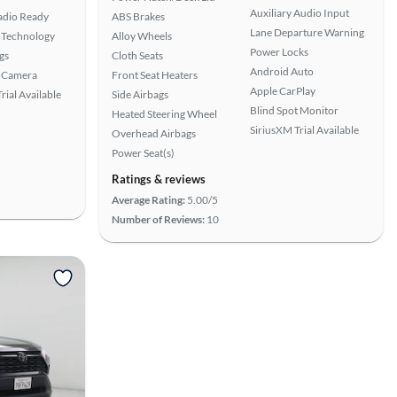
Auxiliary Audio Input
Radio Ready
ABS Brakes
Lane Departure Warning
 Technology
Alloy Wheels
Power Locks
gs
Cloth Seats
Android Auto
 Camera
Front Seat Heaters
Apple CarPlay
rial Available
Side Airbags
Blind Spot Monitor
Heated Steering Wheel
SiriusXM Trial Available
Overhead Airbags
Power Seat(s)
Ratings & reviews
Average Rating:
5.00/5
Number of Reviews:
10
View more