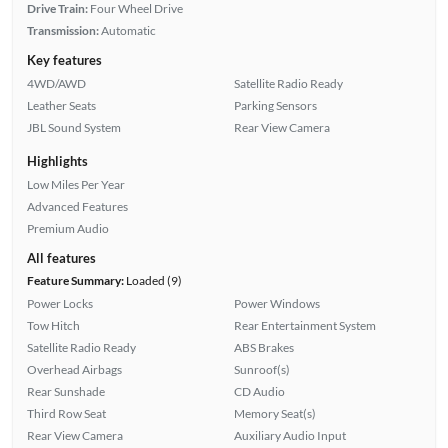
Drive Train:
Four Wheel Drive
Transmission:
Automatic
Key features
4WD/AWD
Satellite Radio Ready
Leather Seats
Parking Sensors
JBL Sound System
Rear View Camera
Highlights
Low Miles Per Year
Advanced Features
Premium Audio
All features
Feature Summary:
Loaded (9)
Power Locks
Power Windows
Tow Hitch
Rear Entertainment System
Satellite Radio Ready
ABS Brakes
Overhead Airbags
Sunroof(s)
Rear Sunshade
CD Audio
Third Row Seat
Memory Seat(s)
Rear View Camera
Auxiliary Audio Input