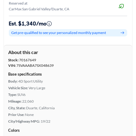
Reserved at
CarMax San Gabriel Valley/Duarte, CA
Est. $1,340/mo
Get pre-qualified to see your personalized monthly payment
About this car
Stock:
70167649
VIN:
7SVAAABA7SX048639
Base specifications
Body:
4D Sport Utility
Vehicle Size:
Very Large
Type:
SUVs
Mileage:
22,060
City, State:
Duarte, California
Prior Use:
None
City/Highway MPG:
19/22
Colors