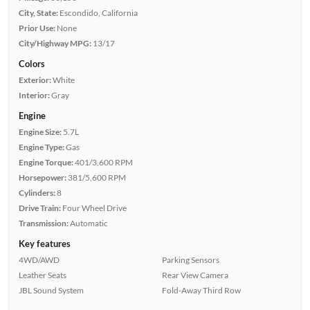
City, State:
Escondido, California
Prior Use:
None
City/Highway MPG:
13/17
Colors
Exterior:
White
Interior:
Gray
Engine
Engine Size:
5.7L
Engine Type:
Gas
Engine Torque:
401/3,600 RPM
Horsepower:
381/5,600 RPM
Cylinders:
8
Drive Train:
Four Wheel Drive
Transmission:
Automatic
Key features
4WD/AWD
Parking Sensors
Leather Seats
Rear View Camera
JBL Sound System
Fold-Away Third Row