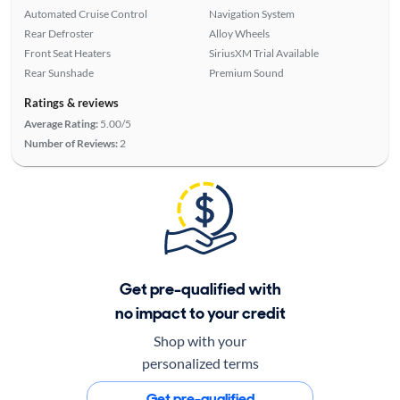
Automated Cruise Control
Navigation System
Rear Defroster
Alloy Wheels
Front Seat Heaters
SiriusXM Trial Available
Rear Sunshade
Premium Sound
Ratings & reviews
Average Rating:
5.00/5
Number of Reviews:
2
Get pre-qualified with
no impact to your credit
Shop with your
personalized terms
Get pre-qualified