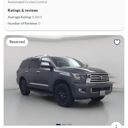
Automated Cruise Control
Ratings & reviews
Average Rating:
0.00/5
Number of Reviews:
0
Reserved