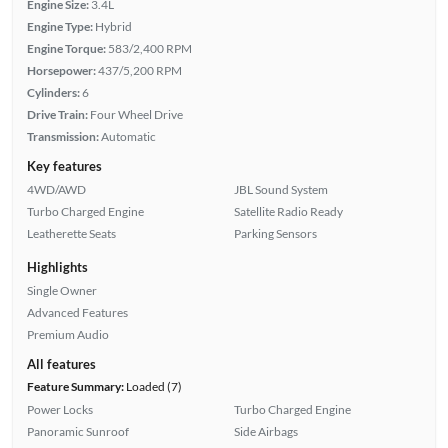
Engine Size:
3.4L
Engine Type:
Hybrid
Engine Torque:
583/2,400 RPM
Horsepower:
437/5,200 RPM
Cylinders:
6
Drive Train:
Four Wheel Drive
Transmission:
Automatic
Key features
4WD/AWD
JBL Sound System
Turbo Charged Engine
Satellite Radio Ready
Leatherette Seats
Parking Sensors
Highlights
Single Owner
Advanced Features
Premium Audio
All features
Feature Summary:
Loaded (7)
Power Locks
Turbo Charged Engine
Panoramic Sunroof
Side Airbags