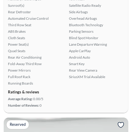
Sunroof(s)
Satellite Radio Ready
Rear Defroster
Side Airbags
Automated Cruise Control
Overhead Airbags
Third Row Seat
Bluetooth Technology
ABS Brakes
Parking Sensors
Cloth Seats
Blind Spot Monitor
Power Seat(s)
Lane Departure Warning
Quad Seats
Apple CarPlay
Rear Air Conditioning
Android Auto
Fold-Away Third Row
Smart Key
Power Mirrors
Rear View Camera
Full Roof Rack
SiriusXM Trial Available
Running Boards
Ratings & reviews
Average Rating:
0.00/5
Number of Reviews:
0
Reserved