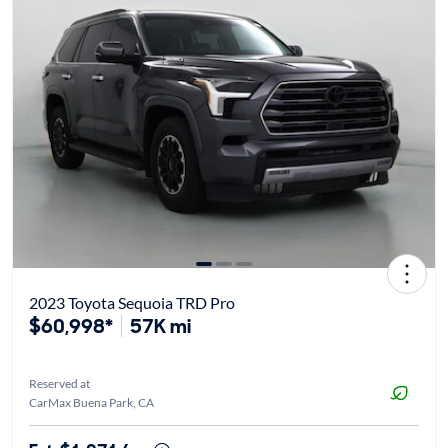
2023 Toyota Sequoia TRD Pro
$60,998*
57K mi
Reserved at
CarMax Buena Park, CA