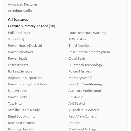
Advanced Features
Premium Audio
All features
Feature Summary:
Loaded (10)
Full Roof Rack
Lane Departure Warning
Sunroof(s)
ABS Brakes
Power Hatch/Deck Lid
Third Row Seat
Power Windows
Rear Entertainment System
Power Seat(s)
Quad Seats
Leather Seats
Bluetooth Technology
Parking Sensors
Power Mirrors
Adjustable Suspension
Memory Seat(s)
Power Folding Third Row
Rear Air Conditioning
Side Airbags
Auxiliary Audio Input
Power Locks
CD Audio
Tow Hitch
A/C Seat(s)
Satellite Radio Ready
20 Inch Plus Wheels
Blind Spot Monitor
Rear View Camera
Rear Seat Heaters
Entune
Running Boards
Overhead Airbags