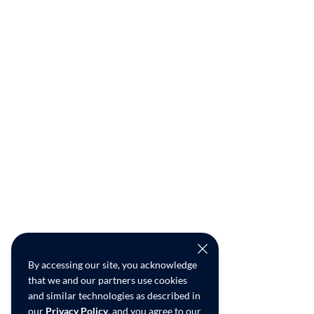
By accessing our site, you acknowledge
that we and our partners use cookies
and similar technologies as described in
our
Privacy Policy
, and you agree to our