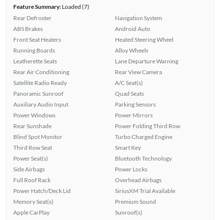
Feature Summary:
Loaded (7)
Rear Defroster
Navigation System
ABS Brakes
Android Auto
Front Seat Heaters
Heated Steering Wheel
Running Boards
Alloy Wheels
Leatherette Seats
Lane Departure Warning
Rear Air Conditioning
Rear View Camera
Satellite Radio Ready
A/C Seat(s)
Panoramic Sunroof
Quad Seats
Auxiliary Audio Input
Parking Sensors
Power Windows
Power Mirrors
Rear Sunshade
Power Folding Third Row
Blind Spot Monitor
Turbo Charged Engine
Third Row Seat
Smart Key
Power Seat(s)
Bluetooth Technology
Side Airbags
Power Locks
Full Roof Rack
Overhead Airbags
Power Hatch/Deck Lid
SiriusXM Trial Available
Memory Seat(s)
Premium Sound
Apple CarPlay
Sunroof(s)