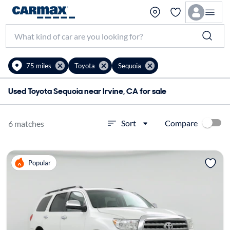
75 miles
Toyota
Sequoia
Used Toyota Sequoia near Irvine, CA for sale
Compare
Sort
6 matches
Popular