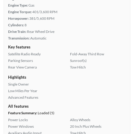
Engine Type:
Gas
Engine Torque:
401/3,600 RPM
Horsepower:
381/5,600 RPM
Cylinders:
8
Drive Train:
Rear Wheel Drive
Transmission:
Automatic
Key features
Satellite Radio Ready
Fold-Away Third Row
Parking Sensors
Sunroof(s)
Rear View Camera
Tow Hitch
Highlights
Single Owner
Low Miles Per Year
Advanced Features
All features
Feature Summary:
Loaded (5)
Power Locks
Alloy Wheels
Power Windows
20 Inch Plus Wheels
Auxiliary Audio Input
Tow Hitch