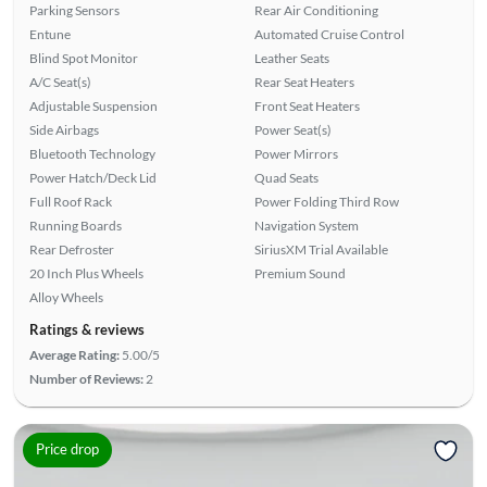
Parking Sensors
Rear Air Conditioning
Entune
Automated Cruise Control
Blind Spot Monitor
Leather Seats
A/C Seat(s)
Rear Seat Heaters
Adjustable Suspension
Front Seat Heaters
Side Airbags
Power Seat(s)
Bluetooth Technology
Power Mirrors
Power Hatch/Deck Lid
Quad Seats
Full Roof Rack
Power Folding Third Row
Running Boards
Navigation System
Rear Defroster
SiriusXM Trial Available
20 Inch Plus Wheels
Premium Sound
Alloy Wheels
Ratings & reviews
Average Rating:
5.00/5
Number of Reviews:
2
Price drop