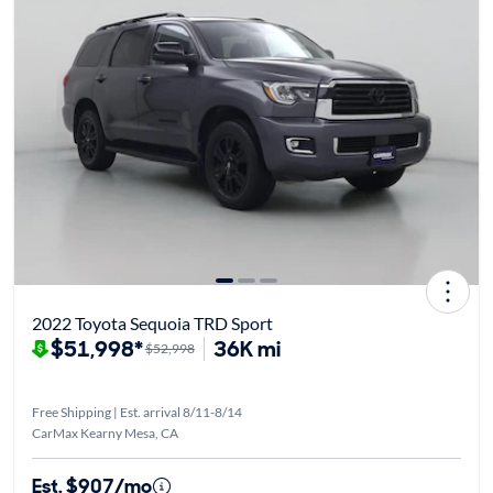
2022 Toyota Sequoia TRD Sport
$51,998*
36K mi
$52,998
Free Shipping | Est. arrival 8/11-8/14
CarMax Kearny Mesa, CA
Est. $907/mo