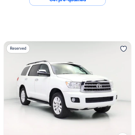
Reserved