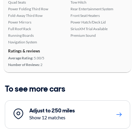
Quad Seats
Tow Hitch
Power Folding Third Row
Rear Entertainment System
Fold-Away Third Row
Front Seat Heaters
Power Mirrors
Power Hatch/Deck Lid
Full Roof Rack
SiriusXM Trial Available
Running Boards
Premium Sound
Navigation System
Ratings & reviews
Average Rating:
5.00/5
Number of Reviews:
2
To see more cars
Adjust to 250 miles
Show 12 matches