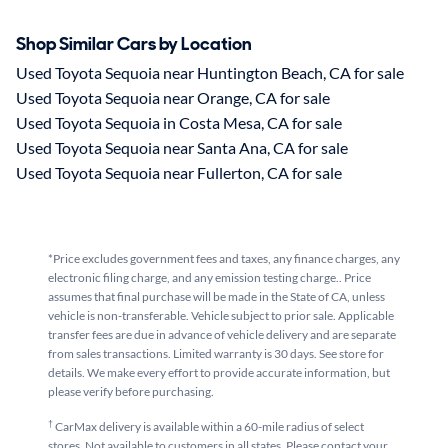
Shop Similar Cars by Location
Used Toyota Sequoia near Huntington Beach, CA for sale
Used Toyota Sequoia near Orange, CA for sale
Used Toyota Sequoia in Costa Mesa, CA for sale
Used Toyota Sequoia near Santa Ana, CA for sale
Used Toyota Sequoia near Fullerton, CA for sale
*Price excludes government fees and taxes, any finance charges, any
electronic filing charge, and any emission testing charge.. Price
assumes that final purchase will be made in the State of CA, unless
vehicle is non-transferable. Vehicle subject to prior sale. Applicable
transfer fees are due in advance of vehicle delivery and are separate
from sales transactions. Limited warranty is 30 days. See store for
details. We make every effort to provide accurate information, but
please verify before purchasing.
†
CarMax delivery is available within a 60-mile radius of select
stores. Not available to customers in all states. Please contact your