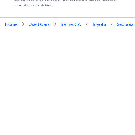
nearest store for details.
Home
Used Cars
Irvine, CA
Toyota
Sequoia