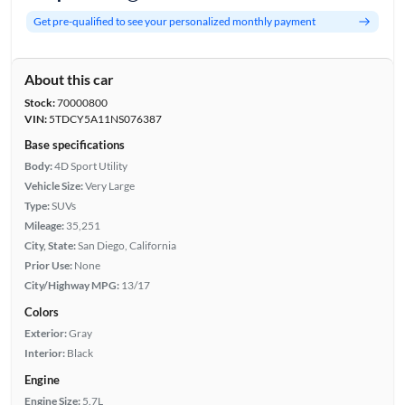
Get pre-qualified to see your personalized monthly payment
About this car
Stock:
70000800
VIN:
5TDCY5A11NS076387
Base specifications
Body:
4D Sport Utility
Vehicle Size:
Very Large
Type:
SUVs
Mileage:
35,251
City, State:
San Diego, California
Prior Use:
None
City/Highway MPG:
13/17
Colors
Exterior:
Gray
Interior:
Black
Engine
Engine Size:
5.7L