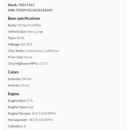
Stock:
70017465
VIN:
5TDDY5G16GS128269
Base specifications
Body:
4D Sport Utility
Vehicle Size:
Very Large
Type:
SUVs
Mileage:
89,395
City, State:
Costa Mesa, California
Prior Use:
None
City/Highway MPG:
13/17
Colors
Exterior:
White
Interior:
Gray
Engine
Engine Size:
5.7L
Engine Type:
Gas
Engine Torque:
401/3,600 RPM
Horsepower:
381/5,600 RPM
Cylinders:
8