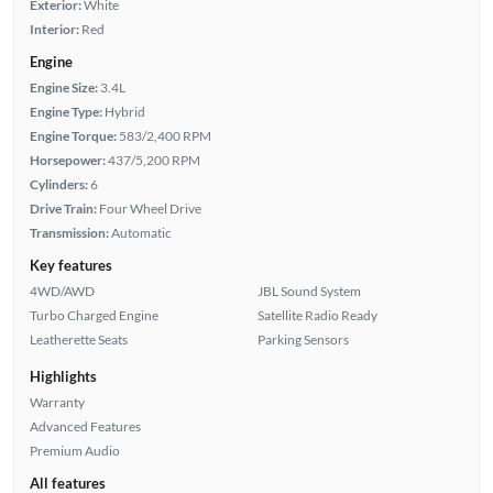
Exterior:
White
Interior:
Red
Engine
Engine Size:
3.4L
Engine Type:
Hybrid
Engine Torque:
583/2,400 RPM
Horsepower:
437/5,200 RPM
Cylinders:
6
Drive Train:
Four Wheel Drive
Transmission:
Automatic
Key features
4WD/AWD
JBL Sound System
Turbo Charged Engine
Satellite Radio Ready
Leatherette Seats
Parking Sensors
Highlights
Warranty
Advanced Features
Premium Audio
All features