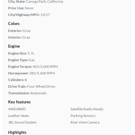
City, State:
Canoga Park, California
Prior Use:
None
City/Highway MPG:
13/17
Colors
Exterior:
Gray
Interior:
Gray
Engine
Engine Size:
5.7L
Engine Type:
Gas
Engine Torque:
401/3,600 RPM
Horsepower:
381/5,600 RPM
Cylinders:
8
Drive Train:
Four Wheel Drive
Transmission:
Automatic
Key features
4WD/AWD
Satellite Radio Ready
Leather Seats
Parking Sensors
JBL Sound System
Rear View Camera
Highlights