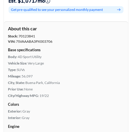
Est. $1,071/mo
Get pre-qualified to see your personalized monthly payment
About this car
Stock:
70123841
VIN:
7SVAAABA3PX003706
Base specifications
Body:
4D Sport Utility
Vehicle Size:
Very Large
Type:
SUVs
Mileage:
56,097
City, State:
Buena Park, California
Prior Use:
None
City/Highway MPG:
19/22
Colors
Exterior:
Gray
Interior:
Gray
Engine