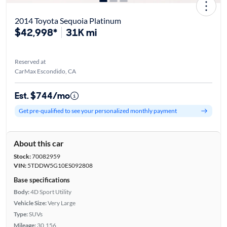
2014 Toyota Sequoia Platinum
$42,998*
31K mi
Reserved at
CarMax Escondido, CA
Est. $744/mo
Get pre-qualified to see your personalized monthly payment
About this car
Stock:
70082959
VIN:
5TDDW5G10ES092808
Base specifications
Body:
4D Sport Utility
Vehicle Size:
Very Large
Type:
SUVs
Mileage:
30,156