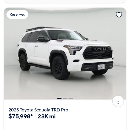
Reserved
2025 Toyota Sequoia TRD Pro
$75,998*
23K mi