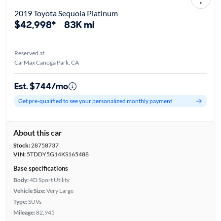
2019 Toyota Sequoia Platinum
$42,998*
83K mi
Reserved at
CarMax Canoga Park, CA
Est. $744/mo
Get pre-qualified to see your personalized monthly payment
About this car
Stock:
28758737
VIN:
5TDDY5G14KS165488
Base specifications
Body:
4D Sport Utility
Vehicle Size:
Very Large
Type:
SUVs
Mileage:
82,945