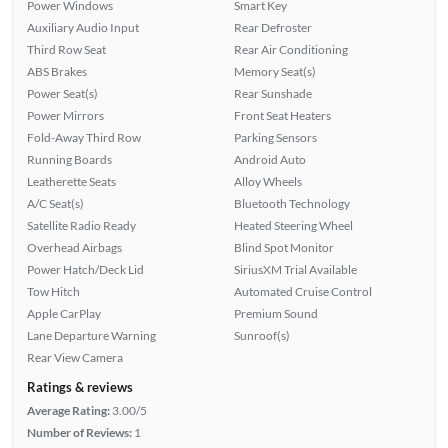
Power Windows
Smart Key
Auxiliary Audio Input
Rear Defroster
Third Row Seat
Rear Air Conditioning
ABS Brakes
Memory Seat(s)
Power Seat(s)
Rear Sunshade
Power Mirrors
Front Seat Heaters
Fold-Away Third Row
Parking Sensors
Running Boards
Android Auto
Leatherette Seats
Alloy Wheels
A/C Seat(s)
Bluetooth Technology
Satellite Radio Ready
Heated Steering Wheel
Overhead Airbags
Blind Spot Monitor
Power Hatch/Deck Lid
SiriusXM Trial Available
Tow Hitch
Automated Cruise Control
Apple CarPlay
Premium Sound
Lane Departure Warning
Sunroof(s)
Rear View Camera
Ratings & reviews
Average Rating:
3.00/5
Number of Reviews:
1