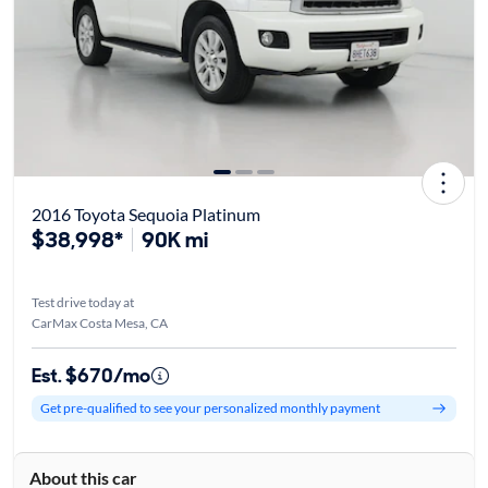
2016 Toyota Sequoia Platinum
$38,998*
90K mi
Test drive today at
CarMax Costa Mesa, CA
Est. $670/mo
Get pre-qualified to see your personalized monthly payment
About this car