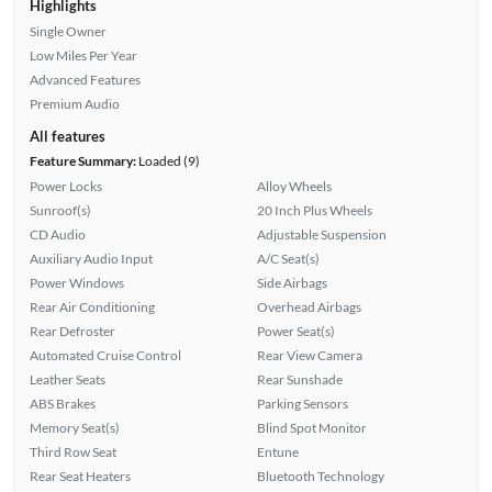
Highlights
Single Owner
Low Miles Per Year
Advanced Features
Premium Audio
All features
Feature Summary:
Loaded (9)
Power Locks
Alloy Wheels
Sunroof(s)
20 Inch Plus Wheels
CD Audio
Adjustable Suspension
Auxiliary Audio Input
A/C Seat(s)
Power Windows
Side Airbags
Rear Air Conditioning
Overhead Airbags
Rear Defroster
Power Seat(s)
Automated Cruise Control
Rear View Camera
Leather Seats
Rear Sunshade
ABS Brakes
Parking Sensors
Memory Seat(s)
Blind Spot Monitor
Third Row Seat
Entune
Rear Seat Heaters
Bluetooth Technology