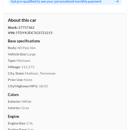
Get pre-qualified to see your personalized monthly payment
About this car
Stock:
27757362
VIN:
5TDYK3DC5GS721215
Base specifications
Body:
4D Pass Van
Vehicle Size:
Large
Type:
Minivans
Mileage:
112,273
City, State:
Madison, Tennessee
Prior Use:
None
City/Highway MPG:
18/25
Colors
Exterior:
White
Interior:
Gray
Engine
Engine Size:
3.5L
Engine Type:
Gas