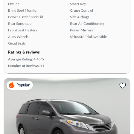
Entune
Smart Key
Blind Spot Monitor
Cruise Control
Power Hatch/Deck Lid
Side Airbags
Rear Sunshade
Rear Air Conditioning
Front Seat Heaters
Power Mirrors
Alloy Wheels
SiriusXM Trial Available
Quad Seats
Ratings & reviews
Average Rating:
4.45/5
Number of Reviews:
11
Popular