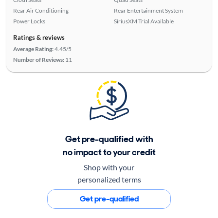
Rear Air Conditioning
Rear Entertainment System
Power Locks
SiriusXM Trial Available
Ratings & reviews
Average Rating:
4.45/5
Number of Reviews:
11
Get pre-qualified with
no impact to your credit
Shop with your
personalized terms
Get pre-qualified