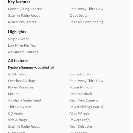
Key features
Power Sliding Door(s)
Fold-Away Third Row
Satellite Radio Ready
Quad Seats
Rear View Camera
Rear Air Conditioning
Highlights
Single Owner
Low Miles Per Year
Advanced Features
All features
Feature Summary:
Loaded (6)
ABS Brakes
Cruise Control
Overhead Airbags
Fold-Away Third Row
Power Windows
Power Mirrors
Entune
Rear Sunshade
Auxiliary Audio Input
Rear View Camera
Third Row Seat
Power Sliding Door(s)
CD Audio
Alloy Wheels
Side Airbags
Power Seat(s)
Satellite Radio Ready
Rear Defroster
Cloth Seats
Quad Seats