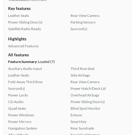
Key features
Leather Seats
Rear View Camera
Power Sliding Door(s)
Parking Sensors
Satellite Radio Ready
Sunroof(s)
Highlights
Advanced Features
All features
Feature Summary:
Loaded (7)
Auxiliary Audio Input
Third Row Seat
Leather Seats
Side Airbags
Fold-Away Third Row
Rear View Camera
Sunroof(s)
Power Hatch/Deck Lid
Power Locks
Overhead Airbags
CD Audio
Power Sliding Door(s)
Quad Seats
Blind Spot Monitor
Power Windows
Entune
Power Mirrors
Smart Key
Navigation System
Rear Sunshade
Alloy Wheels
Front Seat Heaters