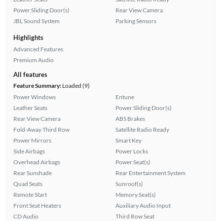
Power Sliding Door(s)
Rear View Camera
JBL Sound System
Parking Sensors
Highlights
Advanced Features
Premium Audio
All features
Feature Summary:
Loaded (9)
Power Windows
Entune
Leather Seats
Power Sliding Door(s)
Rear View Camera
ABS Brakes
Fold-Away Third Row
Satellite Radio Ready
Power Mirrors
Smart Key
Side Airbags
Power Locks
Overhead Airbags
Power Seat(s)
Rear Sunshade
Rear Entertainment System
Quad Seats
Sunroof(s)
Remote Start
Memory Seat(s)
Front Seat Heaters
Auxiliary Audio Input
CD Audio
Third Row Seat