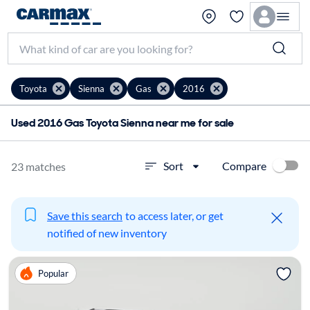
Toyota
Sienna
Gas
2016
Used 2016 Gas Toyota Sienna near me for sale
Compare
Sort
23 matches
Save this search
to access later, or get
notified of new inventory
Popular