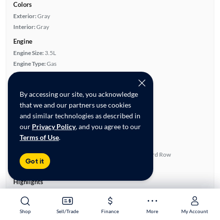
Colors
Exterior:
Gray
Interior:
Gray
Engine
Engine Size:
3.5L
Engine Type:
Gas
Engine Torque:
245/4,700 RPM
Horsepower:
266/6,200 RPM
By accessing our site, you acknowledge
Cylinders:
6
that we and our partners use cookies
Drive Train:
Front Wheel Drive
and similar technologies as described in
Transmission:
Automatic
our
Privacy Policy
, and you agree to our
Key features
Terms of Use
.
Power Sliding Door(s)
Full Roof Rack
Satellite Radio Ready
Fold-Away Third Row
Got it
Rear View Camera
Quad Seats
Highlights
Single Owner
Low Miles Per Year
Shop
Shop
Sell/Trade
Sell/Trade
Finance
Finance
More
More
My Account
My Account
Advanced Features