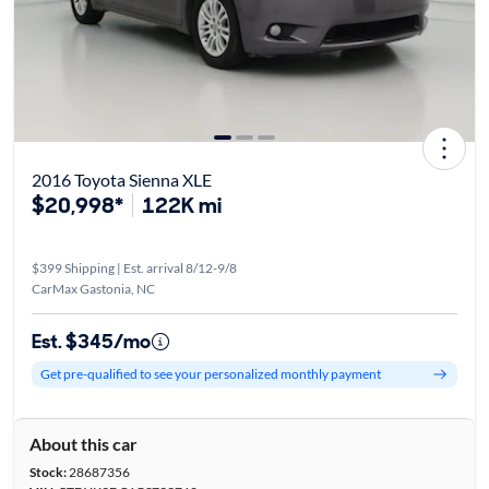
2016 Toyota Sienna XLE
$20,998*
122K mi
$399 Shipping | Est. arrival 8/12-9/8
CarMax Gastonia, NC
Est. $345/mo
Get pre-qualified to see your personalized monthly payment
About this car
Stock:
28687356