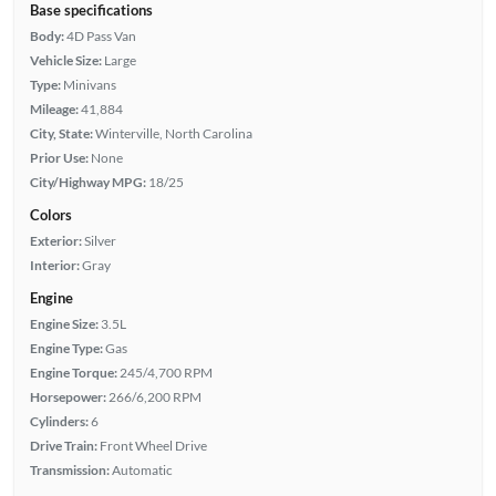
Base specifications
Body:
4D Pass Van
Vehicle Size:
Large
Type:
Minivans
Mileage:
41,884
City, State:
Winterville, North Carolina
Prior Use:
None
City/Highway MPG:
18/25
Colors
Exterior:
Silver
Interior:
Gray
Engine
Engine Size:
3.5L
Engine Type:
Gas
Engine Torque:
245/4,700 RPM
Horsepower:
266/6,200 RPM
Cylinders:
6
Drive Train:
Front Wheel Drive
Transmission:
Automatic