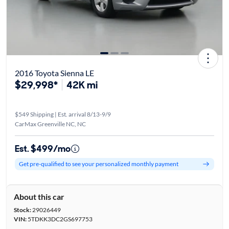
2016 Toyota Sienna LE
$29,998*
42K mi
$549 Shipping | Est. arrival 8/13-9/9
CarMax Greenville NC, NC
Est. $499/mo
Get pre-qualified to see your personalized monthly payment
About this car
Stock:
29026449
VIN:
5TDKK3DC2GS697753