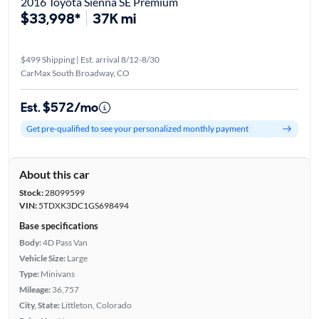
2016 Toyota Sienna SE Premium
$33,998*
37K mi
$499 Shipping | Est. arrival 8/12-8/30
CarMax South Broadway, CO
Est. $572/mo
Get pre-qualified to see your personalized monthly payment
About this car
Stock:
28099599
VIN:
5TDXK3DC1GS698494
Base specifications
Body:
4D Pass Van
Vehicle Size:
Large
Type:
Minivans
Mileage:
36,757
City, State:
Littleton, Colorado