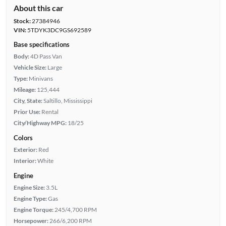
About this car
Stock:
27384946
VIN:
5TDYK3DC9GS692589
Base specifications
Body:
4D Pass Van
Vehicle Size:
Large
Type:
Minivans
Mileage:
125,444
City, State:
Saltillo, Mississippi
Prior Use:
Rental
City/Highway MPG:
18/25
Colors
Exterior:
Red
Interior:
White
Engine
Engine Size:
3.5L
Engine Type:
Gas
Engine Torque:
245/4,700 RPM
Horsepower:
266/6,200 RPM