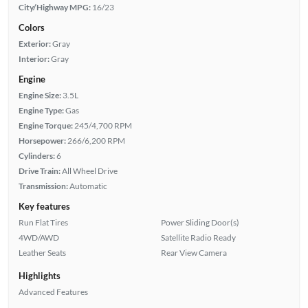
City/Highway MPG:
16/23
Colors
Exterior:
Gray
Interior:
Gray
Engine
Engine Size:
3.5L
Engine Type:
Gas
Engine Torque:
245/4,700 RPM
Horsepower:
266/6,200 RPM
Cylinders:
6
Drive Train:
All Wheel Drive
Transmission:
Automatic
Key features
Run Flat Tires
Power Sliding Door(s)
4WD/AWD
Satellite Radio Ready
Leather Seats
Rear View Camera
Highlights
Advanced Features