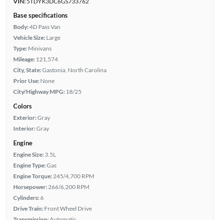
VIN:
5TDYK3DC6GS733762
Base specifications
Body:
4D Pass Van
Vehicle Size:
Large
Type:
Minivans
Mileage:
121,574
City, State:
Gastonia, North Carolina
Prior Use:
None
City/Highway MPG:
18/25
Colors
Exterior:
Gray
Interior:
Gray
Engine
Engine Size:
3.5L
Engine Type:
Gas
Engine Torque:
245/4,700 RPM
Horsepower:
266/6,200 RPM
Cylinders:
6
Drive Train:
Front Wheel Drive
Transmission:
Automatic