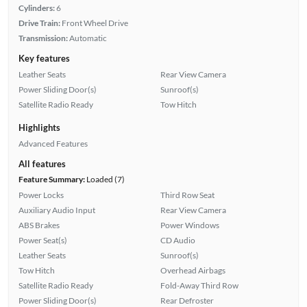
Cylinders:
6
Drive Train:
Front Wheel Drive
Transmission:
Automatic
Key features
Leather Seats
Rear View Camera
Power Sliding Door(s)
Sunroof(s)
Satellite Radio Ready
Tow Hitch
Highlights
Advanced Features
All features
Feature Summary:
Loaded (7)
Power Locks
Third Row Seat
Auxiliary Audio Input
Rear View Camera
ABS Brakes
Power Windows
Power Seat(s)
CD Audio
Leather Seats
Sunroof(s)
Tow Hitch
Overhead Airbags
Satellite Radio Ready
Fold-Away Third Row
Power Sliding Door(s)
Rear Defroster