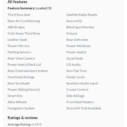
All features
Feature Summary:
Loaded (9)
Third Row Seat
Satellite Radio Ready
Rear Air Conditioning
Sunroof(s)
ABS Brakes
Blind Spot Monitor
Fold-Away Third Row
Entune
Leather Seats
Rear Defroster
Power Mirrors
Power Windows
Parking Sensors
Power Seat(s)
Rear View Camera
Quad Seats
Power Hatch/Deck Lid
CD Audio
Rear Entertainment System
Run Flat Tires
Overhead Airbags
Power Locks
Rear Sunshade
Auxiliary Audio Input
Power Sliding Door(s)
Cruise Control
Smart Key
Side Airbags
Alloy Wheels
Front Seat Heaters
Navigation System
SiriusXM Trial Available
Ratings & reviews
Average Rating:
4.45/5