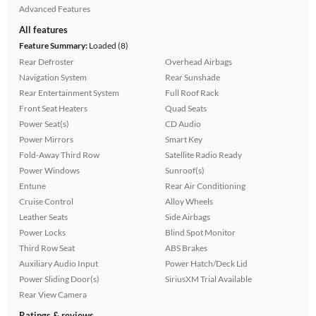
Advanced Features
All features
Feature Summary:
Loaded (8)
Rear Defroster
Overhead Airbags
Navigation System
Rear Sunshade
Rear Entertainment System
Full Roof Rack
Front Seat Heaters
Quad Seats
Power Seat(s)
CD Audio
Power Mirrors
Smart Key
Fold-Away Third Row
Satellite Radio Ready
Power Windows
Sunroof(s)
Entune
Rear Air Conditioning
Cruise Control
Alloy Wheels
Leather Seats
Side Airbags
Power Locks
Blind Spot Monitor
Third Row Seat
ABS Brakes
Auxiliary Audio Input
Power Hatch/Deck Lid
Power Sliding Door(s)
SiriusXM Trial Available
Rear View Camera
Ratings & reviews