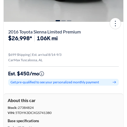
2016 Toyota Sienna Limited Premium
$26,998*
106K mi
$699 Shipping | Est. arrival 8/14-9/3
CarMax Tuscaloosa, AL
Est. $450/mo
Get pre-qualified to see your personalized monthly payment
About this car
Stock:
27384824
VIN:
5TDYK3DCXGS741380
Base specifications