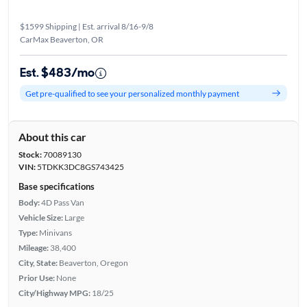
$1599 Shipping | Est. arrival 8/16-9/8
CarMax Beaverton, OR
Est. $483/mo
Get pre-qualified to see your personalized monthly payment
About this car
Stock:
70089130
VIN:
5TDKK3DC8GS743425
Base specifications
Body:
4D Pass Van
Vehicle Size:
Large
Type:
Minivans
Mileage:
38,400
City, State:
Beaverton, Oregon
Prior Use:
None
City/Highway MPG:
18/25