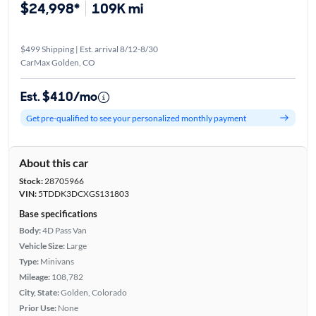
$24,998*
109K mi
$499 Shipping | Est. arrival 8/12-8/30
CarMax Golden, CO
Est. $410/mo
Get pre-qualified to see your personalized monthly payment
About this car
Stock:
28705966
VIN:
5TDDK3DCXGS131803
Base specifications
Body:
4D Pass Van
Vehicle Size:
Large
Type:
Minivans
Mileage:
108,782
City, State:
Golden, Colorado
Prior Use:
None