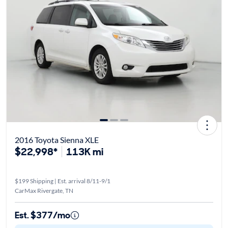
2016 Toyota Sienna XLE
$22,998*
113K mi
$199 Shipping | Est. arrival 8/11-9/1
CarMax Rivergate, TN
Est. $377/mo