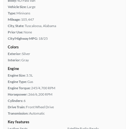
Body:
4D Pass Van
Vehicle Size:
Large
Type:
Minivans
Mileage:
105,447
City, State:
Tuscaloosa, Alabama
Prior Use:
None
City/Highway MPG:
18/25
Colors
Exterior:
Silver
Interior:
Gray
Engine
Engine Size:
3.5L
Engine Type:
Gas
Engine Torque:
245/4,700 RPM
Horsepower:
266/6,200 RPM
Cylinders:
6
Drive Train:
Front Wheel Drive
Transmission:
Automatic
Key features
Leather Seats
Satellite Radio Ready