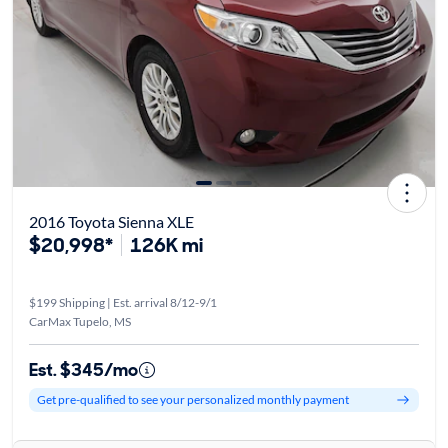
2016 Toyota Sienna XLE
$20,998*
126K mi
$199 Shipping | Est. arrival 8/12-9/1
CarMax Tupelo, MS
Est. $345/mo
Get pre-qualified to see your personalized monthly payment