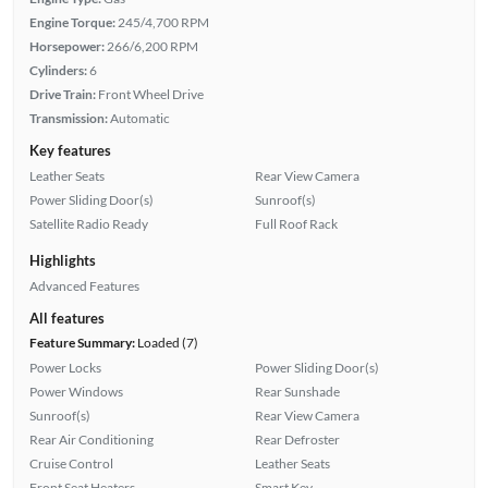
Engine Torque:
245/4,700 RPM
Horsepower:
266/6,200 RPM
Cylinders:
6
Drive Train:
Front Wheel Drive
Transmission:
Automatic
Key features
Leather Seats
Rear View Camera
Power Sliding Door(s)
Sunroof(s)
Satellite Radio Ready
Full Roof Rack
Highlights
Advanced Features
All features
Feature Summary:
Loaded (7)
Power Locks
Power Sliding Door(s)
Power Windows
Rear Sunshade
Sunroof(s)
Rear View Camera
Rear Air Conditioning
Rear Defroster
Cruise Control
Leather Seats
Front Seat Heaters
Smart Key