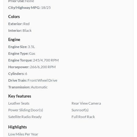
Prior Use:
None
City/Highway MPG:
18/25
Colors
Exterior:
Red
Interior:
Black
Engine
Engine Size:
3.5L
Engine Type:
Gas
Engine Torque:
245/4,700 RPM
Horsepower:
266/6,200 RPM
Cylinders:
6
Drive Train:
Front Wheel Drive
Transmission:
Automatic
Key features
Leather Seats
Rear View Camera
Power Sliding Door(s)
Sunroof(s)
Satellite Radio Ready
Full Roof Rack
Highlights
Low Miles Per Year