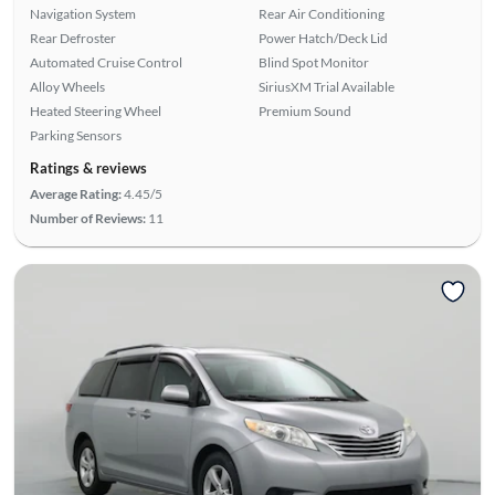
Navigation System
Rear Air Conditioning
Rear Defroster
Power Hatch/Deck Lid
Automated Cruise Control
Blind Spot Monitor
Alloy Wheels
SiriusXM Trial Available
Heated Steering Wheel
Premium Sound
Parking Sensors
Ratings & reviews
Average Rating:
4.45/5
Number of Reviews:
11