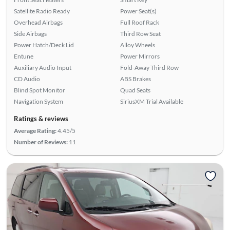
Satellite Radio Ready
Power Seat(s)
Overhead Airbags
Full Roof Rack
Side Airbags
Third Row Seat
Power Hatch/Deck Lid
Alloy Wheels
Entune
Power Mirrors
Auxiliary Audio Input
Fold-Away Third Row
CD Audio
ABS Brakes
Blind Spot Monitor
Quad Seats
Navigation System
SiriusXM Trial Available
Ratings & reviews
Average Rating:
4.45/5
Number of Reviews:
11