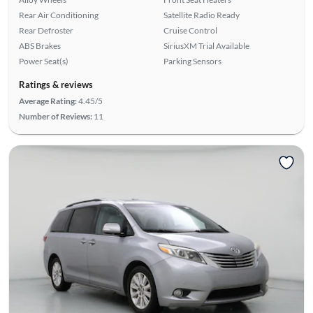
Rear Air Conditioning
Satellite Radio Ready
Rear Defroster
Cruise Control
ABS Brakes
SiriusXM Trial Available
Power Seat(s)
Parking Sensors
Ratings & reviews
Average Rating:
4.45/5
Number of Reviews:
11