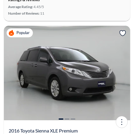
Average Rating:
4.45/5
Number of Reviews:
11
Popular
2016 Toyota Sienna XLE Premium