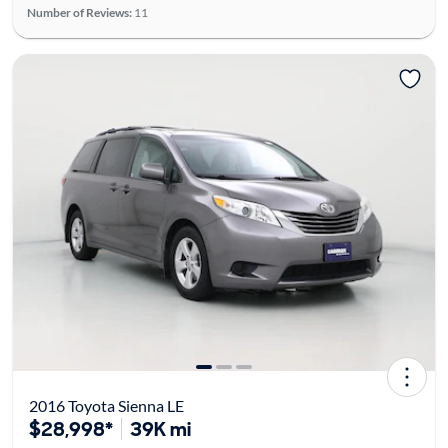
Number of Reviews:
11
2016 Toyota Sienna LE
$28,998*
39K mi