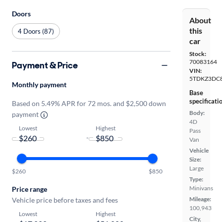
Doors
About
this
4 Doors (87)
car
Stock:
70083164
Payment & Price
VIN:
5TDKZ3DC8
Monthly payment
Base
specificati
Based on 5.49% APR for 72 mos. and $2,500 down
Body:
payment
4D
Lowest
Highest
Pass
-
Van
Vehicle
Size:
Large
$260
$850
Type:
Minivans
Price range
Mileage:
Vehicle price before taxes and fees
100,943
Lowest
Highest
City,