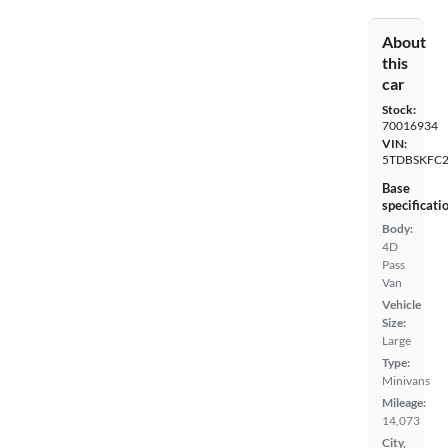
About
this
car
Stock:
70016934
VIN:
5TDBSKFC2
Base
specificati
Body:
4D
Pass
Van
Vehicle
Size:
Large
Type:
Minivans
Mileage:
14,073
City,