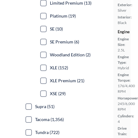
Limited Premium (13)
Exterior:
Silver
Platinum (19)
Interior:
Black
SE (10)
Engine
Engine
SE Premium (6)
Size:
2.5L
Woodland Edition (2)
Engine
Type:
XLE (152)
Hybrid
Engine
XLE Premium (21)
Torque:
176/4,400
RPM
XSE (29)
Horsepower
245/6,000
Supra (51)
RPM
Cylinders:
Tacoma (1,356)
4
Drive
Tundra (722)
Train: