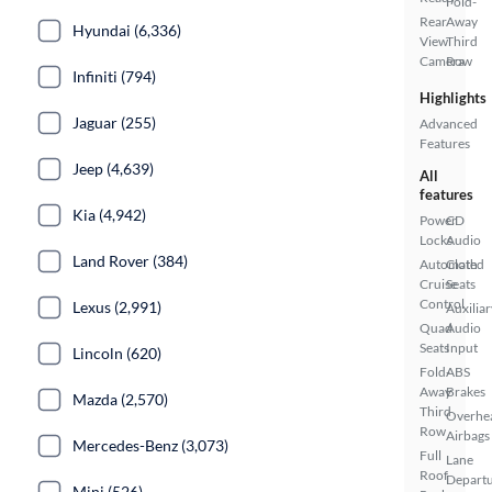
Fold-
Rear
Away
Hyundai (6,336)
View
Third
Camera
Row
Infiniti (794)
Highlights
Jaguar (255)
Advanced
Features
Jeep (4,639)
All
features
Kia (4,942)
Power
CD
Locks
Audio
Land Rover (384)
Automated
Cloth
Cruise
Seats
Control
Lexus (2,991)
Auxiliar
Quad
Audio
Seats
Input
Lincoln (620)
Fold-
ABS
Away
Brakes
Mazda (2,570)
Third
Overhe
Row
Airbags
Mercedes-Benz (3,073)
Full
Lane
Roof
Depart
Mini (526)