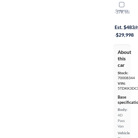
2016 Toyo
Compare
LE
·
37K mi
Test drive t
Est. $483
·
$29,998
About
this
car
Stock:
70008344
VIN:
5TDKK3DC
Base
specificati
Body:
4D
Pass
Van
Vehicle