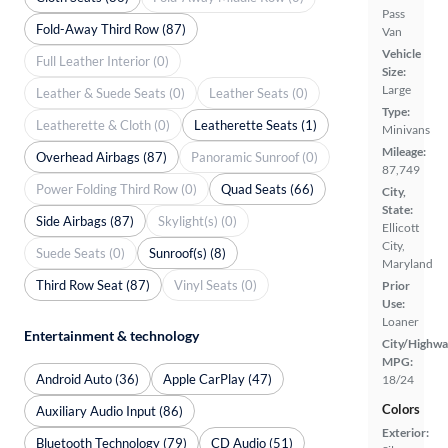
Pass
Fold-Away Third Row (87)
Van
Vehicle
Full Leather Interior (0)
Size:
Large
Leather & Suede Seats (0)
Leather Seats (0)
Type:
Leatherette & Cloth (0)
Leatherette Seats (1)
Minivans
Mileage:
Overhead Airbags (87)
Panoramic Sunroof (0)
87,749
Power Folding Third Row (0)
Quad Seats (66)
City,
State:
Side Airbags (87)
Skylight(s) (0)
Ellicott
City,
Suede Seats (0)
Sunroof(s) (8)
Maryland
Third Row Seat (87)
Vinyl Seats (0)
Prior
Use:
Loaner
Entertainment & technology
City/Highwa
MPG:
Android Auto (36)
Apple CarPlay (47)
18/24
Colors
Auxiliary Audio Input (86)
Exterior:
Bluetooth Technology (79)
CD Audio (51)