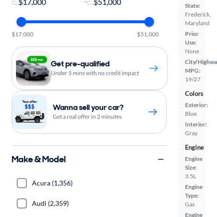
-
State:
Frederick,
Maryland
Prior
$17,000
$51,000
Use:
None
City/Highwa
Get pre-qualified
MPG:
Under 5 mins with no credit impact
19/27
Colors
Exterior:
Wanna sell your car?
Blue
Get a real offer in 2 minutes
Interior:
Gray
Engine
Make & Model
Engine
Size:
3.5L
Acura (1,356)
Engine
Type:
Audi (2,359)
Gas
Engine