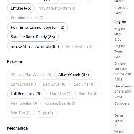
Silver
Interior:
Entune (46)
Navigation System (0)
Gray
Premium Sound (0)
Engine
Rear Entertainment System (2)
Engine
Size:
Satellite Radio Ready (86)
3.5L
Engine
SiriusXM Trial Available (85)
Sync System (0)
Type:
Gas
Exterior
Engine
Torque:
263/4,700
20 Inch Plus Wheels (0)
Alloy Wheels (87)
RPM
Barn Doors (0)
Bed Cover (0)
Bed Liner (0)
Horsepower
296/6,600
Full Roof Rack (30)
Hard Top (0)
RamBox (0)
RPM
Rear Spoiler (0)
Running Boards (0)
Cylinders:
6
Soft Top (0)
Targa (0)
Drive
Train:
All
Mechanical
Wheel