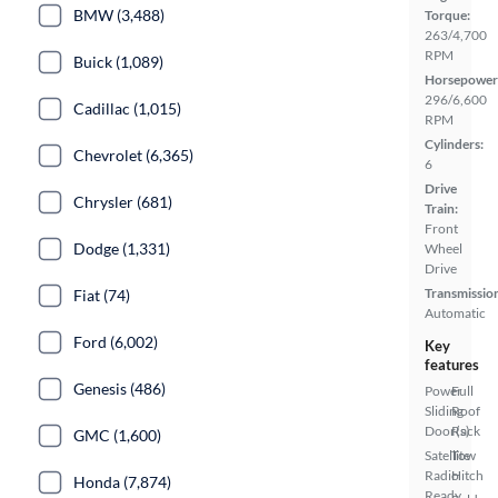
BMW (3,488)
Torque:
263/4,700
RPM
Buick (1,089)
Horsepower
296/6,600
Cadillac (1,015)
RPM
Cylinders:
Chevrolet (6,365)
6
Drive
Chrysler (681)
Train:
Front
Dodge (1,331)
Wheel
Drive
Transmissio
Fiat (74)
Automatic
Ford (6,002)
Key
features
Genesis (486)
Power
Full
Sliding
Roof
Door(s)
Rack
GMC (1,600)
Satellite
Tow
Radio
Hitch
Honda (7,874)
Ready