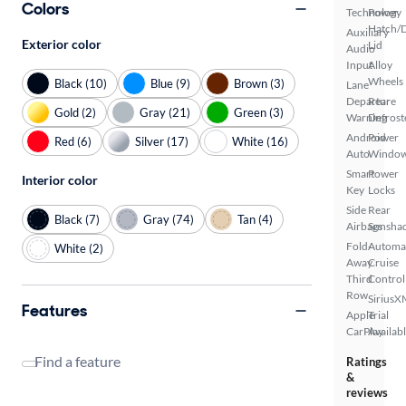
Colors
Technology
Power
Hatch/
Auxiliary
Exterior color
Lid
Audio
Input
Alloy
Wheels
Black (10)
Blue (9)
Brown (3)
Lane
Departure
Rear
Gold (2)
Gray (21)
Green (3)
Warning
Defrost
Android
Power
Red (6)
Silver (17)
White (16)
Auto
Windo
Smart
Power
Interior color
Key
Locks
Side
Rear
Black (7)
Gray (74)
Tan (4)
Airbags
Sunsha
Fold-
Automa
White (2)
Away
Cruise
Third
Control
Row
SiriusX
Features
Apple
Trial
CarPlay
Availab
Find a feature
Ratings
&
reviews