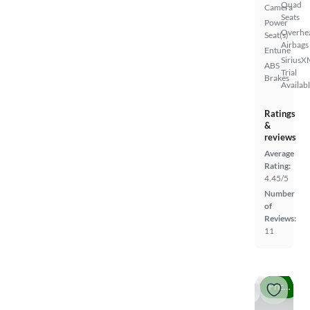
Quad
Camera
Seats
Power
Overhe
Seat(s)
Airbags
Entune
SiriusX
ABS
Trial
Brakes
Availab
Ratings
&
reviews
Average
Rating:
4.45/5
Number
of
Reviews:
11
Price drop