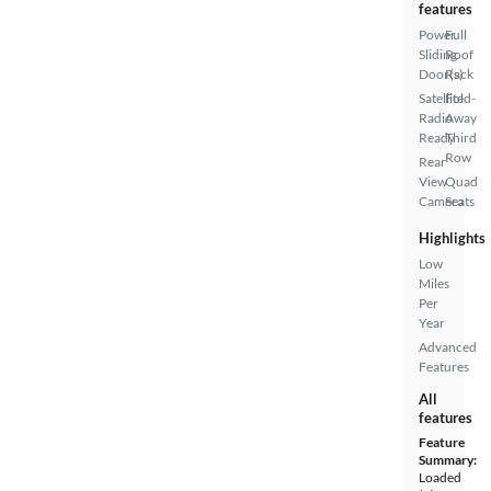
features
Power
Full
Sliding
Roof
Door(s)
Rack
Satellite
Fold-
Radio
Away
Ready
Third
Row
Rear
View
Quad
Camera
Seats
Highlights
Low
Miles
Per
Year
Advanced
Features
All
features
Feature
Summary:
Loaded