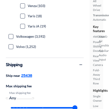
All
Venza (103)
Wheel
Drive
Transmissio
Yaris (18)
Automatic
Yaris iA (19)
Key
features
Volkswagen (3,592)
4WD/AWD
Rear
Air
Power
Conditi
Volvo (1,252)
Sliding
Door(s)
Auxiliar
Audio
Rear
Input
View
Shipping
Camera
Fold-
Away
25438
Ship near
Third
Row
Max shipping fee
Highlights
Max shipping fee
Single
Owner
Low