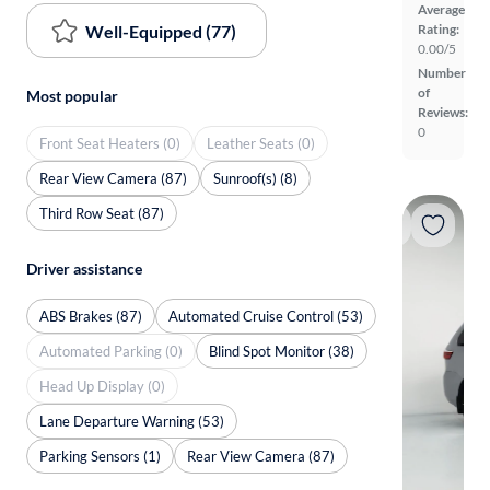
Average
Well-Equipped (77)
Rating:
0.00/5
Number
of
Most popular
Reviews:
0
Front Seat Heaters (0)
Leather Seats (0)
Rear View Camera (87)
Sunroof(s) (8)
Third Row Seat (87)
Driver assistance
ABS Brakes (87)
Automated Cruise Control (53)
Automated Parking (0)
Blind Spot Monitor (38)
Head Up Display (0)
Lane Departure Warning (53)
Parking Sensors (1)
Rear View Camera (87)