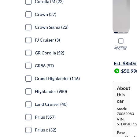
Corolla iM (22)
Crown (37)
Crown Signia (22)
FJ Cruiser (3)
2026 Toyo
Compare
LE
·
4K mi
GR Corolla (52)
Test drive t
Est. $850
GR86 (97)
$50,99
Grand Highlander (116)
About
Highlander (980)
this
car
Land Cruiser (40)
Stock:
70062083
Prius (357)
VIN:
5TDKSKFC2
Prius c (32)
Base