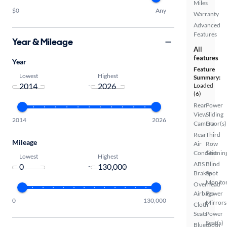
Miles
$0
Any
Warranty
Advanced
Features
Year & Mileage
All
features
Year
Feature
Lowest
Highest
Summary:
-
Loaded
(6)
Rear
Power
View
Sliding
2014
2026
Camera
Door(s)
Rear
Third
Mileage
Air
Row
Conditionin
Seat
Lowest
Highest
ABS
Blind
-
Brakes
Spot
Monito
Overhead
Airbags
Power
0
130,000
Mirrors
Cloth
Seats
Power
Seat(s)
Bluetooth