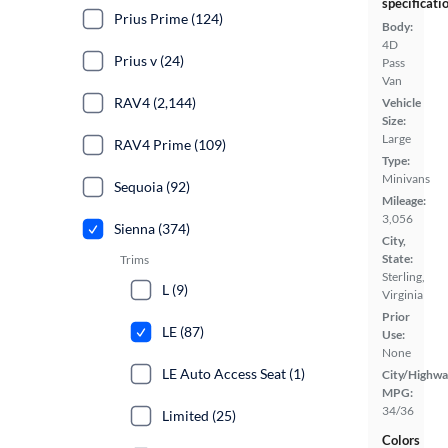
specificati
Prius Prime (124)
Body:
4D
Prius v (24)
Pass
Van
RAV4 (2,144)
Vehicle
Size:
Large
RAV4 Prime (109)
Type:
Minivans
Sequoia (92)
Mileage:
3,056
Sienna (374)
City,
State:
Trims
Sterling,
L (9)
Virginia
Prior
LE (87)
Use:
None
LE Auto Access Seat (1)
City/Highwa
MPG:
34/36
Limited (25)
Colors