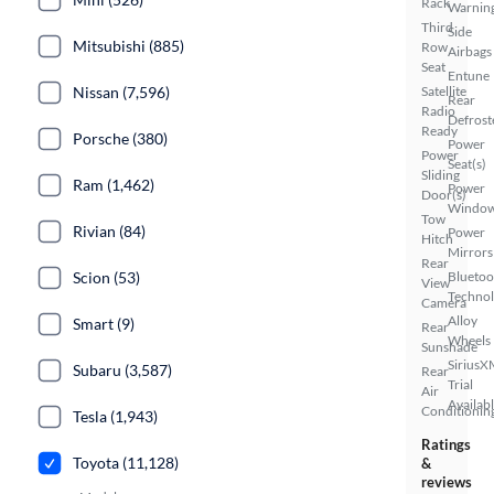
Rack
Warnin
Third
Side
Mitsubishi (885)
Row
Airbags
Seat
Entune
Nissan (7,596)
Satellite
Rear
Radio
Defrost
Ready
Porsche (380)
Power
Power
Seat(s)
Sliding
Ram (1,462)
Power
Door(s)
Windo
Tow
Rivian (84)
Power
Hitch
Mirrors
Rear
Scion (53)
Bluetoo
View
Techno
Camera
Alloy
Smart (9)
Rear
Wheels
Sunshade
SiriusX
Subaru (3,587)
Rear
Trial
Air
Availab
Conditionin
Tesla (1,943)
Ratings
Toyota (11,128)
&
reviews