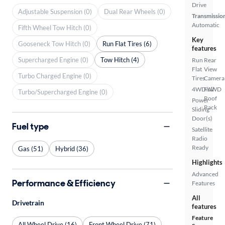
Drive
Adjustable Suspension (0)
Dual Rear Wheels (0)
Transmissio
Automatic
Fifth Wheel Tow Hitch (0)
Key
Gooseneck Tow Hitch (0)
Run Flat Tires (6)
features
Supercharged Engine (0)
Tow Hitch (4)
Run
Rear
Flat
View
Turbo Charged Engine (0)
Tires
Camera
4WD/AWD
Full
Turbo/Supercharged Engine (0)
Roof
Power
Rack
Sliding
Door(s)
Fuel type
Satellite
Radio
Ready
Gas (51)
Hybrid (36)
Highlights
Advanced
Performance & Efficiency
Features
All
Drivetrain
features
Feature
All Wheel Drive (16)
Front Wheel Drive (71)