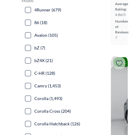
Models
Average
Rating:
4Runner (679)
4.86/5
Number
86 (18)
of
Reviews:
Avalon (105)
7
bZ (7)
bZ4X (21)
Price drop
C-HR (128)
Camry (1,453)
Corolla (1,493)
Corolla Cross (204)
Corolla Hatchback (126)