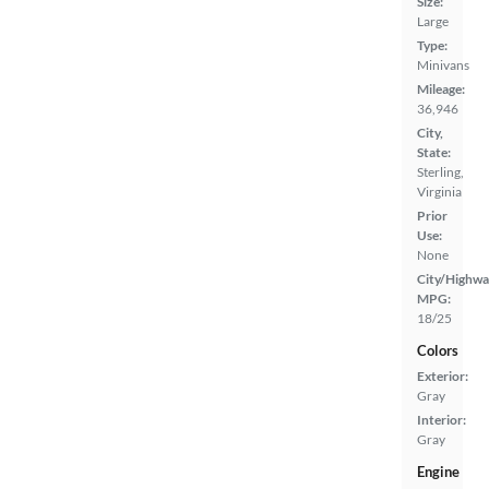
Size:
Large
Type:
Minivans
Mileage:
36,946
City,
State:
Sterling,
Virginia
Prior
Use:
None
City/Highwa
MPG:
18/25
Colors
Exterior:
Gray
Interior:
Gray
Engine