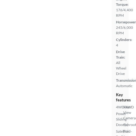
Torque:
176/4,400
RPM
Horsepower
245/6,000
RPM
Cylinders:
4
Drive
Train:
All
Wheel
Drive
Transmissio
Automatic
Key
features
4WD/AWD
Rear
View
Power
Camera
Sliding
Door(s)
Sunroof
Satellite
Fold-