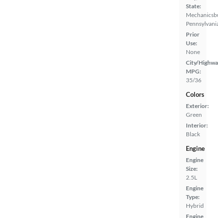
State:
Mechanicsb
Pennsylvani
Prior
Use:
None
City/Highwa
MPG:
35/36
Colors
Exterior:
Green
Interior:
Black
Engine
Engine
Size:
2.5L
Engine
Type:
Hybrid
Engine