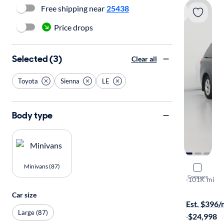
Free shipping near
25438
Price drops
Selected (3)
Clear all
Toyota
Sienna
LE
Body type
Minivans (87)
2018 Toyo
Compare
LE
·
101K mi
Test drive t
Car size
Est. $396
Large (87)
·
$24,998