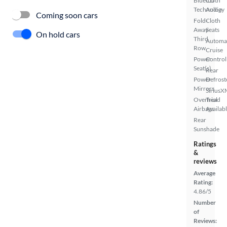
Bluetooth
CD
Technology
Audio
Coming soon cars
Fold-
Cloth
Away
Seats
On hold cars
Third
Automa
Row
Cruise
Power
Control
Seat(s)
Rear
Power
Defrost
Mirrors
SiriusX
Overhead
Trial
Airbags
Availab
Rear
Sunshade
Ratings
&
reviews
Average
Rating:
4.86/5
Number
of
Reviews: