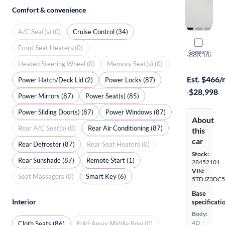
Comfort & convenience
A/C Seat(s) (0)
Cruise Control (34)
2018 Toyo
Front Seat Heaters (0)
Compare
LE
·
88K mi
Heated Steering Wheel (0)
Memory Seat(s) (0)
Free shippi
Est. $466
Power Hatch/Deck Lid (2)
Power Locks (87)
·
$28,998
Power Mirrors (87)
Power Seat(s) (85)
Power Sliding Door(s) (87)
Power Windows (87)
About
Rear A/C Seat(s) (0)
Rear Air Conditioning (87)
this
car
Rear Defroster (87)
Rear Seat Heaters (0)
Stock:
Rear Sunshade (87)
Remote Start (1)
28452101
VIN:
Seat Massagers (0)
Smart Key (6)
5TDJZ3DC5
Base
Interior
specificati
Body:
4D
Cloth Seats (86)
Fold-Away Middle Row (0)