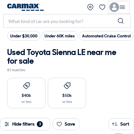
Under $30,000
Under 60K miles
Automated Cruise Control
Used Toyota Sienna LE near me
for sale
87 matches
$40k
$50k
or less
or less
Hide filters
Save
Sort
3