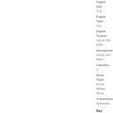
Engine
Size:
3.5L
Engine
Type:
Gas
Engine
Torque:
245/4,700
RPM
Horsepower
266/6,200
RPM
Cylinders:
6
Drive
Train:
Front
Wheel
Drive
Transmissio
Automatic
Key