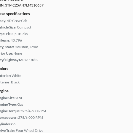
IN:
3TMCZ5AN7LM310657
ase specifications
ody:
4D Crew Cab
hicle Size:
Compact
ype:
Pickup Trucks
ileage:
40,796
ty, State:
Houston, Texas
rior Use:
None
ity/Highway MPG:
18/22
olors
xterior:
White
terior:
Black
ngine
ngine Size:
3.5L
ngine Type:
Gas
ngine Torque:
265/4,600 RPM
orsepower:
278/6,000 RPM
ylinders:
6
rive Train:
Four Wheel Drive