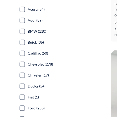
P
Acura (34)
P
O
Audi (89)
R
A
BMW (110)
N
Buick (36)
Cadillac (50)
Chevrolet (278)
Chrysler (17)
Dodge (54)
Fiat (1)
Ford (258)