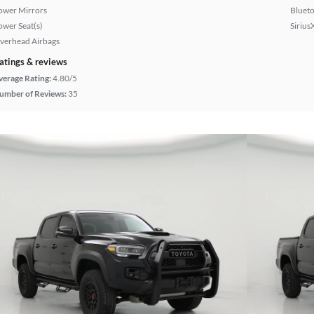
ower Mirrors
Bluet
ower Seat(s)
Sirius
verhead Airbags
atings & reviews
verage Rating:
4.80/5
umber of Reviews:
35