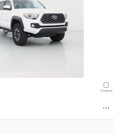
Compare