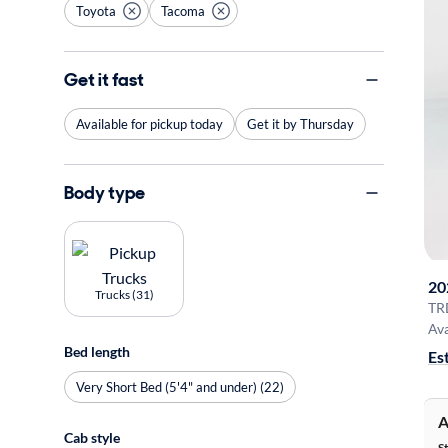
Toyota
Tacoma
Get it fast
Available for pickup today
Get it by Thursday
Body type
20
Trucks (31)
TR
Ava
Bed length
Es
Very Short Bed (5'4" and under) (22)
A
Cab style
S