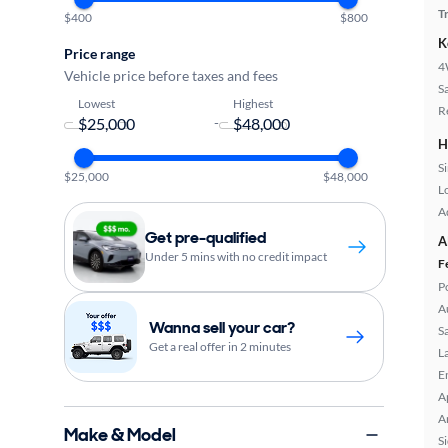
T
$400
$800
K
Price range
4
Vehicle price before taxes and fees
S
Lowest
Highest
R
-
H
S
$25,000
$48,000
L
A
Get pre-qualified
A
Under 5 mins with no credit impact
F
P
A
Wanna sell your car?
S
Get a real offer in 2 minutes
L
E
A
A
Make & Model
S