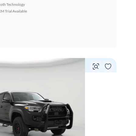
ooth Technology
XM Trial Available
Vie