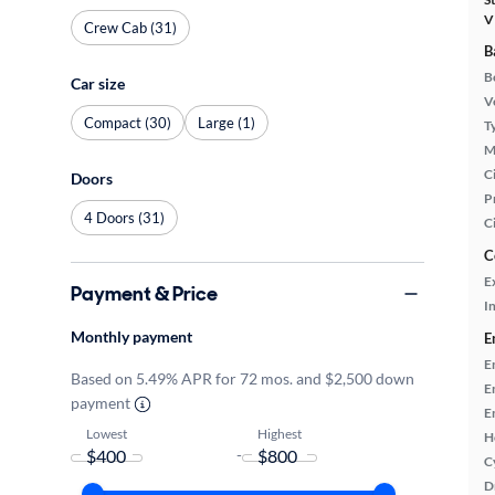
V
Crew Cab (31)
B
B
Car size
Ve
Compact (30)
Large (1)
T
M
Ci
Doors
P
4 Doors (31)
C
C
E
Payment & Price
In
Monthly payment
E
E
Based on 5.49% APR for 72 mos. and $2,500 down
E
payment
E
Lowest
Highest
H
-
C
D