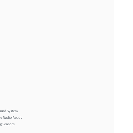
ound System
ite Radio Ready
g Sensors