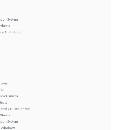
tion System
Wheels
ary Audio Input
rakes
itch
View Camera
Seats
ated Cruise Control
Wheels
tion System
 Windows