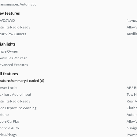
ransmission:
Automatic
ey features
WD/AWD
Naviga
atellite Radio Ready
Alloy 
ear View Camera
Auxili
ighlights
ingle Owner
ow Miles Per Year
dvanced Features
ll features
eature Summary:
Loaded (6)
ower Locks
ABS B
uxiliary Audio Input
Tow H
atellite Radio Ready
Rear 
ane Departure Warning
Cloth 
ntune
Autom
pple CarPlay
Alloy 
ndroid Auto
Naviga
ide Airbags
Power