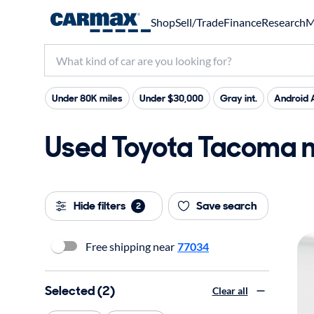
Shop
Sell/Trade
Finance
Research
M
Under 80K miles
Under $30,000
Gray int.
Android 
Used Toyota Tacoma ne
Hide filters
Save search
2
Free shipping near
77034
Selected (2)
Clear all