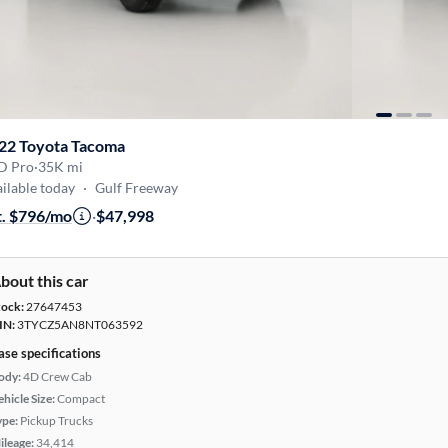
22 Toyota Tacoma
D Pro
·
35K mi
ilable today
·
Gulf Freeway
t. $796/mo
·
$47,998
bout this car
tock:
27647453
IN:
3TYCZ5AN8NT063592
ase specifications
ody:
4D Crew Cab
hicle Size:
Compact
ype:
Pickup Trucks
ileage:
34,414