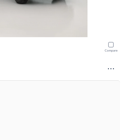
Compare