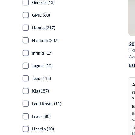
Genesis (13)
GMC (60)
Honda (217)
Hyundai (287)
20
TR
Infiniti (17)
Ava
Es
Jaguar (10)
Jeep (118)
A
Kia (187)
S
V
Land Rover (11)
B
B
Lexus (80)
Ve
T
Lincoln (20)
M