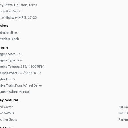
ty, State:
Houston, Texas
rior Use:
None
ity/Highway MPG:
17/20
olors
xterior:
Black
terior:
Black
ngine
ngine Size:
3.5L
ngine Type:
Gas
ngine Torque:
265/4,600 RPM
orsepower:
278/6,000 RPM
ylinders:
6
rive Train:
Four Wheel Drive
ransmission:
Manual
ey features
ed Cover
JBL S
WD/AWD
Satell
eather Seats
Parkin