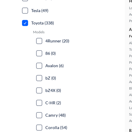
H
L
Tesla (49)
A
P
Toyota (338)
A
Models
F
4Runner (20)
A
T
86 (0)
P
P
Avalon (6)
P
P
bZ (0)
A
B
bZ4X (0)
A
A
C-HR (2)
L
S
Camry (48)
A
Corolla (54)
R