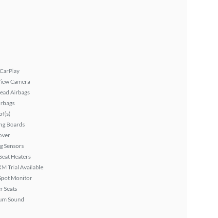
 CarPlay
View Camera
ead Airbags
irbags
f(s)
ng Boards
over
g Sensors
Seat Heaters
XM Trial Available
Spot Monitor
r Seats
um Sound