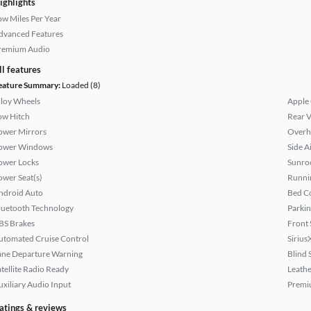
ighlights
ow Miles Per Year
dvanced Features
remium Audio
ll features
eature Summary:
Loaded (8)
lloy Wheels
Apple
ow Hitch
Rear 
ower Mirrors
Overh
ower Windows
Side A
ower Locks
Sunroo
ower Seat(s)
Runni
ndroid Auto
Bed C
luetooth Technology
Parkin
BS Brakes
Front 
utomated Cruise Control
Sirius
ane Departure Warning
Blind 
atellite Radio Ready
Leathe
uxiliary Audio Input
Premi
atings & reviews