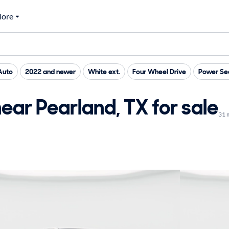
ore
Auto
2022 and newer
White ext.
Four Wheel Drive
Power Se
ar Pearland, TX for sale
31 