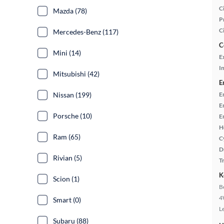
Ci
Mazda (78)
P
C
Mercedes-Benz (117)
C
Mini (14)
E
In
Mitsubishi (42)
E
Nissan (199)
E
E
Porsche (10)
E
H
Ram (65)
C
D
Rivian (5)
T
K
Scion (1)
B
4
Smart (0)
L
Subaru (88)