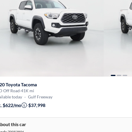
20 Toyota Tacoma
D Off Road
·
41K mi
ilable today
·
Gulf Freeway
t. $622/mo
·
$37,998
bout this car
tock:
70053896