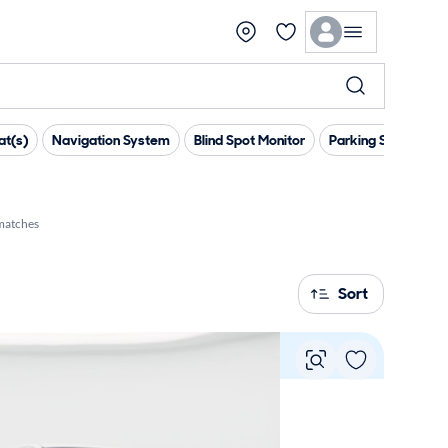
at(s)
Navigation System
Blind Spot Monitor
Parking Sensors
matches
Sort
Vie