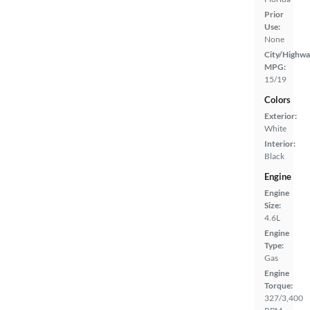
Prior
Use:
None
City/Highwa
MPG:
15/19
Colors
Exterior:
White
Interior:
Black
Engine
Engine
Size:
4.6L
Engine
Type:
Gas
Engine
Torque:
327/3,400