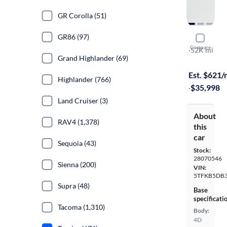
GR Corolla (51)
GR86 (97)
2022 Toyo
Compare
SR
·
52K mi
Grand Highlander (69)
$1799 shipp
Est. $621
Highlander (766)
·
$35,998
Land Cruiser (3)
About
RAV4 (1,378)
this
car
Sequoia (43)
Stock:
28070546
Sienna (200)
VIN:
5TFKB5DB
Supra (48)
Base
specificati
Tacoma (1,310)
Body:
4D