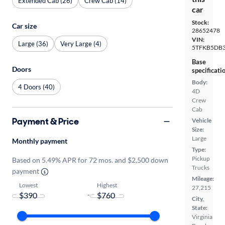
Extended Cab (26)
Crew Cab (14)
car
Stock:
Car size
28652478
VIN:
Large (36)
Very Large (4)
5TFKB5DB3
Base
Doors
specificati
Body:
4 Doors (40)
4D
Crew
Cab
Payment & Price
Vehicle
Size:
Large
Monthly payment
Type:
Pickup
Based on 5.49% APR for 72 mos. and $2,500 down
Trucks
payment
Mileage:
Lowest
Highest
27,215
-
City,
State:
Virginia