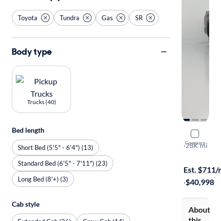
Toyota
Tundra
Gas
SR
Body type
Trucks (40)
Bed length
2025 Toyo
Compare
SR
·
28K mi
Short Bed (5'5" - 6'4") (13)
$1999 shipp
Standard Bed (6'5" - 7'11") (23)
Est. $711
Long Bed (8'+) (3)
·
$40,998
Cab style
About
this