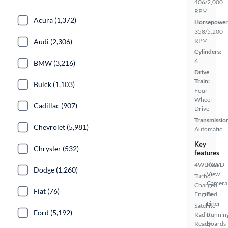
406/2,000
RPM
Acura (1,372)
Horsepower
358/5,200
RPM
Audi (2,306)
Cylinders:
6
BMW (3,216)
Drive
Train:
Buick (1,103)
Four
Wheel
Cadillac (907)
Drive
Transmissio
Chevrolet (5,981)
Automatic
Key
Chrysler (532)
features
4WD/AWD
Rear
Dodge (1,260)
View
Turbo
Camera
Charged
Fiat (76)
Engine
Bed
Liner
Satellite
Ford (5,192)
Radio
Runnin
Ready
Boards