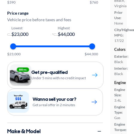
Beach,
$390
$760
Virginia
Prior
Price range
Use:
Vehicle price before taxes and fees
None
Lowest
Highest
City/Highwa
-
MPG:
17/22
Colors
$23,000
$44,000
Exterior:
Black
Interior:
Get pre-qualified
Black
Under 5 mins with no credit impact
Engine
Engine
Size:
Wanna sell your car?
3.4L
Get a real offer in 2 minutes
Engine
Type:
Gas
Engine
Torque:
Make & Model