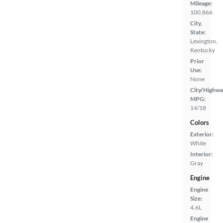
Mileage:
100,866
City,
State:
Lexington,
Kentucky
Prior
Use:
None
City/Highwa
MPG:
14/18
Colors
Exterior:
White
Interior:
Gray
Engine
Engine
Size:
4.6L
Engine