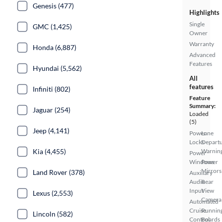
Genesis (477)
Highlights
Single
GMC (1,425)
Owner
Warranty
Honda (6,887)
Advanced
Features
Hyundai (5,562)
All
features
Infiniti (802)
Feature
Summary:
Jaguar (254)
Loaded
(5)
Jeep (4,141)
Power
Lane
Locks
Depart
Kia (4,455)
Warnin
Power
Windows
Power
Mirrors
Land Rover (378)
Auxiliary
Audio
Rear
Input
View
Lexus (2,553)
Camera
Automated
Cruise
Runnin
Lincoln (582)
Control
Boards