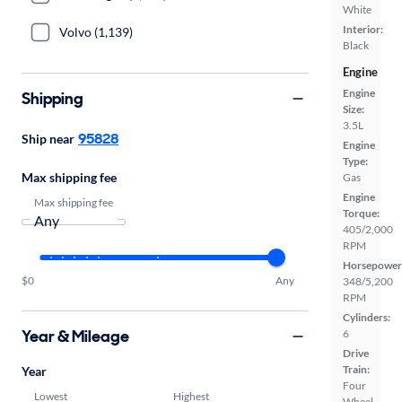
White
Interior:
Volvo (1,139)
Black
Engine
Engine
Shipping
Size:
3.5L
95828
Ship near
Engine
Type:
Max shipping fee
Gas
Engine
Max shipping fee
Torque:
405/2,000
RPM
Horsepower
$0
Any
348/5,200
RPM
Cylinders:
Year & Mileage
6
Drive
Train:
Year
Four
Lowest
Highest
Wheel