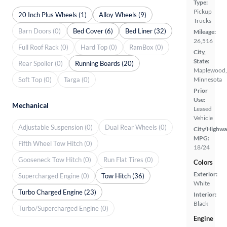
Type:
Pickup
20 Inch Plus Wheels (1)
Alloy Wheels (9)
Trucks
Barn Doors (0)
Bed Cover (6)
Bed Liner (32)
Mileage:
26,516
Full Roof Rack (0)
Hard Top (0)
RamBox (0)
City,
State:
Rear Spoiler (0)
Running Boards (20)
Maplewood,
Soft Top (0)
Targa (0)
Minnesota
Prior
Use:
Mechanical
Leased
Vehicle
Adjustable Suspension (0)
Dual Rear Wheels (0)
City/Highwa
MPG:
Fifth Wheel Tow Hitch (0)
18/24
Gooseneck Tow Hitch (0)
Run Flat Tires (0)
Colors
Exterior:
Supercharged Engine (0)
Tow Hitch (36)
White
Turbo Charged Engine (23)
Interior:
Black
Turbo/Supercharged Engine (0)
Engine