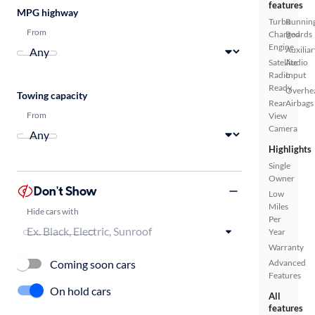
features
MPG highway
Turbo
Runnin
From
Charged
Boards
Engine
Auxiliar
Satellite
Audio
Radio
Input
Ready
Overhe
Towing capacity
Rear
Airbags
From
View
Camera
Highlights
Single
Owner
Don't Show
Low
Miles
Hide cars with
Per
Year
Warranty
Coming soon cars
Advanced
Features
On hold cars
All
features