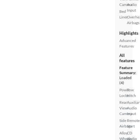
Camera
Audio
Input
Bed
Liner
Overhe
Airbags
Highlights
Advanced
Features
All
features
Feature
Summary:
Loaded
(4)
Power
Tow
Locks
Hitch
Rear
Auxiliar
View
Audio
Camera
Input
Side
Remote
Airbags
Start
Alloy
CD
Wheels
Audio