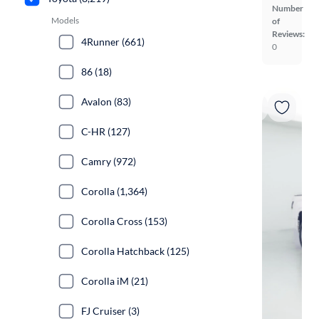
Number
Models
of
Reviews:
4Runner (661)
0
86 (18)
Avalon (83)
C-HR (127)
Camry (972)
Corolla (1,364)
Corolla Cross (153)
Corolla Hatchback (125)
Corolla iM (21)
FJ Cruiser (3)