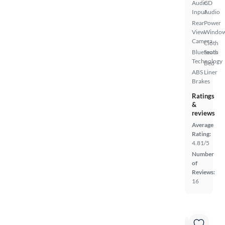
Audio
CD
Input
Audio
Rear
Power
View
Windo
Camera
Cloth
Bluetooth
Seats
Technology
Bed
ABS
Liner
Brakes
Ratings
&
reviews
Average
Rating:
4.81/5
Number
of
Reviews:
16