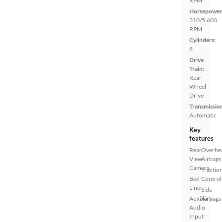
RPM
Horsepower
310/5,600
RPM
Cylinders:
8
Drive
Train:
Rear
Wheel
Drive
Transmissio
Automatic
Key
features
Rear
Overhe
View
Airbags
Camera
Tractio
Bed
Control
Liner
Side
Auxiliary
Airbags
Audio
Input