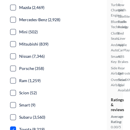
Turbo
Tow
Mazda (2,469)
Charged
Hitch
Engine
Satellite
Mercedes-Benz (2,928)
Bluetooth
Radio
Technology
Ready
Mini (502)
Cloth
Bed
Seats
Liner
Mitsubishi (839)
Android
Apple
Auto
CarPlay
Nissan (7,346)
Smart
ABS
Key
Brakes
Porsche (358)
Side
Rear
Airbags
Defrost
Overhead
SiriusX
Ram (1,259)
Airbags
Trial
Availab
Scion (52)
Ratings
Smart (9)
&
reviews
Average
Subaru (3,560)
Rating:
0.00/5
Toyota (8,219)