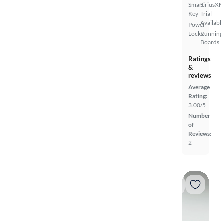
Smart
SiriusX
Key
Trial
Availab
Power
Locks
Runnin
Boards
Ratings
&
reviews
Average
Rating:
3.00/5
Number
of
Reviews:
2