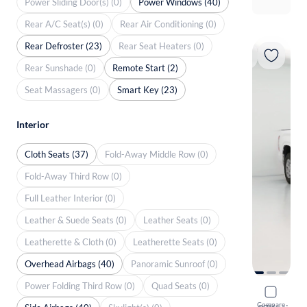
Power Sliding Door(s) (0)
Power Windows (40)
Rear A/C Seat(s) (0)
Rear Air Conditioning (0)
Rear Defroster (23)
Rear Seat Heaters (0)
Rear Sunshade (0)
Remote Start (2)
Seat Massagers (0)
Smart Key (23)
Interior
Cloth Seats (37)
Fold-Away Middle Row (0)
Fold-Away Third Row (0)
Full Leather Interior (0)
Leather & Suede Seats (0)
Leather Seats (0)
Leatherette & Cloth (0)
Leatherette Seats (0)
Overhead Airbags (40)
Panoramic Sunroof (0)
Power Folding Third Row (0)
Quad Seats (0)
2023 Toyo
Compare