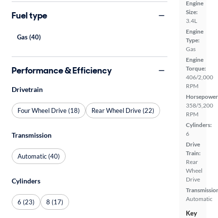
Engine
Size:
Fuel type
3.4L
Engine
Gas (40)
Type:
Gas
Engine
Performance & Efficiency
Torque:
406/2,000
RPM
Drivetrain
Horsepower
358/5,200
Four Wheel Drive (18)
Rear Wheel Drive (22)
RPM
Cylinders:
6
Transmission
Drive
Train:
Automatic (40)
Rear
Wheel
Drive
Cylinders
Transmissio
Automatic
6 (23)
8 (17)
Key