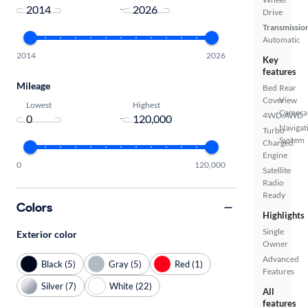
-
Drive
Transmissio
Automatic
2014
2026
Key
features
Mileage
Bed
Rear
Cover
View
Lowest
Highest
Camera
4WD/AWD
-
Navigat
Turbo
System
Charged
Engine
0
120,000
Satellite
Radio
Ready
Colors
Highlights
Single
Exterior color
Owner
Advanced
Black (5)
Gray (5)
Red (1)
Features
Silver (7)
White (22)
All
features