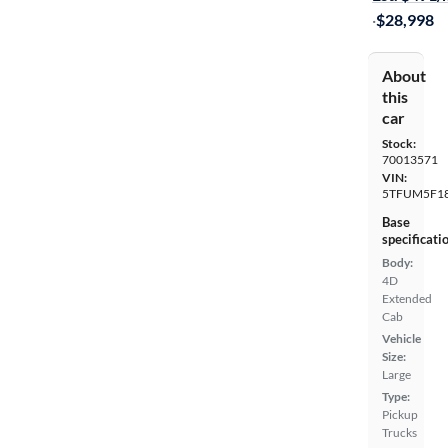
·
$28,998
About
this
car
Stock:
70013571
VIN:
5TFUM5F1
Base
specificati
Body:
4D
Extended
Cab
Vehicle
Size:
Large
Type:
Pickup
Trucks