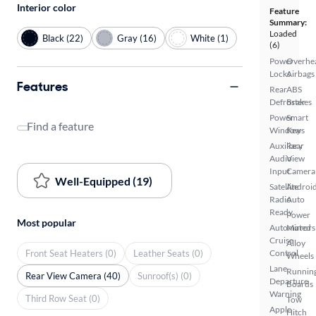
Interior color
Feature
Summary:
Loaded
Black (22)
Gray (16)
White (1)
(6)
Power
Overhe
Locks
Airbags
Features
Rear
ABS
Defroster
Brakes
Power
Smart
Find a feature
Windows
Key
Auxiliary
Rear
Audio
View
Input
Camera
Well-Equipped (19)
Satellite
Androi
Radio
Auto
Ready
Power
Most popular
Automated
Mirrors
Cruise
Alloy
Front Seat Heaters (0)
Leather Seats (0)
Control
Wheels
Lane
Runnin
Rear View Camera (40)
Sunroof(s) (0)
Departure
Boards
Warning
Third Row Seat (0)
Tow
Apple
Hitch