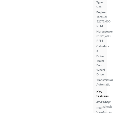
Type:
Gas
Engine
Torque:
327/3,400
RPM
Horsepower
310/5,600
RPM
Cylinders:
8
Drive
Train:
Four
Wheel
Drive
Transmissio
Automatic
Key
features
4WD/AWD
Alloy
Wheels
Rear
View
Auxiliar