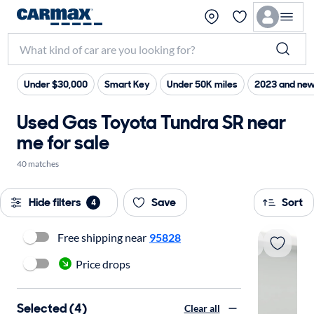
Under $30,000
Smart Key
Under 50K miles
2023 and new
Used Gas Toyota Tundra SR near
me for sale
40 matches
Hide filters
Save
Sort
4
Free shipping near
95828
Price drops
Selected (4)
Clear all