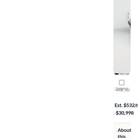
2019 Toyo
Compare
SR
·
44K mi
$1899 shipp
Est. $532
·
$30,998
About
this