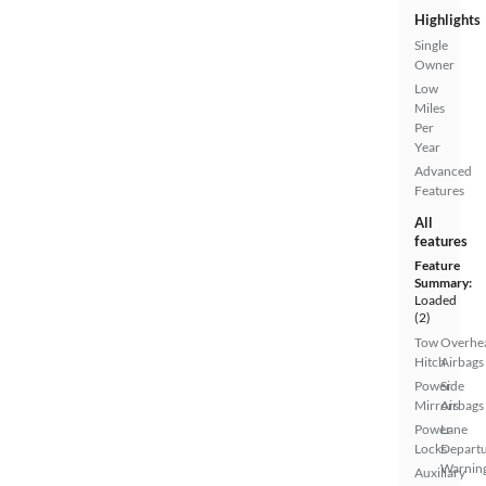
Highlights
Single
Owner
Low
Miles
Per
Year
Advanced
Features
All
features
Feature
Summary:
Loaded
(2)
Tow
Overhe
Hitch
Airbags
Power
Side
Mirrors
Airbags
Power
Lane
Locks
Depart
Warnin
Auxiliary