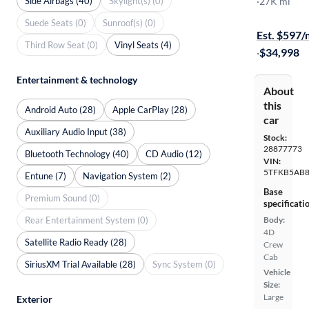
Side Airbags (40)
Skylight(s) (0)
SR
·
27K mi
$1999 shipp
Suede Seats (0)
Sunroof(s) (0)
Est. $597
Third Row Seat (0)
Vinyl Seats (4)
·
$34,998
Entertainment & technology
About
this
Android Auto (28)
Apple CarPlay (28)
car
Auxiliary Audio Input (38)
Stock:
28877773
Bluetooth Technology (40)
CD Audio (12)
VIN:
5TFKB5AB8
Entune (7)
Navigation System (2)
Base
Premium Sound (0)
specificati
Rear Entertainment System (0)
Body:
4D
Satellite Radio Ready (28)
Crew
Cab
SiriusXM Trial Available (28)
Sync System (0)
Vehicle
Size:
Large
Exterior