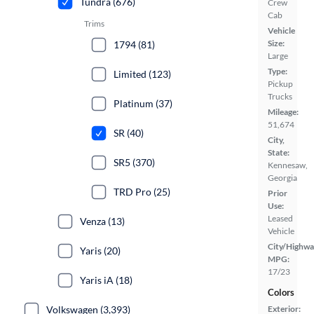
Tundra (676)
Crew
Cab
Trims
Vehicle
Size:
1794 (81)
Large
Type:
Limited (123)
Pickup
Trucks
Platinum (37)
Mileage:
51,674
SR (40)
City,
State:
SR5 (370)
Kennesaw,
Georgia
TRD Pro (25)
Prior
Use:
Leased
Venza (13)
Vehicle
City/Highwa
Yaris (20)
MPG:
17/23
Yaris iA (18)
Colors
Volkswagen (3,393)
Exterior: