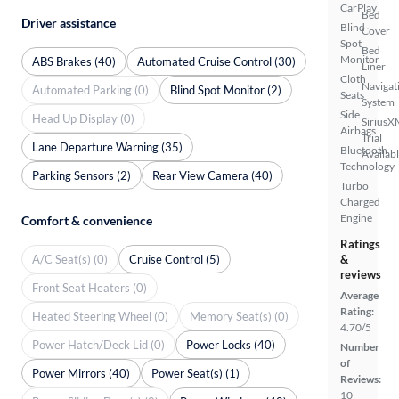
CarPlay
Bed
Driver assistance
Blind
Cover
Spot
Bed
Monitor
ABS Brakes (40)
Automated Cruise Control (30)
Liner
Cloth
Navigat
Automated Parking (0)
Blind Spot Monitor (2)
Seats
System
Side
Head Up Display (0)
SiriusX
Airbags
Trial
Lane Departure Warning (35)
Bluetooth
Availab
Technology
Parking Sensors (2)
Rear View Camera (40)
Turbo
Charged
Engine
Comfort & convenience
Ratings
A/C Seat(s) (0)
Cruise Control (5)
&
reviews
Front Seat Heaters (0)
Average
Rating:
Heated Steering Wheel (0)
Memory Seat(s) (0)
4.70/5
Power Hatch/Deck Lid (0)
Power Locks (40)
Number
of
Power Mirrors (40)
Power Seat(s) (1)
Reviews:
10