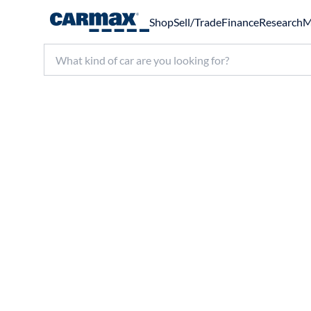
Shop
Sell/Trade
Finance
Research
M