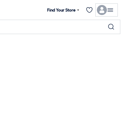
Find Your Store