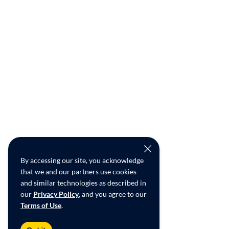
By accessing our site, you acknowledge
that we and our partners use cookies
and similar technologies as described in
our
Privacy Policy
, and you agree to our
Terms of Use
.