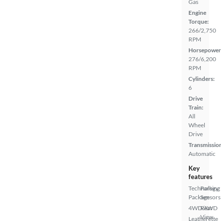
Gas
Engine
Torque:
266/2,750
RPM
Horsepower
276/6,200
RPM
Cylinders:
6
Drive
Train:
All
Wheel
Drive
Transmissio
Automatic
Key
features
Technology
Parking
Package
Sensors
4WD/AWD
Rear
View
Leatherette