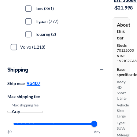
·
$21,998
Taos (361)
Tiguan (777)
About
this
Touareg (2)
car
Stock:
Volvo (1,218)
70122050
VIN:
1V2JC2CA
Shipping
Base
specificati
Body:
95407
Ship near
4D
Sport
Max shipping fee
Utility
Max shipping fee
Vehicle
Size:
Large
Type:
SUVs
$0
Any
Mileage: