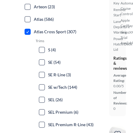
Key
Automa
Arteon (23)
Cruise
Remote
Control
Start
Atlas (586)
Apple
Lane
CarPlay
Departure
Atlas Cross Sport (307)
Warning
SiriusX
Trial
Power
Trims
Availab
Hatch/Deck
S (4)
Lid
Ratings
SE (54)
&
reviews
SE R-Line (3)
Average
Rating:
0.00/5
SE w/Tech (144)
Number
of
SEL (26)
Reviews:
0
SEL Premium (6)
SEL Premium R-Line (43)