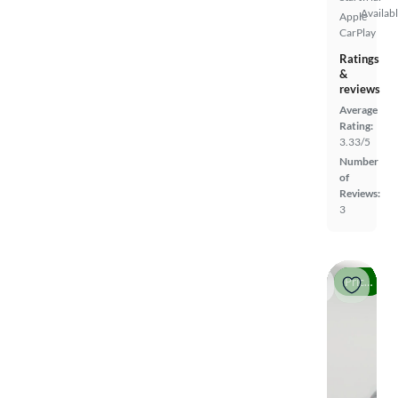
Availab
Apple
CarPlay
Ratings
&
reviews
Average
Rating:
3.33/5
Number
of
Reviews:
3
Price drop