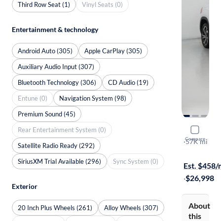
Third Row Seat (1)
Vinyl Seats (0)
Entertainment & technology
Android Auto (305)
Apple CarPlay (305)
Auxiliary Audio Input (307)
Bluetooth Technology (306)
CD Audio (19)
Entune (0)
Navigation System (98)
Premium Sound (45)
Rear Entertainment System (0)
2021 Volk
Compare
SEL Premiu
·
57K mi
Satellite Radio Ready (292)
Free shippi
SiriusXM Trial Available (296)
Sync System (0)
Est. $458
·
$26,998
Exterior
About
20 Inch Plus Wheels (261)
Alloy Wheels (307)
this