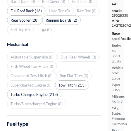
Barn Doors (0)
Bed Cover (0)
Bed Liner (0)
car
Full Roof Rack (16)
Hard Top (0)
RamBox (0)
Stock:
29028330
Rear Spoiler (28)
Running Boards (2)
VIN:
1V2TE2CA
Soft Top (0)
Targa (0)
Base
specificati
Mechanical
Body:
4D
Sport
Adjustable Suspension (0)
Dual Rear Wheels (0)
Utility
Fifth Wheel Tow Hitch (0)
Vehicle
Size:
Gooseneck Tow Hitch (0)
Run Flat Tires (0)
Large
Type:
Supercharged Engine (0)
Tow Hitch (213)
SUVs
Turbo Charged Engine (213)
Mileage:
56,317
Turbo/Supercharged Engine (0)
City,
State:
Fremont,
Fuel type
California
Prior