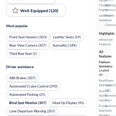
Turbo
Charged
Parking
Engine
Sensors
Well-Equipped (120)
Leatherette
Rear
Seats
View
Camera
Most popular
Highlights
Front Seat Heaters (303)
Leather Seats (59)
Advanced
Features
Rear View Camera (307)
Sunroof(s) (184)
All
Third Row Seat (1)
features
Feature
Summary:
Driver assistance
Loaded
(6)
ABS Brakes (307)
Rear
Power
Defroster
Hatch/
Automated Cruise Control (290)
Lid
Auxiliary
Automated Parking (25)
Audio
Remote
Input
Start
Blind Spot Monitor (307)
Head Up Display (45)
Front
Androi
Seat
Auto
Lane Departure Warning (207)
Heaters