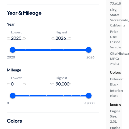
75,618
City,
Year & Mileage
State:
Sacramento,
Year
California
Prior
Lowest
Highest
Use:
-
Leased
Vehicle
City/Highwa
2020
2026
MPG:
21/24
Mileage
Colors
Lowest
Highest
Exterior:
-
Black
Interior:
Black
0
90,000
Engine
Engine
Size:
Colors
2.0L
Engine