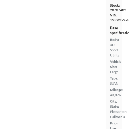
Stock:
28707482
VIN:
1V2WE2CA
Base
specificati
Body:
4D
Sport
Utility
Vehicle
Size:
Large
Type:
SUVs
Mileage:
43,876
City,
State:
Pleasanton,
California
Prior
Use: