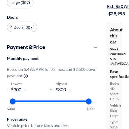
Large (307)
Est. $507
·
$29,998
Doors
4 Doors (307)
About
this
car
Payment & Price
Stock:
28818069
Monthly payment
VIN:
1V2WE2CA
Based on 5.49% APR for 72 mos. and $2,500 down
Base
payment
specificati
Body:
Lowest
Highest
4D
-
Sport
Utility
Vehicle
$300
$800
Size:
Large
Price range
Type:
Vehicle price before taxes and fees
SUVs