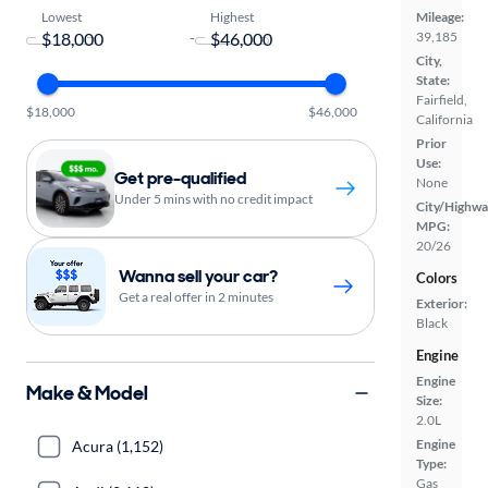
Lowest
Highest
Mileage:
-
39,185
City,
State:
Fairfield,
$18,000
$46,000
California
Prior
Use:
Get pre-qualified
None
Under 5 mins with no credit impact
City/Highwa
MPG:
20/26
Wanna sell your car?
Colors
Get a real offer in 2 minutes
Exterior:
Black
Engine
Engine
Make & Model
Size:
2.0L
Engine
Acura (1,152)
Type:
Gas