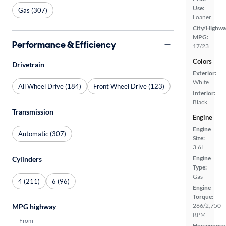
Use:
Gas (307)
Loaner
City/Highwa
MPG:
Performance & Efficiency
17/23
Colors
Drivetrain
Exterior:
White
All Wheel Drive (184)
Front Wheel Drive (123)
Interior:
Black
Transmission
Engine
Engine
Automatic (307)
Size:
3.6L
Engine
Cylinders
Type:
Gas
4 (211)
6 (96)
Engine
Torque:
266/2,750
MPG highway
RPM
From
Horsepower