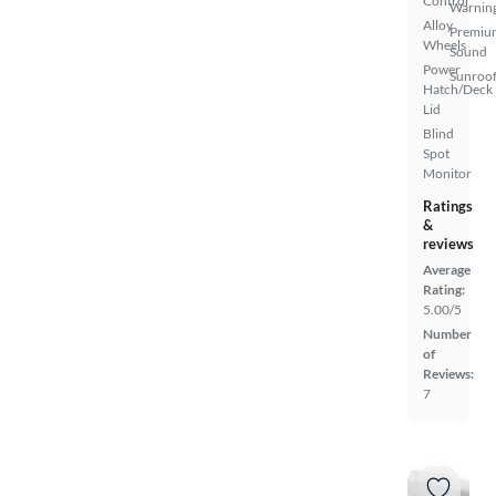
Control
Warnin
Alloy
Premiu
Wheels
Sound
Power
Sunroof
Hatch/Deck
Lid
Blind
Spot
Monitor
Ratings
&
reviews
Average
Rating:
5.00/5
Number
of
Reviews:
7