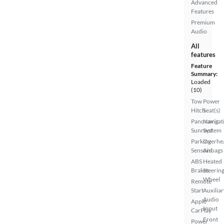
Advanced
Features
Premium
Audio
All
features
Feature
Summary:
Loaded
(10)
Tow
Power
Hitch
Seat(s)
Panoramic
Navigat
Sunroof
System
Parking
Overhe
Sensors
Airbags
ABS
Heated
Brakes
Steerin
Wheel
Remote
Start
Auxiliar
Audio
Apple
Input
CarPlay
Front
Power