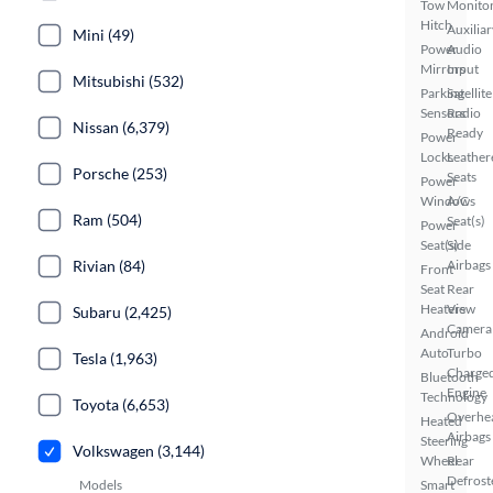
Tow
Monito
Hitch
Auxiliar
Mini (49)
Power
Audio
Mirrors
Input
Mitsubishi (532)
Parking
Satellite
Sensors
Radio
Nissan (6,379)
Ready
Power
Locks
Leather
Porsche (253)
Seats
Power
Windows
A/C
Ram (504)
Seat(s)
Power
Seat(s)
Side
Rivian (84)
Airbags
Front
Seat
Rear
Heaters
View
Subaru (2,425)
Camera
Android
Auto
Turbo
Tesla (1,963)
Charge
Bluetooth
Engine
Technology
Toyota (6,653)
Overhe
Heated
Airbags
Steering
Volkswagen (3,144)
Wheel
Rear
Defrost
Models
Smart