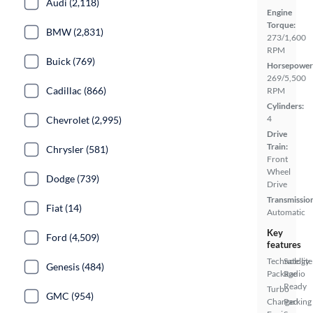
Audi (2,118)
Engine
Torque:
BMW (2,831)
273/1,600
RPM
Buick (769)
Horsepower
269/5,500
Cadillac (866)
RPM
Cylinders:
4
Chevrolet (2,995)
Drive
Train:
Chrysler (581)
Front
Wheel
Dodge (739)
Drive
Transmissio
Fiat (14)
Automatic
Key
Ford (4,509)
features
Technology
Satellite
Genesis (484)
Package
Radio
Ready
Turbo
GMC (954)
Charged
Parking