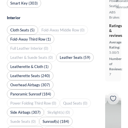
Power
Availab
Smart Key (303)
Seat(s)
Sunroof
ABS
Interior
Brakes
Ratings
Cloth Seats (5)
Fold-Away Middle Row (0)
&
reviews
Fold-Away Third Row (1)
Average
Rating:
Full Leather Interior (0)
5.00/5
Leather & Suede Seats (0)
Leather Seats (59)
Number
of
Leatherette & Cloth (1)
Reviews:
7
Leatherette Seats (240)
Overhead Airbags (307)
Panoramic Sunroof (184)
Power Folding Third Row (0)
Quad Seats (0)
Side Airbags (307)
Skylight(s) (0)
Suede Seats (0)
Sunroof(s) (184)