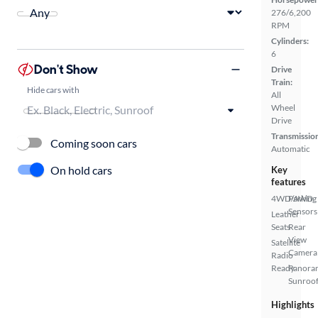
276/6,200
RPM
Cylinders:
6
Don't Show
Drive
Train:
Hide cars with
All
Wheel
Drive
Transmissio
Coming soon cars
Automatic
On hold cars
Key
features
4WD/AWD
Parking
Sensors
Leather
Seats
Rear
View
Satellite
Camera
Radio
Ready
Panora
Sunroo
Highlights