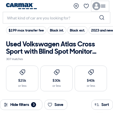
$199 max transfer fee
Black int.
Black ext.
2023 and new
Used Volkswagen Atlas Cross
Sport with Blind Spot Monitor
near me for sale
307 matches
$25k
$30k
$40k
or less
or less
or less
Hide filters
Save
Sort
3