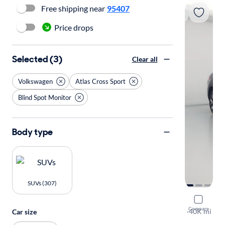
Free shipping near
95407
Price drops
Selected (3)
Clear all
Volkswagen
Atlas Cross Sport
Blind Spot Monitor
Body type
SUVs (307)
2025 Volk
Compare
SE w/Tech
·
40K mi
Car size
Test drive t