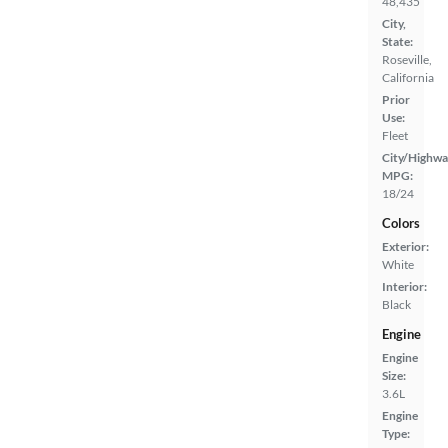
48,435
City,
State:
Roseville,
California
Prior
Use:
Fleet
City/Highwa
MPG:
18/24
Colors
Exterior:
White
Interior:
Black
Engine
Engine
Size:
3.6L
Engine
Type: