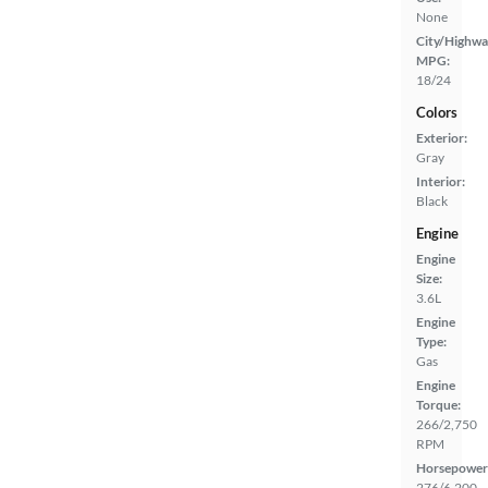
None
City/Highwa
MPG:
18/24
Colors
Exterior:
Gray
Interior:
Black
Engine
Engine
Size:
3.6L
Engine
Type:
Gas
Engine
Torque:
266/2,750
RPM
Horsepower
276/6,200