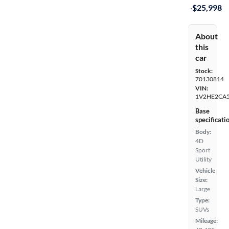
·
$25,998
About
this
car
Stock:
70130814
VIN:
1V2HE2CA
Base
specificati
Body:
4D
Sport
Utility
Vehicle
Size:
Large
Type:
SUVs
Mileage: