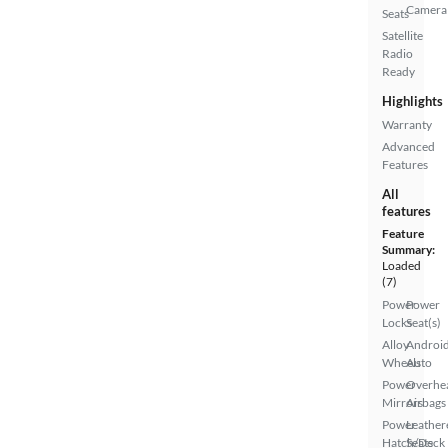
Camera
Seats
Satellite
Radio
Ready
Highlights
Warranty
Advanced
Features
All
features
Feature
Summary:
Loaded
(7)
Power
Power
Locks
Seat(s)
Alloy
Androi
Wheels
Auto
Power
Overhe
Mirrors
Airbags
Power
Leather
Hatch/Deck
Seats