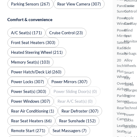
Automa
Parking Sensors (267)
Rear View Camera (307)
Panoramic
Cruise
Sunroof
Control
Power
Apple
Comfort & convenience
Windows
CarPlay
Power
Blind
A/C Seat(s) (171)
Cruise Control (23)
Mirrors
Spot
Monito
Front Seat Heaters (303)
Satellite
Radio
Side
Heated Steering Wheel (211)
Ready
Airbags
20
Alloy
Memory Seat(s) (103)
Inch
Wheels
Plus
Power Hatch/Deck Lid (260)
Smart
Wheels
Key
Power Locks (307)
Power Mirrors (307)
Overhead
Turbo
Airbags
Charge
Power Seat(s) (303)
Power Sliding Door(s) (0)
Parking
Engine
Power Windows (307)
Rear A/C Seat(s) (0)
Sensors
Bluetoo
Rear
Techno
Rear Air Conditioning (1)
Rear Defroster (307)
View
Power
Camera
Locks
Rear Seat Heaters (66)
Rear Sunshade (152)
Leatherette
SiriusX
Remote Start (271)
Seat Massagers (7)
Seats
Trial