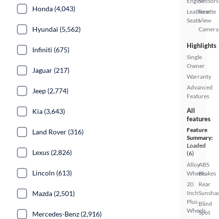
Engine
Sensors
Honda (4,043)
Leatherette
Rear
Seats
View
Hyundai (5,562)
Camera
Highlights
Infiniti (675)
Single
Owner
Jaguar (217)
Warranty
Advanced
Jeep (2,774)
Features
All
Kia (3,643)
features
Feature
Land Rover (316)
Summary:
Loaded
Lexus (2,826)
(6)
Alloy
ABS
Lincoln (613)
Wheels
Brakes
20
Rear
Mazda (2,501)
Inch
Sunsha
Plus
Blind
Wheels
Spot
Mercedes-Benz (2,916)