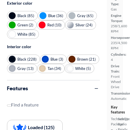
Exterior color
Type:
Gas
Black (85)
Blue (36)
Gray (65)
Engine
Torque:
Green (2)
Red (10)
Silver (24)
258/1,600
RPM
White (85)
Horsepower
235/4,500
Interior color
RPM
Cylinders:
Black (228)
Blue (3)
Brown (21)
4
Drive
Gray (13)
Tan (34)
White (5)
Train:
Front
Wheel
Drive
Features
Transmissio
Automatic
Find a feature
Key
features
Technology
Satellite
Package
Radio
Loaded (125)
Ready