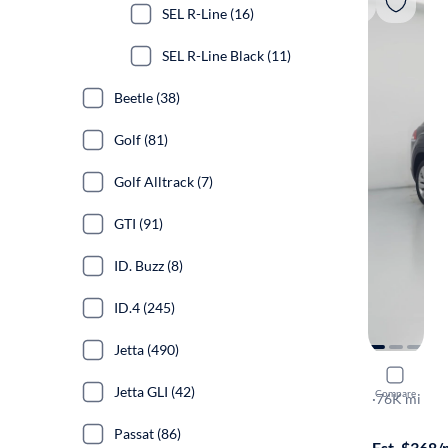
SEL R-Line (16)
SEL R-Line Black (11)
Beetle (38)
Golf (81)
Golf Alltrack (7)
GTI (91)
ID. Buzz (8)
ID.4 (245)
Jetta (490)
2021 Volk
Jetta GLI (42)
Compare
SE w/Tech
·
76K mi
Free shippi
Passat (86)
Est. $368