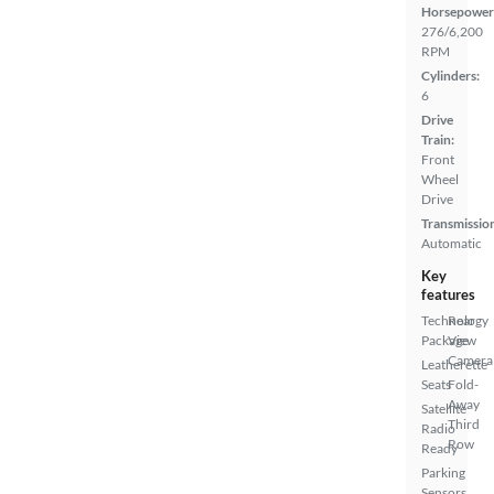
Horsepower
276/6,200
RPM
Cylinders:
6
Drive
Train:
Front
Wheel
Drive
Transmissio
Automatic
Key
features
Technology
Rear
Package
View
Camera
Leatherette
Seats
Fold-
Away
Satellite
Third
Radio
Row
Ready
Parking
Sensors