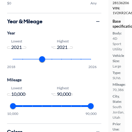
28136206
$0
Any
VIN:
1V2KR2CA
Year & Mileage
Base
specificati
Year
Body:
4D
Lowest
Highest
Sport
-
Utility
Vehicle
Size:
Large
2018
2026
Type:
SUVs
Mileage
Mileage:
Lowest
Highest
70,386
-
City,
State:
South
Jordan,
10,000
90,000
Utah
Prior
Use:
Colors