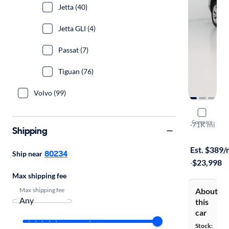
Jetta (40)
Jetta GLI (4)
Passat (7)
Tiguan (76)
Volvo (99)
2021 Volk
Compare
SE w/Tech
·
71K mi
Shipping
Free shippi
Est. $389
80234
Ship near
·
$23,998
Max shipping fee
Max shipping fee
About
this
car
Stock: