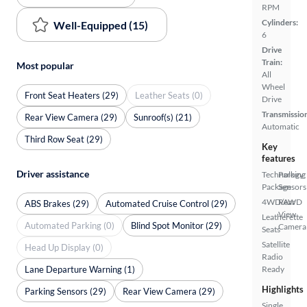
RPM
Cylinders:
Well-Equipped (15)
6
Drive
Train:
Most popular
All
Wheel
Front Seat Heaters (29)
Leather Seats (0)
Drive
Transmissio
Rear View Camera (29)
Sunroof(s) (21)
Automatic
Third Row Seat (29)
Key
features
Driver assistance
Technology
Parking
Package
Sensors
4WD/AWD
Rear
ABS Brakes (29)
Automated Cruise Control (29)
View
Leatherette
Automated Parking (0)
Blind Spot Monitor (29)
Camera
Seats
Satellite
Head Up Display (0)
Radio
Lane Departure Warning (1)
Ready
Highlights
Parking Sensors (29)
Rear View Camera (29)
Single