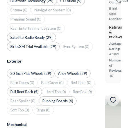
Bluetooth Technology (29)
CD Audio (5)
Sunroof
Control
Blind
Entune (0)
Navigation System (0)
Spot
Monitor
Premium Sound (0)
Ratings
Rear Entertainment System (0)
&
reviews
Satellite Radio Ready (29)
Average
SiriusXM Trial Available (29)
Sync System (0)
Rating:
4.10/5
Number
Exterior
of
Reviews:
20 Inch Plus Wheels (29)
Alloy Wheels (29)
10
Barn Doors (0)
Bed Cover (0)
Bed Liner (0)
Full Roof Rack (5)
Hard Top (0)
RamBox (0)
Rear Spoiler (0)
Running Boards (4)
Soft Top (0)
Targa (0)
Mechanical