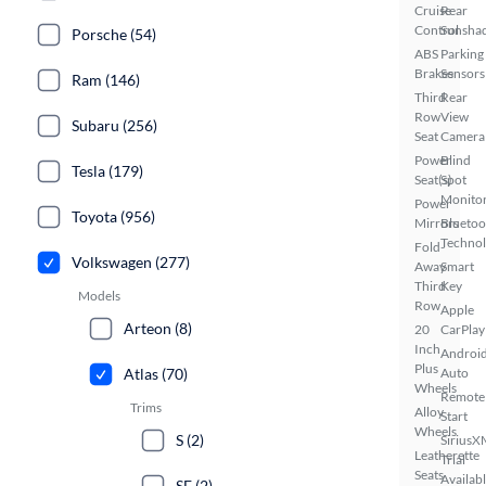
Cruise
Rear
Control
Sunsha
Porsche (54)
ABS
Parking
Brakes
Sensors
Ram (146)
Third
Rear
Row
View
Subaru (256)
Seat
Camera
Power
Blind
Tesla (179)
Seat(s)
Spot
Monito
Power
Toyota (956)
Mirrors
Bluetoo
Techno
Fold-
Volkswagen (277)
Away
Smart
Third
Key
Models
Row
Apple
Arteon (8)
20
CarPlay
Inch
Androi
Plus
Auto
Atlas (70)
Wheels
Remote
Trims
Alloy
Start
Wheels
S (2)
SiriusX
Leatherette
Trial
Seats
Availab
SE (2)