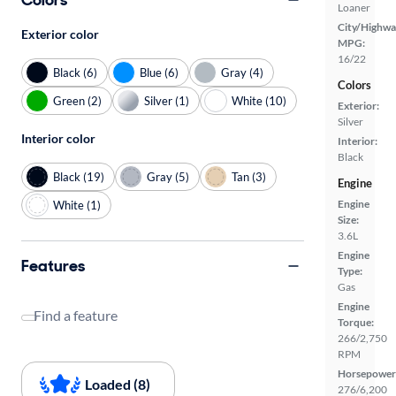
Loaner
City/Highwa
Exterior color
MPG:
16/22
Black (6)
Blue (6)
Gray (4)
Colors
Green (2)
Silver (1)
White (10)
Exterior:
Silver
Interior color
Interior:
Black
Black (19)
Gray (5)
Tan (3)
Engine
Engine
White (1)
Size:
3.6L
Engine
Features
Type:
Gas
Engine
Find a feature
Torque:
266/2,750
RPM
Horsepower
Loaded (8)
276/6,200