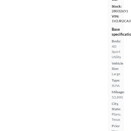
Stock:
28032651
VIN:
1V2JR2CA
Base
specificati
Body:
4D
Sport
Utility
Vehicle
Size:
Large
Type:
SUVs
Mileage:
53,890
City,
State:
Plano,
Texas
Prior