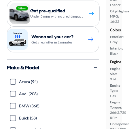
Loaner
Get pre-qualified
City/Highwa
MPG:
Under 5 mins with no credit impact
16/22
Colors
Wanna sell your car?
Exterior:
Gray
Get a real offer in 2 minutes
Interior:
Black
Engine
Make & Model
Engine
Size:
3.6L
Acura (94)
Engine
Type:
Audi (208)
Gas
Engine
BMW (368)
Torque:
266/2,750
RPM
Buick (58)
Horsepower