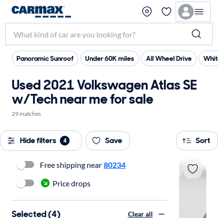
Panoramic Sunroof
Under 60K miles
All Wheel Drive
Whit
Used 2021 Volkswagen Atlas SE
w/Tech near me for sale
29 matches
Hide filters
Save
Sort
4
Free shipping near
80234
Price drops
Selected (4)
Clear all