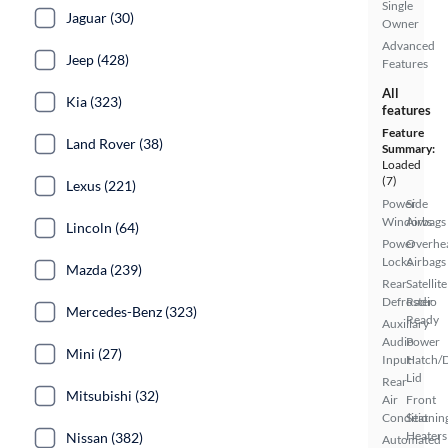
Single
Jaguar (30)
Owner
Advanced
Jeep (428)
Features
All
Kia (323)
features
Feature
Land Rover (38)
Summary:
Loaded
(7)
Lexus (221)
Power
Side
Windows
Airbags
Lincoln (64)
Power
Overhe
Locks
Airbags
Mazda (239)
Rear
Satellite
Defroster
Radio
Mercedes-Benz (323)
Ready
Auxiliary
Audio
Power
Mini (27)
Input
Hatch/
Lid
Rear
Mitsubishi (32)
Air
Front
Conditionin
Seat
Heaters
Nissan (382)
Automated