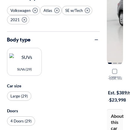
Volkswagen
Atlas
SE w/Tech
2021
Body type
SUVs (29)
2021 Volk
Compare
SE w/Tech
·
68K mi
Test drive t
Car size
Est. $389
Large (29)
·
$23,998
Doors
About
4 Doors (29)
this
car