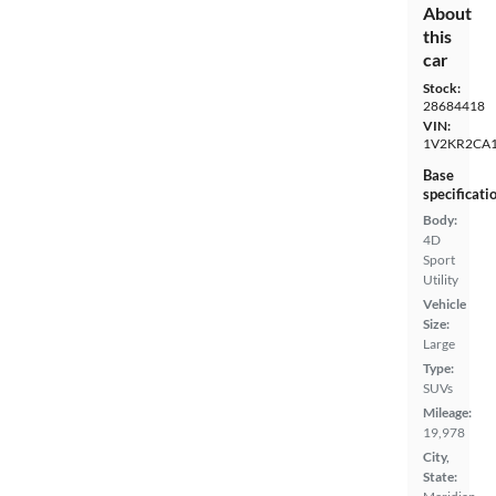
About
this
car
Stock:
28684418
VIN:
1V2KR2CA
Base
specificati
Body:
4D
Sport
Utility
Vehicle
Size:
Large
Type:
SUVs
Mileage:
19,978
City,
State: