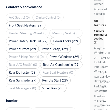
Owner
Comfort & convenience
Advanced
Features
A/C Seat(s) (0)
Cruise Control (0)
All
features
Front Seat Heaters (29)
Feature
Heated Steering Wheel (0)
Memory Seat(s) (0)
Summary:
Loaded
Power Hatch/Deck Lid (29)
Power Locks (29)
(8)
Alloy
Rear
Power Mirrors (29)
Power Seat(s) (29)
Wheels
Sunsha
Power Sliding Door(s) (0)
Power Windows (29)
20
Satellite
Inch
Radio
Rear A/C Seat(s) (0)
Rear Air Conditioning (29)
Plus
Ready
Wheels
Apple
Rear Defroster (29)
Rear Seat Heaters (0)
Rear
CarPlay
Rear Sunshade (29)
Remote Start (29)
Defroster
Auxiliar
Parking
Audio
Seat Massagers (0)
Smart Key (29)
Sensors
Input
Power
Rear
Interior
Mirrors
View
Camera
Power