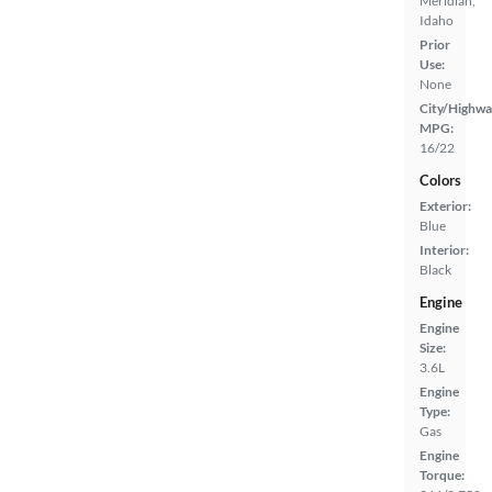
Meridian,
Idaho
Prior
Use:
None
City/Highwa
MPG:
16/22
Colors
Exterior:
Blue
Interior:
Black
Engine
Engine
Size:
3.6L
Engine
Type:
Gas
Engine
Torque: