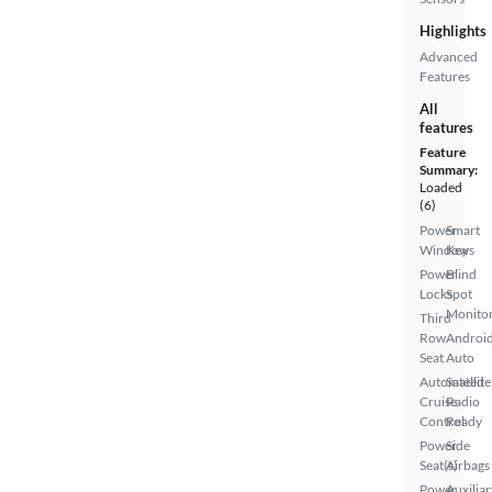
Highlights
Advanced
Features
All
features
Feature
Summary:
Loaded
(6)
Power
Smart
Windows
Key
Power
Blind
Locks
Spot
Monito
Third
Row
Androi
Seat
Auto
Automated
Satellite
Cruise
Radio
Control
Ready
Power
Side
Seat(s)
Airbags
Power
Auxiliar