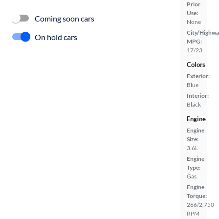
Prior
Use:
Coming soon cars
None
City/Highwa
On hold cars
MPG:
17/23
Colors
Exterior:
Blue
Interior:
Black
Engine
Engine
Size:
3.6L
Engine
Type:
Gas
Engine
Torque:
266/2,750
RPM