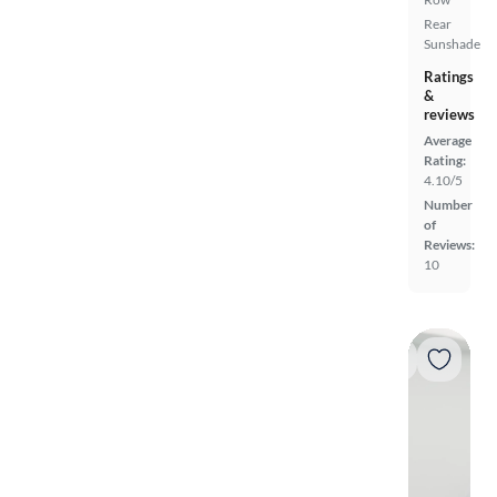
Rear
Sunshade
Ratings
&
reviews
Average
Rating:
4.10/5
Number
of
Reviews:
10