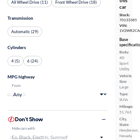
this
All Wheel Drive (11)
Front Wheel Drive (18)
car
Stock:
Transmission
70133385
VIN:
1V2WR2CA
Automatic (29)
Base
specificati
Cylinders
Body:
4D
4 (5)
6 (24)
Sport
Utility
Vehicle
MPG highway
Size:
From
Large
Type:
SUVs
Mileage:
51,763
Don't Show
City,
State:
Hide cars with
Henderson,
Nevada