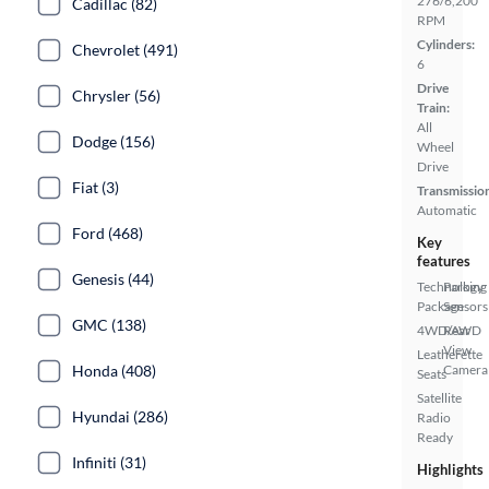
276/6,200
Cadillac (82)
RPM
Cylinders:
Chevrolet (491)
6
Drive
Chrysler (56)
Train:
All
Dodge (156)
Wheel
Drive
Fiat (3)
Transmissio
Automatic
Ford (468)
Key
features
Genesis (44)
Technology
Parking
Package
Sensors
GMC (138)
4WD/AWD
Rear
View
Leatherette
Camera
Honda (408)
Seats
Satellite
Hyundai (286)
Radio
Ready
Infiniti (31)
Highlights