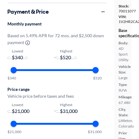
Stock:
Payment & Price
70011077
VIN:
1V2HR2CA
Monthly payment
Base
Based on 5.49% APR for 72 mos. and $2,500 down
specificati
payment
Body:
4D
Lowest
Highest
Sport
-
Utility
Vehicle
Size:
Large
$340
$520
Type:
Price range
SUVs
Vehicle price before taxes and fees
Mileage:
67,480
Lowest
Highest
City,
-
State:
Littleton,
Colorado
$21,000
$31,000
Prior
Use: