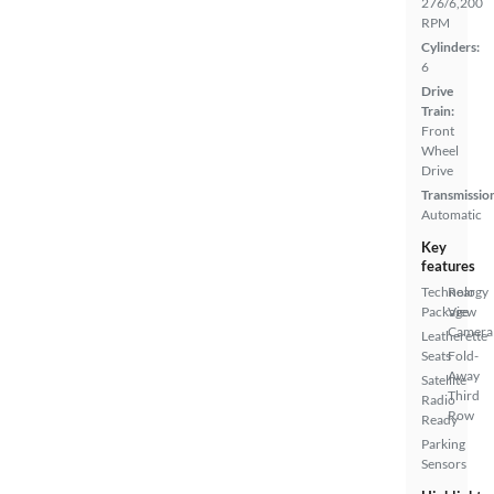
276/6,200
RPM
Cylinders:
6
Drive
Train:
Front
Wheel
Drive
Transmissio
Automatic
Key
features
Technology
Rear
Package
View
Camera
Leatherette
Seats
Fold-
Away
Satellite
Third
Radio
Row
Ready
Parking
Sensors