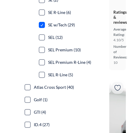
Ratings
SE R-Line (6)
&
reviews
SE w/Tech (29)
Average
Rating:
SEL (12)
4.10/5
Number
SEL Premium (10)
of
Reviews:
SEL Premium R-Line (4)
10
SEL R-Line (5)
Atlas Cross Sport (40)
Golf (1)
GTI (4)
ID.4 (27)