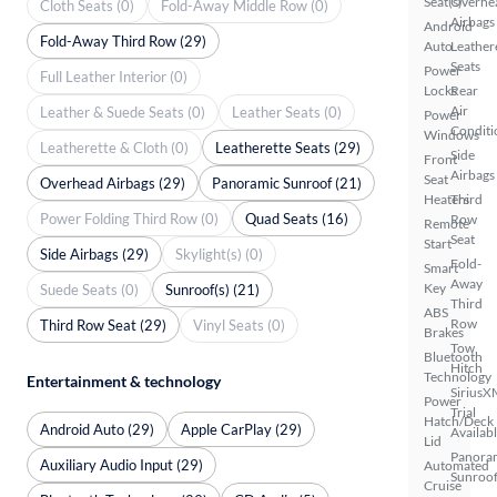
Seat(s)
Overhe
Cloth Seats (0)
Fold-Away Middle Row (0)
Airbags
Android
Fold-Away Third Row (29)
Auto
Leather
Seats
Power
Full Leather Interior (0)
Locks
Rear
Air
Leather & Suede Seats (0)
Leather Seats (0)
Power
Conditi
Windows
Leatherette & Cloth (0)
Leatherette Seats (29)
Side
Front
Airbags
Seat
Overhead Airbags (29)
Panoramic Sunroof (21)
Heaters
Third
Power Folding Third Row (0)
Quad Seats (16)
Row
Remote
Seat
Start
Side Airbags (29)
Skylight(s) (0)
Fold-
Smart
Away
Key
Suede Seats (0)
Sunroof(s) (21)
Third
ABS
Row
Third Row Seat (29)
Vinyl Seats (0)
Brakes
Tow
Bluetooth
Hitch
Technology
Entertainment & technology
SiriusX
Power
Trial
Hatch/Deck
Android Auto (29)
Apple CarPlay (29)
Availab
Lid
Panora
Auxiliary Audio Input (29)
Automated
Sunroo
Cruise