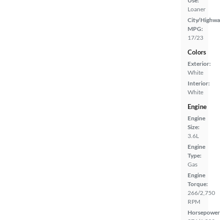
Use:
Loaner
City/Highwa
MPG:
17/23
Colors
Exterior:
White
Interior:
White
Engine
Engine
Size:
3.6L
Engine
Type:
Gas
Engine
Torque:
266/2,750
RPM
Horsepower