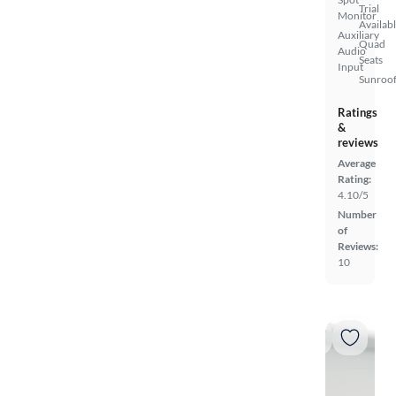
Trial
Monitor
Availab
Auxiliary
Quad
Audio
Seats
Input
Sunroof
Ratings
&
reviews
Average
Rating:
4.10/5
Number
of
Reviews:
10