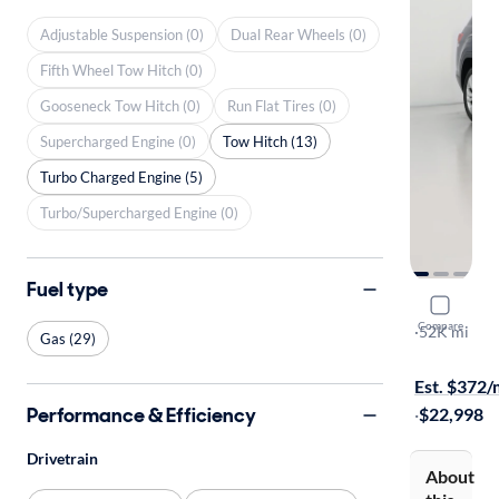
Adjustable Suspension (0)
Dual Rear Wheels (0)
Fifth Wheel Tow Hitch (0)
Gooseneck Tow Hitch (0)
Run Flat Tires (0)
Supercharged Engine (0)
Tow Hitch (13)
Turbo Charged Engine (5)
Turbo/Supercharged Engine (0)
Fuel type
2021 Volk
Compare
SE w/Tech
·
52K mi
Gas (29)
$299 shippi
Est. $372
Performance & Efficiency
·
$22,998
Drivetrain
About