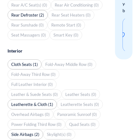
your
Rear A/C Seat(s) (0)
Rear Air Conditioning (0)
boxes.
Rear Defroster (2)
Rear Seat Heaters (0)
Sav
Rear Sunshade (0)
Remote Start (0)
thi
Seat Massagers (0)
Smart Key (0)
sear
Interior
Cloth Seats (1)
Fold-Away Middle Row (0)
Fold-Away Third Row (0)
Full Leather Interior (0)
Leather & Suede Seats (0)
Leather Seats (0)
Leatherette & Cloth (1)
Leatherette Seats (0)
Overhead Airbags (0)
Panoramic Sunroof (0)
Power Folding Third Row (0)
Quad Seats (0)
Side Airbags (2)
Skylight(s) (0)