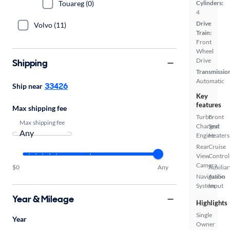
Touareg (0)
Cylinders:
4
Drive
Volvo (11)
Train:
Front
Wheel
Drive
Shipping
Transmissio
Automatic
33426
Ship near
Key
features
Max shipping fee
Turbo
Front
Max shipping fee
Charged
Seat
Engine
Heaters
Rear
Cruise
View
Control
Camera
$0
Any
Auxiliar
Navigation
Audio
System
Input
Year & Mileage
Highlights
Single
Year
Owner