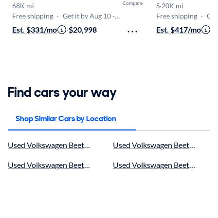
Compare
68K mi
S
·
20K mi
Free shipping
·
Get it by Aug 10 - Aug 14
Free shipping
·
Get i
Est. $331/mo
·
$20,998
Est. $417/mo
·
$
Find cars your way
Shop Similar Cars by Location
Used Volkswagen Beetle in Royal Palm Beach, FL for sale
Used Volkswagen Beetle in Pom
Used Volkswagen Beetle in Boynton Beach, FL for sale
Used Volkswagen Beetle near We