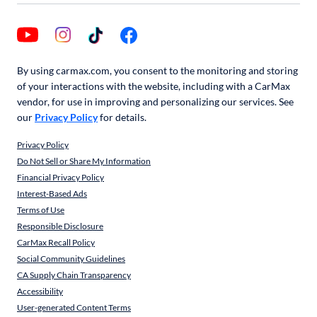
By using carmax.com, you consent to the monitoring and storing
of your interactions with the website, including with a CarMax
vendor, for use in improving and personalizing our services. See
our
Privacy Policy
for details.
Privacy Policy
Do Not Sell or Share My Information
Financial Privacy Policy
Interest-Based Ads
Terms of Use
Responsible Disclosure
CarMax Recall Policy
Social Community Guidelines
CA Supply Chain Transparency
Accessibility
User-generated Content Terms