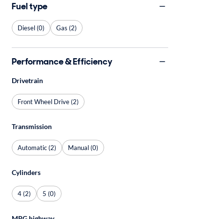
Fuel type
Diesel (0)
Gas (2)
Performance & Efficiency
Drivetrain
Front Wheel Drive (2)
Transmission
Automatic (2)
Manual (0)
Cylinders
4 (2)
5 (0)
MPG highway