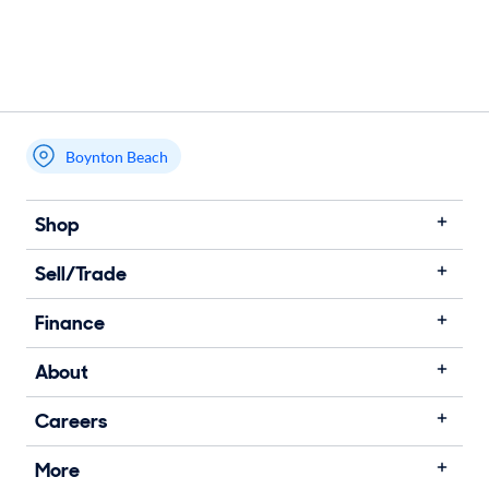
Boynton Beach
Shop
Sell/Trade
Finance
About
Careers
More