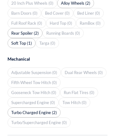
20 Inch Plus Wheels (0)
Alloy Wheels (2)
Barn Doors (0)
Bed Cover (0)
Bed Liner (0)
Full Roof Rack (0)
Hard Top (0)
RamBox (0)
Rear Spoiler (2)
Running Boards (0)
Soft Top (1)
Targa (0)
Mechanical
Adjustable Suspension (0)
Dual Rear Wheels (0)
Fifth Wheel Tow Hitch (0)
Gooseneck Tow Hitch (0)
Run Flat Tires (0)
Supercharged Engine (0)
Tow Hitch (0)
Turbo Charged Engine (2)
Turbo/Supercharged Engine (0)