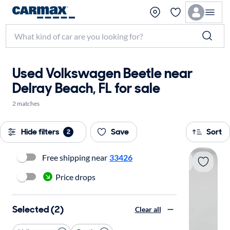
Used Volkswagen Beetle near
Delray Beach, FL for sale
2 matches
Hide filters
Save
Sort
2
Free shipping near
33426
Price drops
Selected (2)
Clear all