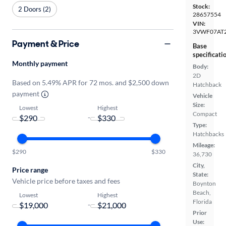
Stock:
2 Doors (2)
28657554
VIN:
3VWF07AT
Payment & Price
Base
specificati
Monthly payment
Body:
2D
Based on 5.49% APR for 72 mos. and $2,500 down
Hatchback
payment
Vehicle
Size:
Lowest
Highest
Compact
-
Type:
Hatchbacks
Mileage:
$290
$330
36,730
City,
Price range
State:
Vehicle price before taxes and fees
Boynton
Beach,
Lowest
Highest
Florida
-
Prior
Use: