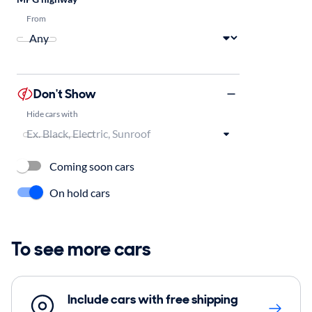
From
Don't Show
Hide cars with
Coming soon cars
On hold cars
To see more cars
Include cars with free shipping