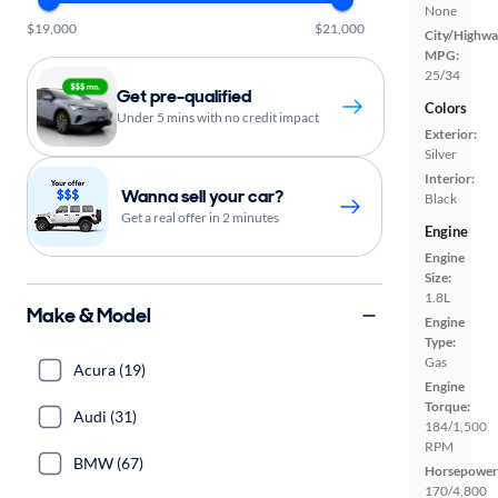
None
$19,000
$21,000
City/Highwa
MPG:
25/34
Get pre-qualified
Colors
Under 5 mins with no credit impact
Exterior:
Silver
Interior:
Wanna sell your car?
Black
Get a real offer in 2 minutes
Engine
Engine
Size:
1.8L
Make & Model
Engine
Type:
Gas
Acura (19)
Engine
Torque:
Audi (31)
184/1,500
RPM
BMW (67)
Horsepower
170/4,800