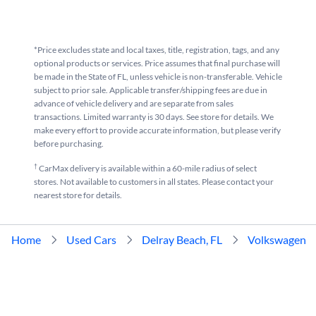
*Price excludes state and local taxes, title, registration, tags, and any
optional products or services. Price assumes that final purchase will
be made in the State of FL, unless vehicle is non-transferable. Vehicle
subject to prior sale. Applicable transfer/shipping fees are due in
advance of vehicle delivery and are separate from sales
transactions. Limited warranty is 30 days. See store for details. We
make every effort to provide accurate information, but please verify
before purchasing.
†
CarMax delivery is available within a 60-mile radius of select
stores. Not available to customers in all states. Please contact your
nearest store for details.
Home
Used Cars
Delray Beach, FL
Volkswagen