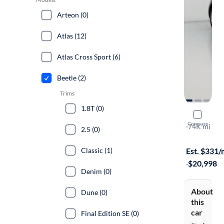
Arteon (0)
Atlas (12)
Atlas Cross Sport (6)
Beetle (2)
Trims
1.8T (0)
2017 Volk
Compare
Classic
·
74K mi
2.5 (0)
Free shippi
Classic (1)
Est. $331
·
$20,998
Denim (0)
About
Dune (0)
this
car
Final Edition SE (0)