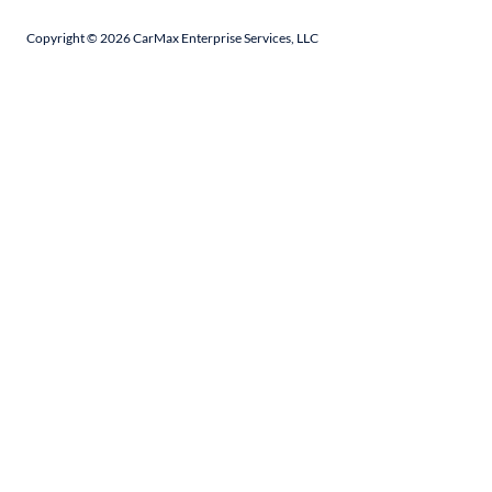
Copyright ©
2026
CarMax Enterprise Services, LLC