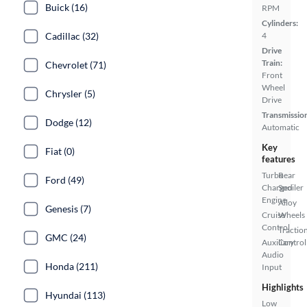
Buick (16)
RPM
Cylinders:
Cadillac (32)
4
Drive
Train:
Chevrolet (71)
Front
Wheel
Chrysler (5)
Drive
Transmissio
Dodge (12)
Automatic
Key
Fiat (0)
features
Turbo
Rear
Ford (49)
Charged
Spoiler
Engine
Alloy
Genesis (7)
Cruise
Wheels
Control
Tractio
GMC (24)
Auxiliary
Control
Audio
Honda (211)
Input
Highlights
Hyundai (113)
Low