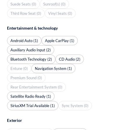
Suede Seats (0)
Sunroof(s) (0)
Third Row Seat (0)
Vinyl Seats (0)
Entertainment & technology
Android Auto (1)
Apple CarPlay (1)
Auxiliary Audio Input (2)
Bluetooth Technology (2)
CD Audio (2)
Entune (0)
Navigation System (1)
Premium Sound (0)
Rear Entertainment System (0)
Satellite Radio Ready (1)
SiriusXM Trial Available (1)
Sync System (0)
Exterior