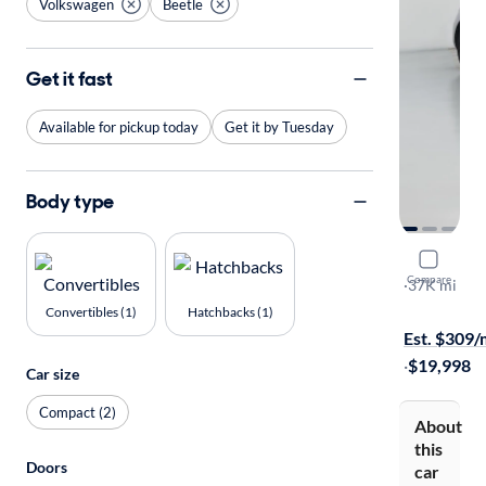
Volkswagen
Beetle
Get it fast
Available for pickup today
Get it by Tuesday
Body type
2016 Volk
Compare
S
·
37K mi
Available to
Convertibles (1)
Hatchbacks (1)
Est. $309
·
$19,998
Car size
Compact (2)
About
this
Doors
car