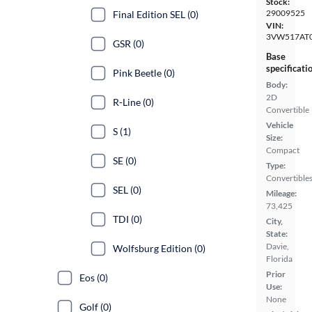
Stock:
29009525
Final Edition SEL (0)
VIN:
3VW517AT
GSR (0)
Base
specificati
Pink Beetle (0)
Body:
2D
R-Line (0)
Convertible
Vehicle
S (1)
Size:
Compact
SE (0)
Type:
Convertible
SEL (0)
Mileage:
73,425
TDI (0)
City,
State:
Davie,
Wolfsburg Edition (0)
Florida
Prior
Eos (0)
Use:
None
Golf (0)