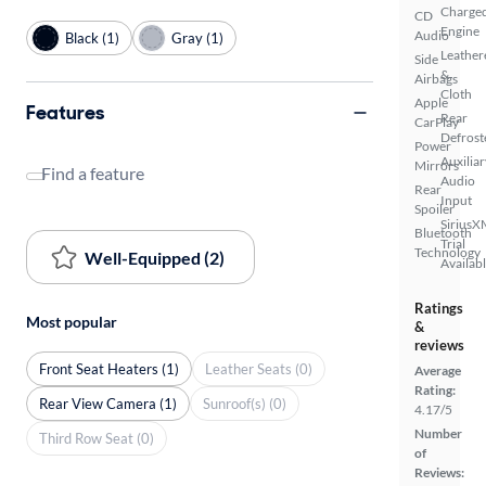
Charge
CD
Engine
Audio
Black (1)
Gray (1)
Leather
Side
&
Airbags
Cloth
Apple
Features
Rear
CarPlay
Defrost
Power
Auxiliar
Mirrors
Find a feature
Audio
Rear
Input
Spoiler
SiriusX
Bluetooth
Trial
Technology
Well-Equipped (2)
Availab
Ratings
Most popular
&
reviews
Front Seat Heaters (1)
Leather Seats (0)
Average
Rating:
Rear View Camera (1)
Sunroof(s) (0)
4.17/5
Number
Third Row Seat (0)
of
Reviews: