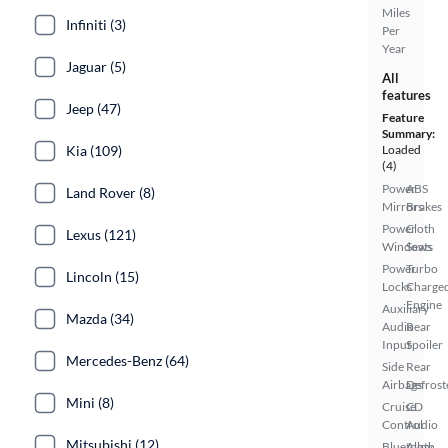
Miles
Infiniti (3)
Per
Year
Jaguar (5)
All
features
Jeep (47)
Feature
Summary:
Kia (109)
Loaded
(4)
Power
ABS
Land Rover (8)
Mirrors
Brakes
Power
Cloth
Lexus (121)
Windows
Seats
Power
Turbo
Lincoln (15)
Locks
Charge
Engine
Auxiliary
Mazda (34)
Audio
Rear
Input
Spoiler
Mercedes-Benz (64)
Side
Rear
Airbags
Defrost
Mini (8)
Cruise
CD
Control
Audio
Mitsubishi (12)
Bluetooth
Alloy