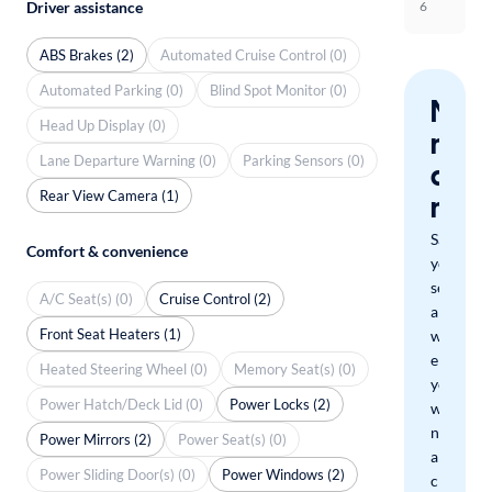
Driver assistance
6
ABS Brakes (2)
Automated Cruise Control (0)
Automated Parking (0)
Blind Spot Monitor (0)
Nev
Head Up Display (0)
miss
Lane Departure Warning (0)
Parking Sensors (0)
a
Rear View Camera (1)
mat
Save
Comfort & convenience
your
search
A/C Seat(s) (0)
Cruise Control (2)
and
Front Seat Heaters (1)
we'll
email
Heated Steering Wheel (0)
Memory Seat(s) (0)
you
Power Hatch/Deck Lid (0)
Power Locks (2)
when
new
Power Mirrors (2)
Power Seat(s) (0)
arrivals
Power Sliding Door(s) (0)
Power Windows (2)
check