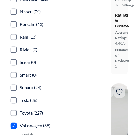
Technology
Wheels
Nissan (74)
Ratings
&
Porsche (13)
reviews
Average
Ram (13)
Rating:
4.40/5
Rivian (0)
Number
of
Reviews:
Scion (0)
5
Smart (0)
Subaru (24)
Tesla (36)
Toyota (227)
Volkswagen (68)
Models