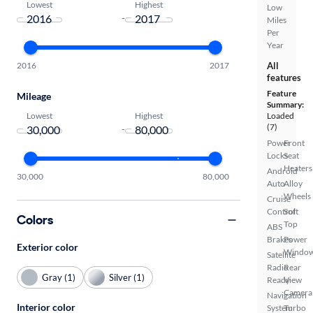
Lowest
Highest
Low
-
Miles
Per
Year
2016
2017
All
features
Feature
Mileage
Summary:
Lowest
Highest
Loaded
(7)
-
Power
Front
Locks
Seat
Heaters
Android
30,000
80,000
Auto
Alloy
Wheels
Cruise
Control
Soft
Colors
Top
ABS
Brakes
Power
Exterior color
Windo
Satellite
Radio
Rear
Gray (1)
Silver (1)
Ready
View
Camera
Navigation
Interior color
System
Turbo