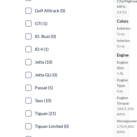
City/Highwa
MPG:
Golf Alltrack (0)
24/33
Colors
GTI (1)
Exterior:
Gray
ID. Buzz (0)
Interior:
Gray
ID.4 (1)
Engine
Jetta (10)
Engine
Size:
1.8L
Jetta GLI (0)
Engine
Type:
Passat (5)
Gas
Engine
Taos (10)
Torque:
184/1,500
Tiguan (21)
RPM
Horsepower
Tiguan Limited (0)
170/4,800
RPM