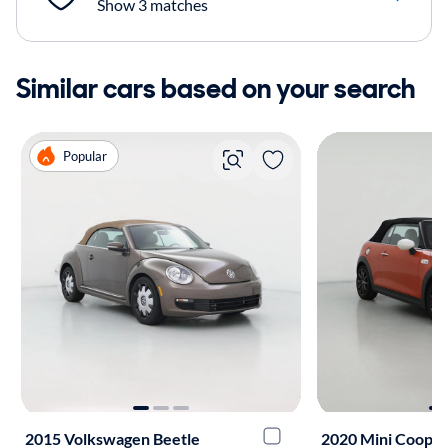
Show 3 matches
Similar cars based on your search
Popular
2015 Volkswagen Beetle
2020 Mini Coope