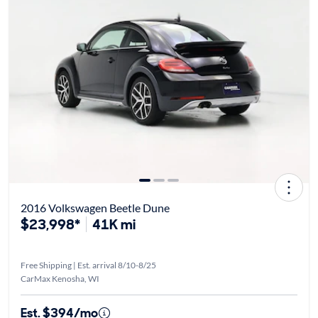
2016 Volkswagen Beetle Dune
$23,998*
41K mi
Free Shipping | Est. arrival 8/10-8/25
CarMax Kenosha, WI
Est. $394/mo