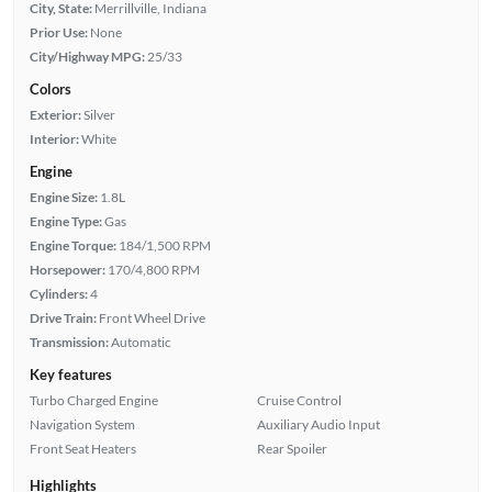
City, State:
Merrillville, Indiana
Prior Use:
None
City/Highway MPG:
25/33
Colors
Exterior:
Silver
Interior:
White
Engine
Engine Size:
1.8L
Engine Type:
Gas
Engine Torque:
184/1,500 RPM
Horsepower:
170/4,800 RPM
Cylinders:
4
Drive Train:
Front Wheel Drive
Transmission:
Automatic
Key features
Turbo Charged Engine
Cruise Control
Navigation System
Auxiliary Audio Input
Front Seat Heaters
Rear Spoiler
Highlights