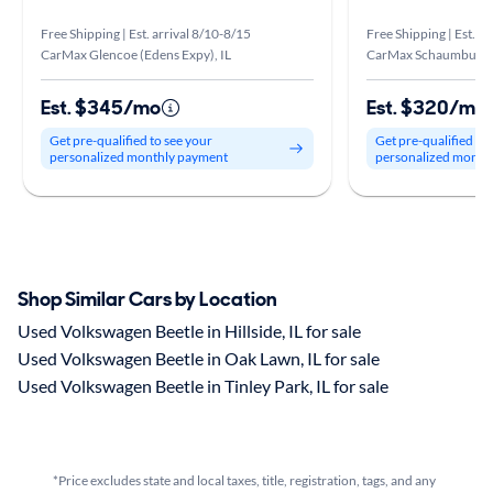
Free Shipping | Est. arrival 8/10-8/15
Free Shipping | Est. a
CarMax Glencoe (Edens Expy), IL
CarMax Schaumburg, 
Est. $345/mo
Est. $320/mo
Get pre-qualified to see your
Get pre-qualified to
personalized monthly payment
personalized month
Shop Similar Cars by Location
Used Volkswagen Beetle in Hillside, IL for sale
Used Volkswagen Beetle in Oak Lawn, IL for sale
Used Volkswagen Beetle in Tinley Park, IL for sale
*Price excludes state and local taxes, title, registration, tags, and any