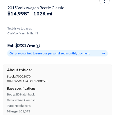
2015 Volkswagen Beetle Classic
$14,998*
102K mi
Test drive today at
CarMax Merrillville, IN
Est. $231/mo
Get pre-qualified to see your personalized monthly payment
About this car
Stock:
70002070
VIN:
3VWF17ATXFM600973
Base specifications
Body:
2D Hatchback
Vehicle Size:
Compact
Type:
Hatchbacks
Mileage:
101,371