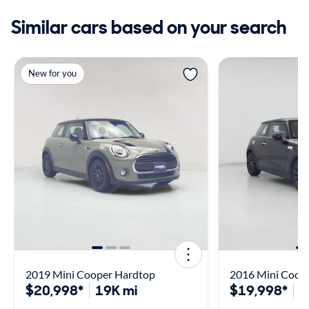
Similar cars based on your search
New for you
2019 Mini Cooper Hardtop
2016 Mini Coope
$20,998*
19K mi
$19,998*
2