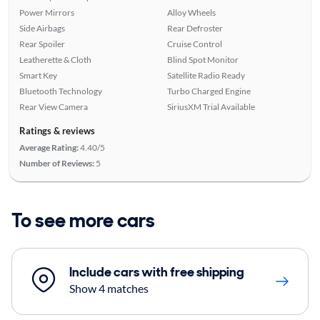
Power Mirrors
Alloy Wheels
Side Airbags
Rear Defroster
Rear Spoiler
Cruise Control
Leatherette & Cloth
Blind Spot Monitor
Smart Key
Satellite Radio Ready
Bluetooth Technology
Turbo Charged Engine
Rear View Camera
SiriusXM Trial Available
Ratings & reviews
Average Rating:
4.40/5
Number of Reviews:
5
To see more cars
Include cars with free shipping
Show 4 matches