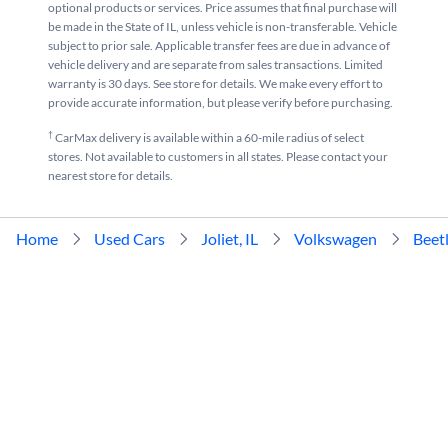
optional products or services. Price assumes that final purchase will
be made in the State of IL, unless vehicle is non-transferable. Vehicle
subject to prior sale. Applicable transfer fees are due in advance of
vehicle delivery and are separate from sales transactions. Limited
warranty is 30 days. See store for details. We make every effort to
provide accurate information, but please verify before purchasing.
†
CarMax delivery is available within a 60-mile radius of select
stores. Not available to customers in all states. Please contact your
nearest store for details.
Home
Used Cars
Joliet, IL
Volkswagen
Beet