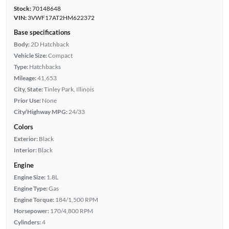
Stock:
70148648
VIN:
3VWF17AT2HM622372
Base specifications
Body:
2D Hatchback
Vehicle Size:
Compact
Type:
Hatchbacks
Mileage:
41,653
City, State:
Tinley Park, Illinois
Prior Use:
None
City/Highway MPG:
24/33
Colors
Exterior:
Black
Interior:
Black
Engine
Engine Size:
1.8L
Engine Type:
Gas
Engine Torque:
184/1,500 RPM
Horsepower:
170/4,800 RPM
Cylinders:
4