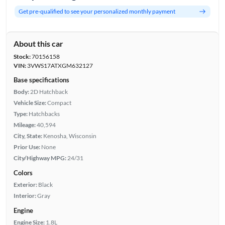
Get pre-qualified to see your personalized monthly payment
About this car
Stock:
70156158
VIN:
3VWS17ATXGM632127
Base specifications
Body:
2D Hatchback
Vehicle Size:
Compact
Type:
Hatchbacks
Mileage:
40,594
City, State:
Kenosha, Wisconsin
Prior Use:
None
City/Highway MPG:
24/31
Colors
Exterior:
Black
Interior:
Gray
Engine
Engine Size:
1.8L