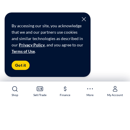
By accessing our site, you acknowledge
that we and our partners use cookies
and similar technologies as described in
our
Privacy Policy
, and you agree to our
Terms of Use
.
Got it
Shop
Shop
Sell/Trade
Sell/Trade
Finance
Finance
More
More
My Account
My Account