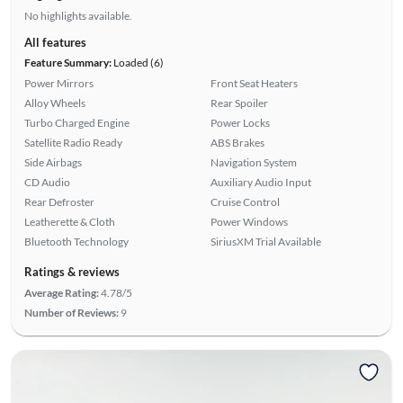
No highlights available.
All features
Feature Summary:
Loaded (6)
Power Mirrors
Front Seat Heaters
Alloy Wheels
Rear Spoiler
Turbo Charged Engine
Power Locks
Satellite Radio Ready
ABS Brakes
Side Airbags
Navigation System
CD Audio
Auxiliary Audio Input
Rear Defroster
Cruise Control
Leatherette & Cloth
Power Windows
Bluetooth Technology
SiriusXM Trial Available
Ratings & reviews
Average Rating:
4.78/5
Number of Reviews:
9