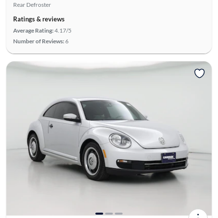
Rear Defroster
Ratings & reviews
Average Rating:
4.17/5
Number of Reviews:
6