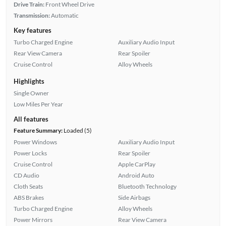
Drive Train:
Front Wheel Drive
Transmission:
Automatic
Key features
Turbo Charged Engine
Auxiliary Audio Input
Rear View Camera
Rear Spoiler
Cruise Control
Alloy Wheels
Highlights
Single Owner
Low Miles Per Year
All features
Feature Summary:
Loaded (5)
Power Windows
Auxiliary Audio Input
Power Locks
Rear Spoiler
Cruise Control
Apple CarPlay
CD Audio
Android Auto
Cloth Seats
Bluetooth Technology
ABS Brakes
Side Airbags
Turbo Charged Engine
Alloy Wheels
Power Mirrors
Rear View Camera