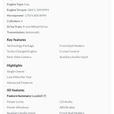
Engine Type:
Gas
Engine Torque:
184/1,500 RPM
Horsepower:
170/4,800 RPM
Cylinders:
4
Drive Train:
Front Wheel Drive
Transmission:
Automatic
Key features
Technology Package
Front Seat Heaters
Turbo Charged Engine
Cruise Control
Rear View Camera
Auxiliary Audio Input
Highlights
Single Owner
Low Miles Per Year
Advanced Features
All features
Feature Summary:
Loaded (7)
Power Locks
CD Audio
Power Windows
ABS Brakes
Auxiliary Audio Input
Front Seat Heaters