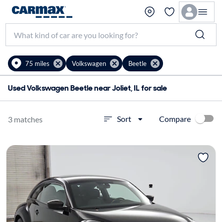
75 miles
Volkswagen
Beetle
Used Volkswagen Beetle near Joliet, IL for sale
Compare
Sort
3 matches