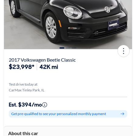
2017 Volkswagen Beetle Classic
$23,998*
42K mi
Test drive today at
CarMax Tinley Park, IL
Est. $394/mo
Get pre-qualified to see your personalized monthly payment
About this car