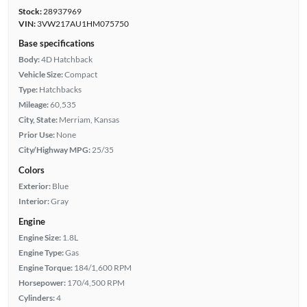
Stock:
28937969
VIN:
3VW217AU1HM075750
Base specifications
Body:
4D Hatchback
Vehicle Size:
Compact
Type:
Hatchbacks
Mileage:
60,535
City, State:
Merriam, Kansas
Prior Use:
None
City/Highway MPG:
25/35
Colors
Exterior:
Blue
Interior:
Gray
Engine
Engine Size:
1.8L
Engine Type:
Gas
Engine Torque:
184/1,600 RPM
Horsepower:
170/4,500 RPM
Cylinders:
4