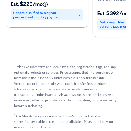
Est. $223/mo
Est. $392/mo
Get pre-qualified to see your
personalized monthly payment
Get pre-qualified to
personalized month
*Price excludes state and local taxes, title, registration, tags, and any
optional products or services. Price assumes that final purchase will
be made in the State of KS, unless vehicle is non-transferable.
Vehicle subject to prior sale. Applicable transfer fees are due in
advance of vehicle delivery and are separate from sales
transactions. Limited warranty is 30 days. See store for details. We
make every effort to provide accurate information, but please verify
before purchasing.
†
CarMax delivery is available within a 60-mile radius of select
stores. Not available to customers in all states. Please contact your
nearest store for details.