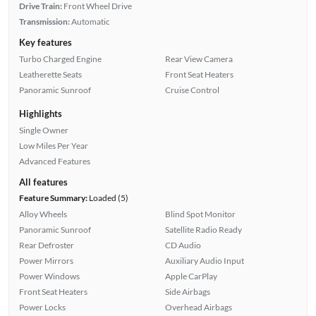
Drive Train:
Front Wheel Drive
Transmission:
Automatic
Key features
Turbo Charged Engine
Rear View Camera
Leatherette Seats
Front Seat Heaters
Panoramic Sunroof
Cruise Control
Highlights
Single Owner
Low Miles Per Year
Advanced Features
All features
Feature Summary:
Loaded (5)
Alloy Wheels
Blind Spot Monitor
Panoramic Sunroof
Satellite Radio Ready
Rear Defroster
CD Audio
Power Mirrors
Auxiliary Audio Input
Power Windows
Apple CarPlay
Front Seat Heaters
Side Airbags
Power Locks
Overhead Airbags