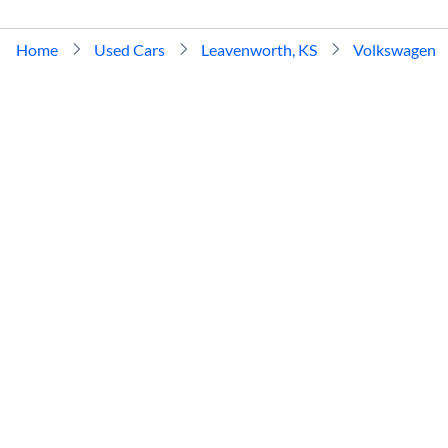
Home
Used Cars
Leavenworth, KS
Volkswagen