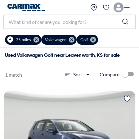
75 miles
Volkswagen
Golf
Used Volkswagen Golf near Leavenworth, KS for sale
Compare
Sort
1 match