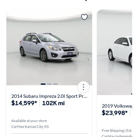
2014 Subaru Impreza 2.0I Sport Premium
$14,599*
102K mi
2019 Volkswagen
$23,998*
5
Available at your store
CarMax Kansas City, KS
Free Shipping | Est. ar
CarMax Independenc