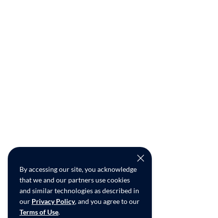
By accessing our site, you acknowledge
that we and our partners use cookies
and similar technologies as described in
our
Privacy Policy
, and you agree to our
Terms of Use
.