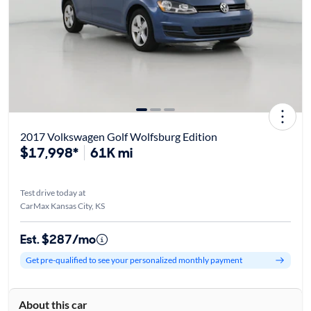
2017 Volkswagen Golf Wolfsburg Edition
$17,998*
61K mi
Test drive today at
CarMax Kansas City, KS
Est. $287/mo
Get pre-qualified to see your personalized monthly payment
About this car