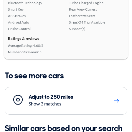
Bluetooth Technology
Turbo Charged Engine
Smart Key
Rear View Camera
ABS Brakes
Leatherette Seats
Android Auto
SiriusXM Trial Available
Cruise Control
Sunroof(s)
Ratings & reviews
Average Rating:
4.60/5
Number of Reviews:
5
To see more cars
Adjust to 250 miles
Show 3 matches
Similar cars based on your search