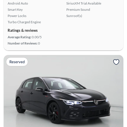
Android Auto
SiriusXM Trial Available
Smart Key
Premium Sound
Power Locks
Sunroof(s)
Turbo Charged Engine
Ratings & reviews
Average Rating:
0.00/5
Number of Reviews:
0
Reserved