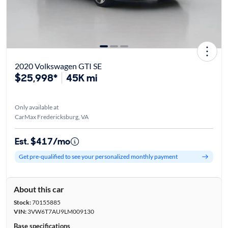
2020 Volkswagen GTI SE
$25,998*
45K mi
Only available at
CarMax Fredericksburg, VA
Est. $417/mo
Get pre-qualified to see your personalized monthly payment
About this car
Stock:
70155885
VIN:
3VW6T7AU9LM009130
Base specifications