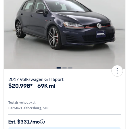
2017 Volkswagen GTI Sport
$20,998*
69K mi
Test drive today at
CarMax Gaithersburg, MD
Est. $331/mo