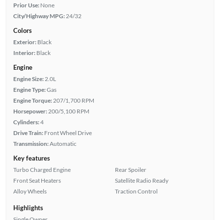
Prior Use:
None
City/Highway MPG:
24/32
Colors
Exterior:
Black
Interior:
Black
Engine
Engine Size:
2.0L
Engine Type:
Gas
Engine Torque:
207/1,700 RPM
Horsepower:
200/5,100 RPM
Cylinders:
4
Drive Train:
Front Wheel Drive
Transmission:
Automatic
Key features
Turbo Charged Engine
Rear Spoiler
Front Seat Heaters
Satellite Radio Ready
Alloy Wheels
Traction Control
Highlights
Single Owner