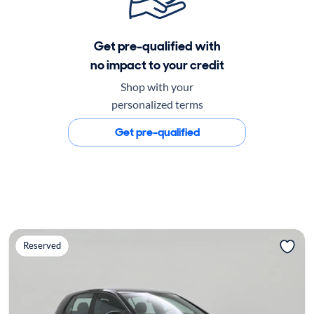
Get pre-qualified with
no impact to your credit
Shop with your
personalized terms
Get pre-qualified
Reserved