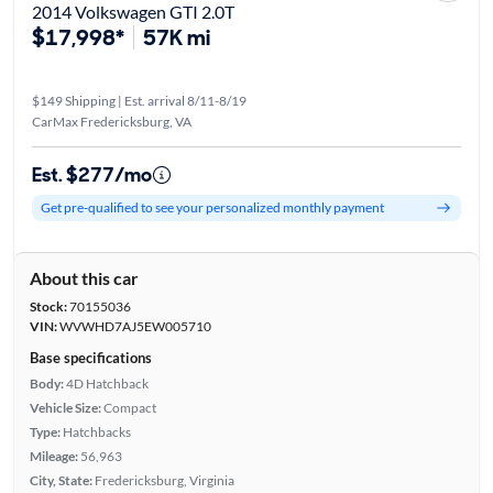
2014 Volkswagen GTI 2.0T
$17,998*
57K mi
$149 Shipping | Est. arrival 8/11-8/19
CarMax Fredericksburg, VA
Est. $277/mo
Get pre-qualified to see your personalized monthly payment
About this car
Stock:
70155036
VIN:
WVWHD7AJ5EW005710
Base specifications
Body:
4D Hatchback
Vehicle Size:
Compact
Type:
Hatchbacks
Mileage:
56,963
City, State:
Fredericksburg, Virginia