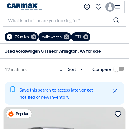
75 miles
Volkswagen
GTI
Used Volkswagen GTI near Arlington, VA for sale
Compare
Sort
12 matches
Save this search
to access later, or get
notified of new inventory
Popular