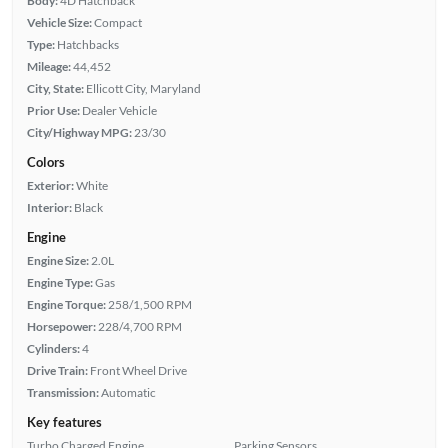
Body:
4D Hatchback
Vehicle Size:
Compact
Type:
Hatchbacks
Mileage:
44,452
City, State:
Ellicott City, Maryland
Prior Use:
Dealer Vehicle
City/Highway MPG:
23/30
Colors
Exterior:
White
Interior:
Black
Engine
Engine Size:
2.0L
Engine Type:
Gas
Engine Torque:
258/1,500 RPM
Horsepower:
228/4,700 RPM
Cylinders:
4
Drive Train:
Front Wheel Drive
Transmission:
Automatic
Key features
Turbo Charged Engine
Parking Sensors