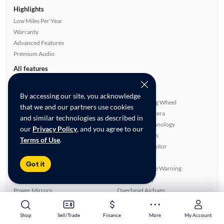
Highlights
Low Miles Per Year
Warranty
Advanced Features
Premium Audio
All features
Feature Summary:
Loaded (8)
Power Locks
Rear Spoiler
By accessing our site, you acknowledge
Panoramic Sunroof
Heated Steering Wheel
that we and our partners use cookies
Power Windows
Rear View Camera
and similar technologies as described in
Auxiliary Audio Input
Bluetooth Technology
our
Privacy Policy
, and you agree to our
Rear Defroster
Parking Sensors
Terms of Use
.
Automated Cruise Control
Blind Spot Monitor
ABS Brakes
Smart Key
Got it
Cloth Seats
Lane Departure Warning
Front Seat Heaters
Apple CarPlay
Power Mirrors
Overhead Airbags
Turbo Charged Engine
Android Auto
Navigation System
SiriusXM Trial Available
Shop
Shop
Sell/Trade
Sell/Trade
Finance
Finance
More
More
My Account
My Account
Alloy Wheels
Premium Sound