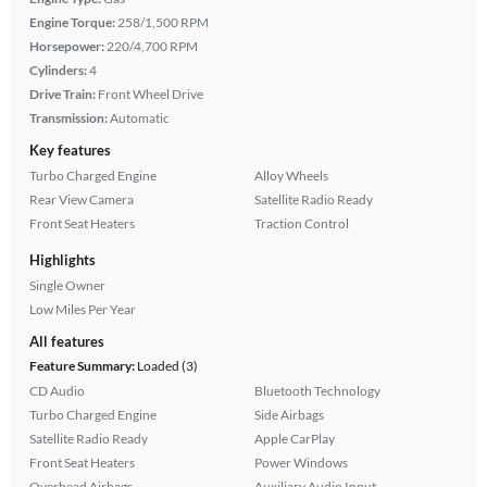
Engine Torque:
258/1,500 RPM
Horsepower:
220/4,700 RPM
Cylinders:
4
Drive Train:
Front Wheel Drive
Transmission:
Automatic
Key features
Turbo Charged Engine
Alloy Wheels
Rear View Camera
Satellite Radio Ready
Front Seat Heaters
Traction Control
Highlights
Single Owner
Low Miles Per Year
All features
Feature Summary:
Loaded (3)
CD Audio
Bluetooth Technology
Turbo Charged Engine
Side Airbags
Satellite Radio Ready
Apple CarPlay
Front Seat Heaters
Power Windows
Overhead Airbags
Auxiliary Audio Input