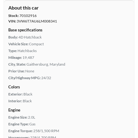
About this car
Stock:
70102916
VIN:
3VW6T7AU6LM008341
Base specifications
Body:
4D Hatchback
Vehicle Size:
Compact
Type:
Hatchbacks
Mileage:
19,487
City, State:
Gaithersburg, Maryland
Prior Use:
None
City/Highway MPG:
24/32
Colors
Exterior:
Black
Interior:
Black
Engine
Engine Size:
2.0L
Engine Type:
Gas
Engine Torque:
258/1,500 RPM
Horsepower:
228/4,700 RPM