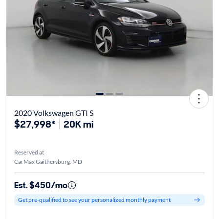
2020 Volkswagen GTI S
$27,998*
20K mi
Reserved at
CarMax Gaithersburg, MD
Est. $450/mo
Get pre-qualified to see your personalized monthly payment