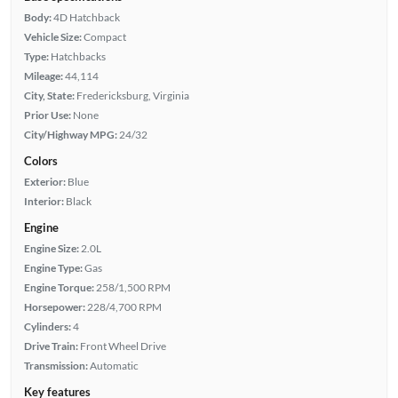
Body:
4D Hatchback
Vehicle Size:
Compact
Type:
Hatchbacks
Mileage:
44,114
City, State:
Fredericksburg, Virginia
Prior Use:
None
City/Highway MPG:
24/32
Colors
Exterior:
Blue
Interior:
Black
Engine
Engine Size:
2.0L
Engine Type:
Gas
Engine Torque:
258/1,500 RPM
Horsepower:
228/4,700 RPM
Cylinders:
4
Drive Train:
Front Wheel Drive
Transmission:
Automatic
Key features