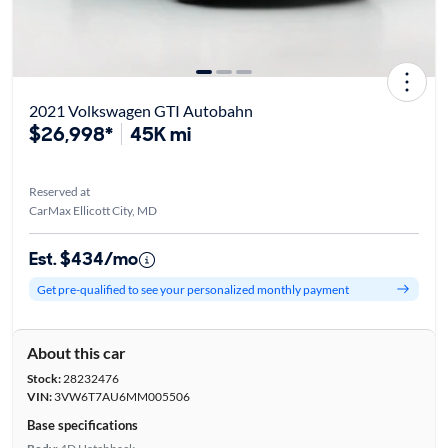
2021 Volkswagen GTI Autobahn
$26,998*
45K mi
Reserved at
CarMax Ellicott City, MD
Est. $434/mo
Get pre-qualified to see your personalized monthly payment
About this car
Stock:
28232476
VIN:
3VW6T7AU6MM005506
Base specifications