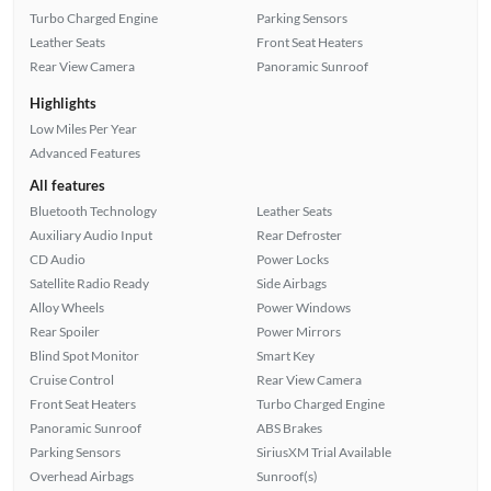
Turbo Charged Engine
Parking Sensors
Leather Seats
Front Seat Heaters
Rear View Camera
Panoramic Sunroof
Highlights
Low Miles Per Year
Advanced Features
All features
Bluetooth Technology
Leather Seats
Auxiliary Audio Input
Rear Defroster
CD Audio
Power Locks
Satellite Radio Ready
Side Airbags
Alloy Wheels
Power Windows
Rear Spoiler
Power Mirrors
Blind Spot Monitor
Smart Key
Cruise Control
Rear View Camera
Front Seat Heaters
Turbo Charged Engine
Panoramic Sunroof
ABS Brakes
Parking Sensors
SiriusXM Trial Available
Overhead Airbags
Sunroof(s)