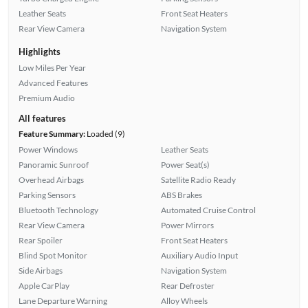
Leather Seats
Front Seat Heaters
Rear View Camera
Navigation System
Highlights
Low Miles Per Year
Advanced Features
Premium Audio
All features
Feature Summary:
Loaded (9)
Power Windows
Leather Seats
Panoramic Sunroof
Power Seat(s)
Overhead Airbags
Satellite Radio Ready
Parking Sensors
ABS Brakes
Bluetooth Technology
Automated Cruise Control
Rear View Camera
Power Mirrors
Rear Spoiler
Front Seat Heaters
Blind Spot Monitor
Auxiliary Audio Input
Side Airbags
Navigation System
Apple CarPlay
Rear Defroster
Lane Departure Warning
Alloy Wheels