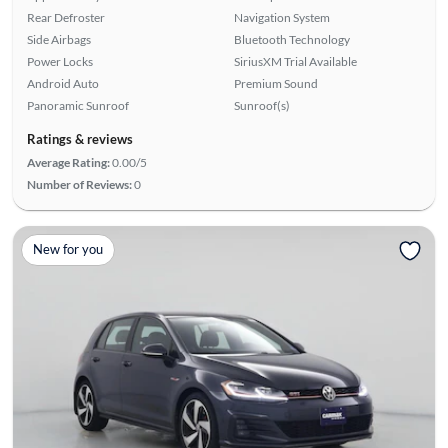
Rear Defroster
Navigation System
Side Airbags
Bluetooth Technology
Power Locks
SiriusXM Trial Available
Android Auto
Premium Sound
Panoramic Sunroof
Sunroof(s)
Ratings & reviews
Average Rating:
0.00/5
Number of Reviews:
0
New for you