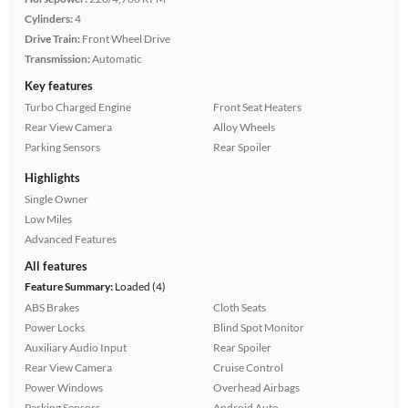
Cylinders:
4
Drive Train:
Front Wheel Drive
Transmission:
Automatic
Key features
Turbo Charged Engine
Front Seat Heaters
Rear View Camera
Alloy Wheels
Parking Sensors
Rear Spoiler
Highlights
Single Owner
Low Miles
Advanced Features
All features
Feature Summary:
Loaded (4)
ABS Brakes
Cloth Seats
Power Locks
Blind Spot Monitor
Auxiliary Audio Input
Rear Spoiler
Rear View Camera
Cruise Control
Power Windows
Overhead Airbags
Parking Sensors
Android Auto