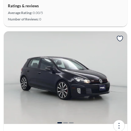
Ratings & reviews
Average Rating:
0.00/5
Number of Reviews:
0