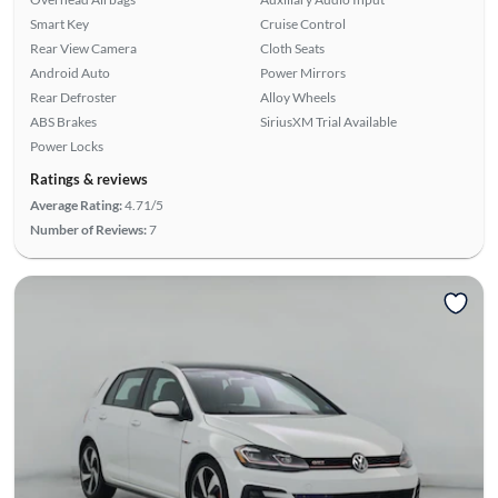
Smart Key
Cruise Control
Rear View Camera
Cloth Seats
Android Auto
Power Mirrors
Rear Defroster
Alloy Wheels
ABS Brakes
SiriusXM Trial Available
Power Locks
Ratings & reviews
Average Rating:
4.71/5
Number of Reviews:
7