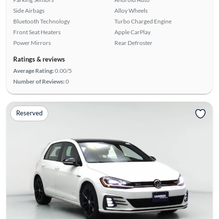
Side Airbags
Alloy Wheels
Bluetooth Technology
Turbo Charged Engine
Front Seat Heaters
Apple CarPlay
Power Mirrors
Rear Defroster
Ratings & reviews
Average Rating:
0.00/5
Number of Reviews:
0
Reserved