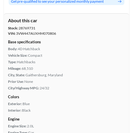
Get pre-qualified to see your personalized monthly payment
About this car
Stock:
28769731
VIN:
3VW447AUXHM070806
Base specifications
Body:
4D Hatchback
Vehicle Size:
Compact
Type:
Hatchbacks
Mileage:
68,510
City, State:
Gaithersburg, Maryland
Prior Use:
None
City/Highway MPG:
24/32
Colors
Exterior:
Blue
Interior:
Black
Engine
Engine Size:
2.0L
Engine Type:
Gas