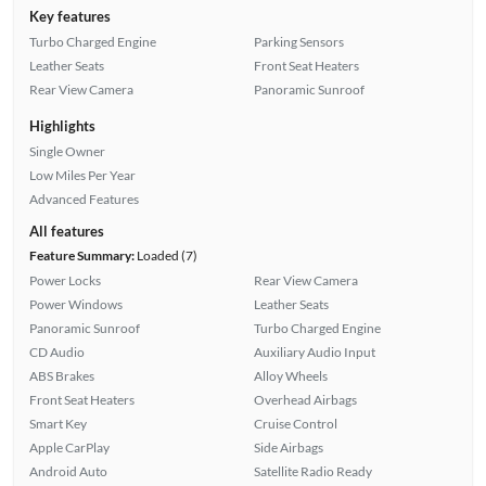
Key features
Turbo Charged Engine
Parking Sensors
Leather Seats
Front Seat Heaters
Rear View Camera
Panoramic Sunroof
Highlights
Single Owner
Low Miles Per Year
Advanced Features
All features
Feature Summary:
Loaded (7)
Power Locks
Rear View Camera
Power Windows
Leather Seats
Panoramic Sunroof
Turbo Charged Engine
CD Audio
Auxiliary Audio Input
ABS Brakes
Alloy Wheels
Front Seat Heaters
Overhead Airbags
Smart Key
Cruise Control
Apple CarPlay
Side Airbags
Android Auto
Satellite Radio Ready