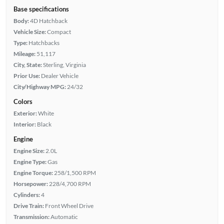
Base specifications
Body:
4D Hatchback
Vehicle Size:
Compact
Type:
Hatchbacks
Mileage:
51,117
City, State:
Sterling, Virginia
Prior Use:
Dealer Vehicle
City/Highway MPG:
24/32
Colors
Exterior:
White
Interior:
Black
Engine
Engine Size:
2.0L
Engine Type:
Gas
Engine Torque:
258/1,500 RPM
Horsepower:
228/4,700 RPM
Cylinders:
4
Drive Train:
Front Wheel Drive
Transmission:
Automatic