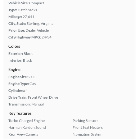
Vehicle Size:
Compact
Type:
Hatchbacks
Mileage:
27,641
City, State:
Sterling, Virginia
Prior Use:
Dealer Vehicle
City/Highway MPG:
24/34
Colors
Exterior:
Black
Interior:
Black
Engine
Engine Size:
2.0L
Engine Type:
Gas
Cylinders:
4
Drive Train:
Front Wheel Drive
Transmission:
Manual
Key features
Turbo Charged Engine
Parking Sensors
Harman Kardon Sound
Front Seat Heaters
Rear View Camera
Navigation System