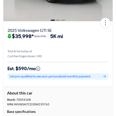
2025 Volkswagen GTI SE
$35,998*
5K mi
$36,998
Test drive today at
CarMax Hagerstown, MD
Est. $590/mo
Get pre-qualified to see your personalized monthly payment
About this car
Stock:
70054108
VIN:
WVWSA7CD3SW239765
Base specifications