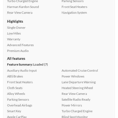
Turbo Charged Engine
Parking Sensors
Harman Kardon Sound
Front Seat Heaters
Rear View Camera
Navigation System
Highlights
Single Owner
Low Miles
Warranty
Advanced Features
Premium Audio
All features
Feature Summary:
Loaded (7)
Auxiliary Audio Input
Automated Cruise Control
ABS Brakes
Power Windows
Front Seat Heaters
Lane Departure Warning
Cloth Seats
Heated Steering Wheel
Alloy Wheels
Rear View Camera
Parking Sensors
Satellite Radio Ready
Overhead Airbags
Power Mirrors
Smart Key
Turbo Charged Engine
Apple CarPlay
Blind Spot Monitor