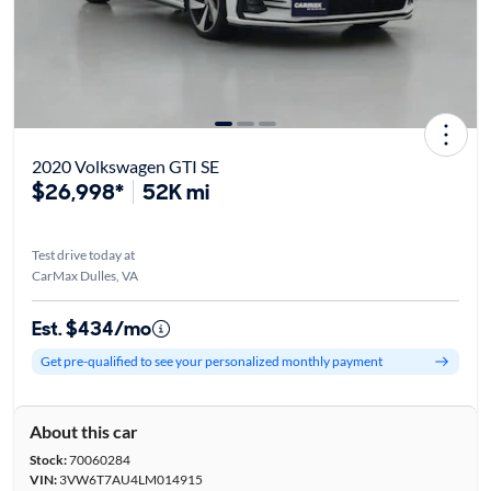
2020 Volkswagen GTI SE
$26,998*
52K mi
Test drive today at
CarMax Dulles, VA
Est. $434/mo
Get pre-qualified to see your personalized monthly payment
About this car
Stock:
70060284
VIN:
3VW6T7AU4LM014915