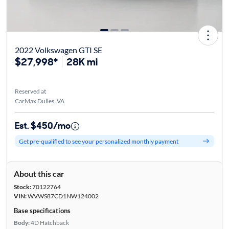
2022 Volkswagen GTI SE
$27,998*
28K mi
Reserved at
CarMax Dulles, VA
Est. $450/mo
Get pre-qualified to see your personalized monthly payment
About this car
Stock:
70122764
VIN:
WVWS87CD1NW124002
Base specifications
Body:
4D Hatchback