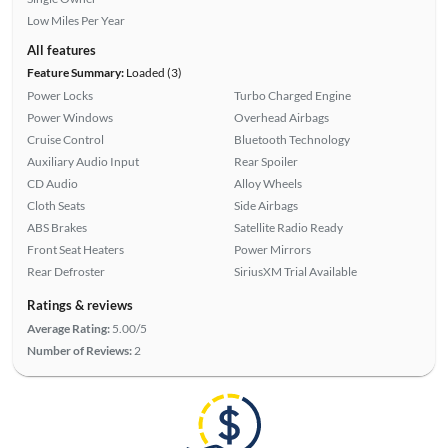
Low Miles Per Year
All features
Feature Summary:
Loaded (3)
Power Locks
Turbo Charged Engine
Power Windows
Overhead Airbags
Cruise Control
Bluetooth Technology
Auxiliary Audio Input
Rear Spoiler
CD Audio
Alloy Wheels
Cloth Seats
Side Airbags
ABS Brakes
Satellite Radio Ready
Front Seat Heaters
Power Mirrors
Rear Defroster
SiriusXM Trial Available
Ratings & reviews
Average Rating:
5.00/5
Number of Reviews:
2