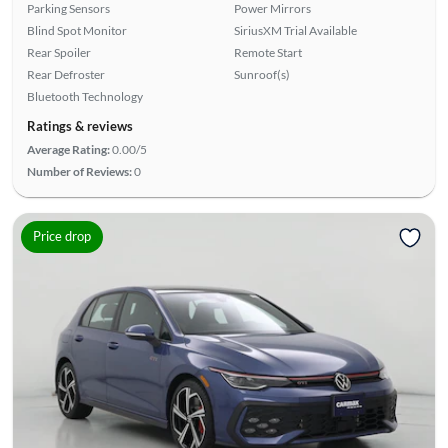
Parking Sensors
Power Mirrors
Blind Spot Monitor
SiriusXM Trial Available
Rear Spoiler
Remote Start
Rear Defroster
Sunroof(s)
Bluetooth Technology
Ratings & reviews
Average Rating:
0.00/5
Number of Reviews:
0
Price drop