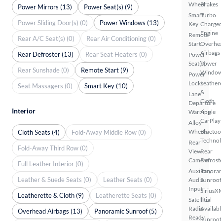
Wheel
Brakes
Power Mirrors (13)
Power Seat(s) (9)
Smart
Turbo
Power Sliding Door(s) (0)
Power Windows (13)
Key
Charge
Engine
Remote
Rear A/C Seat(s) (0)
Rear Air Conditioning (0)
Start
Overhe
Airbags
Rear Defroster (13)
Rear Seat Heaters (0)
Power
Seat(s)
Power
Rear Sunshade (0)
Remote Start (9)
Windo
Power
Locks
Leather
Seat Massagers (0)
Smart Key (10)
&
Lane
Cloth
Departure
Interior
Warning
Apple
CarPlay
Alloy
Wheels
Bluetoo
Cloth Seats (4)
Fold-Away Middle Row (0)
Techno
Rear
Fold-Away Third Row (0)
View
Rear
Camera
Defrost
Full Leather Interior (0)
Auxiliary
Panora
Leather & Suede Seats (0)
Leather Seats (0)
Audio
Sunroo
Input
SiriusX
Leatherette & Cloth (9)
Leatherette Seats (0)
Satellite
Trial
Radio
Availab
Overhead Airbags (13)
Panoramic Sunroof (5)
Ready
Sunroof