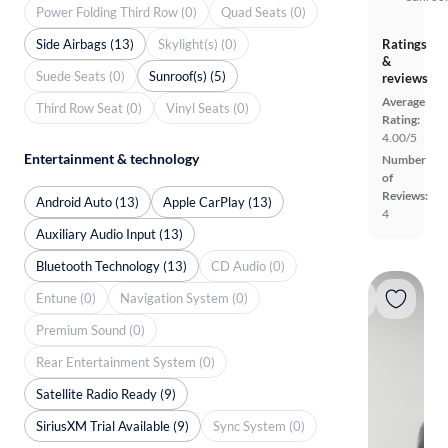
Power Folding Third Row (0)
Quad Seats (0)
Side Airbags (13)
Skylight(s) (0)
Ratings
&
Suede Seats (0)
Sunroof(s) (5)
reviews
Average
Third Row Seat (0)
Vinyl Seats (0)
Rating:
4.00/5
Entertainment & technology
Number
of
Reviews:
Android Auto (13)
Apple CarPlay (13)
4
Auxiliary Audio Input (13)
Bluetooth Technology (13)
CD Audio (0)
Entune (0)
Navigation System (0)
Premium Sound (0)
Rear Entertainment System (0)
Satellite Radio Ready (9)
SiriusXM Trial Available (9)
Sync System (0)