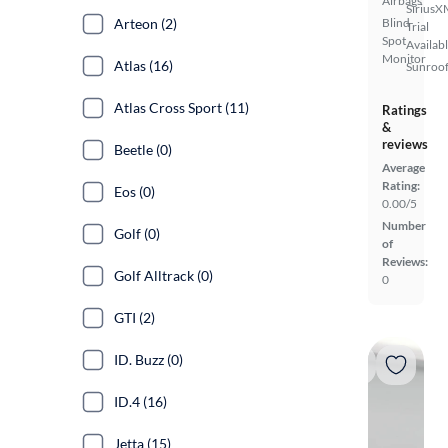
Airbags
SiriusX
Arteon (2)
Blind
Trial
Spot
Availab
Monitor
Atlas (16)
Sunroof
Atlas Cross Sport (11)
Ratings
&
reviews
Beetle (0)
Average
Rating:
Eos (0)
0.00/5
Number
Golf (0)
of
Reviews:
Golf Alltrack (0)
0
GTI (2)
ID. Buzz (0)
ID.4 (16)
Jetta (15)