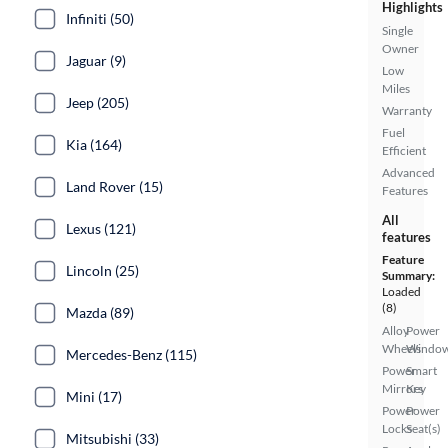
Highlights
Infiniti (50)
Single
Owner
Jaguar (9)
Low
Miles
Jeep (205)
Warranty
Fuel
Kia (164)
Efficient
Advanced
Land Rover (15)
Features
All
Lexus (121)
features
Feature
Lincoln (25)
Summary:
Loaded
(8)
Mazda (89)
Alloy
Power
Wheels
Windo
Mercedes-Benz (115)
Power
Smart
Mirrors
Key
Mini (17)
Power
Power
Locks
Seat(s)
Mitsubishi (33)