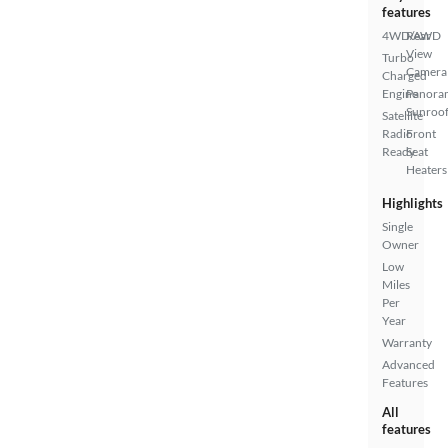
features
4WD/AWD
Rear
View
Turbo
Camera
Charged
Engine
Panora
Sunroo
Satellite
Radio
Front
Ready
Seat
Heaters
Highlights
Single
Owner
Low
Miles
Per
Year
Warranty
Advanced
Features
All
features