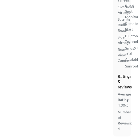
Wheels
Blind
Overhead
Spot
Airbags
Monito
Satellite
Remote
Radio
Start
Ready
Bluetoo
Side
Techno
Airbags
SiriusX
Rear
Trial
View
Availab
Camera
Sunroof
Ratings
&
reviews
Average
Rating:
4.00/5
Number
of
Reviews:
4