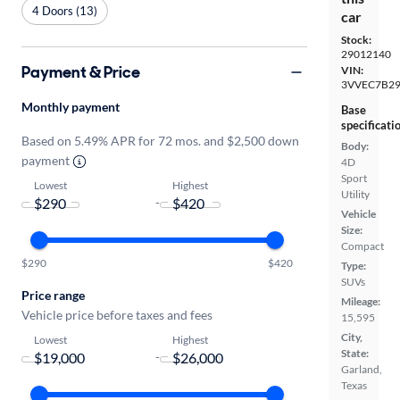
4 Doors (13)
car
Stock:
29012140
Payment & Price
VIN:
3VVEC7B2
Monthly payment
Base
specificati
Based on 5.49% APR for 72 mos. and $2,500 down
Body:
payment
4D
Sport
Lowest
Highest
Utility
-
Vehicle
Size:
Compact
$290
$420
Type:
SUVs
Price range
Mileage:
Vehicle price before taxes and fees
15,595
City,
Lowest
Highest
State:
-
Garland,
Texas