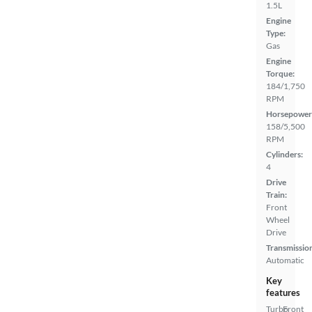
1.5L
Engine
Type:
Gas
Engine
Torque:
184/1,750
RPM
Horsepower
158/5,500
RPM
Cylinders:
4
Drive
Train:
Front
Wheel
Drive
Transmissio
Automatic
Key
features
Turbo
Front