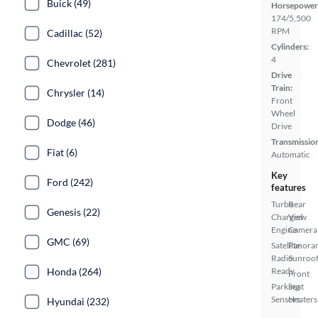
Buick (49)
Horsepower
174/5,500
RPM
Cadillac (52)
Cylinders:
4
Chevrolet (281)
Drive
Train:
Chrysler (14)
Front
Wheel
Dodge (46)
Drive
Transmissio
Fiat (6)
Automatic
Key
Ford (242)
features
Turbo
Rear
Genesis (22)
Charged
View
Engine
Camera
GMC (69)
Satellite
Panora
Radio
Sunroo
Honda (264)
Ready
Front
Parking
Seat
Sensors
Heaters
Hyundai (232)