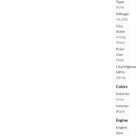
Type:
SUVs
Mileage:
14,350
City,
State:
Irving,
Texas
Prior
Use:
Fleet
City/Highwa
MPG:
28/36
Colors
Exterior:
Gray
Interior:
Black
Engine
Engine
Size: