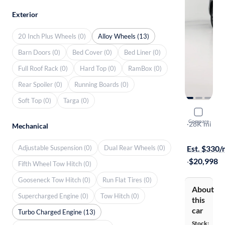
Exterior
20 Inch Plus Wheels (0)
Alloy Wheels (13)
Barn Doors (0)
Bed Cover (0)
Bed Liner (0)
Full Roof Rack (0)
Hard Top (0)
RamBox (0)
Rear Spoiler (0)
Running Boards (0)
Soft Top (0)
Targa (0)
2024 Volk
Compare
S
·
28K mi
Mechanical
Free shippi
Adjustable Suspension (0)
Dual Rear Wheels (0)
Est. $330
·
$20,998
Fifth Wheel Tow Hitch (0)
Gooseneck Tow Hitch (0)
Run Flat Tires (0)
About
Supercharged Engine (0)
Tow Hitch (0)
this
car
Turbo Charged Engine (13)
Stock: