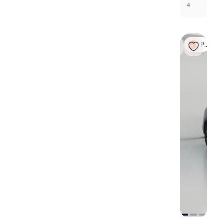
4
Popular