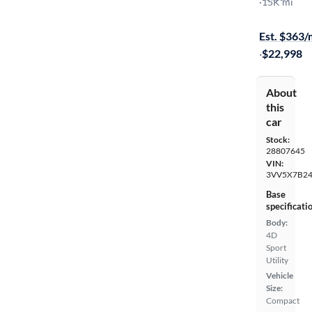
S
·
15K mi
Free shippi
Est. $363
·
$22,998
About
this
car
Stock:
28807645
VIN:
3VV5X7B2
Base
specificati
Body:
4D
Sport
Utility
Vehicle
Size:
Compact