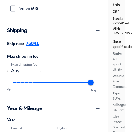
this
Volvo (63)
car
Stock:
29059164
VIN:
Shipping
3VVEX7B2
Base
75041
Ship near
specificati
Body:
Max shipping fee
4D
Sport
Max shipping fee
Utility
Vehicle
Size:
Compact
$0
Any
Type:
SUVs
Mileage:
Year & Mileage
34,539
City,
Year
State:
Garland,
Lowest
Highest