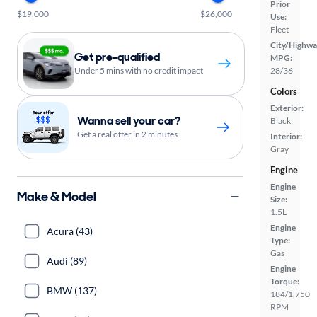
Prior
$19,000
$26,000
Use:
Fleet
City/Highwa
Get pre-qualified
MPG:
Under 5 mins with no credit impact
28/36
Colors
Exterior:
Wanna sell your car?
Black
Get a real offer in 2 minutes
Interior:
Gray
Engine
Engine
Make & Model
Size:
1.5L
Engine
Acura (43)
Type:
Gas
Audi (89)
Engine
Torque:
BMW (137)
184/1,750
RPM