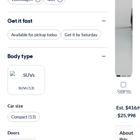
Get it fast
Available for pickup today
Get it by Saturday
Body type
2025 Volk
SUVs (13)
Compare
SE
·
16K mi
Available to
Car size
Est. $416
·
$25,998
Compact (13)
About
Doors
this