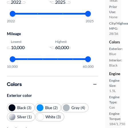
Texas
-
Prior
Use:
None
2022
2025
City/Highwa
MPG:
Mileage
28/36
Lowest
Highest
Colors
-
Exterior:
Blue
Interior:
Black
10,000
60,000
Engine
Engine
Colors
Size:
1.5L
Exterior color
Engine
Type:
Gas
Black (3)
Blue (2)
Gray (4)
Engine
Silver (1)
White (3)
Torque:
184/1,750