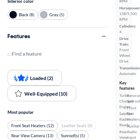
Interior color
RPM
Horsepower
158/5,500
Black (8)
Gray (5)
RPM
Cylinders:
4
Features
Drive
Train:
Front
Find a feature
Wheel
Drive
Transmissio
Automatic
Loaded (2)
Key
features
Well-Equipped (10)
Turbo
Panora
Charged
Sunroo
Engine
Front
Most popular
Satellite
Seat
Radio
Heaters
Ready
Front Seat Heaters (12)
Leather Seats (0)
Auxiliar
Rear
Audio
Rear View Camera (13)
Sunroof(s) (5)
View
Input