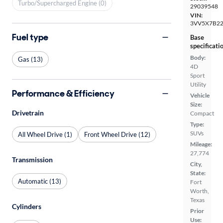
Turbo/Supercharged Engine (0)
29039548
VIN:
3VV5X7B2
Fuel type
Base
specificati
Body:
Gas (13)
4D
Sport
Utility
Performance & Efficiency
Vehicle
Size:
Drivetrain
Compact
Type:
SUVs
All Wheel Drive (1)
Front Wheel Drive (12)
Mileage:
27,774
Transmission
City,
State:
Automatic (13)
Fort
Worth,
Texas
Cylinders
Prior
Use: