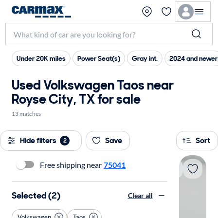
Under 20K miles
Power Seat(s)
Gray int.
2024 and newer
Used Volkswagen Taos near
Royse City, TX for sale
13 matches
Hide filters
Save
Sort
2
Free shipping near
75041
Selected (2)
Clear all
Volkswagen
Taos