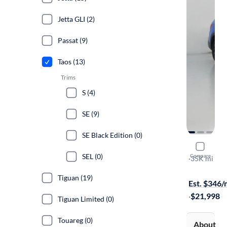
Jetta GLI (2)
Passat (9)
Taos (13)
Trims
S (4)
SE (9)
SE Black Edition (0)
2023 Volk
SEL (0)
Compare
SE
·
35K mi
Available to
Tiguan (19)
Est. $346
·
$21,998
Tiguan Limited (0)
Touareg (0)
About