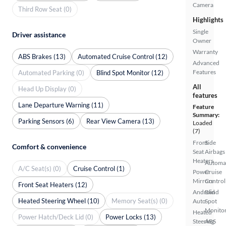
Camera
Third Row Seat (0)
Highlights
Single
Driver assistance
Owner
Warranty
ABS Brakes (13)
Automated Cruise Control (12)
Advanced
Features
Automated Parking (0)
Blind Spot Monitor (12)
All
Head Up Display (0)
features
Lane Departure Warning (11)
Feature
Summary:
Parking Sensors (6)
Rear View Camera (13)
Loaded
(7)
Front
Side
Comfort & convenience
Seat
Airbags
Heaters
Automa
A/C Seat(s) (0)
Cruise Control (1)
Power
Cruise
Mirrors
Control
Front Seat Heaters (12)
Android
Blind
Heated Steering Wheel (10)
Memory Seat(s) (0)
Auto
Spot
Monito
Heated
Power Hatch/Deck Lid (0)
Power Locks (13)
Steering
ABS