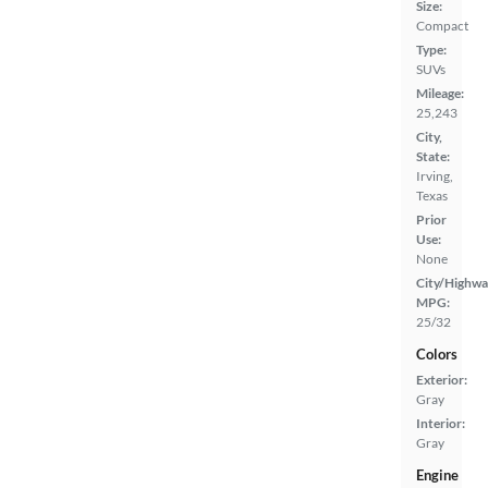
Size:
Compact
Type:
SUVs
Mileage:
25,243
City,
State:
Irving,
Texas
Prior
Use:
None
City/Highwa
MPG:
25/32
Colors
Exterior:
Gray
Interior:
Gray
Engine