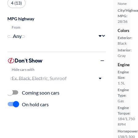
4 (13)
None
City/Highwa
MPG:
MPG highway
28/36
From
Colors
Exterior:
Black
Interior:
Gray
Don't Show
Engine
Hide cars with
Engine
Size:
1.5L
Engine
Coming soon cars
Type:
Gas
On hold cars
Engine
Torque:
184/1,750
RPM
Horsepower
158/5,500