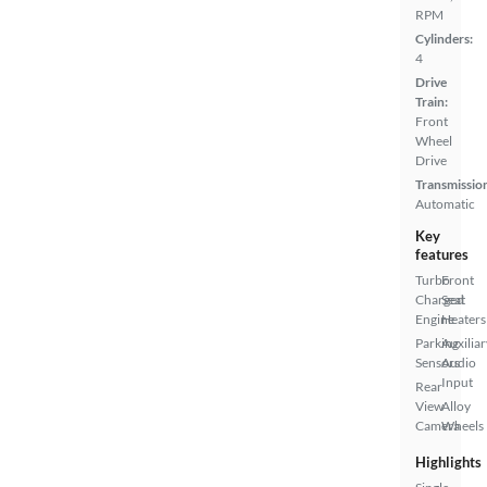
RPM
Cylinders:
4
Drive
Train:
Front
Wheel
Drive
Transmissio
Automatic
Key
features
Turbo
Front
Charged
Seat
Engine
Heaters
Parking
Auxiliar
Sensors
Audio
Input
Rear
View
Alloy
Camera
Wheels
Highlights