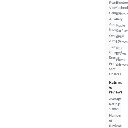
Rear
Bluetoo
View
Techno
Camera
Androi
Auxiliary
Auto
Audio
Apple
Input
CarPlay
Overhead
Rear
Airbags
Defrost
Turbo
ABS
Charged
Brakes
Engine
Power
Front
Mirrors
Seat
Heaters
Ratings
&
reviews
Average
Rating:
5.00/5
Number
of
Reviews: