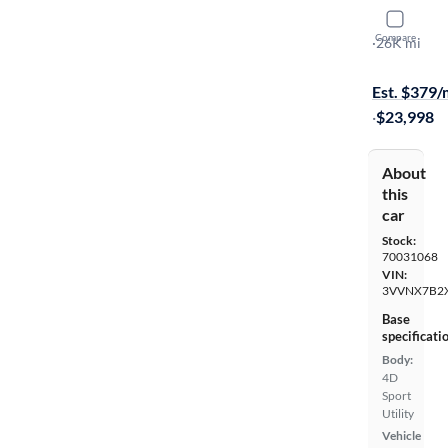
2023 Volk
Compare
SE
·
26K mi
Free shippi
Est. $379
·
$23,998
About
this
car
Stock:
70031068
VIN:
3VVNX7B2
Base
specificati
Body:
4D
Sport
Utility
Vehicle