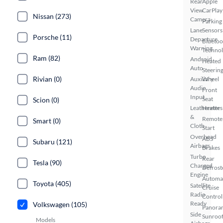
Rear
Apple
View
CarPlay
Nissan (273)
Camera
Parking
Lane
Sensors
Porsche (11)
Departure
Bluetoo
Warning
Techno
Ram (82)
Android
Heated
Auto
Steerin
Rivian (0)
Auxiliary
Wheel
Audio
Front
Input
Seat
Scion (0)
Leatherette
Heaters
&
Remote
Smart (0)
Cloth
Start
Overhead
ABS
Subaru (121)
Airbags
Brakes
Turbo
Rear
Tesla (90)
Charged
Defrost
Engine
Automa
Toyota (405)
Satellite
Cruise
Radio
Control
Ready
Volkswagen (105)
Panora
Side
Sunroo
Models