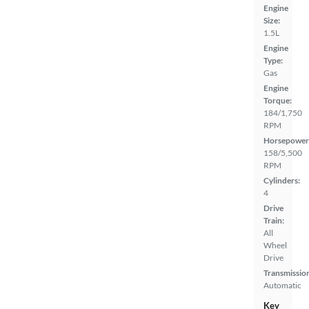
Engine
Size:
1.5L
Engine
Type:
Gas
Engine
Torque:
184/1,750
RPM
Horsepower
158/5,500
RPM
Cylinders:
4
Drive
Train:
All
Wheel
Drive
Transmissio
Automatic
Key