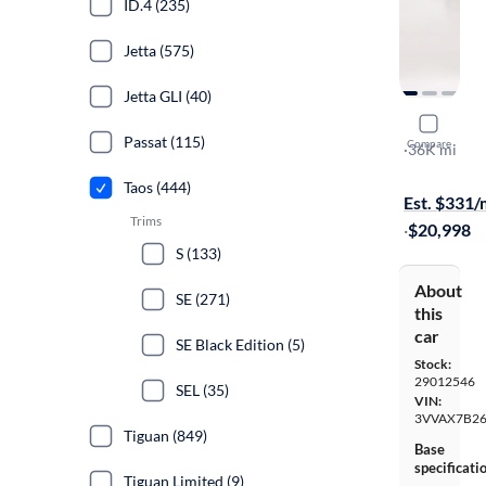
ID.4 (235)
Jetta (575)
Jetta GLI (40)
2023 Volk
Passat (115)
Compare
S
·
36K mi
Free shippi
Taos (444)
Est. $331
Trims
·
$20,998
S (133)
About
SE (271)
this
car
SE Black Edition (5)
Stock:
29012546
SEL (35)
VIN:
3VVAX7B2
Tiguan (849)
Base
specificati
Tiguan Limited (9)