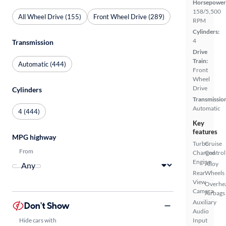
Horsepower
158/5,500
All Wheel Drive (155)
Front Wheel Drive (289)
RPM
Cylinders:
4
Transmission
Drive
Train:
Automatic (444)
Front
Wheel
Drive
Cylinders
Transmissio
Automatic
4 (444)
Key
features
MPG highway
Turbo
Cruise
From
Charged
Control
Engine
Alloy
Rear
Wheels
View
Overhe
Camera
Airbags
Auxiliary
Don't Show
Audio
Hide cars with
Input