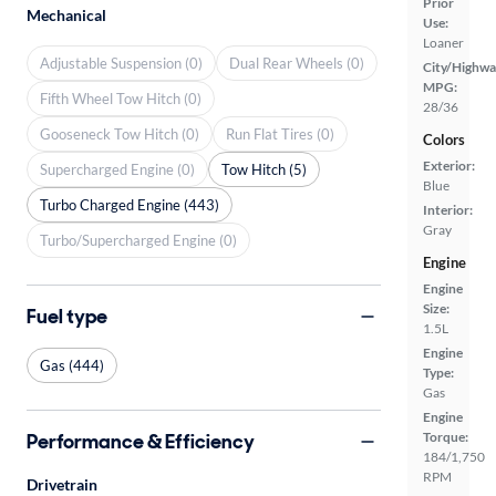
Prior
Mechanical
Use:
Loaner
Adjustable Suspension (0)
Dual Rear Wheels (0)
City/Highwa
MPG:
Fifth Wheel Tow Hitch (0)
28/36
Gooseneck Tow Hitch (0)
Run Flat Tires (0)
Colors
Exterior:
Supercharged Engine (0)
Tow Hitch (5)
Blue
Turbo Charged Engine (443)
Interior:
Gray
Turbo/Supercharged Engine (0)
Engine
Engine
Size:
Fuel type
1.5L
Engine
Gas (444)
Type:
Gas
Engine
Performance & Efficiency
Torque:
184/1,750
RPM
Drivetrain