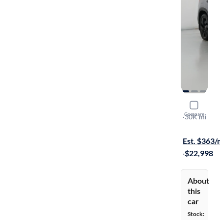
2024 Volk
Compare
SE
·
30K mi
Free shippi
Est. $363
·
$22,998
About
this
car
Stock: