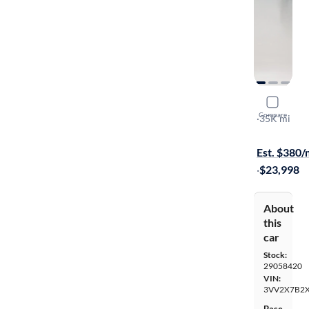
2023 Volk
Compare
SEL
·
35K mi
$149 shippi
Est. $380
·
$23,998
About
this
car
Stock:
29058420
VIN:
3VV2X7B2
Base