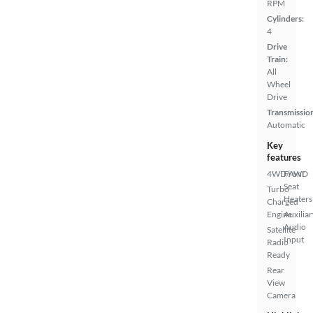
RPM
Cylinders:
4
Drive
Train:
All
Wheel
Drive
Transmissio
Automatic
Key
features
4WD/AWD
Front
Seat
Turbo
Heaters
Charged
Engine
Auxiliar
Audio
Satellite
Input
Radio
Ready
Rear
View
Camera