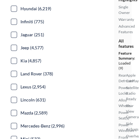
Single
Hyundai (6,219)
Owner
Warranty
Infiniti (775)
Advanced
Features
Jaguar (251)
All
features
Jeep (4,577)
Feature
Summary:
Kia (4,857)
Loaded
(9)
Land Rover (378)
Rear
Apple
Defroster
CarPlay
Lexus (2,954)
Power
Satellite
Locks
Radio
Ready
Lincoln (631)
Alloy
Wheels
Rear
View
Mazda (2,589)
Power
Camera
Seat(s)
Side
Power
Mercedes-Benz (2,996)
Airbags
Windows
Overhe
Front
Mini (532)