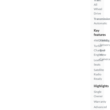
Train:
All
Wheel
Drive
Transmissio
Automatic
Key
features
4WD/AWD
Parking
Sensors
Turbo
Charged
Rear
Engine
View
Camera
Leather
Seats
Satellite
Radio
Ready
Highlights
Single
Owner
Warranty
Advanced