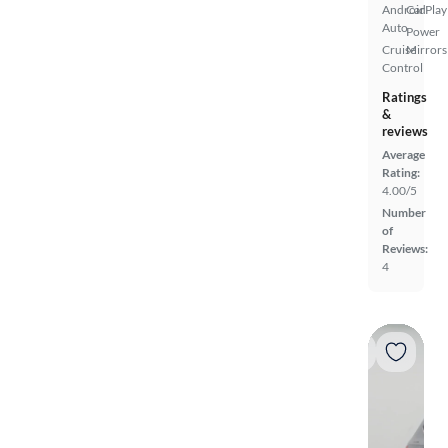
Android
CarPlay
Auto
Power
Cruise
Mirrors
Control
Ratings
&
reviews
Average
Rating:
4.00/5
Number
of
Reviews:
4