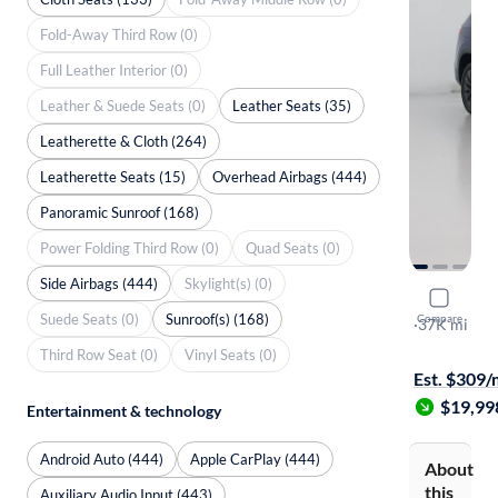
Fold-Away Third Row (0)
Full Leather Interior (0)
Leather & Suede Seats (0)
Leather Seats (35)
Leatherette & Cloth (264)
Leatherette Seats (15)
Overhead Airbags (444)
Panoramic Sunroof (168)
Power Folding Third Row (0)
Quad Seats (0)
Side Airbags (444)
Skylight(s) (0)
2023 Volk
Suede Seats (0)
Sunroof(s) (168)
Compare
S
·
37K mi
Test drive t
Third Row Seat (0)
Vinyl Seats (0)
Est. $309
$19,99
Entertainment & technology
Android Auto (444)
Apple CarPlay (444)
About
this
Auxiliary Audio Input (443)