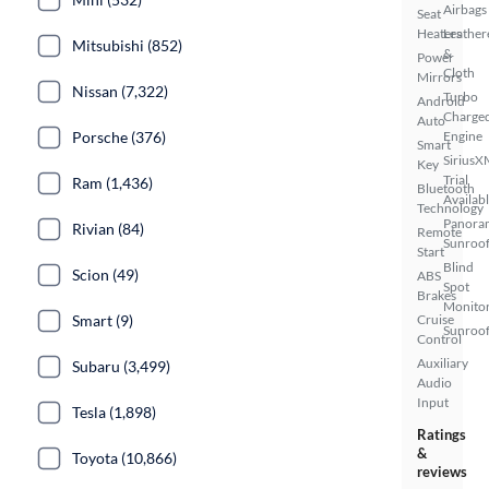
Airbags
Seat
Heaters
Leather
Mitsubishi (852)
&
Power
Cloth
Mirrors
Nissan (7,322)
Turbo
Android
Charge
Auto
Porsche (376)
Engine
Smart
SiriusX
Key
Trial
Ram (1,436)
Bluetooth
Availab
Technology
Panora
Rivian (84)
Remote
Sunroo
Start
Blind
Scion (49)
ABS
Spot
Brakes
Monito
Smart (9)
Cruise
Sunroof
Control
Auxiliary
Subaru (3,499)
Audio
Input
Tesla (1,898)
Ratings
&
Toyota (10,866)
reviews