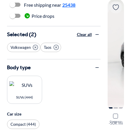
Free shipping near
25438
Price drops
Selected (2)
Clear all
Volkswagen
Taos
Body type
SUVs (444)
Car size
2022 Volk
Compare
SE
·
50K mi
Compact (444)
Available to