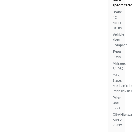
specificati
Body:
4D
Sport
Utility
Vehicle
Size:
Compact
Type:
SUVs
Mileage:
34,082
City,
State:
Mechanicsb
Pennsylvani
Prior
Use:
Fleet
City/Highwa
MPG:
25/32