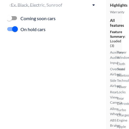
Highlights
Warranty
Coming soon cars
All
features
On hold cars
Feature
Summary:
Loaded
(3)
Auxiliary
Power
Audio
Windo
Input
Cloth
Overhead
Seats
Airbags
Bluetoo
Side
Techno
Airbags
Power
Rear
Locks
View
Rear
Camera
Defrost
Alloy
Turbo
Wheels
Charge
ABS
Engine
Brakes
Apple