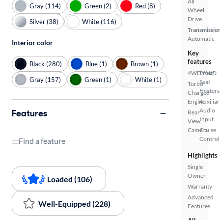
All
Gray (114)
Green (2)
Red (8)
Wheel
Drive
Silver (38)
White (116)
Transmissio
Automatic
Interior color
Key
features
Black (280)
Blue (1)
Brown (1)
4WD/AWD
Front
Gray (157)
Green (1)
White (1)
Seat
Turbo
Heaters
Charged
Engine
Auxiliar
Audio
Features
Rear
Input
View
Camera
Cruise
Control
Find a feature
Highlights
Single
Owner
Loaded (106)
Warranty
Advanced
Well-Equipped (228)
Features