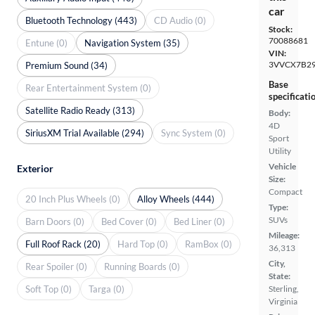
car
Bluetooth Technology (443)
CD Audio (0)
Stock:
70088681
Entune (0)
Navigation System (35)
VIN:
3VVCX7B2
Premium Sound (34)
Base
Rear Entertainment System (0)
specificati
Satellite Radio Ready (313)
Body:
4D
SiriusXM Trial Available (294)
Sync System (0)
Sport
Utility
Vehicle
Exterior
Size:
Compact
20 Inch Plus Wheels (0)
Alloy Wheels (444)
Type:
SUVs
Barn Doors (0)
Bed Cover (0)
Bed Liner (0)
Mileage:
Full Roof Rack (20)
Hard Top (0)
RamBox (0)
36,313
City,
Rear Spoiler (0)
Running Boards (0)
State:
Soft Top (0)
Targa (0)
Sterling,
Virginia