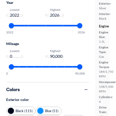
Year
Exterior:
Silver
Lowest
Highest
Interior:
-
Black
Engine
2022
2026
Engine
Size:
1.5L
Mileage
Engine
Lowest
Highest
Type:
-
Gas
Engine
Torque:
184/1,750
0
90,000
RPM
Horsepower
158/5,500
Colors
RPM
Cylinders:
Exterior color
4
Drive
Black (115)
Blue (51)
Train: