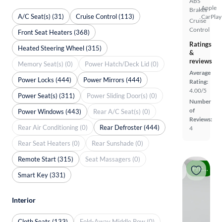
ABS
Apple
Brakes
A/C Seat(s) (31)
Cruise Control (113)
CarPlay
Cruise
Control
Front Seat Heaters (368)
Ratings
Heated Steering Wheel (315)
&
reviews
Memory Seat(s) (0)
Power Hatch/Deck Lid (0)
Average
Power Locks (444)
Power Mirrors (444)
Rating:
4.00/5
Power Seat(s) (311)
Power Sliding Door(s) (0)
Number
of
Power Windows (443)
Rear A/C Seat(s) (0)
Reviews:
Rear Air Conditioning (0)
Rear Defroster (444)
4
Rear Seat Heaters (0)
Rear Sunshade (0)
Remote Start (315)
Seat Massagers (0)
Price drop
Smart Key (331)
Interior
Cloth Seats (133)
Fold-Away Middle Row (0)