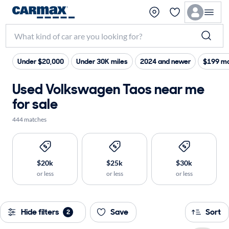
Under $20,000
Under 30K miles
2024 and newer
$199 ma
Used Volkswagen Taos near me
for sale
444 matches
$20k
$25k
$30k
or less
or less
or less
Hide filters
Save
Sort
2