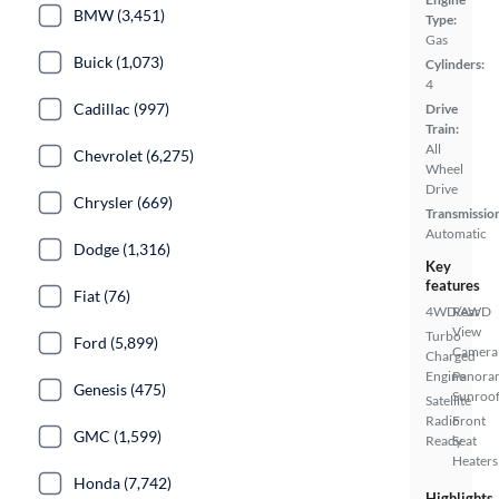
BMW (3,451)
Type:
Gas
Buick (1,073)
Cylinders:
4
Cadillac (997)
Drive
Train:
All
Chevrolet (6,275)
Wheel
Drive
Chrysler (669)
Transmissio
Automatic
Dodge (1,316)
Key
features
Fiat (76)
4WD/AWD
Rear
View
Turbo
Ford (5,899)
Camera
Charged
Engine
Panora
Genesis (475)
Sunroo
Satellite
Radio
Front
GMC (1,599)
Ready
Seat
Heaters
Honda (7,742)
Highlights