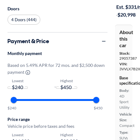
Est. $331
Doors
·
$20,998
4 Doors (444)
About
this
Payment & Price
car
Monthly payment
Stock:
29057387
VIN:
Based on 5.49% APR for 72 mos. and $2,500 down
3VVLX7B2
payment
Base
Lowest
Highest
specificati
-
Body:
4D
Sport
Utility
$240
$450
Vehicle
Price range
Size:
Compact
Vehicle price before taxes and fees
Type:
Lowest
Highest
SUVs