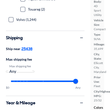
Body:
4D
Touareg (2)
Sport
Utility
Volvo (1,244)
Vehicle
Size:
Compact
Type:
Shipping
SUVs
Mileage:
25438
Ship near
35,699
City,
State:
Max shipping fee
Ellicott
Max shipping fee
City,
Maryland
Prior
Use:
Fleet
$0
Any
City/Highwa
MPG:
25/32
Year & Mileage
Colors