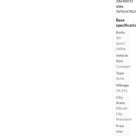
28648933
VIN:
3VVUX7B2
Base
specificati
Body:
4D
Sport
Utility
Vehicle
Size:
Compact
Type:
SUVs
Mileage:
29,591
City,
State:
Ellicott
City,
Maryland
Prior
Use: