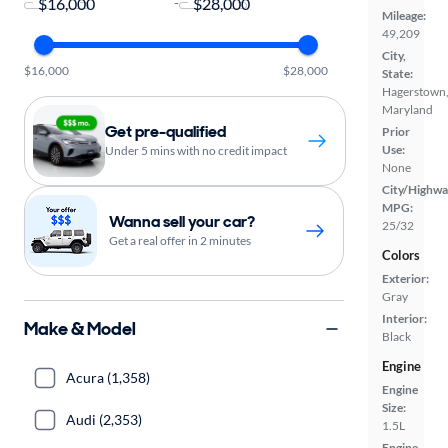
-
Mileage:
49,209
City,
$16,000
$28,000
State:
Hagerstown
Maryland
Get pre-qualified
Prior
Use:
Under 5 mins with no credit impact
None
City/Highwa
MPG:
Wanna sell your car?
25/32
Get a real offer in 2 minutes
Colors
Exterior:
Gray
Interior:
Make & Model
Black
Engine
Acura (1,358)
Engine
Size:
Audi (2,353)
1.5L
Engine