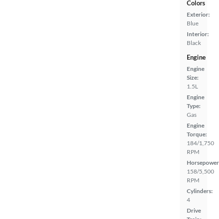
Colors
Exterior:
Blue
Interior:
Black
Engine
Engine
Size:
1.5L
Engine
Type:
Gas
Engine
Torque:
184/1,750
RPM
Horsepower
158/5,500
RPM
Cylinders:
4
Drive