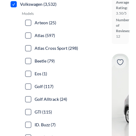
Average
Volkswagen (3,532)
Rating:
3.50/5
Models
Number
Arteon (25)
of
Reviews:
Atlas (597)
12
Atlas Cross Sport (298)
Beetle (79)
Eos (1)
Golf (117)
Golf Alltrack (24)
GTI (115)
ID. Buzz (7)