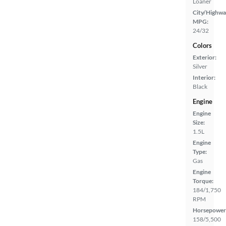
Loaner
City/Highwa
MPG:
24/32
Colors
Exterior:
Silver
Interior:
Black
Engine
Engine
Size:
1.5L
Engine
Type:
Gas
Engine
Torque:
184/1,750
RPM
Horsepower
158/5,500