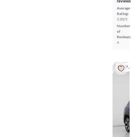
reviews
Average
Rating:
5.00/5
Number
of
Reviews:
4
Popular