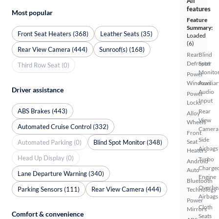
All
features
Most popular
Feature
Summary:
Front Seat Heaters (368)
Leather Seats (35)
Loaded
(6)
Rear View Camera (444)
Sunroof(s) (168)
Rear
Blind
Defroster
Spot
Third Row Seat (0)
Monito
Power
Windows
Auxiliar
Driver assistance
Audio
Power
Input
Locks
ABS Brakes (443)
Rear
Alloy
View
Wheels
Automated Cruise Control (332)
Camera
Front
Side
Seat
Automated Parking (0)
Blind Spot Monitor (348)
Airbags
Heaters
Head Up Display (0)
Turbo
Android
Charge
Auto
Lane Departure Warning (340)
Engine
Bluetooth
Overhe
Parking Sensors (111)
Rear View Camera (444)
Technology
Airbags
Power
Cloth
Mirrors
Comfort & convenience
Seats