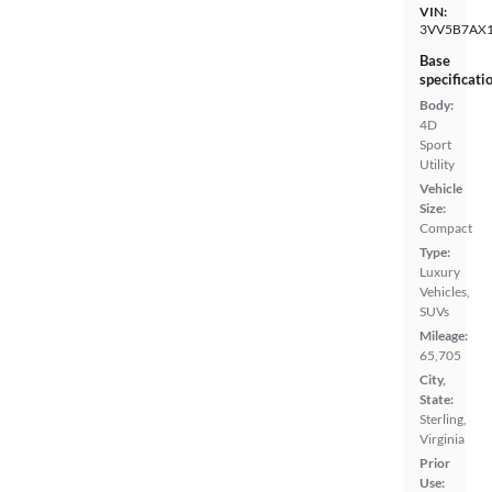
VIN:
3VV5B7AX
Base
specificati
Body:
4D
Sport
Utility
Vehicle
Size:
Compact
Type:
Luxury
Vehicles,
SUVs
Mileage:
65,705
City,
State:
Sterling,
Virginia
Prior
Use: