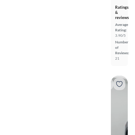
Ratings
&
reviews
Average
Rating:
3.90/5
Number
of
Reviews:
21