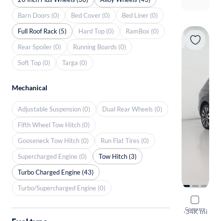
Barn Doors (0)
Bed Cover (0)
Bed Liner (0)
Full Roof Rack (5)
Hard Top (0)
RamBox (0)
Rear Spoiler (0)
Running Boards (0)
Soft Top (0)
Targa (0)
Mechanical
Adjustable Suspension (0)
Dual Rear Wheels (0)
Fifth Wheel Tow Hitch (0)
Gooseneck Tow Hitch (0)
Run Flat Tires (0)
Supercharged Engine (0)
Tow Hitch (3)
Turbo Charged Engine (43)
Turbo/Supercharged Engine (0)
2020 Volk
Compare
SEL Premiu
·
34K mi