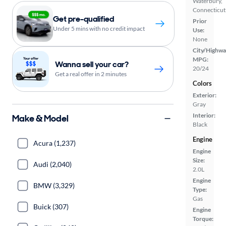
Waterbury,
Connecticut
Get pre-qualified
Prior
Under 5 mins with no credit impact
Use:
None
City/Highwa
MPG:
Wanna sell your car?
20/24
Get a real offer in 2 minutes
Colors
Exterior:
Gray
Interior:
Make & Model
Black
Engine
Acura (1,237)
Engine
Size:
Audi (2,040)
2.0L
Engine
BMW (3,329)
Type:
Gas
Buick (307)
Engine
Torque: