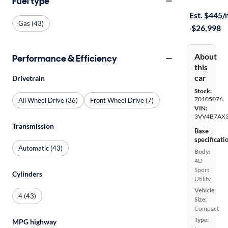
Fuel type
$149 shippi
Est. $445
Gas (43)
·
$26,998
About
Performance & Efficiency
this
car
Drivetrain
Stock:
70105076
All Wheel Drive (36)
Front Wheel Drive (7)
VIN:
3VV4B7AX
Transmission
Base
specificati
Automatic (43)
Body:
4D
Sport
Cylinders
Utility
Vehicle
4 (43)
Size:
Compact
Type:
MPG highway