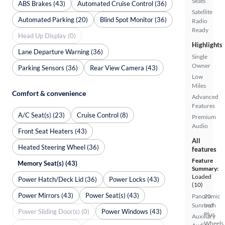
Seats
ABS Brakes (43)
Automated Cruise Control (36)
Satellite
Automated Parking (20)
Blind Spot Monitor (36)
Radio
Ready
Head Up Display (0)
Highlights
Lane Departure Warning (36)
Single
Owner
Parking Sensors (36)
Rear View Camera (43)
Low
Miles
Comfort & convenience
Advanced
Features
A/C Seat(s) (23)
Cruise Control (8)
Premium
Audio
Front Seat Heaters (43)
All
Heated Steering Wheel (36)
features
Feature
Memory Seat(s) (43)
Summary:
Loaded
Power Hatch/Deck Lid (36)
Power Locks (43)
(10)
Power Mirrors (43)
Power Seat(s) (43)
Panoramic
20
Sunroof
Inch
Power Sliding Door(s) (0)
Power Windows (43)
Plus
Auxiliary
Wheels