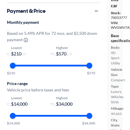
car
Payment & Price
Stock:
70053777
Monthly payment
VIN:
WVGWV7A
Based on 5.49% APR for 72 mos. and $2,500 down
Base
payment
specificati
Body:
Lowest
Highest
4D
-
Sport
Utility
Vehicle
$210
$570
Size:
Compact
Price range
Type:
Vehicle price before taxes and fees
Luxury
Vehicles,
Lowest
Highest
SUVs
-
Mileage:
44,661
City,
$14,000
$34,000
State: