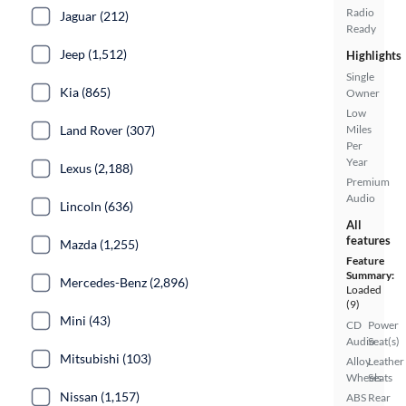
Radio
Jaguar (212)
Ready
Jeep (1,512)
Highlights
Single
Kia (865)
Owner
Low
Land Rover (307)
Miles
Per
Year
Lexus (2,188)
Premium
Audio
Lincoln (636)
All
features
Mazda (1,255)
Feature
Summary:
Mercedes-Benz (2,896)
Loaded
(9)
Mini (43)
CD
Power
Audio
Seat(s)
Mitsubishi (103)
Alloy
Leather
Wheels
Seats
Nissan (1,157)
ABS
Rear