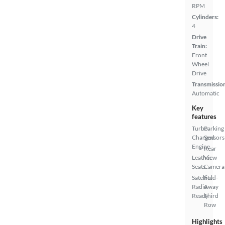
RPM
Cylinders:
4
Drive
Train:
Front
Wheel
Drive
Transmissio
Automatic
Key
features
Turbo
Parking
Charged
Sensors
Engine
Rear
Leather
View
Seats
Camera
Satellite
Fold-
Radio
Away
Ready
Third
Row
Highlights