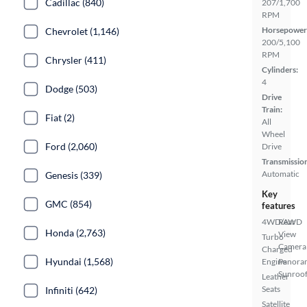
Cadillac (840)
207/1,700
RPM
Horsepower
Chevrolet (1,146)
200/5,100
RPM
Chrysler (411)
Cylinders:
4
Dodge (503)
Drive
Train:
Fiat (2)
All
Wheel
Ford (2,060)
Drive
Transmissio
Automatic
Genesis (339)
Key
GMC (854)
features
4WD/AWD
Rear
Honda (2,763)
View
Turbo
Camera
Charged
Hyundai (1,568)
Engine
Panora
Sunroo
Leather
Seats
Infiniti (642)
Satellite