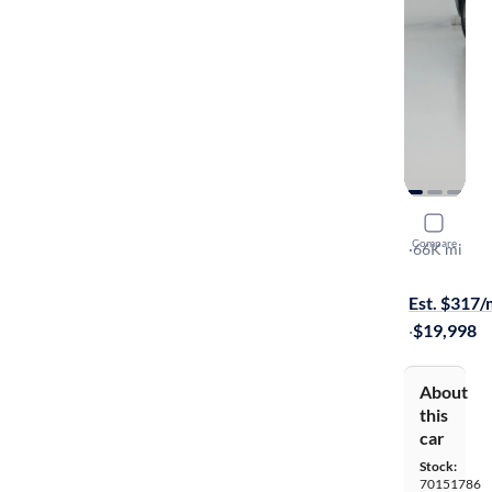
2018 Volk
Compare
SEL Premiu
·
66K mi
$199 shippi
Est. $317
·
$19,998
About
this
car
Stock:
70151786