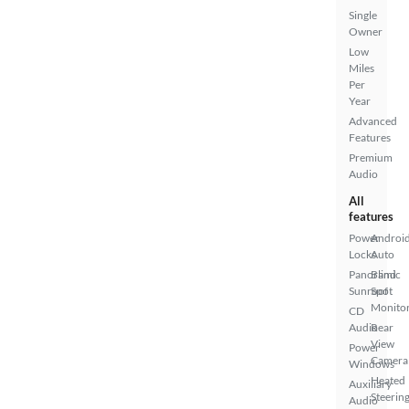
Single
Owner
Low
Miles
Per
Year
Advanced
Features
Premium
Audio
All
features
Power
Androi
Locks
Auto
Panoramic
Blind
Sunroof
Spot
Monito
CD
Audio
Rear
View
Power
Camera
Windows
Heated
Auxiliary
Steerin
Audio