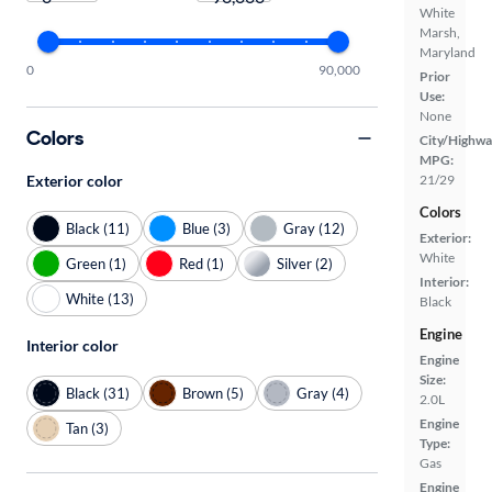
White
Marsh,
Maryland
0
90,000
Prior
Use:
None
Colors
City/Highwa
MPG:
Exterior color
21/29
Colors
Black (11)
Blue (3)
Gray (12)
Exterior:
White
Green (1)
Red (1)
Silver (2)
Interior:
White (13)
Black
Engine
Interior color
Engine
Size:
Black (31)
Brown (5)
Gray (4)
2.0L
Engine
Tan (3)
Type:
Gas
Engine