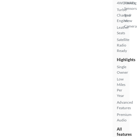
4WD/AWD
Parking
Sensors
Turbo
Charged
Rear
Engine
View
Camera
Leather
Seats
Satellite
Radio
Ready
Highlights
Single
Owner
Low
Miles
Per
Year
Advanced
Features
Premium
Audio
All
features