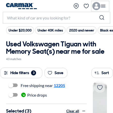
Under $20,000
Under 40K miles
2020 and newer
Black ex
Used Volkswagen Tiguan with
Memory Seat(s) near me for sale
43 matches
Hide filters
Save
Sort
3
Free shipping near
12205
Price drops
Selected (3)
Clear all