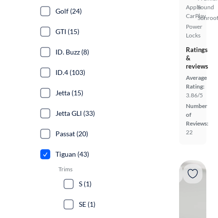
Apple
Sound
Golf (24)
CarPlay
Sunroof
Power
GTI (15)
Locks
Ratings
ID. Buzz (8)
&
reviews
ID.4 (103)
Average
Rating:
Jetta (15)
3.86/5
Number
Jetta GLI (33)
of
Reviews:
22
Passat (20)
Tiguan (43)
Trims
S (1)
SE (1)