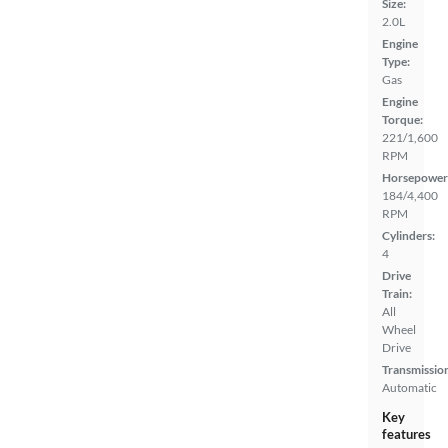
Size:
2.0L
Engine
Type:
Gas
Engine
Torque:
221/1,600
RPM
Horsepower
184/4,400
RPM
Cylinders:
4
Drive
Train:
All
Wheel
Drive
Transmissio
Automatic
Key
features