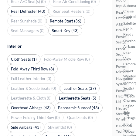
Audio
Rear A/C Seat(s) (0)
Rear Air Conditioning (0)
Input
Automa
Rear Defroster (43)
Rear Seat Heaters (0)
Cruise
Rear
Control
Defroster
Rear Sunshade (0)
Remote Start (36)
Satellite
ABS
Radio
Brakes
Seat Massagers (0)
Smart Key (43)
Ready
Power
Overhe
Seat(s)
Interior
Airbags
Front
Rear
Seat
View
Cloth Seats (1)
Fold-Away Middle Row (0)
Heaters
Camera
Power
Fold-Away Third Row (8)
Power
Mirrors
Windo
Full Leather Interior (0)
Navigation
Memor
System
Leather & Suede Seats (0)
Leather Seats (37)
Seat(s)
Power
Turbo
Hatch/Deck
Leatherette & Cloth (0)
Leatherette Seats (5)
Charge
Lid
Engine
Overhead Airbags (43)
Panoramic Sunroof (43)
Heated
Side
Steering
Power Folding Third Row (0)
Quad Seats (0)
Airbags
Wheel
Blind
Bluetooth
Side Airbags (43)
Skylight(s) (0)
Spot
Technology
Monito