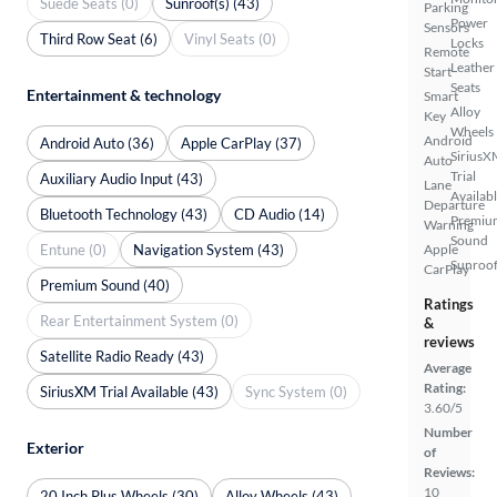
Suede Seats (0)
Sunroof(s) (43)
Parking
Power
Sensors
Third Row Seat (6)
Vinyl Seats (0)
Locks
Remote
Leather
Start
Seats
Entertainment & technology
Smart
Alloy
Key
Wheels
Android
Android Auto (36)
Apple CarPlay (37)
SiriusX
Auto
Trial
Auxiliary Audio Input (43)
Lane
Availab
Departure
Bluetooth Technology (43)
CD Audio (14)
Premiu
Warning
Sound
Entune (0)
Navigation System (43)
Apple
Sunroof
CarPlay
Premium Sound (40)
Ratings
Rear Entertainment System (0)
&
reviews
Satellite Radio Ready (43)
Average
Rating:
SiriusXM Trial Available (43)
Sync System (0)
3.60/5
Number
Exterior
of
Reviews:
10
20 Inch Plus Wheels (30)
Alloy Wheels (43)