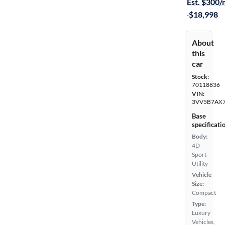
Est. $300
·
$18,998
About
this
car
Stock:
70118836
VIN:
3VV5B7AX
Base
specificati
Body:
4D
Sport
Utility
Vehicle
Size:
Compact
Type:
Luxury
Vehicles,