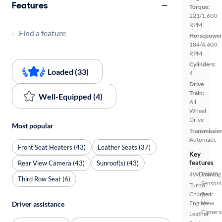
Features
Torque:
221/1,600
RPM
Find a feature
Horsepower
184/4,400
RPM
Cylinders:
Loaded (33)
4
Drive
Train:
Well-Equipped (4)
All
Wheel
Drive
Most popular
Transmissio
Automatic
Front Seat Heaters (43)
Leather Seats (37)
Key
features
Rear View Camera (43)
Sunroof(s) (43)
4WD/AWD
Parking
Third Row Seat (6)
Sensors
Turbo
Charged
Rear
Engine
View
Driver assistance
Camera
Leather