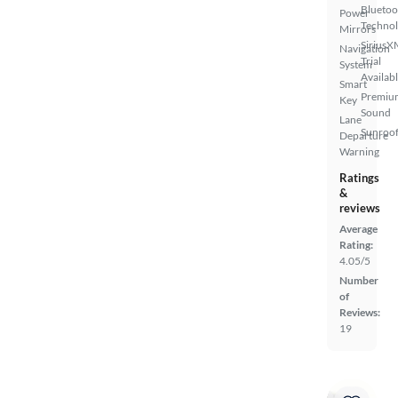
Bluetoo
Power
Techno
Mirrors
SiriusX
Navigation
Trial
System
Availab
Smart
Premiu
Key
Sound
Lane
Sunroof
Departure
Warning
Ratings
&
reviews
Average
Rating:
4.05/5
Number
of
Reviews:
19