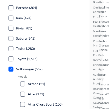
Brakes
Defrost
Porsche (304)
Cruise
Satellite
Control
Radio
Ready
Front
Ram (424)
Seat
Bluetoo
Heaters
Techno
Rivian (83)
Memory
Power
Seat(s)
Windo
Subaru (842)
Power
Turbo
Mirrors
Charge
Tesla (1,280)
Engine
Full
Roof
Side
Toyota (1,614)
Rack
Airbags
Overhead
Androi
Volkswagen (557)
Airbags
Auto
Auxiliary
Smart
Models
Audio
Key
Input
Arteon (21)
Panora
Rear
Sunroo
View
Atlas (171)
SiriusX
Camera
Trial
Navigation
Availab
Atlas Cross Sport (103)
System
Premiu