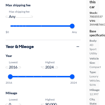
this
Max shipping fee
car
Max shipping fee
Stock:
70035537
VIN:
3VV4B7AX
Base
$0
Any
specificati
Body:
4D
Year & Mileage
Sport
Utility
Year
Vehicle
Lowest
Highest
Size:
-
Compact
Type:
Luxury
Vehicles,
2016
2024
SUVs
Mileage:
Mileage
12,997
City,
Lowest
Highest
State:
-