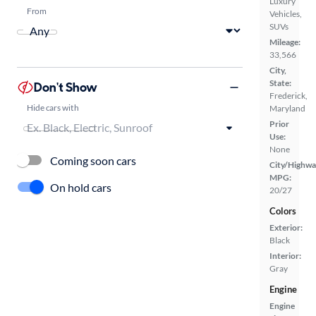
Luxury
From
Vehicles,
SUVs
Mileage:
33,566
City,
State:
Don't Show
Frederick,
Hide cars with
Maryland
Prior
Use:
None
Coming soon cars
City/Highwa
MPG:
On hold cars
20/27
Colors
Exterior:
Black
Interior:
Gray
Engine
Engine