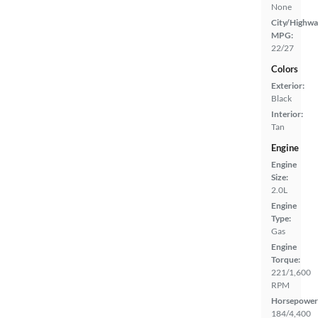
None
City/Highwa
MPG:
22/27
Colors
Exterior:
Black
Interior:
Tan
Engine
Engine
Size:
2.0L
Engine
Type:
Gas
Engine
Torque:
221/1,600
RPM
Horsepower
184/4,400