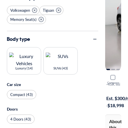
Volkswagen
Tiguan
Memory Seat(s)
Body type
Luxury (14)
SUVs (43)
2017 Volk
Compare
SEL
·
45K mi
Car size
$149 shippi
Compact (43)
Est. $300
·
$18,998
Doors
4 Doors (43)
About
this