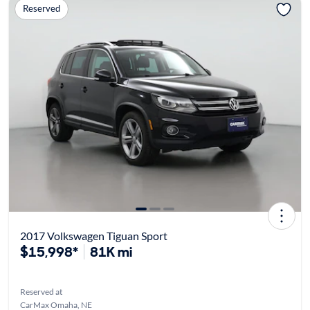
Reserved
2017 Volkswagen Tiguan Sport
$15,998*
81K mi
Reserved at
CarMax Omaha, NE