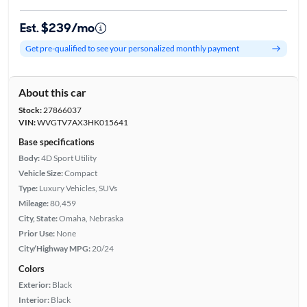
Est. $239/mo
Get pre-qualified to see your personalized monthly payment
About this car
Stock:
27866037
VIN:
WVGTV7AX3HK015641
Base specifications
Body:
4D Sport Utility
Vehicle Size:
Compact
Type:
Luxury Vehicles, SUVs
Mileage:
80,459
City, State:
Omaha, Nebraska
Prior Use:
None
City/Highway MPG:
20/24
Colors
Exterior:
Black
Interior:
Black