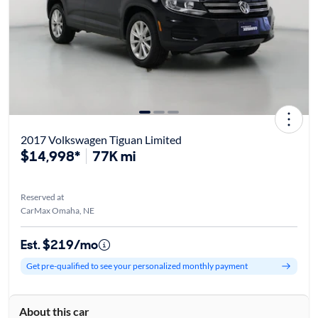
2017 Volkswagen Tiguan Limited
$14,998*
77K mi
Reserved at
CarMax Omaha, NE
Est. $219/mo
Get pre-qualified to see your personalized monthly payment
About this car