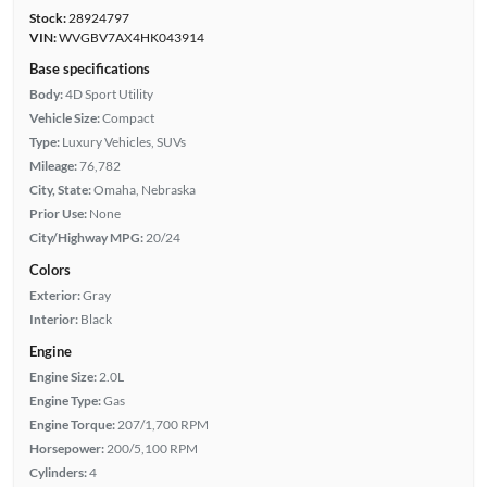
Stock:
28924797
VIN:
WVGBV7AX4HK043914
Base specifications
Body:
4D Sport Utility
Vehicle Size:
Compact
Type:
Luxury Vehicles, SUVs
Mileage:
76,782
City, State:
Omaha, Nebraska
Prior Use:
None
City/Highway MPG:
20/24
Colors
Exterior:
Gray
Interior:
Black
Engine
Engine Size:
2.0L
Engine Type:
Gas
Engine Torque:
207/1,700 RPM
Horsepower:
200/5,100 RPM
Cylinders:
4