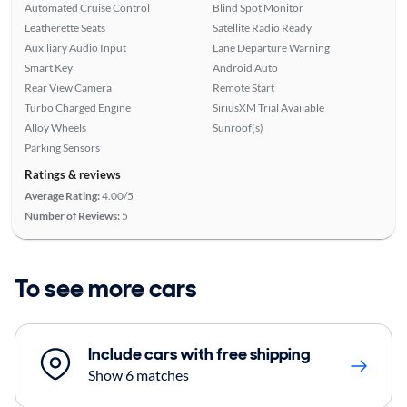
Automated Cruise Control
Blind Spot Monitor
Leatherette Seats
Satellite Radio Ready
Auxiliary Audio Input
Lane Departure Warning
Smart Key
Android Auto
Rear View Camera
Remote Start
Turbo Charged Engine
SiriusXM Trial Available
Alloy Wheels
Sunroof(s)
Parking Sensors
Ratings & reviews
Average Rating:
4.00/5
Number of Reviews:
5
To see more cars
Include cars with free shipping
Show 6 matches