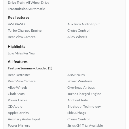
Drive Train:
All Wheel Drive
Transmission:
Automatic
Key features
4WD/AWD
Auxiliary Audio Input
Turbo Charged Engine
Cruise Control
Rear View Camera
Alloy Wheels
Highlights
Low Miles Per Year
All features
Feature Summary:
Loaded (5)
Rear Defroster
ABS Brakes
Rear View Camera
Power Windows
Alloy Wheels
Overhead Airbags
Cloth Seats
Turbo Charged Engine
Power Locks
Android Auto
CD Audio
Bluetooth Technology
Apple CarPlay
Side Airbags
Auxiliary Audio Input
Cruise Control
Power Mirrors
SiriusXM Trial Available