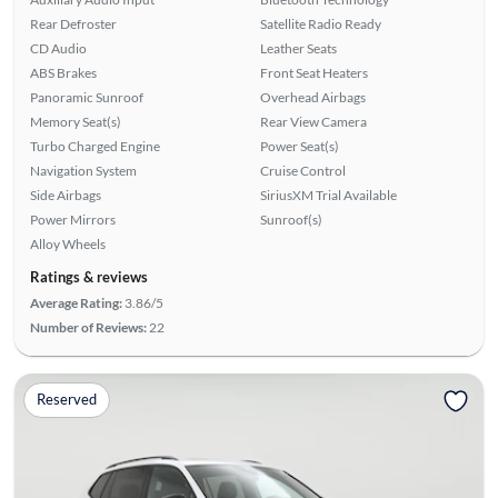
Rear Defroster
Satellite Radio Ready
CD Audio
Leather Seats
ABS Brakes
Front Seat Heaters
Panoramic Sunroof
Overhead Airbags
Memory Seat(s)
Rear View Camera
Turbo Charged Engine
Power Seat(s)
Navigation System
Cruise Control
Side Airbags
SiriusXM Trial Available
Power Mirrors
Sunroof(s)
Alloy Wheels
Ratings & reviews
Average Rating:
3.86/5
Number of Reviews:
22
Reserved