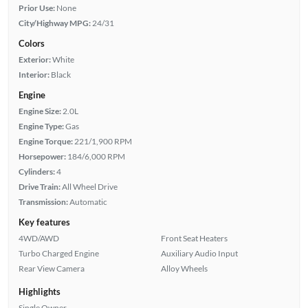
Prior Use:
None
City/Highway MPG:
24/31
Colors
Exterior:
White
Interior:
Black
Engine
Engine Size:
2.0L
Engine Type:
Gas
Engine Torque:
221/1,900 RPM
Horsepower:
184/6,000 RPM
Cylinders:
4
Drive Train:
All Wheel Drive
Transmission:
Automatic
Key features
4WD/AWD
Front Seat Heaters
Turbo Charged Engine
Auxiliary Audio Input
Rear View Camera
Alloy Wheels
Highlights
Single Owner