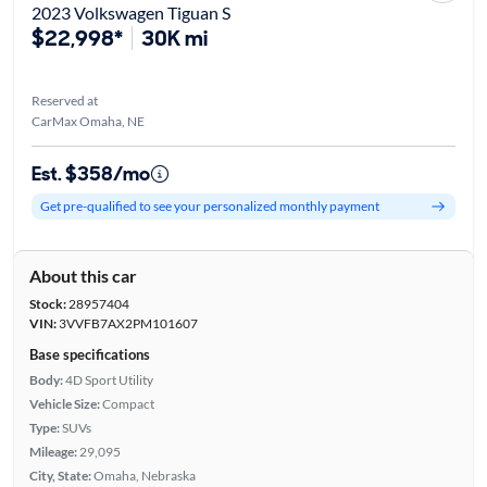
2023 Volkswagen Tiguan S
$22,998*
30K mi
Reserved at
CarMax Omaha, NE
Est. $358/mo
Get pre-qualified to see your personalized monthly payment
About this car
Stock:
28957404
VIN:
3VVFB7AX2PM101607
Base specifications
Body:
4D Sport Utility
Vehicle Size:
Compact
Type:
SUVs
Mileage:
29,095
City, State:
Omaha, Nebraska