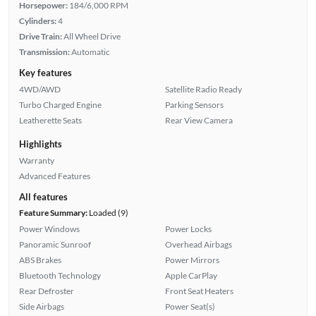
Horsepower:
184/6,000 RPM
Cylinders:
4
Drive Train:
All Wheel Drive
Transmission:
Automatic
Key features
4WD/AWD
Satellite Radio Ready
Turbo Charged Engine
Parking Sensors
Leatherette Seats
Rear View Camera
Highlights
Warranty
Advanced Features
All features
Feature Summary:
Loaded (9)
Power Windows
Power Locks
Panoramic Sunroof
Overhead Airbags
ABS Brakes
Power Mirrors
Bluetooth Technology
Apple CarPlay
Rear Defroster
Front Seat Heaters
Side Airbags
Power Seat(s)