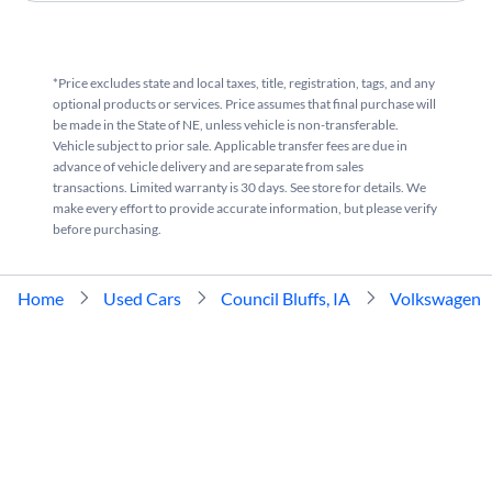
*Price excludes state and local taxes, title, registration, tags, and any
optional products or services. Price assumes that final purchase will
be made in the State of NE, unless vehicle is non-transferable.
Vehicle subject to prior sale. Applicable transfer fees are due in
advance of vehicle delivery and are separate from sales
transactions. Limited warranty is 30 days. See store for details. We
make every effort to provide accurate information, but please verify
before purchasing.
Home
Used Cars
Council Bluffs, IA
Volkswagen