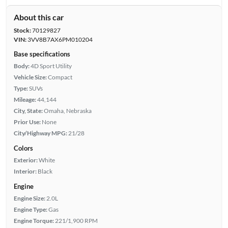
About this car
Stock:
70129827
VIN:
3VV8B7AX6PM010204
Base specifications
Body:
4D Sport Utility
Vehicle Size:
Compact
Type:
SUVs
Mileage:
44,144
City, State:
Omaha, Nebraska
Prior Use:
None
City/Highway MPG:
21/28
Colors
Exterior:
White
Interior:
Black
Engine
Engine Size:
2.0L
Engine Type:
Gas
Engine Torque:
221/1,900 RPM