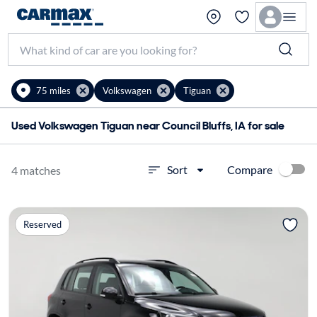
75 miles
Volkswagen
Tiguan
Used Volkswagen Tiguan near Council Bluffs, IA for sale
Compare
Sort
4 matches
Reserved