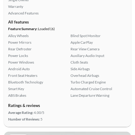
Warranty
Advanced Features
All features
Feature Summary:
Loaded (6)
Alloy Wheels
Blind Spot Monitor
Power Mirrors
Apple CarPlay
Rear Defroster
Rear View Camera
Power Locks
Auxiliary Audio Input
Power Windows
Cloth Seats
Android Auto
Side Airbags
Front Seat Heaters
Overhead Airbags
Bluetooth Technology
Turbo Charged Engine
Smart Key
Automated Cruise Control
ABS Brakes
Lane Departure Warning
Ratings & reviews
Average Rating:
4.00/5
Number of Reviews:
5