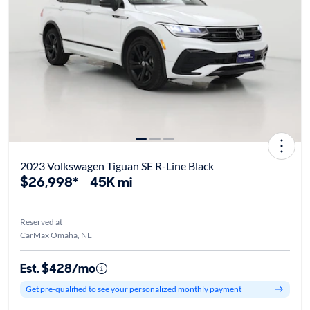
2023 Volkswagen Tiguan SE R-Line Black
$26,998*
45K mi
Reserved at
CarMax Omaha, NE
Est. $428/mo
Get pre-qualified to see your personalized monthly payment