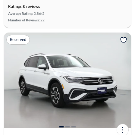
Ratings & reviews
Average Rating:
3.86/5
Number of Reviews:
22
Reserved