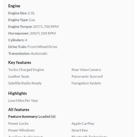
Engine
Engine Size:
2.0L
Engine Type:
Gas
Engine Torque:
207/1,700 RPM
Horsepower:
200/5,100 RPM
Cylinders:
4
Drive Train:
Front Wheel Drive
Transmission:
Automatic
Key features
Turbo Charged Engine
Rear View Camera
Leather Seats
Panoramic Sunroof
Satellite Radio Ready
Navigation System
Highlights
Low Miles Per Year
All features
Feature Summary:
Loaded (6)
Power Locks
Apple CarPlay
Power Windows
Smart Key
Auxiliary Audio Input
Bluetooth Technology