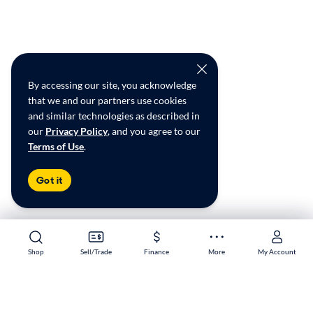
By accessing our site, you acknowledge
that we and our partners use cookies
and similar technologies as described in
our
Privacy Policy
, and you agree to our
Terms of Use
.
Got it
Shop
Shop
Sell/Trade
Sell/Trade
Finance
Finance
More
More
My Account
My Account