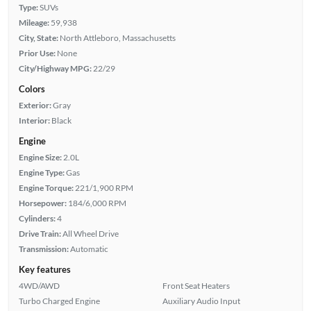
Type:
SUVs
Mileage:
59,938
City, State:
North Attleboro, Massachusetts
Prior Use:
None
City/Highway MPG:
22/29
Colors
Exterior:
Gray
Interior:
Black
Engine
Engine Size:
2.0L
Engine Type:
Gas
Engine Torque:
221/1,900 RPM
Horsepower:
184/6,000 RPM
Cylinders:
4
Drive Train:
All Wheel Drive
Transmission:
Automatic
Key features
4WD/AWD
Front Seat Heaters
Turbo Charged Engine
Auxiliary Audio Input