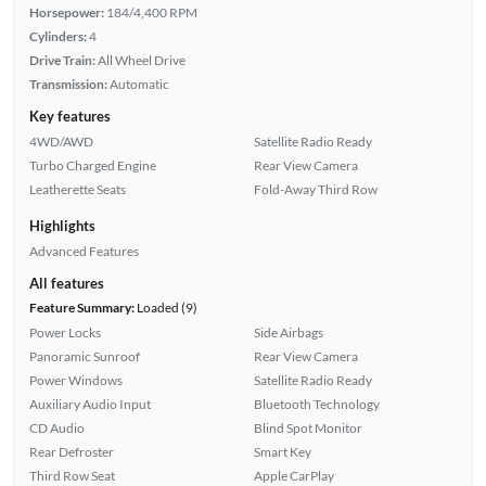
Horsepower:
184/4,400 RPM
Cylinders:
4
Drive Train:
All Wheel Drive
Transmission:
Automatic
Key features
4WD/AWD
Satellite Radio Ready
Turbo Charged Engine
Rear View Camera
Leatherette Seats
Fold-Away Third Row
Highlights
Advanced Features
All features
Feature Summary:
Loaded (9)
Power Locks
Side Airbags
Panoramic Sunroof
Rear View Camera
Power Windows
Satellite Radio Ready
Auxiliary Audio Input
Bluetooth Technology
CD Audio
Blind Spot Monitor
Rear Defroster
Smart Key
Third Row Seat
Apple CarPlay