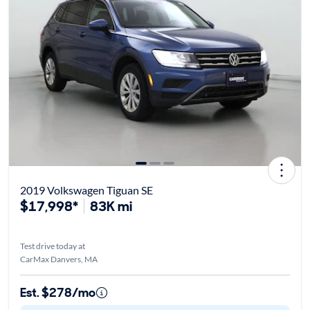
2019 Volkswagen Tiguan SE
$17,998*
83K mi
Test drive today at
CarMax Danvers, MA
Est. $278/mo