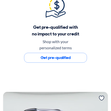
Get pre-qualified with
no impact to your credit
Shop with your
personalized terms
Get pre-qualified