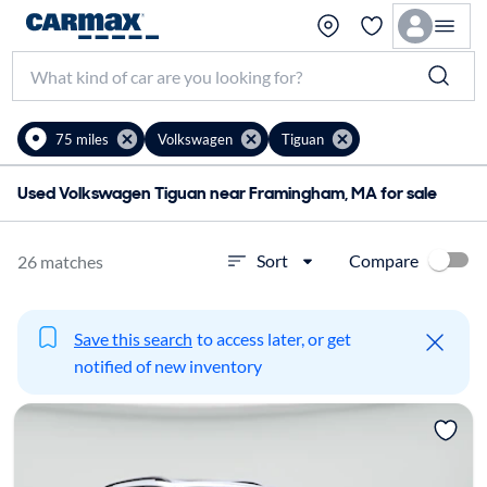
75 miles
Volkswagen
Tiguan
Used Volkswagen Tiguan near Framingham, MA for sale
Compare
Sort
26 matches
Save this search
to access later, or get
notified of new inventory