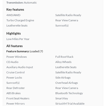
Transmission:
Automatic
Key features
4WD/AWD
Satellite Radio Ready
Turbo Charged Engine
Rear View Camera
Leatherette Seats
Sunroof(s)
Highlights
Low Miles Per Year
All features
Feature Summary:
Loaded (7)
Power Windows
Full Roof Rack
CD Audio
Alloy Wheels
Auxiliary Audio Input
Leatherette Seats
Cruise Control
Satellite Radio Ready
Power Locks
Side Airbags
Sunroof(s)
Overhead Airbags
Rear Defroster
Rear View Camera
ABS Brakes
Bluetooth Technology
Front Seat Heaters
Smart Key
Power Mirrors
SiriusXM Trial Available