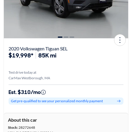
2020 Volkswagen Tiguan SEL
$19,998*
85K mi
Test drive today at
CarMax Westborough, MA
Est. $310/mo
Get pre-qualified to see your personalized monthly payment
About this car
Stock:
28272648