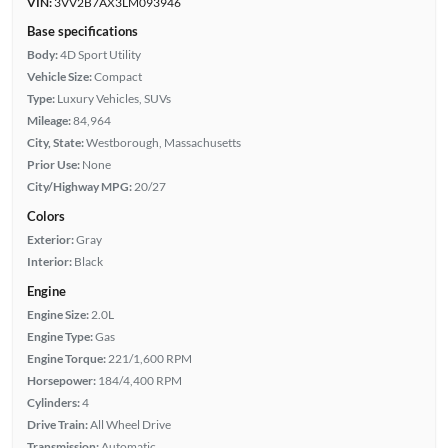
VIN:
3VV2B7AX3LM093946
Base specifications
Body:
4D Sport Utility
Vehicle Size:
Compact
Type:
Luxury Vehicles, SUVs
Mileage:
84,964
City, State:
Westborough, Massachusetts
Prior Use:
None
City/Highway MPG:
20/27
Colors
Exterior:
Gray
Interior:
Black
Engine
Engine Size:
2.0L
Engine Type:
Gas
Engine Torque:
221/1,600 RPM
Horsepower:
184/4,400 RPM
Cylinders:
4
Drive Train:
All Wheel Drive
Transmission:
Automatic