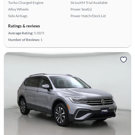
Turbo Charged Engine
SiriusXM Trial Available
Alloy Wheels
Power Seat(s)
Side Airbags
Power Hatch/Deck Lid
Ratings & reviews
Average Rating:
5.00/5
Number of Reviews:
1