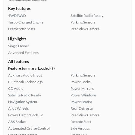
Key features
4WD/AWD
Satellite Radio Ready
Turbo Charged Engine
Parking Sensors
Leatherette Seats
Rear View Camera
Highlights
Single Owner
Advanced Features
All features
Feature Summary:
Loaded (9)
Auxiliary Audio Input
Parking Sensors
Bluetooth Technology
Power Locks
CD Audio
Power Mirrors
Satellite Radio Ready
Power Windows
Navigation System
Power Seat(s)
Alloy Wheels
Rear Defroster
Power Hatch/Deck Lid
Rear View Camera
ABS Brakes
Remote Start
Automated Cruise Control
Side Airbags
Front Seat Heaters
Smart Key