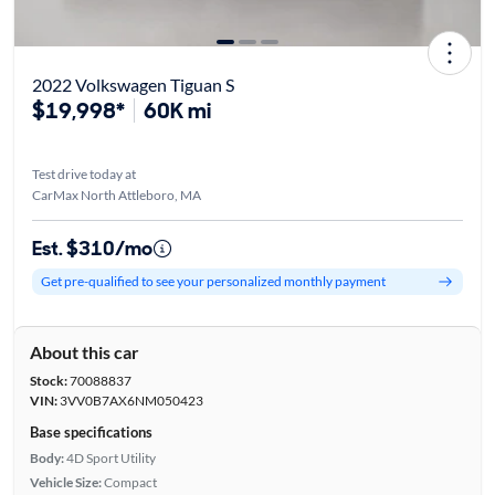
2022 Volkswagen Tiguan S
$19,998*
60K mi
Test drive today at
CarMax North Attleboro, MA
Est. $310/mo
Get pre-qualified to see your personalized monthly payment
About this car
Stock:
70088837
VIN:
3VV0B7AX6NM050423
Base specifications
Body:
4D Sport Utility
Vehicle Size:
Compact