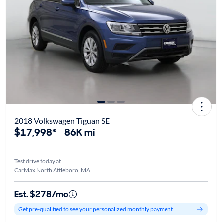
2018 Volkswagen Tiguan SE
$17,998*
86K mi
Test drive today at
CarMax North Attleboro, MA
Est. $278/mo
Get pre-qualified to see your personalized monthly payment