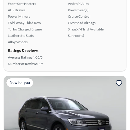
Front Seat Heaters
Android Auto
ABS Brakes
Power Seat(s)
Power Mirrors
Cruise Control
Fold-Away Third Row
Overhead Airbags
Turbo Charged Engine
SiriusXM Trial Available
Leatherette Seats
Sunroof(s)
Alloy Wheels
Ratings & reviews
Average Rating:
4.05/5
Number of Reviews:
19
New for you