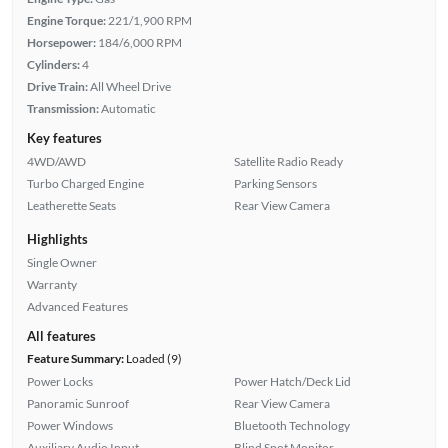
Engine Torque:
221/1,900 RPM
Horsepower:
184/6,000 RPM
Cylinders:
4
Drive Train:
All Wheel Drive
Transmission:
Automatic
Key features
4WD/AWD
Satellite Radio Ready
Turbo Charged Engine
Parking Sensors
Leatherette Seats
Rear View Camera
Highlights
Single Owner
Warranty
Advanced Features
All features
Feature Summary:
Loaded (9)
Power Locks
Power Hatch/Deck Lid
Panoramic Sunroof
Rear View Camera
Power Windows
Bluetooth Technology
Auxiliary Audio Input
Blind Spot Monitor