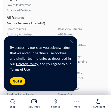
Low Miles Per Year
Advanced Features
All features
Feature Summary:
Loaded (8)
Power Mirrors
Rear View Camera
Auxiliary Audio Input
ABS Brakes
Leatherette Seats
Smart Key
SiriusXM Trial Available
Fold-Away Third Row
By accessing our site, you acknowledge
Parking Sensors
Side Airbags
that we and our partners use cookies
Alloy Wheels
Overhead Airbags
and similar technologies as described in
Rear Defroster
Turbo Charged Engine
our
Privacy Policy
, and you agree to our
Power Locks
Power Seat(s)
Terms of Use
.
Bluetooth Technology
Front Seat Heaters
Cruise Control
Panoramic Sunroof
Got it
CD Audio
Third Row Seat
Blind Spot Monitor
Power Windows
Satellite Radio Ready
Sunroof(s)
Ratings & reviews
Shop
Shop
Sell/Trade
Sell/Trade
Finance
Finance
More
More
My Account
My Account
Average Rating:
3.90/5