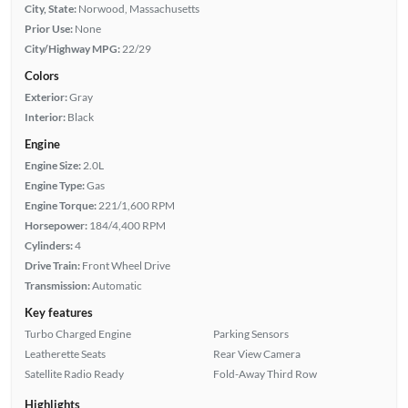
City, State:
Norwood, Massachusetts
Prior Use:
None
City/Highway MPG:
22/29
Colors
Exterior:
Gray
Interior:
Black
Engine
Engine Size:
2.0L
Engine Type:
Gas
Engine Torque:
221/1,600 RPM
Horsepower:
184/4,400 RPM
Cylinders:
4
Drive Train:
Front Wheel Drive
Transmission:
Automatic
Key features
Turbo Charged Engine
Parking Sensors
Leatherette Seats
Rear View Camera
Satellite Radio Ready
Fold-Away Third Row
Highlights