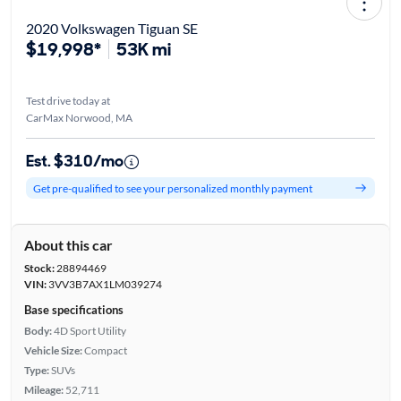
2020 Volkswagen Tiguan SE
$19,998*
53K mi
Test drive today at
CarMax Norwood, MA
Est. $310/mo
Get pre-qualified to see your personalized monthly payment
About this car
Stock:
28894469
VIN:
3VV3B7AX1LM039274
Base specifications
Body:
4D Sport Utility
Vehicle Size:
Compact
Type:
SUVs
Mileage:
52,711