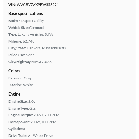
VIN:
WVGBV7AX9FW558221
Base specifications
Body:
4D Sport Utility
Vehicle Size:
Compact
Type:
Luxury Vehicles, SUVs
Mileage:
62,748
City, State:
Danvers, Massachusetts
Prior Use:
None
City/Highway MPG:
20/26
Colors
Exterior:
Gray
Interior:
White
Engine
Engine Size:
2.0L
Engine Type:
Gas
Engine Torque:
207/1,700 RPM
Horsepower:
200/5,100 RPM
Cylinders:
4
Drive Train:
All Wheel Drive