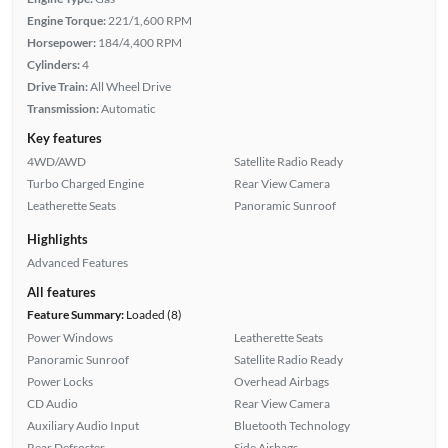
Engine Torque:
221/1,600 RPM
Horsepower:
184/4,400 RPM
Cylinders:
4
Drive Train:
All Wheel Drive
Transmission:
Automatic
Key features
4WD/AWD
Satellite Radio Ready
Turbo Charged Engine
Rear View Camera
Leatherette Seats
Panoramic Sunroof
Highlights
Advanced Features
All features
Feature Summary:
Loaded (8)
Power Windows
Leatherette Seats
Panoramic Sunroof
Satellite Radio Ready
Power Locks
Overhead Airbags
CD Audio
Rear View Camera
Auxiliary Audio Input
Bluetooth Technology
Rear Defroster
Side Airbags