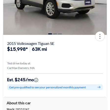
2015 Volkswagen Tiguan SE
$15,998*
63K mi
Test drive today at
CarMax Danvers, MA
Est. $245/mo
Get pre-qualified to see your personalized monthly payment
About this car
Stock:
28553247