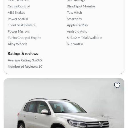
Cruise Control
Blind Spot Monitor
ABS Brakes
Tow Hitch
Power Seat(s)
Smart Key
Front Seat Heaters
Apple CarPlay
Power Mirrors
Android Auto
Turbo Charged Engine
SiriusXM Trial Available
Alloy Wheels
Sunroof(s)
Ratings & reviews
Average Rating:
3.60/5
Number of Reviews:
10