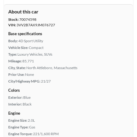
About this car
Stock:
70074598
VIN:
3VV2B7AX9JM076727
Base specifications
Body:
4D Sport Utility
Vehicle Size:
Compact
Type:
Luxury Vehicles, SUVs
Mileage:
85,771
City, State:
North Attleboro, Massachusetts
Prior Use:
None
City/Highway MPG:
21/27
Colors
Exterior:
Blue
Interior:
Black
Engine
Engine Size:
2.0L
Engine Type:
Gas
Engine Torque:
221/1,600 RPM