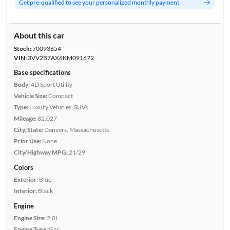
Get pre-qualified to see your personalized monthly payment
About this car
Stock:
70093654
VIN:
3VV2B7AX6KM091672
Base specifications
Body:
4D Sport Utility
Vehicle Size:
Compact
Type:
Luxury Vehicles, SUVs
Mileage:
82,027
City, State:
Danvers, Massachusetts
Prior Use:
None
City/Highway MPG:
21/29
Colors
Exterior:
Blue
Interior:
Black
Engine
Engine Size:
2.0L
Engine Type:
Gas