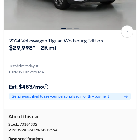
2024 Volkswagen Tiguan Wolfsburg Edition
$29,998*
2K mi
Test drive today at
CarMax Danvers, MA
Est. $483/mo
Get pre-qualified to see your personalized monthly payment
About this car
Stock:
70164302
VIN:
3VVAB7AX9RM219554
Base specifications