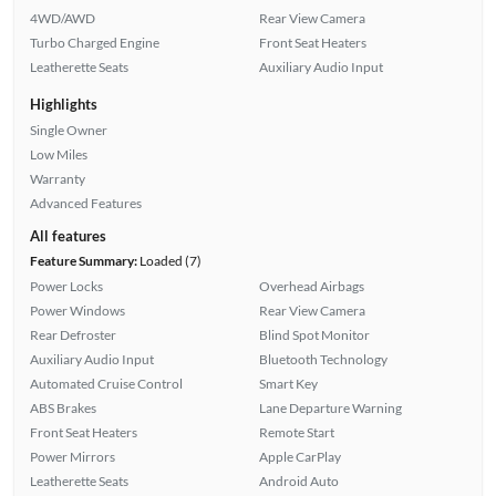
4WD/AWD
Rear View Camera
Turbo Charged Engine
Front Seat Heaters
Leatherette Seats
Auxiliary Audio Input
Highlights
Single Owner
Low Miles
Warranty
Advanced Features
All features
Feature Summary:
Loaded (7)
Power Locks
Overhead Airbags
Power Windows
Rear View Camera
Rear Defroster
Blind Spot Monitor
Auxiliary Audio Input
Bluetooth Technology
Automated Cruise Control
Smart Key
ABS Brakes
Lane Departure Warning
Front Seat Heaters
Remote Start
Power Mirrors
Apple CarPlay
Leatherette Seats
Android Auto