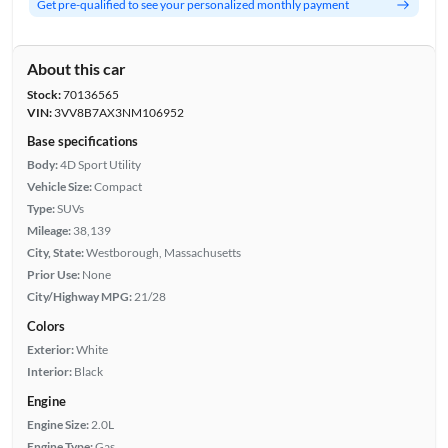
Get pre-qualified to see your personalized monthly payment
About this car
Stock:
70136565
VIN:
3VV8B7AX3NM106952
Base specifications
Body:
4D Sport Utility
Vehicle Size:
Compact
Type:
SUVs
Mileage:
38,139
City, State:
Westborough, Massachusetts
Prior Use:
None
City/Highway MPG:
21/28
Colors
Exterior:
White
Interior:
Black
Engine
Engine Size:
2.0L
Engine Type:
Gas