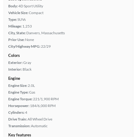
Body:
4D Sport Utility
Vehicle Size:
Compact
Type:
SUVs
Mileage:
1,253
City, State:
Danvers, Massachusetts
Prior Use:
None
City/Highway MPG:
22/29
Colors
Exterior:
Gray
Interior:
Black
Engine
Engine Size:
2.0L
Engine Type:
Gas
Engine Torque:
221/1,900 RPM
Horsepower:
184/6,000 RPM
Cylinders:
4
Drive Train:
All Wheel Drive
Transmission:
Automatic
Key features