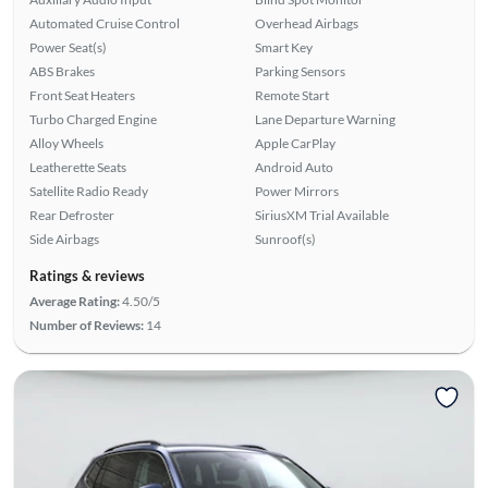
Automated Cruise Control
Overhead Airbags
Power Seat(s)
Smart Key
ABS Brakes
Parking Sensors
Front Seat Heaters
Remote Start
Turbo Charged Engine
Lane Departure Warning
Alloy Wheels
Apple CarPlay
Leatherette Seats
Android Auto
Satellite Radio Ready
Power Mirrors
Rear Defroster
SiriusXM Trial Available
Side Airbags
Sunroof(s)
Ratings & reviews
Average Rating:
4.50/5
Number of Reviews:
14