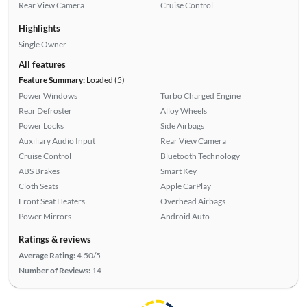
Rear View Camera
Cruise Control
Highlights
Single Owner
All features
Feature Summary:
Loaded (5)
Power Windows
Turbo Charged Engine
Rear Defroster
Alloy Wheels
Power Locks
Side Airbags
Auxiliary Audio Input
Rear View Camera
Cruise Control
Bluetooth Technology
ABS Brakes
Smart Key
Cloth Seats
Apple CarPlay
Front Seat Heaters
Overhead Airbags
Power Mirrors
Android Auto
Ratings & reviews
Average Rating:
4.50/5
Number of Reviews:
14