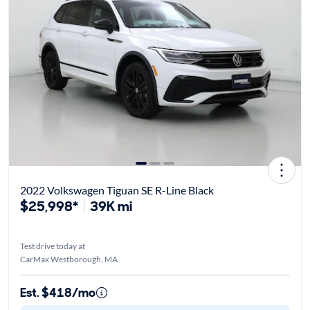
2022 Volkswagen Tiguan SE R-Line Black
$25,998*
39K mi
Test drive today at
CarMax Westborough, MA
Est. $418/mo