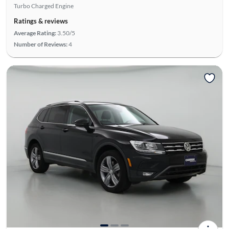
Turbo Charged Engine
Ratings & reviews
Average Rating:
3.50/5
Number of Reviews:
4