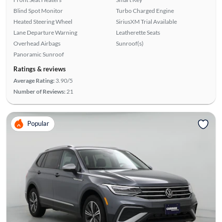
Blind Spot Monitor
Turbo Charged Engine
Heated Steering Wheel
SiriusXM Trial Available
Lane Departure Warning
Leatherette Seats
Overhead Airbags
Sunroof(s)
Panoramic Sunroof
Ratings & reviews
Average Rating:
3.90/5
Number of Reviews:
21
Popular