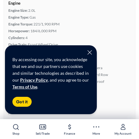
Engine
Engine Size:
2.0L
Engine Type:
Gas
Engine Torque:
221/1,900 RPM
Horsepower:
184/6,000 RPM
Cylinders:
4
Drive Train:
Front Wheel Drive
Transmission:
Automatic
By accessing our site, you acknowledge
Key features
that we and our partners use cookies
Turbo Charged Engine
Rear View Camera
and similar technologies as described in
Leatherette Seats
Fold-Away Third Row
our
Privacy Policy
, and you agree to our
Satellite Radio Ready
Panoramic Sunroof
Terms of Use
.
Highlights
Single Owner
Got it
Warranty
Advanced Features
All features
Feature Summary:
Loaded (8)
Shop
Shop
Sell/Trade
Sell/Trade
Finance
Finance
More
More
My Account
My Account
Power Seat(s)
Lane Departure Warning