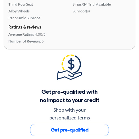
Third Row Seat
SiriusXM Trial Available
Alloy Wheels
Sunroof(s)
Panoramic Sunroof
Ratings & reviews
Average Rating:
4.00/5
Number of Reviews:
5
Get pre-qualified with
no impact to your credit
Shop with your
personalized terms
Get pre-qualified