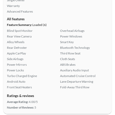
Single Owner
Warranty
Advanced Features
All features
Feature Summary:
Loaded (6)
Blind Spot Monitor
Overhead Airbags
Rear View Camera
Power Windows
Alloy Wheels
Smart Key
Rear Defroster
Bluetooth Technology
Apple CarPlay
Third Row Seat
Side Airbags
Cloth Seats
Power Mirrors
ABS Brakes
Power Locks
Auxiliary Audio Input
Turbo Charged Engine
Automated Cruise Control
Android Auto
Lane Departure Warning
Front Seat Heaters
Fold-Away Third Row
Ratings & reviews
Average Rating:
4.00/5
Number of Reviews:
5