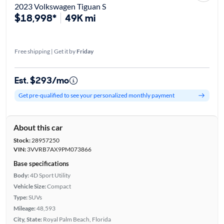
2023 Volkswagen Tiguan S
$18,998*
49K mi
Free shipping | Get it by
Friday
Est. $293/mo
Get pre-qualified to see your personalized monthly payment
About this car
Stock:
28957250
VIN:
3VVRB7AX9PM073866
Base specifications
Body:
4D Sport Utility
Vehicle Size:
Compact
Type:
SUVs
Mileage:
48,593
City, State:
Royal Palm Beach, Florida