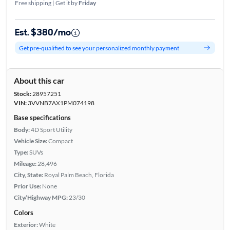
Free shipping | Get it by
Friday
Est. $380/mo
Get pre-qualified to see your personalized monthly payment
About this car
Stock:
28957251
VIN:
3VVNB7AX1PM074198
Base specifications
Body:
4D Sport Utility
Vehicle Size:
Compact
Type:
SUVs
Mileage:
28,496
City, State:
Royal Palm Beach, Florida
Prior Use:
None
City/Highway MPG:
23/30
Colors
Exterior:
White