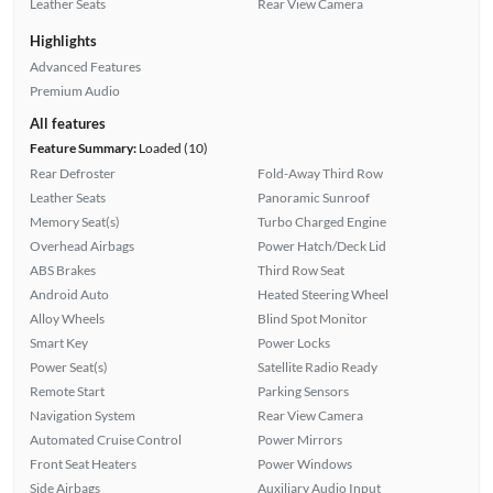
Leather Seats
Rear View Camera
Highlights
Advanced Features
Premium Audio
All features
Feature Summary:
Loaded (10)
Rear Defroster
Fold-Away Third Row
Leather Seats
Panoramic Sunroof
Memory Seat(s)
Turbo Charged Engine
Overhead Airbags
Power Hatch/Deck Lid
ABS Brakes
Third Row Seat
Android Auto
Heated Steering Wheel
Alloy Wheels
Blind Spot Monitor
Smart Key
Power Locks
Power Seat(s)
Satellite Radio Ready
Remote Start
Parking Sensors
Navigation System
Rear View Camera
Automated Cruise Control
Power Mirrors
Front Seat Heaters
Power Windows
Side Airbags
Auxiliary Audio Input