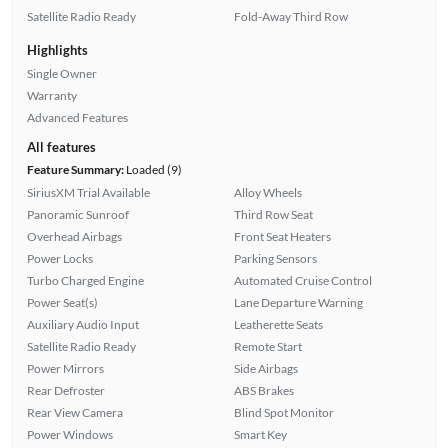
Satellite Radio Ready
Fold-Away Third Row
Highlights
Single Owner
Warranty
Advanced Features
All features
Feature Summary:
Loaded (9)
SiriusXM Trial Available
Alloy Wheels
Panoramic Sunroof
Third Row Seat
Overhead Airbags
Front Seat Heaters
Power Locks
Parking Sensors
Turbo Charged Engine
Automated Cruise Control
Power Seat(s)
Lane Departure Warning
Auxiliary Audio Input
Leatherette Seats
Satellite Radio Ready
Remote Start
Power Mirrors
Side Airbags
Rear Defroster
ABS Brakes
Rear View Camera
Blind Spot Monitor
Power Windows
Smart Key