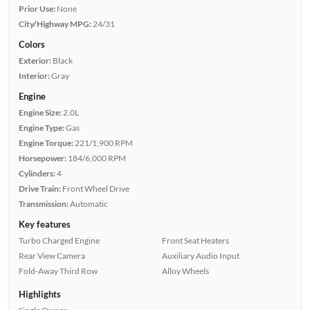
Prior Use:
None
City/Highway MPG:
24/31
Colors
Exterior:
Black
Interior:
Gray
Engine
Engine Size:
2.0L
Engine Type:
Gas
Engine Torque:
221/1,900 RPM
Horsepower:
184/6,000 RPM
Cylinders:
4
Drive Train:
Front Wheel Drive
Transmission:
Automatic
Key features
Turbo Charged Engine
Front Seat Heaters
Rear View Camera
Auxiliary Audio Input
Fold-Away Third Row
Alloy Wheels
Highlights