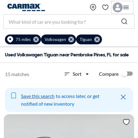
75 miles
Volkswagen
Tiguan
Used Volkswagen Tiguan near Pembroke Pines, FL for sale
Compare
Sort
15 matches
Save this search
to access later, or get
notified of new inventory