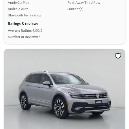
Apple CarPlay
Fold-Away Third Row
Android Auto
Sunroof(s)
Bluetooth Technology
Ratings & reviews
Average Rating:
4.00/5
Number of Reviews:
5