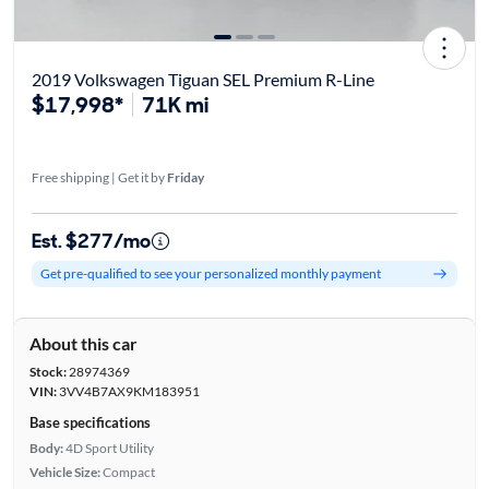
2019 Volkswagen Tiguan SEL Premium R-Line
$17,998*
71K mi
Free shipping | Get it by
Friday
Est. $277/mo
Get pre-qualified to see your personalized monthly payment
About this car
Stock:
28974369
VIN:
3VV4B7AX9KM183951
Base specifications
Body:
4D Sport Utility
Vehicle Size:
Compact