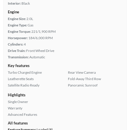
Interior:
Black
Engine
Engine Size:
2.0L
Engine Type:
Gas
Engine Torque:
221/1,900 RPM
Horsepower:
184/6,000 RPM
Cylinders:
4
Drive Train:
Front Wheel Drive
Transmission:
Automatic
Key features
Turbo Charged Engine
Rear View Camera
Leatherette Seats
Fold-Away Third Row
Satellite Radio Ready
Panoramic Sunroof
Highlights
Single Owner
Warranty
Advanced Features
All features
Feature Summary:
Loaded (8)