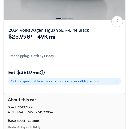
2024 Volkswagen Tiguan SE R-Line Black
$23,998*
49K mi
Free shipping | Get it by
Friday
Est. $380/mo
Get pre-qualified to see your personalized monthly payment
About this car
Stock:
29082993
VIN:
3VVCB7AX3RM122956
Base specifications
Body:
4D Sport Utility