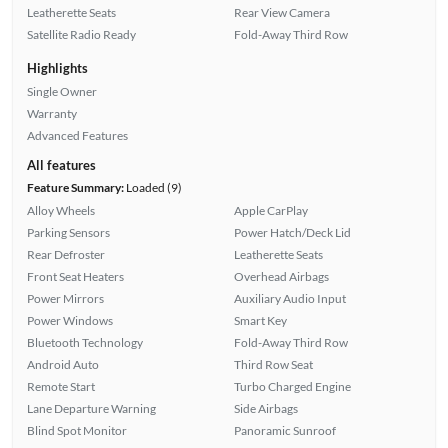
Leatherette Seats
Rear View Camera
Satellite Radio Ready
Fold-Away Third Row
Highlights
Single Owner
Warranty
Advanced Features
All features
Feature Summary:
Loaded (9)
Alloy Wheels
Apple CarPlay
Parking Sensors
Power Hatch/Deck Lid
Rear Defroster
Leatherette Seats
Front Seat Heaters
Overhead Airbags
Power Mirrors
Auxiliary Audio Input
Power Windows
Smart Key
Bluetooth Technology
Fold-Away Third Row
Android Auto
Third Row Seat
Remote Start
Turbo Charged Engine
Lane Departure Warning
Side Airbags
Blind Spot Monitor
Panoramic Sunroof