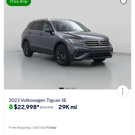
Price drop
2023 Volkswagen Tiguan SE
$22,998*
29K mi
$23,998
Free shipping | Get it by
Friday