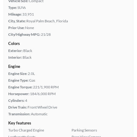
Vehicle Size:
Compact
Type:
SUVs
Mileage:
33,951
City, State:
Royal Palm Beach, Florida
Prior Use:
None
City/Highway MPG:
21/28
Colors
Exterior:
Black
Interior:
Black
Engine
Engine Size:
2.0L
Engine Type:
Gas
Engine Torque:
221/1,900 RPM
Horsepower:
184/6,000 RPM
Cylinders:
4
Drive Train:
Front Wheel Drive
Transmission:
Automatic
Key features
Turbo Charged Engine
Parking Sensors
Leatherette Seats
Rear View Camera