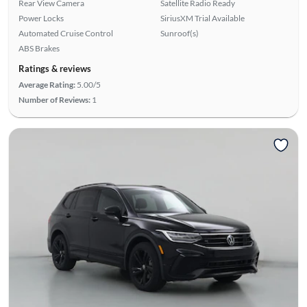
Rear View Camera
Satellite Radio Ready
Power Locks
SiriusXM Trial Available
Automated Cruise Control
Sunroof(s)
ABS Brakes
Ratings & reviews
Average Rating:
5.00/5
Number of Reviews:
1