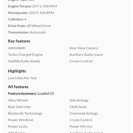
Engine Torque:
207/1,700 RPM
Horsepower:
200/5,100 RPM
Cylinders:
4
Drive Train:
All Wheel Drive
Transmission:
Automatic
Key features
4WD/AWD
Rear View Camera
Turbo Charged Engine
Auxiliary Audio Input
Satellite Radio Ready
Cruise Control
Highlights
Low Miles Per Year
All features
Feature Summary:
Loaded (5)
Alloy Wheels
Side Airbags
Rear Defroster
Cloth Seats
Bluetooth Technology
Overhead Airbags
Power Windows
Cruise Control
Power Locks
Power Mirrors
ABS Brakes
Auxiliary Audio Input