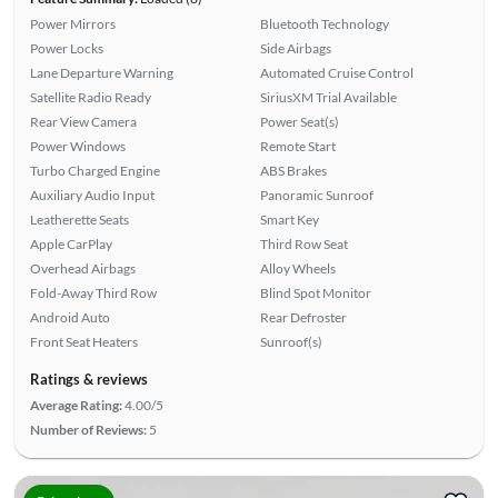
Power Mirrors
Bluetooth Technology
Power Locks
Side Airbags
Lane Departure Warning
Automated Cruise Control
Satellite Radio Ready
SiriusXM Trial Available
Rear View Camera
Power Seat(s)
Power Windows
Remote Start
Turbo Charged Engine
ABS Brakes
Auxiliary Audio Input
Panoramic Sunroof
Leatherette Seats
Smart Key
Apple CarPlay
Third Row Seat
Overhead Airbags
Alloy Wheels
Fold-Away Third Row
Blind Spot Monitor
Android Auto
Rear Defroster
Front Seat Heaters
Sunroof(s)
Ratings & reviews
Average Rating:
4.00/5
Number of Reviews:
5