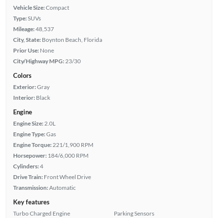
Vehicle Size:
Compact
Type:
SUVs
Mileage:
48,537
City, State:
Boynton Beach, Florida
Prior Use:
None
City/Highway MPG:
23/30
Colors
Exterior:
Gray
Interior:
Black
Engine
Engine Size:
2.0L
Engine Type:
Gas
Engine Torque:
221/1,900 RPM
Horsepower:
184/6,000 RPM
Cylinders:
4
Drive Train:
Front Wheel Drive
Transmission:
Automatic
Key features
Turbo Charged Engine
Parking Sensors