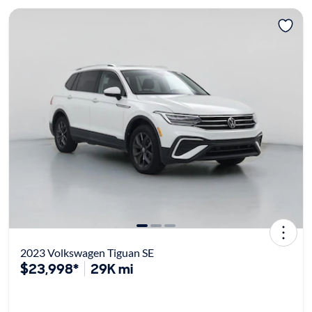
2023 Volkswagen Tiguan SE
$23,998*
29K mi