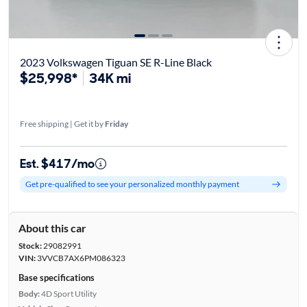
2023 Volkswagen Tiguan SE R-Line Black
$25,998*
34K mi
Free shipping | Get it by
Friday
Est. $417/mo
Get pre-qualified to see your personalized monthly payment
About this car
Stock:
29082991
VIN:
3VVCB7AX6PM086323
Base specifications
Body:
4D Sport Utility