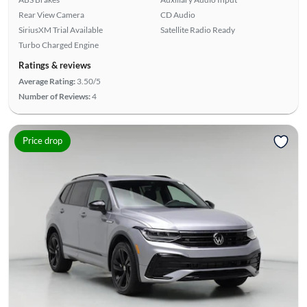
Rear View Camera
CD Audio
SiriusXM Trial Available
Satellite Radio Ready
Turbo Charged Engine
Ratings & reviews
Average Rating:
3.50/5
Number of Reviews:
4
Price drop