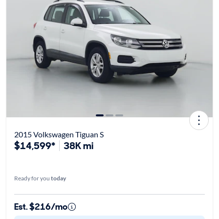
2015 Volkswagen Tiguan S
$14,599*
38K mi
Ready for you
today
Est. $216/mo