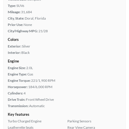
Type:
SUVs
Mileage:
31,684
City, State:
Doral, Florida
Prior Use:
None
City/Highway MPG:
21/28
Colors
Exterior:
Silver
Interior:
Black
Engine
Engine Size:
2.0L
Engine Type:
Gas
Engine Torque:
221/1,900 RPM
Horsepower:
184/6,000 RPM
Cylinders:
4
Drive Train:
Front Wheel Drive
Transmission:
Automatic
Key features
Turbo Charged Engine
Parking Sensors
Leatherette Seats
Rear View Camera