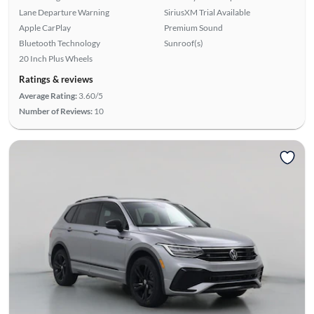
Lane Departure Warning
SiriusXM Trial Available
Apple CarPlay
Premium Sound
Bluetooth Technology
Sunroof(s)
20 Inch Plus Wheels
Ratings & reviews
Average Rating:
3.60/5
Number of Reviews:
10