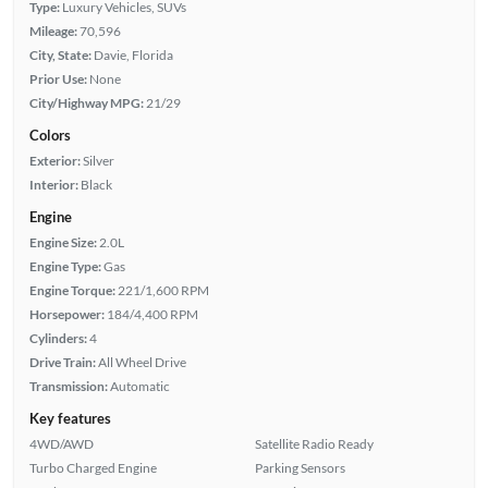
Type:
Luxury Vehicles, SUVs
Mileage:
70,596
City, State:
Davie, Florida
Prior Use:
None
City/Highway MPG:
21/29
Colors
Exterior:
Silver
Interior:
Black
Engine
Engine Size:
2.0L
Engine Type:
Gas
Engine Torque:
221/1,600 RPM
Horsepower:
184/4,400 RPM
Cylinders:
4
Drive Train:
All Wheel Drive
Transmission:
Automatic
Key features
4WD/AWD
Satellite Radio Ready
Turbo Charged Engine
Parking Sensors