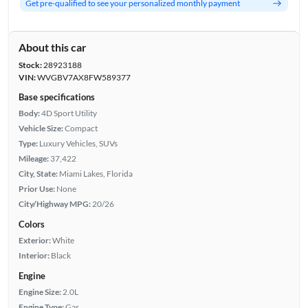
Get pre-qualified to see your personalized monthly payment
About this car
Stock:
28923188
VIN:
WVGBV7AX8FW589377
Base specifications
Body:
4D Sport Utility
Vehicle Size:
Compact
Type:
Luxury Vehicles, SUVs
Mileage:
37,422
City, State:
Miami Lakes, Florida
Prior Use:
None
City/Highway MPG:
20/26
Colors
Exterior:
White
Interior:
Black
Engine
Engine Size:
2.0L
Engine Type:
Gas