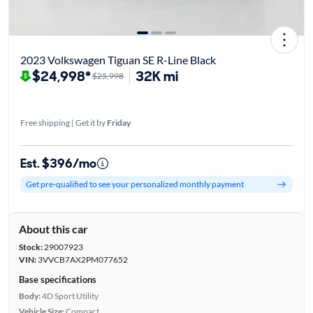
2023 Volkswagen Tiguan SE R-Line Black
$24,998*
32K mi
$25,998
Free shipping | Get it by
Friday
Est. $396/mo
Get pre-qualified to see your personalized monthly payment
About this car
Stock:
29007923
VIN:
3VVCB7AX2PM077652
Base specifications
Body:
4D Sport Utility
Vehicle Size:
Compact