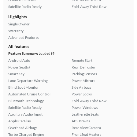
Satellite Radio Ready
Fold-Away Third Row
Highlights
Single Owner
Warranty
Advanced Features
All features
Feature Summary:
Loaded (9)
Android Auto
Remote Start
Power Seat(s)
Rear Defroster
Smart Key
Parking Sensors
Lane Departure Warning
Power Mirrors
Blind Spot Monitor
Side Airbags
Automated Cruise Control
Power Locks
Bluetooth Technology
Fold-Away Third Row
Satellite Radio Ready
Power Windows
Auxiliary Audio Input
Leatherette Seats
Apple CarPlay
ABS Brakes
Overhead Airbags
Rear View Camera
Turbo Charged Engine
Front Seat Heaters