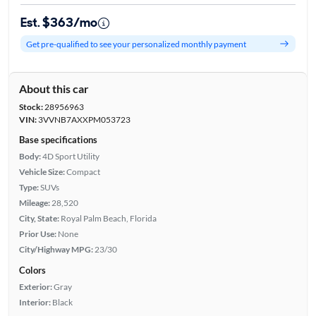
Est. $363/mo
Get pre-qualified to see your personalized monthly payment
About this car
Stock:
28956963
VIN:
3VVNB7AXXPM053723
Base specifications
Body:
4D Sport Utility
Vehicle Size:
Compact
Type:
SUVs
Mileage:
28,520
City, State:
Royal Palm Beach, Florida
Prior Use:
None
City/Highway MPG:
23/30
Colors
Exterior:
Gray
Interior:
Black