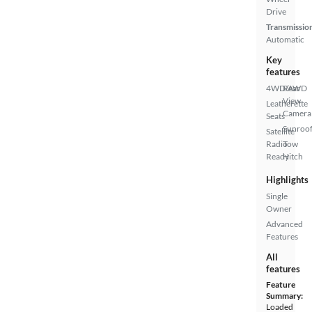
Drive
Transmissio
Automatic
Key
features
4WD/AWD
Rear
View
Leatherette
Camera
Seats
Sunroof
Satellite
Radio
Tow
Ready
Hitch
Highlights
Single
Owner
Advanced
Features
All
features
Feature
Summary:
Loaded