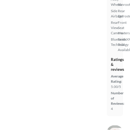
Wheels
Sunroof
Side
Rear
Airbags
Defrost
Rear
Front
View
Seat
Camera
Heaters
Bluetooth
SiriusX
Technology
Trial
Availab
Ratings
&
reviews
Average
Rating:
5.00/5
Number
of
Reviews:
4