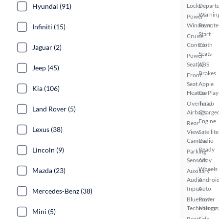
Locks
Depart
Hyundai (91)
Warnin
Power
Windows
Remote
Infiniti (15)
Start
Cruise
Control
Cloth
Jaguar (2)
Seats
Power
Seat(s)
ABS
Jeep (45)
Brakes
Front
Seat
Apple
Kia (106)
Heaters
CarPlay
Overhead
Turbo
Land Rover (5)
Airbags
Charge
Engine
Rear
Lexus (38)
View
Satellite
Camera
Radio
Ready
Lincoln (9)
Parking
Sensors
Alloy
Wheels
Mazda (23)
Auxiliary
Audio
Androi
Input
Auto
Mercedes-Benz (38)
Bluetooth
Power
Technology
Mirrors
Mini (5)
Rear
Side