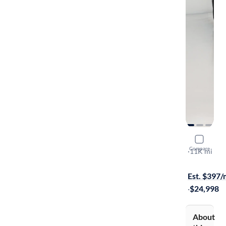
2023 Volk
Compare
Pro
·
11K mi
Available to
Est. $397
·
$24,998
About