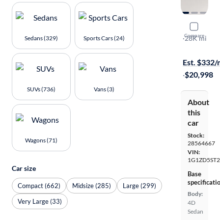
2024 Chev
Compare
1LT
·
28K mi
Sedans (329)
Sports Cars (24)
Available to
Est. $332
·
$20,998
SUVs (736)
Vans (3)
About
this
car
Stock:
Wagons (71)
28564667
VIN:
1G1ZD5ST2
Car size
Base
specificati
Compact (662)
Midsize (285)
Large (299)
Body:
Very Large (33)
4D
Sedan