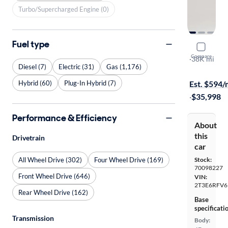
Turbo/Supercharged Engine (0)
Fuel type
2023 Toyo
Compare
XSE
·
38K mi
Diesel (7)
Electric (31)
Gas (1,176)
Available to
Hybrid (60)
Plug-In Hybrid (7)
Est. $594
·
$35,998
Performance & Efficiency
About
this
Drivetrain
car
All Wheel Drive (302)
Four Wheel Drive (169)
Stock:
70098227
Front Wheel Drive (646)
VIN:
2T3E6RFV
Rear Wheel Drive (162)
Base
specificati
Transmission
Body: