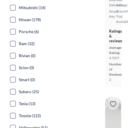
Defroster
Airbags
Mitsubishi (14)
Smart
SiriusX
Key
Trial
Nissan (178)
Availab
Ratings
Porsche (6)
&
reviews
Ram (32)
Average
Rating:
Rivian (0)
4.50/5
Number
Scion (0)
of
Reviews:
Smart (0)
2
Subaru (25)
Tesla (13)
Toyota (122)
Volkswagen (51)