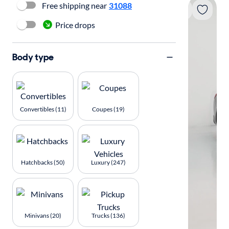
Free shipping near
31088
Price drops
Body type
Convertibles (11)
Coupes (19)
Hatchbacks (50)
Luxury (247)
Minivans (20)
Trucks (136)