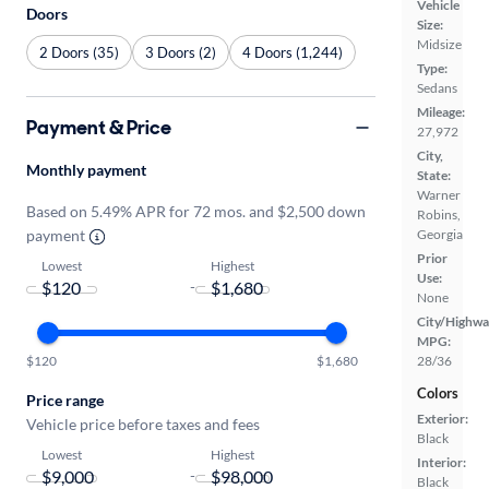
Vehicle
Doors
Size:
Midsize
2 Doors (35)
3 Doors (2)
4 Doors (1,244)
Type:
Sedans
Mileage:
Payment & Price
27,972
City,
Monthly payment
State:
Warner
Based on 5.49% APR for 72 mos. and $2,500 down
Robins,
Georgia
payment
Prior
Lowest
Highest
Use:
-
None
City/Highwa
MPG:
28/36
$120
$1,680
Colors
Price range
Exterior:
Vehicle price before taxes and fees
Black
Lowest
Highest
Interior:
-
Black