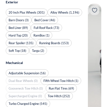
Exterior
20 Inch Plus Wheels (301)
Alloy Wheels (1,196)
Barn Doors (3)
Bed Cover (46)
Bed Liner (89)
Full Roof Rack (73)
Hard Top (20)
RamBox (1)
Rear Spoiler (135)
Running Boards (153)
Soft Top (18)
Targa (2)
Mechanical
Adjustable Suspension (16)
Dual Rear Wheels (0)
Fifth Wheel Tow Hitch (1)
Gooseneck Tow Hitch (0)
Run Flat Tires (69)
Supercharged Engine (0)
Tow Hitch (252)
Turbo Charged Engine (545)