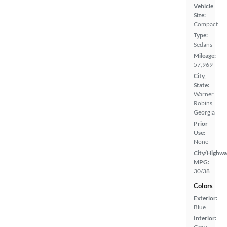
Vehicle
Size:
Compact
Type:
Sedans
Mileage:
57,969
City,
State:
Warner
Robins,
Georgia
Prior
Use:
None
City/Highwa
MPG:
30/38
Colors
Exterior:
Blue
Interior: