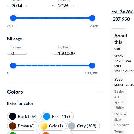
Available to
-
Est. $626
·
$37,998
2014
2026
About
Mileage
this
Lowest
Highest
car
-
Stock:
28945368
VIN:
WBX47DP0
0
130,000
Base
specificati
Colors
Body:
4D
Sport
Exterior color
Utility
Vehicle
Black (264)
Blue (119)
Size:
Compact
Brown (6)
Gold (1)
Gray (308)
Type: