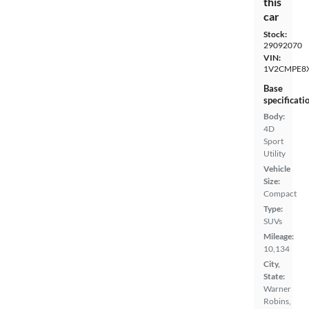
this
car
Stock:
29092070
VIN:
1V2CMPE8
Base
specificati
Body:
4D
Sport
Utility
Vehicle
Size:
Compact
Type:
SUVs
Mileage:
10,134
City,
State:
Warner
Robins,