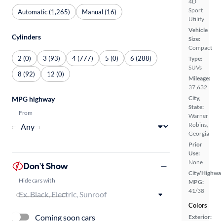
4D
Sport
Automatic (1,265)
Manual (16)
Utility
Vehicle
Cylinders
Size:
Compact
2 (0)
3 (93)
4 (777)
5 (0)
6 (288)
Type:
SUVs
8 (92)
12 (0)
Mileage:
37,632
City,
MPG highway
State:
From
Warner
Robins,
Georgia
Prior
Use:
None
Don't Show
City/Highwa
Hide cars with
MPG:
41/38
Colors
Coming soon cars
Exterior: