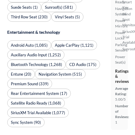
Ready
Smart
Suede Seats (1)
Sunroof(s) (581)
Key
Navigation
System
Blind
Third Row Seat (230)
Vinyl Seats (5)
Spot
Power
Monito
Mirrors
SiriusX
Entertainment & technology
Power
Trial
Locks
Availab
Parking
Android Auto (1,085)
Apple CarPlay (1,121)
Sunroof
Sensors
Auxiliary Audio Input (1,252)
Power
Seat(s)
Bluetooth Technology (1,268)
CD Audio (175)
Ratings
Entune (20)
Navigation System (515)
&
reviews
Premium Sound (339)
Average
Rear Entertainment System (17)
Rating:
5.00/5
Satellite Radio Ready (1,068)
Number
of
SiriusXM Trial Available (1,077)
Reviews:
Sync System (90)
1