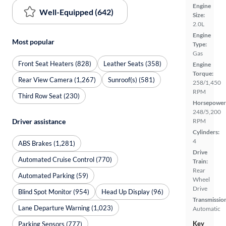
Engine
Well-Equipped (642)
Size:
2.0L
Engine
Most popular
Type:
Gas
Front Seat Heaters (828)
Leather Seats (358)
Engine
Torque:
Rear View Camera (1,267)
Sunroof(s) (581)
258/1,450
RPM
Third Row Seat (230)
Horsepower
248/5,200
RPM
Driver assistance
Cylinders:
4
ABS Brakes (1,281)
Drive
Automated Cruise Control (770)
Train:
Rear
Automated Parking (59)
Wheel
Drive
Blind Spot Monitor (954)
Head Up Display (96)
Transmissio
Lane Departure Warning (1,023)
Automatic
Key
Parking Sensors (777)