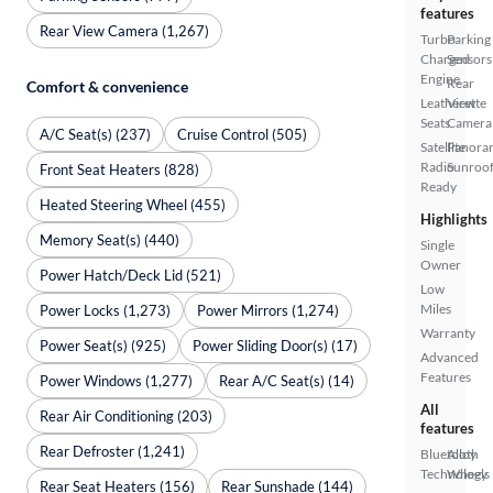
features
Rear View Camera (1,267)
Turbo
Parking
Charged
Sensors
Engine
Rear
Comfort & convenience
Leatherette
View
Seats
Camera
A/C Seat(s) (237)
Cruise Control (505)
Satellite
Panora
Radio
Sunroo
Front Seat Heaters (828)
Ready
Heated Steering Wheel (455)
Highlights
Memory Seat(s) (440)
Single
Owner
Power Hatch/Deck Lid (521)
Low
Miles
Power Locks (1,273)
Power Mirrors (1,274)
Warranty
Power Seat(s) (925)
Power Sliding Door(s) (17)
Advanced
Features
Power Windows (1,277)
Rear A/C Seat(s) (14)
All
Rear Air Conditioning (203)
features
Rear Defroster (1,241)
Bluetooth
Alloy
Technology
Wheels
Rear Seat Heaters (156)
Rear Sunshade (144)