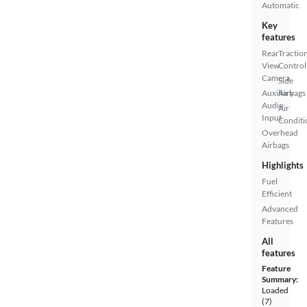
Automatic
Key
features
Rear
Tractio
View
Control
Camera
Side
Auxiliary
Airbags
Audio
Air
Input
Conditi
Overhead
Airbags
Highlights
Fuel
Efficient
Advanced
Features
All
features
Feature
Summary:
Loaded
(7)