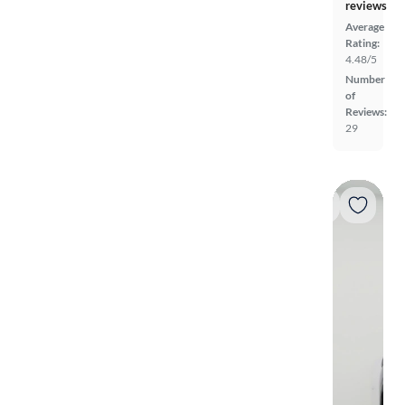
reviews
Average
Rating:
4.48/5
Number
of
Reviews:
29