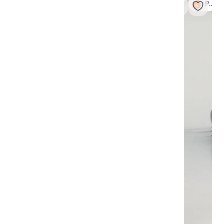
Popular