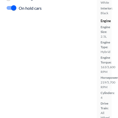
White
On hold cars
Interior:
Black
Engine
Engine
Size:
2.5L
Engine
Type:
Hybrid
Engine
Torque:
163/3,600
RPM
Horsepower
219/5,700
RPM
Cylinders:
4
Drive
Train:
All
Wheel