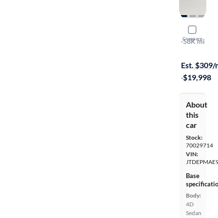
2022 Toyot
Compare
LE
·
58K mi
Available to
Est. $309
·
$19,998
About
this
car
Stock:
70029714
VIN:
JTDEPMAE
Base
specificati
Body:
4D
Sedan