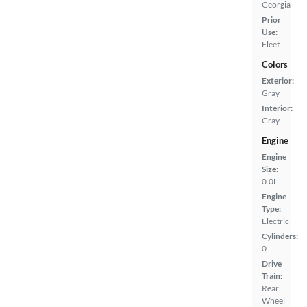
Georgia
Prior
Use:
Fleet
Colors
Exterior:
Gray
Interior:
Gray
Engine
Engine
Size:
0.0L
Engine
Type:
Electric
Cylinders:
0
Drive
Train:
Rear
Wheel