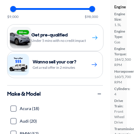
Engine
Engine
$9,000
$98,000
Size:
1.5L
Engine
Get pre-qualified
Type:
Under 5 mins with no credit impact
Gas
Engine
Torque:
184/2,500
Wanna sell your car?
RPM
Get a real offer in 2 minutes
Horsepower
160/5,700
RPM
Cylinders:
Make & Model
4
Drive
Train:
Acura (18)
Front
Wheel
Audi (20)
Drive
Transmissio
BMW (52)