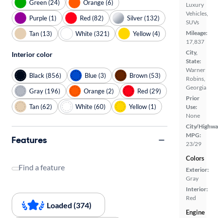
Green (24)
Orange (6)
Luxury
Vehicles,
Purple (1)
Red (82)
Silver (132)
SUVs
Mileage:
Tan (13)
White (321)
Yellow (4)
17,837
City,
Interior color
State:
Warner
Black (856)
Blue (3)
Brown (53)
Robins,
Georgia
Gray (196)
Orange (2)
Red (29)
Prior
Tan (62)
White (60)
Yellow (1)
Use:
None
City/Highwa
MPG:
Features
23/29
Colors
Find a feature
Exterior:
Gray
Interior:
Red
Loaded (374)
Engine