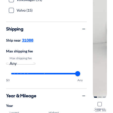
Volvo (15)
Shipping
31088
Ship near
Max shipping fee
Max shipping fee
$0
Any
Year & Mileage
2024 BMW
Year
Compare
sDrive30i
·
18K mi
Lowest
Highest