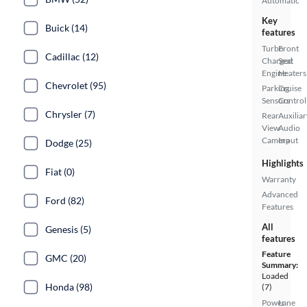
Automatic
Key
Buick (14)
features
Turbo
Front
Cadillac (12)
Charged
Seat
Engine
Heaters
Chevrolet (95)
Parking
Cruise
Sensors
Control
Chrysler (7)
Rear
Auxiliar
View
Audio
Camera
Input
Dodge (25)
Highlights
Fiat (0)
Warranty
Advanced
Ford (82)
Features
All
Genesis (5)
features
Feature
GMC (20)
Summary:
Loaded
Honda (98)
(7)
Power
Lane