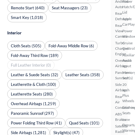
Android
Power
Auto
Hatch/
Remote Start (640)
Seat Massagers (23)
Lid
Rear
Smart Key (1,018)
Defroster
Apple
CarPlay
Rear
View
Power
Interior
Camera
Windo
Turbo
Cruise
Cloth Seats (505)
Fold-Away Middle Row (6)
Charged
Control
Engine
Auxiliar
Fold-Away Third Row (189)
Overhead
Audio
Full Leather Interior (0)
Airbags
Input
Panoramic
Memor
Leather & Suede Seats (32)
Leather Seats (358)
Sunroof
Seat(s)
Leatherette & Cloth (100)
Side
20
Airbags
Inch
Leatherette Seats (280)
Plus
Rear
Wheels
Air
Overhead Airbags (1,259)
Conditionin
Leather
Seats
Panoramic Sunroof (297)
ABS
Brakes
Lane
Power Folding Third Row (41)
Quad Seats (101)
Depart
Satellite
Warnin
Radio
Side Airbags (1,281)
Skylight(s) (47)