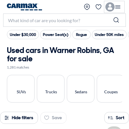
Under $30,000
Power Seat(s)
Rogue
Under 50K miles
Used cars in Warner Robins, GA
for sale
1,281 matches
SUVs
Trucks
Sedans
Coupes
Hide filters
Save
Sort