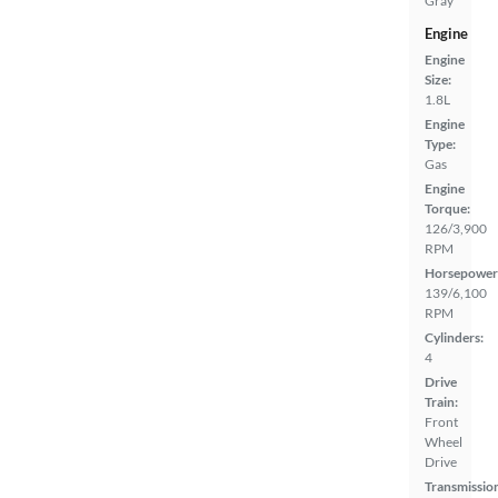
Gray
Engine
Engine
Size:
1.8L
Engine
Type:
Gas
Engine
Torque:
126/3,900
RPM
Horsepower
139/6,100
RPM
Cylinders:
4
Drive
Train:
Front
Wheel
Drive
Transmissio