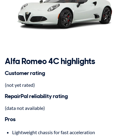
Alfa Romeo 4C highlights
Customer rating
(not yet rated)
RepairPal reliability rating
(data not available)
Pros
Lightweight chassis for fast acceleration