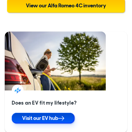
View our Alfa Romeo 4C inventory
Does an EV fit my lifestyle?
Visit our EV hub