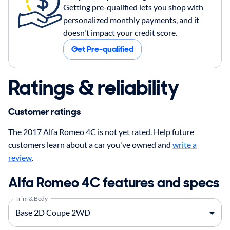
Getting pre-qualified lets you shop with
personalized monthly payments, and it
doesn't impact your credit score.
Get Pre-qualified
Ratings & reliability
Customer ratings
The 2017 Alfa Romeo 4C is not yet rated. Help future
customers learn about a car you've owned and
write a
review
.
Alfa Romeo 4C features and specs
Trim & Body