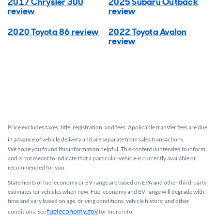
2017 Chrysler 300
2025 Subaru Outback
review
review
2020 Toyota 86 review
2022 Toyota Avalon
review
Price excludes taxes, title, registration, and fees. Applicable transfer fees are due
in advance of vehicle delivery and are separate from sales transactions.
We hope you found this information helpful. This content is intended to inform
and is not meant to indicate that a particular vehicle is currently available or
recommended for you.​
Statements of fuel economy or EV range are based on EPA and other third-party
estimates for vehicles when new. Fuel economy and EV range will degrade with
time and vary based on age, driving conditions, vehicle history, and other
fueleconomy.gov
conditions. See
for more info.