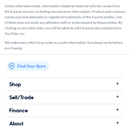
Unless otherwise noted, information related to featured vehicles comes from
third-party sources, including manufacturer information. Product and company
names may be trademarks or registered trademarks of third-party entities. Use
of them does not imply any affiliation with or endorsement by these entities.​ By
clicking on any video links, you will be taken to a third-party site maintained by
YouTube, Inc.
We make every effort to provide accurate information, but please verify before
purchasing.
Find Your Store
My store name
Shop
Sell/Trade
Finance
About