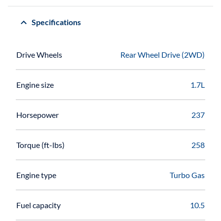
Specifications
Drive Wheels
Rear Wheel Drive (2WD)
Engine size
1.7L
Horsepower
237
Torque (ft-lbs)
258
Engine type
Turbo Gas
Fuel capacity
10.5