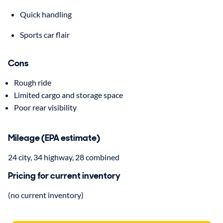
Quick handling
Sports car flair
Cons
Rough ride
Limited cargo and storage space
Poor rear visibility
Mileage (EPA estimate)
24 city, 34 highway, 28 combined
Pricing for current inventory
(no current inventory)