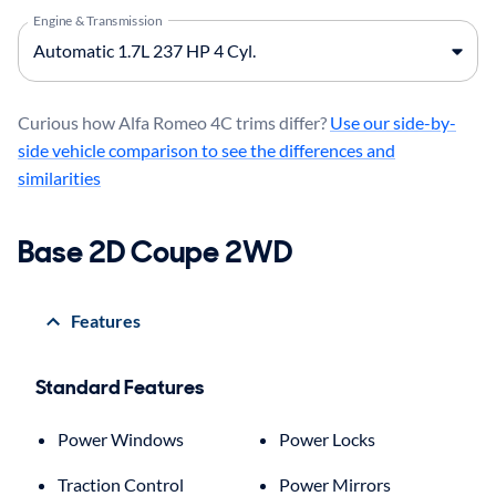
Engine & Transmission
Curious how Alfa Romeo 4C trims differ?
Use our side-by-
side vehicle comparison to see the differences and
similarities
Base 2D Coupe 2WD
Features
Standard Features
Power Windows
Power Locks
Traction Control
Power Mirrors