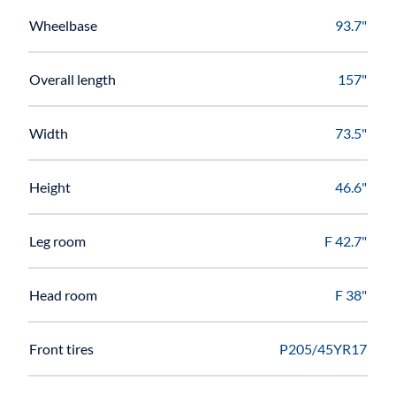
Wheelbase
93.7"
Overall length
157"
Width
73.5"
Height
46.6"
Leg room
F 42.7"
Head room
F 38"
Front tires
P205/45YR17