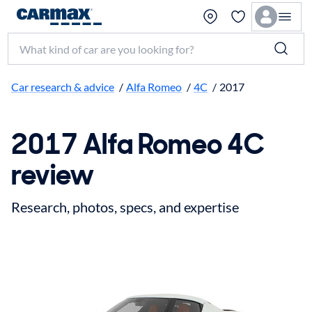
Search make, model, or keyword
Car research & advice
/
Alfa Romeo
/
4C
/
2017
2017 Alfa Romeo 4C
review
Research, photos, specs, and expertise