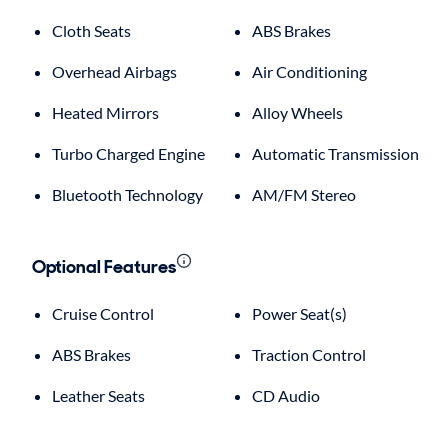
Cloth Seats
ABS Brakes
Overhead Airbags
Air Conditioning
Heated Mirrors
Alloy Wheels
Turbo Charged Engine
Automatic Transmission
Bluetooth Technology
AM/FM Stereo
Optional Features
Cruise Control
Power Seat(s)
ABS Brakes
Traction Control
Leather Seats
CD Audio