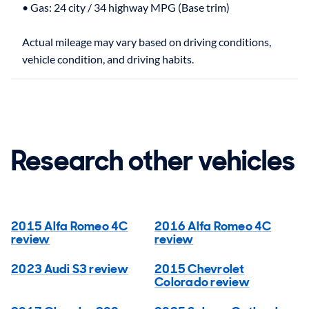
• Gas: 24 city / 34 highway MPG (Base trim)
Actual mileage may vary based on driving conditions,
Research other vehicles
2015 Alfa Romeo 4C
2016 Alfa Romeo 4C
review
review
2023 Audi S3 review
2015 Chevrolet
Colorado review