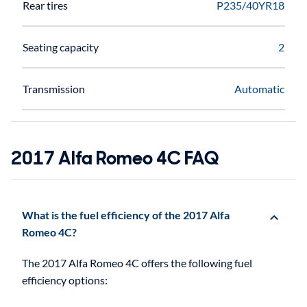
Rear tires
P235/40YR18
Seating capacity
2
Transmission
Automatic
2017 Alfa Romeo 4C FAQ
What is the fuel efficiency of the 2017 Alfa
Romeo 4C?
The 2017 Alfa Romeo 4C offers the following fuel
efficiency options: