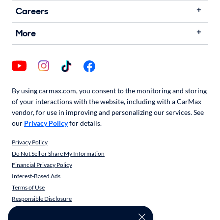
Careers
More
By using carmax.com, you consent to the monitoring and storing
of your interactions with the website, including with a CarMax
vendor, for use in improving and personalizing our services. See
our
Privacy Policy
for details.
Privacy Policy
Do Not Sell or Share My Information
Financial Privacy Policy
Interest-Based Ads
Terms of Use
Responsible Disclosure
CarMax Recall Policy