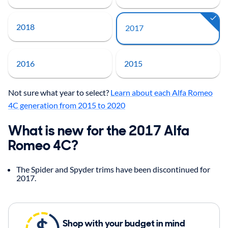
2018
2017
2016
2015
Not sure what year to select?
Learn about each Alfa Romeo
4C generation from 2015 to 2020
What is new for the 2017 Alfa
Romeo 4C?
The Spider and Spyder trims have been discontinued for
2017.
Shop with your budget in mind