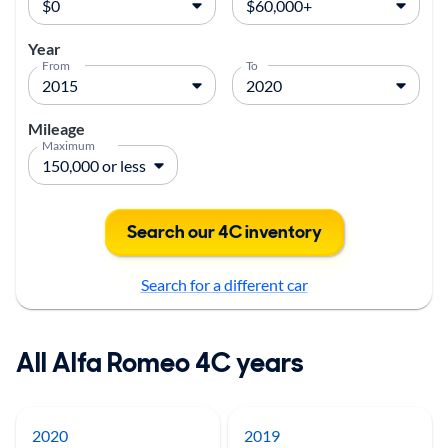
Year
From
To
Mileage
Maximum
Search our 4C inventory
Search for a different car
All Alfa Romeo 4C years
2020
2019