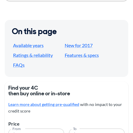
On this page
Available years
New for 2017
Ratings & reliability
Features & specs
FAQs
Find your 4C
then buy online or in-store
Learn more about getting pre-qualified
with no impact to your
credit score
Price
From
To