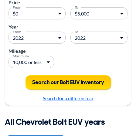
Price
From
To
Year
From
To
Mileage
Maximum
Search our Bolt EUV inventory
Search for a different car
All Chevrolet Bolt EUV years