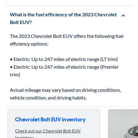
What is the fuel efficiency of the 2023 Chevrolet
Bolt EUV?
The 2023 Chevrolet Bolt EUV offers the following fuel
efficiency options:
• Electric: Up to 247 miles of electric range (LT trim)
• Electric: Up to 247 miles of electric range (Premier
trim)
Actual mileage may vary based on driving conditions,
Skip to 5 reasons to buy the 2023 Chevrolet Bolt EUV
Chevrolet Bolt EUV inventory
Check out our Chevrolet Bolt EUV
inventory