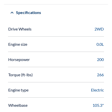
Specifications
Drive Wheels
2WD
Engine size
0.0L
Horsepower
200
Torque (ft-lbs)
266
Engine type
Electric
Wheelbase
105.3"