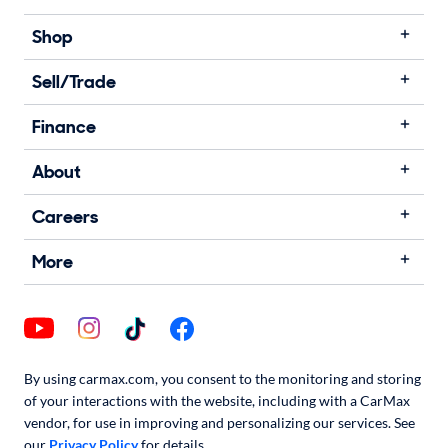
Shop
Sell/Trade
Finance
About
Careers
More
By using carmax.com, you consent to the monitoring and storing
of your interactions with the website, including with a CarMax
vendor, for use in improving and personalizing our services. See
our
Privacy Policy
for details.