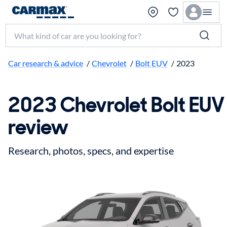
Search make, model, or keyword
Car research & advice
/
Chevrolet
/
Bolt EUV
/
2023
2023 Chevrolet Bolt EUV
review
Research, photos, specs, and expertise