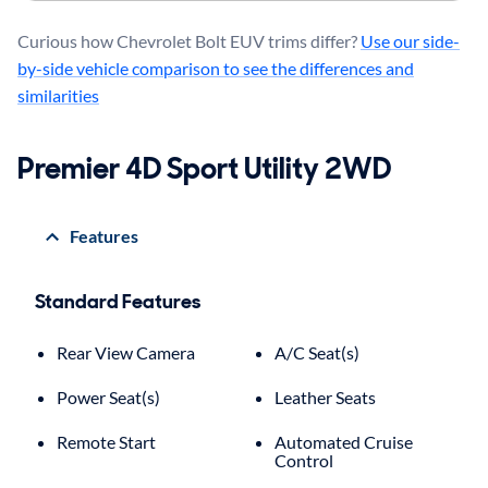
Curious how Chevrolet Bolt EUV trims differ?
Use our side-
by-side vehicle comparison to see the differences and
similarities
Premier 4D Sport Utility 2WD
Features
Standard Features
Rear View Camera
A/C Seat(s)
Power Seat(s)
Leather Seats
Remote Start
Automated Cruise
Control