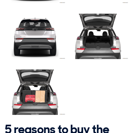
5 reasons to buy the