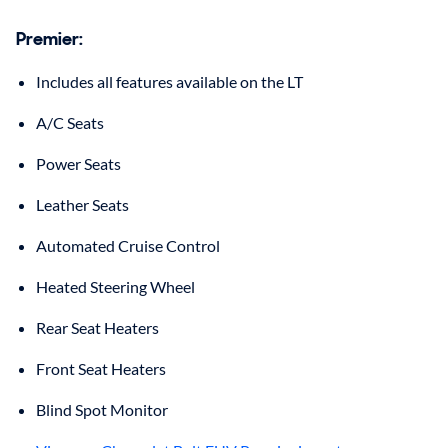
Premier:
Includes all features available on the LT
A/C Seats
Power Seats
Leather Seats
Automated Cruise Control
Heated Steering Wheel
Rear Seat Heaters
Front Seat Heaters
Blind Spot Monitor