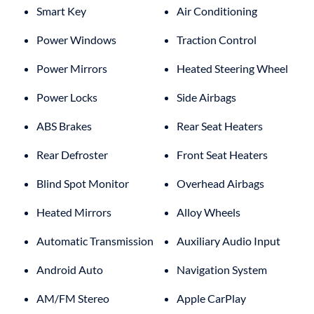
Smart Key
Air Conditioning
Power Windows
Traction Control
Power Mirrors
Heated Steering Wheel
Power Locks
Side Airbags
ABS Brakes
Rear Seat Heaters
Rear Defroster
Front Seat Heaters
Blind Spot Monitor
Overhead Airbags
Heated Mirrors
Alloy Wheels
Automatic Transmission
Auxiliary Audio Input
Android Auto
Navigation System
AM/FM Stereo
Apple CarPlay