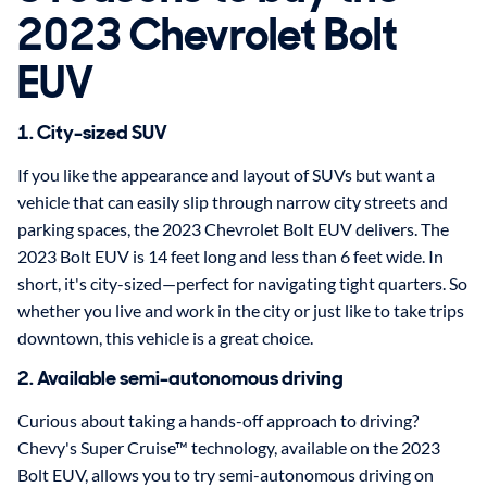
2023 Chevrolet Bolt
EUV
1. City-sized SUV
If you like the appearance and layout of SUVs but want a
vehicle that can easily slip through narrow city streets and
parking spaces, the 2023 Chevrolet Bolt EUV delivers. The
2023 Bolt EUV is 14 feet long and less than 6 feet wide. In
short, it's city-sized—perfect for navigating tight quarters. So
whether you live and work in the city or just like to take trips
downtown, this vehicle is a great choice.
2. Available semi-autonomous driving
Curious about taking a hands-off approach to driving?
Chevy's Super Cruise™ technology, available on the 2023
Bolt EUV, allows you to try semi-autonomous driving on