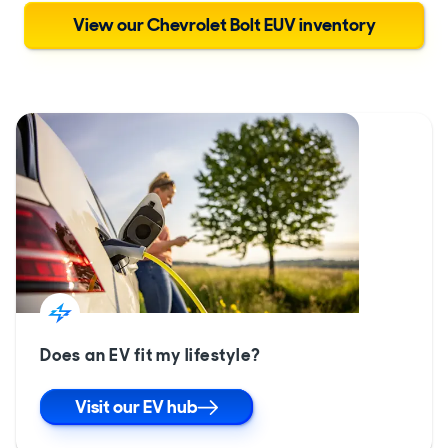
View our Chevrolet Bolt EUV inventory
Does an EV fit my lifestyle?
Visit our EV hub