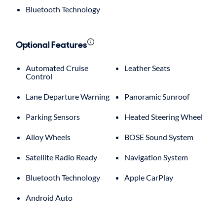
Bluetooth Technology
Optional Features
Automated Cruise
Leather Seats
Control
Lane Departure Warning
Panoramic Sunroof
Parking Sensors
Heated Steering Wheel
Alloy Wheels
BOSE Sound System
Satellite Radio Ready
Navigation System
Bluetooth Technology
Apple CarPlay
Android Auto