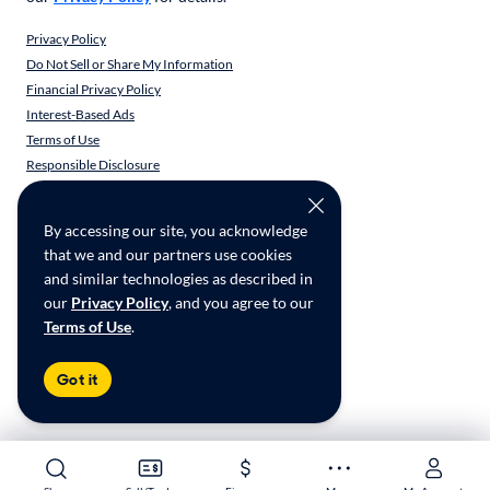
Privacy Policy
Do Not Sell or Share My Information
Financial Privacy Policy
Interest-Based Ads
Terms of Use
Responsible Disclosure
CarMax Recall Policy
Social Community Guidelines
By accessing our site, you acknowledge
CA Supply Chain Transparency
that we and our partners use cookies
Accessibility
and similar technologies as described in
User-generated Content Terms
our
Privacy Policy
, and you agree to our
Terms of Use
.
Copyright ©
2026
CarMax Enterprise Services, LLC
Got it