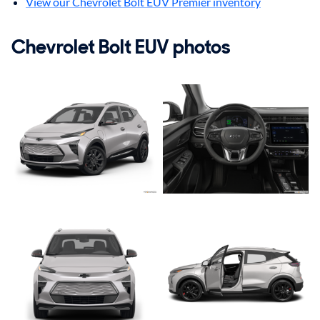
View our Chevrolet Bolt EUV Premier inventory
Chevrolet Bolt EUV photos