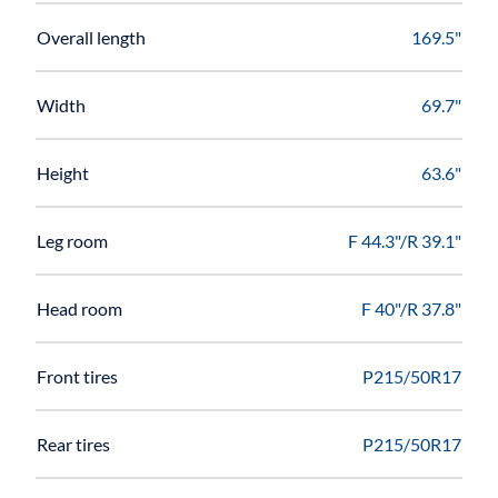
Overall length
169.5"
Width
69.7"
Height
63.6"
Leg room
F 44.3"/R 39.1"
Head room
F 40"/R 37.8"
Front tires
P215/50R17
Rear tires
P215/50R17