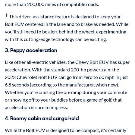
more than 200,000 miles of compatible roads.
†
This driver-assistance feature is designed to keep your
Bolt EUV centered in the lane and to brake as needed. While
you'll still need to be alert behind the wheel, experimenting
with this cutting-edge technology can be exciting.
3. Peppy acceleration
Like other all-electric vehicles, the Chevy Bolt EUV has super
acceleration. With the standard 200-hp powertrain, the
2023 Chevrolet Bolt EUV can go from zero to 60 mph in just
6.8 seconds (according to the manufacturer, when new).
Whether you're cruising the on-ramp during your commute
or showing off to your buddies before a game of golf, that
acceleration is sure to impress.
4. Roomy cabin and cargo hold
While the Bolt EUV is designed to be compact, it's certainly