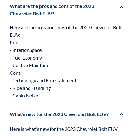
What are the pros and cons of the 2023
Chevrolet Bolt EUV?
Here are the pros and cons of the 2023 Chevrolet Bolt
EUV:
Pros
- Interior Space
- Fuel Economy
- Cost to Maintain
Cons
- Technology and Entertainment
- Ride and Handling
What's new for the 2023 Chevrolet Bolt EUV?