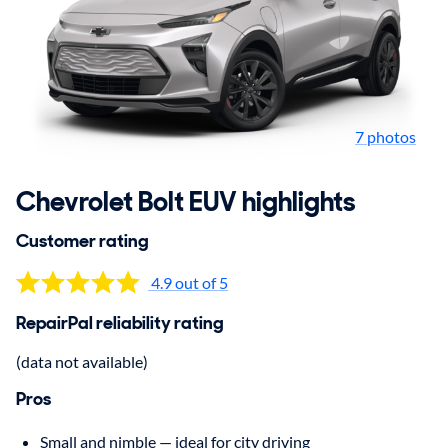
7 photos
Chevrolet Bolt EUV highlights
Customer rating
4.9 out of 5
RepairPal reliability rating
(data not available)
Pros
Small and nimble — ideal for city driving