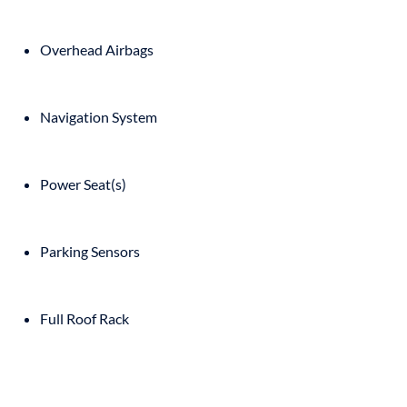
Overhead Airbags
Navigation System
Power Seat(s)
Parking Sensors
Full Roof Rack