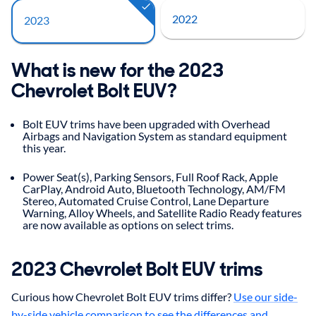
2022
2023
What is new for the 2023
Chevrolet Bolt EUV?
Bolt EUV trims have been upgraded with Overhead
Airbags and Navigation System as standard equipment
this year.
Power Seat(s), Parking Sensors, Full Roof Rack, Apple
CarPlay, Android Auto, Bluetooth Technology, AM/FM
Stereo, Automated Cruise Control, Lane Departure
Warning, Alloy Wheels, and Satellite Radio Ready features
are now available as options on select trims.
2023 Chevrolet Bolt EUV trims
Curious how Chevrolet Bolt EUV trims differ?
Use our side-
by-side vehicle comparison to see the differences and