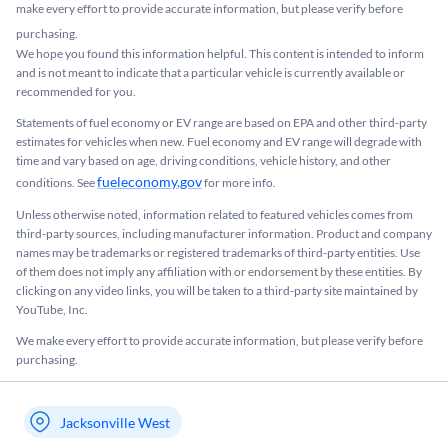
make every effort to provide accurate information, but please verify before
purchasing.
We hope you found this information helpful. This content is intended to inform
and is not meant to indicate that a particular vehicle is currently available or
recommended for you.​
Statements of fuel economy or EV range are based on EPA and other third-party
estimates for vehicles when new. Fuel economy and EV range will degrade with
time and vary based on age, driving conditions, vehicle history, and other
fueleconomy.gov
conditions. See
for more info.
Unless otherwise noted, information related to featured vehicles comes from
third-party sources, including manufacturer information. Product and company
names may be trademarks or registered trademarks of third-party entities. Use
of them does not imply any affiliation with or endorsement by these entities.​ By
clicking on any video links, you will be taken to a third-party site maintained by
YouTube, Inc.
We make every effort to provide accurate information, but please verify before
purchasing.
Jacksonville West
My store name