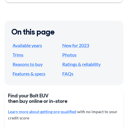
On this page
Available years
New for 2023
Trims
Photos
Reasons to buy
Ratings & reliability
Features & specs
FAQs
Find your Bolt EUV
then buy online or in-store
Learn more about getting pre-qualified
with no impact to your
credit score