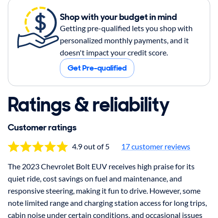
Shop with your budget in mind
Getting pre-qualified lets you shop with
personalized monthly payments, and it
doesn't impact your credit score.
Get Pre-qualified
Ratings & reliability
Customer ratings
4.9 out of 5
17 customer reviews
The 2023 Chevrolet Bolt EUV receives high praise for its
quiet ride, cost savings on fuel and maintenance, and
responsive steering, making it fun to drive. However, some
note limited range and charging station access for long trips,
cabin noise under certain conditions, and occasional issues