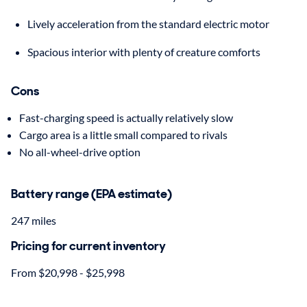
Lively acceleration from the standard electric motor
Spacious interior with plenty of creature comforts
Cons
Fast-charging speed is actually relatively slow
Cargo area is a little small compared to rivals
No all-wheel-drive option
Battery range (EPA estimate)
247 miles
Pricing for current inventory
From $20,998 - $25,998