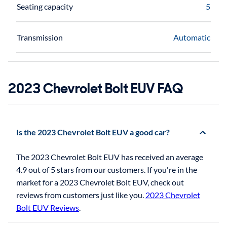
Seating capacity
5
Transmission
Automatic
2023 Chevrolet Bolt EUV FAQ
Is the 2023 Chevrolet Bolt EUV a good car?
The 2023 Chevrolet Bolt EUV has received an average
4.9 out of 5 stars from our customers. If you're in the
market for a 2023 Chevrolet Bolt EUV, check out
reviews from customers just like you.
2023 Chevrolet
Bolt EUV Reviews
.