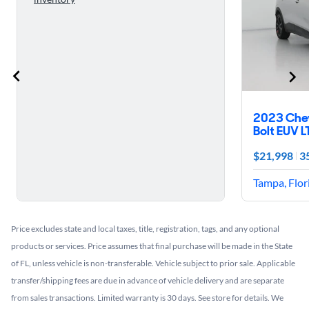
2023 Che
Bolt EUV L
$21,998
3
Tampa, Flor
Price excludes state and local taxes, title, registration, tags, and any optional
products or services. Price assumes that final purchase will be made in the State
of FL, unless vehicle is non-transferable. Vehicle subject to prior sale. Applicable
transfer/shipping fees are due in advance of vehicle delivery and are separate
from sales transactions. Limited warranty is 30 days. See store for details. We