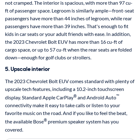
not cramped. The interior is spacious, with more than 97 cu-
ft of passenger space. Legroom is similarly ample—front-seat
passengers have more than 44 inches of legroom, while rear
passengers have more than 39 inches. That's enough to fit
kids in car seats or your adult friends with ease. In addition,
the 2023 Chevrolet Bolt EUV has more than 16 cu-ft of
cargo space, or up to 57 cu-ft when the rear seats are folded
down—enough for golf clubs or strollers.
5. Upscale interior
The 2023 Chevrolet Bolt EUV comes standard with plenty of
upscale tech features, including a 10.2-inch touchscreen
®
™
display. Standard Apple CarPlay
and Android Auto
connectivity make it easy to take calls or listen to your
favorite music on the road. And if you like to feel the beat,
®
the available Bose
premium speaker system has you
covered.