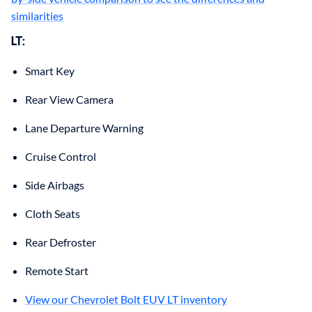
similarities
LT:
Smart Key
Rear View Camera
Lane Departure Warning
Cruise Control
Side Airbags
Cloth Seats
Rear Defroster
Remote Start
View our Chevrolet Bolt EUV LT inventory