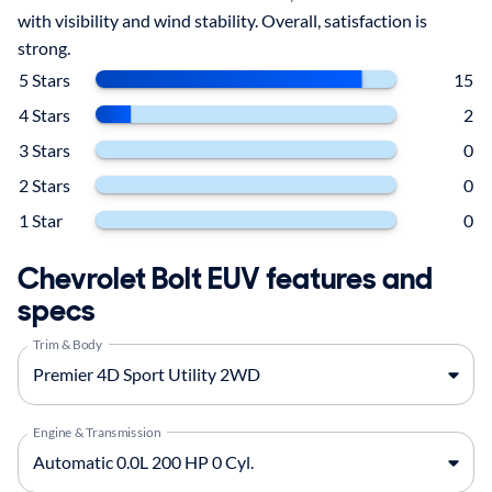
with visibility and wind stability. Overall, satisfaction is
strong.
5 Stars
15
4 Stars
2
3 Stars
0
2 Stars
0
1 Star
0
Chevrolet Bolt EUV features and
specs
Trim & Body
Engine & Transmission