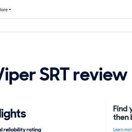
ore
iper SRT review
Find 
ights
then 
 reliability rating
Learn more