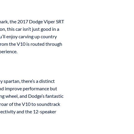
mark, the 2017 Dodge Viper SRT
n, this car isn’t just good in a
u’ll enjoy carving up country
 from the V10 is routed through
perience.
 spartan, there’s a distinct
 and improve performance but
ring wheel, and Dodge’s fantastic
 roar of the V10 to soundtrack
ectivity and the 12-speaker