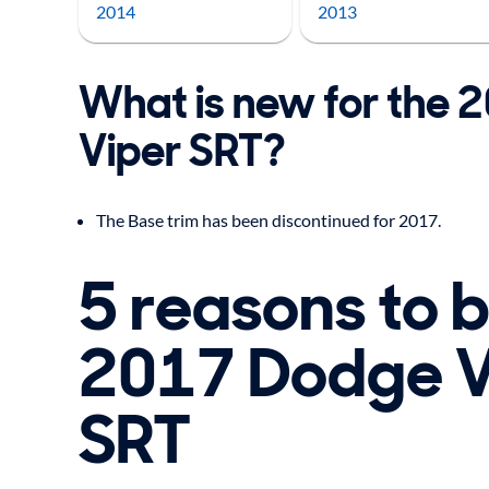
2014
2013
What is new for the
Viper SRT?
The Base trim has been discontinued for 2017.
5 reasons to 
2017 Dodge V
SRT