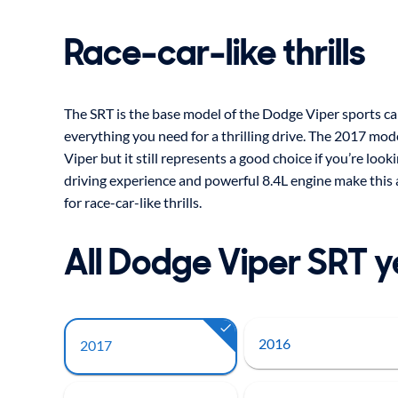
Race-car-like thrills
The SRT is the base model of the Dodge Viper sports car, 
everything you need for a thrilling drive. The 2017 mode
Viper but it still represents a good choice if you’re loo
driving experience and powerful 8.4L engine make this a
for race-car-like thrills.
All Dodge Viper SRT 
2016
2017