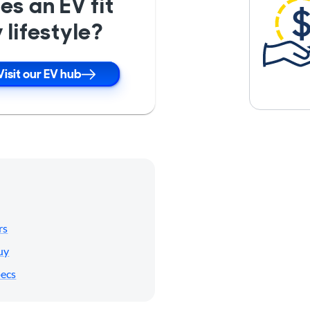
es an EV fit
 lifestyle?
Visit our EV hub
rs
uy
pecs