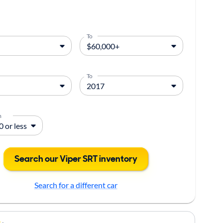
To
To
m
Search our Viper SRT inventory
Search for a different car