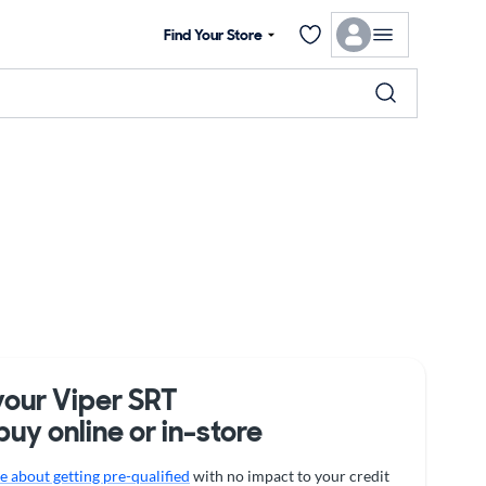
Find Your Store
your Viper SRT
buy online or in-store
 about getting pre-qualified
with no impact to your credit