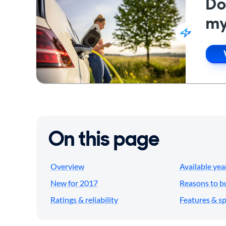
Do
my
On this page
Overview
Available yea
New for 2017
Reasons to b
Ratings & reliability
Features & s