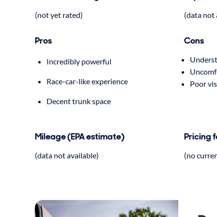
(not yet rated)
(data not 
Pros
Cons
Understa
Incredibly powerful
Uncomfo
Race-car-like experience
Poor vis
Decent trunk space
Mileage (EPA estimate)
Pricing 
(data not available)
(no curre