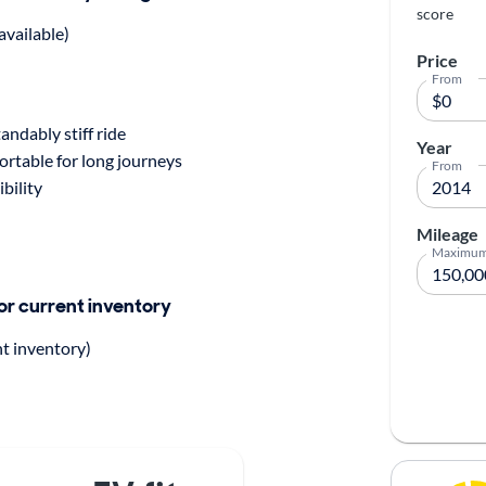
score
available)
Price
From
ndably stiff ride
Year
rtable for long journeys
From
ibility
Mileage
Maximu
for current inventory
nt inventory)