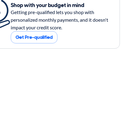
Shop with your budget in mind
Getting pre-qualified lets you shop with
personalized monthly payments, and it doesn't
impact your credit score.
Get Pre-qualified