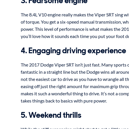
3. Fearsome engine
The 8.4L V10 engine really makes the Viper SRT sing w
of torque. You get a six-speed manual transmission, whi
power. This level of performance is what makes the 20
you’ll love how it sounds each time you put your foot 
4. Engaging driving experience
The 2017 Dodge Viper SRT isn’t just fast. Many sports 
fantastic in a straight line but the Dodge wins all aroun
not the easiest car to drive as you have to wrangle all 
easing off just the right amount for maximum grip throu
makes it such a wonderful thing to drive. It’s not a com
takes things back to basics with pure power.
5. Weekend thrills