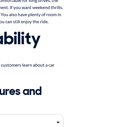
comfortable for long drives, the
ent. If you want weekend thrills,
 You also have plenty of room in
u can still enjoy the ride.
bility
 customers learn about a car
ures and