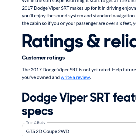
While the stiff suspension might start to get a little un
2017 Dodge Viper SRT makes up for it in driving enjoym
you’ll enjoy the sound system and standard navigation.
the cabin so if you or your passenger are over six feet, yo
Ratings & relia
Customer ratings
The 2017 Dodge Viper SRT is not yet rated. Help future
you've owned and
write a review
.
Dodge Viper SRT feat
specs
Trim & Body