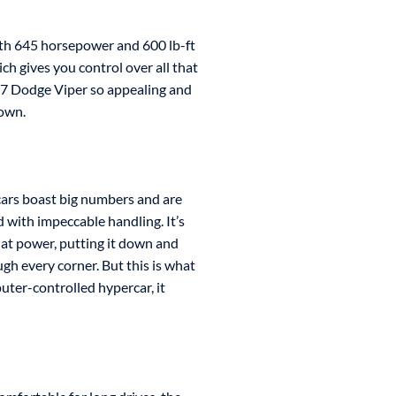
ith 645 horsepower and 600 lb-ft
ch gives you control over all that
17 Dodge Viper so appealing and
down.
cars boast big numbers and are
d with impeccable handling. It’s
that power, putting it down and
gh every corner. But this is what
puter-controlled hypercar, it