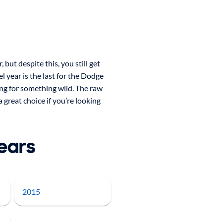
but despite this, you still get
l year is the last for the Dodge
king for something wild. The raw
 great choice if you’re looking
years
2015