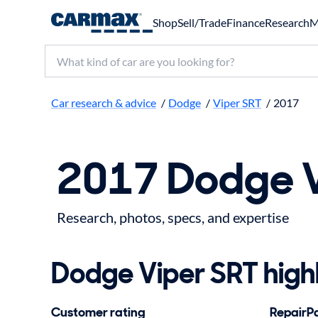
Shop
Sell/Trade
Finance
Research
M
Search make, model, or keyword
Car research & advice
/
Dodge
/
Viper SRT
/
2017
2017 Dodge V
Research, photos, specs, and expertise
Dodge Viper SRT highl
Customer rating
RepairPal