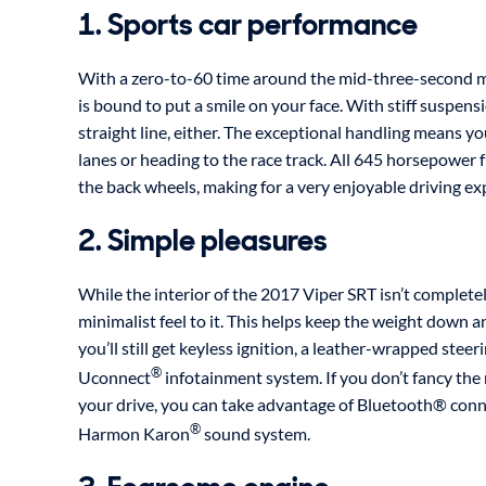
1. Sports car performance
With a zero-to-60 time around the mid-three-second 
is bound to put a smile on your face. With stiff suspensio
straight line, either. The exceptional handling means yo
lanes or heading to the race track. All 645 horsepower
the back wheels, making for a very enjoyable driving ex
2. Simple pleasures
While the interior of the 2017 Viper SRT isn’t completely
minimalist feel to it. This helps keep the weight down
you’ll still get keyless ignition, a leather-wrapped stee
®
Uconnect
infotainment system. If you don’t fancy the
your drive, you can take advantage of Bluetooth® conn
®
Harmon Karon
sound system.