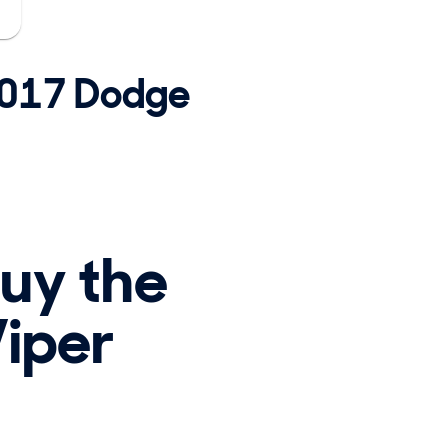
 2017 Dodge
buy the
iper