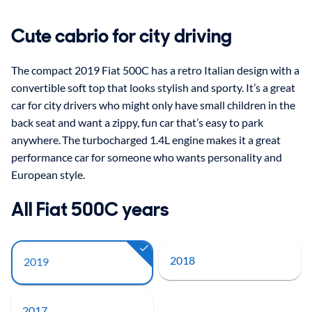
Cute cabrio for city driving
The compact 2019 Fiat 500C has a retro Italian design with a
convertible soft top that looks stylish and sporty. It’s a great
car for city drivers who might only have small children in the
back seat and want a zippy, fun car that’s easy to park
anywhere. The turbocharged 1.4L engine makes it a great
performance car for someone who wants personality and
European style.
All Fiat 500C years
2018
2019
2017