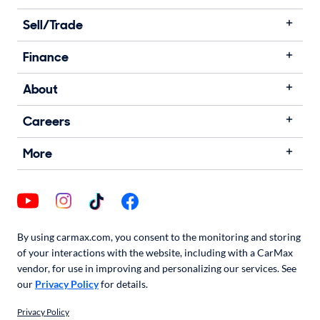
Sell/Trade
Finance
About
Careers
More
By using carmax.com, you consent to the monitoring and storing
of your interactions with the website, including with a CarMax
vendor, for use in improving and personalizing our services. See
our
Privacy Policy
for details.
Privacy Policy