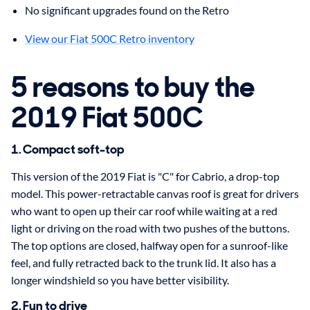
No significant upgrades found on the Retro
View our Fiat 500C Retro inventory
5 reasons to buy the
2019 Fiat 500C
1. Compact soft-top
This version of the 2019 Fiat is "C" for Cabrio, a drop-top
model. This power-retractable canvas roof is great for drivers
who want to open up their car roof while waiting at a red
light or driving on the road with two pushes of the buttons.
The top options are closed, halfway open for a sunroof-like
feel, and fully retracted back to the trunk lid. It also has a
longer windshield so you have better visibility.
2. Fun to drive