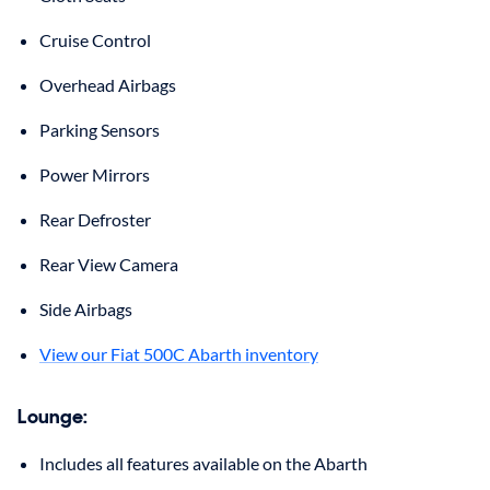
Cruise Control
Overhead Airbags
Parking Sensors
Power Mirrors
Rear Defroster
Rear View Camera
Side Airbags
View our Fiat 500C Abarth inventory
Lounge
:
Includes all features available on the Abarth