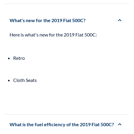
What's new for the 2019 Fiat 500C?
Retro
Cloth Seats
What is the fuel efficiency of the 2019 Fiat 500C?