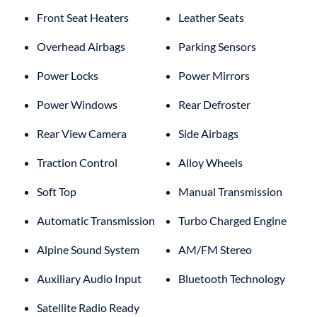
Front Seat Heaters
Leather Seats
Overhead Airbags
Parking Sensors
Power Locks
Power Mirrors
Power Windows
Rear Defroster
Rear View Camera
Side Airbags
Traction Control
Alloy Wheels
Soft Top
Manual Transmission
Automatic Transmission
Turbo Charged Engine
Alpine Sound System
AM/FM Stereo
Auxiliary Audio Input
Bluetooth Technology
Satellite Radio Ready