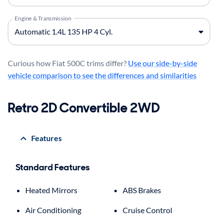
Engine & Transmission
Curious how Fiat 500C trims differ?
Use our side-by-side
vehicle comparison to see the differences and similarities
Retro 2D Convertible 2WD
Features
Standard Features
Heated Mirrors
ABS Brakes
Air Conditioning
Cruise Control