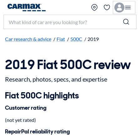
Search make, model, or keyword
Car research & advice
/
Fiat
/
500C
/
2019
2019 Fiat 500C review
Research, photos, specs, and expertise
Fiat 500C highlights
Customer rating
(not yet rated)
RepairPal reliability rating