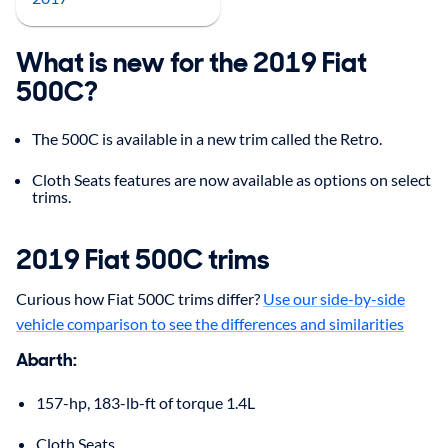
What is new for the 2019 Fiat
500C?
The 500C is available in a new trim called the Retro.
Cloth Seats features are now available as options on select
trims.
2019
Fiat
500C
trims
Curious how Fiat 500C trims differ?
Use our side-by-side
vehicle comparison to see the differences and similarities
Abarth
:
157-hp, 183-lb-ft of torque 1.4L
Cloth Seats