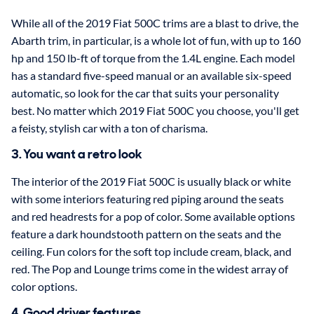
While all of the 2019 Fiat 500C trims are a blast to drive, the
Abarth trim, in particular, is a whole lot of fun, with up to 160
hp and 150 lb-ft of torque from the 1.4L engine. Each model
has a standard five-speed manual or an available six-speed
automatic, so look for the car that suits your personality
best. No matter which 2019 Fiat 500C you choose, you'll get
a feisty, stylish car with a ton of charisma.
3. You want a retro look
The interior of the 2019 Fiat 500C is usually black or white
with some interiors featuring red piping around the seats
and red headrests for a pop of color. Some available options
feature a dark houndstooth pattern on the seats and the
ceiling. Fun colors for the soft top include cream, black, and
red. The Pop and Lounge trims come in the widest array of
color options.
4. Good driver features