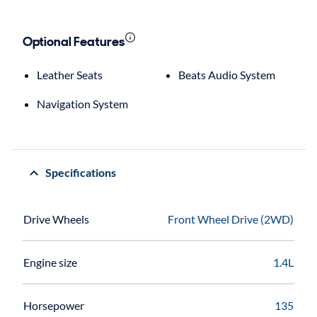
Optional Features
Leather Seats
Beats Audio System
Navigation System
Specifications
Drive Wheels
Front Wheel Drive (2WD)
Engine size
1.4L
Horsepower
135