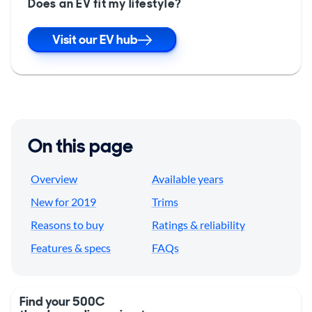
Does an EV fit my lifestyle?
Visit our EV hub
On this page
Overview
Available years
New for 2019
Trims
Reasons to buy
Ratings & reliability
Features & specs
FAQs
Find your 500C