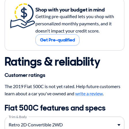
Shop with your budget in mind
Getting pre-qualified lets you shop with
personalized monthly payments, and it
doesn't impact your credit score.
Get Pre-qualified
Ratings & reliability
Customer ratings
The 2019 Fiat 500C is not yet rated. Help future customers
learn about a car you've owned and
write a review
.
Fiat 500C features and specs
Trim & Body