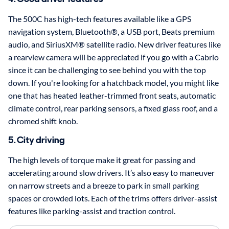
The 500C has high-tech features available like a GPS
navigation system, Bluetooth®, a USB port, Beats premium
audio, and SiriusXM® satellite radio. New driver features like
a rearview camera will be appreciated if you go with a Cabrio
since it can be challenging to see behind you with the top
down. If you're looking for a hatchback model, you might like
one that has heated leather-trimmed front seats, automatic
climate control, rear parking sensors, a fixed glass roof, and a
chromed shift knob.
5. City driving
The high levels of torque make it great for passing and
accelerating around slow drivers. It’s also easy to maneuver
on narrow streets and a breeze to park in small parking
spaces or crowded lots. Each of the trims offers driver-assist
features like parking-assist and traction control.