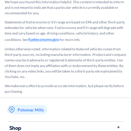
We hope you found this information helpful. This content is intended to inform
and is not meant to indicate that a particular vehicle is currently available or
recommended for you.​
Statements of fuel economy or EV range are based on EPA and other third-party
estimates for vehicles when new. Fuel economy and EV range will degrade with
time and vary based on age, driving conditions, vehicle history, and other
fueleconomy.gov
conditions. See
for more info.
Unless otherwise noted, information related to featured vehicles comes from
third-party sources, including manufacturer information. Product and company
names may be trademarks or registered trademarks of third-party entities. Use
of them does not imply any affiliation with or endorsement by these entities.​ By
clicking on any video links, you will be taken to a third-party site maintained by
YouTube, Inc.
We make every effort to provide accurate information, but please verify before
purchasing.
Potomac Mills
My store name
Shop