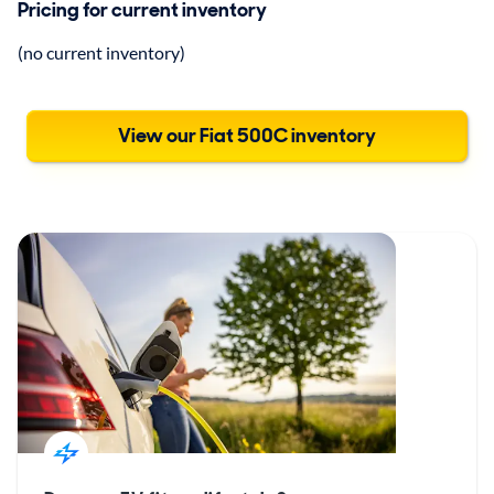
Pricing for current inventory
(no current inventory)
View our Fiat 500C inventory