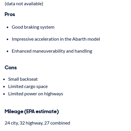
(data not available)
Pros
Good braking system
Impressive acceleration in the Abarth model
Enhanced maneuverability and handling
Cons
Small backseat
Limited cargo space
Limited power on highways
Mileage (EPA estimate)
24 city, 32 highway, 27 combined