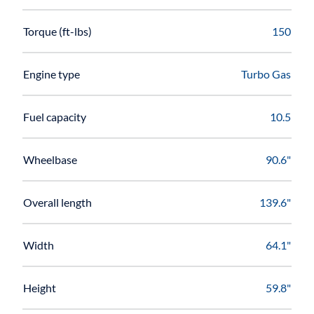
Torque (ft-lbs)
150
Engine type
Turbo Gas
Fuel capacity
10.5
Wheelbase
90.6"
Overall length
139.6"
Width
64.1"
Height
59.8"