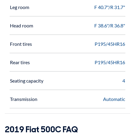
Leg room
F 40.7"/R 31.7"
Head room
F 38.6"/R 36.8"
Front tires
P195/45HR16
Rear tires
P195/45HR16
Seating capacity
4
Transmission
Automatic
2019 Fiat 500C FAQ