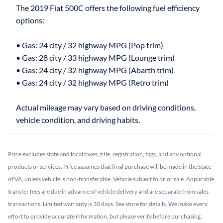
The 2019 Fiat 500C offers the following fuel efficiency
options:
• Gas: 24 city / 32 highway MPG (Pop trim)
• Gas: 28 city / 33 highway MPG (Lounge trim)
• Gas: 24 city / 32 highway MPG (Abarth trim)
• Gas: 24 city / 32 highway MPG (Retro trim)
Actual mileage may vary based on driving conditions,
Price excludes state and local taxes, title, registration, tags, and any optional
products or services. Price assumes that final purchase will be made in the State
of VA, unless vehicle is non-transferable. Vehicle subject to prior sale. Applicable
transfer fees are due in advance of vehicle delivery and are separate from sales
transactions. Limited warranty is 30 days. See store for details. We make every
effort to provide accurate information, but please verify before purchasing.