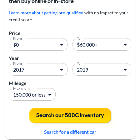
then buy online or in-store
Learn more about getting pre-qualified
with no impact to your
credit score
Price
From
To
Year
From
To
Mileage
Maximum
Search our 500C inventory
Search for a different car