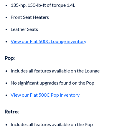
135-hp, 150-lb-ft of torque 1.4L
Front Seat Heaters
Leather Seats
View our Fiat 500C Lounge inventory
Pop
:
Includes all features available on the Lounge
No significant upgrades found on the Pop
View our Fiat 500C Pop inventory
Retro
:
Includes all features available on the Pop