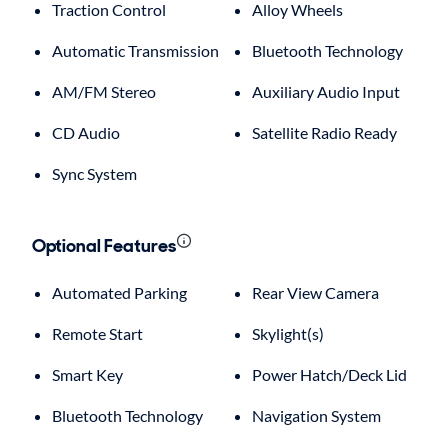
Traction Control
Alloy Wheels
Automatic Transmission
Bluetooth Technology
AM/FM Stereo
Auxiliary Audio Input
CD Audio
Satellite Radio Ready
Sync System
Optional Features
Automated Parking
Rear View Camera
Remote Start
Skylight(s)
Smart Key
Power Hatch/Deck Lid
Bluetooth Technology
Navigation System