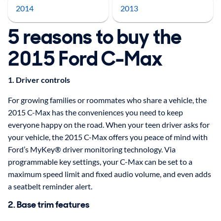
2014
2013
5 reasons to buy the
2015 Ford C-Max
1. Driver controls
For growing families or roommates who share a vehicle, the
2015 C-Max has the conveniences you need to keep
everyone happy on the road. When your teen driver asks for
your vehicle, the 2015 C-Max offers you peace of mind with
Ford’s MyKey® driver monitoring technology. Via
programmable key settings, your C-Max can be set to a
maximum speed limit and fixed audio volume, and even adds
a seatbelt reminder alert.
2. Base trim features