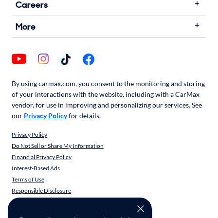
Careers
More
By using carmax.com, you consent to the monitoring and storing
of your interactions with the website, including with a CarMax
vendor, for use in improving and personalizing our services. See
our
Privacy Policy
for details.
Privacy Policy
Do Not Sell or Share My Information
Financial Privacy Policy
Interest-Based Ads
Terms of Use
Responsible Disclosure
CarMax Recall Policy
Social Community Guidelines