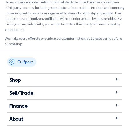
Unless otherwise noted, information related to featured vehicles comes from
third-party sources, including manufacturer information. Product and company
names may be trademarks or registered trademarks of third-party entities. Use
of them does not imply any affiliation with or endorsement by these entities.​ By
clicking on any video links, you will be taken to a third-party site maintained by
YouTube, Inc.
We make every effort to provide accurate information, but please verify before
purchasing.
Gulfport
My store name
Shop
Sell/Trade
Finance
About