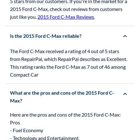
5 stars from our customers. If you're in the market for a
2015 Ford C-Max, check out reviews from customers
just like you.
2015 Ford C-Max Reviews
.
Is the 2015 Ford C-Max reliable?
The Ford C-Max received a rating of 4 out of 5 stars
from RepairPal, which RepairPal describes as Excellent.
This rating ranks the Ford C-Max as 7 out of 46 among
Compact Car
What are the pros and cons of the 2015 Ford C-
Max?
Here are the pros and cons of the 2015 Ford C-Max:
Pros
- Fuel Economy
- Technology and Entertainment