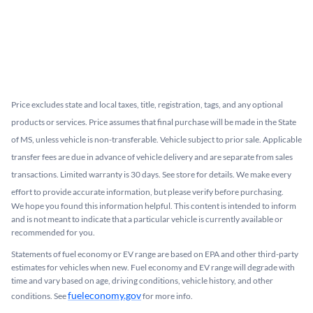
Price excludes state and local taxes, title, registration, tags, and any optional
products or services. Price assumes that final purchase will be made in the State
of MS, unless vehicle is non-transferable. Vehicle subject to prior sale. Applicable
transfer fees are due in advance of vehicle delivery and are separate from sales
transactions. Limited warranty is 30 days. See store for details. We make every
effort to provide accurate information, but please verify before purchasing.
We hope you found this information helpful. This content is intended to inform
and is not meant to indicate that a particular vehicle is currently available or
recommended for you.​
Statements of fuel economy or EV range are based on EPA and other third-party
estimates for vehicles when new. Fuel economy and EV range will degrade with
time and vary based on age, driving conditions, vehicle history, and other
fueleconomy.gov
conditions. See
for more info.