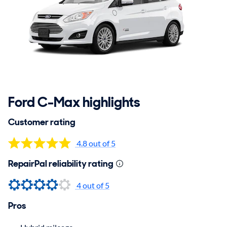
Ford C-Max highlights
Customer rating
4.8 out of 5
RepairPal reliability rating
4 out of 5
Pros