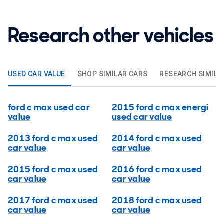
Research other vehicles
USED CAR VALUE
SHOP SIMILAR CARS
RESEARCH SIMILA
ford c max used car
2015 ford c max energi
value
used car value
2013 ford c max used
2014 ford c max used
car value
car value
2015 ford c max used
2016 ford c max used
car value
car value
2017 ford c max used
2018 ford c max used
car value
car value