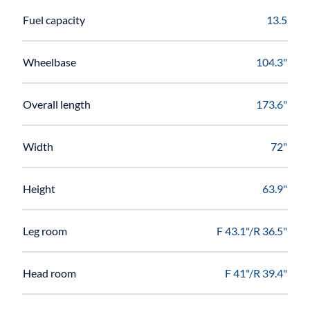
Fuel capacity
13.5
Wheelbase
104.3"
Overall length
173.6"
Width
72"
Height
63.9"
Leg room
F 43.1"/R 36.5"
Head room
F 41"/R 39.4"