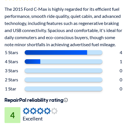
The 2015 Ford C-Max is highly regarded for its efficient fuel
performance, smooth ride quality, quiet cabin, and advanced
technology, including features such as regenerative braking
and USB connectivity. Spacious and comfortable, it's ideal for
daily commuters and eco-conscious buyers, though some
note minor shortfalls in achieving advertised fuel mileage.
5 Stars
4
4 Stars
1
3 Stars
0
2 Stars
0
1 Star
0
RepairPal reliability rating
4
Excellent