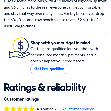
C-Max seat dimensions, with 43.1 inches of legroom up front
and 36.5 inches to the rear, everyone can get comfortable,
and stay that way over many miles. For big box moves, drop
the 60/40 second-row bench seat to reveal 52.6 cu-ft of
useful cargo cubes.
Shop with your budget in mind
Getting pre-qualified lets you shop with
personalized monthly payments, and it
doesn't impact your credit score.
Get Pre-qualified
Ratings & reliability
Customer ratings
4.8 out of 5
5 customer reviews