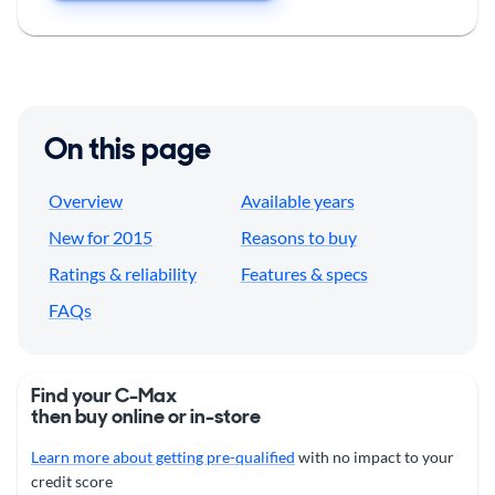
On this page
Overview
Available years
New for 2015
Reasons to buy
Ratings & reliability
Features & specs
FAQs
Find your C-Max
then buy online or in-store
Learn more about getting pre-qualified
with no impact to your
credit score