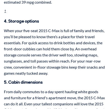
estimated 39 mpg combined.
†
4. Storage options
When your five-seat 2015 C-Max is full of family and friends,
you’ll be pleased to know there’s a place for their travel
essentials. For quick access to drink bottles and devices, the
front-door cubbies can hold them close by. An overhead
storage console serves the driver well too, stowing maps,
sunglasses, and toll passes within reach. For your rear-row
crew, convenient in-floor stowage bins keep their snacks and
games neatly tucked away.
5. Cabin dimensions
From daily commutes to a day spent hauling white goods
and furniture for a friend's apartment move, the 2015 C-Max
can do it all. Even your tallest companions will love the 2015