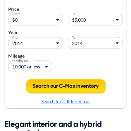
Price
From
To
Year
From
To
Mileage
Maximum
Search our C-Max inventory
Search for a different car
Elegant interior and a hybrid