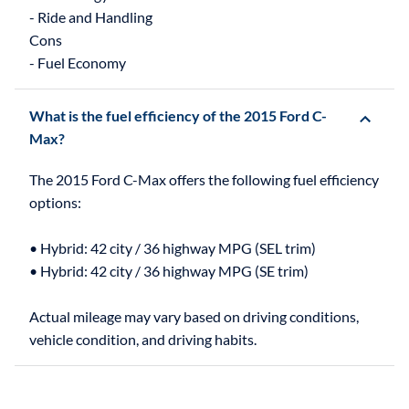
- Ride and Handling
Cons
What is the fuel efficiency of the 2015 Ford C-
Max?
The 2015 Ford C-Max offers the following fuel efficiency
options:
• Hybrid: 42 city / 36 highway MPG (SEL trim)
• Hybrid: 42 city / 36 highway MPG (SE trim)
Actual mileage may vary based on driving conditions,