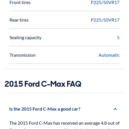
Front tires
P225/50VR17
Rear tires
P225/50VR17
Seating capacity
5
Transmission
Automatic
2015 Ford C-Max FAQ
Is the 2015 Ford C-Max a good car?
The 2015 Ford C-Max has received an average 4.8 out of