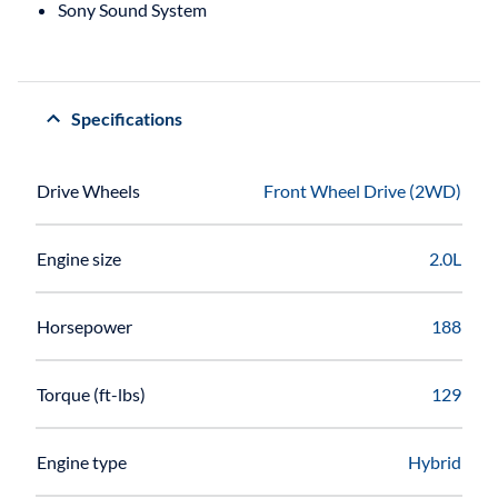
Sony Sound System
Specifications
Drive Wheels
Front Wheel Drive (2WD)
Engine size
2.0L
Horsepower
188
Torque (ft-lbs)
129
Engine type
Hybrid