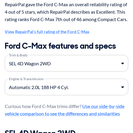
RepairPal gave the Ford C-Max an overall reliability rating of
4 out of 5 stars, which RepairPal describes as Excellent. This
rating ranks Ford C-Max 7th out of 46 among Compact Cars.
View RepairPal's full rating of the Ford C-Max
Ford C-Max features and specs
Trim & Body
Engine & Transmission
Curious how Ford C-Max trims differ?
Use our side-by-side
vehicle comparison to see the differences and similarities