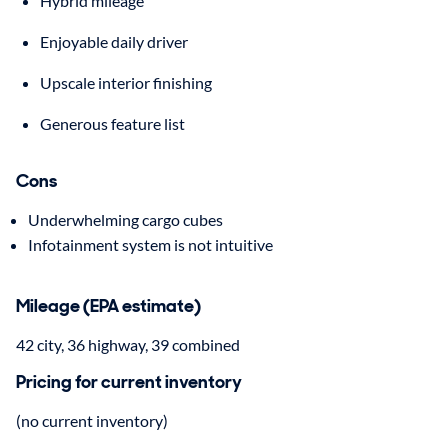
Hybrid mileage
Enjoyable daily driver
Upscale interior finishing
Generous feature list
Cons
Underwhelming cargo cubes
Infotainment system is not intuitive
Mileage (EPA estimate)
42 city, 36 highway, 39 combined
Pricing for current inventory
(no current inventory)