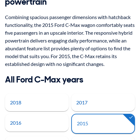
powertrain
Combining spacious passenger dimensions with hatchback
functionality, the 2015 Ford C-Max wagon comfortably seats
five passengers in an upscale interior. The responsive hybrid
powertrain delivers engaging daily performance, while an
abundant feature list provides plenty of options to find the
model that suits you. For 2015, the C-Max retains its
established design with no significant changes.
All Ford C-Max years
2018
2017
2016
2015