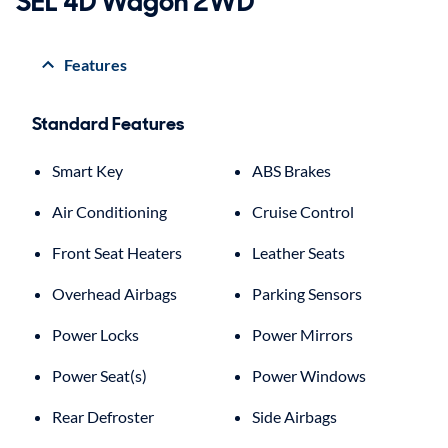
SEL 4D Wagon 2WD
Features
Standard Features
Smart Key
ABS Brakes
Air Conditioning
Cruise Control
Front Seat Heaters
Leather Seats
Overhead Airbags
Parking Sensors
Power Locks
Power Mirrors
Power Seat(s)
Power Windows
Rear Defroster
Side Airbags