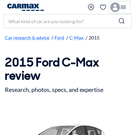
Search make, model, or keyword
Car research & advice
/
Ford
/
C-Max
/
2015
2015 Ford C-Max
review
Research, photos, specs, and expertise