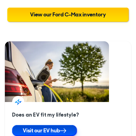
View our Ford C-Max inventory
Does an EV fit my lifestyle?
Visit our EV hub