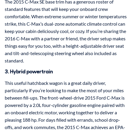
The 2015 C-Max SE base trim has a generous roster of
standard features that will keep your onboard crew
comfortable. When extreme summer or winter temperatures
strike, this C-Max’s dual-zone automatic climate control can
keep your cabin deliciously cool, or cozy. If you’re sharing the
2016 C-Max with a partner or friend, the driver setup makes
things easy for you too, with a height-adjustable driver seat
and tilt-and-telescoping steering wheel also included as
standard.
3. Hybrid powertrain
This useful hatchback wagon is a great daily driver,
particularly if you’re looking to make the most of your miles
between fill-ups. The front-wheel-drive 2015 Ford C-Max is
powered by a 2.0L four-cylinder gasoline engine paired with
an onboard electric motor, working together to deliver a
pleasing 188 hp. For days filled with errands, school drop-
offs, and work commutes, the 2015 C-Max achieves an EPA-