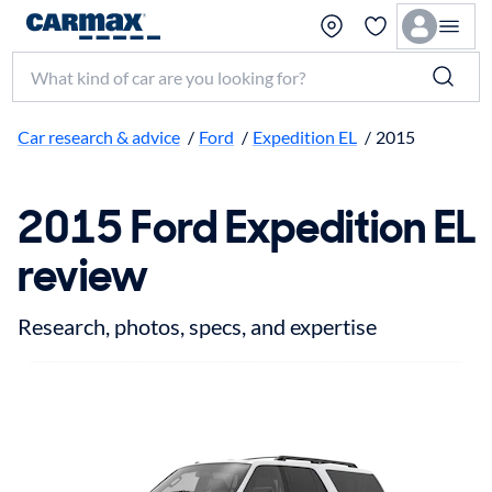
Search make, model, or keyword
Car research & advice
/
Ford
/
Expedition EL
/
2015
2015 Ford Expedition EL
review
Research, photos, specs, and expertise