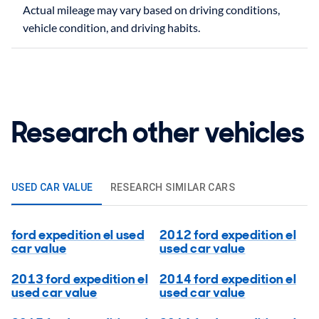
Actual mileage may vary based on driving conditions,
Research other vehicles
USED CAR VALUE
RESEARCH SIMILAR CARS
ford expedition el used
2012 ford expedition el
car value
used car value
2013 ford expedition el
2014 ford expedition el
used car value
used car value