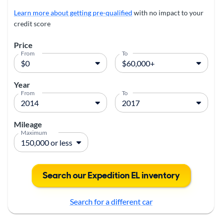
Learn more about getting pre-qualified
with no impact to your
credit score
Price
From
To
Year
From
To
Mileage
Maximum
Search our Expedition EL inventory
Search for a different car