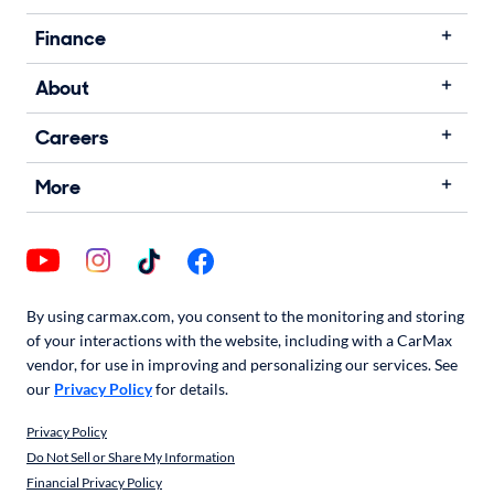
Finance
About
Careers
More
By using carmax.com, you consent to the monitoring and storing
of your interactions with the website, including with a CarMax
vendor, for use in improving and personalizing our services. See
our
Privacy Policy
for details.
Privacy Policy
Do Not Sell or Share My Information
Financial Privacy Policy