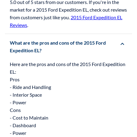
5.0 out of 5 stars from our customers. If you're in the
market for a 2015 Ford Expedition EL, check out reviews
from customers just like you.
2015 Ford Expedition EL
Reviews
.
What are the pros and cons of the 2015 Ford
Expedition EL?
Here are the pros and cons of the 2015 Ford Expedition
EL:
Pros
- Ride and Handling
- Interior Space
- Power
Cons
- Cost to Maintain
- Dashboard