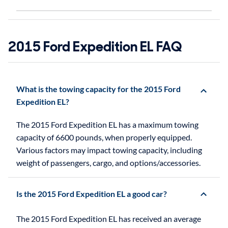
2015 Ford Expedition EL FAQ
What is the towing capacity for the 2015 Ford
Expedition EL?
The 2015 Ford Expedition EL has a maximum towing
capacity of 6600 pounds, when properly equipped.
Various factors may impact towing capacity, including
weight of passengers, cargo, and options/accessories.
Is the 2015 Ford Expedition EL a good car?
The 2015 Ford Expedition EL has received an average