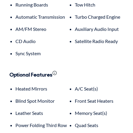
Running Boards
Tow Hitch
Automatic Transmission
Turbo Charged Engine
AM/FM Stereo
Auxiliary Audio Input
CD Audio
Satellite Radio Ready
Sync System
Optional Features
Heated Mirrors
A/C Seat(s)
Blind Spot Monitor
Front Seat Heaters
Leather Seats
Memory Seat(s)
Power Folding Third Row
Quad Seats