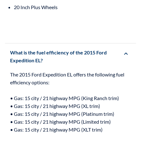
20 Inch Plus Wheels
What is the fuel efficiency of the 2015 Ford
Expedition EL?
The 2015 Ford Expedition EL offers the following fuel
efficiency options:
• Gas: 15 city / 21 highway MPG (King Ranch trim)
• Gas: 15 city / 21 highway MPG (XL trim)
• Gas: 15 city / 21 highway MPG (Platinum trim)
• Gas: 15 city / 21 highway MPG (Limited trim)
• Gas: 15 city / 21 highway MPG (XLT trim)