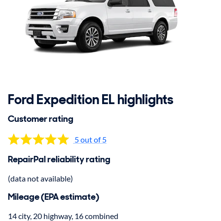
Ford Expedition EL highlights
Customer rating
5 out of 5
RepairPal reliability rating
(data not available)
Mileage (EPA estimate)
14 city, 20 highway, 16 combined