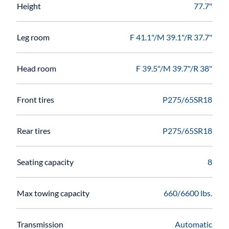
Height
77.7"
Leg room
F 41.1"/M 39.1"/R 37.7"
Head room
F 39.5"/M 39.7"/R 38"
Front tires
P275/65SR18
Rear tires
P275/65SR18
Seating capacity
8
Max towing capacity
660/6600 lbs.
Transmission
Automatic