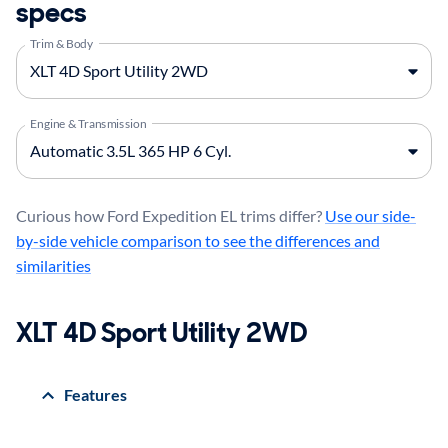
specs
Trim & Body
Engine & Transmission
Curious how Ford Expedition EL trims differ?
Use our side-
by-side vehicle comparison to see the differences and
similarities
XLT 4D Sport Utility 2WD
Features