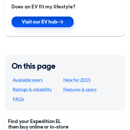
Does an EV fit my lifestyle?
Visit our EV hub
On this page
Available years
New for 2015
Ratings & reliability
Features & specs
FAQs
Find your Expedition EL
then buy online or in-store