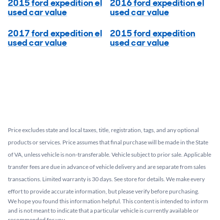
2015 ford expedition el
2016 ford expedition el
used car value
used car value
2017 ford expedition el
2015 ford expedition
used car value
used car value
Price excludes state and local taxes, title, registration, tags, and any optional
products or services. Price assumes that final purchase will be made in the State
of VA, unless vehicle is non-transferable. Vehicle subject to prior sale. Applicable
transfer fees are due in advance of vehicle delivery and are separate from sales
transactions. Limited warranty is 30 days. See store for details. We make every
effort to provide accurate information, but please verify before purchasing.
We hope you found this information helpful. This content is intended to inform
and is not meant to indicate that a particular vehicle is currently available or
recommended for you.​