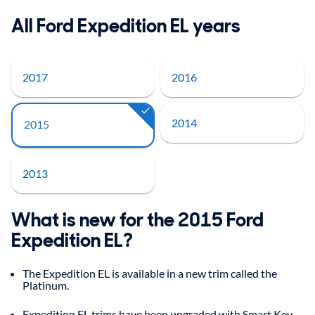
All Ford Expedition EL years
2017
2016
2014
2015
2013
What is new for the 2015 Ford
Expedition EL?
The Expedition EL is available in a new trim called the
Platinum.
Expedition EL trims have been upgraded with Smart Key,