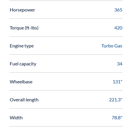
Horsepower
365
Torque (ft-lbs)
420
Engine type
Turbo Gas
Fuel capacity
34
Wheelbase
131"
Overall length
221.3"
Width
78.8"