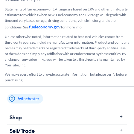
Statements of fuel economy or EV range are based on EPA and other third-party
estimates for vehicles when new. Fuel economy and EV range will degrade with
time and vary based on age, driving conditions, vehicle history, and other
fueleconomy.gov
conditions. See
for more info.
Unless otherwise noted, information related to featured vehicles comes from
third-party sources, including manufacturer information. Product and company
names may be trademarks or registered trademarks of third-party entities. Use
of them does not imply any affiliation with or endorsement by these entities.​ By
clicking on any video links, you will be taken to a third-party site maintained by
YouTube, Inc.
We make every effort to provide accurate information, but please verify before
purchasing.
Winchester
My store name
Shop
Sell/Trade