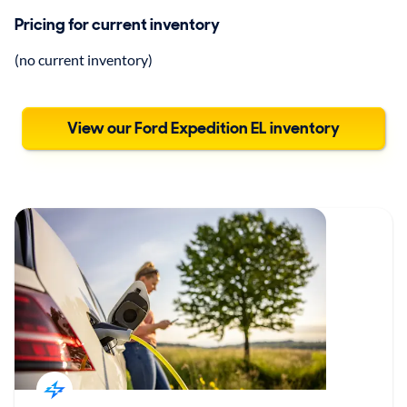
Pricing for current inventory
(no current inventory)
View our Ford Expedition EL inventory