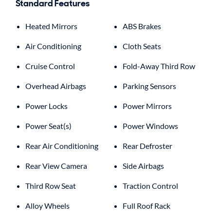
Standard Features
Heated Mirrors
ABS Brakes
Air Conditioning
Cloth Seats
Cruise Control
Fold-Away Third Row
Overhead Airbags
Parking Sensors
Power Locks
Power Mirrors
Power Seat(s)
Power Windows
Rear Air Conditioning
Rear Defroster
Rear View Camera
Side Airbags
Third Row Seat
Traction Control
Alloy Wheels
Full Roof Rack