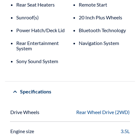
Rear Seat Heaters
Remote Start
Sunroof(s)
20 Inch Plus Wheels
Power Hatch/Deck Lid
Bluetooth Technology
Rear Entertainment
Navigation System
System
Sony Sound System
Specifications
Drive Wheels
Rear Wheel Drive (2WD)
Engine size
3.5L