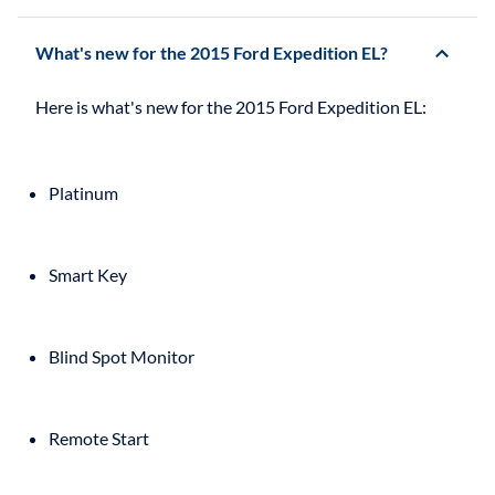
What's new for the 2015 Ford Expedition EL?
Platinum
Smart Key
Blind Spot Monitor
Remote Start