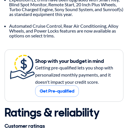
Blind Spot Monitor, Remote Start, 20 Inch Plus Wheels,
Turbo Charged Engine, Sony Sound System, and Sunroof(s)
as standard equipment this year.
Automated Cruise Control, Rear Air Conditioning, Alloy
Wheels, and Power Locks features are now available as
options on select trims.
Shop with your budget in mind
Getting pre-qualified lets you shop with
personalized monthly payments, and it
doesn't impact your credit score.
Get Pre-qualified
Ratings & reliability
Customer ratings