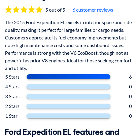
5 out of 5
6
customer reviews
The 2015 Ford Expedition EL excels in interior space and ride
quality, making it perfect for large families or cargo needs.
Customers appreciate its fuel economy improvements but
note high maintenance costs and some dashboard issues.
Performance is strong with the V6 EcoBoost, though not as
powerful as prior V8 engines. Ideal for those seeking comfort
and utility.
5 Stars
6
4 Stars
0
3 Stars
0
2 Stars
0
1 Star
0
Ford Expedition EL features and