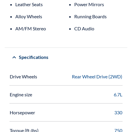
Leather Seats
Power Mirrors
Alloy Wheels
Running Boards
AM/FM Stereo
CD Audio
Specifications
Drive Wheels
Rear Wheel Drive (2WD)
Engine size
6.7L
Horsepower
330
Torque (ft-lbs)
750