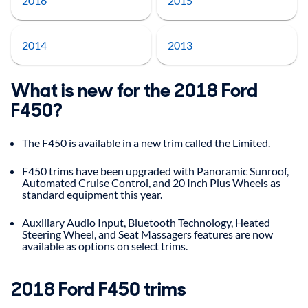
2016
2015
2014
2013
What is new for the 2018 Ford
F450?
The F450 is available in a new trim called the Limited.
F450 trims have been upgraded with Panoramic Sunroof,
Automated Cruise Control, and 20 Inch Plus Wheels as
standard equipment this year.
Auxiliary Audio Input, Bluetooth Technology, Heated
Steering Wheel, and Seat Massagers features are now
available as options on select trims.
2018
Ford
F450
trims