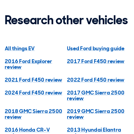
Research other vehicles
All things EV
Used Ford buying guide
2016 Ford Explorer
2017 Ford F450 review
review
2021 Ford F450 review
2022 Ford F450 review
2024 Ford F450 review
2017 GMC Sierra 2500
review
2018 GMC Sierra 2500
2019 GMC Sierra 2500
review
review
2016 Honda CR-V
2013 Hyundai Elantra