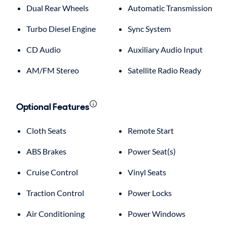
Dual Rear Wheels
Automatic Transmission
Turbo Diesel Engine
Sync System
CD Audio
Auxiliary Audio Input
AM/FM Stereo
Satellite Radio Ready
Optional Features
Cloth Seats
Remote Start
ABS Brakes
Power Seat(s)
Cruise Control
Vinyl Seats
Traction Control
Power Locks
Air Conditioning
Power Windows