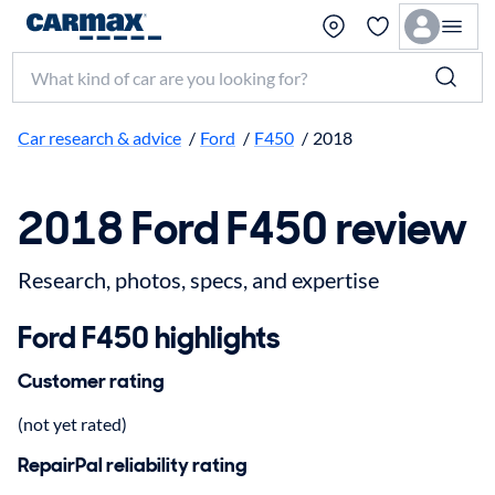
Search make, model, or keyword
Car research & advice
/
Ford
/
F450
/
2018
2018 Ford F450 review
Research, photos, specs, and expertise
Ford F450 highlights
Customer rating
(not yet rated)
RepairPal reliability rating