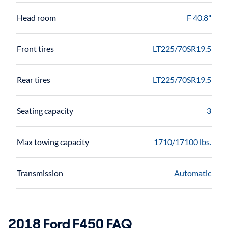
Head room
F 40.8"
Front tires
LT225/70SR19.5
Rear tires
LT225/70SR19.5
Seating capacity
3
Max towing capacity
1710/17100 lbs.
Transmission
Automatic
2018 Ford F450 FAQ