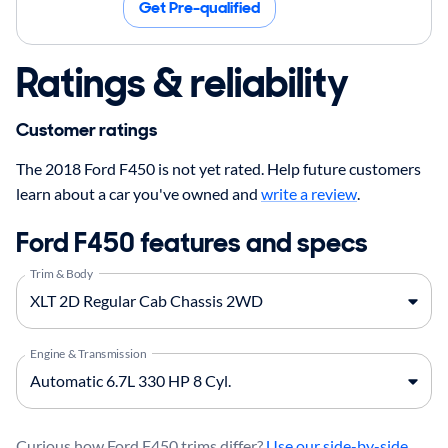
Get Pre-qualified
Ratings & reliability
Customer ratings
The 2018 Ford F450 is not yet rated. Help future customers
learn about a car you've owned and
write a review
.
Ford F450 features and specs
Trim & Body
Engine & Transmission
Curious how Ford F450 trims differ?
Use our side-by-side