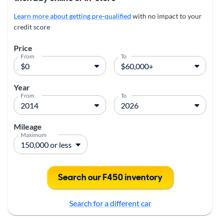
Learn more about getting pre-qualified
with no impact to your
credit score
Price
From
To
Year
From
To
Mileage
Maximum
Search our F450 inventory
Search for a different car