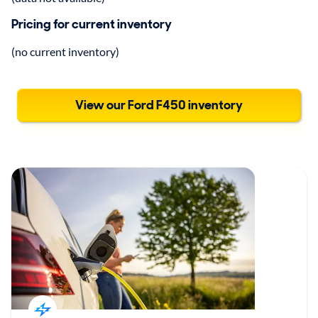
Pricing for current inventory
(no current inventory)
View our Ford F450 inventory