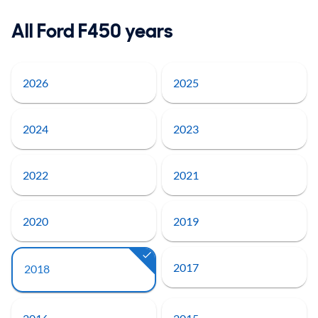
All Ford F450 years
2026
2025
2024
2023
2022
2021
2020
2019
2017
2018