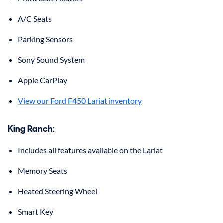
A/C Seats
Parking Sensors
Sony Sound System
Apple CarPlay
View our Ford F450 Lariat inventory
King Ranch
:
Includes all features available on the Lariat
Memory Seats
Heated Steering Wheel
Smart Key