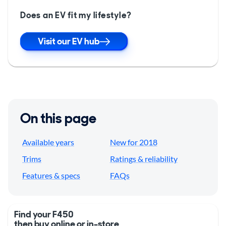
Does an EV fit my lifestyle?
Visit our EV hub
On this page
Available years
New for 2018
Trims
Ratings & reliability
Features & specs
FAQs
Find your F450
then buy online or in-store