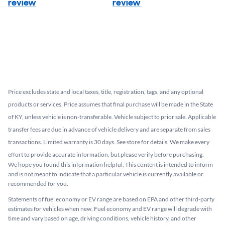
review
review
Price excludes state and local taxes, title, registration, tags, and any optional
products or services. Price assumes that final purchase will be made in the State
of KY, unless vehicle is non-transferable. Vehicle subject to prior sale. Applicable
transfer fees are due in advance of vehicle delivery and are separate from sales
transactions. Limited warranty is 30 days. See store for details. We make every
effort to provide accurate information, but please verify before purchasing.
We hope you found this information helpful. This content is intended to inform
and is not meant to indicate that a particular vehicle is currently available or
recommended for you.​
Statements of fuel economy or EV range are based on EPA and other third-party
estimates for vehicles when new. Fuel economy and EV range will degrade with
time and vary based on age, driving conditions, vehicle history, and other