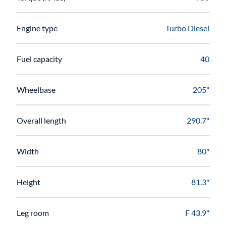
Engine type
Turbo Diesel
Fuel capacity
40
Wheelbase
205"
Overall length
290.7"
Width
80"
Height
81.3"
Leg room
F 43.9"