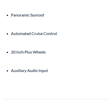
Panoramic Sunroof
Automated Cruise Control
20 Inch Plus Wheels
Auxiliary Audio Input