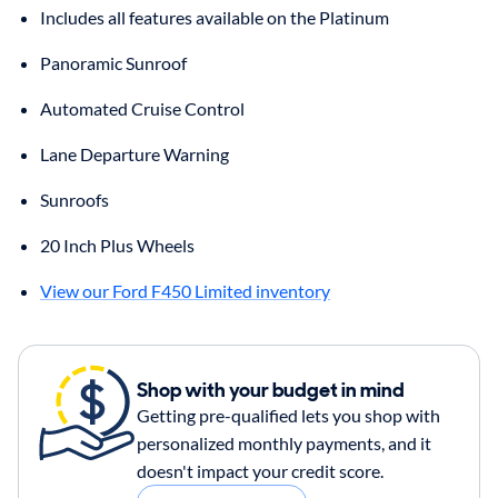
Includes all features available on the Platinum
Panoramic Sunroof
Automated Cruise Control
Lane Departure Warning
Sunroofs
20 Inch Plus Wheels
View our Ford F450 Limited inventory
Shop with your budget in mind
Getting pre-qualified lets you shop with
personalized monthly payments, and it
doesn't impact your credit score.