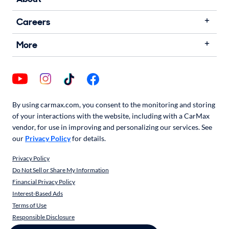
Careers
More
By using carmax.com, you consent to the monitoring and storing
of your interactions with the website, including with a CarMax
vendor, for use in improving and personalizing our services. See
our
Privacy Policy
for details.
Privacy Policy
Do Not Sell or Share My Information
Financial Privacy Policy
Interest-Based Ads
Terms of Use
Responsible Disclosure
CarMax Recall Policy