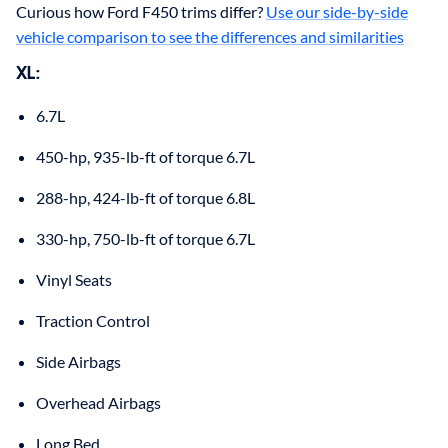
Curious how Ford F450 trims differ?
Use our side-by-side
vehicle comparison to see the differences and similarities
XL
:
6.7L
450-hp, 935-lb-ft of torque 6.7L
288-hp, 424-lb-ft of torque 6.8L
330-hp, 750-lb-ft of torque 6.7L
Vinyl Seats
Traction Control
Side Airbags
Overhead Airbags
Long Bed