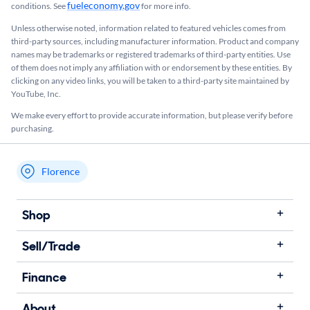
fueleconomy.gov
conditions. See
for more info.
Unless otherwise noted, information related to featured vehicles comes from
third-party sources, including manufacturer information. Product and company
names may be trademarks or registered trademarks of third-party entities. Use
of them does not imply any affiliation with or endorsement by these entities.​ By
clicking on any video links, you will be taken to a third-party site maintained by
YouTube, Inc.
We make every effort to provide accurate information, but please verify before
purchasing.
Florence
My store name
Shop
Sell/Trade
Finance
About