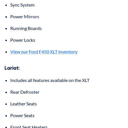
Sync System
Power Mirrors
Running Boards
Power Locks
View our Ford F450 XLT inventory
Lariat
:
Includes all features available on the XLT
Rear Defroster
Leather Seats
Power Seats
Front Seat Heaters