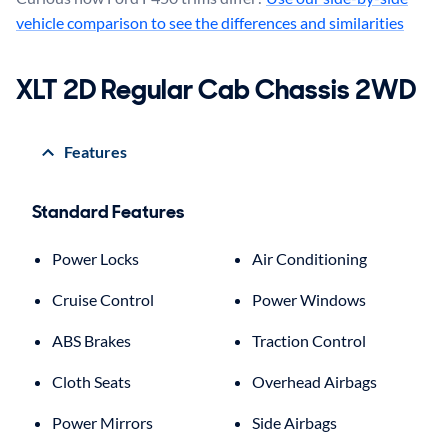
vehicle comparison to see the differences and similarities
XLT 2D Regular Cab Chassis 2WD
Features
Standard Features
Power Locks
Air Conditioning
Cruise Control
Power Windows
ABS Brakes
Traction Control
Cloth Seats
Overhead Airbags
Power Mirrors
Side Airbags