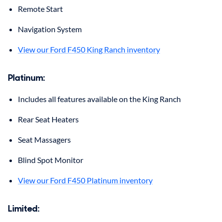
Remote Start
Navigation System
View our Ford F450 King Ranch inventory
Platinum
:
Includes all features available on the King Ranch
Rear Seat Heaters
Seat Massagers
Blind Spot Monitor
View our Ford F450 Platinum inventory
Limited
: