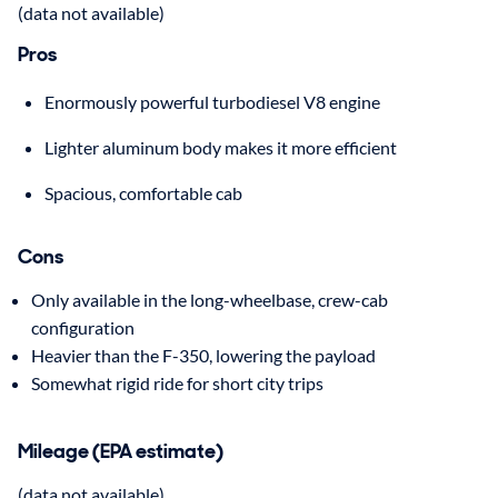
(data not available)
Pros
Enormously powerful turbodiesel V8 engine
Lighter aluminum body makes it more efficient
Spacious, comfortable cab
Cons
Only available in the long-wheelbase, crew-cab
configuration
Heavier than the F-350, lowering the payload
Somewhat rigid ride for short city trips
Mileage (EPA estimate)
(data not available)