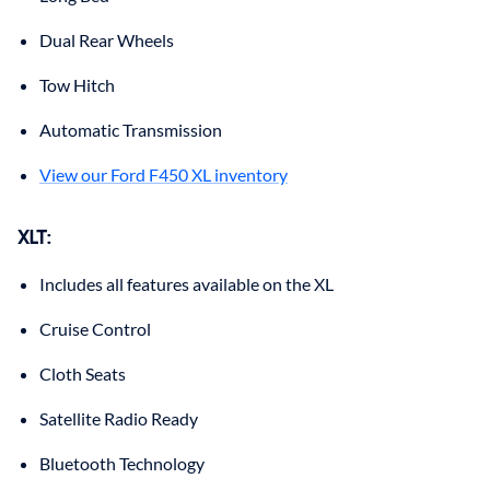
Dual Rear Wheels
Tow Hitch
Automatic Transmission
View our Ford F450 XL inventory
XLT
:
Includes all features available on the XL
Cruise Control
Cloth Seats
Satellite Radio Ready
Bluetooth Technology