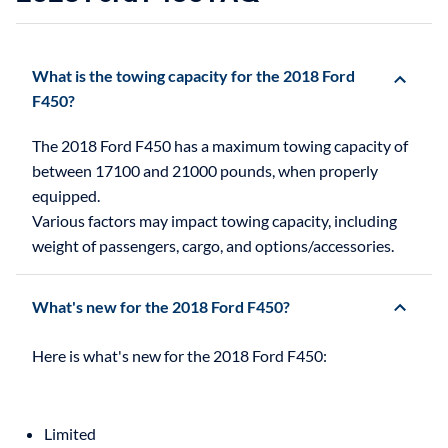
What is the towing capacity for the 2018 Ford
F450?
The 2018 Ford F450 has a maximum towing capacity of
between 17100 and 21000 pounds, when properly
equipped.
Various factors may impact towing capacity, including
weight of passengers, cargo, and options/accessories.
What's new for the 2018 Ford F450?
Limited