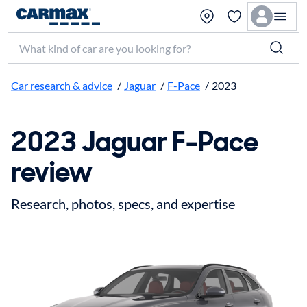
Search make, model, or keyword
Car research & advice
/
Jaguar
/
F-Pace
/
2023
2023 Jaguar F-Pace
review
Research, photos, specs, and expertise