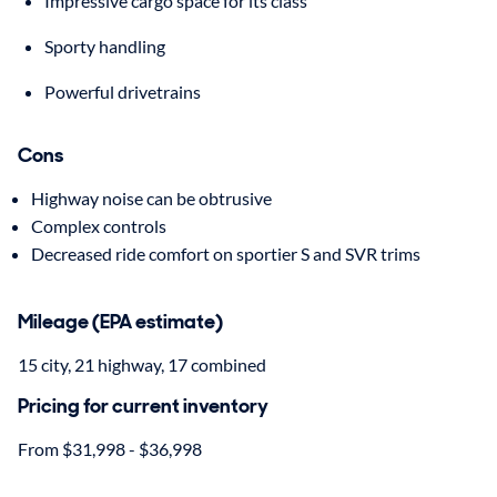
Impressive cargo space for its class
Sporty handling
Powerful drivetrains
Cons
Highway noise can be obtrusive
Complex controls
Decreased ride comfort on sportier S and SVR trims
Mileage (EPA estimate)
15 city, 21 highway, 17 combined
Pricing for current inventory
From $31,998 - $36,998