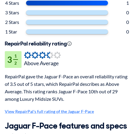
4 Stars
1
3 Stars
0
2 Stars
0
1 Star
0
RepairPal reliability rating
1
3
Above Average
2
RepairPal gave the Jaguar F-Pace an overall reliability rating
of 3.5 out of 5 stars, which RepairPal describes as Above
Average. This rating ranks Jaguar F-Pace 10th out of 29
among Luxury Midsize SUVs.
View RepairPal's full rating of the Jaguar F-Pace
Jaguar F-Pace features and specs