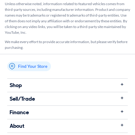
Unless otherwise noted, information related to featured vehicles comes from
third-party sources, including manufacturer information. Product and company
names may be trademarks or registered trademarks of third-party entities. Use
of them does not imply any affiliation with or endorsement by these entities.​ By
clicking on any video links, you will be taken to a third-party site maintained by
YouTube, Inc.
We make every effort to provide accurate information, but please verify before
purchasing.
Find Your Store
My store name
Shop
Sell/Trade
Finance
About