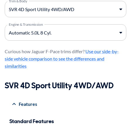
Trim & Body
Engine & Transmission
Curious how Jaguar F-Pace trims differ?
Use our side-by-
side vehicle comparison to see the differences and
similarities
SVR 4D Sport Utility 4WD/AWD
Features
Standard Features