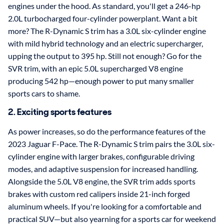
engines under the hood. As standard, you'll get a 246-hp
2.0L turbocharged four-cylinder powerplant. Want a bit
more? The R-Dynamic S trim has a 3.0L six-cylinder engine
with mild hybrid technology and an electric supercharger,
upping the output to 395 hp. Still not enough? Go for the
SVR trim, with an epic 5.0L supercharged V8 engine
producing 542 hp—enough power to put many smaller
sports cars to shame.
2. Exciting sports features
As power increases, so do the performance features of the
2023 Jaguar F-Pace. The R-Dynamic S trim pairs the 3.0L six-
cylinder engine with larger brakes, configurable driving
modes, and adaptive suspension for increased handling.
Alongside the 5.0L V8 engine, the SVR trim adds sports
brakes with custom red calipers inside 21-inch forged
aluminum wheels. If you're looking for a comfortable and
practical SUV—but also yearning for a sports car for weekend