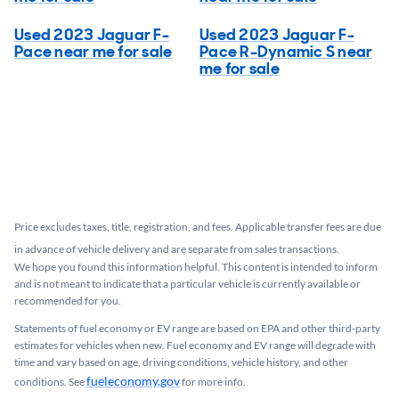
Used 2023 Jaguar F-
Used 2023 Jaguar F-
Pace near me for sale
Pace R-Dynamic S near
me for sale
Price excludes taxes, title, registration, and fees. Applicable transfer fees are due
in advance of vehicle delivery and are separate from sales transactions.
We hope you found this information helpful. This content is intended to inform
and is not meant to indicate that a particular vehicle is currently available or
recommended for you.​
Statements of fuel economy or EV range are based on EPA and other third-party
estimates for vehicles when new. Fuel economy and EV range will degrade with
time and vary based on age, driving conditions, vehicle history, and other
fueleconomy.gov
conditions. See
for more info.