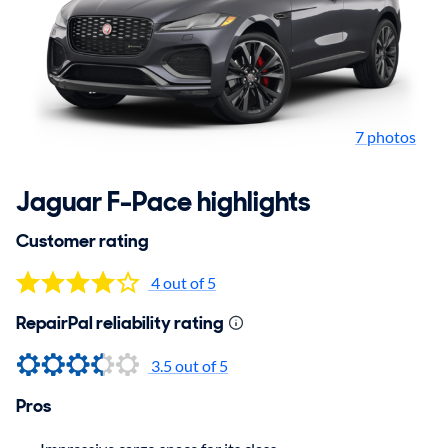
7 photos
Jaguar F-Pace highlights
Customer rating
4 out of 5
RepairPal reliability rating
3.5
out of 5
Pros