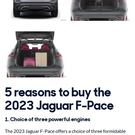
5 reasons to buy the
2023 Jaguar F-Pace
1. Choice of three powerful engines
The 2023 Jaguar F-Pace offers a choice of three formidable