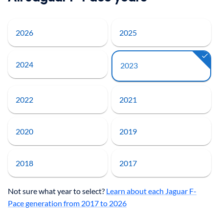
2026
2025
2024
2023
2022
2021
2020
2019
2018
2017
Not sure what year to select?
Learn about each Jaguar F-
Pace generation from 2017 to 2026