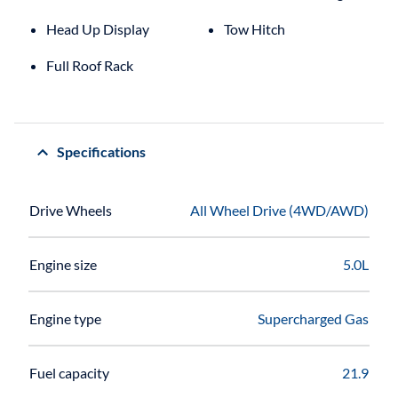
Head Up Display
Tow Hitch
Full Roof Rack
Specifications
Drive Wheels
All Wheel Drive (4WD/AWD)
Engine size
5.0L
Engine type
Supercharged Gas
Fuel capacity
21.9