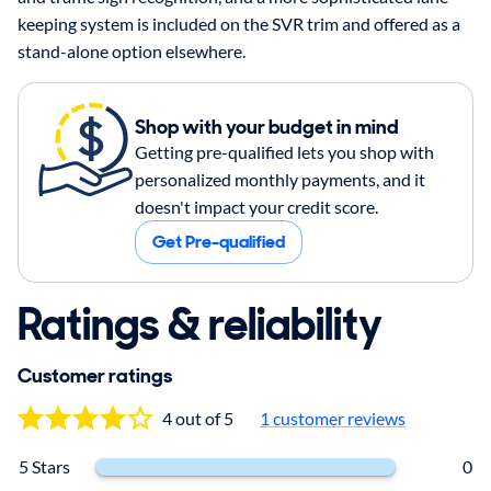
keeping system is included on the SVR trim and offered as a
stand-alone option elsewhere.
Shop with your budget in mind
Getting pre-qualified lets you shop with
personalized monthly payments, and it
doesn't impact your credit score.
Get Pre-qualified
Ratings & reliability
Customer ratings
4 out of 5
1
customer reviews
5 Stars
0