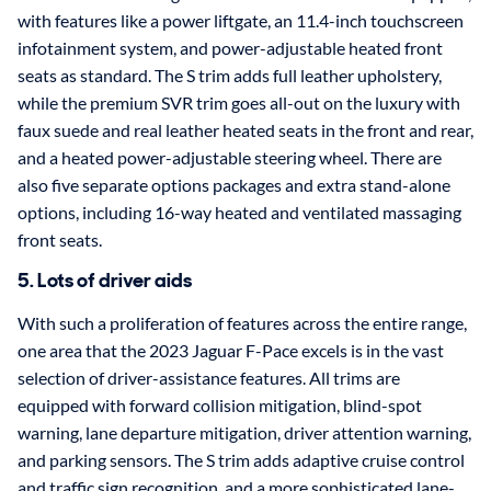
with features like a power liftgate, an 11.4-inch touchscreen
infotainment system, and power-adjustable heated front
seats as standard. The S trim adds full leather upholstery,
while the premium SVR trim goes all-out on the luxury with
faux suede and real leather heated seats in the front and rear,
and a heated power-adjustable steering wheel. There are
also five separate options packages and extra stand-alone
options, including 16-way heated and ventilated massaging
front seats.
5. Lots of driver aids
With such a proliferation of features across the entire range,
one area that the 2023 Jaguar F-Pace excels is in the vast
selection of driver-assistance features. All trims are
equipped with forward collision mitigation, blind-spot
warning, lane departure mitigation, driver attention warning,
and parking sensors. The S trim adds adaptive cruise control
and traffic sign recognition, and a more sophisticated lane-