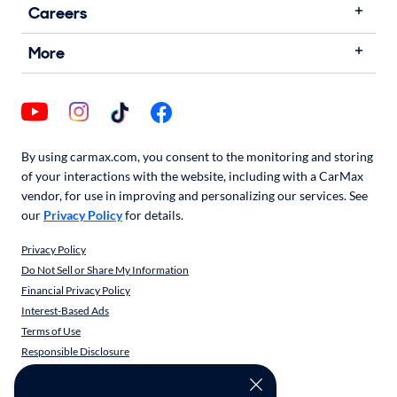
Careers
More
By using carmax.com, you consent to the monitoring and storing
of your interactions with the website, including with a CarMax
vendor, for use in improving and personalizing our services. See
our
Privacy Policy
for details.
Privacy Policy
Do Not Sell or Share My Information
Financial Privacy Policy
Interest-Based Ads
Terms of Use
Responsible Disclosure
CarMax Recall Policy
Social Community Guidelines