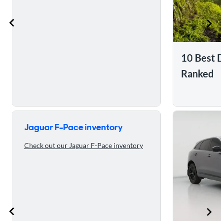
10 Best 
Ranked
Skip to 5 reasons to buy the 2023 Jaguar F-Pace
Jaguar F-Pace inventory
Check out our Jaguar F-Pace inventory