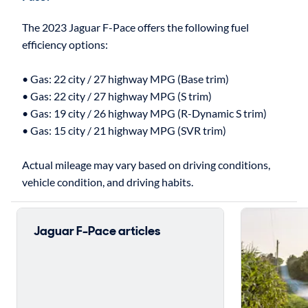
The 2023 Jaguar F-Pace offers the following fuel
efficiency options:
• Gas: 22 city / 27 highway MPG (Base trim)
• Gas: 22 city / 27 highway MPG (S trim)
• Gas: 19 city / 26 highway MPG (R-Dynamic S trim)
• Gas: 15 city / 21 highway MPG (SVR trim)
Actual mileage may vary based on driving conditions,
Jaguar F-Pace articles