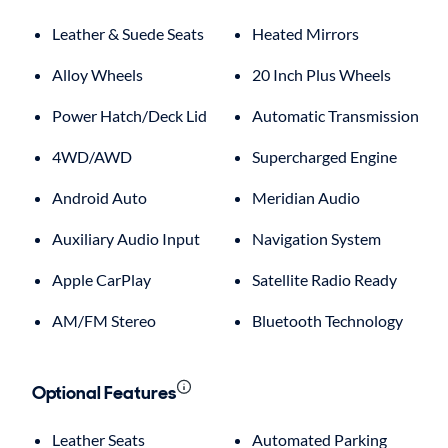
Leather & Suede Seats
Heated Mirrors
Alloy Wheels
20 Inch Plus Wheels
Power Hatch/Deck Lid
Automatic Transmission
4WD/AWD
Supercharged Engine
Android Auto
Meridian Audio
Auxiliary Audio Input
Navigation System
Apple CarPlay
Satellite Radio Ready
AM/FM Stereo
Bluetooth Technology
Optional Features
Leather Seats
Automated Parking