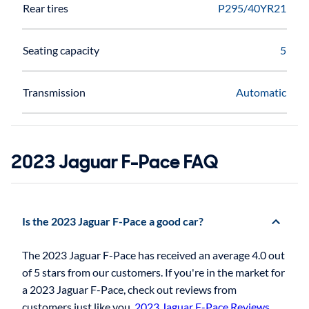
Rear tires
P295/40YR21
Seating capacity
5
Transmission
Automatic
2023 Jaguar F-Pace FAQ
Is the 2023 Jaguar F-Pace a good car?
The 2023 Jaguar F-Pace has received an average 4.0 out
of 5 stars from our customers. If you're in the market for
a 2023 Jaguar F-Pace, check out reviews from
customers just like you.
2023 Jaguar F-Pace Reviews
.