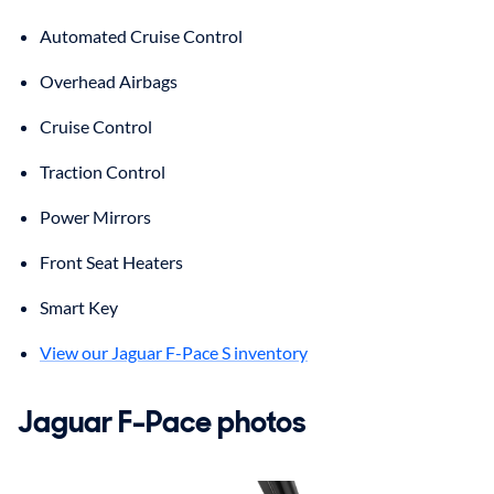
Automated Cruise Control
Overhead Airbags
Cruise Control
Traction Control
Power Mirrors
Front Seat Heaters
Smart Key
View our Jaguar F-Pace S inventory
Jaguar
F-Pace
photos