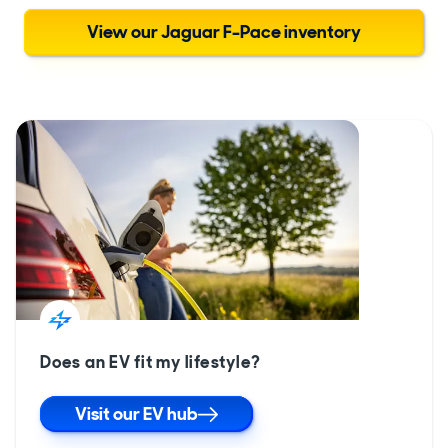
View our Jaguar F-Pace inventory
Does an EV fit my lifestyle?
Visit our EV hub