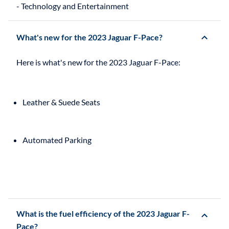
What's new for the 2023 Jaguar F-Pace?
Leather & Suede Seats
Automated Parking
What is the fuel efficiency of the 2023 Jaguar F-
Pace?