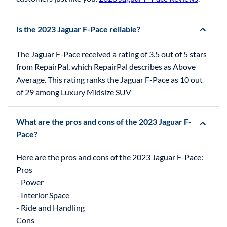
Is the 2023 Jaguar F-Pace reliable?
The Jaguar F-Pace received a rating of 3.5 out of 5 stars
from RepairPal, which RepairPal describes as Above
Average. This rating ranks the Jaguar F-Pace as 10 out
of 29 among Luxury Midsize SUV
What are the pros and cons of the 2023 Jaguar F-
Pace?
Here are the pros and cons of the 2023 Jaguar F-Pace:
Pros
- Power
- Interior Space
- Ride and Handling
Cons