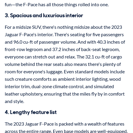
fun—the F-Pace has all those things rolled into one.
3. Spacious and luxurious interior
For a midsize SUV, there's nothing midsize about the 2023
Jaguar F-Pace's interior. There's seating for five passengers
and 96.0 cu-ft of passenger volume. And with 40.3 inches of
front-row legroom and 37.2 inches of back-seat legroom,
everyone can stretch out and relax. The 32.1 cu-ft of cargo
volume behind the rear seats also means there's plenty of
room for everyone's luggage. Even standard models include
such creature comforts as ambient interior lighting, wood
interior trim, dual-zone climate control, and simulated
leather upholstery, ensuring that the miles fly by in comfort
and style.
4. Lengthy feature list
The 2023 Jaguar F-Pace is packed with a wealth of features
across the entire range. Even base models are well-equipped,