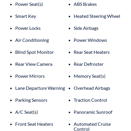
Power Seat(s)
ABS Brakes
Smart Key
Heated Steering Wheel
Power Locks
Side Airbags
Air Conditioning
Power Windows
Blind Spot Monitor
Rear Seat Heaters
Rear View Camera
Rear Defroster
Power Mirrors
Memory Seat(s)
Lane Departure Warning
Overhead Airbags
Parking Sensors
Traction Control
A/C Seat(s)
Panoramic Sunroof
Front Seat Heaters
Automated Cruise
Control