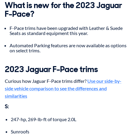
What is new for the 2023 Jaguar
F-Pace?
F-Pace trims have been upgraded with Leather & Suede
Seats as standard equipment this year.
Automated Parking features are now available as options
on select trims.
2023
Jaguar
F-Pace
trims
Curious how Jaguar F-Pace trims differ?
Use our side-by-
side vehicle comparison to see the differences and
similarities
S
:
247-hp, 269-lb-ft of torque 2.0L
Sunroofs