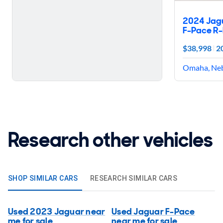
2024 Jag
F-Pace R
$38,998
2
Omaha, Ne
Research other vehicles
SHOP SIMILAR CARS
RESEARCH SIMILAR CARS
Used 2023 Jaguar near
Used Jaguar F-Pace
me for sale
near me for sale