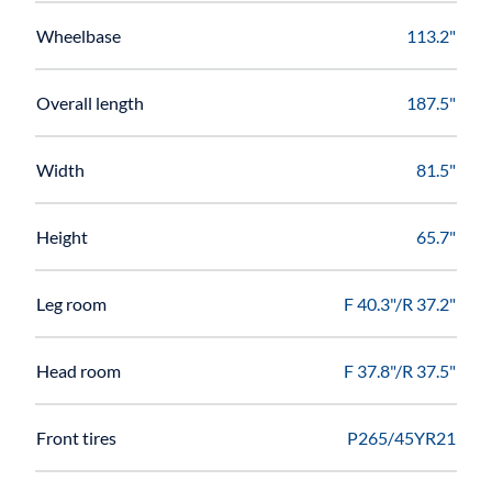
Wheelbase
113.2"
Overall length
187.5"
Width
81.5"
Height
65.7"
Leg room
F 40.3"/R 37.2"
Head room
F 37.8"/R 37.5"
Front tires
P265/45YR21