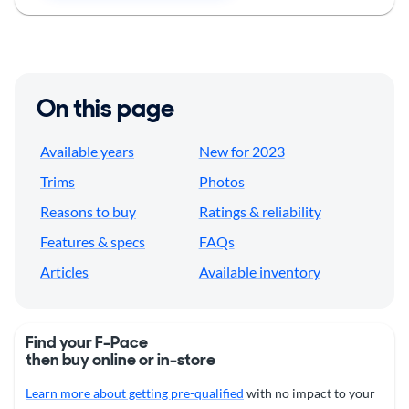
On this page
Available years
New for 2023
Trims
Photos
Reasons to buy
Ratings & reliability
Features & specs
FAQs
Articles
Available inventory
Find your F-Pace
then buy online or in-store
Learn more about getting pre-qualified
with no impact to your