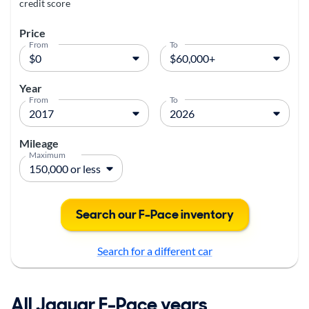
credit score
Price
From
To
Year
From
To
Mileage
Maximum
Search our F-Pace inventory
Search for a different car
All Jaguar F-Pace years