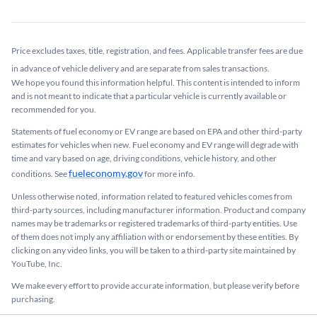
Price excludes taxes, title, registration, and fees. Applicable transfer fees are due
in advance of vehicle delivery and are separate from sales transactions.
We hope you found this information helpful. This content is intended to inform
and is not meant to indicate that a particular vehicle is currently available or
recommended for you.​
Statements of fuel economy or EV range are based on EPA and other third-party
estimates for vehicles when new. Fuel economy and EV range will degrade with
time and vary based on age, driving conditions, vehicle history, and other
fueleconomy.gov
conditions. See
for more info.
Unless otherwise noted, information related to featured vehicles comes from
third-party sources, including manufacturer information. Product and company
names may be trademarks or registered trademarks of third-party entities. Use
of them does not imply any affiliation with or endorsement by these entities.​ By
clicking on any video links, you will be taken to a third-party site maintained by
YouTube, Inc.
We make every effort to provide accurate information, but please verify before
purchasing.