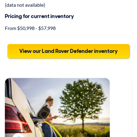
(data not available)
Pricing for current inventory
From $50,998 - $57,998
View our Land Rover Defender inventory