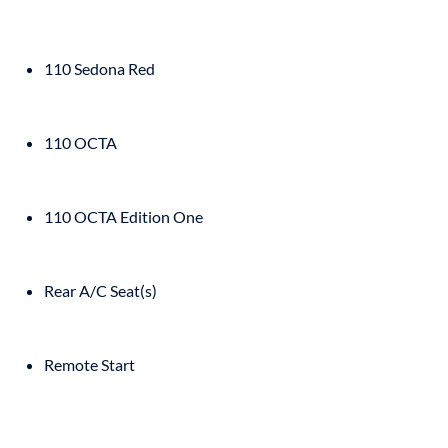
110 Sedona Red
110 OCTA
110 OCTA Edition One
Rear A/C Seat(s)
Remote Start