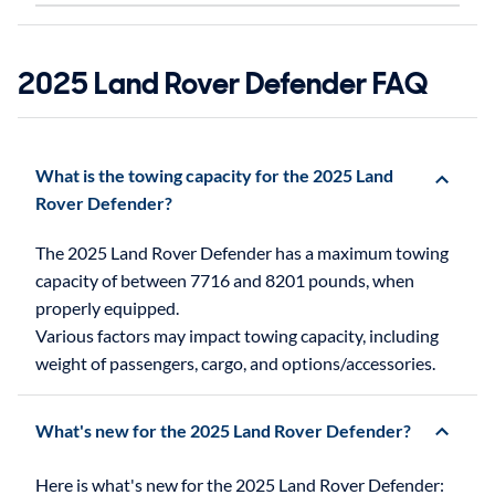
2025 Land Rover Defender FAQ
What is the towing capacity for the 2025 Land
Rover Defender?
The 2025 Land Rover Defender has a maximum towing
capacity of between 7716 and 8201 pounds, when
properly equipped.
Various factors may impact towing capacity, including
weight of passengers, cargo, and options/accessories.
What's new for the 2025 Land Rover Defender?