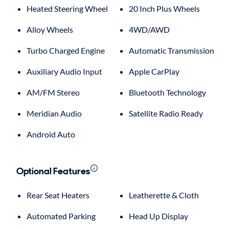
Heated Steering Wheel
20 Inch Plus Wheels
Alloy Wheels
4WD/AWD
Turbo Charged Engine
Automatic Transmission
Auxiliary Audio Input
Apple CarPlay
AM/FM Stereo
Bluetooth Technology
Meridian Audio
Satellite Radio Ready
Android Auto
Optional Features
Rear Seat Heaters
Leatherette & Cloth
Automated Parking
Head Up Display