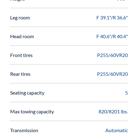
Leg room
F 39.1"/R 36.6"
Head room
F 40.6"/R 40.4"
Front tires
P255/60VR20
Rear tires
P255/60VR20
Seating capacity
5
Max towing capacity
820/8201 lbs.
Transmission
Automatic