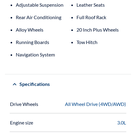
Adjustable Suspension
Leather Seats
Rear Air Conditioning
Full Roof Rack
Alloy Wheels
20 Inch Plus Wheels
Running Boards
Tow Hitch
Navigation System
Specifications
Drive Wheels
All Wheel Drive (4WD/AWD)
Engine size
3.0L