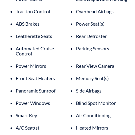
Traction Control
Overhead Airbags
ABS Brakes
Power Seat(s)
Leatherette Seats
Rear Defroster
Automated Cruise
Parking Sensors
Control
Power Mirrors
Rear View Camera
Front Seat Heaters
Memory Seat(s)
Panoramic Sunroof
Side Airbags
Power Windows
Blind Spot Monitor
Smart Key
Air Conditioning
A/C Seat(s)
Heated Mirrors