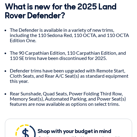
What is new for the 2025 Land
Rover Defender?
The Defender is available in a variety of new trims,
including the 110 Sedona Red, 110 OCTA, and 110 OCTA
Edition One.
The 90 Carpathian Edition, 110 Carpathian Edition, and
110 SE trims have been discontinued for 2025.
Defender trims have been upgraded with Remote Start,
Cloth Seats, and Rear A/C Seat(s) as standard equipment
this year.
Rear Sunshade, Quad Seats, Power Folding Third Row,
Memory Seat(s), Automated Parking, and Power Seat(s)
features are now available as options on select trims.
Shop with your budget in mind