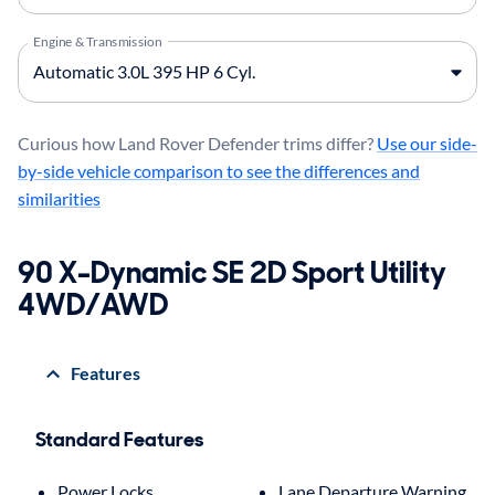
Engine & Transmission
Curious how Land Rover Defender trims differ?
Use our side-
by-side vehicle comparison to see the differences and
similarities
90 X-Dynamic SE 2D Sport Utility
4WD/AWD
Features
Standard Features
Power Locks
Lane Departure Warning