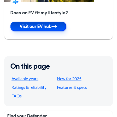
Does an EV fit my lifestyle?
Visit our EV hub
On this page
Available years
New for 2025
Ratings & reliability
Features & specs
FAQs
Find your Defender