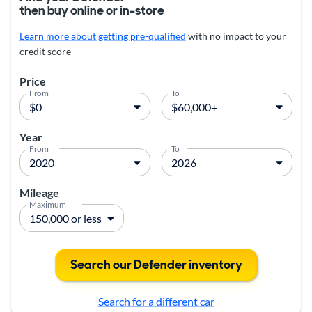
then buy online or in-store
Learn more about getting pre-qualified
with no impact to your
credit score
Price
From
To
Year
From
To
Mileage
Maximum
Search our Defender inventory
Search for a different car