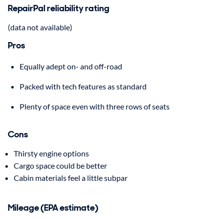
RepairPal reliability rating
(data not available)
Pros
Equally adept on- and off-road
Packed with tech features as standard
Plenty of space even with three rows of seats
Cons
Thirsty engine options
Cargo space could be better
Cabin materials feel a little subpar
Mileage (EPA estimate)