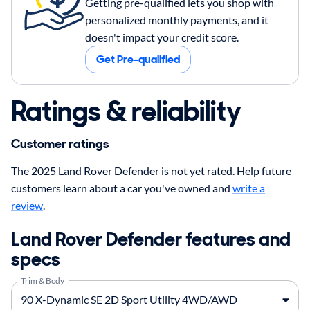
Getting pre-qualified lets you shop with
personalized monthly payments, and it
doesn't impact your credit score.
Get Pre-qualified
Ratings & reliability
Customer ratings
The 2025 Land Rover Defender is not yet rated. Help future
customers learn about a car you've owned and
write a
review
.
Land Rover Defender features and
specs
Trim & Body