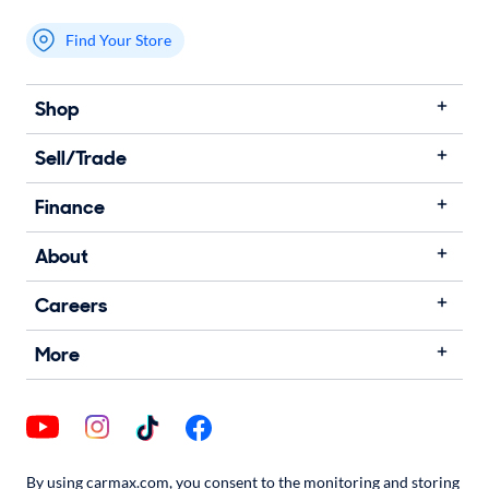
Find Your Store
My store name
Shop
Sell/Trade
Finance
About
Careers
More
By using carmax.com, you consent to the monitoring and storing