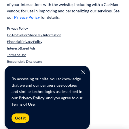
of your interactions with the website, including with a CarMax
vendor, for use in improving and personalizing our services. See
our
Privacy Policy
for details.
Privacy Policy
Do Not Sell or Share My Information
Financial Privacy Policy
Interest-Based Ads
Terms of Use
Responsible Disclosure
CarMax Recall Policy
Social Community Guidelines
By accessing our site, you acknowledge
CA Supply Chain Transparency
that we and our partners use cookies
Accessibility
and similar technologies as described in
User-generated Content Terms
our
Privacy Policy
, and you agree to our
Terms of Use
.
Copyright ©
2026
CarMax Enterprise Services, LLC
Got it