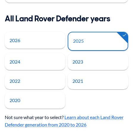
All Land Rover Defender years
2026
2025
2024
2023
2022
2021
2020
Not sure what year to select?
Learn about each Land Rover
Defender generation from 2020 to 2026