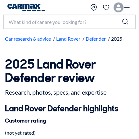
Search make, model, or keyword
Car research & advice
/
Land Rover
/
Defender
/
2025
2025 Land Rover
Defender review
Research, photos, specs, and expertise
Land Rover Defender highlights
Customer rating
(not yet rated)