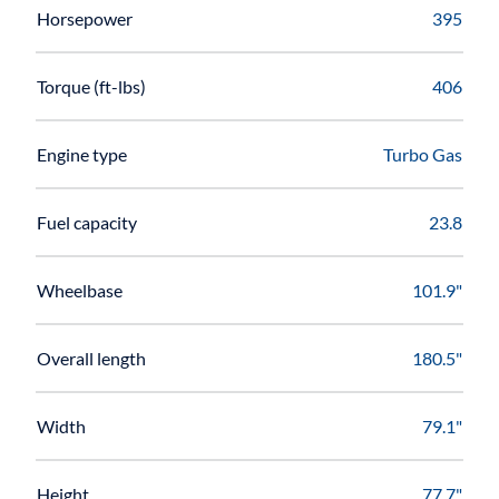
Horsepower
395
Torque (ft-lbs)
406
Engine type
Turbo Gas
Fuel capacity
23.8
Wheelbase
101.9"
Overall length
180.5"
Width
79.1"
Height
77.7"